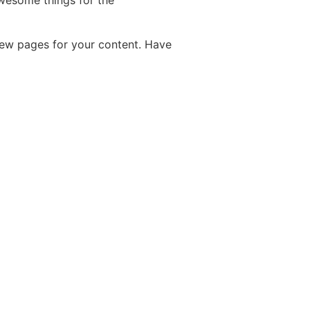
wesome things for the
new pages for your content. Have