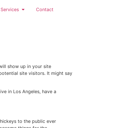
Services
Contact
will show up in your site
ential site visitors. It might say
live in Los Angeles, have a
ickeys to the public ever