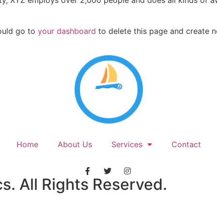
ty, XYZ employs over 2,000 people and does all kinds of a
ould go to
your dashboard
to delete this page and create 
Home
About Us
Services
Contact
. All Rights Reserved.