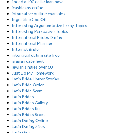
i need a 100 dollar loan now
icashloans online
informative outline examples
Ingestible Cbd Oil
Interesting Argumentative Essay Topics
Interesting Persuasive Topics
International Brides Dating
International Marriage
Internet Bride
interracial dating site free
is asian date legit
jewish singles over 60
Just Do My Homework
Latin Bride Horror Stories
Latin Bride Order
Latin Bride Scam
Latin Brides
Latin Brides Gallery
Latin Brides Ru
Latin Brides Scam
Latin Dating Online
Latin Dating Sites
Latin Girls