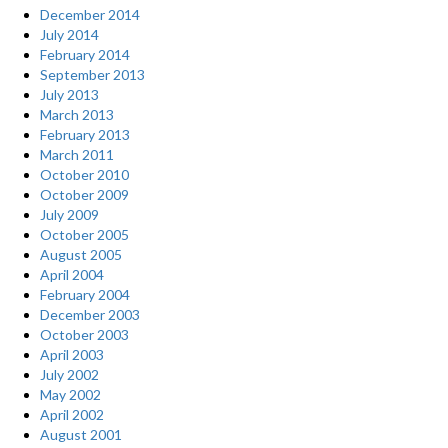
December 2014
July 2014
February 2014
September 2013
July 2013
March 2013
February 2013
March 2011
October 2010
October 2009
July 2009
October 2005
August 2005
April 2004
February 2004
December 2003
October 2003
April 2003
July 2002
May 2002
April 2002
August 2001