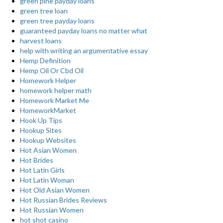
green pine payday loans
green tree loan
green tree payday loans
guaranteed payday loans no matter what
harvest loans
help with writing an argumentative essay
Hemp Definition
Hemp Oil Or Cbd Oil
Homework Helper
homework helper math
Homework Market Me
HomeworkMarket
Hook Up Tips
Hookup Sites
Hookup Websites
Hot Asian Women
Hot Brides
Hot Latin Girls
Hot Latin Woman
Hot Old Asian Women
Hot Russian Brides Reviews
Hot Russian Women
hot shot casino