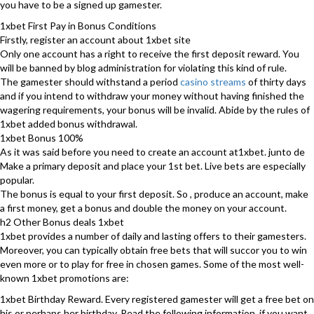
you have to be a signed up gamester.
1xbet First Pay in Bonus Conditions
Firstly, register an account about 1xbet site
Only one account has a right to receive the first deposit reward. You
will be banned by blog administration for violating this kind of rule.
The gamester should withstand a period
casino streams
of thirty days
and if you intend to withdraw your money without having finished the
wagering requirements, your bonus will be invalid. Abide by the rules of
1xbet added bonus withdrawal.
1xbet Bonus 100%
As it was said before you need to create an account at1xbet. junto de
Make a primary deposit and place your 1st bet. Live bets are especially
popular.
The bonus is equal to your first deposit. So , produce an account, make
a first money, get a bonus and double the money on your account.
h2 Other Bonus deals 1xbet
1xbet provides a number of daily and lasting offers to their gamesters.
Moreover, you can typically obtain free bets that will succor you to win
even more or to play for free in chosen games. Some of the most well-
known 1xbet promotions are:
1xbet Birthday Reward. Every registered gamester will get a free bet on
his or perhaps her birthday. Read the following information, if you want