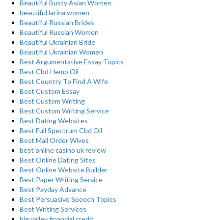
Beautiful Busty Asian Women
beautiful latina women
Beautiful Russian Brides
Beautiful Russian Women
Beautiful Ukrainian Bride
Beautiful Ukrainian Women
Best Argumentative Essay Topics
Best Cbd Hemp Oil
Best Country To Find A Wife
Best Custom Essay
Best Custom Writing
Best Custom Writing Service
Best Dating Websites
Best Full Spectrum Cbd Oil
Best Mail Order Wives
best online casino uk review
Best Online Dating Sites
Best Online Website Builder
Best Paper Writing Service
Best Payday Advance
Best Persuasive Speech Topics
Best Writing Services
big valley financial credit