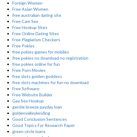
Foreign Women
Free Asian Women
free australian dating site
Free Cam Sex
Free Hookup Sites
Free Online Dating Sites
Free Plagiarism Checkers
Free Pokies
free pokies games for mobiles
free pokies no download no registration
free pokies online for fun
Free Porn Movies
free slots golden goddess
free slots machines for fun no download
Free Software
Free Website Builder
Gay Sex Hookup
gentle breeze payday loan
goldenvalleylending
Good Conclusion Sentences
Good Topics For Research Paper
green circle loans