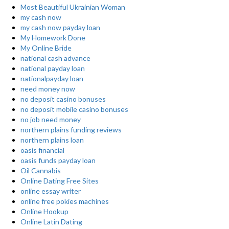
Most Beautiful Ukrainian Woman
my cash now
my cash now payday loan
My Homework Done
My Online Bride
national cash advance
national payday loan
nationalpayday loan
need money now
no deposit casino bonuses
no deposit mobile casino bonuses
no job need money
northern plains funding reviews
northern plains loan
oasis financial
oasis funds payday loan
Oil Cannabis
Online Dating Free Sites
online essay writer
online free pokies machines
Online Hookup
Online Latin Dating