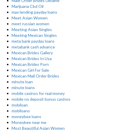
Male Order Brides Ukraine
Marijuana Cbd Oil
max lending payday loans
Meet Asian Women
meet russian women
Meeting Asian Singles
Meeting Mexican Singles
meta bank payday loans
metabank cash advance
Mexican Brides Gallery
Mexican Brides In Usa
Mexican Brides Porn
Mexican Girl For Sale
Mexican Mail Order Brides
minute loan
minute loans
mobile casinos for real money
mobile no deposit bonus casinos
mobiloan
mobiloans
moneybee loans
Moneybee near me
Most Beautiful Asian Women