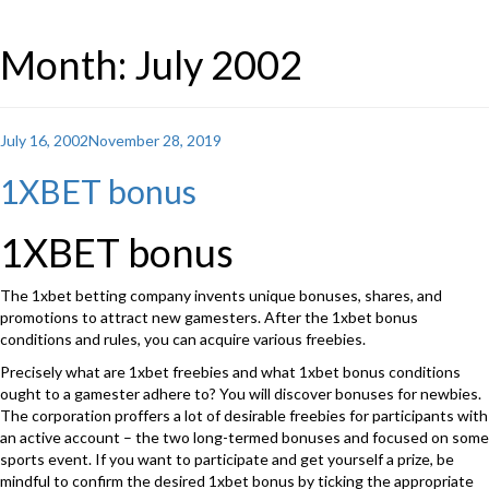
Month: July 2002
Posted
July 16, 2002
November 28, 2019
on
1XBET bonus
1XBET bonus
The 1xbet betting company invents unique bonuses, shares, and
promotions to attract new gamesters. After the 1xbet bonus
conditions and rules, you can acquire various freebies.
Precisely what are 1xbet freebies and what 1xbet bonus conditions
ought to a gamester adhere to? You will discover bonuses for newbies.
The corporation proffers a lot of desirable freebies for participants with
an active account – the two long-termed bonuses and focused on some
sports event. If you want to participate and get yourself a prize, be
mindful to confirm the desired 1xbet bonus by ticking the appropriate