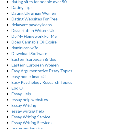
dating sites for people over 50
Dating Tips
Dating Ukrainian Women
Dating Websites For Free
delaware payday loans
Dissertation Writers Uk
Do My Homework For Me
Does Cannabis Oil Expire
dominican wife
Download Software
Eastern European Brides
Eastern European Women
Easy Argumentative Essay Topics
easy home financial
Easy Psychology Research Topics
Ebd Oil
Essay Help
essay help websites
Essay Writing
essay writing help
Essay Writing Service
Essay Writing Services
essay writing site