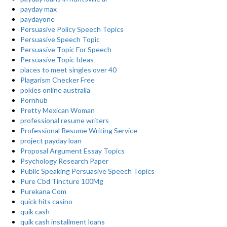
payday max
paydayone
Persuasive Policy Speech Topics
Persuasive Speech Topic
Persuasive Topic For Speech
Persuasive Topic Ideas
places to meet singles over 40
Plagarism Checker Free
pokies online australia
Pornhub
Pretty Mexican Woman
professional resume writers
Professional Resume Writing Service
project payday loan
Proposal Argument Essay Topics
Psychology Research Paper
Public Speaking Persuasive Speech Topics
Pure Cbd Tincture 100Mg
Purekana Com
quick hits casino
quik cash
quik cash installment loans