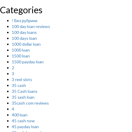
Categories
! Без рубрики
100 day loan reviews
100 day loans
100 days loan
1000 dollar loan
1000 loan
1500 loan
1500 payday loan
2
3
3 reel slots
35 cash
35 Cash loans
35 sash loan
35cash com reviews
4
400 loan
45 cash now
45 payday loan