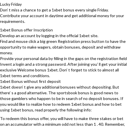
Lucky Friday
Don’ t miss a chance to get a 1xbet bonus every single Friday.
Contribute your account in daytime and get additional money for your
requirements.
1xbet Bonus offer Inscription
Develop an account by logging in the official 1xbet site.
Find and mouse click a big green Registration press button to have the
opportunity to make wagers, obtain bonuses, deposit and withdraw
money.
Provide your personal data by filling in the gaps on the registration field
Invent a login and a strong password. After joining you’ ll get your initial
exclusive Welcome bonus 1xbet. Don’ t forget to stick to almost all
1xbet terms and conditions.
1xbet Bonus without first deposit
1xbet doesn’ t give any additional bonuses without depositing. But
there’ s a good alternative. The sportsbook bonus is good news to
those gamblers who happen to be in search of no deposit bonuses. If
you would like to realize how to redeem 1xbet bonus and how to bet
using 1xbet bonus, read properly the following info:
To redeem this bonus offer, you will have to make three stakes or bet
on an accumulator with a minimum odd not less than 1 . 40. Remember,