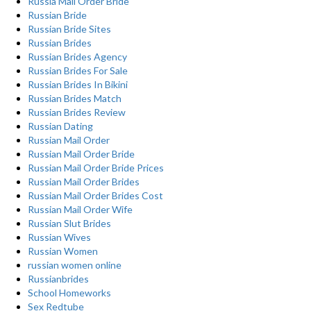
Russia Mail Order Bride
Russian Bride
Russian Bride Sites
Russian Brides
Russian Brides Agency
Russian Brides For Sale
Russian Brides In Bikini
Russian Brides Match
Russian Brides Review
Russian Dating
Russian Mail Order
Russian Mail Order Bride
Russian Mail Order Bride Prices
Russian Mail Order Brides
Russian Mail Order Brides Cost
Russian Mail Order Wife
Russian Slut Brides
Russian Wives
Russian Women
russian women online
Russianbrides
School Homeworks
Sex Redtube