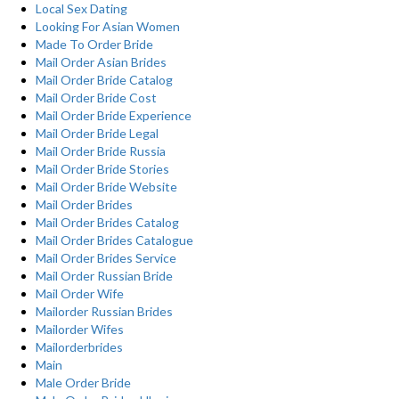
Local Sex Dating
Looking For Asian Women
Made To Order Bride
Mail Order Asian Brides
Mail Order Bride Catalog
Mail Order Bride Cost
Mail Order Bride Experience
Mail Order Bride Legal
Mail Order Bride Russia
Mail Order Bride Stories
Mail Order Bride Website
Mail Order Brides
Mail Order Brides Catalog
Mail Order Brides Catalogue
Mail Order Brides Service
Mail Order Russian Bride
Mail Order Wife
Mailorder Russian Brides
Mailorder Wifes
Mailorderbrides
Main
Male Order Bride