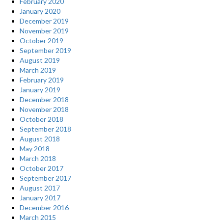
February 2020
January 2020
December 2019
November 2019
October 2019
September 2019
August 2019
March 2019
February 2019
January 2019
December 2018
November 2018
October 2018
September 2018
August 2018
May 2018
March 2018
October 2017
September 2017
August 2017
January 2017
December 2016
March 2015