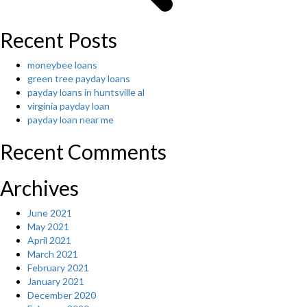
Recent Posts
moneybee loans
green tree payday loans
payday loans in huntsville al
virginia payday loan
payday loan near me
Recent Comments
Archives
June 2021
May 2021
April 2021
March 2021
February 2021
January 2021
December 2020