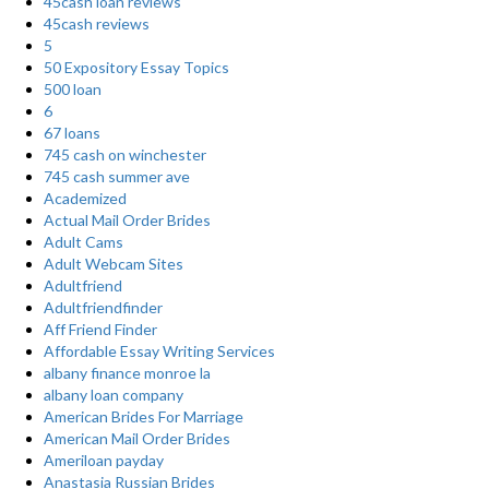
45cash loan reviews
45cash reviews
5
50 Expository Essay Topics
500 loan
6
67 loans
745 cash on winchester
745 cash summer ave
Academized
Actual Mail Order Brides
Adult Cams
Adult Webcam Sites
Adultfriend
Adultfriendfinder
Aff Friend Finder
Affordable Essay Writing Services
albany finance monroe la
albany loan company
American Brides For Marriage
American Mail Order Brides
Ameriloan payday
Anastasia Russian Brides