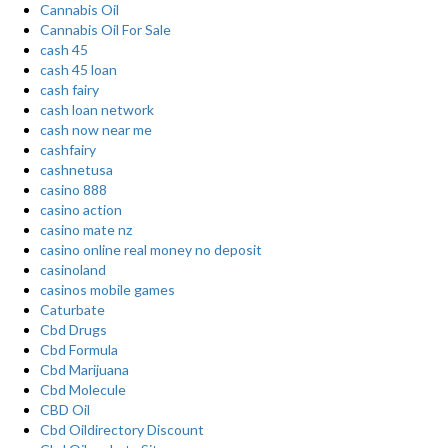
Cannabis Oil
Cannabis Oil For Sale
cash 45
cash 45 loan
cash fairy
cash loan network
cash now near me
cashfairy
cashnetusa
casino 888
casino action
casino mate nz
casino online real money no deposit
casinoland
casinos mobile games
Caturbate
Cbd Drugs
Cbd Formula
Cbd Marijuana
Cbd Molecule
CBD Oil
Cbd Oildirectory Discount