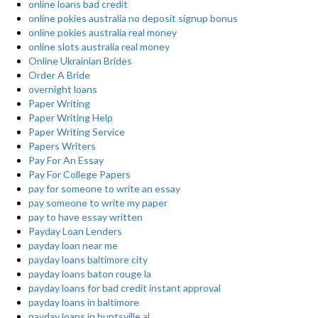
online loans bad credit
online pokies australia no deposit signup bonus
online pokies australia real money
online slots australia real money
Online Ukrainian Brides
Order A Bride
overnight loans
Paper Writing
Paper Writing Help
Paper Writing Service
Papers Writers
Pay For An Essay
Pay For College Papers
pay for someone to write an essay
pay someone to write my paper
pay to have essay written
Payday Loan Lenders
payday loan near me
payday loans baltimore city
payday loans baton rouge la
payday loans for bad credit instant approval
payday loans in baltimore
payday loans in huntsville al