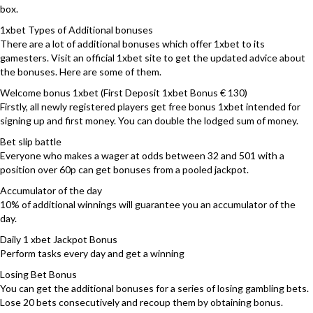
box.
1xbet Types of Additional bonuses
There are a lot of additional bonuses which offer 1xbet to its
gamesters. Visit an official 1xbet site to get the updated advice about
the bonuses. Here are some of them.
Welcome bonus 1xbet (First Deposit 1xbet Bonus € 130)
Firstly, all newly registered players get free bonus 1xbet intended for
signing up and first money. You can double the lodged sum of money.
Bet slip battle
Everyone who makes a wager at odds between 32 and 501 with a
position over 60p can get bonuses from a pooled jackpot.
Accumulator of the day
10% of additional winnings will guarantee you an accumulator of the
day.
Daily 1 xbet Jackpot Bonus
Perform tasks every day and get a winning
Losing Bet Bonus
You can get the additional bonuses for a series of losing gambling bets.
Lose 20 bets consecutively and recoup them by obtaining bonus.