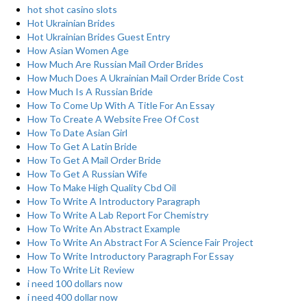
hot shot casino slots
Hot Ukrainian Brides
Hot Ukrainian Brides Guest Entry
How Asian Women Age
How Much Are Russian Mail Order Brides
How Much Does A Ukrainian Mail Order Bride Cost
How Much Is A Russian Bride
How To Come Up With A Title For An Essay
How To Create A Website Free Of Cost
How To Date Asian Girl
How To Get A Latin Bride
How To Get A Mail Order Bride
How To Get A Russian Wife
How To Make High Quality Cbd Oil
How To Write A Introductory Paragraph
How To Write A Lab Report For Chemistry
How To Write An Abstract Example
How To Write An Abstract For A Science Fair Project
How To Write Introductory Paragraph For Essay
How To Write Lit Review
i need 100 dollars now
i need 400 dollar now