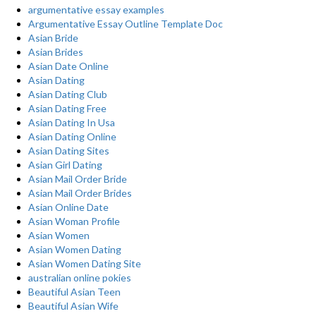
argumentative essay examples
Argumentative Essay Outline Template Doc
Asian Bride
Asian Brides
Asian Date Online
Asian Dating
Asian Dating Club
Asian Dating Free
Asian Dating In Usa
Asian Dating Online
Asian Dating Sites
Asian Girl Dating
Asian Mail Order Bride
Asian Mail Order Brides
Asian Online Date
Asian Woman Profile
Asian Women
Asian Women Dating
Asian Women Dating Site
australian online pokies
Beautiful Asian Teen
Beautiful Asian Wife