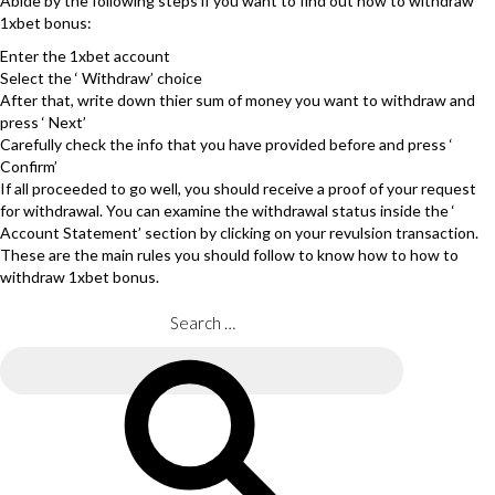
Abide by the following steps if you want to find out how to withdraw
1xbet bonus:
Enter the 1xbet account
Select the ‘ Withdraw’ choice
After that, write down thier sum of money you want to withdraw and
press ‘ Next’
Carefully check the info that you have provided before and press ‘
Confirm’
If all proceeded to go well, you should receive a proof of your request
for withdrawal. You can examine the withdrawal status inside the ‘
Account Statement’ section by clicking on your revulsion transaction.
These are the main rules you should follow to know how to how to
withdraw 1xbet bonus.
Search
for:
Search