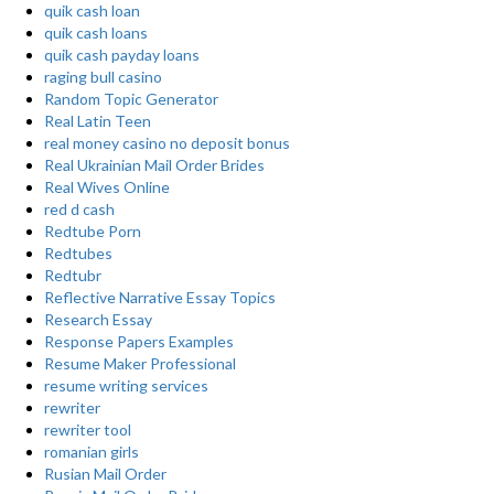
quik cash loan
quik cash loans
quik cash payday loans
raging bull casino
Random Topic Generator
Real Latin Teen
real money casino no deposit bonus
Real Ukrainian Mail Order Brides
Real Wives Online
red d cash
Redtube Porn
Redtubes
Redtubr
Reflective Narrative Essay Topics
Research Essay
Response Papers Examples
Resume Maker Professional
resume writing services
rewriter
rewriter tool
romanian girls
Rusian Mail Order