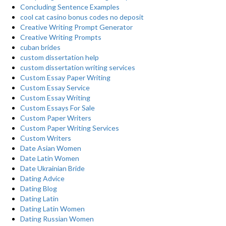
Concluding Sentence Examples
cool cat casino bonus codes no deposit
Creative Writing Prompt Generator
Creative Writing Prompts
cuban brides
custom dissertation help
custom dissertation writing services
Custom Essay Paper Writing
Custom Essay Service
Custom Essay Writing
Custom Essays For Sale
Custom Paper Writers
Custom Paper Writing Services
Custom Writers
Date Asian Women
Date Latin Women
Date Ukrainian Bride
Dating Advice
Dating Blog
Dating Latin
Dating Latin Women
Dating Russian Women