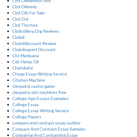
Cbd Oilmarkets Site
Cbd Oilmeds
Cbd Oils For Sale
Cbd Oul
Cbd Tincture
Cbdistillery.Org Reviews
Cbdoil
Cbdoildiscount Review
Cbdoilexpert Discount
Cbt Marijuana
Cdc Hemp Oil
Chatubate
Cheap Essay Writing Service
Citation Machine
cleopatra casino game
cleopatra slot machines free
College App Essays Examples
College Essay
College Essay Writing Service
College Papers
compare and contrast essay outline
Compare And Contrast Essay Samples
Comparing And Contrasting Essay