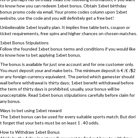
to know how you can redeem 1xbet bonus. Obtain 1xbet birthday
bonus promo code via email. Your promo codes column upon 1xbet
website, use the code and you will definitely get a free bet!
Unbelievable 1xbet loyalty plan. It implies free table bets, coupon or
ticket requirements, free spins and higher chances on chosen matches.
1xbet Bonus Stipulations
Follow the founded 1xbet bonus terms and conditions if you would like
to know how to bet applying 1xbet bonus.
The bonus is available for just one account and for one customer only.
You must deposit your and make bets. The minimum deposit is € /£ /$2
or any foreign currency equivalent. The period which gamester should
wail before withdrawal is thirty days; 1xbet benefit withdrawal before
the term of thirty days is prohibited, usually, your bonus will be
unacceptable. Read 1xbet bonus stipulations carefully before claim for
any bonus.
Ways to bet using 1xbet reward
The 1xbet bonus can be used for every suitable sports match. But don’
t forget that your bets must be on least 1 . 40 odds.
How to Withdraw 1xbet Bonus