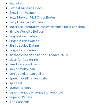
Sex Sites
Sexiest Russian Brides
Sexy Latin Women
Sexy Mexican Mail Order Brides
Sexy Ukrainian Women
short argumentative essay examples for high school
Simple Website Builder
Single Asian Ladies
Single Asian Women
Single Ladies Dating
Single Latin Ladies
slotocash no deposit bonus codes 2018
slots for free online
Small Personal Loans
sonic payday loan
sonic payday loan online
Speech Outline Template
spin text
starspins slots
super monopoly money slot loophole
SuperiorPapers
Thc Cannabis