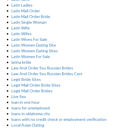
Latin Ladies
Latin Mail Order
Latin Mail Order Bride
Latin Single Woman
Latin Wife
Latin Wifes
Latin Wives For Sale
Latin Women Dating Site
Latin Women Dating Sites
Latin Women For Sale
latina bride
Law And Order Svu Russian Brides
Law And Order Svu Russian Brides Cast
Legit Bride Sites
Legit Mail Order Bride Sites
Legit Mail Order Brides
Live Sex
loan in one hour
loans for unemployed
loans in oklahoma city
loans with no credit check or employment verification
Local Asian Dating