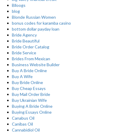
Blloogs
blog
Blonde Russian Women
bonus codes for karamba casino
bottom dollar payday loan
Bride Agency
Bride Beautiful
Bride Order Catalog
Bride Service
Brides From Mexican
Business Website Builder
Buy A Bride Online
Buy A Wife
Buy Bride Online
Buy Cheap Essays
Buy Mail Order Bride
Buy Ukrainian Wife
Buying A Bride Online
Buying Essays Online
Canabus Oil
Canibas Oil
Cannabidiol Oil