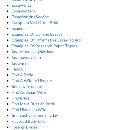
Essaywriter
Essaywriters
EssayWritingService
European Mail Order Brides
example
Examples Of College Essays
Examples Of Informative Essay Topics
Examples Of Research Paper Topics
fast efunds payday loans
fast payday loan
fastwire
Feco Oil
Find A Bride
Find A Wife In Ukraine
find a wife online
Find An Asian Wife
Find Bride
Find Me A Russian Bride
Find Ukrainian Wife
first cash advance payday
Flavored Body Oils
Foreign Brides