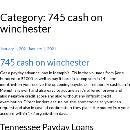
Category: 745 cash on
winchester
Posted
January 1, 2021
January 1, 2021
on
745 cash on winchester
Get a payday advance loan in Memphis, TN in the volumes from $one
hundred to $1000 as well as pay it back in a lump sum in 14 – one
monthwhen you receive the upcoming paycheck. Temporary cashloan in
Memphis is swift and also easy to acquire as it’s offered forever and
also negative credit score and also without any difficult credit
examination. Direct lenders assure on-the-spot choice to your loan
request and also in case of confirmation they place the money into your
account within 1 -2 organization days.
Tennessee Payday Loans