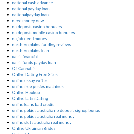
national cash advance
national payday loan
nationalpayday loan
need money now
no deposit casino bonuses
no deposit mobile casino bonuses
no job need money
northern plains funding reviews
northern plains loan
oasis financial
oasis funds payday loan
Oil Cannabis
Online Dating Free Sites
online essay writer
online free pokies machines
Online Hookup
Online Latin Dating
online loans bad credit
online pokies australia no deposit signup bonus
online pokies australia real money
online slots australia real money
Online Ukrainian Brides