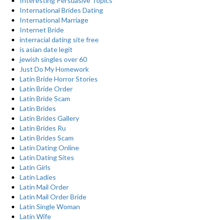
Interesting Persuasive Topics
International Brides Dating
International Marriage
Internet Bride
interracial dating site free
is asian date legit
jewish singles over 60
Just Do My Homework
Latin Bride Horror Stories
Latin Bride Order
Latin Bride Scam
Latin Brides
Latin Brides Gallery
Latin Brides Ru
Latin Brides Scam
Latin Dating Online
Latin Dating Sites
Latin Girls
Latin Ladies
Latin Mail Order
Latin Mail Order Bride
Latin Single Woman
Latin Wife