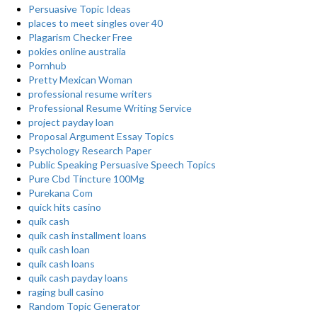
Persuasive Topic Ideas
places to meet singles over 40
Plagarism Checker Free
pokies online australia
Pornhub
Pretty Mexican Woman
professional resume writers
Professional Resume Writing Service
project payday loan
Proposal Argument Essay Topics
Psychology Research Paper
Public Speaking Persuasive Speech Topics
Pure Cbd Tincture 100Mg
Purekana Com
quick hits casino
quik cash
quik cash installment loans
quik cash loan
quik cash loans
quik cash payday loans
raging bull casino
Random Topic Generator