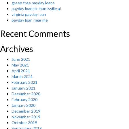
green tree payday loans
payday loans in huntsville al
virginia payday loan
payday loan near me
Recent Comments
Archives
June 2021
May 2021
April 2021
March 2021
February 2021
January 2021
December 2020
February 2020
January 2020
December 2019
November 2019
October 2019
September 2019