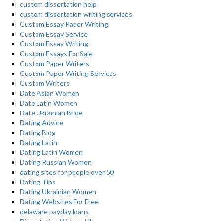
custom dissertation help
custom dissertation writing services
Custom Essay Paper Writing
Custom Essay Service
Custom Essay Writing
Custom Essays For Sale
Custom Paper Writers
Custom Paper Writing Services
Custom Writers
Date Asian Women
Date Latin Women
Date Ukrainian Bride
Dating Advice
Dating Blog
Dating Latin
Dating Latin Women
Dating Russian Women
dating sites for people over 50
Dating Tips
Dating Ukrainian Women
Dating Websites For Free
delaware payday loans