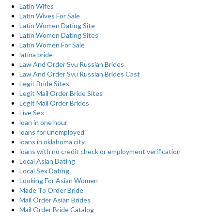
Latin Wifes
Latin Wives For Sale
Latin Women Dating Site
Latin Women Dating Sites
Latin Women For Sale
latina bride
Law And Order Svu Russian Brides
Law And Order Svu Russian Brides Cast
Legit Bride Sites
Legit Mail Order Bride Sites
Legit Mail Order Brides
Live Sex
loan in one hour
loans for unemployed
loans in oklahoma city
loans with no credit check or employment verification
Local Asian Dating
Local Sex Dating
Looking For Asian Women
Made To Order Bride
Mail Order Asian Brides
Mail Order Bride Catalog