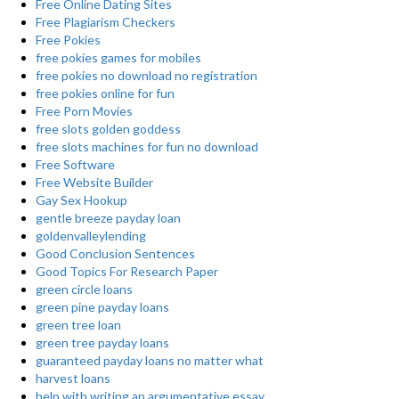
Free Online Dating Sites
Free Plagiarism Checkers
Free Pokies
free pokies games for mobiles
free pokies no download no registration
free pokies online for fun
Free Porn Movies
free slots golden goddess
free slots machines for fun no download
Free Software
Free Website Builder
Gay Sex Hookup
gentle breeze payday loan
goldenvalleylending
Good Conclusion Sentences
Good Topics For Research Paper
green circle loans
green pine payday loans
green tree loan
green tree payday loans
guaranteed payday loans no matter what
harvest loans
help with writing an argumentative essay