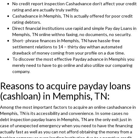
No credit report inspection Cashadvance don’t affect your credit
rating and are actually truly swiftly.
Cashadvance in Memphis, TN is actually offered for poor credit
rating debtors.
Direct financial institutions use rapid and simple Pay day Loans in
Memphis, TN online withno faxing, no documents, no security.
Short- phrase finances in Memphis, TN have hassle-free
settlement relations to 14 – thirty day withan automated
drawback of money coming from your profile on a due time.
To discover the most effective Payday advance in Memphis you
merely need to have to go online and also utilize our comparing
company.
Reasons to acquire payday loans
(cashloan) in Memphis, TN:
Among the most important factors to acquire an online cashadvance in
Memphis, TN is its accessibility and convenience. In some cases no
debt inspection payday loans in Memphis, TN are the only exit just in
case of unexpected emergency when you need to have the financing
actually fast as well as you can not afford obtaining the money from a
banking company or even lending institution due to a negative credit