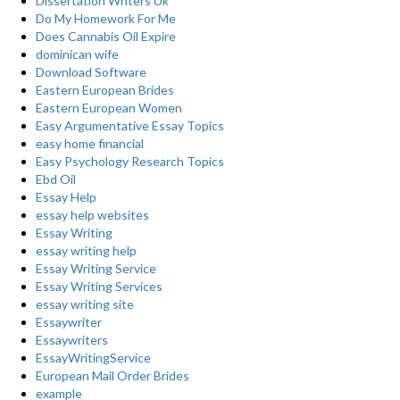
Dissertation Writers Uk
Do My Homework For Me
Does Cannabis Oil Expire
dominican wife
Download Software
Eastern European Brides
Eastern European Women
Easy Argumentative Essay Topics
easy home financial
Easy Psychology Research Topics
Ebd Oil
Essay Help
essay help websites
Essay Writing
essay writing help
Essay Writing Service
Essay Writing Services
essay writing site
Essaywriter
Essaywriters
EssayWritingService
European Mail Order Brides
example