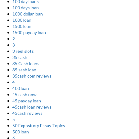
100 day loans
100 days loan
1000 dollar loan
1000 loan
1500 loan
1500 payday loan
2
3
3 reel slots
35 cash
35 Cash loans
35 sash loan
35cash com reviews
4
400 loan
45 cash now
45 payday loan
45cash loan reviews
45cash reviews
5
50 Expository Essay Topics
500 loan
6