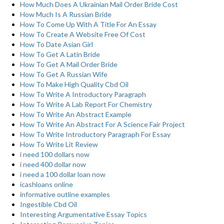
How Much Does A Ukrainian Mail Order Bride Cost
How Much Is A Russian Bride
How To Come Up With A Title For An Essay
How To Create A Website Free Of Cost
How To Date Asian Girl
How To Get A Latin Bride
How To Get A Mail Order Bride
How To Get A Russian Wife
How To Make High Quality Cbd Oil
How To Write A Introductory Paragraph
How To Write A Lab Report For Chemistry
How To Write An Abstract Example
How To Write An Abstract For A Science Fair Project
How To Write Introductory Paragraph For Essay
How To Write Lit Review
i need 100 dollars now
i need 400 dollar now
i need a 100 dollar loan now
icashloans online
informative outline examples
Ingestible Cbd Oil
Interesting Argumentative Essay Topics