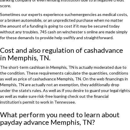
score.
Sometimes our experts experience suchemergencies as medical costs,
or a broken automobile, or an unpredicted purchase when no matter
the amount of a funding is going to cost if it may be secured today
without any troubles. 745 cash on winchester s online are made simply
for these demands to provide help swiftly and straightforward.
Cost and also regulation of cashadvance
in Memphis, TN.
The short-term cashloan in Memphis, TN is actually moderated due to
the condition. These requirements calculate the quantities, conditions
as well as price of cashadvance Memphis, TN. On the web financings in
Memphis, TN are actually not an exemption, they additionally drop
under the state’s rules. As well as if you desire to guard your legal rights
as well as make sure risk-free loaning check out the financial
institution’s permit to work in Tennessee.
What perform you need to learn about
payday advance Memphis, TN?