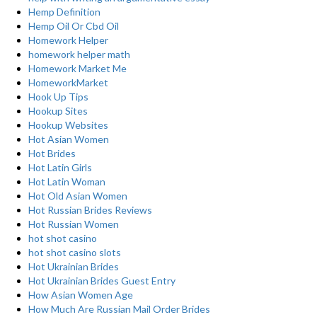
Hemp Definition
Hemp Oil Or Cbd Oil
Homework Helper
homework helper math
Homework Market Me
HomeworkMarket
Hook Up Tips
Hookup Sites
Hookup Websites
Hot Asian Women
Hot Brides
Hot Latin Girls
Hot Latin Woman
Hot Old Asian Women
Hot Russian Brides Reviews
Hot Russian Women
hot shot casino
hot shot casino slots
Hot Ukrainian Brides
Hot Ukrainian Brides Guest Entry
How Asian Women Age
How Much Are Russian Mail Order Brides