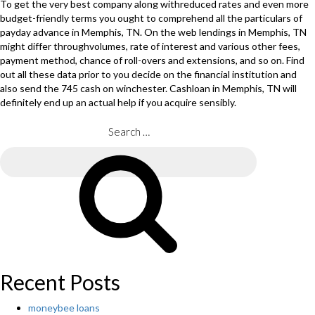
To get the very best company along withreduced rates and even more
budget-friendly terms you ought to comprehend all the particulars of
payday advance in Memphis, TN. On the web lendings in Memphis, TN
might differ throughvolumes, rate of interest and various other fees,
payment method, chance of roll-overs and extensions, and so on. Find
out all these data prior to you decide on the financial institution and
also send the 745 cash on winchester. Cashloan in Memphis, TN will
definitely end up an actual help if you acquire sensibly.
Search
for:
Search
Recent Posts
moneybee loans