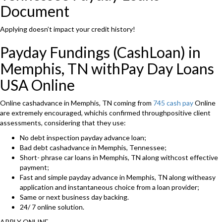
Document
Applying doesn’t impact your credit history!
Payday Fundings (CashLoan) in
Memphis, TN withPay Day Loans
USA Online
Online cashadvance in Memphis, TN coming from
745 cash pay
Online
are extremely encouraged, whichis confirmed throughpositive client
assessments, considering that they use:
No debt inspection payday advance loan;
Bad debt cashadvance in Memphis, Tennessee;
Short- phrase car loans in Memphis, TN along withcost effective
payment;
Fast and simple payday advance in Memphis, TN along witheasy
application and instantaneous choice from a loan provider;
Same or next business day backing.
24/ 7 online solution.
APPLY ONLINE