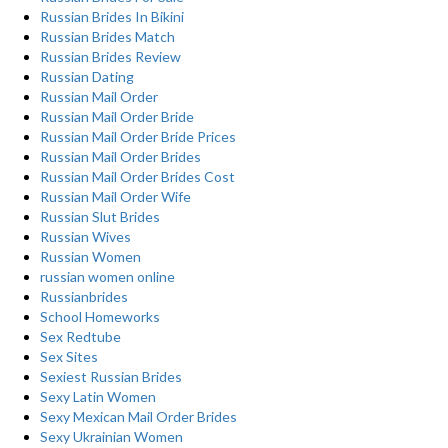
Russian Brides In Bikini
Russian Brides Match
Russian Brides Review
Russian Dating
Russian Mail Order
Russian Mail Order Bride
Russian Mail Order Bride Prices
Russian Mail Order Brides
Russian Mail Order Brides Cost
Russian Mail Order Wife
Russian Slut Brides
Russian Wives
Russian Women
russian women online
Russianbrides
School Homeworks
Sex Redtube
Sex Sites
Sexiest Russian Brides
Sexy Latin Women
Sexy Mexican Mail Order Brides
Sexy Ukrainian Women