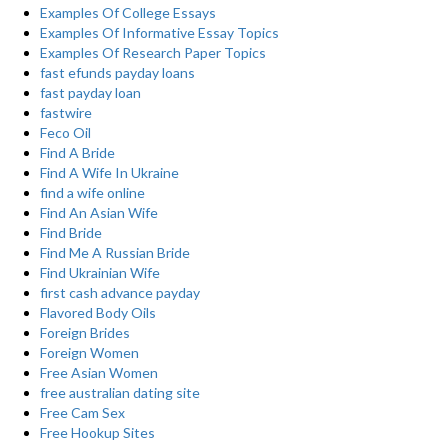
Examples Of College Essays
Examples Of Informative Essay Topics
Examples Of Research Paper Topics
fast efunds payday loans
fast payday loan
fastwire
Feco Oil
Find A Bride
Find A Wife In Ukraine
find a wife online
Find An Asian Wife
Find Bride
Find Me A Russian Bride
Find Ukrainian Wife
first cash advance payday
Flavored Body Oils
Foreign Brides
Foreign Women
Free Asian Women
free australian dating site
Free Cam Sex
Free Hookup Sites