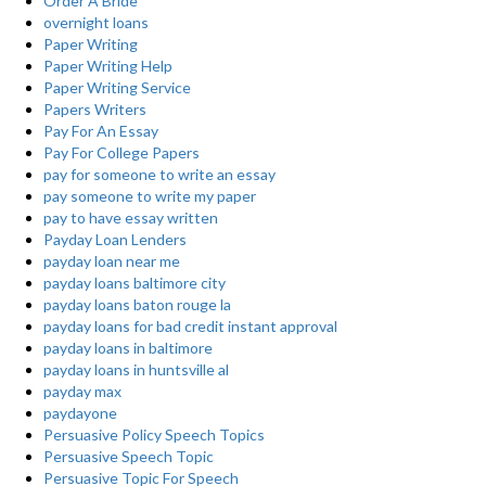
Order A Bride
overnight loans
Paper Writing
Paper Writing Help
Paper Writing Service
Papers Writers
Pay For An Essay
Pay For College Papers
pay for someone to write an essay
pay someone to write my paper
pay to have essay written
Payday Loan Lenders
payday loan near me
payday loans baltimore city
payday loans baton rouge la
payday loans for bad credit instant approval
payday loans in baltimore
payday loans in huntsville al
payday max
paydayone
Persuasive Policy Speech Topics
Persuasive Speech Topic
Persuasive Topic For Speech