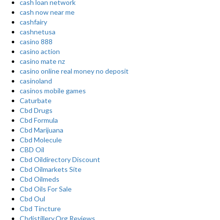
cash loan network
cash now near me
cashfairy
cashnetusa
casino 888
casino action
casino mate nz
casino online real money no deposit
casinoland
casinos mobile games
Caturbate
Cbd Drugs
Cbd Formula
Cbd Marijuana
Cbd Molecule
CBD Oil
Cbd Oildirectory Discount
Cbd Oilmarkets Site
Cbd Oilmeds
Cbd Oils For Sale
Cbd Oul
Cbd Tincture
Cbdistillery.Org Reviews