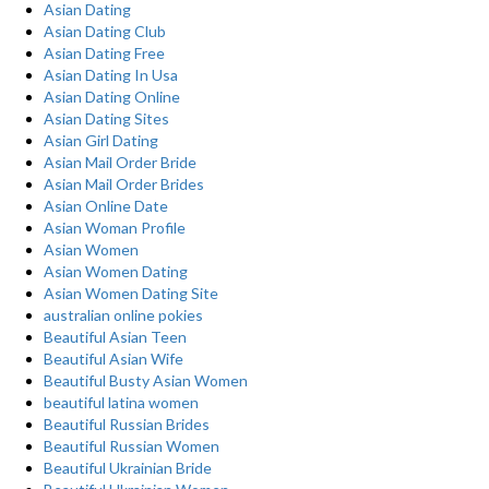
Asian Dating
Asian Dating Club
Asian Dating Free
Asian Dating In Usa
Asian Dating Online
Asian Dating Sites
Asian Girl Dating
Asian Mail Order Bride
Asian Mail Order Brides
Asian Online Date
Asian Woman Profile
Asian Women
Asian Women Dating
Asian Women Dating Site
australian online pokies
Beautiful Asian Teen
Beautiful Asian Wife
Beautiful Busty Asian Women
beautiful latina women
Beautiful Russian Brides
Beautiful Russian Women
Beautiful Ukrainian Bride