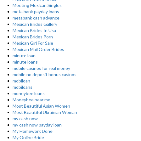
Meeting Mexican Singles
meta bank payday loans
metabank cash advance
Mexican Brides Gallery
Mexican Brides In Usa
Mexican Brides Porn
Mexican Girl For Sale
Mexican Mail Order Brides
minute loan
minute loans
mobile casinos for real money
mobile no deposit bonus casinos
mobiloan
mobiloans
moneybee loans
Moneybee near me
Most Beautiful Asian Women
Most Beautiful Ukrainian Woman
my cash now
my cash now payday loan
My Homework Done
My Online Bride