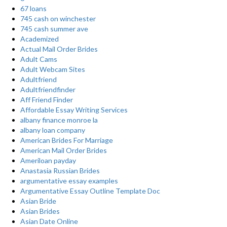
67 loans
745 cash on winchester
745 cash summer ave
Academized
Actual Mail Order Brides
Adult Cams
Adult Webcam Sites
Adultfriend
Adultfriendfinder
Aff Friend Finder
Affordable Essay Writing Services
albany finance monroe la
albany loan company
American Brides For Marriage
American Mail Order Brides
Ameriloan payday
Anastasia Russian Brides
argumentative essay examples
Argumentative Essay Outline Template Doc
Asian Bride
Asian Brides
Asian Date Online