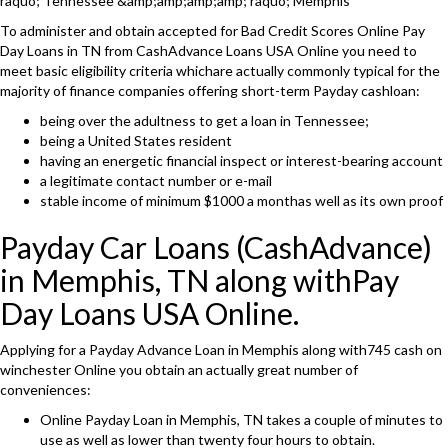
raquo; Tennessee &amp;amp;amp;amp; raquo; Memphis
To administer and obtain accepted for Bad Credit Scores Online Pay
Day Loans in TN from CashAdvance Loans USA Online you need to
meet basic eligibility criteria whichare actually commonly typical for the
majority of finance companies offering short-term Payday cashloan:
being over the adultness to get a loan in Tennessee;
being a United States resident
having an energetic financial inspect or interest-bearing account
a legitimate contact number or e-mail
stable income of minimum $1000 a monthas well as its own proof
Payday Car Loans (CashAdvance)
in Memphis, TN along withPay
Day Loans USA Online.
Applying for a Payday Advance Loan in Memphis along with745 cash on
winchester Online you obtain an actually great number of
conveniences:
Online Payday Loan in Memphis, TN takes a couple of minutes to
use as well as lower than twenty four hours to obtain.