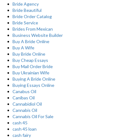
Bride Agency
Bride Beautiful
Bride Order Catalog
Bride Service
Brides From Mexican
Business Website Builder
Buy A Bride Online
Buy A Wife
Buy Bride Online
Buy Cheap Essays
Buy Mail Order Bride
Buy Ukrainian Wife
Buying A Bride Online
Buying Essays Online
Canabus Oil
Canibas Oil
Cannabidiol Oil
Cannabis Oil
Cannabis Oil For Sale
cash 45
cash 45 loan
cash fairy