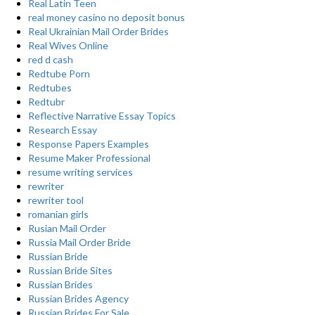
Real Latin Teen
real money casino no deposit bonus
Real Ukrainian Mail Order Brides
Real Wives Online
red d cash
Redtube Porn
Redtubes
Redtubr
Reflective Narrative Essay Topics
Research Essay
Response Papers Examples
Resume Maker Professional
resume writing services
rewriter
rewriter tool
romanian girls
Rusian Mail Order
Russia Mail Order Bride
Russian Bride
Russian Bride Sites
Russian Brides
Russian Brides Agency
Russian Brides For Sale