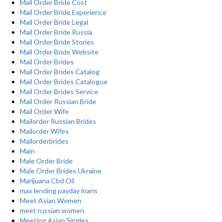
Mail Order Bride Cost
Mail Order Bride Experience
Mail Order Bride Legal
Mail Order Bride Russia
Mail Order Bride Stories
Mail Order Bride Website
Mail Order Brides
Mail Order Brides Catalog
Mail Order Brides Catalogue
Mail Order Brides Service
Mail Order Russian Bride
Mail Order Wife
Mailorder Russian Brides
Mailorder Wifes
Mailorderbrides
Main
Male Order Bride
Male Order Brides Ukraine
Marijuana Cbd Oil
max lending payday loans
Meet Asian Women
meet russian women
Meeting Asian Singles