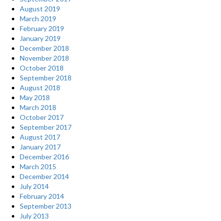
August 2019
March 2019
February 2019
January 2019
December 2018
November 2018
October 2018
September 2018
August 2018
May 2018
March 2018
October 2017
September 2017
August 2017
January 2017
December 2016
March 2015
December 2014
July 2014
February 2014
September 2013
July 2013