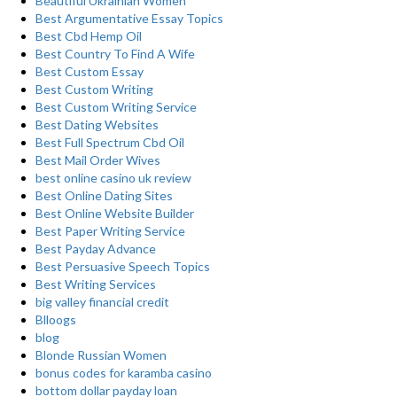
Beautiful Ukrainian Women
Best Argumentative Essay Topics
Best Cbd Hemp Oil
Best Country To Find A Wife
Best Custom Essay
Best Custom Writing
Best Custom Writing Service
Best Dating Websites
Best Full Spectrum Cbd Oil
Best Mail Order Wives
best online casino uk review
Best Online Dating Sites
Best Online Website Builder
Best Paper Writing Service
Best Payday Advance
Best Persuasive Speech Topics
Best Writing Services
big valley financial credit
Blloogs
blog
Blonde Russian Women
bonus codes for karamba casino
bottom dollar payday loan