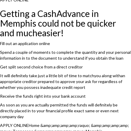
Getting a CashAdvance in
Memphis could not be quicker
and mucheasier!
Fill out an application online
Spend a couple of moments to complete the quantity and your personal
information in to the document to understand if you obtain the loan
Get split second choice from a direct creditor
It will definitely take just a little bit of time to matchyou along withan
appropriate creditor prepared to approve your ask for regardless of
whether you possess inadequate credit report
Receive the funds right into your bank account
As soon as you are actually permitted the funds will definitely be
directly placed in to your financial profile exact same or even next
company day
APPLY ONLINEHome &amp;amp;amp;amp;raquo; &amp;amp;amp;amp;