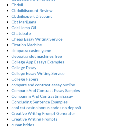
Cbdoil
Cbdoildiscount Review
Cbdoilexpert Discount
Cbt Marijuana
Cdc Hemp Oil
Chatubate
Cheap Essay Writing Service
Citation Machine
cleopatra casino game
cleopatra slot machines free
College App Essays Examples
College Essay
College Essay Writing Service
College Papers
compare and contrast essay outline
Compare And Contrast Essay Samples
Comparing And Contrasting Essay
Concluding Sentence Examples
cool cat casino bonus codes no deposit
Creative Writing Prompt Generator
Creative Writing Prompts
cuban brides