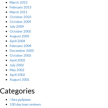
March 2013
February 2013
March 2011
October 2010
October 2009
July 2009
October 2005
August 2005
April 2004
February 2004
December 2003
October 2003
April 2003
July 2002
May 2002
April 2002
August 2001
Categories
! Без рубрики
100 day loan reviews