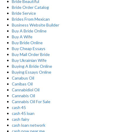
Bride Beautiful
Bride Order Catalog
Bride Service
Brides From Mexican
Business Website Builder
Buy A Bride Online
Buy A Wife
Buy Bride Online
Buy Cheap Essays
Buy Mail Order Bride
Buy Ukrainian Wife
Buying A Bride Online
Buying Essays Online
Canabus Oil
Canibas Oil
Cannabidiol Oil
Cannabis Oil
Cannabis Oil For Sale
cash 45
cash 45 loan
cash fairy
cash loan network
cash now near me