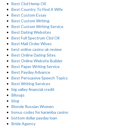
Best Cbd Hemp Oil
Best Country To Find A Wife
Best Custom Essay
Best Custom Writing
Best Custom Writing Service
Best Dating Websites
Best Full Spectrum Cbd Oil
Best Mail Order Wives
best online casino uk review
Best Online Dating Sites
Best Online Website Builder
Best Paper Writing Service
Best Payday Advance
Best Persuasive Speech Topics
Best Writing Services
big valley financial credit
Blloogs
blog
Blonde Russian Women
bonus codes for karamba casino
bottom dollar payday loan
Bride Agency