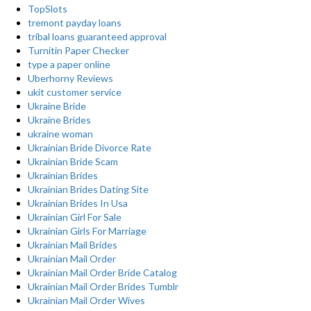
TopSlots
tremont payday loans
tribal loans guaranteed approval
Turnitin Paper Checker
type a paper online
Uberhorny Reviews
ukit customer service
Ukraine Bride
Ukraine Brides
ukraine woman
Ukrainian Bride Divorce Rate
Ukrainian Bride Scam
Ukrainian Brides
Ukrainian Brides Dating Site
Ukrainian Brides In Usa
Ukrainian Girl For Sale
Ukrainian Girls For Marriage
Ukrainian Mail Brides
Ukrainian Mail Order
Ukrainian Mail Order Bride Catalog
Ukrainian Mail Order Brides Tumblr
Ukrainian Mail Order Wives