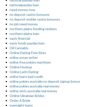
national payday loan
nationalpayday loan
need money now
no deposit casino bonuses
no deposit mobile casino bonuses
no job need money
northern plains funding reviews
northern plains loan
oasis financial
oasis funds payday loan
Oil Cannabis
Online Dating Free Sites
online essay writer
online free pokies machines
Online Hookup
Online Latin Dating
online loans bad credit
online pokies australia no deposit signup bonus
online pokies australia real money
online slots australia real money
Online Ukrainian Brides
Order A Bride
overnight loans