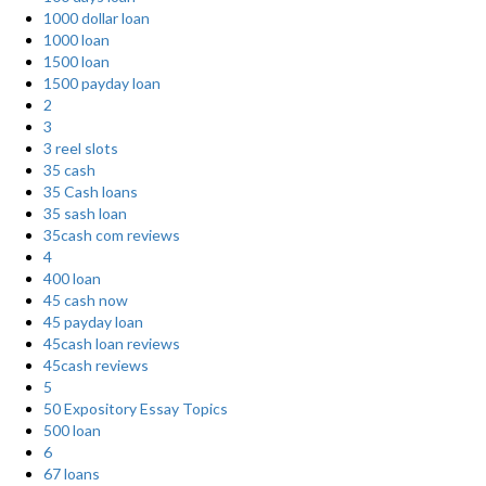
1000 dollar loan
1000 loan
1500 loan
1500 payday loan
2
3
3 reel slots
35 cash
35 Cash loans
35 sash loan
35cash com reviews
4
400 loan
45 cash now
45 payday loan
45cash loan reviews
45cash reviews
5
50 Expository Essay Topics
500 loan
6
67 loans