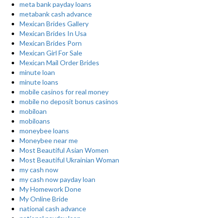
meta bank payday loans
metabank cash advance
Mexican Brides Gallery
Mexican Brides In Usa
Mexican Brides Porn
Mexican Girl For Sale
Mexican Mail Order Brides
minute loan
minute loans
mobile casinos for real money
mobile no deposit bonus casinos
mobiloan
mobiloans
moneybee loans
Moneybee near me
Most Beautiful Asian Women
Most Beautiful Ukrainian Woman
my cash now
my cash now payday loan
My Homework Done
My Online Bride
national cash advance