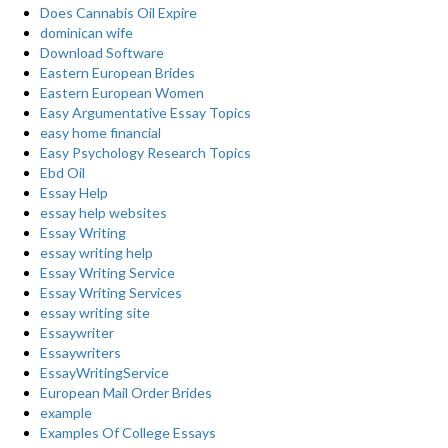
Does Cannabis Oil Expire
dominican wife
Download Software
Eastern European Brides
Eastern European Women
Easy Argumentative Essay Topics
easy home financial
Easy Psychology Research Topics
Ebd Oil
Essay Help
essay help websites
Essay Writing
essay writing help
Essay Writing Service
Essay Writing Services
essay writing site
Essaywriter
Essaywriters
EssayWritingService
European Mail Order Brides
example
Examples Of College Essays