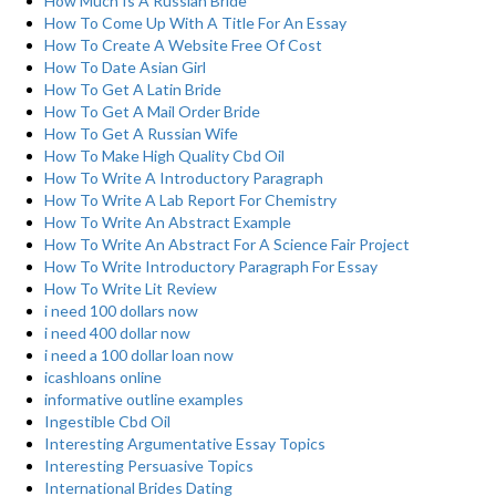
How Much Is A Russian Bride
How To Come Up With A Title For An Essay
How To Create A Website Free Of Cost
How To Date Asian Girl
How To Get A Latin Bride
How To Get A Mail Order Bride
How To Get A Russian Wife
How To Make High Quality Cbd Oil
How To Write A Introductory Paragraph
How To Write A Lab Report For Chemistry
How To Write An Abstract Example
How To Write An Abstract For A Science Fair Project
How To Write Introductory Paragraph For Essay
How To Write Lit Review
i need 100 dollars now
i need 400 dollar now
i need a 100 dollar loan now
icashloans online
informative outline examples
Ingestible Cbd Oil
Interesting Argumentative Essay Topics
Interesting Persuasive Topics
International Brides Dating