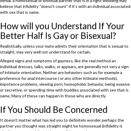
denial. a homosexual or bisexual partner that is in a right wedding may
believe that infidelity “doesn’t count” if it’s with an individual associated
with sex that is same.
How will you Understand If Your
Better Half Is Gay or Bisexual?
Realistically, unless your mate admits their orientation that is sexual to
straight, may very well not understand for certain.
Alleged signs and symptoms of gayness, like the real method an
individual dresses, talks, walks, or appears, are generally not very a sign
of intimate orientation. Neither are behaviors such as for example a
preference for anal intercourse ( or any other intimate methods),
impotence problems, viewing porn, homophobic behavior, being evasive
or secretive, or spending time with buddies associated with sex that is
same. Many of these can happen in those who are directly.
If You Should Be Concerned
It doesn’t matter what has led you to definitely wonder perhaps the
partner you thought was straight might be homosexual (infidelity is