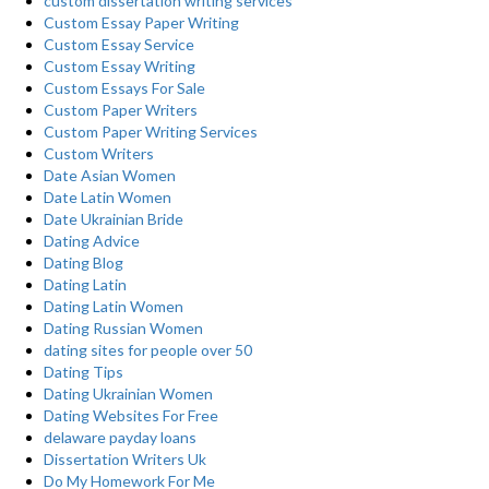
custom dissertation writing services
Custom Essay Paper Writing
Custom Essay Service
Custom Essay Writing
Custom Essays For Sale
Custom Paper Writers
Custom Paper Writing Services
Custom Writers
Date Asian Women
Date Latin Women
Date Ukrainian Bride
Dating Advice
Dating Blog
Dating Latin
Dating Latin Women
Dating Russian Women
dating sites for people over 50
Dating Tips
Dating Ukrainian Women
Dating Websites For Free
delaware payday loans
Dissertation Writers Uk
Do My Homework For Me