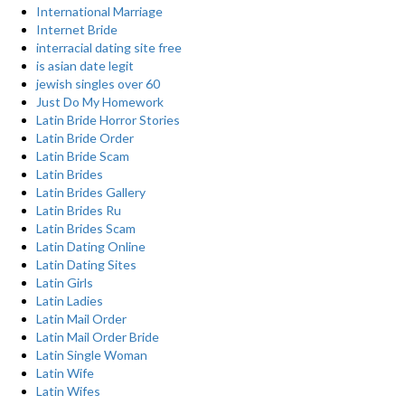
International Marriage
Internet Bride
interracial dating site free
is asian date legit
jewish singles over 60
Just Do My Homework
Latin Bride Horror Stories
Latin Bride Order
Latin Bride Scam
Latin Brides
Latin Brides Gallery
Latin Brides Ru
Latin Brides Scam
Latin Dating Online
Latin Dating Sites
Latin Girls
Latin Ladies
Latin Mail Order
Latin Mail Order Bride
Latin Single Woman
Latin Wife
Latin Wifes