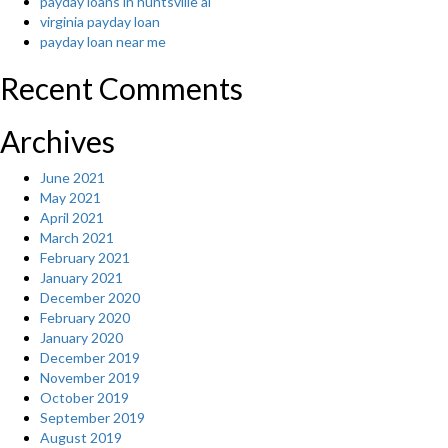
payday loans in huntsville al
virginia payday loan
payday loan near me
Recent Comments
Archives
June 2021
May 2021
April 2021
March 2021
February 2021
January 2021
December 2020
February 2020
January 2020
December 2019
November 2019
October 2019
September 2019
August 2019