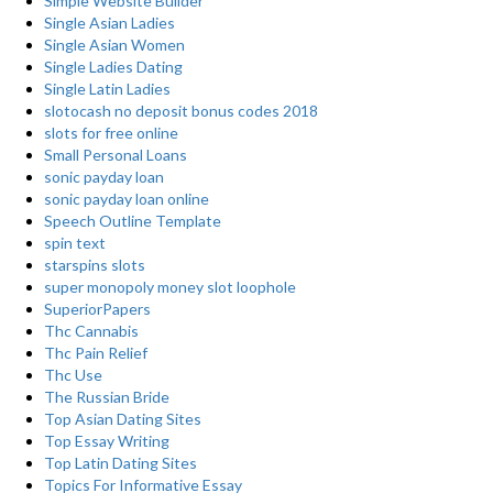
Simple Website Builder
Single Asian Ladies
Single Asian Women
Single Ladies Dating
Single Latin Ladies
slotocash no deposit bonus codes 2018
slots for free online
Small Personal Loans
sonic payday loan
sonic payday loan online
Speech Outline Template
spin text
starspins slots
super monopoly money slot loophole
SuperiorPapers
Thc Cannabis
Thc Pain Relief
Thc Use
The Russian Bride
Top Asian Dating Sites
Top Essay Writing
Top Latin Dating Sites
Topics For Informative Essay