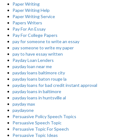
Paper Writing
Paper Writing Help
Paper Writing Service
Papers Writers
Pay For An Essay
Pay For College Papers
pay for someone to write an essay
pay someone to write my paper
pay to have essay written
Payday Loan Lenders
payday loan near me
payday loans baltimore city
payday loans baton rouge la
payday loans for bad credit instant approval
payday loans in baltimore
payday loans in huntsville al
payday max
paydayone
Persuasive Policy Speech Topics
Persuasive Speech Topic
Persuasive Topic For Speech
Persuasive Topic Ideas