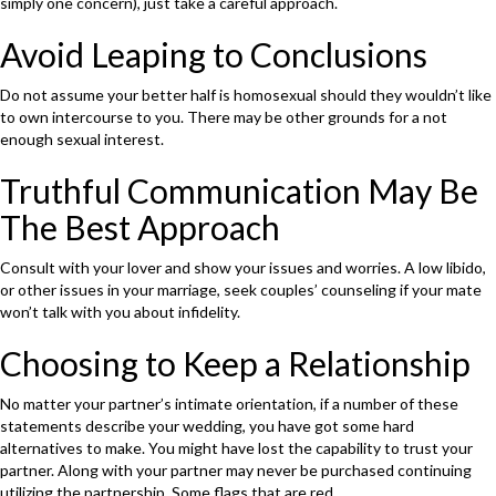
simply one concern), just take a careful approach.
Avoid Leaping to Conclusions
Do not assume your better half is homosexual should they wouldn’t like
to own intercourse to you. There may be other grounds for a not
enough sexual interest.
Truthful Communication May Be
The Best Approach
Consult with your lover and show your issues and worries. A low libido,
or other issues in your marriage, seek couples’ counseling if your mate
won’t talk with you about infidelity.
Choosing to Keep a Relationship
No matter your partner’s intimate orientation, if a number of these
statements describe your wedding, you have got some hard
alternatives to make. You might have lost the capability to trust your
partner. Along with your partner may never be purchased continuing
utilizing the partnership. Some flags that are red