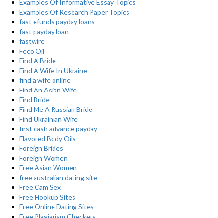
Examples Of Informative Essay Topics
Examples Of Research Paper Topics
fast efunds payday loans
fast payday loan
fastwire
Feco Oil
Find A Bride
Find A Wife In Ukraine
find a wife online
Find An Asian Wife
Find Bride
Find Me A Russian Bride
Find Ukrainian Wife
first cash advance payday
Flavored Body Oils
Foreign Brides
Foreign Women
Free Asian Women
free australian dating site
Free Cam Sex
Free Hookup Sites
Free Online Dating Sites
Free Plagiarism Checkers