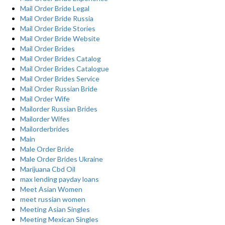
Mail Order Bride Legal
Mail Order Bride Russia
Mail Order Bride Stories
Mail Order Bride Website
Mail Order Brides
Mail Order Brides Catalog
Mail Order Brides Catalogue
Mail Order Brides Service
Mail Order Russian Bride
Mail Order Wife
Mailorder Russian Brides
Mailorder Wifes
Mailorderbrides
Main
Male Order Bride
Male Order Brides Ukraine
Marijuana Cbd Oil
max lending payday loans
Meet Asian Women
meet russian women
Meeting Asian Singles
Meeting Mexican Singles