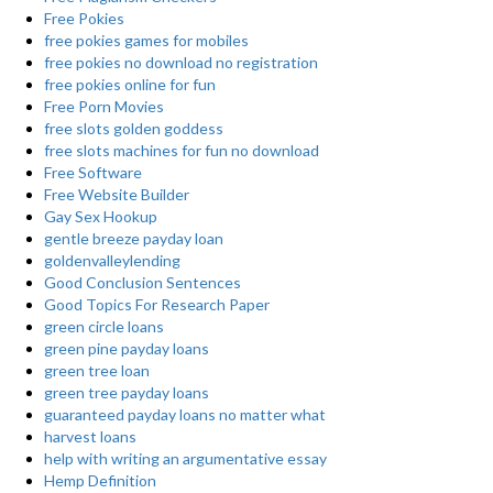
Free Pokies
free pokies games for mobiles
free pokies no download no registration
free pokies online for fun
Free Porn Movies
free slots golden goddess
free slots machines for fun no download
Free Software
Free Website Builder
Gay Sex Hookup
gentle breeze payday loan
goldenvalleylending
Good Conclusion Sentences
Good Topics For Research Paper
green circle loans
green pine payday loans
green tree loan
green tree payday loans
guaranteed payday loans no matter what
harvest loans
help with writing an argumentative essay
Hemp Definition