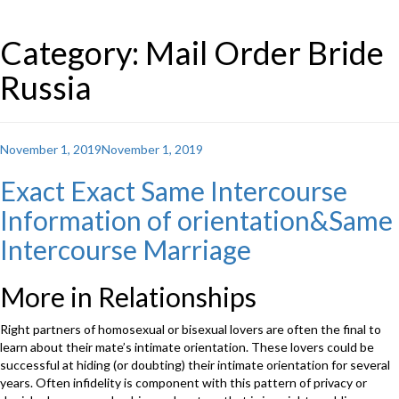
Category: Mail Order Bride
Russia
Posted
November 1, 2019
November 1, 2019
on
Exact Exact Same Intercourse
Information of orientation&Same
Intercourse Marriage
More in Relationships
Right partners of homosexual or bisexual lovers are often the final to
learn about their mate’s intimate orientation. These lovers could be
successful at hiding (or doubting) their intimate orientation for several
years. Often infidelity is component with this pattern of privacy or