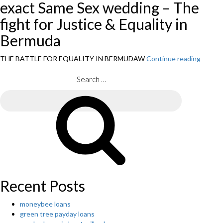
exact Same Sex wedding – The
fight for Justice & Equality in
Bermuda
THE BATTLE FOR EQUALITY IN BERMUDAW
Continue reading
“Exact
Exact
Same
Search
Interc
for:
Inform
Search
of
orient
Interc
Marria
Recent Posts
moneybee loans
green tree payday loans