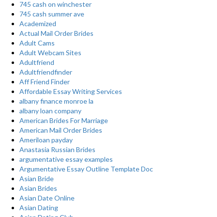
745 cash on winchester
745 cash summer ave
Academized
Actual Mail Order Brides
Adult Cams
Adult Webcam Sites
Adultfriend
Adultfriendfinder
Aff Friend Finder
Affordable Essay Writing Services
albany finance monroe la
albany loan company
American Brides For Marriage
American Mail Order Brides
Ameriloan payday
Anastasia Russian Brides
argumentative essay examples
Argumentative Essay Outline Template Doc
Asian Bride
Asian Brides
Asian Date Online
Asian Dating