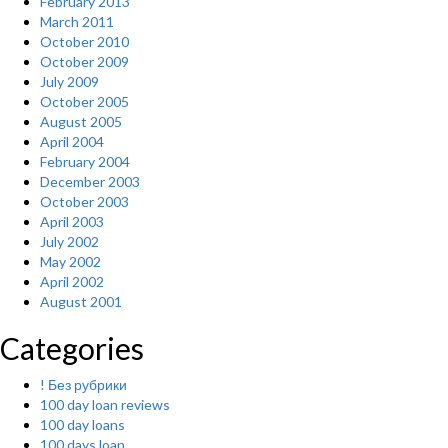
February 2013
March 2011
October 2010
October 2009
July 2009
October 2005
August 2005
April 2004
February 2004
December 2003
October 2003
April 2003
July 2002
May 2002
April 2002
August 2001
Categories
! Без рубрики
100 day loan reviews
100 day loans
100 days loan