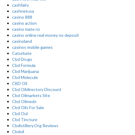
cashfairy
cashnetusa
casino 888
casino action
casino mate nz
casino online real money no deposit
casinoland
casinos mobile games
Caturbate
Cbd Drugs
Cbd Formula
Cbd Marijuana
Cbd Molecule
CBD Oil
Cbd Oildirectory Discount
Cbd Oilmarkets Site
Cbd Oilmeds
Cbd Oils For Sale
Cbd Oul
Cbd Tincture
Cbdistillery.Org Reviews
Cbdoil