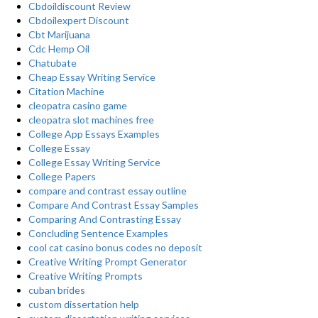
Cbdoildiscount Review
Cbdoilexpert Discount
Cbt Marijuana
Cdc Hemp Oil
Chatubate
Cheap Essay Writing Service
Citation Machine
cleopatra casino game
cleopatra slot machines free
College App Essays Examples
College Essay
College Essay Writing Service
College Papers
compare and contrast essay outline
Compare And Contrast Essay Samples
Comparing And Contrasting Essay
Concluding Sentence Examples
cool cat casino bonus codes no deposit
Creative Writing Prompt Generator
Creative Writing Prompts
cuban brides
custom dissertation help