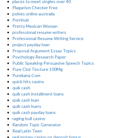
places to meet singles over 40
Plagarism Checker Free
pokies online australia
Pornhub
Pretty Mexican Woman
professional resume writers
Professional Resume Writing Service
project payday loan
Proposal Argument Essay Topics
Psychology Research Paper
Public Speaking Persuasive Speech Topics
Pure Cbd Tincture 100Mg
Purekana Com
quick hits casino
quik cash
quik cash installment loans
quik cash loan
quik cash loans
quik cash payday loans
raging bull casino
Random Topic Generator
Real Latin Teen
real money casino no deposit bonus