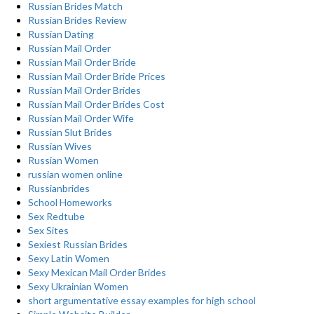
Russian Brides Match
Russian Brides Review
Russian Dating
Russian Mail Order
Russian Mail Order Bride
Russian Mail Order Bride Prices
Russian Mail Order Brides
Russian Mail Order Brides Cost
Russian Mail Order Wife
Russian Slut Brides
Russian Wives
Russian Women
russian women online
Russianbrides
School Homeworks
Sex Redtube
Sex Sites
Sexiest Russian Brides
Sexy Latin Women
Sexy Mexican Mail Order Brides
Sexy Ukrainian Women
short argumentative essay examples for high school