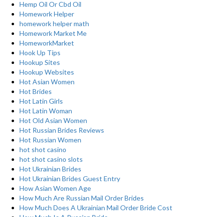
Hemp Oil Or Cbd Oil
Homework Helper
homework helper math
Homework Market Me
HomeworkMarket
Hook Up Tips
Hookup Sites
Hookup Websites
Hot Asian Women
Hot Brides
Hot Latin Girls
Hot Latin Woman
Hot Old Asian Women
Hot Russian Brides Reviews
Hot Russian Women
hot shot casino
hot shot casino slots
Hot Ukrainian Brides
Hot Ukrainian Brides Guest Entry
How Asian Women Age
How Much Are Russian Mail Order Brides
How Much Does A Ukrainian Mail Order Bride Cost