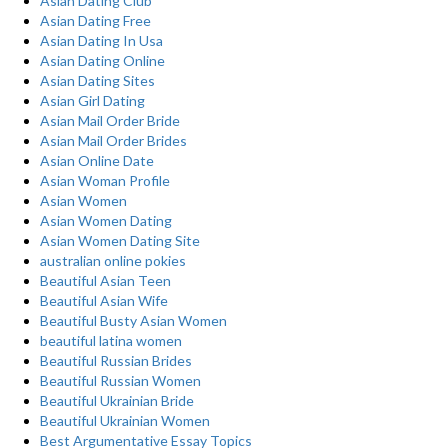
Asian Dating Club
Asian Dating Free
Asian Dating In Usa
Asian Dating Online
Asian Dating Sites
Asian Girl Dating
Asian Mail Order Bride
Asian Mail Order Brides
Asian Online Date
Asian Woman Profile
Asian Women
Asian Women Dating
Asian Women Dating Site
australian online pokies
Beautiful Asian Teen
Beautiful Asian Wife
Beautiful Busty Asian Women
beautiful latina women
Beautiful Russian Brides
Beautiful Russian Women
Beautiful Ukrainian Bride
Beautiful Ukrainian Women
Best Argumentative Essay Topics