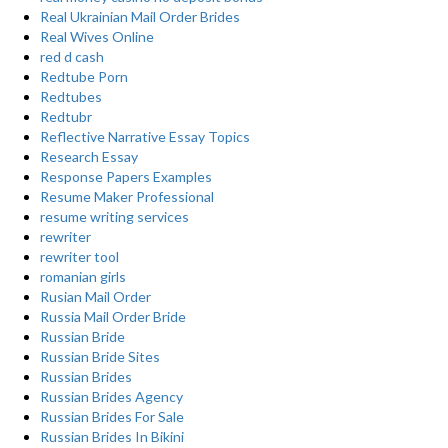
Real Ukrainian Mail Order Brides
Real Wives Online
red d cash
Redtube Porn
Redtubes
Redtubr
Reflective Narrative Essay Topics
Research Essay
Response Papers Examples
Resume Maker Professional
resume writing services
rewriter
rewriter tool
romanian girls
Rusian Mail Order
Russia Mail Order Bride
Russian Bride
Russian Bride Sites
Russian Brides
Russian Brides Agency
Russian Brides For Sale
Russian Brides In Bikini