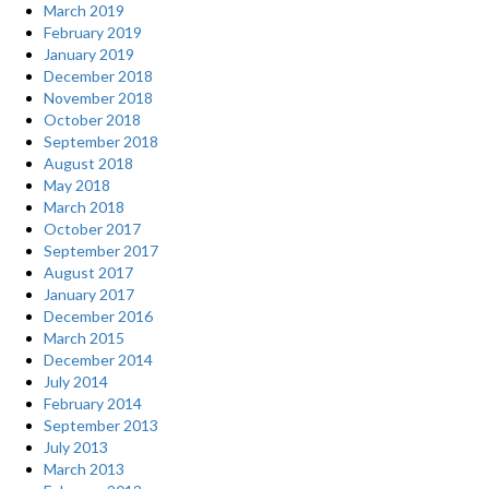
March 2019
February 2019
January 2019
December 2018
November 2018
October 2018
September 2018
August 2018
May 2018
March 2018
October 2017
September 2017
August 2017
January 2017
December 2016
March 2015
December 2014
July 2014
February 2014
September 2013
July 2013
March 2013