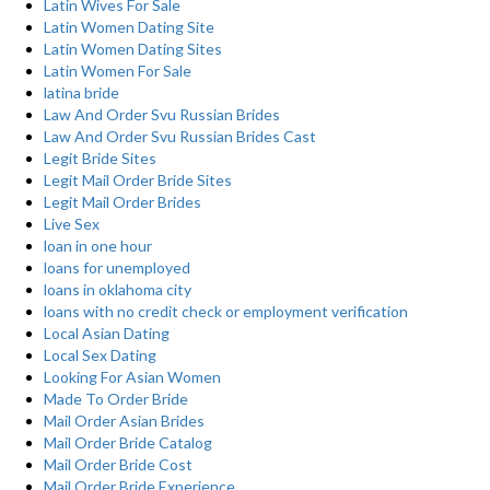
Latin Wives For Sale
Latin Women Dating Site
Latin Women Dating Sites
Latin Women For Sale
latina bride
Law And Order Svu Russian Brides
Law And Order Svu Russian Brides Cast
Legit Bride Sites
Legit Mail Order Bride Sites
Legit Mail Order Brides
Live Sex
loan in one hour
loans for unemployed
loans in oklahoma city
loans with no credit check or employment verification
Local Asian Dating
Local Sex Dating
Looking For Asian Women
Made To Order Bride
Mail Order Asian Brides
Mail Order Bride Catalog
Mail Order Bride Cost
Mail Order Bride Experience