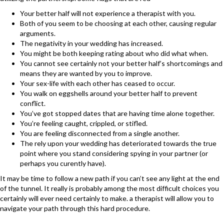
Your better half will not experience a therapist with you.
Both of you seem to be choosing at each other, causing regular
arguments.
The negativity in your wedding has increased.
You might be both keeping rating about who did what when.
You cannot see certainly not your better half’s shortcomings and
means they are wanted by you to improve.
Your sex-life with each other has ceased to occur.
You walk on eggshells around your better half to prevent
conflict.
You’ve got stopped dates that are having time alone together.
You’re feeling caught, crippled, or stifled.
You are feeling disconnected from a single another.
The rely upon your wedding has deteriorated towards the true
point where you stand considering spying in your partner (or
perhaps you curently have).
It may be time to follow a new path if you can’t see any light at the end
of the tunnel. It really is probably among the most difficult choices you
certainly will ever need certainly to make. a therapist will allow you to
navigate your path through this hard procedure.