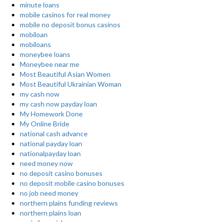
minute loans
mobile casinos for real money
mobile no deposit bonus casinos
mobiloan
mobiloans
moneybee loans
Moneybee near me
Most Beautiful Asian Women
Most Beautiful Ukrainian Woman
my cash now
my cash now payday loan
My Homework Done
My Online Bride
national cash advance
national payday loan
nationalpayday loan
need money now
no deposit casino bonuses
no deposit mobile casino bonuses
no job need money
northern plains funding reviews
northern plains loan