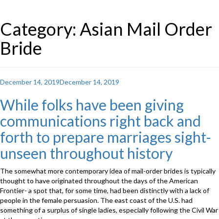
Category: Asian Mail Order
Bride
Posted
December 14, 2019
December 14, 2019
on
While folks have been giving
communications right back and
forth to prepare marriages sight-
unseen throughout history
The somewhat more contemporary idea of mail-order brides is typically
thought to have originated throughout the days of the American
Frontier- a spot that, for some time, had been distinctly with a lack of
people in the female persuasion. The east coast of the U.S. had
something of a surplus of single ladies, especially following the Civil War