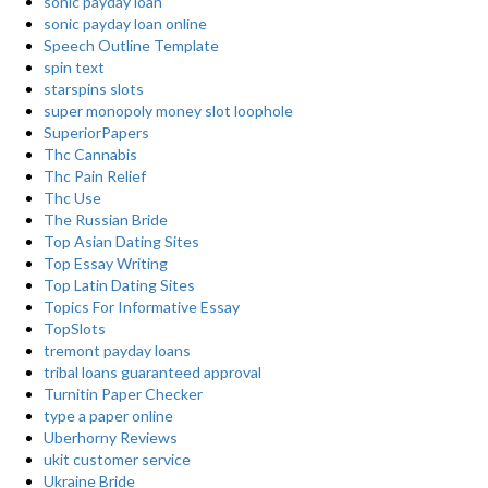
sonic payday loan
sonic payday loan online
Speech Outline Template
spin text
starspins slots
super monopoly money slot loophole
SuperiorPapers
Thc Cannabis
Thc Pain Relief
Thc Use
The Russian Bride
Top Asian Dating Sites
Top Essay Writing
Top Latin Dating Sites
Topics For Informative Essay
TopSlots
tremont payday loans
tribal loans guaranteed approval
Turnitin Paper Checker
type a paper online
Uberhorny Reviews
ukit customer service
Ukraine Bride