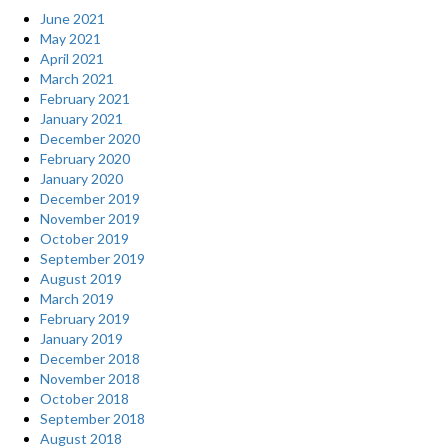
June 2021
May 2021
April 2021
March 2021
February 2021
January 2021
December 2020
February 2020
January 2020
December 2019
November 2019
October 2019
September 2019
August 2019
March 2019
February 2019
January 2019
December 2018
November 2018
October 2018
September 2018
August 2018