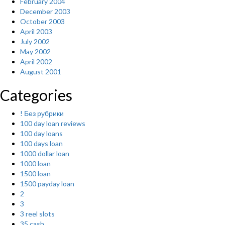
February 2004
December 2003
October 2003
April 2003
July 2002
May 2002
April 2002
August 2001
Categories
! Без рубрики
100 day loan reviews
100 day loans
100 days loan
1000 dollar loan
1000 loan
1500 loan
1500 payday loan
2
3
3 reel slots
35 cash