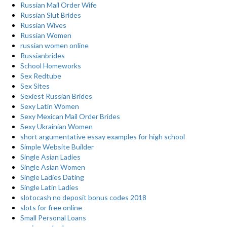
Russian Mail Order Wife
Russian Slut Brides
Russian Wives
Russian Women
russian women online
Russianbrides
School Homeworks
Sex Redtube
Sex Sites
Sexiest Russian Brides
Sexy Latin Women
Sexy Mexican Mail Order Brides
Sexy Ukrainian Women
short argumentative essay examples for high school
Simple Website Builder
Single Asian Ladies
Single Asian Women
Single Ladies Dating
Single Latin Ladies
slotocash no deposit bonus codes 2018
slots for free online
Small Personal Loans