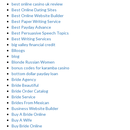
best online casino uk review
Best Online Dating Sites
Best Online Website Builder
Best Paper Writing Service
Best Payday Advance
Best Persuasive Speech Topics
Best Writing Services
big valley financial credit
Blloogs
blog
Blonde Russian Women
bonus codes for karamba casino
bottom dollar payday loan
Bride Agency
Bride Beautiful
Bride Order Catalog
Bride Service
Brides From Mexican
Business Website Builder
Buy A Bride Online
Buy A Wife
Buy Bride Online