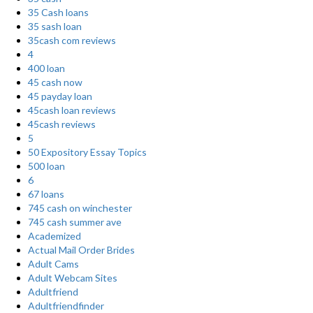
35 Cash loans
35 sash loan
35cash com reviews
4
400 loan
45 cash now
45 payday loan
45cash loan reviews
45cash reviews
5
50 Expository Essay Topics
500 loan
6
67 loans
745 cash on winchester
745 cash summer ave
Academized
Actual Mail Order Brides
Adult Cams
Adult Webcam Sites
Adultfriend
Adultfriendfinder