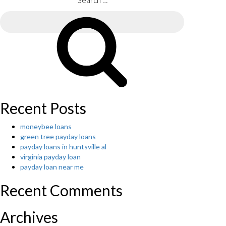
unseen
Search
to
for:
broaden
through
Search
your
history”
globe
with
Filipino
online
dating
sites”
Recent Posts
moneybee loans
green tree payday loans
payday loans in huntsville al
virginia payday loan
payday loan near me
Recent Comments
Archives