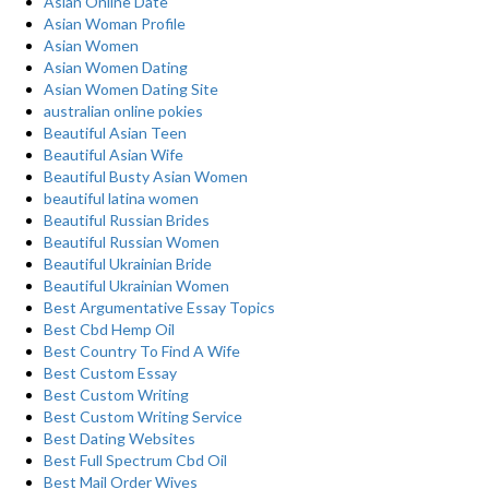
Asian Online Date
Asian Woman Profile
Asian Women
Asian Women Dating
Asian Women Dating Site
australian online pokies
Beautiful Asian Teen
Beautiful Asian Wife
Beautiful Busty Asian Women
beautiful latina women
Beautiful Russian Brides
Beautiful Russian Women
Beautiful Ukrainian Bride
Beautiful Ukrainian Women
Best Argumentative Essay Topics
Best Cbd Hemp Oil
Best Country To Find A Wife
Best Custom Essay
Best Custom Writing
Best Custom Writing Service
Best Dating Websites
Best Full Spectrum Cbd Oil
Best Mail Order Wives