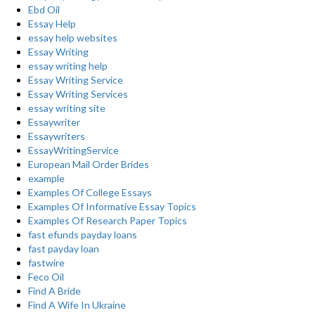
Ebd Oil
Essay Help
essay help websites
Essay Writing
essay writing help
Essay Writing Service
Essay Writing Services
essay writing site
Essaywriter
Essaywriters
EssayWritingService
European Mail Order Brides
example
Examples Of College Essays
Examples Of Informative Essay Topics
Examples Of Research Paper Topics
fast efunds payday loans
fast payday loan
fastwire
Feco Oil
Find A Bride
Find A Wife In Ukraine