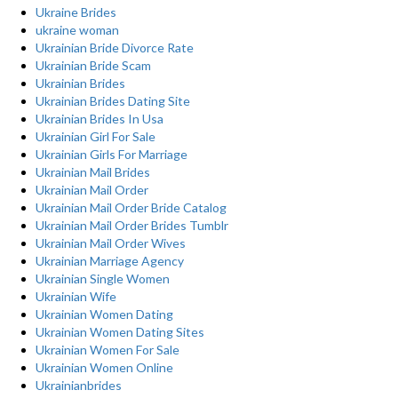
Ukraine Brides
ukraine woman
Ukrainian Bride Divorce Rate
Ukrainian Bride Scam
Ukrainian Brides
Ukrainian Brides Dating Site
Ukrainian Brides In Usa
Ukrainian Girl For Sale
Ukrainian Girls For Marriage
Ukrainian Mail Brides
Ukrainian Mail Order
Ukrainian Mail Order Bride Catalog
Ukrainian Mail Order Brides Tumblr
Ukrainian Mail Order Wives
Ukrainian Marriage Agency
Ukrainian Single Women
Ukrainian Wife
Ukrainian Women Dating
Ukrainian Women Dating Sites
Ukrainian Women For Sale
Ukrainian Women Online
Ukrainianbrides