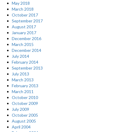
May 2018
March 2018
October 2017
September 2017
August 2017
January 2017
December 2016
March 2015
December 2014
July 2014
February 2014
September 2013
July 2013
March 2013
February 2013
March 2011
October 2010
October 2009
July 2009
October 2005
August 2005
April 2004