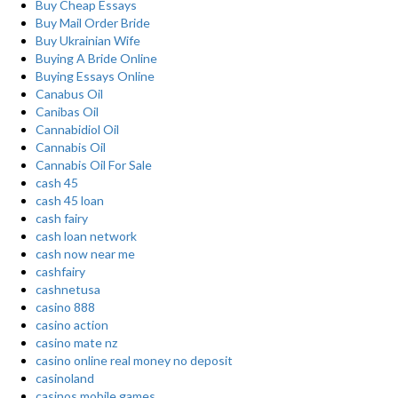
Buy Cheap Essays
Buy Mail Order Bride
Buy Ukrainian Wife
Buying A Bride Online
Buying Essays Online
Canabus Oil
Canibas Oil
Cannabidiol Oil
Cannabis Oil
Cannabis Oil For Sale
cash 45
cash 45 loan
cash fairy
cash loan network
cash now near me
cashfairy
cashnetusa
casino 888
casino action
casino mate nz
casino online real money no deposit
casinoland
casinos mobile games