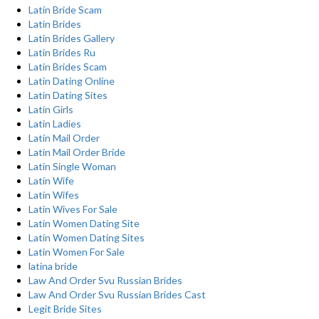
Latin Bride Scam
Latin Brides
Latin Brides Gallery
Latin Brides Ru
Latin Brides Scam
Latin Dating Online
Latin Dating Sites
Latin Girls
Latin Ladies
Latin Mail Order
Latin Mail Order Bride
Latin Single Woman
Latin Wife
Latin Wifes
Latin Wives For Sale
Latin Women Dating Site
Latin Women Dating Sites
Latin Women For Sale
latina bride
Law And Order Svu Russian Brides
Law And Order Svu Russian Brides Cast
Legit Bride Sites