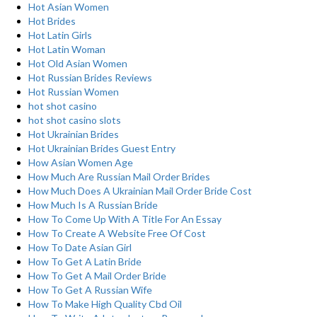
Hot Asian Women
Hot Brides
Hot Latin Girls
Hot Latin Woman
Hot Old Asian Women
Hot Russian Brides Reviews
Hot Russian Women
hot shot casino
hot shot casino slots
Hot Ukrainian Brides
Hot Ukrainian Brides Guest Entry
How Asian Women Age
How Much Are Russian Mail Order Brides
How Much Does A Ukrainian Mail Order Bride Cost
How Much Is A Russian Bride
How To Come Up With A Title For An Essay
How To Create A Website Free Of Cost
How To Date Asian Girl
How To Get A Latin Bride
How To Get A Mail Order Bride
How To Get A Russian Wife
How To Make High Quality Cbd Oil