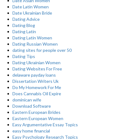
Date Asian Women
Date Latin Women
Date Ukrainian Bride
Dating Advice
Dating Blog
Dating Latin
Dating Latin Women
Dating Russian Women
dating sites for people over 50
Dating Tips
Dating Ukrainian Women
Dating Websites For Free
delaware payday loans
Dissertation Writers Uk
Do My Homework For Me
Does Cannabis Oil Expire
dominican wife
Download Software
Eastern European Brides
Eastern European Women
Easy Argumentative Essay Topics
easy home financial
Easy Psychology Research Topics