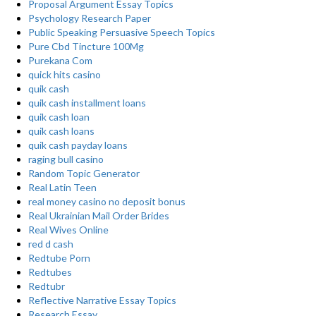
Proposal Argument Essay Topics
Psychology Research Paper
Public Speaking Persuasive Speech Topics
Pure Cbd Tincture 100Mg
Purekana Com
quick hits casino
quik cash
quik cash installment loans
quik cash loan
quik cash loans
quik cash payday loans
raging bull casino
Random Topic Generator
Real Latin Teen
real money casino no deposit bonus
Real Ukrainian Mail Order Brides
Real Wives Online
red d cash
Redtube Porn
Redtubes
Redtubr
Reflective Narrative Essay Topics
Research Essay