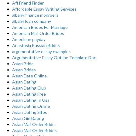
Aff Friend Finder
Affordable Essay Writing Services
albany finance monroe la
albany loan company
American Brides For Marriage
American Mail Order Brides
Ameriloan payday
Anastasia Russian Brides
argumentative essay examples
Argumentative Essay Outline Template Doc
Asian Bride
Asian Brides
Asian Date Online
Asian Dating
Asian Dating Club
Asian Dating Free
Asian Dating In Usa
Asian Dating Online
Asian Dating Sites
Asian Girl Dating
Asian Mail Order Bride
Asian Mail Order Brides