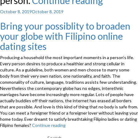
person.
Continue reading
“While
folks
Posted
October 8, 2019
October 8, 2019
on
have
Bring your possiblity to broaden
been
your globe with Filipino online
giving
dating sites
communi
Producing a household the most important moments in a person’s life.
right
Every person desires to produce a healthier and strong cellular in
back
culture. As a guideline, both women and men choose to marry some
body from their very own nation, one nationality, and faith. The
and
commonality of culture, language, traditions assists few understanding.
Nevertheless the contemporary globe has no edges, interethnic
forth
marriages have become increasingly more regular. Lots of people have
to
actually buddies off their nations, the internet has erased all borders
that are possible. And love is this kind of thing that no body is safe from.
prepare
You can meet a foreigner friend or a foreigner lover without leaving your
home today. Ever dreamt to satisfy breathtaking Filipino ladies or dating
marriag
Filipino females?
Continue reading
“Bring
sight-
your
possiblity