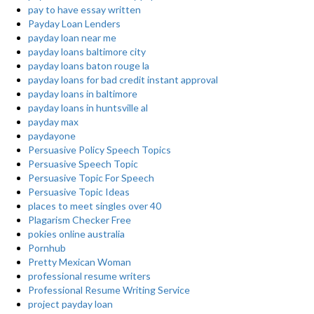
pay to have essay written
Payday Loan Lenders
payday loan near me
payday loans baltimore city
payday loans baton rouge la
payday loans for bad credit instant approval
payday loans in baltimore
payday loans in huntsville al
payday max
paydayone
Persuasive Policy Speech Topics
Persuasive Speech Topic
Persuasive Topic For Speech
Persuasive Topic Ideas
places to meet singles over 40
Plagarism Checker Free
pokies online australia
Pornhub
Pretty Mexican Woman
professional resume writers
Professional Resume Writing Service
project payday loan