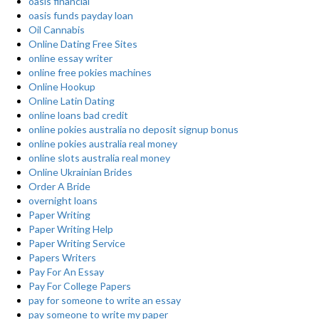
oasis financial
oasis funds payday loan
Oil Cannabis
Online Dating Free Sites
online essay writer
online free pokies machines
Online Hookup
Online Latin Dating
online loans bad credit
online pokies australia no deposit signup bonus
online pokies australia real money
online slots australia real money
Online Ukrainian Brides
Order A Bride
overnight loans
Paper Writing
Paper Writing Help
Paper Writing Service
Papers Writers
Pay For An Essay
Pay For College Papers
pay for someone to write an essay
pay someone to write my paper