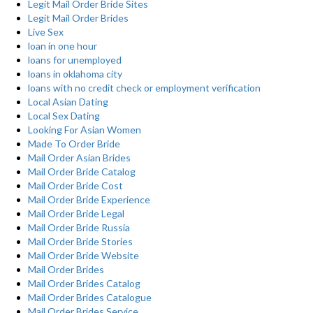
Legit Mail Order Bride Sites
Legit Mail Order Brides
Live Sex
loan in one hour
loans for unemployed
loans in oklahoma city
loans with no credit check or employment verification
Local Asian Dating
Local Sex Dating
Looking For Asian Women
Made To Order Bride
Mail Order Asian Brides
Mail Order Bride Catalog
Mail Order Bride Cost
Mail Order Bride Experience
Mail Order Bride Legal
Mail Order Bride Russia
Mail Order Bride Stories
Mail Order Bride Website
Mail Order Brides
Mail Order Brides Catalog
Mail Order Brides Catalogue
Mail Order Brides Service