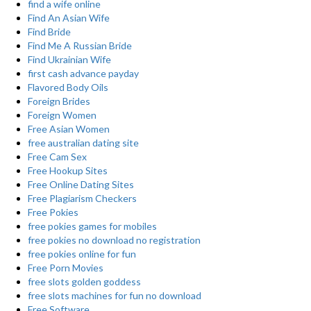
find a wife online
Find An Asian Wife
Find Bride
Find Me A Russian Bride
Find Ukrainian Wife
first cash advance payday
Flavored Body Oils
Foreign Brides
Foreign Women
Free Asian Women
free australian dating site
Free Cam Sex
Free Hookup Sites
Free Online Dating Sites
Free Plagiarism Checkers
Free Pokies
free pokies games for mobiles
free pokies no download no registration
free pokies online for fun
Free Porn Movies
free slots golden goddess
free slots machines for fun no download
Free Software