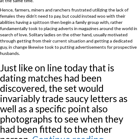
at the same time.
Hence, farmers, miners and ranchers frustrated utilizing the lack of
females they didn’t need to pay, but could instead woo with their
abilities having a spittoon then begin a family group with, rather
fundamentally took to placing adverts in magazines around the world in
search of love. Solitary ladies on the other hand, usually motivated
through getting from their current situation and getting a dedicated
guy, in change likewise took to putting advertisements for prospective
husbands.
Just like on line today that is
dating matches had been
discovered, the set would
invariably trade saucy letters as
well as a specific point also
photographs to see when they
had been fitted to the other