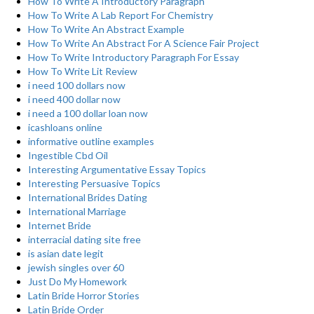
How To Write A Introductory Paragraph
How To Write A Lab Report For Chemistry
How To Write An Abstract Example
How To Write An Abstract For A Science Fair Project
How To Write Introductory Paragraph For Essay
How To Write Lit Review
i need 100 dollars now
i need 400 dollar now
i need a 100 dollar loan now
icashloans online
informative outline examples
Ingestible Cbd Oil
Interesting Argumentative Essay Topics
Interesting Persuasive Topics
International Brides Dating
International Marriage
Internet Bride
interracial dating site free
is asian date legit
jewish singles over 60
Just Do My Homework
Latin Bride Horror Stories
Latin Bride Order