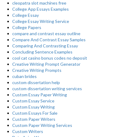
cleopatra slot machines free
College App Essays Examples
College Essay
College Essay Writing Service
College Papers
compare and contrast essay outline
Compare And Contrast Essay Samples
Comparing And Contrasting Essay
Concluding Sentence Examples
cool cat casino bonus codes no deposit
Creative Writing Prompt Generator
Creative Writing Prompts
cuban brides
custom dissertation help
custom dissertation writing services
Custom Essay Paper Writing
Custom Essay Service
Custom Essay Writing
Custom Essays For Sale
Custom Paper Writers
Custom Paper Writing Services
Custom Writers