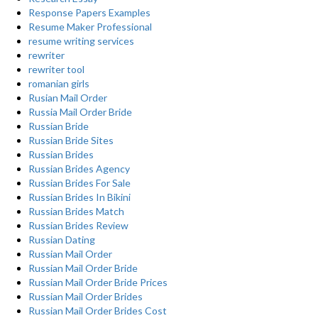
Response Papers Examples
Resume Maker Professional
resume writing services
rewriter
rewriter tool
romanian girls
Rusian Mail Order
Russia Mail Order Bride
Russian Bride
Russian Bride Sites
Russian Brides
Russian Brides Agency
Russian Brides For Sale
Russian Brides In Bikini
Russian Brides Match
Russian Brides Review
Russian Dating
Russian Mail Order
Russian Mail Order Bride
Russian Mail Order Bride Prices
Russian Mail Order Brides
Russian Mail Order Brides Cost