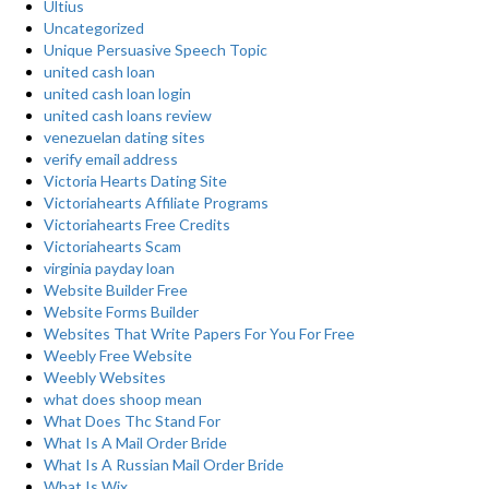
Ultius
Uncategorized
Unique Persuasive Speech Topic
united cash loan
united cash loan login
united cash loans review
venezuelan dating sites
verify email address
Victoria Hearts Dating Site
Victoriahearts Affiliate Programs
Victoriahearts Free Credits
Victoriahearts Scam
virginia payday loan
Website Builder Free
Website Forms Builder
Websites That Write Papers For You For Free
Weebly Free Website
Weebly Websites
what does shoop mean
What Does Thc Stand For
What Is A Mail Order Bride
What Is A Russian Mail Order Bride
What Is Wix