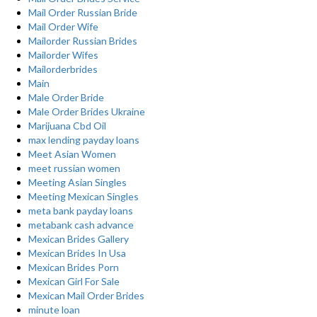
Mail Order Russian Bride
Mail Order Wife
Mailorder Russian Brides
Mailorder Wifes
Mailorderbrides
Main
Male Order Bride
Male Order Brides Ukraine
Marijuana Cbd Oil
max lending payday loans
Meet Asian Women
meet russian women
Meeting Asian Singles
Meeting Mexican Singles
meta bank payday loans
metabank cash advance
Mexican Brides Gallery
Mexican Brides In Usa
Mexican Brides Porn
Mexican Girl For Sale
Mexican Mail Order Brides
minute loan