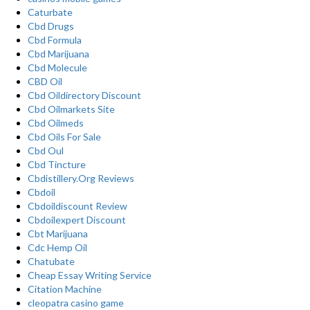
Caturbate
Cbd Drugs
Cbd Formula
Cbd Marijuana
Cbd Molecule
CBD Oil
Cbd Oildirectory Discount
Cbd Oilmarkets Site
Cbd Oilmeds
Cbd Oils For Sale
Cbd Oul
Cbd Tincture
Cbdistillery.Org Reviews
Cbdoil
Cbdoildiscount Review
Cbdoilexpert Discount
Cbt Marijuana
Cdc Hemp Oil
Chatubate
Cheap Essay Writing Service
Citation Machine
cleopatra casino game