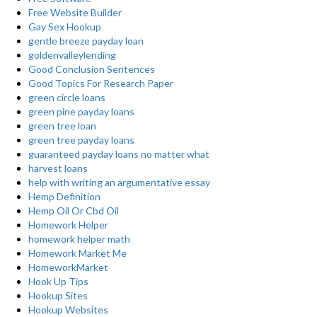
Free Website Builder
Gay Sex Hookup
gentle breeze payday loan
goldenvalleylending
Good Conclusion Sentences
Good Topics For Research Paper
green circle loans
green pine payday loans
green tree loan
green tree payday loans
guaranteed payday loans no matter what
harvest loans
help with writing an argumentative essay
Hemp Definition
Hemp Oil Or Cbd Oil
Homework Helper
homework helper math
Homework Market Me
HomeworkMarket
Hook Up Tips
Hookup Sites
Hookup Websites