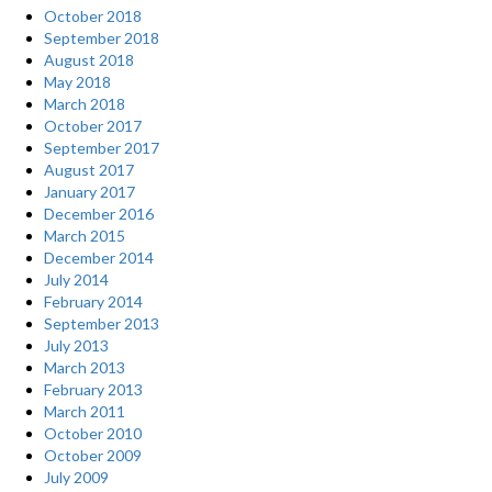
October 2018
September 2018
August 2018
May 2018
March 2018
October 2017
September 2017
August 2017
January 2017
December 2016
March 2015
December 2014
July 2014
February 2014
September 2013
July 2013
March 2013
February 2013
March 2011
October 2010
October 2009
July 2009