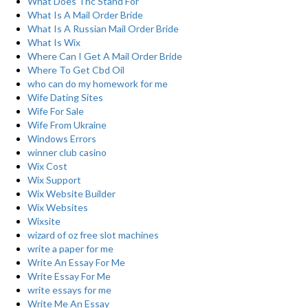
What Does Thc Stand For
What Is A Mail Order Bride
What Is A Russian Mail Order Bride
What Is Wix
Where Can I Get A Mail Order Bride
Where To Get Cbd Oil
who can do my homework for me
Wife Dating Sites
Wife For Sale
Wife From Ukraine
Windows Errors
winner club casino
Wix Cost
Wix Support
Wix Website Builder
Wix Websites
Wixsite
wizard of oz free slot machines
write a paper for me
Write An Essay For Me
Write Essay For Me
write essays for me
Write Me An Essay