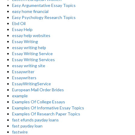
Easy Argumentative Essay Topics
easy home financial
Easy Psychology Research Topics
Ebd Oil
Essay Help
essay help websites
Essay Writing
essay writing help
Essay Writing Service
Essay Writing Services
essay writing site
Essaywriter
Essaywriters
EssayWritingService
European Mail Order Brides
example
Examples Of College Essays
Examples Of Informative Essay Topics
Examples Of Research Paper Topics
fast efunds payday loans
fast payday loan
fastwire