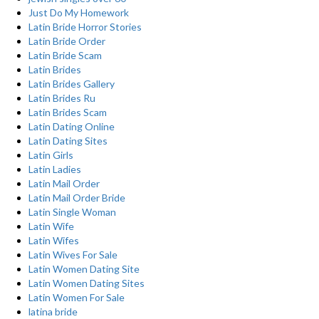
Just Do My Homework
Latin Bride Horror Stories
Latin Bride Order
Latin Bride Scam
Latin Brides
Latin Brides Gallery
Latin Brides Ru
Latin Brides Scam
Latin Dating Online
Latin Dating Sites
Latin Girls
Latin Ladies
Latin Mail Order
Latin Mail Order Bride
Latin Single Woman
Latin Wife
Latin Wifes
Latin Wives For Sale
Latin Women Dating Site
Latin Women Dating Sites
Latin Women For Sale
latina bride