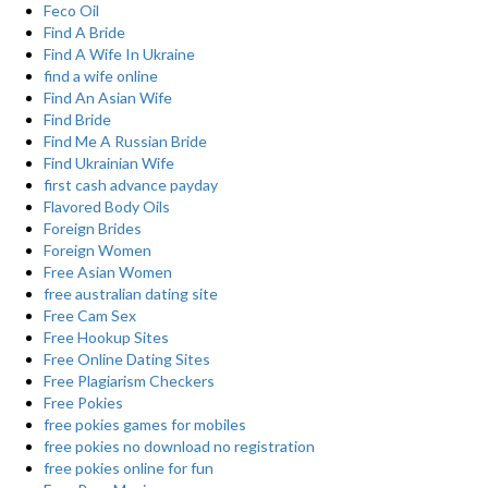
Feco Oil
Find A Bride
Find A Wife In Ukraine
find a wife online
Find An Asian Wife
Find Bride
Find Me A Russian Bride
Find Ukrainian Wife
first cash advance payday
Flavored Body Oils
Foreign Brides
Foreign Women
Free Asian Women
free australian dating site
Free Cam Sex
Free Hookup Sites
Free Online Dating Sites
Free Plagiarism Checkers
Free Pokies
free pokies games for mobiles
free pokies no download no registration
free pokies online for fun