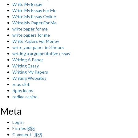
Write My Essay
Write My Essay For Me
Write My Essay Online
Write My Paper For Me
write paper for me
write papers for me
Write Papers For Money
write your paper in 3 hours
writing a argumentative essay
Writing A Paper
Writing Essay
Writing My Papers
Writing Websites
zeus slot
zippy loans
zodiac casino
Meta
Log in
Entries
RSS
Comments
RSS