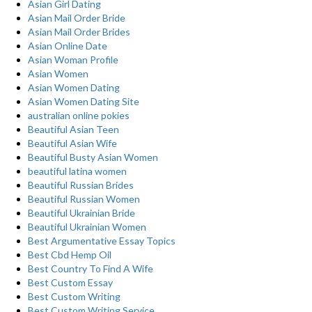
Asian Girl Dating
Asian Mail Order Bride
Asian Mail Order Brides
Asian Online Date
Asian Woman Profile
Asian Women
Asian Women Dating
Asian Women Dating Site
australian online pokies
Beautiful Asian Teen
Beautiful Asian Wife
Beautiful Busty Asian Women
beautiful latina women
Beautiful Russian Brides
Beautiful Russian Women
Beautiful Ukrainian Bride
Beautiful Ukrainian Women
Best Argumentative Essay Topics
Best Cbd Hemp Oil
Best Country To Find A Wife
Best Custom Essay
Best Custom Writing
Best Custom Writing Service