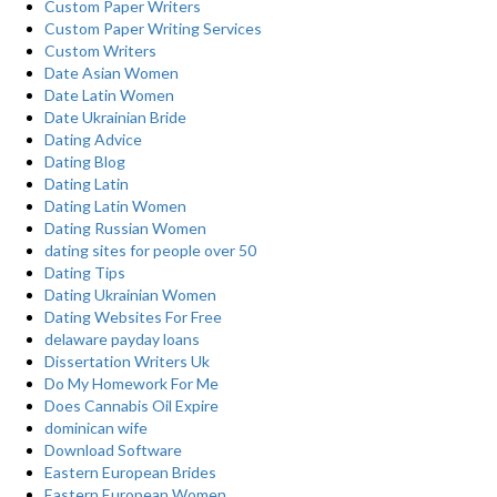
Custom Paper Writers
Custom Paper Writing Services
Custom Writers
Date Asian Women
Date Latin Women
Date Ukrainian Bride
Dating Advice
Dating Blog
Dating Latin
Dating Latin Women
Dating Russian Women
dating sites for people over 50
Dating Tips
Dating Ukrainian Women
Dating Websites For Free
delaware payday loans
Dissertation Writers Uk
Do My Homework For Me
Does Cannabis Oil Expire
dominican wife
Download Software
Eastern European Brides
Eastern European Women