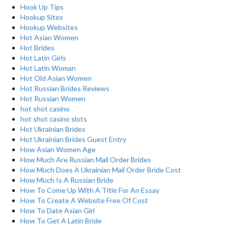
Hook Up Tips
Hookup Sites
Hookup Websites
Hot Asian Women
Hot Brides
Hot Latin Girls
Hot Latin Woman
Hot Old Asian Women
Hot Russian Brides Reviews
Hot Russian Women
hot shot casino
hot shot casino slots
Hot Ukrainian Brides
Hot Ukrainian Brides Guest Entry
How Asian Women Age
How Much Are Russian Mail Order Brides
How Much Does A Ukrainian Mail Order Bride Cost
How Much Is A Russian Bride
How To Come Up With A Title For An Essay
How To Create A Website Free Of Cost
How To Date Asian Girl
How To Get A Latin Bride