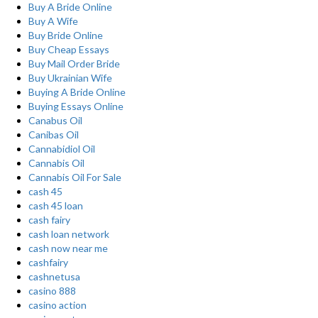
Buy A Bride Online
Buy A Wife
Buy Bride Online
Buy Cheap Essays
Buy Mail Order Bride
Buy Ukrainian Wife
Buying A Bride Online
Buying Essays Online
Canabus Oil
Canibas Oil
Cannabidiol Oil
Cannabis Oil
Cannabis Oil For Sale
cash 45
cash 45 loan
cash fairy
cash loan network
cash now near me
cashfairy
cashnetusa
casino 888
casino action