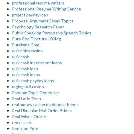
professional resume writers
Professional Resume Writing Service
project payday loan
Proposal Argument Essay Topics
Psychology Research Paper
Public Speaking Persuasive Speech Topics
Pure Cbd Tincture 100Mg
Purekana Com
quick hits casino
quik cash
quik cash installment loans
quik cash loan
quik cash loans
quik cash payday loans
raging bull casino
Random Topic Generator
Real Latin Teen
real money casino no deposit bonus
Real Ukrainian Mail Order Brides
Real Wives Online
red d cash
Redtube Porn