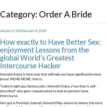
Category: Order A Bride
Posted
January 9, 2020
January 9, 2020
on
How exactly to Have Better Sex:
enjoyment Lessons from the
global World’s Greatest
Intercourse Hacker
Kenneth Enjoy is here now that will help you have significantly more
(more! MORE MORE. that is.
Today in right guy fantasy jobs: Kenneth Enjoy, a“sex that is self-
described” who gets compensated to look at partners have
intercourse.
He’s got a PornHub channel, KennethPlay, where he demos the most