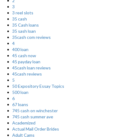
2
3
3 reel slots
35 cash
35 Cash loans
35 sash loan
35cash com reviews
4
400 loan
45 cash now
45 payday loan
45cash loan reviews
45cash reviews
5
50 Expository Essay Topics
500 loan
6
67 loans
745 cash on winchester
745 cash summer ave
Academized
Actual Mail Order Brides
Adult Cams