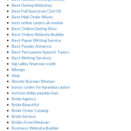
Best Dating Websites
Best Full Spectrum Cbd Oil
Best Mail Order Wives
best online casino uk review
Best Online Dating Sites
Best Online Website Builder
Best Paper Writing Service
Best Payday Advance
Best Persuasive Speech Topics
Best Writing Services
big valley financial credit
Blloogs
blog
Blonde Russian Women
bonus codes for karamba casino
bottom dollar payday loan
Bride Agency
Bride Beautiful
Bride Order Catalog
Bride Service
Brides From Mexican
Business Website Builder