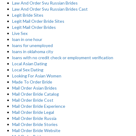
Law And Order Svu Russian Brides
Law And Order Svu Russian Brides Cast
Legit Bride Sites
Legit Mail Order Bride Sites
Legit Mail Order Brides
Live Sex
loan in one hour
loans for unemployed
loans in oklahoma city
loans with no credit check or employment verification
Local Asian Dating
Local Sex Dating
Looking For Asian Women
Made To Order Bride
Mail Order Asian Brides
Mail Order Bride Catalog
Mail Order Bride Cost
Mail Order Bride Experience
Mail Order Bride Legal
Mail Order Bride Russia
Mail Order Bride Stories
Mail Order Bride Website