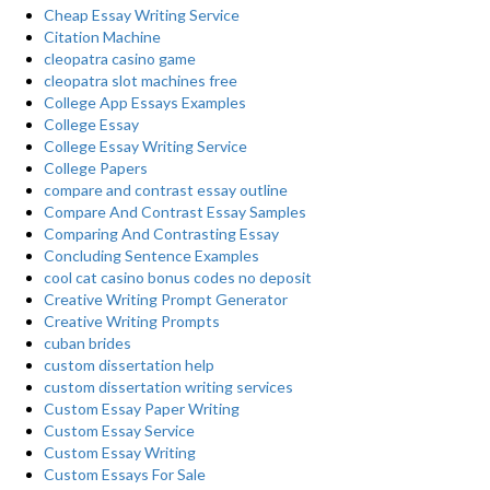
Cheap Essay Writing Service
Citation Machine
cleopatra casino game
cleopatra slot machines free
College App Essays Examples
College Essay
College Essay Writing Service
College Papers
compare and contrast essay outline
Compare And Contrast Essay Samples
Comparing And Contrasting Essay
Concluding Sentence Examples
cool cat casino bonus codes no deposit
Creative Writing Prompt Generator
Creative Writing Prompts
cuban brides
custom dissertation help
custom dissertation writing services
Custom Essay Paper Writing
Custom Essay Service
Custom Essay Writing
Custom Essays For Sale