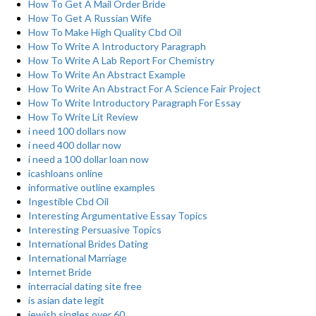
How To Get A Mail Order Bride
How To Get A Russian Wife
How To Make High Quality Cbd Oil
How To Write A Introductory Paragraph
How To Write A Lab Report For Chemistry
How To Write An Abstract Example
How To Write An Abstract For A Science Fair Project
How To Write Introductory Paragraph For Essay
How To Write Lit Review
i need 100 dollars now
i need 400 dollar now
i need a 100 dollar loan now
icashloans online
informative outline examples
Ingestible Cbd Oil
Interesting Argumentative Essay Topics
Interesting Persuasive Topics
International Brides Dating
International Marriage
Internet Bride
interracial dating site free
is asian date legit
jewish singles over 60