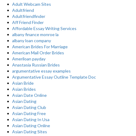
Adult Webcam Sites
Adultfriend
Adultfriendfinder
Aff Friend Finder
Affordable Essay Writing Services
albany finance monroe la
albany loan company
American Brides For Marriage
American Mail Order Brides
Ameriloan payday
Anastasia Russian Brides
argumentative essay examples
Argumentative Essay Outline Template Doc
Asian Bride
Asian Brides
Asian Date Online
Asian Dating
Asian Dating Club
Asian Dating Free
Asian Dating In Usa
Asian Dating Online
Asian Dating Sites