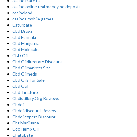
casino mate nz
casino online real money no deposit
casinoland
casinos mobile games
Caturbate
Cbd Drugs
Cbd Formula
Cbd Marijuana
Cbd Molecule
CBD Oil
Cbd Oildirectory Discount
Cbd Oilmarkets Site
Cbd Oilmeds
Cbd Oils For Sale
Cbd Oul
Cbd Tincture
Cbdistillery.Org Reviews
Cbdoil
Cbdoildiscount Review
Cbdoilexpert Discount
Cbt Marijuana
Cdc Hemp Oil
Chatubate