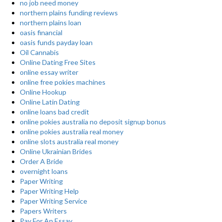
no job need money
northern plains funding reviews
northern plains loan
oasis financial
oasis funds payday loan
Oil Cannabis
Online Dating Free Sites
online essay writer
online free pokies machines
Online Hookup
Online Latin Dating
online loans bad credit
online pokies australia no deposit signup bonus
online pokies australia real money
online slots australia real money
Online Ukrainian Brides
Order A Bride
overnight loans
Paper Writing
Paper Writing Help
Paper Writing Service
Papers Writers
Pay For An Essay