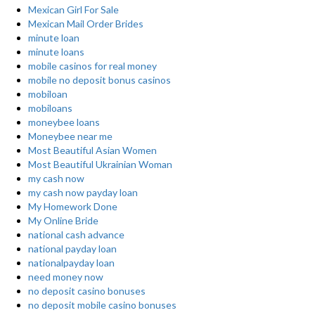
Mexican Girl For Sale
Mexican Mail Order Brides
minute loan
minute loans
mobile casinos for real money
mobile no deposit bonus casinos
mobiloan
mobiloans
moneybee loans
Moneybee near me
Most Beautiful Asian Women
Most Beautiful Ukrainian Woman
my cash now
my cash now payday loan
My Homework Done
My Online Bride
national cash advance
national payday loan
nationalpayday loan
need money now
no deposit casino bonuses
no deposit mobile casino bonuses