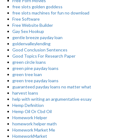
Free Porn Movies
free slots golden goddess
free slots machines for fun no download
Free Software
Free Website Builder
Gay Sex Hookup
gentle breeze payday loan
goldenvalleylending
Good Conclusion Sentences
Good Topics For Research Paper
green circle loans
green pine payday loans
green tree loan
green tree payday loans
guaranteed payday loans no matter what
harvest loans
help with writing an argumentative essay
Hemp Definition
Hemp Oil Or Cbd Oil
Homework Helper
homework helper math
Homework Market Me
HomeworkMarket