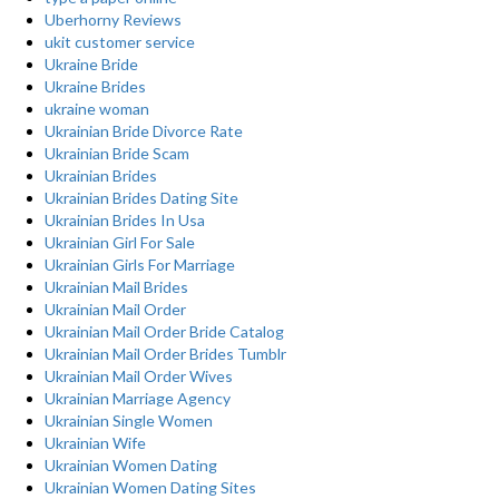
Uberhorny Reviews
ukit customer service
Ukraine Bride
Ukraine Brides
ukraine woman
Ukrainian Bride Divorce Rate
Ukrainian Bride Scam
Ukrainian Brides
Ukrainian Brides Dating Site
Ukrainian Brides In Usa
Ukrainian Girl For Sale
Ukrainian Girls For Marriage
Ukrainian Mail Brides
Ukrainian Mail Order
Ukrainian Mail Order Bride Catalog
Ukrainian Mail Order Brides Tumblr
Ukrainian Mail Order Wives
Ukrainian Marriage Agency
Ukrainian Single Women
Ukrainian Wife
Ukrainian Women Dating
Ukrainian Women Dating Sites