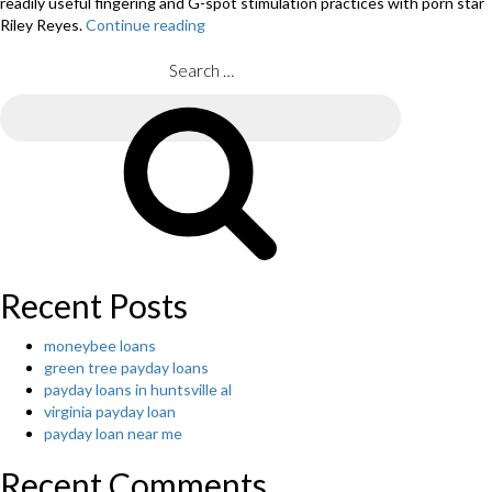
readily useful fingering and G-spot stimulation practices with porn star
Riley Reyes.
Continue reading
“How
exactly
to
Search
Have
for:
Better
Search
Sex:
enjoyment
Lessons
from
the
global
World’s
Greatest
Recent Posts
Intercourse
Hacker”
moneybee loans
green tree payday loans
payday loans in huntsville al
virginia payday loan
payday loan near me
Recent Comments