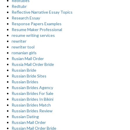
Redtubes
Redtubr
Reflective Narrative Essay Topics
Research Essay
Response Papers Examples
Resume Maker Professional
resume writing services
rewriter
rewriter tool
romanian girls
Rusian Mail Order
Russia Mail Order Bride
Russian Bride
Russian Bride Sites
Russian Brides
Russian Brides Agency
Russian Brides For Sale
Russian Brides In Bikini
Russian Brides Match
Russian Brides Review
Russian Dating
Russian Mail Order
Russian Mail Order Bride