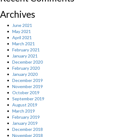
Archives
June 2021
May 2021
April 2021
March 2021
February 2021
January 2021
December 2020
February 2020
January 2020
December 2019
November 2019
October 2019
September 2019
August 2019
March 2019
February 2019
January 2019
December 2018
November 2018