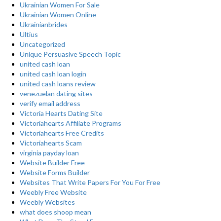
Ukrainian Women For Sale
Ukrainian Women Online
Ukrainianbrides
Ultius
Uncategorized
Unique Persuasive Speech Topic
united cash loan
united cash loan login
united cash loans review
venezuelan dating sites
verify email address
Victoria Hearts Dating Site
Victoriahearts Affiliate Programs
Victoriahearts Free Credits
Victoriahearts Scam
virginia payday loan
Website Builder Free
Website Forms Builder
Websites That Write Papers For You For Free
Weebly Free Website
Weebly Websites
what does shoop mean