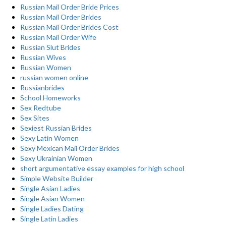
Russian Mail Order Bride Prices
Russian Mail Order Brides
Russian Mail Order Brides Cost
Russian Mail Order Wife
Russian Slut Brides
Russian Wives
Russian Women
russian women online
Russianbrides
School Homeworks
Sex Redtube
Sex Sites
Sexiest Russian Brides
Sexy Latin Women
Sexy Mexican Mail Order Brides
Sexy Ukrainian Women
short argumentative essay examples for high school
Simple Website Builder
Single Asian Ladies
Single Asian Women
Single Ladies Dating
Single Latin Ladies