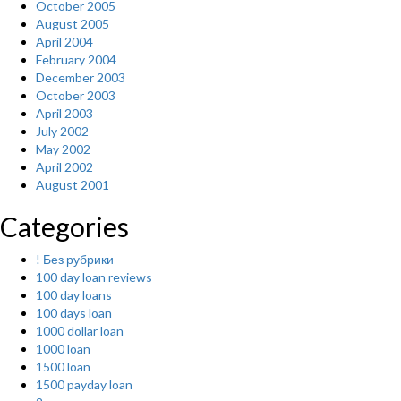
October 2005
August 2005
April 2004
February 2004
December 2003
October 2003
April 2003
July 2002
May 2002
April 2002
August 2001
Categories
! Без рубрики
100 day loan reviews
100 day loans
100 days loan
1000 dollar loan
1000 loan
1500 loan
1500 payday loan