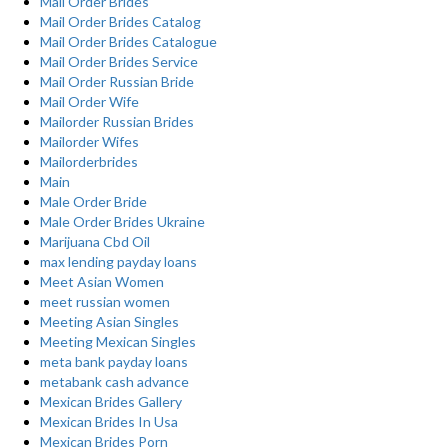
Mail Order Brides
Mail Order Brides Catalog
Mail Order Brides Catalogue
Mail Order Brides Service
Mail Order Russian Bride
Mail Order Wife
Mailorder Russian Brides
Mailorder Wifes
Mailorderbrides
Main
Male Order Bride
Male Order Brides Ukraine
Marijuana Cbd Oil
max lending payday loans
Meet Asian Women
meet russian women
Meeting Asian Singles
Meeting Mexican Singles
meta bank payday loans
metabank cash advance
Mexican Brides Gallery
Mexican Brides In Usa
Mexican Brides Porn