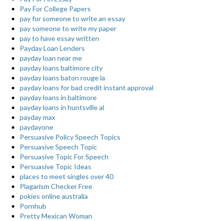
Pay For College Papers
pay for someone to write an essay
pay someone to write my paper
pay to have essay written
Payday Loan Lenders
payday loan near me
payday loans baltimore city
payday loans baton rouge la
payday loans for bad credit instant approval
payday loans in baltimore
payday loans in huntsville al
payday max
paydayone
Persuasive Policy Speech Topics
Persuasive Speech Topic
Persuasive Topic For Speech
Persuasive Topic Ideas
places to meet singles over 40
Plagarism Checker Free
pokies online australia
Pornhub
Pretty Mexican Woman