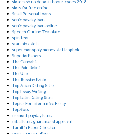
slotocash no deposit bonus codes 2018
slots for free online
Small Personal Loans
sonic payday loan
sonic payday loan online
Speech Outline Template
spin text
starspins slots
super monopoly money slot loophole
SuperiorPapers
Thc Cannabis
Thc Pain Relief
Thc Use
The Russian Bride
Top Asian Dating Sites
Top Essay Writing
Top Latin Dating Sites
Topics For Informative Essay
TopSlots
tremont payday loans
tribal loans guaranteed approval
Turnitin Paper Checker
type a paper online