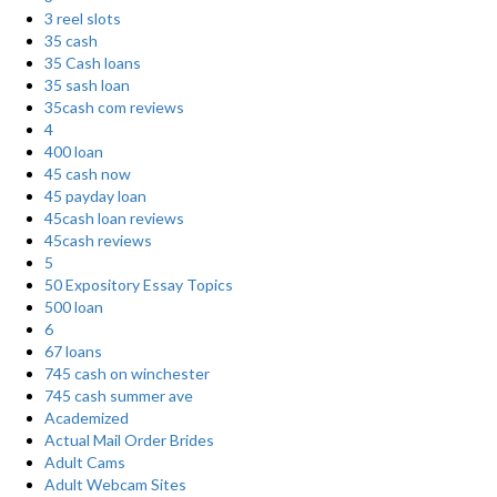
3 reel slots
35 cash
35 Cash loans
35 sash loan
35cash com reviews
4
400 loan
45 cash now
45 payday loan
45cash loan reviews
45cash reviews
5
50 Expository Essay Topics
500 loan
6
67 loans
745 cash on winchester
745 cash summer ave
Academized
Actual Mail Order Brides
Adult Cams
Adult Webcam Sites