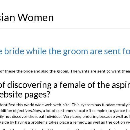
Asian Women
 bride while the groom are sent fo
 of these the bride and also the groom. The wants are sent to want them f
 discovering a female of the aspir
ebsite pages?
act identified this world wide web web-site. This system has fundamental
 addition objectives.Now, a lot of customers locate it complex to glance 
asily not discover the ideal individual. Very Long enduring because well a
gside by having a problems takes place a remedy, as well as the option w