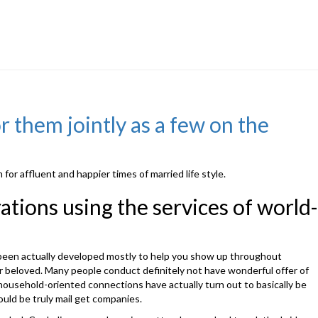
r them jointly as a few on the
or affluent and happier times of married life style.
ations using the services of world-
ly been actually developed mostly to help you show up throughout
for beloved. Many people conduct definitely not have wonderful offer of
s household-oriented connections have actually turn out to basically be
ould be truly mail get companies.