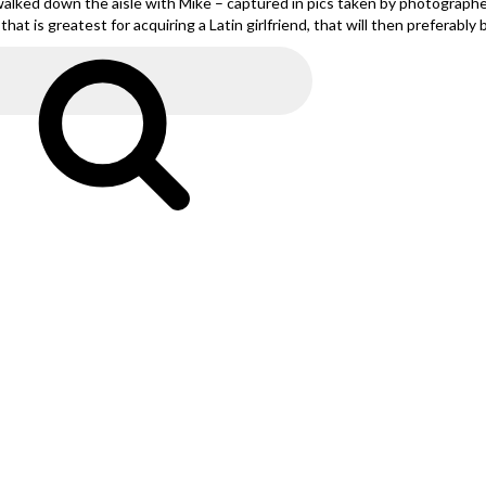
alked down the aisle with Mike – captured in pics taken by photographe
at is greatest for acquiring a Latin girlfriend, that will then preferably 
Search