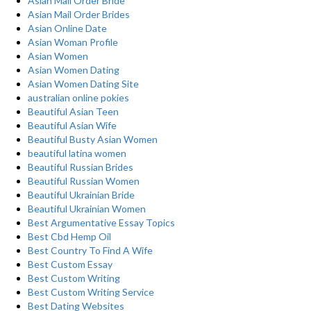
Asian Mail Order Bride
Asian Mail Order Brides
Asian Online Date
Asian Woman Profile
Asian Women
Asian Women Dating
Asian Women Dating Site
australian online pokies
Beautiful Asian Teen
Beautiful Asian Wife
Beautiful Busty Asian Women
beautiful latina women
Beautiful Russian Brides
Beautiful Russian Women
Beautiful Ukrainian Bride
Beautiful Ukrainian Women
Best Argumentative Essay Topics
Best Cbd Hemp Oil
Best Country To Find A Wife
Best Custom Essay
Best Custom Writing
Best Custom Writing Service
Best Dating Websites