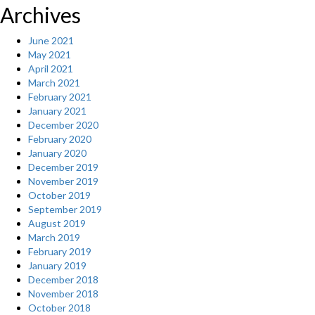
Archives
June 2021
May 2021
April 2021
March 2021
February 2021
January 2021
December 2020
February 2020
January 2020
December 2019
November 2019
October 2019
September 2019
August 2019
March 2019
February 2019
January 2019
December 2018
November 2018
October 2018