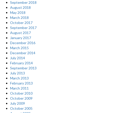
September 2018
August 2018
May 2018
March 2018
October 2017
September 2017
August 2017
January 2017
December 2016
March 2015
December 2014
July 2014
February 2014
September 2013
July 2013
March 2013
February 2013
March 2011
October 2010
October 2009
July 2009
October 2005