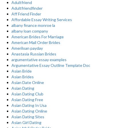
Adultfriend
Adultfriendfinder
Aff Friend Finder
Affordable Essay Writing Services
albany finance monroe la
albany loan company
American Brides For Marriage
American Mail Order Brides
Ameriloan payday
Anastasia Russian Brides
argumentative essay examples
Argumentative Essay Outline Template Doc
Asian Bride
Asian Brides
Asian Date Online
Asian Dating
Asian Dating Club
Asian Dating Free
Asian Dating In Usa
Asian Dating Online
Asian Dating Sites
Asian Girl Dating