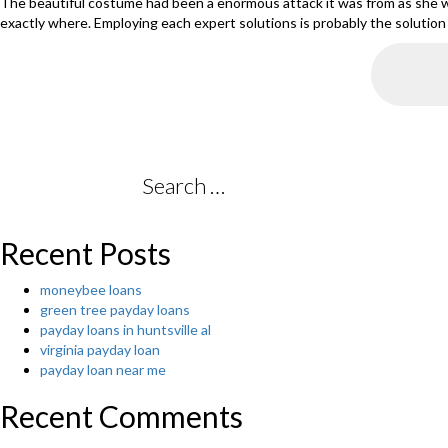
The beautiful costume had been a enormous attack it was from as she w
exactly where. Employing each expert solutions is probably the solution th
Search
for:
Recent Posts
moneybee loans
green tree payday loans
payday loans in huntsville al
virginia payday loan
payday loan near me
Recent Comments