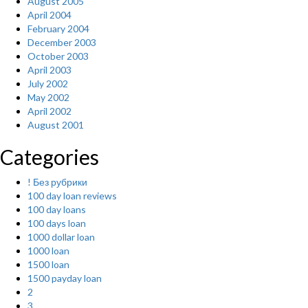
August 2005
April 2004
February 2004
December 2003
October 2003
April 2003
July 2002
May 2002
April 2002
August 2001
Categories
! Без рубрики
100 day loan reviews
100 day loans
100 days loan
1000 dollar loan
1000 loan
1500 loan
1500 payday loan
2
3