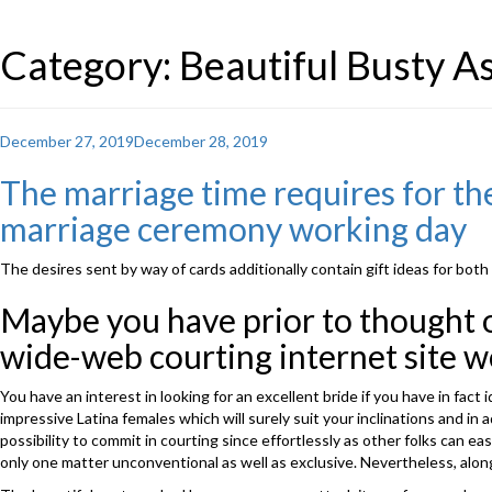
Category: Beautiful Busty 
Posted
December 27, 2019
December 28, 2019
on
The marriage time requires for the
marriage ceremony working day
The desires sent by way of cards additionally contain gift ideas for both
Maybe you have prior to thought of
wide-web courting internet site w
You have an interest in looking for an excellent bride if you have in f
impressive Latina females which will surely suit your inclinations and in
possibility to commit in courting since effortlessly as other folks can e
only one matter unconventional as well as exclusive. Nevertheless, alon