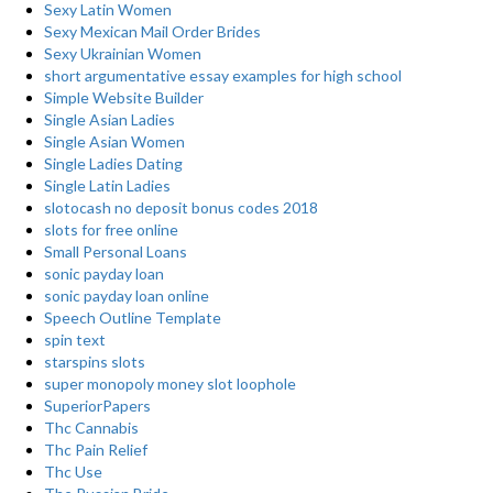
Sexy Latin Women
Sexy Mexican Mail Order Brides
Sexy Ukrainian Women
short argumentative essay examples for high school
Simple Website Builder
Single Asian Ladies
Single Asian Women
Single Ladies Dating
Single Latin Ladies
slotocash no deposit bonus codes 2018
slots for free online
Small Personal Loans
sonic payday loan
sonic payday loan online
Speech Outline Template
spin text
starspins slots
super monopoly money slot loophole
SuperiorPapers
Thc Cannabis
Thc Pain Relief
Thc Use