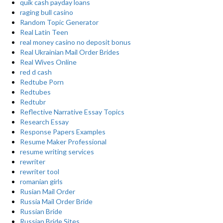
quik cash payday loans
raging bull casino
Random Topic Generator
Real Latin Teen
real money casino no deposit bonus
Real Ukrainian Mail Order Brides
Real Wives Online
red d cash
Redtube Porn
Redtubes
Redtubr
Reflective Narrative Essay Topics
Research Essay
Response Papers Examples
Resume Maker Professional
resume writing services
rewriter
rewriter tool
romanian girls
Rusian Mail Order
Russia Mail Order Bride
Russian Bride
Russian Bride Sites