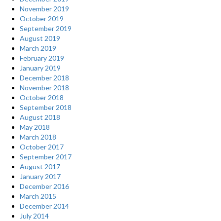
November 2019
October 2019
September 2019
August 2019
March 2019
February 2019
January 2019
December 2018
November 2018
October 2018
September 2018
August 2018
May 2018
March 2018
October 2017
September 2017
August 2017
January 2017
December 2016
March 2015
December 2014
July 2014