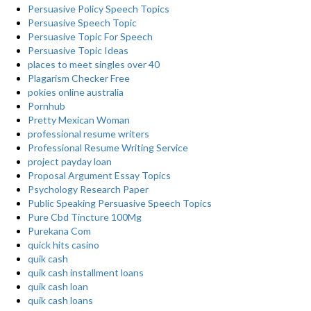
Persuasive Policy Speech Topics
Persuasive Speech Topic
Persuasive Topic For Speech
Persuasive Topic Ideas
places to meet singles over 40
Plagarism Checker Free
pokies online australia
Pornhub
Pretty Mexican Woman
professional resume writers
Professional Resume Writing Service
project payday loan
Proposal Argument Essay Topics
Psychology Research Paper
Public Speaking Persuasive Speech Topics
Pure Cbd Tincture 100Mg
Purekana Com
quick hits casino
quik cash
quik cash installment loans
quik cash loan
quik cash loans