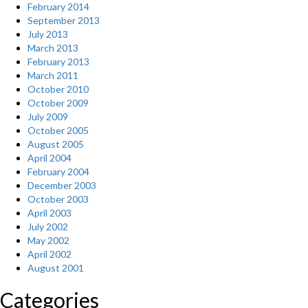
February 2014
September 2013
July 2013
March 2013
February 2013
March 2011
October 2010
October 2009
July 2009
October 2005
August 2005
April 2004
February 2004
December 2003
October 2003
April 2003
July 2002
May 2002
April 2002
August 2001
Categories