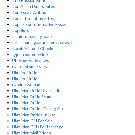
The Russian Bride
Top Asian Dating Sites
Top Essay Writing
Top Latin Dating Sites
Topics For Informative Essay
TopSlots
tremont payday loans
tribal loans guaranteed approval
Turnitin Paper Checker
type a paper online
Uberhorny Reviews
ukit customer service
Ukraine Bride
Ukraine Brides
ukraine woman
Ukrainian Bride Divorce Rate
Ukrainian Bride Scam
Ukrainian Brides
Ukrainian Brides Dating Site
Ukrainian Brides In Usa
Ukrainian Girl For Sale
Ukrainian Girls For Marriage
Ukrainian Mail Brides