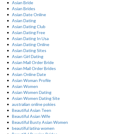
Asian Bride
Asian Brides
Asian Date Online
Asian Dating
Asian Dating Club
Asian Dating Free
Asian Dating In Usa
Asian Dating Online
Asian Dating Sites
Asian Girl Dating
Asian Mail Order Bride
Asian Mail Order Brides
Asian Online Date
Asian Woman Profile
Asian Women
Asian Women Dating
Asian Women Dating Site
australian online pokies
Beautiful Asian Teen
Beautiful Asian Wife
Beautiful Busty Asian Women
beautiful latina women