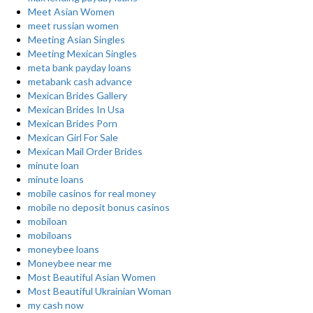
Meet Asian Women
meet russian women
Meeting Asian Singles
Meeting Mexican Singles
meta bank payday loans
metabank cash advance
Mexican Brides Gallery
Mexican Brides In Usa
Mexican Brides Porn
Mexican Girl For Sale
Mexican Mail Order Brides
minute loan
minute loans
mobile casinos for real money
mobile no deposit bonus casinos
mobiloan
mobiloans
moneybee loans
Moneybee near me
Most Beautiful Asian Women
Most Beautiful Ukrainian Woman
my cash now