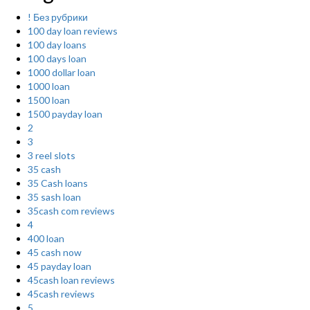
! Без рубрики
100 day loan reviews
100 day loans
100 days loan
1000 dollar loan
1000 loan
1500 loan
1500 payday loan
2
3
3 reel slots
35 cash
35 Cash loans
35 sash loan
35cash com reviews
4
400 loan
45 cash now
45 payday loan
45cash loan reviews
45cash reviews
5