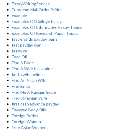
EssayWritingService
European Mail Order Brides
example
Examples Of College Essays
Examples Of Informative Essay Topics
Examples Of Research Paper Topics
fast efunds payday loans
fast payday loan
fastwire
Feco Oil
Find A Bride
Find A Wife In Ukraine
find a wife online
Find An Asian Wife
Find Bride
Find Me A Russian Bride
Find Ukrainian Wife
first cash advance payday
Flavored Body Oils
Foreign Brides
Foreign Women
Free Asian Women