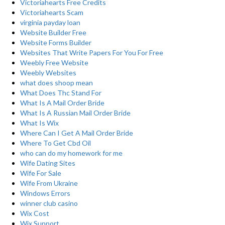
Victoriahearts Free Credits
Victoriahearts Scam
virginia payday loan
Website Builder Free
Website Forms Builder
Websites That Write Papers For You For Free
Weebly Free Website
Weebly Websites
what does shoop mean
What Does Thc Stand For
What Is A Mail Order Bride
What Is A Russian Mail Order Bride
What Is Wix
Where Can I Get A Mail Order Bride
Where To Get Cbd Oil
who can do my homework for me
Wife Dating Sites
Wife For Sale
Wife From Ukraine
Windows Errors
winner club casino
Wix Cost
Wix Support