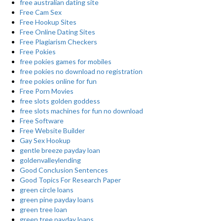
free australian dating site
Free Cam Sex
Free Hookup Sites
Free Online Dating Sites
Free Plagiarism Checkers
Free Pokies
free pokies games for mobiles
free pokies no download no registration
free pokies online for fun
Free Porn Movies
free slots golden goddess
free slots machines for fun no download
Free Software
Free Website Builder
Gay Sex Hookup
gentle breeze payday loan
goldenvalleylending
Good Conclusion Sentences
Good Topics For Research Paper
green circle loans
green pine payday loans
green tree loan
green tree payday loans