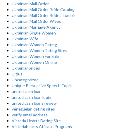
Ukrainian Mail Order
Ukrainian Mail Order Bride Catalog
Ukrainian Mail Order Brides Tumblr
Ukrainian Mail Order Wives
Ukrainian Marriage Agency
Ukrainian Single Women
Ukrainian Wife
Ukrainian Women Dating
Ukrainian Women Dating Sites
Ukrainian Women For Sale
Ukrainian Women Online
Ukrainianbrides
Ultius
Uncategorized
Unique Persuasive Speech Topic
united cash loan
united cash loan login
united cash loans review
venezuelan dating sites
verify email address
Victoria Hearts Dating Site
Victoriahearts Affiliate Programs