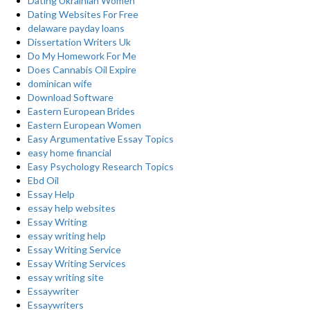
Dating Ukrainian Women
Dating Websites For Free
delaware payday loans
Dissertation Writers Uk
Do My Homework For Me
Does Cannabis Oil Expire
dominican wife
Download Software
Eastern European Brides
Eastern European Women
Easy Argumentative Essay Topics
easy home financial
Easy Psychology Research Topics
Ebd Oil
Essay Help
essay help websites
Essay Writing
essay writing help
Essay Writing Service
Essay Writing Services
essay writing site
Essaywriter
Essaywriters