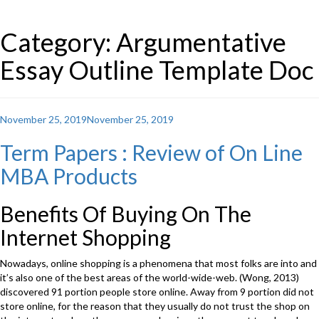
Category: Argumentative
Essay Outline Template Doc
Posted
November 25, 2019
November 25, 2019
on
Term Papers : Review of On Line
MBA Products
Benefits Of Buying On The
Internet Shopping
Nowadays, online shopping is a phenomena that most folks are into and
it’s also one of the best areas of the world-wide-web. (Wong, 2013)
discovered 91 portion people store online. Away from 9 portion did not
store online, for the reason that they usually do not trust the shop on