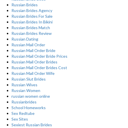
Russian Brides
Russian Brides Agency
Russian Brides For Sale
Russian Brides In Bikini
Russian Brides Match
Russian Brides Review
Russian Dating
Russian Mail Order
Russian Mail Order Bride
Russian Mail Order Bride Prices
Russian Mail Order Brides
Russian Mail Order Brides Cost
Russian Mail Order Wife
Russian Slut Brides
Russian Wives
Russian Women
russian women online
Russianbrides
School Homeworks
Sex Redtube
Sex Sites
Sexiest Russian Brides