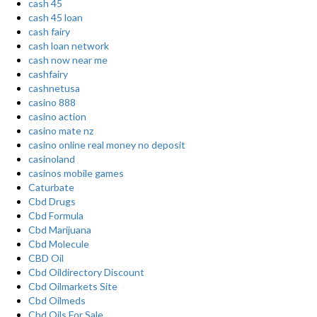
cash 45
cash 45 loan
cash fairy
cash loan network
cash now near me
cashfairy
cashnetusa
casino 888
casino action
casino mate nz
casino online real money no deposit
casinoland
casinos mobile games
Caturbate
Cbd Drugs
Cbd Formula
Cbd Marijuana
Cbd Molecule
CBD Oil
Cbd Oildirectory Discount
Cbd Oilmarkets Site
Cbd Oilmeds
Cbd Oils For Sale