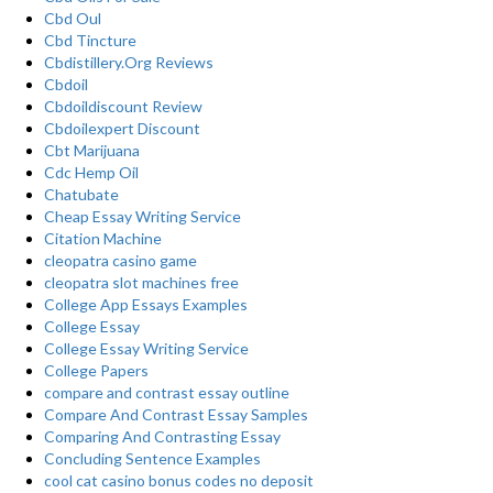
Cbd Oul
Cbd Tincture
Cbdistillery.Org Reviews
Cbdoil
Cbdoildiscount Review
Cbdoilexpert Discount
Cbt Marijuana
Cdc Hemp Oil
Chatubate
Cheap Essay Writing Service
Citation Machine
cleopatra casino game
cleopatra slot machines free
College App Essays Examples
College Essay
College Essay Writing Service
College Papers
compare and contrast essay outline
Compare And Contrast Essay Samples
Comparing And Contrasting Essay
Concluding Sentence Examples
cool cat casino bonus codes no deposit