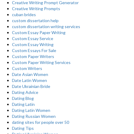
Creative Writing Prompt Generator
Creative Writing Prompts
cuban brides
custom dissertation help
custom dissertation writing services
Custom Essay Paper Writing
Custom Essay Service
Custom Essay Writing
Custom Essays For Sale
Custom Paper Writers
Custom Paper Writing Services
Custom Writers
Date Asian Women
Date Latin Women
Date Ukrainian Bride
Dating Advice
Dating Blog
Dating Latin
Dating Latin Women
Dating Russian Women
dating sites for people over 50
Dating Tips