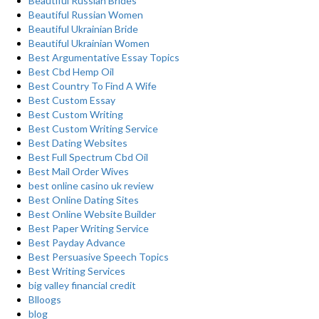
Beautiful Russian Brides
Beautiful Russian Women
Beautiful Ukrainian Bride
Beautiful Ukrainian Women
Best Argumentative Essay Topics
Best Cbd Hemp Oil
Best Country To Find A Wife
Best Custom Essay
Best Custom Writing
Best Custom Writing Service
Best Dating Websites
Best Full Spectrum Cbd Oil
Best Mail Order Wives
best online casino uk review
Best Online Dating Sites
Best Online Website Builder
Best Paper Writing Service
Best Payday Advance
Best Persuasive Speech Topics
Best Writing Services
big valley financial credit
Blloogs
blog