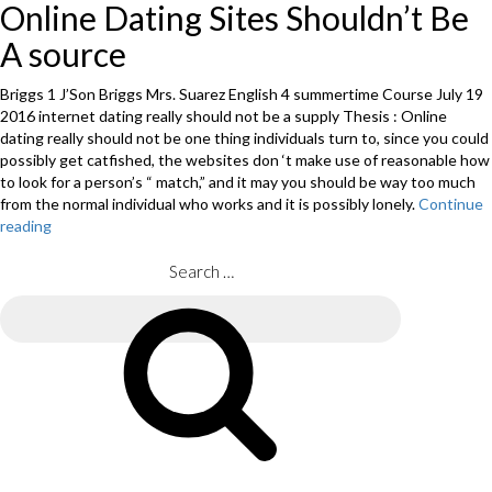
Online Dating Sites Shouldn’t Be
A source
Briggs 1 J’Son Briggs Mrs. Suarez English 4 summertime Course July 19
2016 internet dating really should not be a supply Thesis : Online
dating really should not be one thing individuals turn to, since you could
possibly get catfished, the websites don ‘t make use of reasonable how
to look for a person’s “ match,” and it may you should be way too much
from the normal individual who works and it is possibly lonely.
Continue
reading
“Term
Papers
:
Search
Review
for:
of
Search
On
Line
MBA
Products”