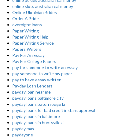
online pokies australia real money
online slots australia real money
Online Ukrainian Brides
Order A Bride
overnight loans
Paper Writing
Paper Writing Help
Paper Writing Service
Papers Writers
Pay For An Essay
Pay For College Papers
pay for someone to write an essay
pay someone to write my paper
pay to have essay written
Payday Loan Lenders
payday loan near me
payday loans baltimore city
payday loans baton rouge la
payday loans for bad credit instant approval
payday loans in baltimore
payday loans in huntsville al
payday max
paydayone