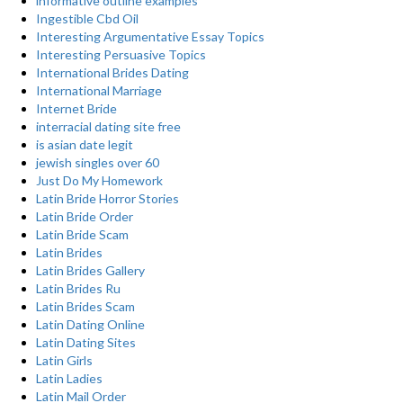
informative outline examples
Ingestible Cbd Oil
Interesting Argumentative Essay Topics
Interesting Persuasive Topics
International Brides Dating
International Marriage
Internet Bride
interracial dating site free
is asian date legit
jewish singles over 60
Just Do My Homework
Latin Bride Horror Stories
Latin Bride Order
Latin Bride Scam
Latin Brides
Latin Brides Gallery
Latin Brides Ru
Latin Brides Scam
Latin Dating Online
Latin Dating Sites
Latin Girls
Latin Ladies
Latin Mail Order