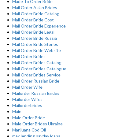
Made To Order Bride
Mail Order Asian Brides
Mail Order Bride Catalog
Mail Order Bride Cost
Mail Order Bride Experience
Mail Order Bride Legal
Mail Order Bride Russia
Mail Order Bride Stories
Mail Order Bride Website
Mail Order Brides
Mail Order Brides Catalog
Mail Order Brides Catalogue
Mail Order Brides Service
Mail Order Russian Bride
Mail Order Wife
Mailorder Russian Brides
Mailorder Wifes
Mailorderbrides
Main
Male Order Bride
Male Order Brides Ukraine
Marijuana Cbd Oil
max lending payday loans