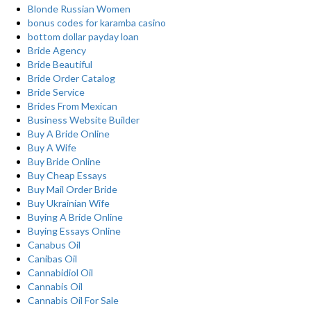
Blonde Russian Women
bonus codes for karamba casino
bottom dollar payday loan
Bride Agency
Bride Beautiful
Bride Order Catalog
Bride Service
Brides From Mexican
Business Website Builder
Buy A Bride Online
Buy A Wife
Buy Bride Online
Buy Cheap Essays
Buy Mail Order Bride
Buy Ukrainian Wife
Buying A Bride Online
Buying Essays Online
Canabus Oil
Canibas Oil
Cannabidiol Oil
Cannabis Oil
Cannabis Oil For Sale