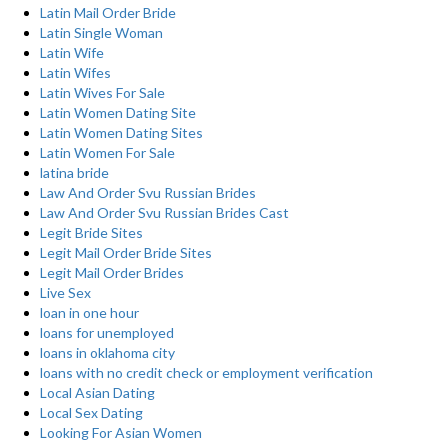
Latin Mail Order Bride
Latin Single Woman
Latin Wife
Latin Wifes
Latin Wives For Sale
Latin Women Dating Site
Latin Women Dating Sites
Latin Women For Sale
latina bride
Law And Order Svu Russian Brides
Law And Order Svu Russian Brides Cast
Legit Bride Sites
Legit Mail Order Bride Sites
Legit Mail Order Brides
Live Sex
loan in one hour
loans for unemployed
loans in oklahoma city
loans with no credit check or employment verification
Local Asian Dating
Local Sex Dating
Looking For Asian Women