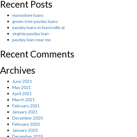
Recent Posts
moneybee loans
green tree payday loans
payday loans in huntsville al
virginia payday loan
payday loan near me
Recent Comments
Archives
June 2021
May 2021
April 2021
March 2021
February 2021
January 2021
December 2020
February 2020
January 2020
December 2019