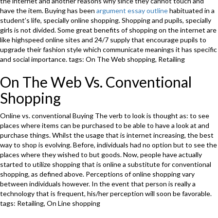
the internet and another reasons why since they cannot touch and
have the item. Buying has been
argument essay outline
habituated in a
student’s life, specially online shopping. Shopping and pupils, specially
girls is not divided. Some great benefits of shopping on the internet are
like highspeed online sites and 24/7 supply that encourage pupils to
upgrade their fashion style which communicate meanings it has specific
and social importance. tags: On The Web shopping, Retailing
On The Web Vs. Conventional
Shopping
Online vs. conventional Buying The verb to look is thought as: to see
places where items can be purchased to be able to have a look at and
purchase things. Whilst the usage that is internet increasing, the best
way to shop is evolving. Before, individuals had no option but to see the
places where they wished to but goods. Now, people have actually
started to utilize shopping that is online a substitute for conventional
shopping, as defined above. Perceptions of online shopping vary
between individuals however. In the event that person is really a
technology that is frequent, his/her perception will soon be favorable.
tags: Retailing, On Line shopping