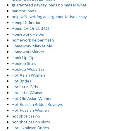
guaranteed payday loans no matter what
harvest loans
help with writing an argumentative essay
Hemp Definition
Hemp Oil Or Cbd Oil
Homework Helper
homework helper math
Homework Market Me
HomeworkMarket
Hook Up Tips
Hookup Sites
Hookup Websites
Hot Asian Women
Hot Brides
Hot Latin Girls
Hot Latin Woman
Hot Old Asian Women
Hot Russian Brides Reviews
Hot Russian Women
hot shot casino
hot shot casino slots
Hot Ukrainian Brides