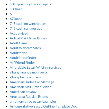
50 Expository Essay Topics
500 loan
6
67 loans
745 cash on winchester
745 cash summer ave
Academized
Actual Mail Order Brides
Adult Cams
Adult Webcam Sites
Adultfriend
Adultfriendfinder
Aff Friend Finder
Affordable Essay Writing Services
albany finance monroe la
albany loan company
American Brides For Marriage
American Mail Order Brides
Ameriloan payday
Anastasia Russian Brides
argumentative essay examples
Argumentative Essay Outline Template Doc