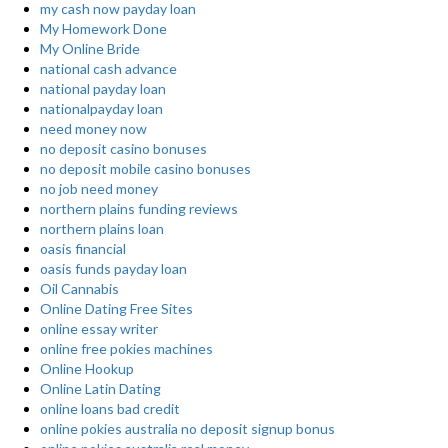
my cash now payday loan
My Homework Done
My Online Bride
national cash advance
national payday loan
nationalpayday loan
need money now
no deposit casino bonuses
no deposit mobile casino bonuses
no job need money
northern plains funding reviews
northern plains loan
oasis financial
oasis funds payday loan
Oil Cannabis
Online Dating Free Sites
online essay writer
online free pokies machines
Online Hookup
Online Latin Dating
online loans bad credit
online pokies australia no deposit signup bonus