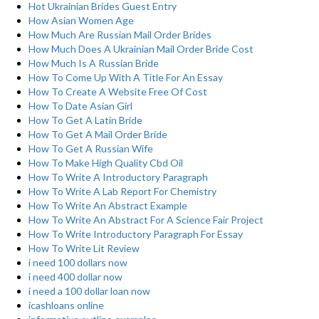
Hot Ukrainian Brides Guest Entry
How Asian Women Age
How Much Are Russian Mail Order Brides
How Much Does A Ukrainian Mail Order Bride Cost
How Much Is A Russian Bride
How To Come Up With A Title For An Essay
How To Create A Website Free Of Cost
How To Date Asian Girl
How To Get A Latin Bride
How To Get A Mail Order Bride
How To Get A Russian Wife
How To Make High Quality Cbd Oil
How To Write A Introductory Paragraph
How To Write A Lab Report For Chemistry
How To Write An Abstract Example
How To Write An Abstract For A Science Fair Project
How To Write Introductory Paragraph For Essay
How To Write Lit Review
i need 100 dollars now
i need 400 dollar now
i need a 100 dollar loan now
icashloans online