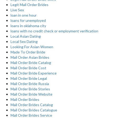
Legit Mail Order Brides
Live Sex
loan in one hour
loans for unemployed
loans in oklahoma city
loans with no credit check or employment verification
Local Asian Dating
Local Sex Dating
Looking For Asian Women
Made To Order Bride
Mail Order Asian Brides
Mail Order Bride Catalog
Mail Order Bride Cost
Mail Order Bride Experience
Mail Order Bride Legal
Mail Order Bride Russia
Mail Order Bride Stories
Mail Order Bride Website
Mail Order Brides
Mail Order Brides Catalog
Mail Order Brides Catalogue
Mail Order Brides Service