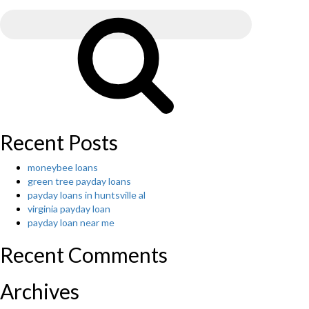
Search
Great
for:
Destination
Search
To
Pay
For
Essay”
Recent Posts
moneybee loans
green tree payday loans
payday loans in huntsville al
virginia payday loan
payday loan near me
Recent Comments
Archives