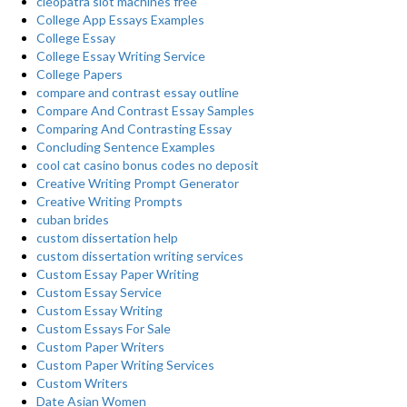
cleopatra slot machines free
College App Essays Examples
College Essay
College Essay Writing Service
College Papers
compare and contrast essay outline
Compare And Contrast Essay Samples
Comparing And Contrasting Essay
Concluding Sentence Examples
cool cat casino bonus codes no deposit
Creative Writing Prompt Generator
Creative Writing Prompts
cuban brides
custom dissertation help
custom dissertation writing services
Custom Essay Paper Writing
Custom Essay Service
Custom Essay Writing
Custom Essays For Sale
Custom Paper Writers
Custom Paper Writing Services
Custom Writers
Date Asian Women