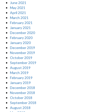
June 2021
May 2021
April 2021
March 2021
February 2021
January 2021
December 2020
February 2020
January 2020
December 2019
November 2019
October 2019
September 2019
August 2019
March 2019
February 2019
January 2019
December 2018
November 2018
October 2018
September 2018
August 2018