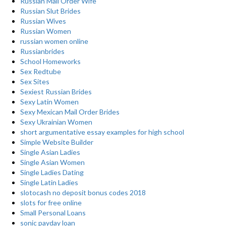
Russian Mail Order Wife
Russian Slut Brides
Russian Wives
Russian Women
russian women online
Russianbrides
School Homeworks
Sex Redtube
Sex Sites
Sexiest Russian Brides
Sexy Latin Women
Sexy Mexican Mail Order Brides
Sexy Ukrainian Women
short argumentative essay examples for high school
Simple Website Builder
Single Asian Ladies
Single Asian Women
Single Ladies Dating
Single Latin Ladies
slotocash no deposit bonus codes 2018
slots for free online
Small Personal Loans
sonic payday loan