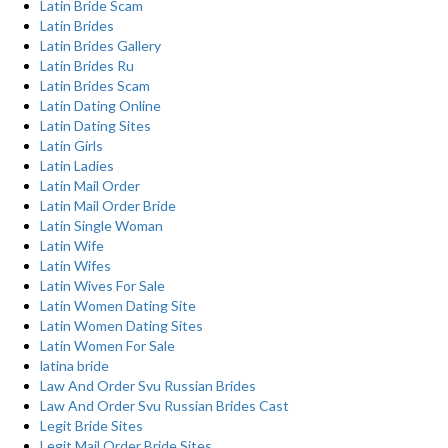
Latin Bride Scam
Latin Brides
Latin Brides Gallery
Latin Brides Ru
Latin Brides Scam
Latin Dating Online
Latin Dating Sites
Latin Girls
Latin Ladies
Latin Mail Order
Latin Mail Order Bride
Latin Single Woman
Latin Wife
Latin Wifes
Latin Wives For Sale
Latin Women Dating Site
Latin Women Dating Sites
Latin Women For Sale
latina bride
Law And Order Svu Russian Brides
Law And Order Svu Russian Brides Cast
Legit Bride Sites
Legit Mail Order Bride Sites