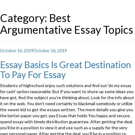
Category: Best
Argumentative Essay Topics
Posted
October 16, 2019
October 16, 2019
on
Essay Basics Is Great Destination
To Pay For Essay
Students of highschool enjoy such solutions and find out ‘do my essay
for cash’ option reasonable. But if you want to shore up some ideas you
have got, find the subject you’re thinking about. Look for the info about
it on the web. You don’t need certainly to blackmail somebody or utilize
the sweet kid to get the essays written. The more details you give you
the better paper you get. pay Essay that holds You happy and secure.
spend essay with timely distribution guarantee. After getting the deal,
you’ll be in a position to view it and use such as a supply for the very
own personel paper. After getting the deal, you’ll be in a position to