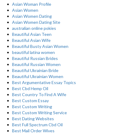
Asian Woman Profile
Asian Women
Asian Women Dating
Asian Women Dating Site
australian online pokies
Beautiful Asian Teen
Beautiful Asian Wife
Beautiful Busty Asian Women
beautiful latina women
Beautiful Russian Brides
Beautiful Russian Women
Beautiful Ukrainian Bride
Beautiful Ukrainian Women
Best Argumentative Essay Topics
Best Cbd Hemp Oil
Best Country To Find A Wife
Best Custom Essay
Best Custom Writing
Best Custom Writing Service
Best Dating Websites
Best Full Spectrum Cbd Oil
Best Mail Order Wives