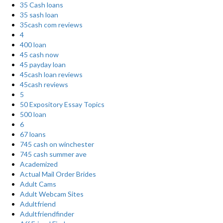
35 Cash loans
35 sash loan
35cash com reviews
4
400 loan
45 cash now
45 payday loan
45cash loan reviews
45cash reviews
5
50 Expository Essay Topics
500 loan
6
67 loans
745 cash on winchester
745 cash summer ave
Academized
Actual Mail Order Brides
Adult Cams
Adult Webcam Sites
Adultfriend
Adultfriendfinder