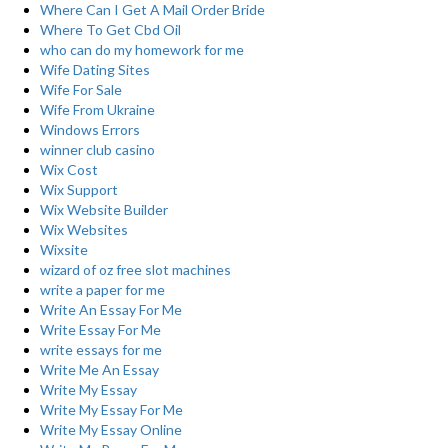
Where Can I Get A Mail Order Bride
Where To Get Cbd Oil
who can do my homework for me
Wife Dating Sites
Wife For Sale
Wife From Ukraine
Windows Errors
winner club casino
Wix Cost
Wix Support
Wix Website Builder
Wix Websites
Wixsite
wizard of oz free slot machines
write a paper for me
Write An Essay For Me
Write Essay For Me
write essays for me
Write Me An Essay
Write My Essay
Write My Essay For Me
Write My Essay Online