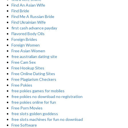
Find An Asian Wife
Find Bride
Find Me A Russian Bride
Find Ukrainian Wife
first cash advance payday
Flavored Body Oils
Foreign Brides
Foreign Women
Free Asian Women
free australian dating site
Free Cam Sex
Free Hookup Sites
Free Online Dating Sites
Free Plagiarism Checkers
Free Pokies
free pokies games for mobiles
free pokies no download no registration
free pokies online for fun
Free Porn Movies
free slots golden goddess
free slots machines for fun no download
Free Software