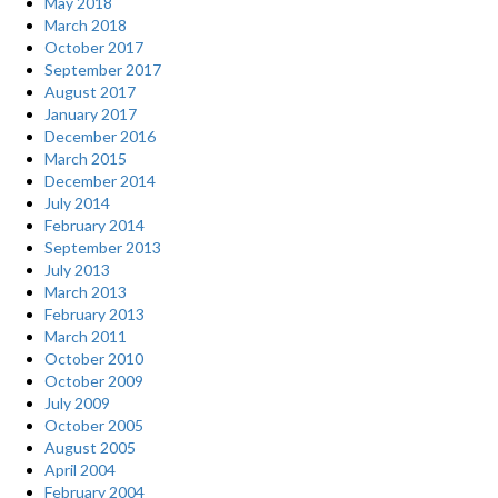
May 2018
March 2018
October 2017
September 2017
August 2017
January 2017
December 2016
March 2015
December 2014
July 2014
February 2014
September 2013
July 2013
March 2013
February 2013
March 2011
October 2010
October 2009
July 2009
October 2005
August 2005
April 2004
February 2004