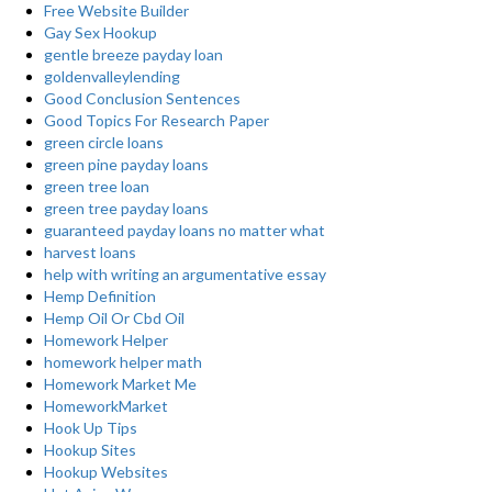
Free Website Builder
Gay Sex Hookup
gentle breeze payday loan
goldenvalleylending
Good Conclusion Sentences
Good Topics For Research Paper
green circle loans
green pine payday loans
green tree loan
green tree payday loans
guaranteed payday loans no matter what
harvest loans
help with writing an argumentative essay
Hemp Definition
Hemp Oil Or Cbd Oil
Homework Helper
homework helper math
Homework Market Me
HomeworkMarket
Hook Up Tips
Hookup Sites
Hookup Websites