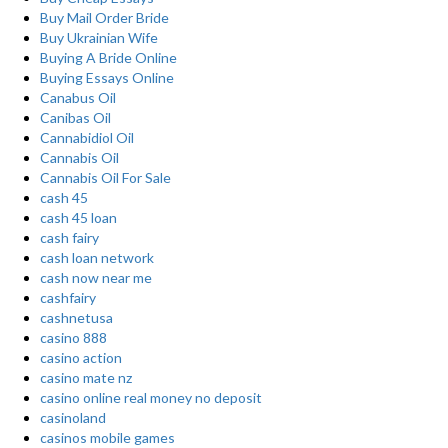
Buy Mail Order Bride
Buy Ukrainian Wife
Buying A Bride Online
Buying Essays Online
Canabus Oil
Canibas Oil
Cannabidiol Oil
Cannabis Oil
Cannabis Oil For Sale
cash 45
cash 45 loan
cash fairy
cash loan network
cash now near me
cashfairy
cashnetusa
casino 888
casino action
casino mate nz
casino online real money no deposit
casinoland
casinos mobile games