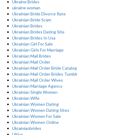
Ukraine Brides
ukraine woman
Ukrainian Bride Divorce Rate
Ukrainian Bride Scam
Ukrainian Brides
Ukrainian Brides Dating Site
Ukrainian Brides In Usa
Ukrainian Girl For Sale
Ukrainian Girls For Marriage
Ukrainian Mail Brides
Ukrainian Mail Order
Ukrainian Mail Order Bride Catalog
Ukrainian Mail Order Brides Tumblr
Ukrainian Mail Order Wives
Ukrainian Marriage Agency
Ukrainian Single Women
Ukrainian Wife
Ukrainian Women Dating
Ukrainian Women Dating Sites
Ukrainian Women For Sale
Ukrainian Women Online
Ukrainianbrides
Ultius