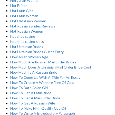
Hot Asian Women
Hot Brides
Hot Latin Girls
Hot Latin Woman
Hot Old Asian Women
Hot Russian Brides Reviews
Hot Russian Women
hot shot casino
hot shot casino slots
Hot Ukrainian Brides
Hot Ukrainian Brides Guest Entry
How Asian Women Age
How Much Are Russian Mail Order Brides
How Much Does A Ukrainian Mail Order Bride Cost
How Much Is A Russian Bride
How To Come Up With A Title For An Essay
How To Create A Website Free Of Cost
How To Date Asian Girl
How To Get A Latin Bride
How To Get A Mail Order Bride
How To Get A Russian Wife
How To Make High Quality Cbd Oil
How To Write A Introductory Paragraph