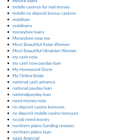
minute loans
mobile casinos for real money
mobile no deposit bonus casinos
mobiloan
mobiloans
moneybee loans
Moneybee near me
Most Beautiful Asian Women
Most Beautiful Ukrainian Woman
my cash now
my cash now payday loan
My Homework Done
My Online Bride
national cash advance
national payday loan
nationalpayday loan
need money now
no deposit casino bonuses
no deposit mobile casino bonuses
no job need money
northern plains funding reviews
northern plains loan
oasis financial