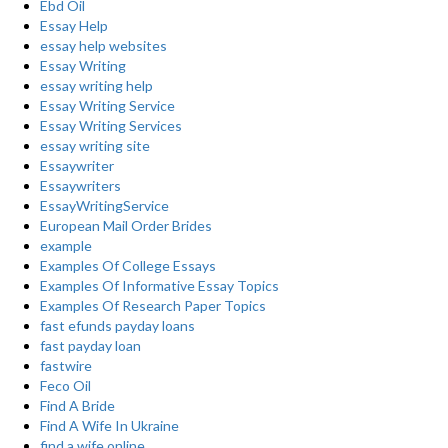
Ebd Oil
Essay Help
essay help websites
Essay Writing
essay writing help
Essay Writing Service
Essay Writing Services
essay writing site
Essaywriter
Essaywriters
EssayWritingService
European Mail Order Brides
example
Examples Of College Essays
Examples Of Informative Essay Topics
Examples Of Research Paper Topics
fast efunds payday loans
fast payday loan
fastwire
Feco Oil
Find A Bride
Find A Wife In Ukraine
find a wife online