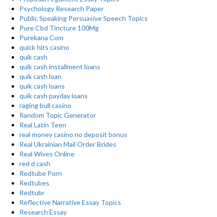
Psychology Research Paper
Public Speaking Persuasive Speech Topics
Pure Cbd Tincture 100Mg
Purekana Com
quick hits casino
quik cash
quik cash installment loans
quik cash loan
quik cash loans
quik cash payday loans
raging bull casino
Random Topic Generator
Real Latin Teen
real money casino no deposit bonus
Real Ukrainian Mail Order Brides
Real Wives Online
red d cash
Redtube Porn
Redtubes
Redtubr
Reflective Narrative Essay Topics
Research Essay