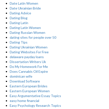
Date Latin Women
Date Ukrainian Bride
Dating Advice
Dating Blog
Dating Latin
Dating Latin Women
Dating Russian Women
dating sites for people over 50
Dating Tips
Dating Ukrainian Women
Dating Websites For Free
delaware payday loans
Dissertation Writers Uk
Do My Homework For Me
Does Cannabis Oil Expire
dominican wife
Download Software
Eastern European Brides
Eastern European Women
Easy Argumentative Essay Topics
easy home financial
Easy Psychology Research Topics