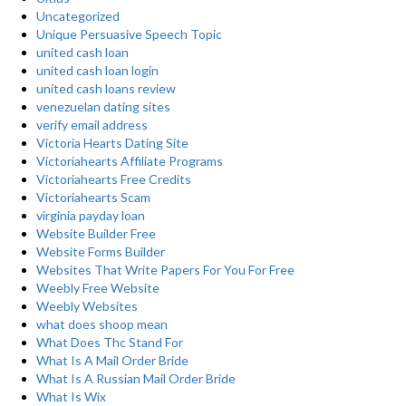
Uncategorized
Unique Persuasive Speech Topic
united cash loan
united cash loan login
united cash loans review
venezuelan dating sites
verify email address
Victoria Hearts Dating Site
Victoriahearts Affiliate Programs
Victoriahearts Free Credits
Victoriahearts Scam
virginia payday loan
Website Builder Free
Website Forms Builder
Websites That Write Papers For You For Free
Weebly Free Website
Weebly Websites
what does shoop mean
What Does Thc Stand For
What Is A Mail Order Bride
What Is A Russian Mail Order Bride
What Is Wix