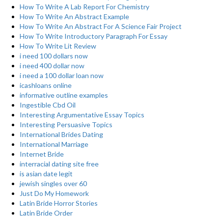
How To Write A Lab Report For Chemistry
How To Write An Abstract Example
How To Write An Abstract For A Science Fair Project
How To Write Introductory Paragraph For Essay
How To Write Lit Review
i need 100 dollars now
i need 400 dollar now
i need a 100 dollar loan now
icashloans online
informative outline examples
Ingestible Cbd Oil
Interesting Argumentative Essay Topics
Interesting Persuasive Topics
International Brides Dating
International Marriage
Internet Bride
interracial dating site free
is asian date legit
jewish singles over 60
Just Do My Homework
Latin Bride Horror Stories
Latin Bride Order