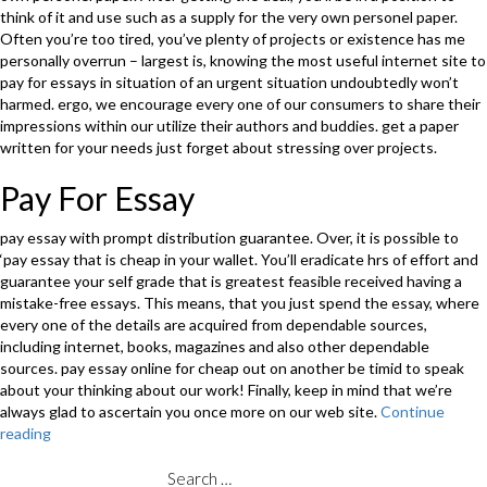
think of it and use such as a supply for the very own personel paper.
Often you’re too tired, you’ve plenty of projects or existence has me
personally overrun – largest is, knowing the most useful internet site to
pay for essays in situation of an urgent situation undoubtedly won’t
harmed. ergo, we encourage every one of our consumers to share their
impressions within our utilize their authors and buddies. get a paper
written for your needs just forget about stressing over projects.
Pay For Essay
pay essay with prompt distribution guarantee. Over, it is possible to
‘pay essay that is cheap in your wallet. You’ll eradicate hrs of effort and
guarantee your self grade that is greatest feasible received having a
mistake-free essays. This means, that you just spend the essay, where
every one of the details are acquired from dependable sources,
including internet, books, magazines and also other dependable
sources. pay essay online for cheap out on another be timid to speak
about your thinking about our work! Finally, keep in mind that we’re
always glad to ascertain you once more on our web site.
Continue
reading
“Essay
Basics
Is