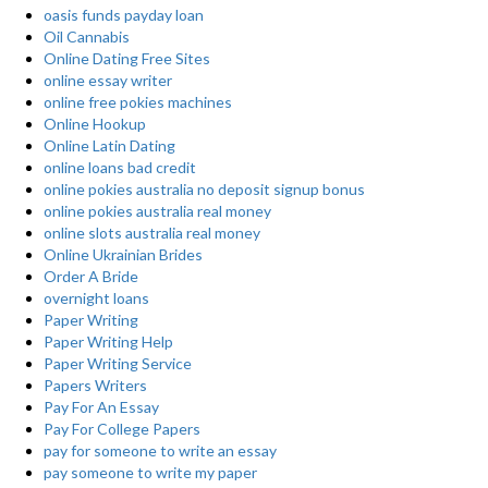
oasis funds payday loan
Oil Cannabis
Online Dating Free Sites
online essay writer
online free pokies machines
Online Hookup
Online Latin Dating
online loans bad credit
online pokies australia no deposit signup bonus
online pokies australia real money
online slots australia real money
Online Ukrainian Brides
Order A Bride
overnight loans
Paper Writing
Paper Writing Help
Paper Writing Service
Papers Writers
Pay For An Essay
Pay For College Papers
pay for someone to write an essay
pay someone to write my paper