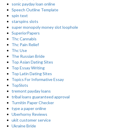
sonic payday loan online
Speech Outline Template
spin text
starspins slots
super monopoly money slot loophole
SuperiorPapers
Thc Cannabis
Thc Pain Relief
Thc Use
The Russian Bride
Top Asian Dating Sites
Top Essay Writing
Top Latin Dating Sites
Topics For Informative Essay
TopSlots
tremont payday loans
tribal loans guaranteed approval
Turnitin Paper Checker
type a paper online
Uberhorny Reviews
ukit customer service
Ukraine Bride