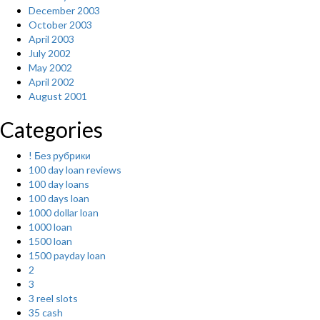
December 2003
October 2003
April 2003
July 2002
May 2002
April 2002
August 2001
Categories
! Без рубрики
100 day loan reviews
100 day loans
100 days loan
1000 dollar loan
1000 loan
1500 loan
1500 payday loan
2
3
3 reel slots
35 cash