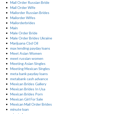
Mail Order Russian Bride
Mail Order Wife
Mailorder Russian Brides
Mailorder Wifes
Mailorderbrides
Main
Male Order Bride
Male Order Brides Ukraine
Marijuana Cbd Oil
max lending payday loans
Meet Asian Women
meet russian women
Meeting Asian Singles
Meeting Mexican Singles
meta bank payday loans
metabank cash advance
Mexican Brides Gallery
Mexican Brides In Usa
Mexican Brides Porn
Mexican Girl For Sale
Mexican Mail Order Brides
minute loan