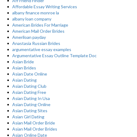
Aff Friend Finder
Affordable Essay Writing Services
albany finance monroe la
albany loan company
American Brides For Marriage
American Mail Order Brides
Ameriloan payday
Anastasia Russian Brides
argumentative essay examples
Argumentative Essay Outline Template Doc
Asian Bride
Asian Brides
Asian Date Online
Asian Dating
Asian Dating Club
Asian Dating Free
Asian Dating In Usa
Asian Dating Online
Asian Dating Sites
Asian Girl Dating
Asian Mail Order Bride
Asian Mail Order Brides
Asian Online Date