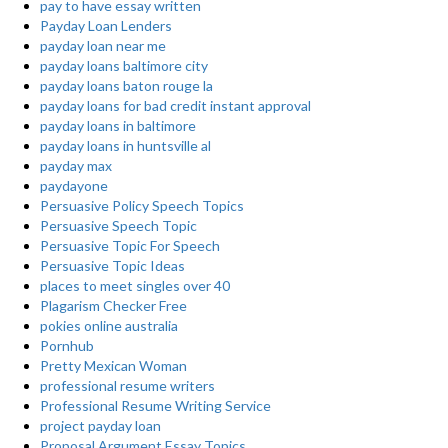
pay to have essay written
Payday Loan Lenders
payday loan near me
payday loans baltimore city
payday loans baton rouge la
payday loans for bad credit instant approval
payday loans in baltimore
payday loans in huntsville al
payday max
paydayone
Persuasive Policy Speech Topics
Persuasive Speech Topic
Persuasive Topic For Speech
Persuasive Topic Ideas
places to meet singles over 40
Plagarism Checker Free
pokies online australia
Pornhub
Pretty Mexican Woman
professional resume writers
Professional Resume Writing Service
project payday loan
Proposal Argument Essay Topics