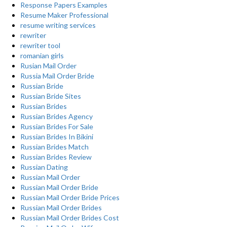
Response Papers Examples
Resume Maker Professional
resume writing services
rewriter
rewriter tool
romanian girls
Rusian Mail Order
Russia Mail Order Bride
Russian Bride
Russian Bride Sites
Russian Brides
Russian Brides Agency
Russian Brides For Sale
Russian Brides In Bikini
Russian Brides Match
Russian Brides Review
Russian Dating
Russian Mail Order
Russian Mail Order Bride
Russian Mail Order Bride Prices
Russian Mail Order Brides
Russian Mail Order Brides Cost