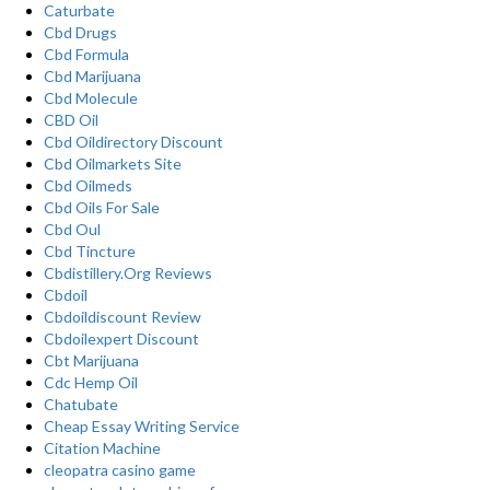
Caturbate
Cbd Drugs
Cbd Formula
Cbd Marijuana
Cbd Molecule
CBD Oil
Cbd Oildirectory Discount
Cbd Oilmarkets Site
Cbd Oilmeds
Cbd Oils For Sale
Cbd Oul
Cbd Tincture
Cbdistillery.Org Reviews
Cbdoil
Cbdoildiscount Review
Cbdoilexpert Discount
Cbt Marijuana
Cdc Hemp Oil
Chatubate
Cheap Essay Writing Service
Citation Machine
cleopatra casino game