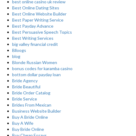
best online casino uk review
Best Online Dating Sites
Best Online Website Builder
Best Paper Writing Service
Best Payday Advance
Best Persuasive Speech Topics
Best Writing Services
big valley financial credit
Blloogs
blog
Blonde Russian Women
bonus codes for karamba casino
bottom dollar payday loan
Bride Agency
Bride Beautiful
Bride Order Catalog
Bride Service
Brides From Mexican
Business Website Builder
Buy A Bride Online
Buy A Wife
Buy Bride Online
Buy Cheap Essays