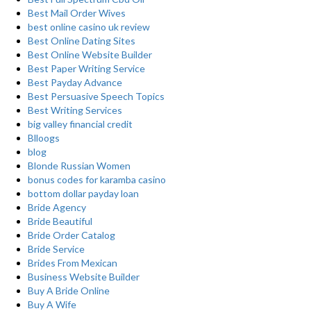
Best Mail Order Wives
best online casino uk review
Best Online Dating Sites
Best Online Website Builder
Best Paper Writing Service
Best Payday Advance
Best Persuasive Speech Topics
Best Writing Services
big valley financial credit
Blloogs
blog
Blonde Russian Women
bonus codes for karamba casino
bottom dollar payday loan
Bride Agency
Bride Beautiful
Bride Order Catalog
Bride Service
Brides From Mexican
Business Website Builder
Buy A Bride Online
Buy A Wife