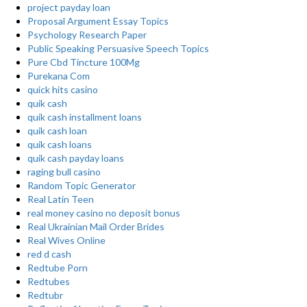
project payday loan
Proposal Argument Essay Topics
Psychology Research Paper
Public Speaking Persuasive Speech Topics
Pure Cbd Tincture 100Mg
Purekana Com
quick hits casino
quik cash
quik cash installment loans
quik cash loan
quik cash loans
quik cash payday loans
raging bull casino
Random Topic Generator
Real Latin Teen
real money casino no deposit bonus
Real Ukrainian Mail Order Brides
Real Wives Online
red d cash
Redtube Porn
Redtubes
Redtubr