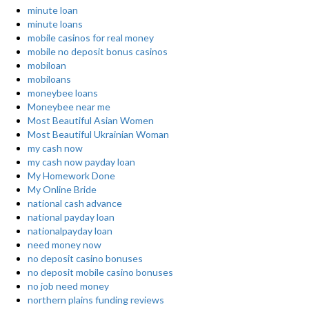
minute loan
minute loans
mobile casinos for real money
mobile no deposit bonus casinos
mobiloan
mobiloans
moneybee loans
Moneybee near me
Most Beautiful Asian Women
Most Beautiful Ukrainian Woman
my cash now
my cash now payday loan
My Homework Done
My Online Bride
national cash advance
national payday loan
nationalpayday loan
need money now
no deposit casino bonuses
no deposit mobile casino bonuses
no job need money
northern plains funding reviews