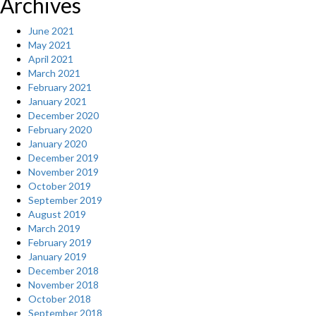
Archives
June 2021
May 2021
April 2021
March 2021
February 2021
January 2021
December 2020
February 2020
January 2020
December 2019
November 2019
October 2019
September 2019
August 2019
March 2019
February 2019
January 2019
December 2018
November 2018
October 2018
September 2018