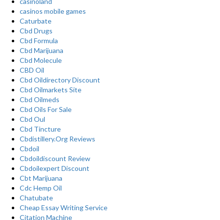
casinoland
casinos mobile games
Caturbate
Cbd Drugs
Cbd Formula
Cbd Marijuana
Cbd Molecule
CBD Oil
Cbd Oildirectory Discount
Cbd Oilmarkets Site
Cbd Oilmeds
Cbd Oils For Sale
Cbd Oul
Cbd Tincture
Cbdistillery.Org Reviews
Cbdoil
Cbdoildiscount Review
Cbdoilexpert Discount
Cbt Marijuana
Cdc Hemp Oil
Chatubate
Cheap Essay Writing Service
Citation Machine