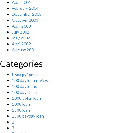
April 2004
February 2004
December 2003
October 2003
April 2003
July 2002
May 2002
April 2002
August 2001
Categories
! Без рубрики
100 day loan reviews
100 day loans
100 days loan
1000 dollar loan
1000 loan
1500 loan
1500 payday loan
2
3