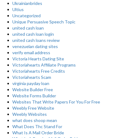
Ukrainianbrides
Ultius
Uncategorized
Unique Persuasive Speech Topic
united cash loan
united cash loan login
united cash loans review
venezuelan dating sites
verify email address
Victoria Hearts Dating Site
Victoriahearts Affiliate Programs
Victoriahearts Free Credits
Victoriahearts Scam
virginia payday loan
Website Builder Free
Website Forms Builder
Websites That Write Papers For You For Free
Weebly Free Website
Weebly Websites
what does shoop mean
What Does Thc Stand For
What Is A Mail Order Bride