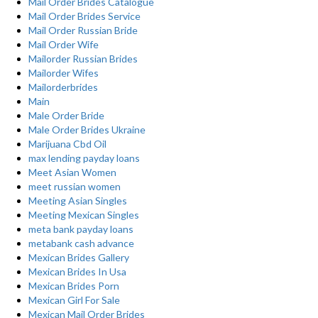
Mail Order Brides Catalogue
Mail Order Brides Service
Mail Order Russian Bride
Mail Order Wife
Mailorder Russian Brides
Mailorder Wifes
Mailorderbrides
Main
Male Order Bride
Male Order Brides Ukraine
Marijuana Cbd Oil
max lending payday loans
Meet Asian Women
meet russian women
Meeting Asian Singles
Meeting Mexican Singles
meta bank payday loans
metabank cash advance
Mexican Brides Gallery
Mexican Brides In Usa
Mexican Brides Porn
Mexican Girl For Sale
Mexican Mail Order Brides