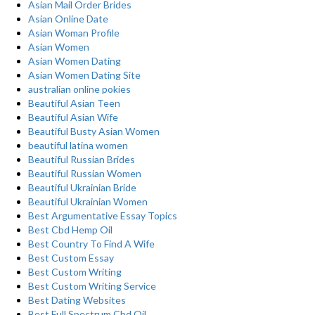
Asian Mail Order Brides
Asian Online Date
Asian Woman Profile
Asian Women
Asian Women Dating
Asian Women Dating Site
australian online pokies
Beautiful Asian Teen
Beautiful Asian Wife
Beautiful Busty Asian Women
beautiful latina women
Beautiful Russian Brides
Beautiful Russian Women
Beautiful Ukrainian Bride
Beautiful Ukrainian Women
Best Argumentative Essay Topics
Best Cbd Hemp Oil
Best Country To Find A Wife
Best Custom Essay
Best Custom Writing
Best Custom Writing Service
Best Dating Websites
Best Full Spectrum Cbd Oil