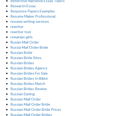
Reflective Narrative Essay Topics
Research Essay
Response Papers Examples
Resume Maker Professional
resume writing services
rewriter
rewriter tool
romanian girls
Rusian Mail Order
Russia Mail Order Bride
Russian Bride
Russian Bride Sites
Russian Brides
Russian Brides Agency
Russian Brides For Sale
Russian Brides In Bikini
Russian Brides Match
Russian Brides Review
Russian Dating
Russian Mail Order
Russian Mail Order Bride
Russian Mail Order Bride Prices
Russian Mail Order Brides