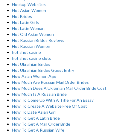
Hookup Websites
Hot Asian Women
Hot Brides
Hot Latin Girls
Hot Latin Woman
Hot Old Asian Women
Hot Russian Brides Reviews
Hot Russian Women
hot shot casino
hot shot casino slots
Hot Ukrainian Brides
Hot Ukrainian Brides Guest Entry
How Asian Women Age
How Much Are Russian Mail Order Brides
How Much Does A Ukrainian Mail Order Bride Cost
How Much Is A Russian Bride
How To Come Up With A Title For An Essay
How To Create A Website Free Of Cost
How To Date Asian Girl
How To Get A Latin Bride
How To Get A Mail Order Bride
How To Get A Russian Wife