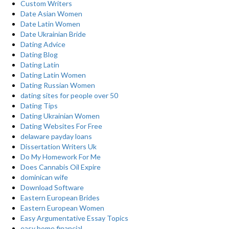
Custom Writers
Date Asian Women
Date Latin Women
Date Ukrainian Bride
Dating Advice
Dating Blog
Dating Latin
Dating Latin Women
Dating Russian Women
dating sites for people over 50
Dating Tips
Dating Ukrainian Women
Dating Websites For Free
delaware payday loans
Dissertation Writers Uk
Do My Homework For Me
Does Cannabis Oil Expire
dominican wife
Download Software
Eastern European Brides
Eastern European Women
Easy Argumentative Essay Topics
easy home financial