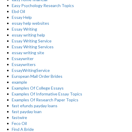
Easy Psychology Research Topics
Ebd Oil
Essay Help
essay help websites
Essay Writing
essay writing help
Essay Writing Service
Essay Writing Services
essay writing site
Essaywriter
Essaywriters
EssayWritingService
European Mail Order Brides
example
Examples Of College Essays
Examples Of Informative Essay Topics
Examples Of Research Paper Topics
fast efunds payday loans
fast payday loan
fastwire
Feco Oil
Find A Bride