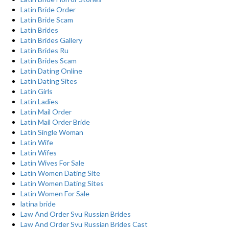
Latin Bride Order
Latin Bride Scam
Latin Brides
Latin Brides Gallery
Latin Brides Ru
Latin Brides Scam
Latin Dating Online
Latin Dating Sites
Latin Girls
Latin Ladies
Latin Mail Order
Latin Mail Order Bride
Latin Single Woman
Latin Wife
Latin Wifes
Latin Wives For Sale
Latin Women Dating Site
Latin Women Dating Sites
Latin Women For Sale
latina bride
Law And Order Svu Russian Brides
Law And Order Svu Russian Brides Cast