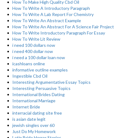
How To Make High Quality Cbd Oil
How To Write A Introductory Paragraph
How To Write A Lab Report For Chemistry
How To Write An Abstract Example
How To Write An Abstract For A Science Fair Project
How To Write Introductory Paragraph For Essay
How To Write Lit Review
i need 100 dollars now
i need 400 dollar now
i need a 100 dollar loan now
icashloans online
informative outline examples
Ingestible Cbd Oil
Interesting Argumentative Essay Topics
Interesting Persuasive Topics
International Brides Dating
International Marriage
Internet Bride
interracial dating site free
is asian date legit
jewish singles over 60
Just Do My Homework
Latin Bride Horror Stories