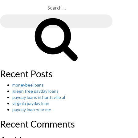
COMPULSI
Argumentat
Search
Essay
for:
Examples’S
Search
MANUAL
TO
THE
FACULTY
ESSAY”
Recent Posts
moneybee loans
green tree payday loans
payday loans in huntsville al
virginia payday loan
payday loan near me
Recent Comments