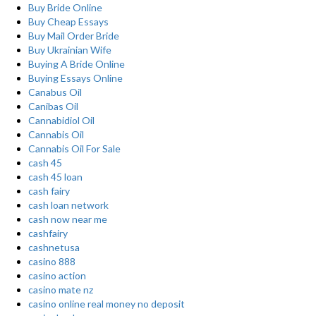
Buy Bride Online
Buy Cheap Essays
Buy Mail Order Bride
Buy Ukrainian Wife
Buying A Bride Online
Buying Essays Online
Canabus Oil
Canibas Oil
Cannabidiol Oil
Cannabis Oil
Cannabis Oil For Sale
cash 45
cash 45 loan
cash fairy
cash loan network
cash now near me
cashfairy
cashnetusa
casino 888
casino action
casino mate nz
casino online real money no deposit