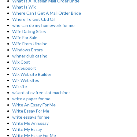
What Is A Russian Mail Order Bride
What Is Wix
Where Can I Get A Mail Order Bride
Where To Get Cbd Oil
who can do my homework for me
Wife Dating Sites
Wife For Sale
Wife From Ukraine
Windows Errors
winner club casino
Wix Cost
Wix Support
Wix Website Builder
Wix Websites
Wixsite
wizard of oz free slot machines
write a paper for me
Write An Essay For Me
Write Essay For Me
write essays for me
Write Me An Essay
Write My Essay
Write My Essay For Me