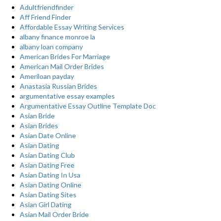
Adultfriendfinder
Aff Friend Finder
Affordable Essay Writing Services
albany finance monroe la
albany loan company
American Brides For Marriage
American Mail Order Brides
Ameriloan payday
Anastasia Russian Brides
argumentative essay examples
Argumentative Essay Outline Template Doc
Asian Bride
Asian Brides
Asian Date Online
Asian Dating
Asian Dating Club
Asian Dating Free
Asian Dating In Usa
Asian Dating Online
Asian Dating Sites
Asian Girl Dating
Asian Mail Order Bride