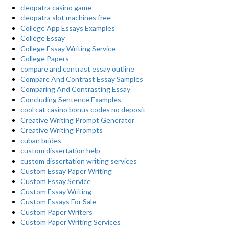
cleopatra casino game
cleopatra slot machines free
College App Essays Examples
College Essay
College Essay Writing Service
College Papers
compare and contrast essay outline
Compare And Contrast Essay Samples
Comparing And Contrasting Essay
Concluding Sentence Examples
cool cat casino bonus codes no deposit
Creative Writing Prompt Generator
Creative Writing Prompts
cuban brides
custom dissertation help
custom dissertation writing services
Custom Essay Paper Writing
Custom Essay Service
Custom Essay Writing
Custom Essays For Sale
Custom Paper Writers
Custom Paper Writing Services