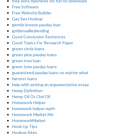
free slots machines for fun no download
Free Software
Free Website Builder
Gay Sex Hookup
gentle breeze payday loan
goldenvalleylending
Good Conclusion Sentences
Good Topics For Research Paper
green circle loans
green pine payday loans
green tree loan
green tree payday loans
guaranteed payday loans no matter what
harvest loans
help with writing an argumentative essay
Hemp Definition
Hemp Oil Or Cbd Oil
Homework Helper
homework helper math
Homework Market Me
HomeworkMarket
Hook Up Tips
Hookup Sites