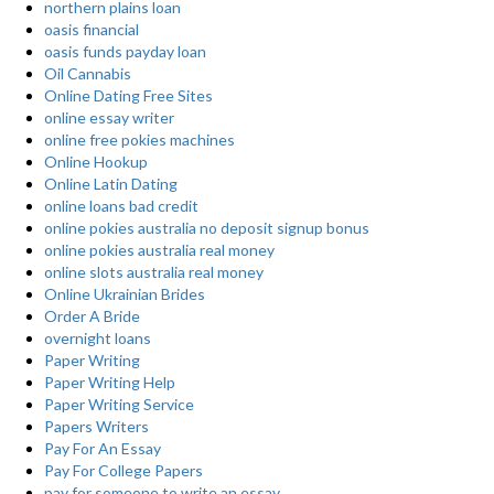
northern plains loan
oasis financial
oasis funds payday loan
Oil Cannabis
Online Dating Free Sites
online essay writer
online free pokies machines
Online Hookup
Online Latin Dating
online loans bad credit
online pokies australia no deposit signup bonus
online pokies australia real money
online slots australia real money
Online Ukrainian Brides
Order A Bride
overnight loans
Paper Writing
Paper Writing Help
Paper Writing Service
Papers Writers
Pay For An Essay
Pay For College Papers
pay for someone to write an essay