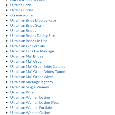
Ukraine Bride
Ukraine Brides
ukraine woman
Ukrainian Bride Divorce Rate
Ukrainian Bride Scam
Ukrainian Brides
Ukrainian Brides Dating Site
Ukrainian Brides In Usa
Ukrainian Girl For Sale
Ukrainian Girls For Marriage
Ukrainian Mail Brides
Ukrainian Mail Order
Ukrainian Mail Order Bride Catalog
Ukrainian Mail Order Brides Tumblr
Ukrainian Mail Order Wives
Ukrainian Marriage Agency
Ukrainian Single Women
Ukrainian Wife
Ukrainian Women Dating
Ukrainian Women Dating Sites
Ukrainian Women For Sale
Ukrainian Women Online