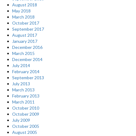
August 2018
May 2018
March 2018
October 2017
September 2017
August 2017
January 2017
December 2016
March 2015
December 2014
July 2014
February 2014
September 2013
July 2013
March 2013
February 2013
March 2011
October 2010
October 2009
July 2009
October 2005
August 2005