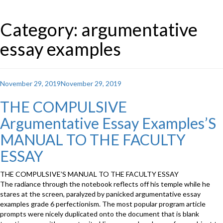
Category: argumentative
essay examples
Posted
November 29, 2019
November 29, 2019
on
THE COMPULSIVE
Argumentative Essay Examples’S
MANUAL TO THE FACULTY
ESSAY
THE COMPULSIVE’S MANUAL TO THE FACULTY ESSAY
The radiance through the notebook reflects off his temple while he
stares at the screen, paralyzed by panicked argumentative essay
examples grade 6 perfectionism. The most popular program article
prompts were nicely duplicated onto the document that is blank