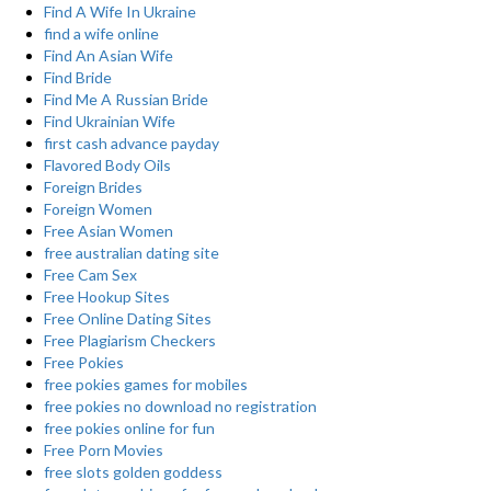
Find A Wife In Ukraine
find a wife online
Find An Asian Wife
Find Bride
Find Me A Russian Bride
Find Ukrainian Wife
first cash advance payday
Flavored Body Oils
Foreign Brides
Foreign Women
Free Asian Women
free australian dating site
Free Cam Sex
Free Hookup Sites
Free Online Dating Sites
Free Plagiarism Checkers
Free Pokies
free pokies games for mobiles
free pokies no download no registration
free pokies online for fun
Free Porn Movies
free slots golden goddess