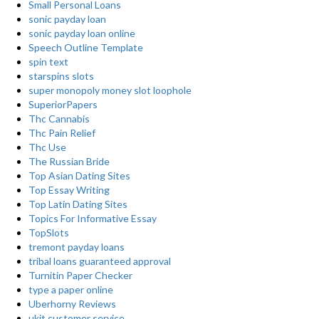
Small Personal Loans
sonic payday loan
sonic payday loan online
Speech Outline Template
spin text
starspins slots
super monopoly money slot loophole
SuperiorPapers
Thc Cannabis
Thc Pain Relief
Thc Use
The Russian Bride
Top Asian Dating Sites
Top Essay Writing
Top Latin Dating Sites
Topics For Informative Essay
TopSlots
tremont payday loans
tribal loans guaranteed approval
Turnitin Paper Checker
type a paper online
Uberhorny Reviews
ukit customer service