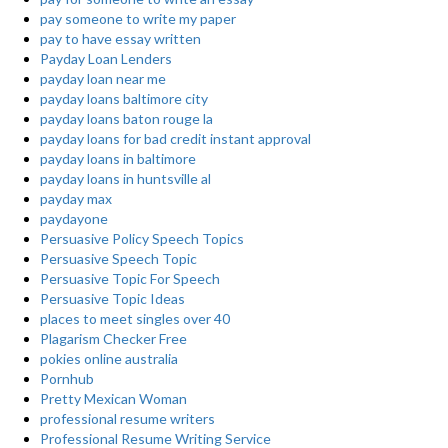
pay someone to write my paper
pay to have essay written
Payday Loan Lenders
payday loan near me
payday loans baltimore city
payday loans baton rouge la
payday loans for bad credit instant approval
payday loans in baltimore
payday loans in huntsville al
payday max
paydayone
Persuasive Policy Speech Topics
Persuasive Speech Topic
Persuasive Topic For Speech
Persuasive Topic Ideas
places to meet singles over 40
Plagarism Checker Free
pokies online australia
Pornhub
Pretty Mexican Woman
professional resume writers
Professional Resume Writing Service