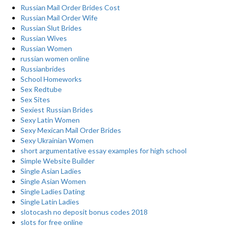
Russian Mail Order Brides Cost
Russian Mail Order Wife
Russian Slut Brides
Russian Wives
Russian Women
russian women online
Russianbrides
School Homeworks
Sex Redtube
Sex Sites
Sexiest Russian Brides
Sexy Latin Women
Sexy Mexican Mail Order Brides
Sexy Ukrainian Women
short argumentative essay examples for high school
Simple Website Builder
Single Asian Ladies
Single Asian Women
Single Ladies Dating
Single Latin Ladies
slotocash no deposit bonus codes 2018
slots for free online