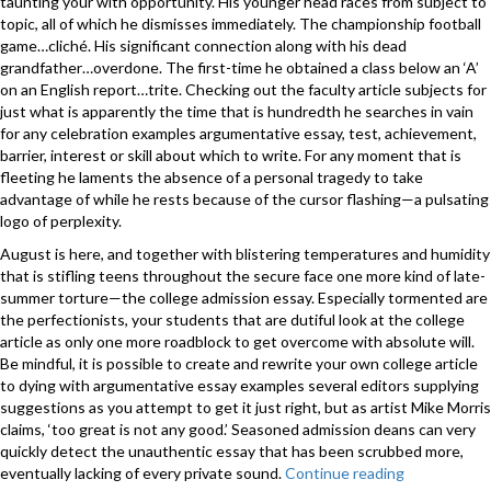
taunting your with opportunity. His younger head races from subject to
topic, all of which he dismisses immediately. The championship football
game…cliché. His significant connection along with his dead
grandfather…overdone. The first-time he obtained a class below an ‘A’
on an English report…trite. Checking out the faculty article subjects for
just what is apparently the time that is hundredth he searches in vain
for any celebration examples argumentative essay, test, achievement,
barrier, interest or skill about which to write. For any moment that is
fleeting he laments the absence of a personal tragedy to take
advantage of while he rests because of the cursor flashing—a pulsating
logo of perplexity.
August is here, and together with blistering temperatures and humidity
that is stifling teens throughout the secure face one more kind of late-
summer torture—the college admission essay. Especially tormented are
the perfectionists, your students that are dutiful look at the college
article as only one more roadblock to get overcome with absolute will.
Be mindful, it is possible to create and rewrite your own college article
to dying with argumentative essay examples several editors supplying
suggestions as you attempt to get it just right, but as artist Mike Morris
claims, ‘too great is not any good.’ Seasoned admission deans can very
quickly detect the unauthentic essay that has been scrubbed more,
eventually lacking of every private sound.
Continue reading
“THE