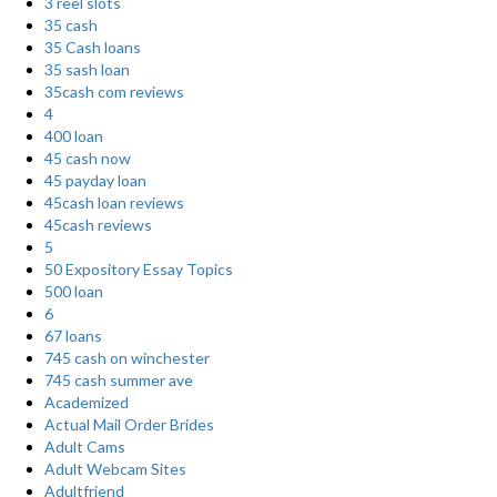
3 reel slots
35 cash
35 Cash loans
35 sash loan
35cash com reviews
4
400 loan
45 cash now
45 payday loan
45cash loan reviews
45cash reviews
5
50 Expository Essay Topics
500 loan
6
67 loans
745 cash on winchester
745 cash summer ave
Academized
Actual Mail Order Brides
Adult Cams
Adult Webcam Sites
Adultfriend