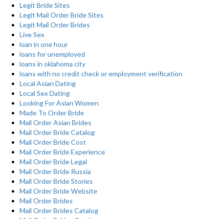
Legit Bride Sites
Legit Mail Order Bride Sites
Legit Mail Order Brides
Live Sex
loan in one hour
loans for unemployed
loans in oklahoma city
loans with no credit check or employment verification
Local Asian Dating
Local Sex Dating
Looking For Asian Women
Made To Order Bride
Mail Order Asian Brides
Mail Order Bride Catalog
Mail Order Bride Cost
Mail Order Bride Experience
Mail Order Bride Legal
Mail Order Bride Russia
Mail Order Bride Stories
Mail Order Bride Website
Mail Order Brides
Mail Order Brides Catalog