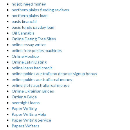
no job need money
northern plains funding reviews
northern plains loan
oasis financial
oasis funds payday loan
Oil Cannabis
Online Dating Free Sites
online essay writer
online free pokies machines
Online Hookup
Online Latin Dating
online loans bad credit
online pokies australia no deposit signup bonus
online pokies australia real money
online slots australia real money
Online Ukrainian Brides
Order A Bride
overnight loans
Paper Writing
Paper Writing Help
Paper Writing Service
Papers Writers