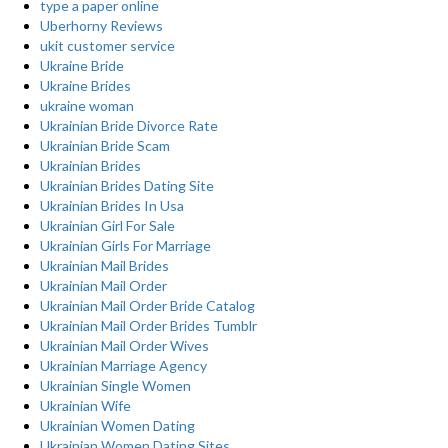
type a paper online
Uberhorny Reviews
ukit customer service
Ukraine Bride
Ukraine Brides
ukraine woman
Ukrainian Bride Divorce Rate
Ukrainian Bride Scam
Ukrainian Brides
Ukrainian Brides Dating Site
Ukrainian Brides In Usa
Ukrainian Girl For Sale
Ukrainian Girls For Marriage
Ukrainian Mail Brides
Ukrainian Mail Order
Ukrainian Mail Order Bride Catalog
Ukrainian Mail Order Brides Tumblr
Ukrainian Mail Order Wives
Ukrainian Marriage Agency
Ukrainian Single Women
Ukrainian Wife
Ukrainian Women Dating
Ukrainian Women Dating Sites