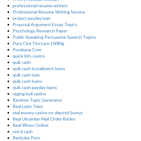
professional resume writers
Professional Resume Writing Service
project payday loan
Proposal Argument Essay Topics
Psychology Research Paper
Public Speaking Persuasive Speech Topics
Pure Cbd Tincture 100Mg
Purekana Com
quick hits casino
quik cash
quik cash installment loans
quik cash loan
quik cash loans
quik cash payday loans
raging bull casino
Random Topic Generator
Real Latin Teen
real money casino no deposit bonus
Real Ukrainian Mail Order Brides
Real Wives Online
red d cash
Redtube Porn