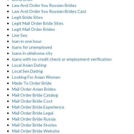
Law And Order Svu Russian Brides
Law And Order Svu Russian Brides Cast
Legit Bride Sites
Legit Mail Order Bride Sites
Legit Mail Order Brides
Live Sex
loan in one hour
loans for unemployed
loans in oklahoma city
loans with no credit check or employment verification
Local Asian Dating
Local Sex Dating
Looking For Asian Women
Made To Order Bride
Mail Order Asian Brides
Mail Order Bride Catalog
Mail Order Bride Cost
Mail Order Bride Experience
Mail Order Bride Legal
Mail Order Bride Russia
Mail Order Bride Stories
Mail Order Bride Website