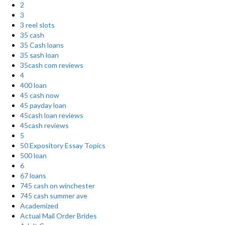
2
3
3 reel slots
35 cash
35 Cash loans
35 sash loan
35cash com reviews
4
400 loan
45 cash now
45 payday loan
45cash loan reviews
45cash reviews
5
50 Expository Essay Topics
500 loan
6
67 loans
745 cash on winchester
745 cash summer ave
Academized
Actual Mail Order Brides