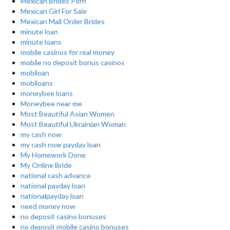
Mexican Brides Porn
Mexican Girl For Sale
Mexican Mail Order Brides
minute loan
minute loans
mobile casinos for real money
mobile no deposit bonus casinos
mobiloan
mobiloans
moneybee loans
Moneybee near me
Most Beautiful Asian Women
Most Beautiful Ukrainian Woman
my cash now
my cash now payday loan
My Homework Done
My Online Bride
national cash advance
national payday loan
nationalpayday loan
need money now
no deposit casino bonuses
no deposit mobile casino bonuses