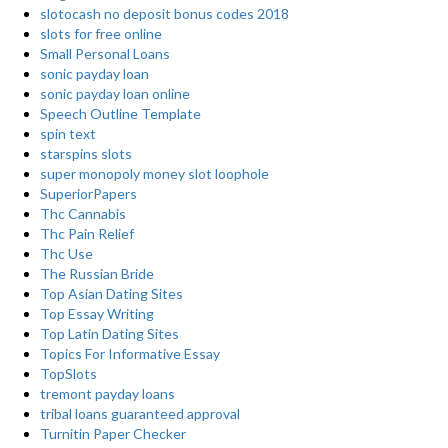
slotocash no deposit bonus codes 2018
slots for free online
Small Personal Loans
sonic payday loan
sonic payday loan online
Speech Outline Template
spin text
starspins slots
super monopoly money slot loophole
SuperiorPapers
Thc Cannabis
Thc Pain Relief
Thc Use
The Russian Bride
Top Asian Dating Sites
Top Essay Writing
Top Latin Dating Sites
Topics For Informative Essay
TopSlots
tremont payday loans
tribal loans guaranteed approval
Turnitin Paper Checker