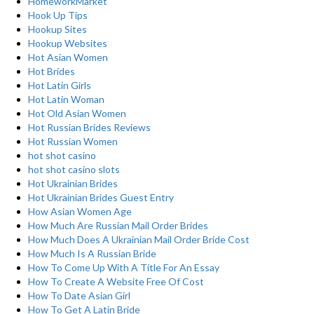
HomeworkMarket
Hook Up Tips
Hookup Sites
Hookup Websites
Hot Asian Women
Hot Brides
Hot Latin Girls
Hot Latin Woman
Hot Old Asian Women
Hot Russian Brides Reviews
Hot Russian Women
hot shot casino
hot shot casino slots
Hot Ukrainian Brides
Hot Ukrainian Brides Guest Entry
How Asian Women Age
How Much Are Russian Mail Order Brides
How Much Does A Ukrainian Mail Order Bride Cost
How Much Is A Russian Bride
How To Come Up With A Title For An Essay
How To Create A Website Free Of Cost
How To Date Asian Girl
How To Get A Latin Bride