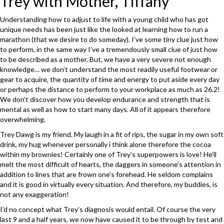
Trey with Mother, Tiffany
Understanding how to adjust to life with a young child who has got
unique needs has been just like the looked at learning how to run a
marathon (that we desire to do someday). I’ve some tiny clue just how
to perform, in the same way I’ve a tremendously small clue of just how
to be described as a mother. But, we have a very severe not enough
knowledge… we don’t understand the most readily useful footwear or
gear to acquire, the quantity of time and energy to put aside every day
or perhaps the distance to perform to your workplace as much as 26.2!
We don’t discover how you develop endurance and strength that is
mental as well as how to start many days. All of it appears therefore
overwhelming.
Trey Dawg is my friend. My laugh in a fit of rips, the sugar in my own soft
drink, my hug whenever personally i think alone therefore the cocoa
within my brownies! Certainly one of Trey’s superpowers is love! He’ll
melt the most difficult of hearts, the daggers in someone’s attention in
addition to lines that are frown one’s forehead. He seldom complains
and it is good in virtually every situation. And therefore, my buddies, is
not any exaggeration!
I’d no concept what Trey’s diagnosis would entail. Of course the very
last 9 and a half years, we now have caused it to be through by test and