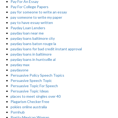
Pay For An Essay
Pay For College Papers
pay for someone to write an essay
pay someone to write my paper
pay to have essay written
Payday Loan Lenders
payday loan near me
payday loans baltimore city
payday loans baton rouge la
payday loans for bad credit instant approval
payday loans in baltimore
payday loans in huntsville al
payday max
paydayone
Persuasive Policy Speech Topics
Persuasive Speech Topic
Persuasive Topic For Speech
Persuasive Topic Ideas
places to meet singles over 40
Plagarism Checker Free
pokies online australia
Pornhub
Pretty Mexican Woman