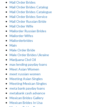
Mail Order Brides
Mail Order Brides Catalog
Mail Order Brides Catalogue
Mail Order Brides Service
Mail Order Russian Bride
Mail Order Wife
Mailorder Russian Brides
Mailorder Wifes
Mailorderbrides
Main
Male Order Bride
Male Order Brides Ukraine
Marijuana Cbd Oil
max lending payday loans
Meet Asian Women
meet russian women
Meeting Asian Singles
Meeting Mexican Singles
meta bank payday loans
metabank cash advance
Mexican Brides Gallery
Mexican Brides In Usa