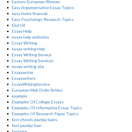
Eastern European Women
Easy Argumentative Essay Topics
easy home financial
Easy Psychology Research Topics
Ebd Oil
Essay Help
essay help websites
Essay Writing
essay writing help
Essay Writing Service
Essay Writing Services
essay writing site
Essaywriter
Essaywriters
EssayWritingService
European Mail Order Brides
example
Examples Of College Essays
Examples Of Informative Essay Topics
Examples Of Research Paper Topics
fast efunds payday loans
fast payday loan
fastwire