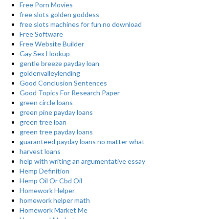
Free Porn Movies
free slots golden goddess
free slots machines for fun no download
Free Software
Free Website Builder
Gay Sex Hookup
gentle breeze payday loan
goldenvalleylending
Good Conclusion Sentences
Good Topics For Research Paper
green circle loans
green pine payday loans
green tree loan
green tree payday loans
guaranteed payday loans no matter what
harvest loans
help with writing an argumentative essay
Hemp Definition
Hemp Oil Or Cbd Oil
Homework Helper
homework helper math
Homework Market Me