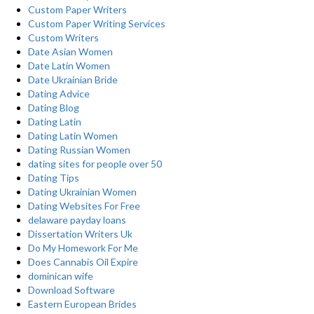
Custom Paper Writers
Custom Paper Writing Services
Custom Writers
Date Asian Women
Date Latin Women
Date Ukrainian Bride
Dating Advice
Dating Blog
Dating Latin
Dating Latin Women
Dating Russian Women
dating sites for people over 50
Dating Tips
Dating Ukrainian Women
Dating Websites For Free
delaware payday loans
Dissertation Writers Uk
Do My Homework For Me
Does Cannabis Oil Expire
dominican wife
Download Software
Eastern European Brides