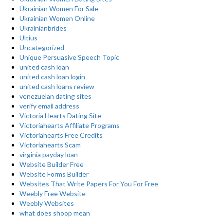
Ukrainian Women For Sale
Ukrainian Women Online
Ukrainianbrides
Ultius
Uncategorized
Unique Persuasive Speech Topic
united cash loan
united cash loan login
united cash loans review
venezuelan dating sites
verify email address
Victoria Hearts Dating Site
Victoriahearts Affiliate Programs
Victoriahearts Free Credits
Victoriahearts Scam
virginia payday loan
Website Builder Free
Website Forms Builder
Websites That Write Papers For You For Free
Weebly Free Website
Weebly Websites
what does shoop mean