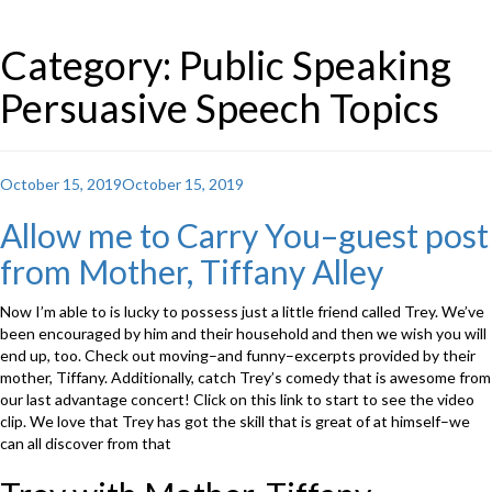
Category: Public Speaking
Persuasive Speech Topics
Posted
October 15, 2019
October 15, 2019
on
Allow me to Carry You–guest post
from Mother, Tiffany Alley
Now I’m able to is lucky to possess just a little friend called Trey. We’ve
been encouraged by him and their household and then we wish you will
end up, too. Check out moving–and funny–excerpts provided by their
mother, Tiffany. Additionally, catch Trey’s comedy that is awesome from
our last advantage concert! Click on this link to start to see the video
clip. We love that Trey has got the skill that is great of at himself–we
can all discover from that