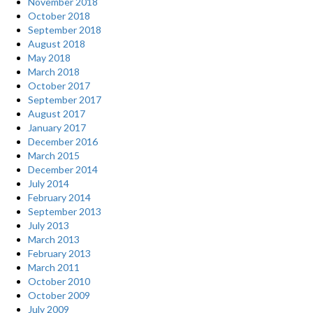
November 2018
October 2018
September 2018
August 2018
May 2018
March 2018
October 2017
September 2017
August 2017
January 2017
December 2016
March 2015
December 2014
July 2014
February 2014
September 2013
July 2013
March 2013
February 2013
March 2011
October 2010
October 2009
July 2009