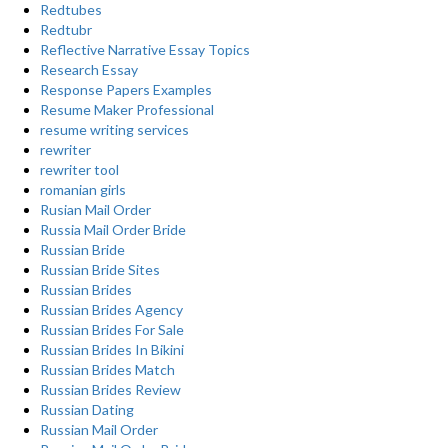
Redtubes
Redtubr
Reflective Narrative Essay Topics
Research Essay
Response Papers Examples
Resume Maker Professional
resume writing services
rewriter
rewriter tool
romanian girls
Rusian Mail Order
Russia Mail Order Bride
Russian Bride
Russian Bride Sites
Russian Brides
Russian Brides Agency
Russian Brides For Sale
Russian Brides In Bikini
Russian Brides Match
Russian Brides Review
Russian Dating
Russian Mail Order