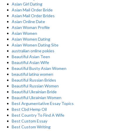
Asian Girl Dating
Asian Mail Order Bride
Asian Mail Order Brides
Asian Online Date
Asian Woman Profile
Asian Women
Asian Women Dating
Asian Women Dating Site
australian online pokies
Beautiful Asian Teen
Beautiful Asian Wife
Beautiful Busty Asian Women
beautiful latina women
Beautiful Russian Brides
Beautiful Russian Women
Beautiful Ukrainian Bride
Beautiful Ukrainian Women
Best Argumentative Essay Topics
Best Cbd Hemp Oil
Best Country To Find A Wife
Best Custom Essay
Best Custom Writing