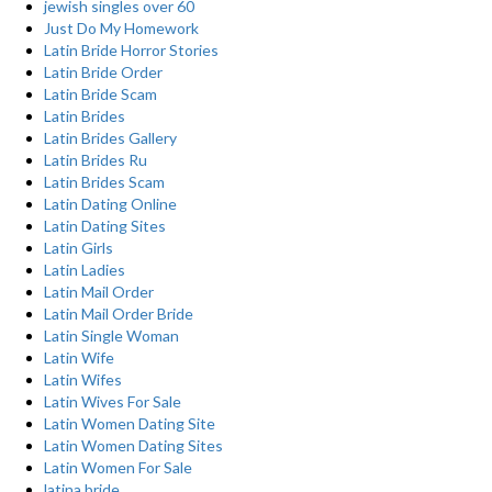
jewish singles over 60
Just Do My Homework
Latin Bride Horror Stories
Latin Bride Order
Latin Bride Scam
Latin Brides
Latin Brides Gallery
Latin Brides Ru
Latin Brides Scam
Latin Dating Online
Latin Dating Sites
Latin Girls
Latin Ladies
Latin Mail Order
Latin Mail Order Bride
Latin Single Woman
Latin Wife
Latin Wifes
Latin Wives For Sale
Latin Women Dating Site
Latin Women Dating Sites
Latin Women For Sale
latina bride