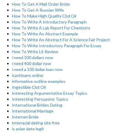
How To Get A Mail Order Bride
How To Get A Russian Wife
How To Make High Quality Cbd Oil
How To Write A Introductory Paragraph
How To Write A Lab Report For Chemistry
How To Write An Abstract Example
How To Write An Abstract For A Science Fair Project
How To Write Introductory Paragraph For Essay
How To Write Lit Review
i need 100 dollars now
i need 400 dollar now
i need a 100 dollar loan now
icashloans online
informative outline examples
Ingestible Cbd Oil
Interesting Argumentative Essay Topics
Interesting Persuasive Topics
International Brides Dating
International Marriage
Internet Bride
interracial dating site free
is asian date legit