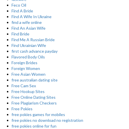
Feco Oil
Find A Bride
Find A Wife In Ukraine
find a wife online
Find An Asian Wife
Find Bride
Find Me A Russian Bride
Find Ukrainian Wife
first cash advance payday
Flavored Body Oils
Foreign Brides
Foreign Women
Free Asian Women
free australian dating site
Free Cam Sex
Free Hookup Sites
Free Online Dating Sites
Free Plagiarism Checkers
Free Pokies
free pokies games for mobiles
free pokies no download no registration
free pokies online for fun