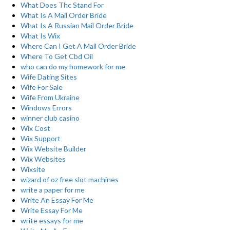
What Does Thc Stand For
What Is A Mail Order Bride
What Is A Russian Mail Order Bride
What Is Wix
Where Can I Get A Mail Order Bride
Where To Get Cbd Oil
who can do my homework for me
Wife Dating Sites
Wife For Sale
Wife From Ukraine
Windows Errors
winner club casino
Wix Cost
Wix Support
Wix Website Builder
Wix Websites
Wixsite
wizard of oz free slot machines
write a paper for me
Write An Essay For Me
Write Essay For Me
write essays for me