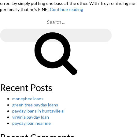
error…by simply putting one base at the other. With Trey reminding me
personally that he’s FINE!
Continue reading
“Allow
me
to
Search
Carry
for:
You–
Search
guest
post
from
Mother,
Tiffany
Alley”
Recent Posts
moneybee loans
green tree payday loans
payday loans in huntsville al
virginia payday loan
payday loan near me