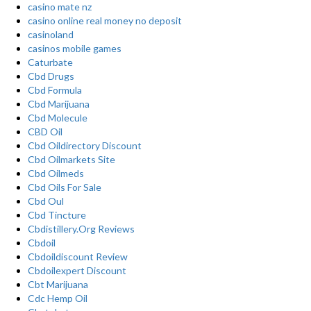
casino mate nz
casino online real money no deposit
casinoland
casinos mobile games
Caturbate
Cbd Drugs
Cbd Formula
Cbd Marijuana
Cbd Molecule
CBD Oil
Cbd Oildirectory Discount
Cbd Oilmarkets Site
Cbd Oilmeds
Cbd Oils For Sale
Cbd Oul
Cbd Tincture
Cbdistillery.Org Reviews
Cbdoil
Cbdoildiscount Review
Cbdoilexpert Discount
Cbt Marijuana
Cdc Hemp Oil