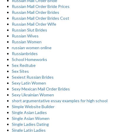
Russian Mail Order Bride
Russian Mail Order Bride Prices
Russian Mail Order Brides
Russian Mail Order Brides Cost
Russian Mail Order Wife
Russian Slut Brides
Russian Wives
Russian Women
russian women online
Russianbrides
School Homeworks
Sex Redtube
Sex Sites
Sexiest Russian Brides
Sexy Latin Women
Sexy Mexican Mail Order Brides
Sexy Ukrainian Women
short argumentative essay examples for high school
Simple Website Builder
Single Asian Ladies
Single Asian Women
Single Ladies Dating
Single Latin Ladies