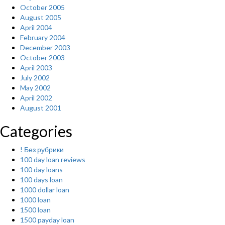
October 2005
August 2005
April 2004
February 2004
December 2003
October 2003
April 2003
July 2002
May 2002
April 2002
August 2001
Categories
! Без рубрики
100 day loan reviews
100 day loans
100 days loan
1000 dollar loan
1000 loan
1500 loan
1500 payday loan