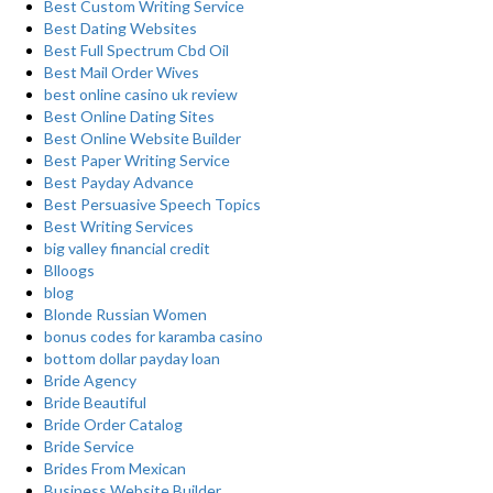
Best Custom Writing Service
Best Dating Websites
Best Full Spectrum Cbd Oil
Best Mail Order Wives
best online casino uk review
Best Online Dating Sites
Best Online Website Builder
Best Paper Writing Service
Best Payday Advance
Best Persuasive Speech Topics
Best Writing Services
big valley financial credit
Blloogs
blog
Blonde Russian Women
bonus codes for karamba casino
bottom dollar payday loan
Bride Agency
Bride Beautiful
Bride Order Catalog
Bride Service
Brides From Mexican
Business Website Builder