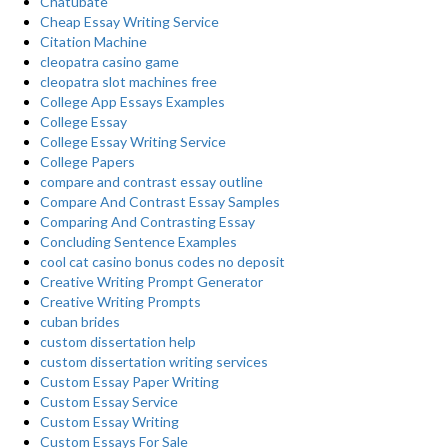
Chatubate
Cheap Essay Writing Service
Citation Machine
cleopatra casino game
cleopatra slot machines free
College App Essays Examples
College Essay
College Essay Writing Service
College Papers
compare and contrast essay outline
Compare And Contrast Essay Samples
Comparing And Contrasting Essay
Concluding Sentence Examples
cool cat casino bonus codes no deposit
Creative Writing Prompt Generator
Creative Writing Prompts
cuban brides
custom dissertation help
custom dissertation writing services
Custom Essay Paper Writing
Custom Essay Service
Custom Essay Writing
Custom Essays For Sale