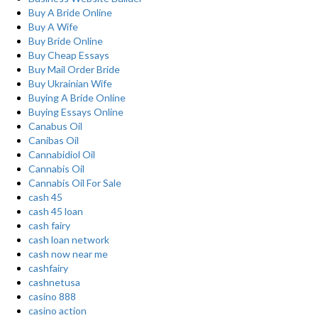
Buy A Bride Online
Buy A Wife
Buy Bride Online
Buy Cheap Essays
Buy Mail Order Bride
Buy Ukrainian Wife
Buying A Bride Online
Buying Essays Online
Canabus Oil
Canibas Oil
Cannabidiol Oil
Cannabis Oil
Cannabis Oil For Sale
cash 45
cash 45 loan
cash fairy
cash loan network
cash now near me
cashfairy
cashnetusa
casino 888
casino action