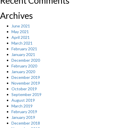
Recent Comments
Archives
June 2021
May 2021
April 2021
March 2021
February 2021
January 2021
December 2020
February 2020
January 2020
December 2019
November 2019
October 2019
September 2019
August 2019
March 2019
February 2019
January 2019
December 2018