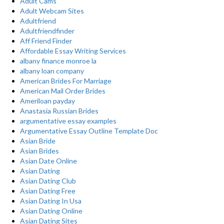
Adult Cams
Adult Webcam Sites
Adultfriend
Adultfriendfinder
Aff Friend Finder
Affordable Essay Writing Services
albany finance monroe la
albany loan company
American Brides For Marriage
American Mail Order Brides
Ameriloan payday
Anastasia Russian Brides
argumentative essay examples
Argumentative Essay Outline Template Doc
Asian Bride
Asian Brides
Asian Date Online
Asian Dating
Asian Dating Club
Asian Dating Free
Asian Dating In Usa
Asian Dating Online
Asian Dating Sites