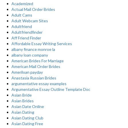
Academized
Actual Mail Order Brides
Adult Cams
Adult Webcam Sites
Adultfriend
Adultfriendfinder
Aff Friend Finder
Affordable Essay Writing Services
albany finance monroe la
albany loan company
American Brides For Marriage
American Mail Order Brides
Ameriloan payday
Anastasia Russian Brides
argumentative essay examples
Argumentative Essay Outline Template Doc
Asian Bride
Asian Brides
Asian Date Online
Asian Dating
Asian Dating Club
Asian Dating Free