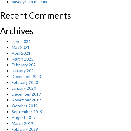
payday loan near me
Recent Comments
Archives
June 2021
May 2021
April 2021
March 2021
February 2021
January 2021
December 2020
February 2020
January 2020
December 2019
November 2019
October 2019
September 2019
August 2019
March 2019
February 2019