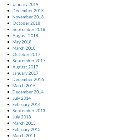
January 2019
December 2018
November 2018
October 2018
September 2018
August 2018
May 2018
March 2018
October 2017
September 2017
August 2017
January 2017
December 2016
March 2015
December 2014
July 2014
February 2014
September 2013
July 2013
March 2013
February 2013
March 2011