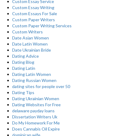
Custom Essay Service
Custom Essay Writing
Custom Essays For Sale
Custom Paper Writers
Custom Paper Writing Services
Custom Writers
Date Asian Women
Date Latin Women
Date Ukrainian Bride
Dating Advice
Dating Blog
Dating Latin
Dating Latin Women
Dating Russian Women
dating sites for people over 50
Dating Tips
Dating Ukrainian Women
Dating Websites For Free
delaware payday loans
Dissertation Writers Uk
Do My Homework For Me
Does Cannabis Oil Expire
dominican wife