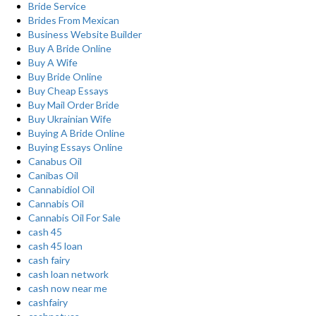
Bride Service
Brides From Mexican
Business Website Builder
Buy A Bride Online
Buy A Wife
Buy Bride Online
Buy Cheap Essays
Buy Mail Order Bride
Buy Ukrainian Wife
Buying A Bride Online
Buying Essays Online
Canabus Oil
Canibas Oil
Cannabidiol Oil
Cannabis Oil
Cannabis Oil For Sale
cash 45
cash 45 loan
cash fairy
cash loan network
cash now near me
cashfairy