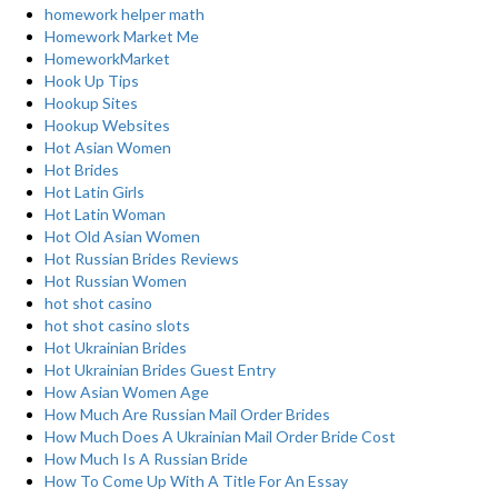
homework helper math
Homework Market Me
HomeworkMarket
Hook Up Tips
Hookup Sites
Hookup Websites
Hot Asian Women
Hot Brides
Hot Latin Girls
Hot Latin Woman
Hot Old Asian Women
Hot Russian Brides Reviews
Hot Russian Women
hot shot casino
hot shot casino slots
Hot Ukrainian Brides
Hot Ukrainian Brides Guest Entry
How Asian Women Age
How Much Are Russian Mail Order Brides
How Much Does A Ukrainian Mail Order Bride Cost
How Much Is A Russian Bride
How To Come Up With A Title For An Essay