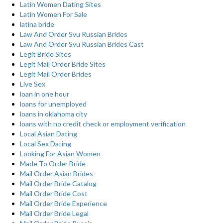
Latin Women Dating Sites
Latin Women For Sale
latina bride
Law And Order Svu Russian Brides
Law And Order Svu Russian Brides Cast
Legit Bride Sites
Legit Mail Order Bride Sites
Legit Mail Order Brides
Live Sex
loan in one hour
loans for unemployed
loans in oklahoma city
loans with no credit check or employment verification
Local Asian Dating
Local Sex Dating
Looking For Asian Women
Made To Order Bride
Mail Order Asian Brides
Mail Order Bride Catalog
Mail Order Bride Cost
Mail Order Bride Experience
Mail Order Bride Legal