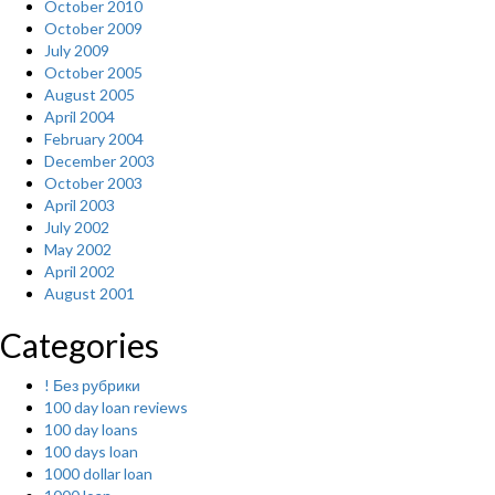
October 2010
October 2009
July 2009
October 2005
August 2005
April 2004
February 2004
December 2003
October 2003
April 2003
July 2002
May 2002
April 2002
August 2001
Categories
! Без рубрики
100 day loan reviews
100 day loans
100 days loan
1000 dollar loan