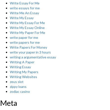
Write Essay For Me
write essays for me
Write Me An Essay
Write My Essay
Write My Essay For Me
Write My Essay Online
Write My Paper For Me
write paper for me
write papers for me
Write Papers For Money
write your paper in 3 hours
writing a argumentative essay
Writing A Paper
Writing Essay
Writing My Papers
Writing Websites
zeus slot
zippy loans
zodiac casino
Meta