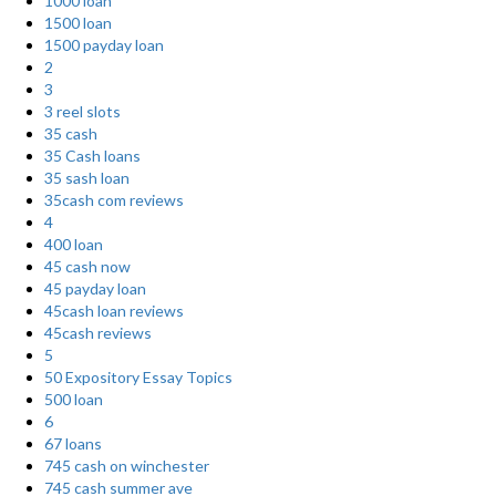
1000 loan
1500 loan
1500 payday loan
2
3
3 reel slots
35 cash
35 Cash loans
35 sash loan
35cash com reviews
4
400 loan
45 cash now
45 payday loan
45cash loan reviews
45cash reviews
5
50 Expository Essay Topics
500 loan
6
67 loans
745 cash on winchester
745 cash summer ave