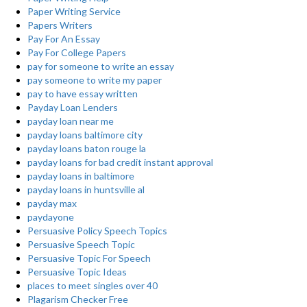
Paper Writing Service
Papers Writers
Pay For An Essay
Pay For College Papers
pay for someone to write an essay
pay someone to write my paper
pay to have essay written
Payday Loan Lenders
payday loan near me
payday loans baltimore city
payday loans baton rouge la
payday loans for bad credit instant approval
payday loans in baltimore
payday loans in huntsville al
payday max
paydayone
Persuasive Policy Speech Topics
Persuasive Speech Topic
Persuasive Topic For Speech
Persuasive Topic Ideas
places to meet singles over 40
Plagarism Checker Free