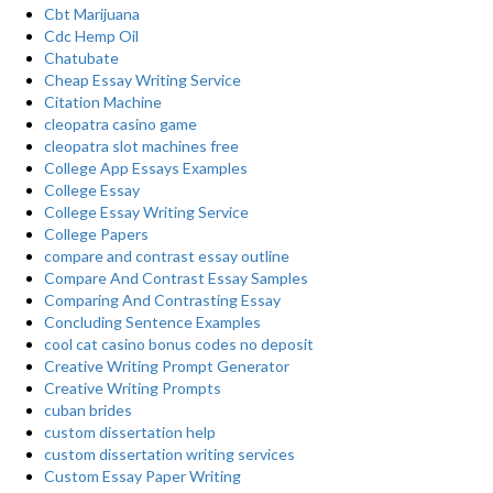
Cbt Marijuana
Cdc Hemp Oil
Chatubate
Cheap Essay Writing Service
Citation Machine
cleopatra casino game
cleopatra slot machines free
College App Essays Examples
College Essay
College Essay Writing Service
College Papers
compare and contrast essay outline
Compare And Contrast Essay Samples
Comparing And Contrasting Essay
Concluding Sentence Examples
cool cat casino bonus codes no deposit
Creative Writing Prompt Generator
Creative Writing Prompts
cuban brides
custom dissertation help
custom dissertation writing services
Custom Essay Paper Writing