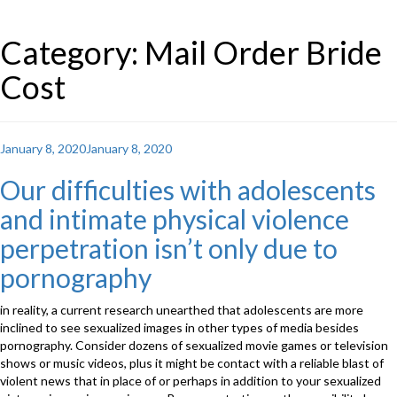
Category: Mail Order Bride
Cost
Posted
January 8, 2020
January 8, 2020
on
Our difficulties with adolescents
and intimate physical violence
perpetration isn’t only due to
pornography
in reality, a current research unearthed that adolescents are more
inclined to see sexualized images in other types of media besides
pornography. Consider dozens of sexualized movie games or television
shows or music videos, plus it might be contact with a reliable blast of
violent news that in place of or perhaps in addition to your sexualized