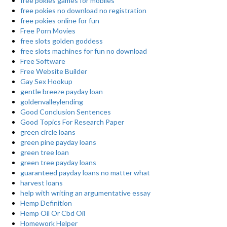
free pokies games for mobiles
free pokies no download no registration
free pokies online for fun
Free Porn Movies
free slots golden goddess
free slots machines for fun no download
Free Software
Free Website Builder
Gay Sex Hookup
gentle breeze payday loan
goldenvalleylending
Good Conclusion Sentences
Good Topics For Research Paper
green circle loans
green pine payday loans
green tree loan
green tree payday loans
guaranteed payday loans no matter what
harvest loans
help with writing an argumentative essay
Hemp Definition
Hemp Oil Or Cbd Oil
Homework Helper