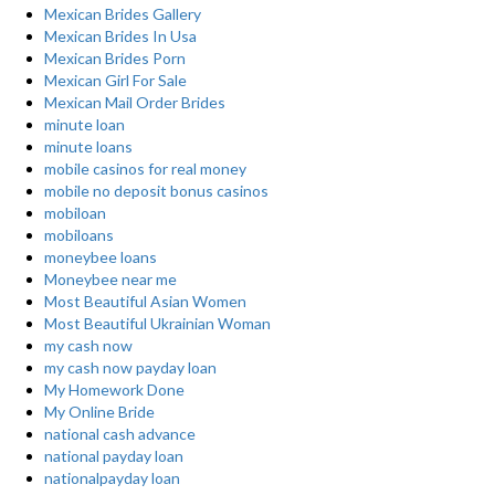
Mexican Brides Gallery
Mexican Brides In Usa
Mexican Brides Porn
Mexican Girl For Sale
Mexican Mail Order Brides
minute loan
minute loans
mobile casinos for real money
mobile no deposit bonus casinos
mobiloan
mobiloans
moneybee loans
Moneybee near me
Most Beautiful Asian Women
Most Beautiful Ukrainian Woman
my cash now
my cash now payday loan
My Homework Done
My Online Bride
national cash advance
national payday loan
nationalpayday loan