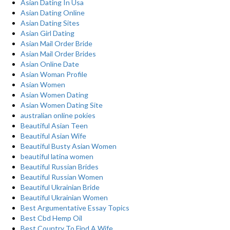
Asian Dating In Usa
Asian Dating Online
Asian Dating Sites
Asian Girl Dating
Asian Mail Order Bride
Asian Mail Order Brides
Asian Online Date
Asian Woman Profile
Asian Women
Asian Women Dating
Asian Women Dating Site
australian online pokies
Beautiful Asian Teen
Beautiful Asian Wife
Beautiful Busty Asian Women
beautiful latina women
Beautiful Russian Brides
Beautiful Russian Women
Beautiful Ukrainian Bride
Beautiful Ukrainian Women
Best Argumentative Essay Topics
Best Cbd Hemp Oil
Best Country To Find A Wife