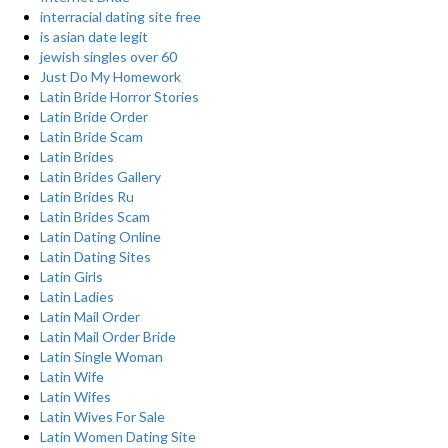
interracial dating site free
is asian date legit
jewish singles over 60
Just Do My Homework
Latin Bride Horror Stories
Latin Bride Order
Latin Bride Scam
Latin Brides
Latin Brides Gallery
Latin Brides Ru
Latin Brides Scam
Latin Dating Online
Latin Dating Sites
Latin Girls
Latin Ladies
Latin Mail Order
Latin Mail Order Bride
Latin Single Woman
Latin Wife
Latin Wifes
Latin Wives For Sale
Latin Women Dating Site