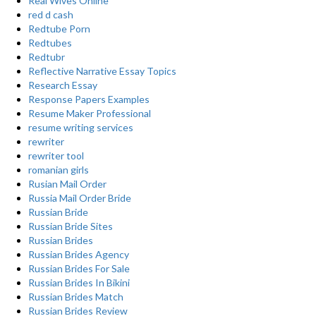
Real Wives Online
red d cash
Redtube Porn
Redtubes
Redtubr
Reflective Narrative Essay Topics
Research Essay
Response Papers Examples
Resume Maker Professional
resume writing services
rewriter
rewriter tool
romanian girls
Rusian Mail Order
Russia Mail Order Bride
Russian Bride
Russian Bride Sites
Russian Brides
Russian Brides Agency
Russian Brides For Sale
Russian Brides In Bikini
Russian Brides Match
Russian Brides Review