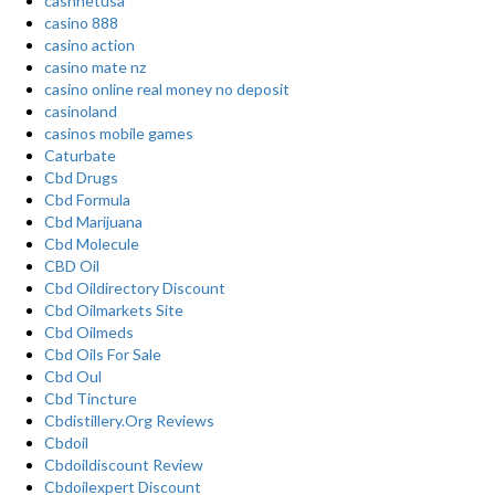
cashnetusa
casino 888
casino action
casino mate nz
casino online real money no deposit
casinoland
casinos mobile games
Caturbate
Cbd Drugs
Cbd Formula
Cbd Marijuana
Cbd Molecule
CBD Oil
Cbd Oildirectory Discount
Cbd Oilmarkets Site
Cbd Oilmeds
Cbd Oils For Sale
Cbd Oul
Cbd Tincture
Cbdistillery.Org Reviews
Cbdoil
Cbdoildiscount Review
Cbdoilexpert Discount