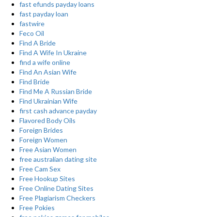
fast efunds payday loans
fast payday loan
fastwire
Feco Oil
Find A Bride
Find A Wife In Ukraine
find a wife online
Find An Asian Wife
Find Bride
Find Me A Russian Bride
Find Ukrainian Wife
first cash advance payday
Flavored Body Oils
Foreign Brides
Foreign Women
Free Asian Women
free australian dating site
Free Cam Sex
Free Hookup Sites
Free Online Dating Sites
Free Plagiarism Checkers
Free Pokies