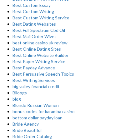
Best Custom Essay
Best Custom Writing
Best Custom Writing Service
Best Dating Websites
Best Full Spectrum Cbd Oil
Best Mail Order Wives
best online casino uk review
Best Online Dating Sites
Best Online Website Builder
Best Paper Writing Service
Best Payday Advance
Best Persuasive Speech Topics
Best Writing Services
big valley financial credit
Blloogs
blog
Blonde Russian Women
bonus codes for karamba casino
bottom dollar payday loan
Bride Agency
Bride Beautiful
Bride Order Catalog