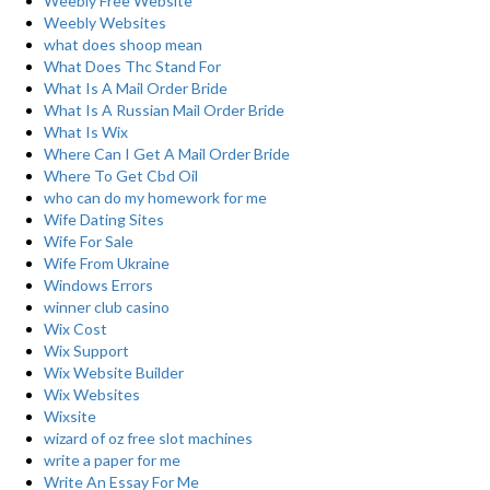
Weebly Free Website
Weebly Websites
what does shoop mean
What Does Thc Stand For
What Is A Mail Order Bride
What Is A Russian Mail Order Bride
What Is Wix
Where Can I Get A Mail Order Bride
Where To Get Cbd Oil
who can do my homework for me
Wife Dating Sites
Wife For Sale
Wife From Ukraine
Windows Errors
winner club casino
Wix Cost
Wix Support
Wix Website Builder
Wix Websites
Wixsite
wizard of oz free slot machines
write a paper for me
Write An Essay For Me