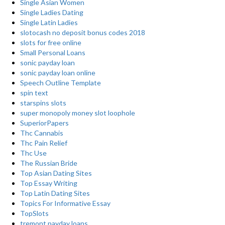
Single Asian Women
Single Ladies Dating
Single Latin Ladies
slotocash no deposit bonus codes 2018
slots for free online
Small Personal Loans
sonic payday loan
sonic payday loan online
Speech Outline Template
spin text
starspins slots
super monopoly money slot loophole
SuperiorPapers
Thc Cannabis
Thc Pain Relief
Thc Use
The Russian Bride
Top Asian Dating Sites
Top Essay Writing
Top Latin Dating Sites
Topics For Informative Essay
TopSlots
tremont payday loans