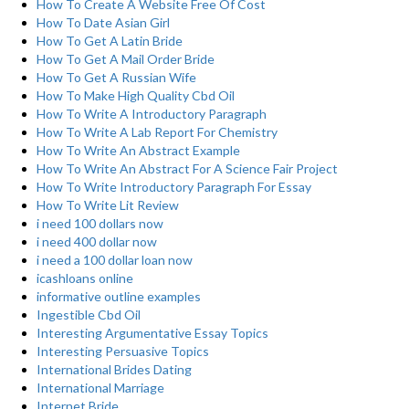
How To Create A Website Free Of Cost
How To Date Asian Girl
How To Get A Latin Bride
How To Get A Mail Order Bride
How To Get A Russian Wife
How To Make High Quality Cbd Oil
How To Write A Introductory Paragraph
How To Write A Lab Report For Chemistry
How To Write An Abstract Example
How To Write An Abstract For A Science Fair Project
How To Write Introductory Paragraph For Essay
How To Write Lit Review
i need 100 dollars now
i need 400 dollar now
i need a 100 dollar loan now
icashloans online
informative outline examples
Ingestible Cbd Oil
Interesting Argumentative Essay Topics
Interesting Persuasive Topics
International Brides Dating
International Marriage
Internet Bride