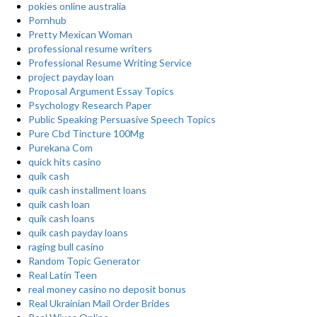
pokies online australia
Pornhub
Pretty Mexican Woman
professional resume writers
Professional Resume Writing Service
project payday loan
Proposal Argument Essay Topics
Psychology Research Paper
Public Speaking Persuasive Speech Topics
Pure Cbd Tincture 100Mg
Purekana Com
quick hits casino
quik cash
quik cash installment loans
quik cash loan
quik cash loans
quik cash payday loans
raging bull casino
Random Topic Generator
Real Latin Teen
real money casino no deposit bonus
Real Ukrainian Mail Order Brides