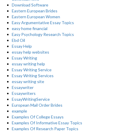
Download Software
Eastern European Brides
Eastern European Women
Easy Argumentative Essay Topics
easy home financial
Easy Psychology Research Topics
Ebd Oil
Essay Help
essay help websites
Essay Writing
essay writing help
Essay Writing Service
Essay Writing Services
essay writing site
Essaywriter
Essaywriters
EssayWritingService
European Mail Order Brides
example
Examples Of College Essays
Examples Of Informative Essay Topics
Examples Of Research Paper Topics