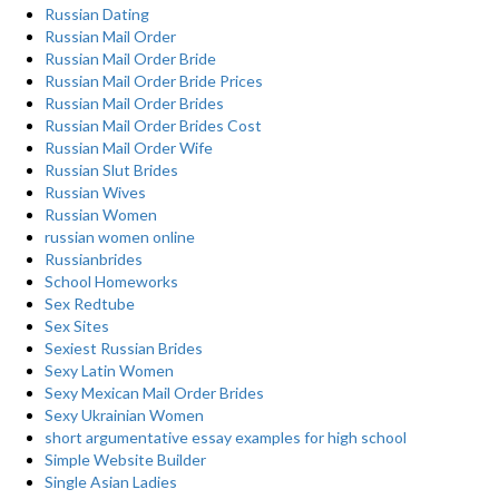
Russian Dating
Russian Mail Order
Russian Mail Order Bride
Russian Mail Order Bride Prices
Russian Mail Order Brides
Russian Mail Order Brides Cost
Russian Mail Order Wife
Russian Slut Brides
Russian Wives
Russian Women
russian women online
Russianbrides
School Homeworks
Sex Redtube
Sex Sites
Sexiest Russian Brides
Sexy Latin Women
Sexy Mexican Mail Order Brides
Sexy Ukrainian Women
short argumentative essay examples for high school
Simple Website Builder
Single Asian Ladies