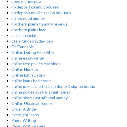
need money now
no deposit casino bonuses
no deposit mobile casino bonuses
no job need money
northern plains funding reviews
northern plains loan
oasis financial
oasis funds payday loan
Oil Cannabis
Online Dating Free Sites
online essay writer
online free pokies machines
Online Hookup
Online Latin Dating
online loans bad credit
online pokies australia no deposit signup bonus
online pokies australia real money
online slots australia real money
Online Ukrainian Brides
Order A Bride
overnight loans
Paper Writing
Paper Writing Help