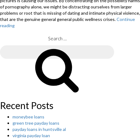
pictures is causing our issues. By concentrating on the possibility harms
of pornography alone, we might be distracting ourselves from larger
problems or root that is missing of dating and intimate physical violence,
that are the genuine general general public wellness crises.
Continue
reading
“Our
difficulties
with
Search
adolescents
for:
and
Search
intimate
physical
violence
perpetration
isn’t
only
due
to
Recent Posts
pornography”
moneybee loans
green tree payday loans
payday loans in huntsville al
virginia payday loan