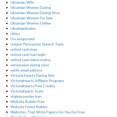
Ukrainian Wife
Ukrainian Women Dating
Ukrainian Women Dating Sites
Ukrainian Women For Sale
Ukrainian Women Online
Ukrainianbrides
Ultius
Uncategorized
Unique Persuasive Speech Topic
united cash loan
united cash loan login
united cash loans review
venezuelan dating sites
verify email address
Victoria Hearts Dating Site
Victoriahearts Affiliate Programs
Victoriahearts Free Credits
Victoriahearts Scam
virginia payday loan
Website Builder Free
Website Forms Builder
Websites That Write Papers For You For Free