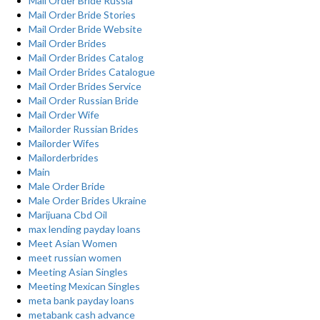
Mail Order Bride Russia
Mail Order Bride Stories
Mail Order Bride Website
Mail Order Brides
Mail Order Brides Catalog
Mail Order Brides Catalogue
Mail Order Brides Service
Mail Order Russian Bride
Mail Order Wife
Mailorder Russian Brides
Mailorder Wifes
Mailorderbrides
Main
Male Order Bride
Male Order Brides Ukraine
Marijuana Cbd Oil
max lending payday loans
Meet Asian Women
meet russian women
Meeting Asian Singles
Meeting Mexican Singles
meta bank payday loans
metabank cash advance