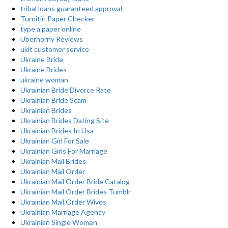
tribal loans guaranteed approval
Turnitin Paper Checker
type a paper online
Uberhorny Reviews
ukit customer service
Ukraine Bride
Ukraine Brides
ukraine woman
Ukrainian Bride Divorce Rate
Ukrainian Bride Scam
Ukrainian Brides
Ukrainian Brides Dating Site
Ukrainian Brides In Usa
Ukrainian Girl For Sale
Ukrainian Girls For Marriage
Ukrainian Mail Brides
Ukrainian Mail Order
Ukrainian Mail Order Bride Catalog
Ukrainian Mail Order Brides Tumblr
Ukrainian Mail Order Wives
Ukrainian Marriage Agency
Ukrainian Single Women