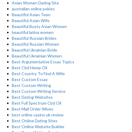
Asian Women Dating Site
australian online pokies
Beautiful Asian Teen
Beautiful Asian Wife
Beautiful Busty Asian Women
beautiful latina women
Beautiful Russian Brides
Beautiful Russian Women
Beautiful Ukrainian Bride
Beautiful Ukrainian Women
Best Argumentative Essay Topics
Best Cbd Hemp Oil
Best Country To Find A Wife
Best Custom Essay
Best Custom Writing
Best Custom Writing Service
Best Dating Websites
Best Full Spectrum Cbd Oil
Best Mail Order Wives
best online casino uk review
Best Online Dating Sites
Best Online Website Builder