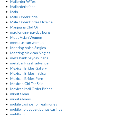
Mailorder Wifes
Mailorderbrides
Main
Male Order Bride
Male Order Brides Ukraine
Marijuana Cbd Oil
max lending payday loans
Meet Asian Women
meet russian women
Meeting Asian Singles
Meeting Mexican Singles
meta bank payday loans
metabank cash advance
Mexican Brides Gallery
Mexican Brides In Usa
Mexican Brides Porn
Mexican Girl For Sale
Mexican Mail Order Brides
minute loan
minute loans
mobile casinos for real money
mobile no deposit bonus casinos
mobiloan