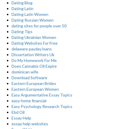
Dating Blog
Dating Latin
Dating Latin Women
Dating Russian Women
dating sites for people over 50
Dating Tips
Dating Ukrainian Women
Dating Websites For Free
delaware payday loans
Dissertation Writers Uk
Do My Homework For Me
Does Cannabis Oil Expire
dominican wife
Download Software
Eastern European Brides
Eastern European Women
Easy Argumentative Essay Topics
easy home financial
Easy Psychology Research Topics
Ebd Oil
Essay Help
essay help websites