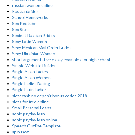
russian women online
Russianbrides
School Homeworks
Sex Redtube
Sex Sites
Sexiest Russian Brides
Sexy Latin Women
Sexy Mexican Mail Order Brides
Sexy Ukrainian Women
short argumentative essay examples for high school
Simple Website Builder
Single Asian Ladies
Single Asian Women
Single Ladies Dating
Single Latin Ladies
slotocash no deposit bonus codes 2018
slots for free online
Small Personal Loans
sonic payday loan
sonic payday loan online
Speech Outline Template
spin text