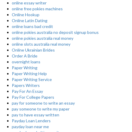
online essay writer
online free pokies machines
Online Hookup
Online Latin Dating
online loans bad credit
online pokies australia no deposit signup bonus
online pokies australia real money
online slots australia real money
Online Ukrainian Brides
Order A Bride
overnight loans
Paper Writing
Paper Writing Help
Paper Writing Service
Papers Writers
Pay For An Essay
Pay For College Papers
pay for someone to write an essay
pay someone to write my paper
pay to have essay written
Payday Loan Lenders
payday loan near me