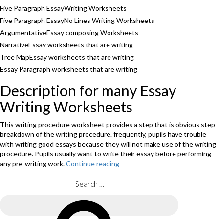
Five Paragraph EssayWriting Worksheets
Five Paragraph EssayNo Lines Writing Worksheets
ArgumentativeEssay composing Worksheets
NarrativeEssay worksheets that are writing
Tree MapEssay worksheets that are writing
Essay Paragraph worksheets that are writing
Description for many Essay
Writing Worksheets
This writing procedure worksheet provides a step that is obvious step
breakdown of the writing procedure. frequently, pupils have trouble
with writing good essays because they will not make use of the writing
procedure. Pupils usually want to write their essay before performing
any pre-writing work.
Continue reading
“What
exactly
is
Search
essay
for:
composing
Search
Worksheets&Essay