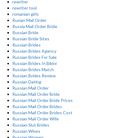
rewriter
rewriter tool
romanian girls
Rusian Mail Order
Russia Mail Order Bride
Russian Bride
Russian Bride Sites
Russian Brides
Russian Brides Agency
Russian Brides For Sale
Russian Brides In Bikini
Russian Brides Match
Russian Brides Review
Russian Dating
Russian Mail Order
Russian Mail Order Bride
Russian Mail Order Bride Prices
Russian Mail Order Brides
Russian Mail Order Brides Cost
Russian Mail Order Wife
Russian Slut Brides
Russian Wives
Russian Women