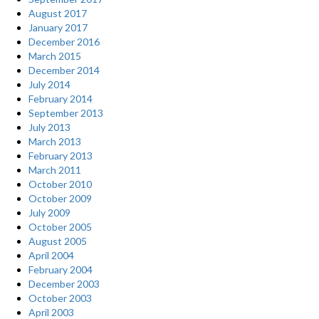
August 2017
January 2017
December 2016
March 2015
December 2014
July 2014
February 2014
September 2013
July 2013
March 2013
February 2013
March 2011
October 2010
October 2009
July 2009
October 2005
August 2005
April 2004
February 2004
December 2003
October 2003
April 2003