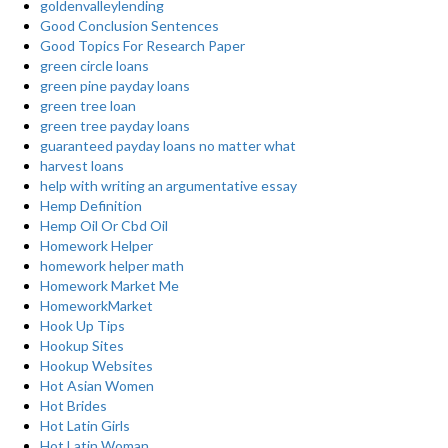
goldenvalleylending
Good Conclusion Sentences
Good Topics For Research Paper
green circle loans
green pine payday loans
green tree loan
green tree payday loans
guaranteed payday loans no matter what
harvest loans
help with writing an argumentative essay
Hemp Definition
Hemp Oil Or Cbd Oil
Homework Helper
homework helper math
Homework Market Me
HomeworkMarket
Hook Up Tips
Hookup Sites
Hookup Websites
Hot Asian Women
Hot Brides
Hot Latin Girls
Hot Latin Woman