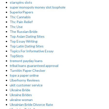
starspins slots
super monopoly money slot loophole
SuperiorPapers
Thc Cannabis
Thc Pain Relief
Thc Use
The Russian Bride
Top Asian Dating Sites
Top Essay Writing
Top Latin Dating Sites
Topics For Informative Essay
TopSlots
tremont payday loans
tribal loans guaranteed approval
Turnitin Paper Checker
type a paper online
Uberhorny Reviews
ukit customer service
Ukraine Bride
Ukraine Brides
ukraine woman
Ukrainian Bride Divorce Rate