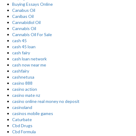
Buying Essays Online
Canabus Oil
Canibas Oil
Cannabidiol Oil
Cannabis Oil
Cannabis Oil For Sale
cash 45
cash 45 loan
cash fairy
cash loan network
cash now near me
cashfairy
cashnetusa
casino 888
casino action
casino mate nz
casino online real money no deposit
casinoland
casinos mobile games
Caturbate
Cbd Drugs
Cbd Formula