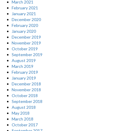
March 2021
February 2021
January 2021
December 2020
February 2020
January 2020
December 2019
November 2019
October 2019
September 2019
August 2019
March 2019
February 2019
January 2019
December 2018
November 2018
October 2018
September 2018
August 2018
May 2018
March 2018
October 2017
September 2017