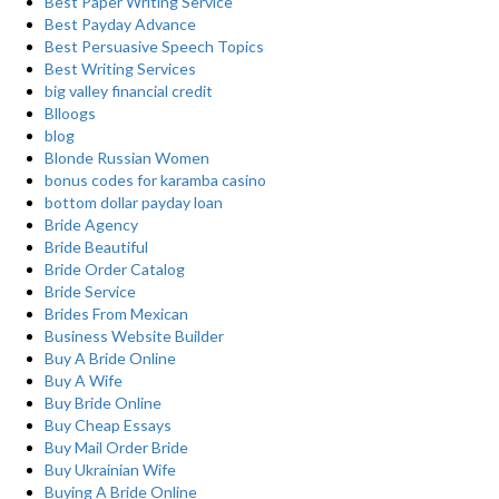
Best Paper Writing Service
Best Payday Advance
Best Persuasive Speech Topics
Best Writing Services
big valley financial credit
Blloogs
blog
Blonde Russian Women
bonus codes for karamba casino
bottom dollar payday loan
Bride Agency
Bride Beautiful
Bride Order Catalog
Bride Service
Brides From Mexican
Business Website Builder
Buy A Bride Online
Buy A Wife
Buy Bride Online
Buy Cheap Essays
Buy Mail Order Bride
Buy Ukrainian Wife
Buying A Bride Online