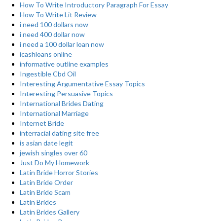
How To Write Introductory Paragraph For Essay
How To Write Lit Review
i need 100 dollars now
i need 400 dollar now
i need a 100 dollar loan now
icashloans online
informative outline examples
Ingestible Cbd Oil
Interesting Argumentative Essay Topics
Interesting Persuasive Topics
International Brides Dating
International Marriage
Internet Bride
interracial dating site free
is asian date legit
jewish singles over 60
Just Do My Homework
Latin Bride Horror Stories
Latin Bride Order
Latin Bride Scam
Latin Brides
Latin Brides Gallery