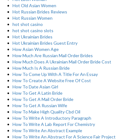
Hot Old Asian Women
Hot Russian Brides Reviews
Hot Russian Women
hot shot casino
hot shot casino slots
Hot Ukrainian Brides
Hot Ukrainian Brides Guest Entry
How Asian Women Age
How Much Are Russian Mail Order Brides
How Much Does A Ukrainian Mail Order Bride Cost
How Much Is A Russian Bride
How To Come Up With A Title For An Essay
How To Create A Website Free Of Cost
How To Date Asian Girl
How To Get A Latin Bride
How To Get A Mail Order Bride
How To Get A Russian Wife
How To Make High Quality Cbd Oil
How To Write A Introductory Paragraph
How To Write A Lab Report For Chemistry
How To Write An Abstract Example
How To Write An Abstract For A Science Fair Project