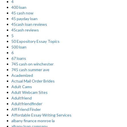
4
400 loan
45 cash now
45 payday loan
45cash loan reviews
45cash reviews
5
50 Expository Essay Topics
500 loan
6
67 loans
745 cash on winchester
745 cash summer ave
Academized
Actual Mail Order Brides
Adult Cams
Adult Webcam Sites
Adultfriend
Adultfriendfinder
Aff Friend Finder
Affordable Essay Writing Services
albany finance monroe la
albany loan company