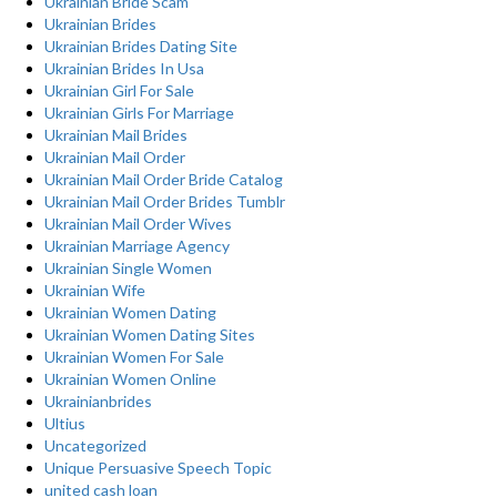
Ukrainian Bride Scam
Ukrainian Brides
Ukrainian Brides Dating Site
Ukrainian Brides In Usa
Ukrainian Girl For Sale
Ukrainian Girls For Marriage
Ukrainian Mail Brides
Ukrainian Mail Order
Ukrainian Mail Order Bride Catalog
Ukrainian Mail Order Brides Tumblr
Ukrainian Mail Order Wives
Ukrainian Marriage Agency
Ukrainian Single Women
Ukrainian Wife
Ukrainian Women Dating
Ukrainian Women Dating Sites
Ukrainian Women For Sale
Ukrainian Women Online
Ukrainianbrides
Ultius
Uncategorized
Unique Persuasive Speech Topic
united cash loan