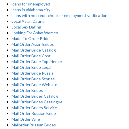
loans for unemployed
loans in oklahoma city
loans with no credit check or employment verification
Local Asian Dating
Local Sex Dating
Looking For Asian Women
Made To Order Bride
Mail Order Asian Brides
Mail Order Bride Catalog
Mail Order Bride Cost
Mail Order Bride Experience
Mail Order Bride Legal
Mail Order Bride Russia
Mail Order Bride Stories
Mail Order Bride Website
Mail Order Brides
Mail Order Brides Catalog
Mail Order Brides Catalogue
Mail Order Brides Service
Mail Order Russian Bride
Mail Order Wife
Mailorder Russian Brides