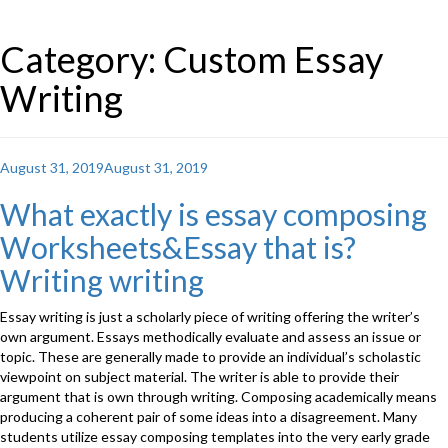
Category: Custom Essay
Writing
Posted
August 31, 2019
August 31, 2019
on
What exactly is essay composing
Worksheets&Essay that is?
Writing writing
Essay writing is just a scholarly piece of writing offering the writer’s
own argument. Essays methodically evaluate and assess an issue or
topic. These are generally made to provide an individual’s scholastic
viewpoint on subject material. The writer is able to provide their
argument that is own through writing. Composing academically means
producing a coherent pair of some ideas into a disagreement. Many
students utilize essay composing templates into the very early grade