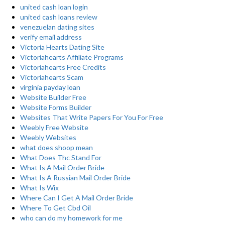
united cash loan login
united cash loans review
venezuelan dating sites
verify email address
Victoria Hearts Dating Site
Victoriahearts Affiliate Programs
Victoriahearts Free Credits
Victoriahearts Scam
virginia payday loan
Website Builder Free
Website Forms Builder
Websites That Write Papers For You For Free
Weebly Free Website
Weebly Websites
what does shoop mean
What Does Thc Stand For
What Is A Mail Order Bride
What Is A Russian Mail Order Bride
What Is Wix
Where Can I Get A Mail Order Bride
Where To Get Cbd Oil
who can do my homework for me