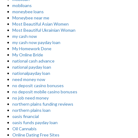
mobiloans
moneybee loans
Moneybee near me
Most Beautiful Asian Women
Most Beautiful Ukrainian Woman
my cash now
my cash now payday loan
My Homework Done
My Online Bride
national cash advance
national payday loan
nationalpayday loan
need money now
no deposit casino bonuses
no deposit mobile casino bonuses
no job need money
northern plains funding reviews
northern plains loan
oasis financial
oasis funds payday loan
Oil Cannabis
Online Dating Free Sites