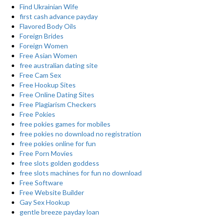
Find Ukrainian Wife
first cash advance payday
Flavored Body Oils
Foreign Brides
Foreign Women
Free Asian Women
free australian dating site
Free Cam Sex
Free Hookup Sites
Free Online Dating Sites
Free Plagiarism Checkers
Free Pokies
free pokies games for mobiles
free pokies no download no registration
free pokies online for fun
Free Porn Movies
free slots golden goddess
free slots machines for fun no download
Free Software
Free Website Builder
Gay Sex Hookup
gentle breeze payday loan