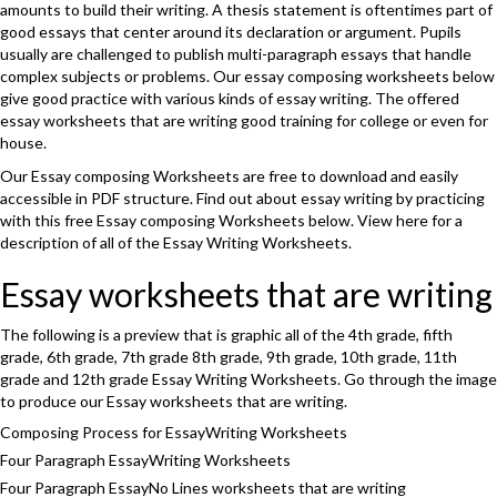
amounts to build their writing. A thesis statement is oftentimes part of
good essays that center around its declaration or argument. Pupils
usually are challenged to publish multi-paragraph essays that handle
complex subjects or problems. Our essay composing worksheets below
give good practice with various kinds of essay writing. The offered
essay worksheets that are writing good training for college or even for
house.
Our Essay composing Worksheets are free to download and easily
accessible in PDF structure. Find out about essay writing by practicing
with this free Essay composing Worksheets below. View here for a
description of all of the Essay Writing Worksheets.
Essay worksheets that are writing
The following is a preview that is graphic all of the 4th grade, fifth
grade, 6th grade, 7th grade 8th grade, 9th grade, 10th grade, 11th
grade and 12th grade Essay Writing Worksheets. Go through the image
to produce our Essay worksheets that are writing.
Composing Process for EssayWriting Worksheets
Four Paragraph EssayWriting Worksheets
Four Paragraph EssayNo Lines worksheets that are writing