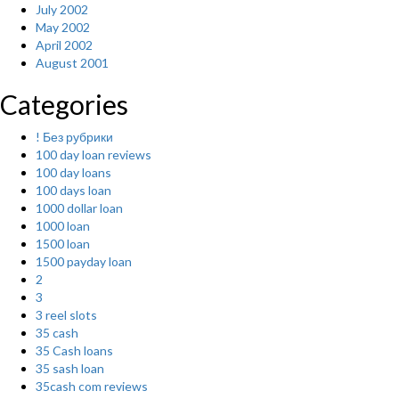
July 2002
May 2002
April 2002
August 2001
Categories
! Без рубрики
100 day loan reviews
100 day loans
100 days loan
1000 dollar loan
1000 loan
1500 loan
1500 payday loan
2
3
3 reel slots
35 cash
35 Cash loans
35 sash loan
35cash com reviews