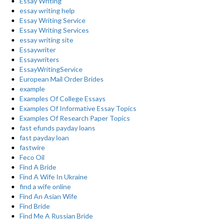
Essay Writing
essay writing help
Essay Writing Service
Essay Writing Services
essay writing site
Essaywriter
Essaywriters
EssayWritingService
European Mail Order Brides
example
Examples Of College Essays
Examples Of Informative Essay Topics
Examples Of Research Paper Topics
fast efunds payday loans
fast payday loan
fastwire
Feco Oil
Find A Bride
Find A Wife In Ukraine
find a wife online
Find An Asian Wife
Find Bride
Find Me A Russian Bride