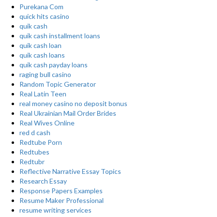
Purekana Com
quick hits casino
quik cash
quik cash installment loans
quik cash loan
quik cash loans
quik cash payday loans
raging bull casino
Random Topic Generator
Real Latin Teen
real money casino no deposit bonus
Real Ukrainian Mail Order Brides
Real Wives Online
red d cash
Redtube Porn
Redtubes
Redtubr
Reflective Narrative Essay Topics
Research Essay
Response Papers Examples
Resume Maker Professional
resume writing services