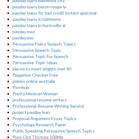
payday loans baltimore city
payday loans baton rouge la
payday loans for bad credit instant approval
payday loans in baltimore
payday loans in huntsville al
payday max
paydayone
Persuasive Policy Speech Topics
Persuasive Speech Topic
Persuasive Topic For Speech
Persuasive Topic Ideas
places to meet singles over 40
Plagarism Checker Free
pokies online australia
Pornhub
Pretty Mexican Woman
professional resume writers
Professional Resume Writing Service
project payday loan
Proposal Argument Essay Topics
Psychology Research Paper
Public Speaking Persuasive Speech Topics
Pure Cbd Tincture 100Mg