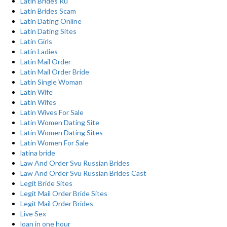
Latin Brides Ru
Latin Brides Scam
Latin Dating Online
Latin Dating Sites
Latin Girls
Latin Ladies
Latin Mail Order
Latin Mail Order Bride
Latin Single Woman
Latin Wife
Latin Wifes
Latin Wives For Sale
Latin Women Dating Site
Latin Women Dating Sites
Latin Women For Sale
latina bride
Law And Order Svu Russian Brides
Law And Order Svu Russian Brides Cast
Legit Bride Sites
Legit Mail Order Bride Sites
Legit Mail Order Brides
Live Sex
loan in one hour