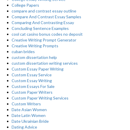
College Papers
compare and contrast essay outline
Compare And Contrast Essay Samples
Comparing And Contrasting Essay
Concluding Sentence Examples
cool cat casino bonus codes no deposit
Creative Writing Prompt Generator
Creative Writing Prompts
cuban brides
custom dissertation help
custom dissertation writing services
Custom Essay Paper Writing
Custom Essay Service
Custom Essay Writing
Custom Essays For Sale
Custom Paper Writers
Custom Paper Writing Services
Custom Writers
Date Asian Women
Date Latin Women
Date Ukrainian Bride
Dating Advice