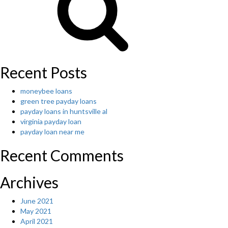
that
is?
Writing
writing”
Recent Posts
moneybee loans
green tree payday loans
payday loans in huntsville al
virginia payday loan
payday loan near me
Recent Comments
Archives
June 2021
May 2021
April 2021