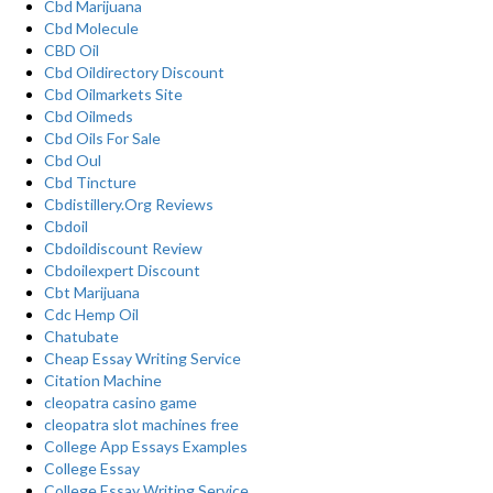
Cbd Marijuana
Cbd Molecule
CBD Oil
Cbd Oildirectory Discount
Cbd Oilmarkets Site
Cbd Oilmeds
Cbd Oils For Sale
Cbd Oul
Cbd Tincture
Cbdistillery.Org Reviews
Cbdoil
Cbdoildiscount Review
Cbdoilexpert Discount
Cbt Marijuana
Cdc Hemp Oil
Chatubate
Cheap Essay Writing Service
Citation Machine
cleopatra casino game
cleopatra slot machines free
College App Essays Examples
College Essay
College Essay Writing Service