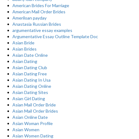
American Brides For Marriage
American Mail Order Brides
Ameriloan payday
Anastasia Russian Brides
argumentative essay examples
Argumentative Essay Outline Template Doc
Asian Bride
Asian Brides
Asian Date Online
Asian Dating
Asian Dating Club
Asian Dating Free
Asian Dating In Usa
Asian Dating Online
Asian Dating Sites
Asian Girl Dating
Asian Mail Order Bride
Asian Mail Order Brides
Asian Online Date
Asian Woman Profile
Asian Women
Asian Women Dating