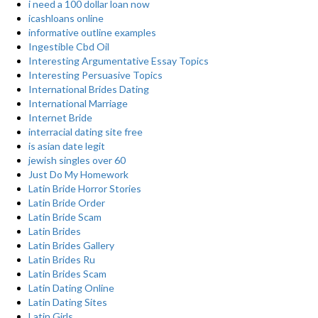
i need a 100 dollar loan now
icashloans online
informative outline examples
Ingestible Cbd Oil
Interesting Argumentative Essay Topics
Interesting Persuasive Topics
International Brides Dating
International Marriage
Internet Bride
interracial dating site free
is asian date legit
jewish singles over 60
Just Do My Homework
Latin Bride Horror Stories
Latin Bride Order
Latin Bride Scam
Latin Brides
Latin Brides Gallery
Latin Brides Ru
Latin Brides Scam
Latin Dating Online
Latin Dating Sites
Latin Girls