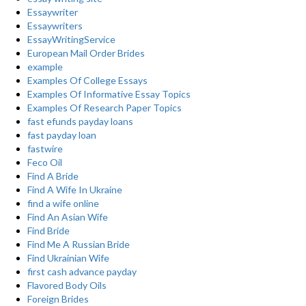
Essaywriter
Essaywriters
EssayWritingService
European Mail Order Brides
example
Examples Of College Essays
Examples Of Informative Essay Topics
Examples Of Research Paper Topics
fast efunds payday loans
fast payday loan
fastwire
Feco Oil
Find A Bride
Find A Wife In Ukraine
find a wife online
Find An Asian Wife
Find Bride
Find Me A Russian Bride
Find Ukrainian Wife
first cash advance payday
Flavored Body Oils
Foreign Brides