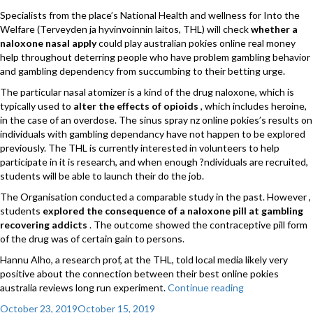
Specialists from the place’s National Health and wellness for Into the
Welfare (Terveyden ja hyvinvoinnin laitos, THL) will check
whether a
naloxone nasal apply
could play australian pokies online real money
help throughout deterring people who have problem gambling behavior
and gambling dependency from succumbing to their betting urge.
The particular nasal atomizer is a kind of the drug naloxone, which is
typically used to
alter the effects of opioids
, which includes heroine,
in the case of an overdose. The sinus spray nz online pokies’s results on
individuals with gambling dependancy have not happen to be explored
previously. The THL is currently interested in volunteers to help
participate in it is research, and when enough ?ndividuals are recruited,
students will be able to launch their do the job.
The Organisation conducted a comparable study in the past. However ,
students
explored the consequence of a naloxone pill at gambling
recovering addicts
. The outcome showed the contraceptive pill form
of the drug was of certain gain to persons.
Hannu Alho, a research prof, at the THL, told local media likely very
positive about the connection between their best online pokies
australia reviews long run experiment.
Continue reading
“Finnish
Pupils
Posted
October 23, 2019
October 15, 2019