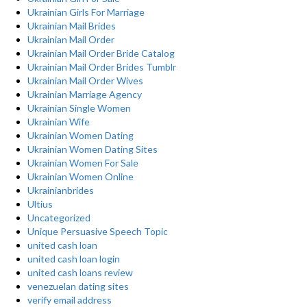
Ukrainian Girls For Marriage
Ukrainian Mail Brides
Ukrainian Mail Order
Ukrainian Mail Order Bride Catalog
Ukrainian Mail Order Brides Tumblr
Ukrainian Mail Order Wives
Ukrainian Marriage Agency
Ukrainian Single Women
Ukrainian Wife
Ukrainian Women Dating
Ukrainian Women Dating Sites
Ukrainian Women For Sale
Ukrainian Women Online
Ukrainianbrides
Ultius
Uncategorized
Unique Persuasive Speech Topic
united cash loan
united cash loan login
united cash loans review
venezuelan dating sites
verify email address