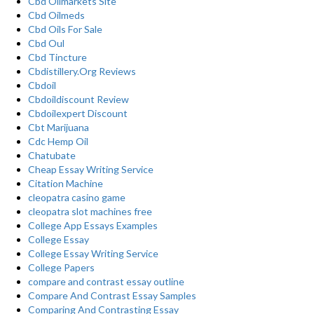
Cbd Oilmarkets Site
Cbd Oilmeds
Cbd Oils For Sale
Cbd Oul
Cbd Tincture
Cbdistillery.Org Reviews
Cbdoil
Cbdoildiscount Review
Cbdoilexpert Discount
Cbt Marijuana
Cdc Hemp Oil
Chatubate
Cheap Essay Writing Service
Citation Machine
cleopatra casino game
cleopatra slot machines free
College App Essays Examples
College Essay
College Essay Writing Service
College Papers
compare and contrast essay outline
Compare And Contrast Essay Samples
Comparing And Contrasting Essay