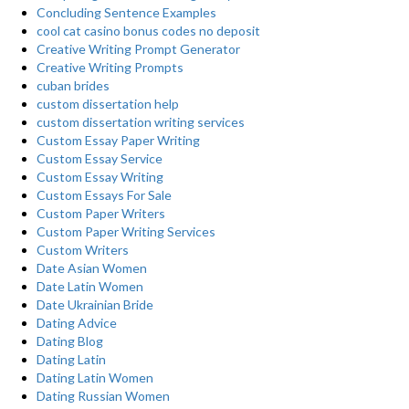
Concluding Sentence Examples
cool cat casino bonus codes no deposit
Creative Writing Prompt Generator
Creative Writing Prompts
cuban brides
custom dissertation help
custom dissertation writing services
Custom Essay Paper Writing
Custom Essay Service
Custom Essay Writing
Custom Essays For Sale
Custom Paper Writers
Custom Paper Writing Services
Custom Writers
Date Asian Women
Date Latin Women
Date Ukrainian Bride
Dating Advice
Dating Blog
Dating Latin
Dating Latin Women
Dating Russian Women