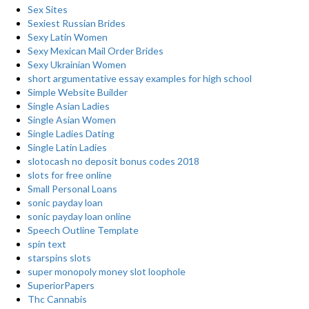
Sex Sites
Sexiest Russian Brides
Sexy Latin Women
Sexy Mexican Mail Order Brides
Sexy Ukrainian Women
short argumentative essay examples for high school
Simple Website Builder
Single Asian Ladies
Single Asian Women
Single Ladies Dating
Single Latin Ladies
slotocash no deposit bonus codes 2018
slots for free online
Small Personal Loans
sonic payday loan
sonic payday loan online
Speech Outline Template
spin text
starspins slots
super monopoly money slot loophole
SuperiorPapers
Thc Cannabis