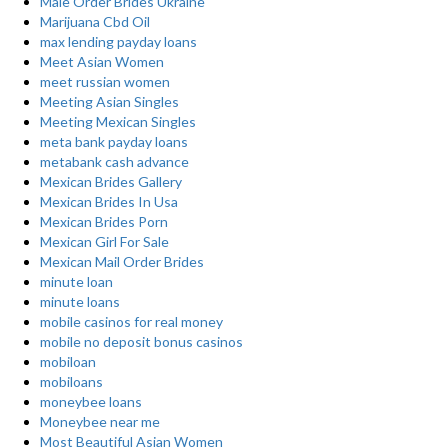
Male Order Brides Ukraine
Marijuana Cbd Oil
max lending payday loans
Meet Asian Women
meet russian women
Meeting Asian Singles
Meeting Mexican Singles
meta bank payday loans
metabank cash advance
Mexican Brides Gallery
Mexican Brides In Usa
Mexican Brides Porn
Mexican Girl For Sale
Mexican Mail Order Brides
minute loan
minute loans
mobile casinos for real money
mobile no deposit bonus casinos
mobiloan
mobiloans
moneybee loans
Moneybee near me
Most Beautiful Asian Women