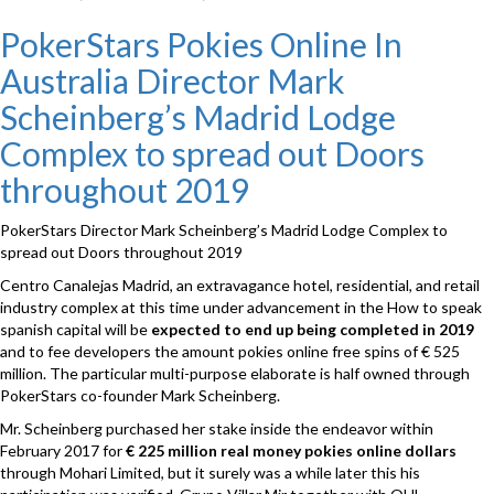
Test
on
Sinus
PokerStars Pokies Online In
Spray
Australia Director Mark
to
lessen
Scheinberg’s Madrid Lodge
Addicts’
Desire
Complex to spread out Doors
Online
throughout 2019
Pokies
Real
Money
PokerStars Director Mark Scheinberg’s Madrid Lodge Complex to
No
spread out Doors throughout 2019
Deposit
Centro Canalejas Madrid, an extravagance hotel, residential, and retail
Free
industry complex at this time under advancement in the How to speak
Spins
spanish capital will be
expected to end up being completed in 2019
to
and to fee developers the amount pokies online free spins of € 525
Hazard”
million. The particular multi-purpose elaborate is half owned through
PokerStars co-founder Mark Scheinberg.
Mr. Scheinberg purchased her stake inside the endeavor within
February 2017 for
€ 225 million real money pokies online dollars
through Mohari Limited, but it surely was a while later this his