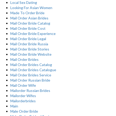
Local Sex Dating
Looking For Asian Women
Made To Order Bride
Mail Order Asian Brides
Mail Order Bride Catalog
Mail Order Bride Cost
Mail Order Bride Experience
Mail Order Bride Legal
Mail Order Bride Russia
Mail Order Bride Stories
Mail Order Bride Website
Mail Order Brides
Mail Order Brides Catalog
Mail Order Brides Catalogue
Mail Order Brides Service
Mail Order Russian Bride
Mail Order Wife
Mailorder Russian Brides
Mailorder Wifes
Mailorderbrides
Main
Male Order Bride