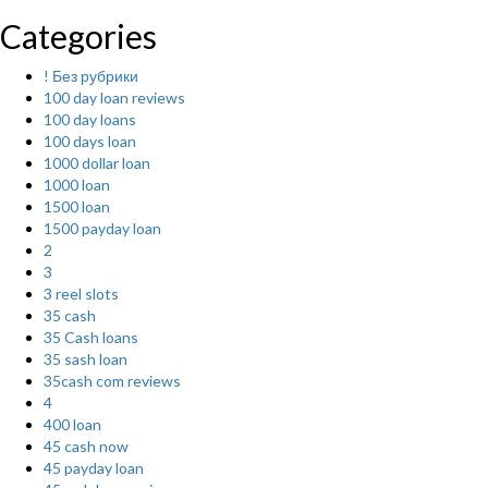
Categories
! Без рубрики
100 day loan reviews
100 day loans
100 days loan
1000 dollar loan
1000 loan
1500 loan
1500 payday loan
2
3
3 reel slots
35 cash
35 Cash loans
35 sash loan
35cash com reviews
4
400 loan
45 cash now
45 payday loan