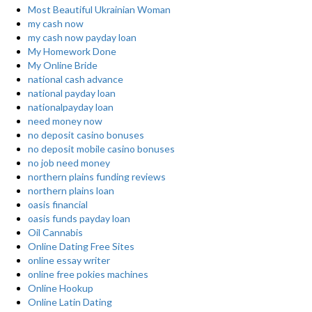
Most Beautiful Ukrainian Woman
my cash now
my cash now payday loan
My Homework Done
My Online Bride
national cash advance
national payday loan
nationalpayday loan
need money now
no deposit casino bonuses
no deposit mobile casino bonuses
no job need money
northern plains funding reviews
northern plains loan
oasis financial
oasis funds payday loan
Oil Cannabis
Online Dating Free Sites
online essay writer
online free pokies machines
Online Hookup
Online Latin Dating