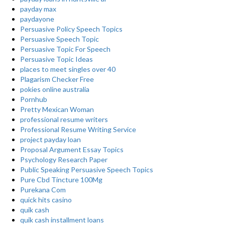
payday max
paydayone
Persuasive Policy Speech Topics
Persuasive Speech Topic
Persuasive Topic For Speech
Persuasive Topic Ideas
places to meet singles over 40
Plagarism Checker Free
pokies online australia
Pornhub
Pretty Mexican Woman
professional resume writers
Professional Resume Writing Service
project payday loan
Proposal Argument Essay Topics
Psychology Research Paper
Public Speaking Persuasive Speech Topics
Pure Cbd Tincture 100Mg
Purekana Com
quick hits casino
quik cash
quik cash installment loans