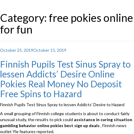
Category: free pokies online
for fun
Posted
October 25, 2019
October 15, 2019
on
Finnish Pupils Test Sinus Spray to
lessen Addicts’ Desire Online
Pokies Real Money No Deposit
Free Spins to Hazard
Finnish Pupils Test Sinus Spray to lessen Addicts’ Desire to Hazard
A small grouping of Finnish college students is about to conduct fairly
unusual study, the results to pick could
assistance in curing situation
gambling behavior online pokies best sign up deals
, Finnish news
outlet Yle features reported.