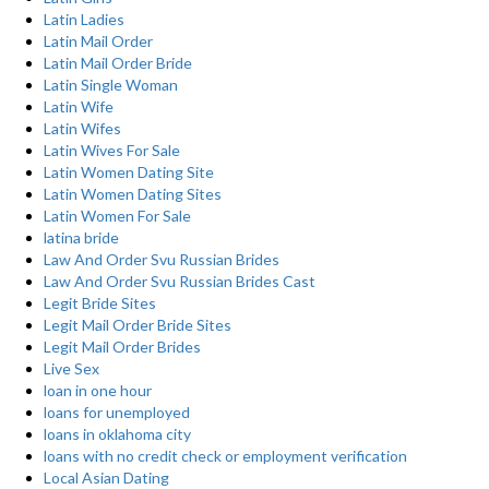
Latin Ladies
Latin Mail Order
Latin Mail Order Bride
Latin Single Woman
Latin Wife
Latin Wifes
Latin Wives For Sale
Latin Women Dating Site
Latin Women Dating Sites
Latin Women For Sale
latina bride
Law And Order Svu Russian Brides
Law And Order Svu Russian Brides Cast
Legit Bride Sites
Legit Mail Order Bride Sites
Legit Mail Order Brides
Live Sex
loan in one hour
loans for unemployed
loans in oklahoma city
loans with no credit check or employment verification
Local Asian Dating