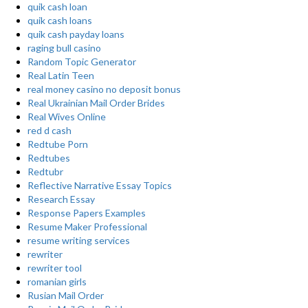
quik cash loan
quik cash loans
quik cash payday loans
raging bull casino
Random Topic Generator
Real Latin Teen
real money casino no deposit bonus
Real Ukrainian Mail Order Brides
Real Wives Online
red d cash
Redtube Porn
Redtubes
Redtubr
Reflective Narrative Essay Topics
Research Essay
Response Papers Examples
Resume Maker Professional
resume writing services
rewriter
rewriter tool
romanian girls
Rusian Mail Order