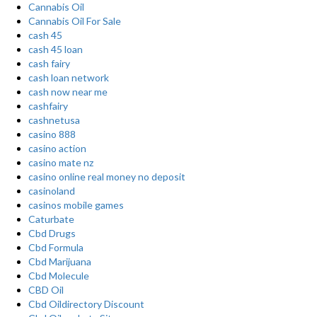
Cannabis Oil
Cannabis Oil For Sale
cash 45
cash 45 loan
cash fairy
cash loan network
cash now near me
cashfairy
cashnetusa
casino 888
casino action
casino mate nz
casino online real money no deposit
casinoland
casinos mobile games
Caturbate
Cbd Drugs
Cbd Formula
Cbd Marijuana
Cbd Molecule
CBD Oil
Cbd Oildirectory Discount