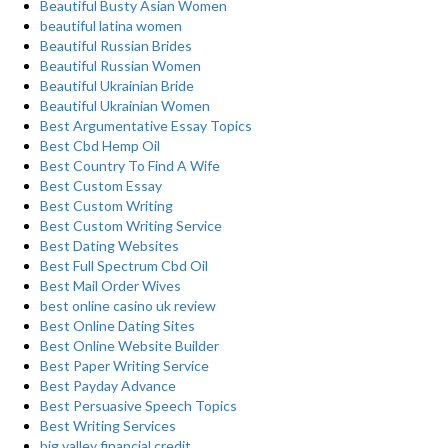
Beautiful Busty Asian Women
beautiful latina women
Beautiful Russian Brides
Beautiful Russian Women
Beautiful Ukrainian Bride
Beautiful Ukrainian Women
Best Argumentative Essay Topics
Best Cbd Hemp Oil
Best Country To Find A Wife
Best Custom Essay
Best Custom Writing
Best Custom Writing Service
Best Dating Websites
Best Full Spectrum Cbd Oil
Best Mail Order Wives
best online casino uk review
Best Online Dating Sites
Best Online Website Builder
Best Paper Writing Service
Best Payday Advance
Best Persuasive Speech Topics
Best Writing Services
big valley financial credit