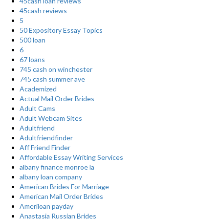
45cash loan reviews
45cash reviews
5
50 Expository Essay Topics
500 loan
6
67 loans
745 cash on winchester
745 cash summer ave
Academized
Actual Mail Order Brides
Adult Cams
Adult Webcam Sites
Adultfriend
Adultfriendfinder
Aff Friend Finder
Affordable Essay Writing Services
albany finance monroe la
albany loan company
American Brides For Marriage
American Mail Order Brides
Ameriloan payday
Anastasia Russian Brides