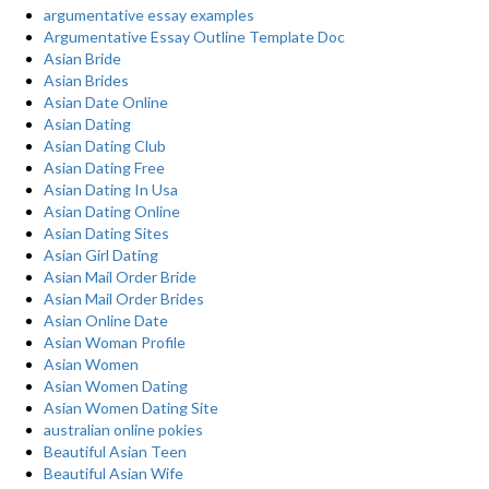
argumentative essay examples
Argumentative Essay Outline Template Doc
Asian Bride
Asian Brides
Asian Date Online
Asian Dating
Asian Dating Club
Asian Dating Free
Asian Dating In Usa
Asian Dating Online
Asian Dating Sites
Asian Girl Dating
Asian Mail Order Bride
Asian Mail Order Brides
Asian Online Date
Asian Woman Profile
Asian Women
Asian Women Dating
Asian Women Dating Site
australian online pokies
Beautiful Asian Teen
Beautiful Asian Wife