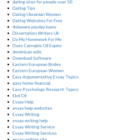
dating sites for people over 50
Dating Tips
Dating Ukrainian Women
Dating Websites For Free
delaware payday loans
Dissertation Writers Uk
Do My Homework For Me
Does Cannabis Oil Expire
dominican wife
Download Software
Eastern European Brides
Eastern European Women
Easy Argumentative Essay Topics
easy home financial
Easy Psychology Research Topics
Ebd Oil
Essay Help
essay help websites
Essay Writing
essay writing help
Essay Writing Service
Essay Writing Services
essay writing site