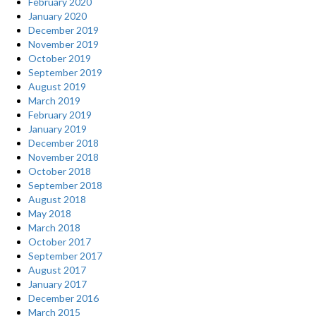
February 2020
January 2020
December 2019
November 2019
October 2019
September 2019
August 2019
March 2019
February 2019
January 2019
December 2018
November 2018
October 2018
September 2018
August 2018
May 2018
March 2018
October 2017
September 2017
August 2017
January 2017
December 2016
March 2015