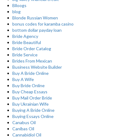
Blloogs
blog
Blonde Russian Women
bonus codes for karamba casino
bottom dollar payday loan
Bride Agency
Bride Beautiful
Bride Order Catalog
Bride Service
Brides From Mexican
Business Website Builder
Buy A Bride Online
Buy A Wife
Buy Bride Online
Buy Cheap Essays
Buy Mail Order Bride
Buy Ukrainian Wife
Buying A Bride Online
Buying Essays Online
Canabus Oil
Canibas Oil
Cannabidiol Oil