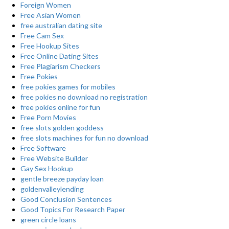
Foreign Women
Free Asian Women
free australian dating site
Free Cam Sex
Free Hookup Sites
Free Online Dating Sites
Free Plagiarism Checkers
Free Pokies
free pokies games for mobiles
free pokies no download no registration
free pokies online for fun
Free Porn Movies
free slots golden goddess
free slots machines for fun no download
Free Software
Free Website Builder
Gay Sex Hookup
gentle breeze payday loan
goldenvalleylending
Good Conclusion Sentences
Good Topics For Research Paper
green circle loans