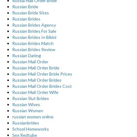
Russia Mail Order Bride
Russian Bride
Russian Bride Sites
Russian Brides
Russian Brides Agency
Russian Brides For Sale
Russian Brides In Bikini
Russian Brides Match
Russian Brides Review
Russian Dating
Russian Mail Order
Russian Mail Order Bride
Russian Mail Order Bride Prices
Russian Mail Order Brides
Russian Mail Order Brides Cost
Russian Mail Order Wife
Russian Slut Brides
Russian Wives
Russian Women
russian women online
Russianbrides
School Homeworks
Sex Redtube