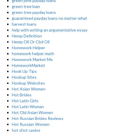
green pine payday loans
green tree loan
green tree payday loans
guaranteed payday loans no matter what
harvest loans
help with writing an argumentative essay
Hemp Definition
Hemp Oil Or Cbd Oil
Homework Helper
homework helper math
Homework Market Me
HomeworkMarket
Hook Up Tips
Hookup Sites
Hookup Websites
Hot Asian Women
Hot Brides
Hot Latin Girls
Hot Latin Woman
Hot Old Asian Women
Hot Russian Brides Reviews
Hot Russian Women
hot shot casino