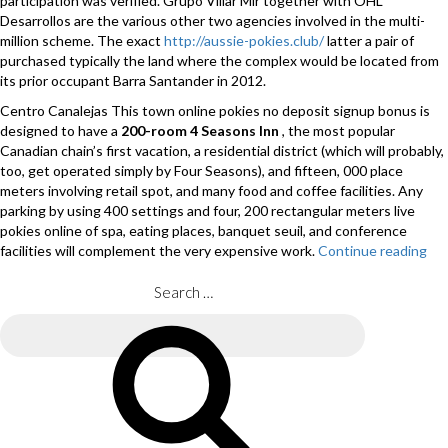
participation was verified. Grupo Villar Mir together with OHL
Desarrollos are the various other two agencies involved in the multi-
million scheme. The exact
http://aussie-pokies.club/
latter a pair of
purchased typically the land where the complex would be located from
its prior occupant Barra Santander in 2012.
Centro Canalejas This town online pokies no deposit signup bonus is
designed to have a
200-room 4 Seasons Inn
, the most popular
Canadian chain’s first vacation, a residential district (which will probably,
too, get operated simply by Four Seasons), and fifteen, 000 place
meters involving retail spot, and many food and coffee facilities. Any
parking by using 400 settings and four, 200 rectangular meters live
pokies online of spa, eating places, banquet seuil, and conference
facilities will complement the very expensive work.
Continue reading
“Po
Pok
Onl
Search
In
for:
Aus
Search
Dir
Ma
Sch
Ma
Lo