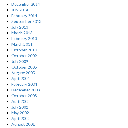
December 2014
July 2014
February 2014
September 2013
July 2013
March 2013
February 2013
March 2011
October 2010
October 2009
July 2009
October 2005
August 2005
April 2004
February 2004
December 2003
October 2003
April 2003
July 2002
May 2002
April 2002
August 2001