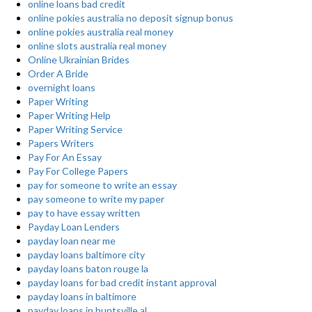
online loans bad credit
online pokies australia no deposit signup bonus
online pokies australia real money
online slots australia real money
Online Ukrainian Brides
Order A Bride
overnight loans
Paper Writing
Paper Writing Help
Paper Writing Service
Papers Writers
Pay For An Essay
Pay For College Papers
pay for someone to write an essay
pay someone to write my paper
pay to have essay written
Payday Loan Lenders
payday loan near me
payday loans baltimore city
payday loans baton rouge la
payday loans for bad credit instant approval
payday loans in baltimore
payday loans in huntsville al