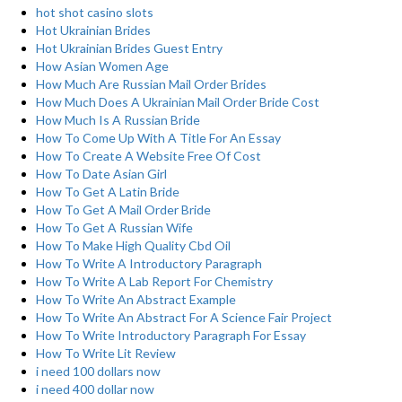
hot shot casino slots
Hot Ukrainian Brides
Hot Ukrainian Brides Guest Entry
How Asian Women Age
How Much Are Russian Mail Order Brides
How Much Does A Ukrainian Mail Order Bride Cost
How Much Is A Russian Bride
How To Come Up With A Title For An Essay
How To Create A Website Free Of Cost
How To Date Asian Girl
How To Get A Latin Bride
How To Get A Mail Order Bride
How To Get A Russian Wife
How To Make High Quality Cbd Oil
How To Write A Introductory Paragraph
How To Write A Lab Report For Chemistry
How To Write An Abstract Example
How To Write An Abstract For A Science Fair Project
How To Write Introductory Paragraph For Essay
How To Write Lit Review
i need 100 dollars now
i need 400 dollar now