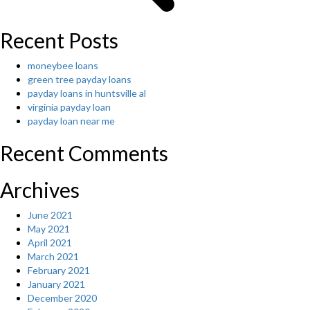
Co
to
sp
Recent Posts
ou
Do
moneybee loans
th
green tree payday loans
20
payday loans in huntsville al
virginia payday loan
payday loan near me
Recent Comments
Archives
June 2021
May 2021
April 2021
March 2021
February 2021
January 2021
December 2020