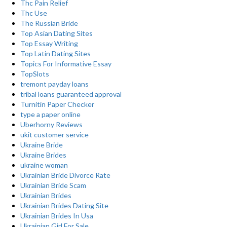
Thc Pain Relief
Thc Use
The Russian Bride
Top Asian Dating Sites
Top Essay Writing
Top Latin Dating Sites
Topics For Informative Essay
TopSlots
tremont payday loans
tribal loans guaranteed approval
Turnitin Paper Checker
type a paper online
Uberhorny Reviews
ukit customer service
Ukraine Bride
Ukraine Brides
ukraine woman
Ukrainian Bride Divorce Rate
Ukrainian Bride Scam
Ukrainian Brides
Ukrainian Brides Dating Site
Ukrainian Brides In Usa
Ukrainian Girl For Sale