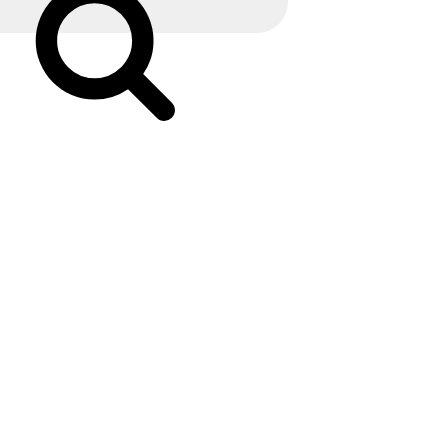
Search
Early
Can
An
Ultrasound
Determine
Child’s
Intercourse?
Specialists
Explain”