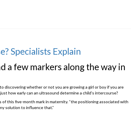
? Specialists Explain
ind a few markers along the way in
to discovering whether or not you are growing a girl or boy if you are
just how early can an ultrasound determine a child’s intercourse?
ds of this five-month mark in maternity. “the positioning associated with
ny solution to influence that.”