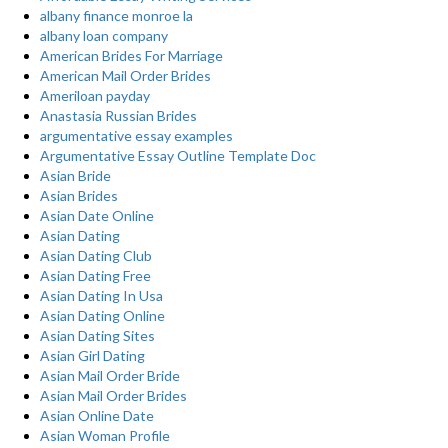
albany finance monroe la
albany loan company
American Brides For Marriage
American Mail Order Brides
Ameriloan payday
Anastasia Russian Brides
argumentative essay examples
Argumentative Essay Outline Template Doc
Asian Bride
Asian Brides
Asian Date Online
Asian Dating
Asian Dating Club
Asian Dating Free
Asian Dating In Usa
Asian Dating Online
Asian Dating Sites
Asian Girl Dating
Asian Mail Order Bride
Asian Mail Order Brides
Asian Online Date
Asian Woman Profile