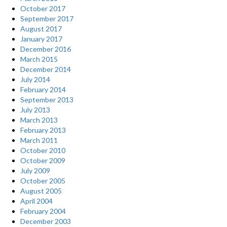
October 2017
September 2017
August 2017
January 2017
December 2016
March 2015
December 2014
July 2014
February 2014
September 2013
July 2013
March 2013
February 2013
March 2011
October 2010
October 2009
July 2009
October 2005
August 2005
April 2004
February 2004
December 2003