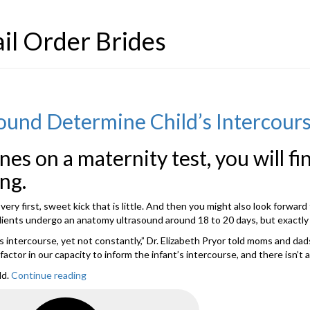
il Order Brides
ound Determine Child’s Intercourse
ines on a maternity test, you will f
ng.
ry first, sweet kick that is little. And then you might also look forward 
clients undergo an anatomy ultrasound around 18 to 20 days, but exactly 
t’s intercourse, yet not constantly,” Dr. Elizabeth Pryor told moms and da
tor in our capacity to inform the infant’s intercourse, and there isn’t a
ld.
Continue reading
“Just
Just
How