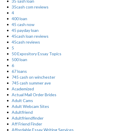
35 sash loan
35cash com reviews
4
400 loan
45 cash now
45 payday loan
45cash loan reviews
45cash reviews
5
50 Expository Essay Topics
500 loan
6
67 loans
745 cash on winchester
745 cash summer ave
Academized
Actual Mail Order Brides
Adult Cams
Adult Webcam Sites
Adultfriend
Adultfriendfinder
Aff Friend Finder
Affordable Essay Writing Services