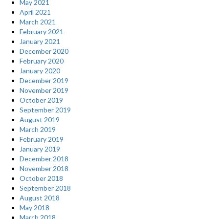
May 2021
April 2021
March 2021
February 2021
January 2021
December 2020
February 2020
January 2020
December 2019
November 2019
October 2019
September 2019
August 2019
March 2019
February 2019
January 2019
December 2018
November 2018
October 2018
September 2018
August 2018
May 2018
March 2018