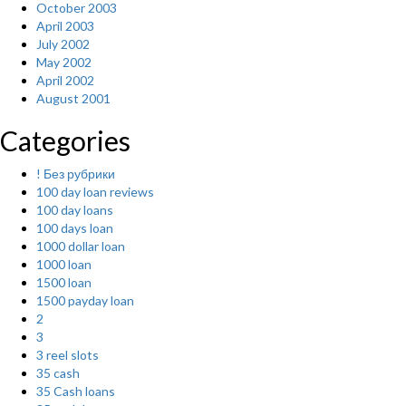
October 2003
April 2003
July 2002
May 2002
April 2002
August 2001
Categories
! Без рубрики
100 day loan reviews
100 day loans
100 days loan
1000 dollar loan
1000 loan
1500 loan
1500 payday loan
2
3
3 reel slots
35 cash
35 Cash loans