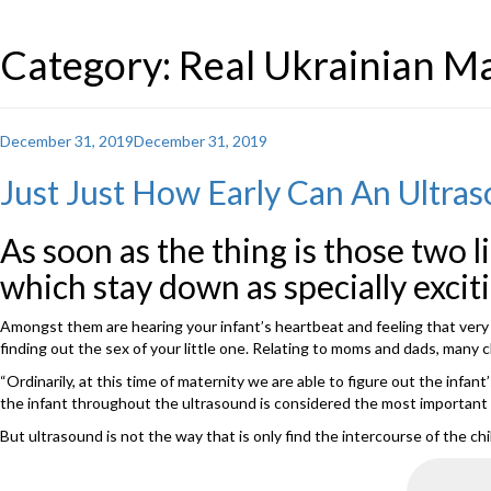
Category: Real Ukrainian Ma
Posted
December 31, 2019
December 31, 2019
on
Just Just How Early Can An Ultras
As soon as the thing is those two l
which stay down as specially exciti
Amongst them are hearing your infant’s heartbeat and feeling that very ve
finding out the sex of your little one. Relating to moms and dads, many 
“Ordinarily, at this time of maternity we are able to figure out the infan
the infant throughout the ultrasound is considered the most important fac
But ultrasound is not the way that is only find the intercourse of the chi