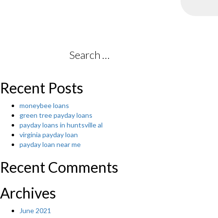
Search
for:
Recent Posts
moneybee loans
green tree payday loans
payday loans in huntsville al
virginia payday loan
payday loan near me
Recent Comments
Archives
June 2021