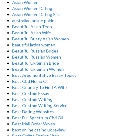
Asian Women
Asian Women Dating
Asian Women Dating Site
australian online pokies
Beautiful Asian Teen
Beautiful Asian Wife
Beautiful Busty Asian Women
beautiful latina women
Beautiful Russian Brides
Beautiful Russian Women
Beautiful Ukrainian Bride
Beautiful Ukrainian Women
Best Argumentative Essay Topics
Best Cbd Hemp Oil
Best Country To Find A Wife
Best Custom Essay
Best Custom Writing
Best Custom Writing Service
Best Dating Websites
Best Full Spectrum Cbd Oil
Best Mail Order Wives
best online casino uk review
Best Online Dating Sites