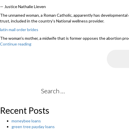
— Justice Nathalie Lieven
The unnamed woman, a Roman Catholic, apparently has developmental disabi
trust, included in the country’s National wellness provider.
latin mail order brides
The woman’s mother, a midwife that is former opposes the abortion proced
Continue reading
“Uk
judge
requests
disabled
22-
week
pregnant
girl
to
Search
have
for:
abortion”
Recent Posts
moneybee loans
green tree payday loans