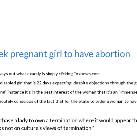
k pregnant girl to have abortion
lways out what exactly is simply clicking Foxnews.com
isabled girl that is 22 days expecting, despite objections through the g
ng” instance it’s in the best interest of the woman that it’s an “immense
 acutely conscious of the fact that for the State to order a woman to hav
urchase a lady to own a termination where it would appear th
ps not on culture’s views of termination.”