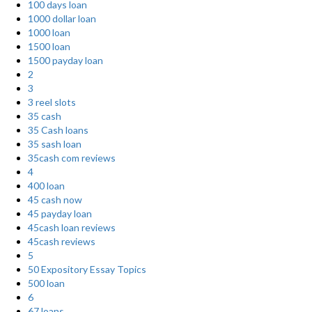
100 days loan
1000 dollar loan
1000 loan
1500 loan
1500 payday loan
2
3
3 reel slots
35 cash
35 Cash loans
35 sash loan
35cash com reviews
4
400 loan
45 cash now
45 payday loan
45cash loan reviews
45cash reviews
5
50 Expository Essay Topics
500 loan
6
67 loans