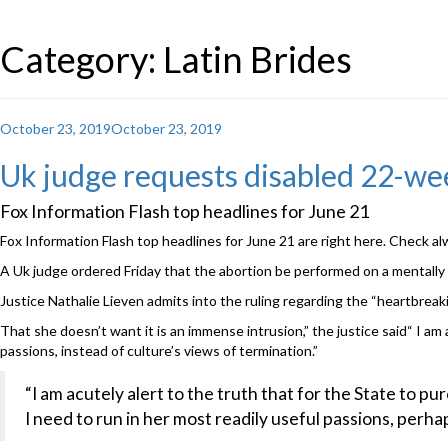
Category: Latin Brides
Posted
October 23, 2019
October 23, 2019
on
Uk judge requests disabled 22-wee
Fox Information Flash top headlines for June 21
Fox Information Flash top headlines for June 21 are right here. Check a
A Uk judge ordered Friday that the abortion be performed on a mentally d
Justice Nathalie Lieven admits into the ruling regarding the “heartbreaki
That she doesn’t want it is an immense intrusion,” the justice said“ I am
passions, instead of culture’s views of termination.”
“I am acutely alert to the truth that for the State to p
I need to run in her most readily useful passions, perha