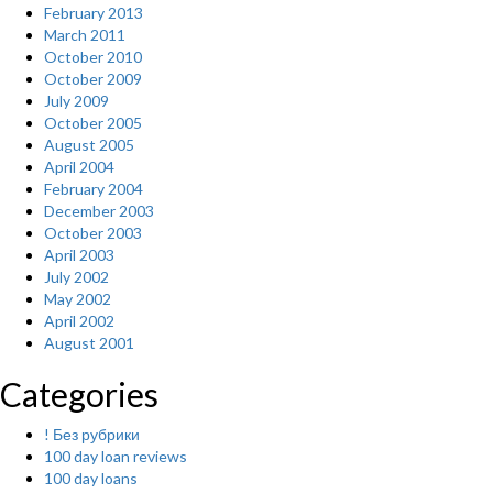
February 2013
March 2011
October 2010
October 2009
July 2009
October 2005
August 2005
April 2004
February 2004
December 2003
October 2003
April 2003
July 2002
May 2002
April 2002
August 2001
Categories
! Без рубрики
100 day loan reviews
100 day loans