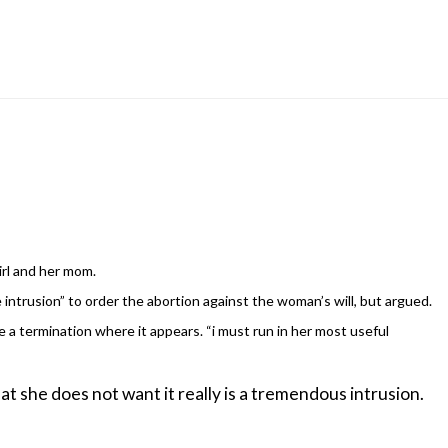
irl and her mom.
 intrusion” to order the abortion against the woman’s will, but argued.
e a termination where it appears. “i must run in her most useful
at she does not want it really is a tremendous intrusion.