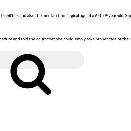
lities and also the mental chronilogical age of a 6- to 9-year-old. She’
ure and told the court that she could simply take proper care of the lit
Search