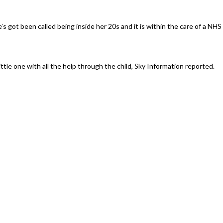
s got been called being inside her 20s and it is within the care of a NHS
tle one with all the help through the child, Sky Information reported.