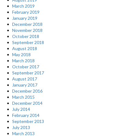
March 2019
February 2019
January 2019
December 2018
November 2018
October 2018
September 2018
August 2018
May 2018
March 2018
October 2017
September 2017
August 2017
January 2017
December 2016
March 2015
December 2014
July 2014
February 2014
September 2013
July 2013
March 2013