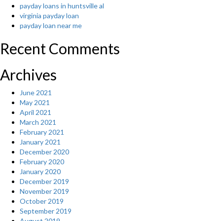
payday loans in huntsville al
virginia payday loan
payday loan near me
Recent Comments
Archives
June 2021
May 2021
April 2021
March 2021
February 2021
January 2021
December 2020
February 2020
January 2020
December 2019
November 2019
October 2019
September 2019
August 2019