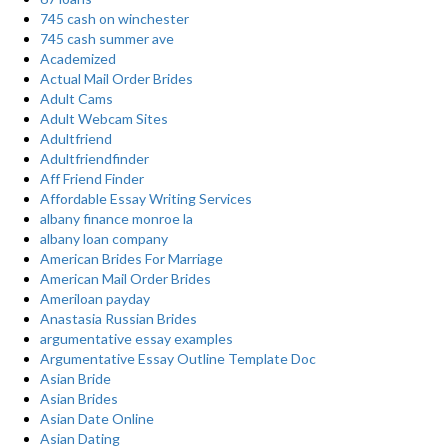
745 cash on winchester
745 cash summer ave
Academized
Actual Mail Order Brides
Adult Cams
Adult Webcam Sites
Adultfriend
Adultfriendfinder
Aff Friend Finder
Affordable Essay Writing Services
albany finance monroe la
albany loan company
American Brides For Marriage
American Mail Order Brides
Ameriloan payday
Anastasia Russian Brides
argumentative essay examples
Argumentative Essay Outline Template Doc
Asian Bride
Asian Brides
Asian Date Online
Asian Dating