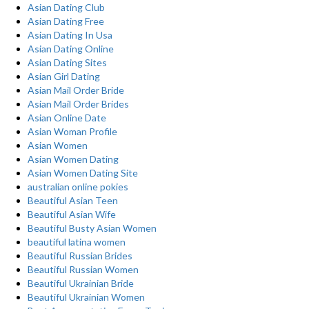
Asian Dating Club
Asian Dating Free
Asian Dating In Usa
Asian Dating Online
Asian Dating Sites
Asian Girl Dating
Asian Mail Order Bride
Asian Mail Order Brides
Asian Online Date
Asian Woman Profile
Asian Women
Asian Women Dating
Asian Women Dating Site
australian online pokies
Beautiful Asian Teen
Beautiful Asian Wife
Beautiful Busty Asian Women
beautiful latina women
Beautiful Russian Brides
Beautiful Russian Women
Beautiful Ukrainian Bride
Beautiful Ukrainian Women