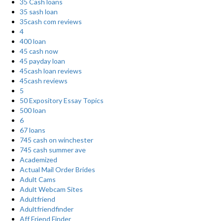
35 Cash loans
35 sash loan
35cash com reviews
4
400 loan
45 cash now
45 payday loan
45cash loan reviews
45cash reviews
5
50 Expository Essay Topics
500 loan
6
67 loans
745 cash on winchester
745 cash summer ave
Academized
Actual Mail Order Brides
Adult Cams
Adult Webcam Sites
Adultfriend
Adultfriendfinder
Aff Friend Finder