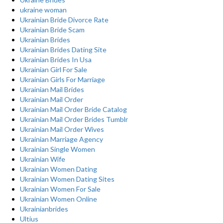
ukraine woman
Ukrainian Bride Divorce Rate
Ukrainian Bride Scam
Ukrainian Brides
Ukrainian Brides Dating Site
Ukrainian Brides In Usa
Ukrainian Girl For Sale
Ukrainian Girls For Marriage
Ukrainian Mail Brides
Ukrainian Mail Order
Ukrainian Mail Order Bride Catalog
Ukrainian Mail Order Brides Tumblr
Ukrainian Mail Order Wives
Ukrainian Marriage Agency
Ukrainian Single Women
Ukrainian Wife
Ukrainian Women Dating
Ukrainian Women Dating Sites
Ukrainian Women For Sale
Ukrainian Women Online
Ukrainianbrides
Ultius