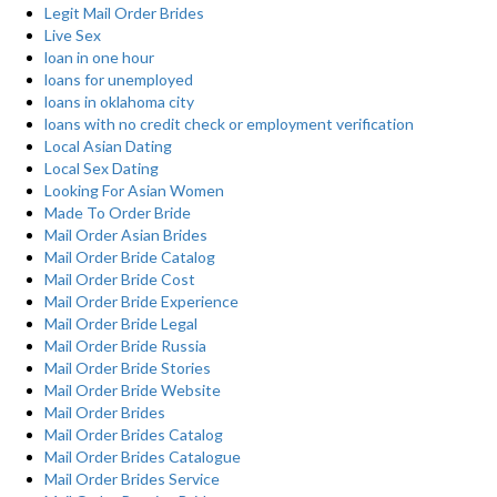
Legit Mail Order Brides
Live Sex
loan in one hour
loans for unemployed
loans in oklahoma city
loans with no credit check or employment verification
Local Asian Dating
Local Sex Dating
Looking For Asian Women
Made To Order Bride
Mail Order Asian Brides
Mail Order Bride Catalog
Mail Order Bride Cost
Mail Order Bride Experience
Mail Order Bride Legal
Mail Order Bride Russia
Mail Order Bride Stories
Mail Order Bride Website
Mail Order Brides
Mail Order Brides Catalog
Mail Order Brides Catalogue
Mail Order Brides Service