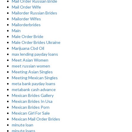
Mail Order Russian Bride
Mail Order Wife
Mailorder Russian Brides
Mailorder Wifes
Mailorderbrides
Main
Male Order Bride
Male Order Brides Ukraine
Marijuana Cbd Oil
max lending payday loans
Meet Asian Women
meet russian women
Meeting Asian Singles
Meeting Mexican Singles
meta bank payday loans
metabank cash advance
Mexican Brides Gallery
Mexican Brides In Usa
Mexican Brides Porn
Mexican Girl For Sale
Mexican Mail Order Brides
minute loan
minute loans