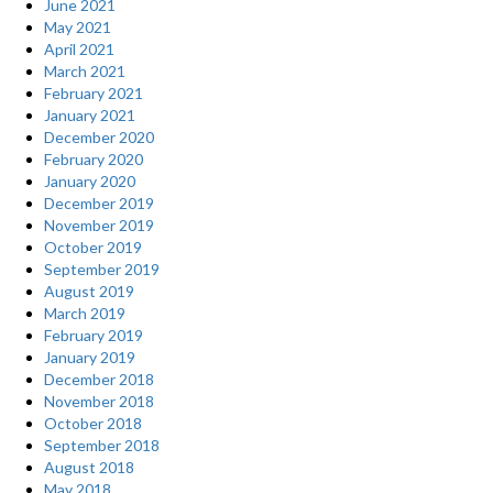
June 2021
May 2021
April 2021
March 2021
February 2021
January 2021
December 2020
February 2020
January 2020
December 2019
November 2019
October 2019
September 2019
August 2019
March 2019
February 2019
January 2019
December 2018
November 2018
October 2018
September 2018
August 2018
May 2018