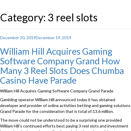
Category: 3 reel slots
Posted
December 20, 2019
December 19, 2019
on
William Hill Acquires Gaming
Software Company Grand How
Many 3 Reel Slots Does Chumba
Casino Have Parade
William Hill Acquires Gaming Software Company Grand Parade
Gambling operator William Hill announced today it has obtained
developer and provider of online activities betting and gaming solutions
Grand Parade for the consideration that is total of;13.6 million.
The move could not be understood to be a surprising one provided
William Hill’s continued efforts best paying 3 reel slots and investment