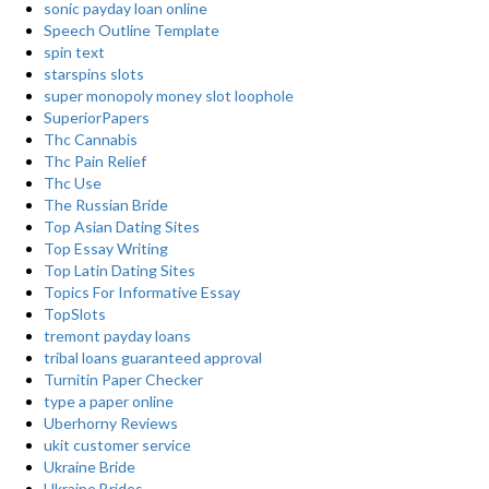
sonic payday loan online
Speech Outline Template
spin text
starspins slots
super monopoly money slot loophole
SuperiorPapers
Thc Cannabis
Thc Pain Relief
Thc Use
The Russian Bride
Top Asian Dating Sites
Top Essay Writing
Top Latin Dating Sites
Topics For Informative Essay
TopSlots
tremont payday loans
tribal loans guaranteed approval
Turnitin Paper Checker
type a paper online
Uberhorny Reviews
ukit customer service
Ukraine Bride
Ukraine Brides