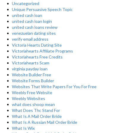
Uncategorized
Unique Persuasive Speech Topic
united cash loan
united cash loan login
united cash loans review
venezuelan dating sites
verify email address
Victoria Hearts Dating Site
Victoriahearts Affiliate Programs
Victoriahearts Free Credits
Victoriahearts Scam
virginia payday loan
Website Builder Free
Website Forms Builder
Websites That Write Papers For You For Free
Weebly Free Website
Weebly Websites
what does shoop mean
What Does Thc Stand For
What Is A Mail Order Bride
What Is A Russian Mail Order Bride
What Is Wix