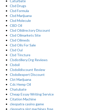
Caturbate
Cbd Drugs
Cbd Formula
Cbd Marijuana
Cbd Molecule
CBD Oil
Cbd Oildirectory Discount
Cbd Oilmarkets Site
Cbd Oilmeds
Cbd Oils For Sale
Cbd Oul
Cbd Tincture
Cbdistillery.Org Reviews
Cbdoil
Cbdoildiscount Review
Cbdoilexpert Discount
Cbt Marijuana
Cdc Hemp Oil
Chatubate
Cheap Essay Writing Service
Citation Machine
cleopatra casino game
cleopatra slot machines free