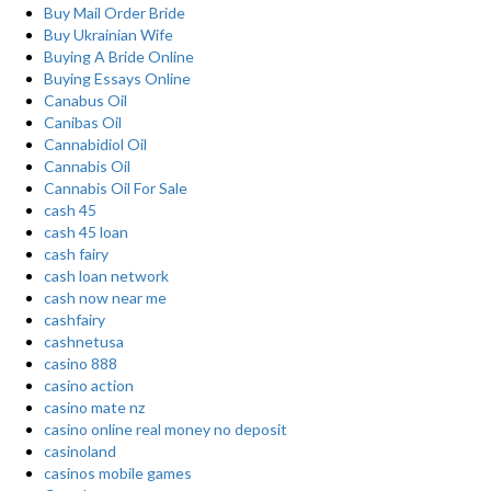
Buy Mail Order Bride
Buy Ukrainian Wife
Buying A Bride Online
Buying Essays Online
Canabus Oil
Canibas Oil
Cannabidiol Oil
Cannabis Oil
Cannabis Oil For Sale
cash 45
cash 45 loan
cash fairy
cash loan network
cash now near me
cashfairy
cashnetusa
casino 888
casino action
casino mate nz
casino online real money no deposit
casinoland
casinos mobile games