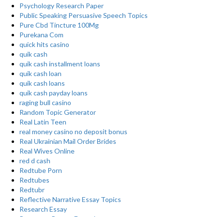
Psychology Research Paper
Public Speaking Persuasive Speech Topics
Pure Cbd Tincture 100Mg
Purekana Com
quick hits casino
quik cash
quik cash installment loans
quik cash loan
quik cash loans
quik cash payday loans
raging bull casino
Random Topic Generator
Real Latin Teen
real money casino no deposit bonus
Real Ukrainian Mail Order Brides
Real Wives Online
red d cash
Redtube Porn
Redtubes
Redtubr
Reflective Narrative Essay Topics
Research Essay