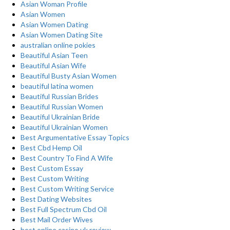
Asian Woman Profile
Asian Women
Asian Women Dating
Asian Women Dating Site
australian online pokies
Beautiful Asian Teen
Beautiful Asian Wife
Beautiful Busty Asian Women
beautiful latina women
Beautiful Russian Brides
Beautiful Russian Women
Beautiful Ukrainian Bride
Beautiful Ukrainian Women
Best Argumentative Essay Topics
Best Cbd Hemp Oil
Best Country To Find A Wife
Best Custom Essay
Best Custom Writing
Best Custom Writing Service
Best Dating Websites
Best Full Spectrum Cbd Oil
Best Mail Order Wives
best online casino uk review