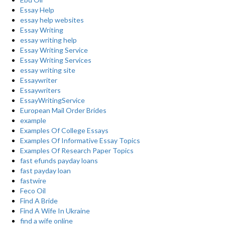
Essay Help
essay help websites
Essay Writing
essay writing help
Essay Writing Service
Essay Writing Services
essay writing site
Essaywriter
Essaywriters
EssayWritingService
European Mail Order Brides
example
Examples Of College Essays
Examples Of Informative Essay Topics
Examples Of Research Paper Topics
fast efunds payday loans
fast payday loan
fastwire
Feco Oil
Find A Bride
Find A Wife In Ukraine
find a wife online