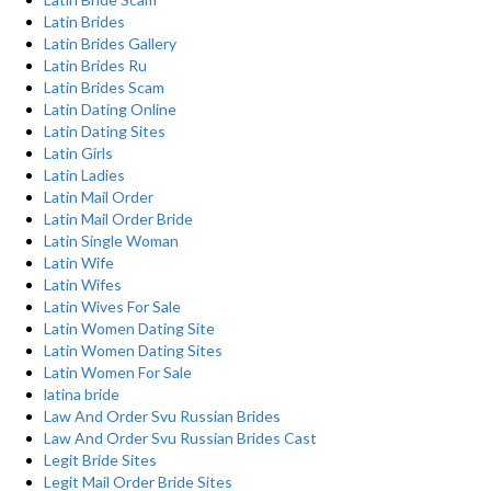
Latin Brides
Latin Brides Gallery
Latin Brides Ru
Latin Brides Scam
Latin Dating Online
Latin Dating Sites
Latin Girls
Latin Ladies
Latin Mail Order
Latin Mail Order Bride
Latin Single Woman
Latin Wife
Latin Wifes
Latin Wives For Sale
Latin Women Dating Site
Latin Women Dating Sites
Latin Women For Sale
latina bride
Law And Order Svu Russian Brides
Law And Order Svu Russian Brides Cast
Legit Bride Sites
Legit Mail Order Bride Sites