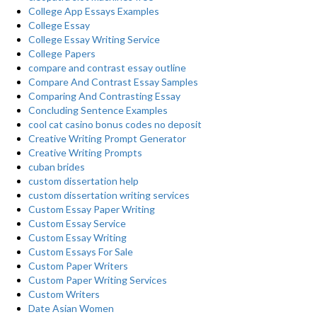
College App Essays Examples
College Essay
College Essay Writing Service
College Papers
compare and contrast essay outline
Compare And Contrast Essay Samples
Comparing And Contrasting Essay
Concluding Sentence Examples
cool cat casino bonus codes no deposit
Creative Writing Prompt Generator
Creative Writing Prompts
cuban brides
custom dissertation help
custom dissertation writing services
Custom Essay Paper Writing
Custom Essay Service
Custom Essay Writing
Custom Essays For Sale
Custom Paper Writers
Custom Paper Writing Services
Custom Writers
Date Asian Women