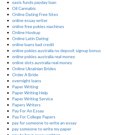
oasis funds payday loan
Oil Cannabis
Online Dating Free Sites
online essay writer
online free pokies machines
Online Hookup
Online Latin Dating
online loans bad credit
online pokies australia no deposit signup bonus
online pokies australia real money
online slots australia real money
Online Ukrainian Brides
Order A Bride
overnight loans
Paper Writing
Paper Writing Help
Paper Writing Service
Papers Writers
Pay For An Essay
Pay For College Papers
pay for someone to write an essay
pay someone to write my paper
pay to have essay written