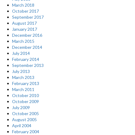
March 2018
October 2017
September 2017
August 2017
January 2017
December 2016
March 2015
December 2014
July 2014
February 2014
September 2013
July 2013
March 2013
February 2013
March 2011
October 2010
October 2009
July 2009
October 2005
August 2005
April 2004
February 2004