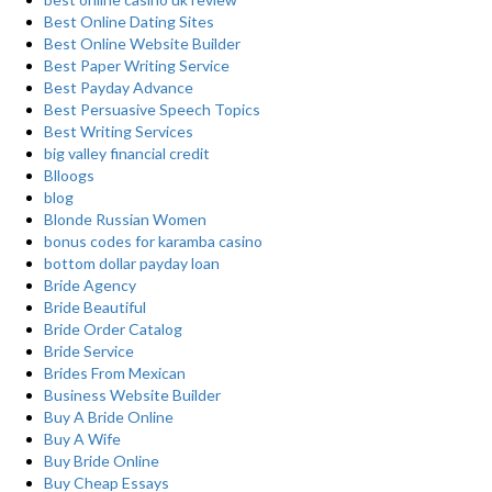
Best Online Dating Sites
Best Online Website Builder
Best Paper Writing Service
Best Payday Advance
Best Persuasive Speech Topics
Best Writing Services
big valley financial credit
Blloogs
blog
Blonde Russian Women
bonus codes for karamba casino
bottom dollar payday loan
Bride Agency
Bride Beautiful
Bride Order Catalog
Bride Service
Brides From Mexican
Business Website Builder
Buy A Bride Online
Buy A Wife
Buy Bride Online
Buy Cheap Essays