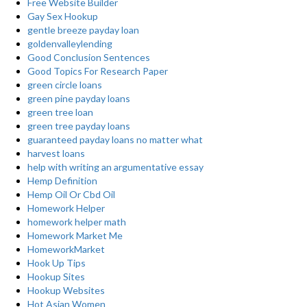
Free Website Builder
Gay Sex Hookup
gentle breeze payday loan
goldenvalleylending
Good Conclusion Sentences
Good Topics For Research Paper
green circle loans
green pine payday loans
green tree loan
green tree payday loans
guaranteed payday loans no matter what
harvest loans
help with writing an argumentative essay
Hemp Definition
Hemp Oil Or Cbd Oil
Homework Helper
homework helper math
Homework Market Me
HomeworkMarket
Hook Up Tips
Hookup Sites
Hookup Websites
Hot Asian Women