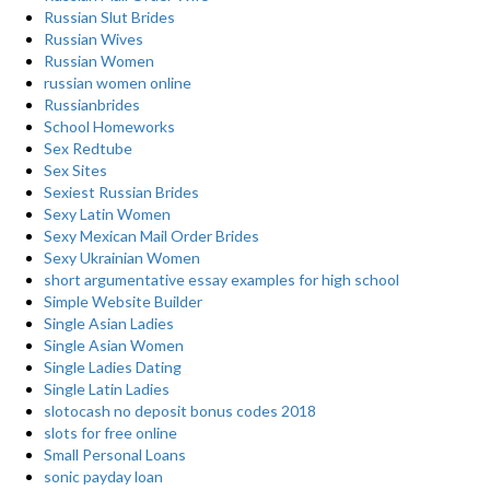
Russian Slut Brides
Russian Wives
Russian Women
russian women online
Russianbrides
School Homeworks
Sex Redtube
Sex Sites
Sexiest Russian Brides
Sexy Latin Women
Sexy Mexican Mail Order Brides
Sexy Ukrainian Women
short argumentative essay examples for high school
Simple Website Builder
Single Asian Ladies
Single Asian Women
Single Ladies Dating
Single Latin Ladies
slotocash no deposit bonus codes 2018
slots for free online
Small Personal Loans
sonic payday loan