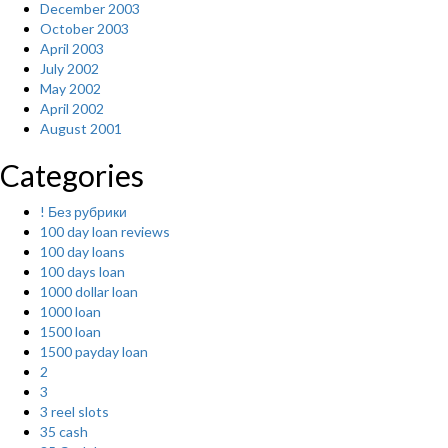
December 2003
October 2003
April 2003
July 2002
May 2002
April 2002
August 2001
Categories
! Без рубрики
100 day loan reviews
100 day loans
100 days loan
1000 dollar loan
1000 loan
1500 loan
1500 payday loan
2
3
3 reel slots
35 cash