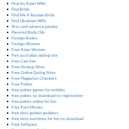
Find An Asian Wife
Find Bride
Find Me A Russian Bride
Find Ukrainian Wife
first cash advance payday
Flavored Body Oils
Foreign Brides
Foreign Women
Free Asian Women
free australian dating site
Free Cam Sex
Free Hookup Sites
Free Online Dating Sites
Free Plagiarism Checkers
Free Pokies
free pokies games for mobiles
free pokies no download no registration
free pokies online for fun
Free Porn Movies
free slots golden goddess
free slots machines for fun no download
Free Software