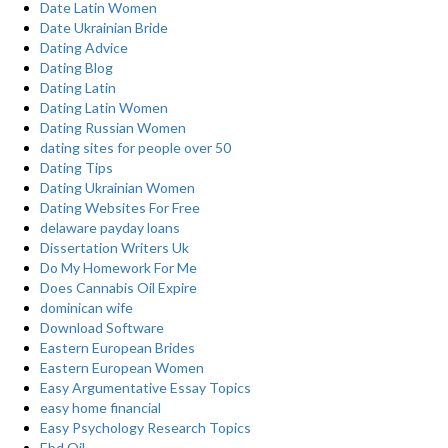
Date Latin Women
Date Ukrainian Bride
Dating Advice
Dating Blog
Dating Latin
Dating Latin Women
Dating Russian Women
dating sites for people over 50
Dating Tips
Dating Ukrainian Women
Dating Websites For Free
delaware payday loans
Dissertation Writers Uk
Do My Homework For Me
Does Cannabis Oil Expire
dominican wife
Download Software
Eastern European Brides
Eastern European Women
Easy Argumentative Essay Topics
easy home financial
Easy Psychology Research Topics
Ebd Oil