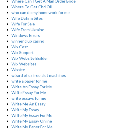
Where Can I Get A Mail Order Bride
Where To Get Cbd Oil
who can do my homework for me
Wife Dating Sites
Wife For Sale
Wife From Ukraine
Windows Errors
winner club casino
Wix Cost
Wix Support
Wix Website Builder
Wix Websites
Wixsite
wizard of oz free slot machines
write a paper for me
Write An Essay For Me
Write Essay For Me
write essays for me
Write Me An Essay
Write My Essay
Write My Essay For Me
Write My Essay Online
Write My Paper For Me