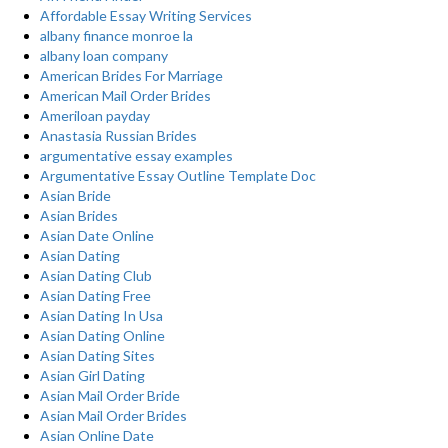
Affordable Essay Writing Services
albany finance monroe la
albany loan company
American Brides For Marriage
American Mail Order Brides
Ameriloan payday
Anastasia Russian Brides
argumentative essay examples
Argumentative Essay Outline Template Doc
Asian Bride
Asian Brides
Asian Date Online
Asian Dating
Asian Dating Club
Asian Dating Free
Asian Dating In Usa
Asian Dating Online
Asian Dating Sites
Asian Girl Dating
Asian Mail Order Bride
Asian Mail Order Brides
Asian Online Date