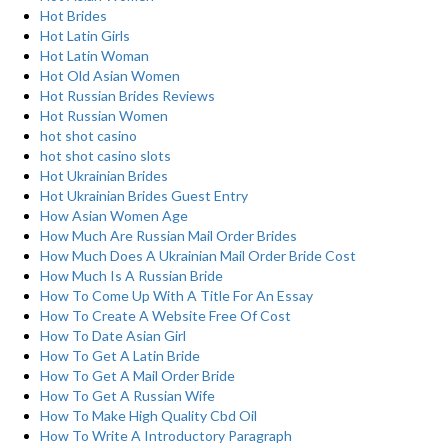
Hot Brides
Hot Latin Girls
Hot Latin Woman
Hot Old Asian Women
Hot Russian Brides Reviews
Hot Russian Women
hot shot casino
hot shot casino slots
Hot Ukrainian Brides
Hot Ukrainian Brides Guest Entry
How Asian Women Age
How Much Are Russian Mail Order Brides
How Much Does A Ukrainian Mail Order Bride Cost
How Much Is A Russian Bride
How To Come Up With A Title For An Essay
How To Create A Website Free Of Cost
How To Date Asian Girl
How To Get A Latin Bride
How To Get A Mail Order Bride
How To Get A Russian Wife
How To Make High Quality Cbd Oil
How To Write A Introductory Paragraph