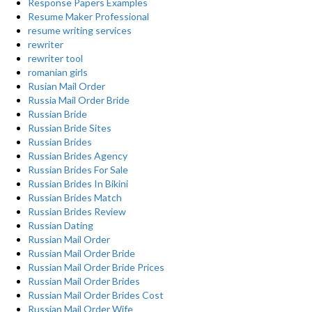
Response Papers Examples
Resume Maker Professional
resume writing services
rewriter
rewriter tool
romanian girls
Rusian Mail Order
Russia Mail Order Bride
Russian Bride
Russian Bride Sites
Russian Brides
Russian Brides Agency
Russian Brides For Sale
Russian Brides In Bikini
Russian Brides Match
Russian Brides Review
Russian Dating
Russian Mail Order
Russian Mail Order Bride
Russian Mail Order Bride Prices
Russian Mail Order Brides
Russian Mail Order Brides Cost
Russian Mail Order Wife