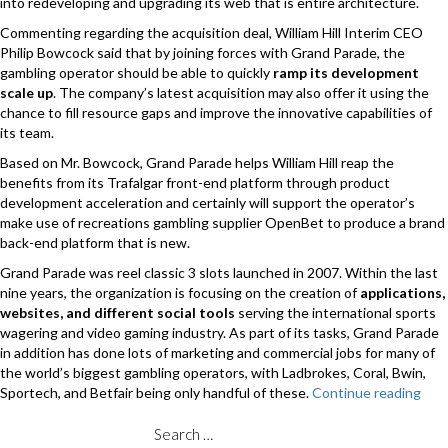
into redeveloping and upgrading its web that is entire architecture.
Commenting regarding the acquisition deal, William Hill Interim CEO
Philip Bowcock said that by joining forces with Grand Parade, the
gambling operator should be able to quickly
ramp its development
scale up
. The company’s latest acquisition may also offer it using the
chance to fill resource gaps and improve the innovative capabilities of
its team.
Based on Mr. Bowcock, Grand Parade helps William Hill reap the
benefits from its Trafalgar front-end platform through product
development acceleration and certainly will support the operator’s
make use of recreations gambling supplier OpenBet to produce a brand
back-end platform that is new.
Grand Parade was reel classic 3 slots launched in 2007. Within the last
nine years, the organization is focusing on the creation of
applications,
websites, and different social tools
serving the international sports
wagering and video gaming industry. As part of its tasks, Grand Parade
in addition has done lots of marketing and commercial jobs for many of
the world’s biggest gambling operators, with Ladbrokes, Coral, Bwin,
Sportech, and Betfair being only handful of these.
Continue reading
“Wil
Hill
Acq
Search