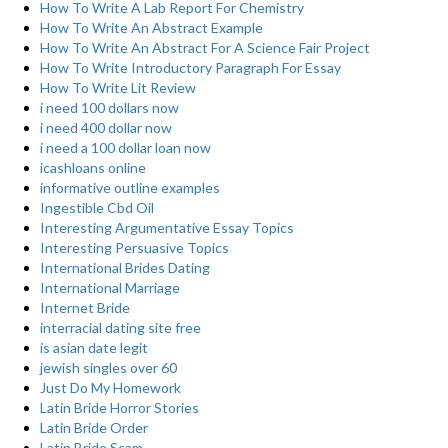
How To Write A Lab Report For Chemistry
How To Write An Abstract Example
How To Write An Abstract For A Science Fair Project
How To Write Introductory Paragraph For Essay
How To Write Lit Review
i need 100 dollars now
i need 400 dollar now
i need a 100 dollar loan now
icashloans online
informative outline examples
Ingestible Cbd Oil
Interesting Argumentative Essay Topics
Interesting Persuasive Topics
International Brides Dating
International Marriage
Internet Bride
interracial dating site free
is asian date legit
jewish singles over 60
Just Do My Homework
Latin Bride Horror Stories
Latin Bride Order
Latin Bride Scam