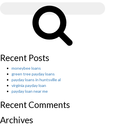
Gam
for:
Sof
Search
Com
Gra
Ho
Man
3
Ree
Slot
Doe
Recent Posts
Chu
Cas
moneybee loans
Hav
green tree payday loans
Par
payday loans in huntsville al
virginia payday loan
payday loan near me
Recent Comments
Archives