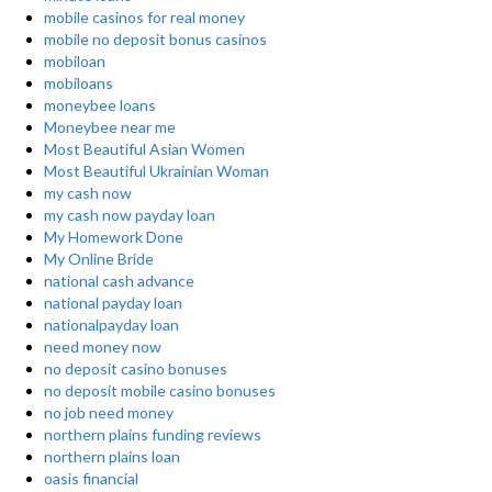
mobile casinos for real money
mobile no deposit bonus casinos
mobiloan
mobiloans
moneybee loans
Moneybee near me
Most Beautiful Asian Women
Most Beautiful Ukrainian Woman
my cash now
my cash now payday loan
My Homework Done
My Online Bride
national cash advance
national payday loan
nationalpayday loan
need money now
no deposit casino bonuses
no deposit mobile casino bonuses
no job need money
northern plains funding reviews
northern plains loan
oasis financial