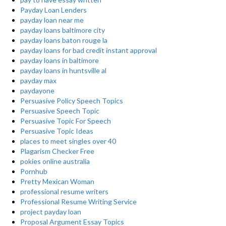
Payday Loan Lenders
payday loan near me
payday loans baltimore city
payday loans baton rouge la
payday loans for bad credit instant approval
payday loans in baltimore
payday loans in huntsville al
payday max
paydayone
Persuasive Policy Speech Topics
Persuasive Speech Topic
Persuasive Topic For Speech
Persuasive Topic Ideas
places to meet singles over 40
Plagarism Checker Free
pokies online australia
Pornhub
Pretty Mexican Woman
professional resume writers
Professional Resume Writing Service
project payday loan
Proposal Argument Essay Topics