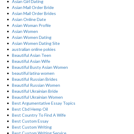
Asian Girl Dating
Asian Mail Order Bride
Asian Mail Order Brides
Asian Online Date
Asian Woman Profile
Asian Women
Asian Women Dating
Asian Women Dating Site
australian online pokies
Beautiful Asian Teen
Beautiful Asian Wife
Beautiful Busty Asian Women
beautiful latina women
Beautiful Russian Brides
Beautiful Russian Women
Beautiful Ukrainian Bride
Beautiful Ukrainian Women
Best Argumentative Essay Topics
Best Cbd Hemp Oil
Best Country To Find A Wife
Best Custom Essay
Best Custom Writing
Best Custom Writing Service