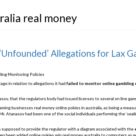
ralia real money
 ‘Unfounded’ Allegations for Lax 
ing Monitoring Policies
e in relation to allegations it had
failed to monitor online gambling
v, that the regulatory body had issued licenses to several on line gamb
iGaming businesses real money online pokies in australia, as being a meas
or, Mr. Atanasov had been one of the social individuals performing the ‘se
supposed to provide the regulator with a diagram associated with the
en been added online pokies win real money australia to computers as we