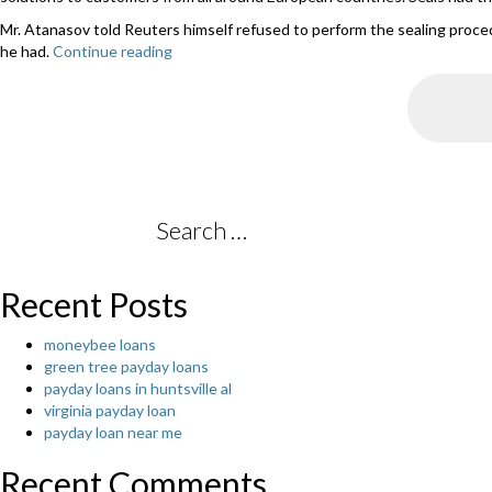
Mr. Atanasov told Reuters himself refused to perform the sealing proc
he had.
Continue reading
“Malta
Gaming
Authority
reacts
to
‘Unfounded’
Allegations
for
Lax
Search
Gambling
for:
Real
Money
Recent Posts
Online
Pokies
moneybee loans
Australia
green tree payday loans
Monitoring
payday loans in huntsville al
Policies”
virginia payday loan
payday loan near me
Recent Comments