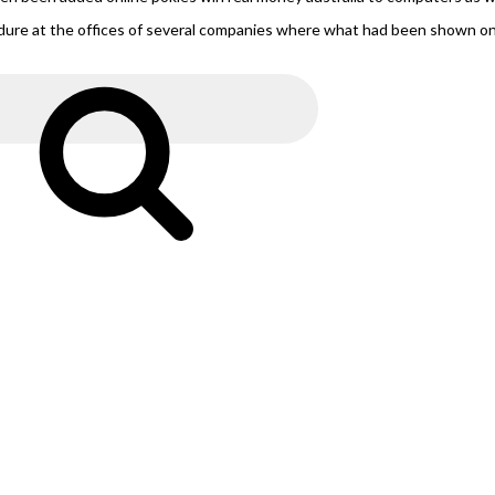
edure at the offices of several companies where what had been shown o
Search