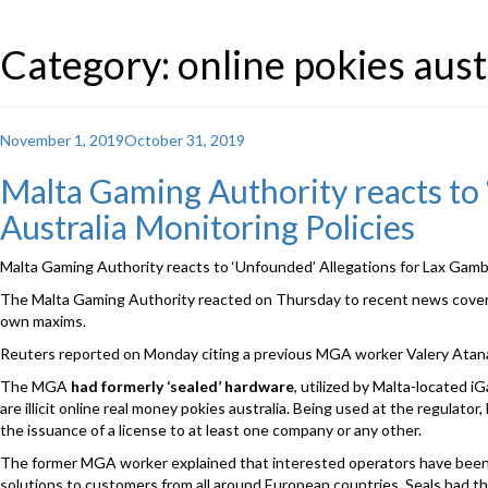
Category: online pokies aust
Posted
November 1, 2019
October 31, 2019
on
Malta Gaming Authority reacts to
Australia Monitoring Policies
Malta Gaming Authority reacts to ‘Unfounded’ Allegations for Lax Gambl
The Malta Gaming Authority reacted on Thursday to recent news coverag
own maxims.
Reuters reported on Monday citing a previous MGA worker Valery Atanaso
The MGA
had formerly ‘sealed’ hardware
, utilized by Malta-located 
are illicit online real money pokies australia. Being used at the regulat
the issuance of a license to at least one company or any other.
The former MGA worker explained that interested operators have been 
solutions to customers from all around European countries. Seals had th