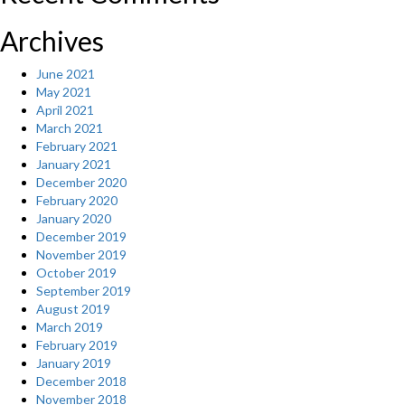
Archives
June 2021
May 2021
April 2021
March 2021
February 2021
January 2021
December 2020
February 2020
January 2020
December 2019
November 2019
October 2019
September 2019
August 2019
March 2019
February 2019
January 2019
December 2018
November 2018