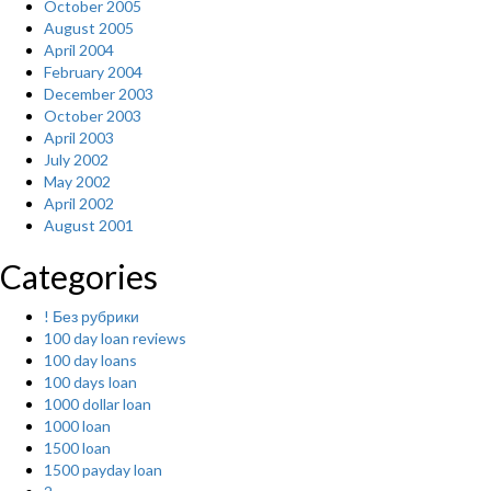
October 2005
August 2005
April 2004
February 2004
December 2003
October 2003
April 2003
July 2002
May 2002
April 2002
August 2001
Categories
! Без рубрики
100 day loan reviews
100 day loans
100 days loan
1000 dollar loan
1000 loan
1500 loan
1500 payday loan