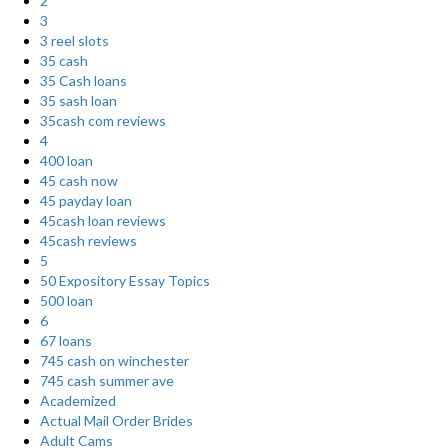
2
3
3 reel slots
35 cash
35 Cash loans
35 sash loan
35cash com reviews
4
400 loan
45 cash now
45 payday loan
45cash loan reviews
45cash reviews
5
50 Expository Essay Topics
500 loan
6
67 loans
745 cash on winchester
745 cash summer ave
Academized
Actual Mail Order Brides
Adult Cams