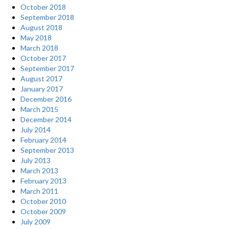
October 2018
September 2018
August 2018
May 2018
March 2018
October 2017
September 2017
August 2017
January 2017
December 2016
March 2015
December 2014
July 2014
February 2014
September 2013
July 2013
March 2013
February 2013
March 2011
October 2010
October 2009
July 2009