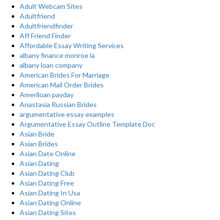
Adult Webcam Sites
Adultfriend
Adultfriendfinder
Aff Friend Finder
Affordable Essay Writing Services
albany finance monroe la
albany loan company
American Brides For Marriage
American Mail Order Brides
Ameriloan payday
Anastasia Russian Brides
argumentative essay examples
Argumentative Essay Outline Template Doc
Asian Bride
Asian Brides
Asian Date Online
Asian Dating
Asian Dating Club
Asian Dating Free
Asian Dating In Usa
Asian Dating Online
Asian Dating Sites