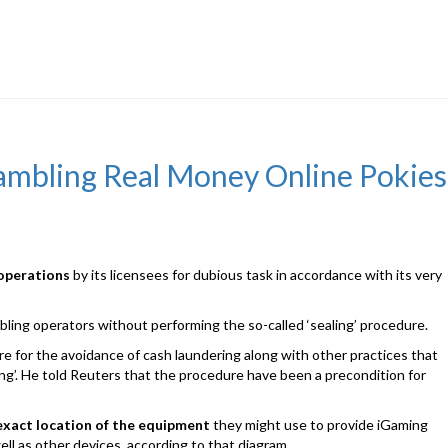
Gambling Real Money Online Pokies
 operations
by its licensees for dubious task in accordance with its very
ling operators without performing the so-called ‘sealing’ procedure.
ure for the avoidance of cash laundering along with other practices that
aling’. He told Reuters that the procedure have been a precondition for
exact location of the equipment
they might use to provide iGaming
ll as other devices, according to that diagram.