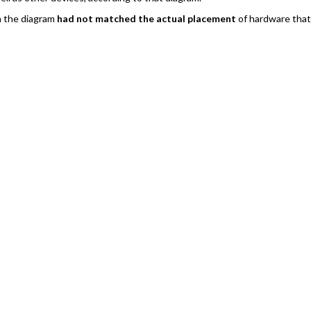
n the diagram
had not matched the actual placement
of hardware that