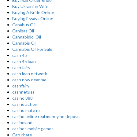
Buy Mail Order Bride
Buy Ukrainian Wife
Buying A Bride Online
Buying Essays Online
Canabus Oil
Canibas Oil
Cannabidiol Oil
Cannabis Oil
Cannabis Oil For Sale
cash 45
cash 45 loan
cash fairy
cash loan network
cash now near me
cashfairy
cashnetusa
casino 888
casino action
casino mate nz
casino online real money no deposit
casinoland
casinos mobile games
Caturbate