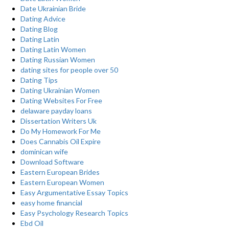
Date Ukrainian Bride
Dating Advice
Dating Blog
Dating Latin
Dating Latin Women
Dating Russian Women
dating sites for people over 50
Dating Tips
Dating Ukrainian Women
Dating Websites For Free
delaware payday loans
Dissertation Writers Uk
Do My Homework For Me
Does Cannabis Oil Expire
dominican wife
Download Software
Eastern European Brides
Eastern European Women
Easy Argumentative Essay Topics
easy home financial
Easy Psychology Research Topics
Ebd Oil