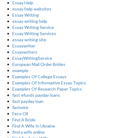
Essay Help
essay help websites
Essay Writing
essay writing help
Essay Writing Service
Essay Writing Services
essay writing site
Essaywriter
Essaywriters
EssayWritingService
European Mail Order Brides
example
Examples Of College Essays
Examples Of Informative Essay Topics
Examples Of Research Paper Topics
fast efunds payday loans
fast payday loan
fastwire
Feco Oil
Find A Bride
Find A Wife In Ukraine
find a wife online