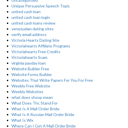
Uncategorized
Unique Persuasive Speech Topic
united cash loan
united cash loan login
united cash loans review
venezuelan dating sites
verify email address
Victoria Hearts Dating Site
Victoriahearts Affiliate Programs
Victoriahearts Free Credits
Victoriahearts Scam
virginia payday loan
Website Builder Free
Website Forms Builder
Websites That Write Papers For You For Free
Weebly Free Website
Weebly Websites
what does shoop mean
What Does Thc Stand For
What Is A Mail Order Bride
What Is A Russian Mail Order Bride
What Is Wix
Where Can I Get A Mail Order Bride