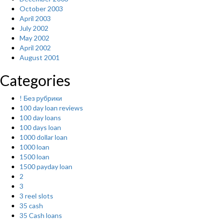
October 2003
April 2003
July 2002
May 2002
April 2002
August 2001
Categories
! Без рубрики
100 day loan reviews
100 day loans
100 days loan
1000 dollar loan
1000 loan
1500 loan
1500 payday loan
2
3
3 reel slots
35 cash
35 Cash loans