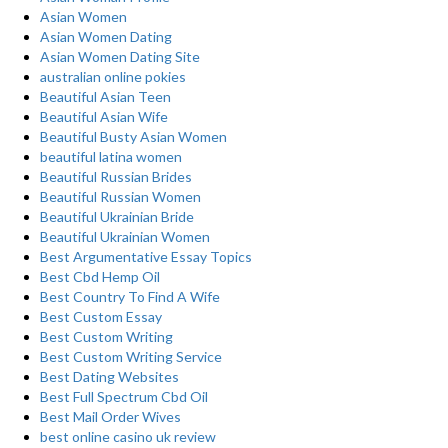
Asian Women
Asian Women Dating
Asian Women Dating Site
australian online pokies
Beautiful Asian Teen
Beautiful Asian Wife
Beautiful Busty Asian Women
beautiful latina women
Beautiful Russian Brides
Beautiful Russian Women
Beautiful Ukrainian Bride
Beautiful Ukrainian Women
Best Argumentative Essay Topics
Best Cbd Hemp Oil
Best Country To Find A Wife
Best Custom Essay
Best Custom Writing
Best Custom Writing Service
Best Dating Websites
Best Full Spectrum Cbd Oil
Best Mail Order Wives
best online casino uk review