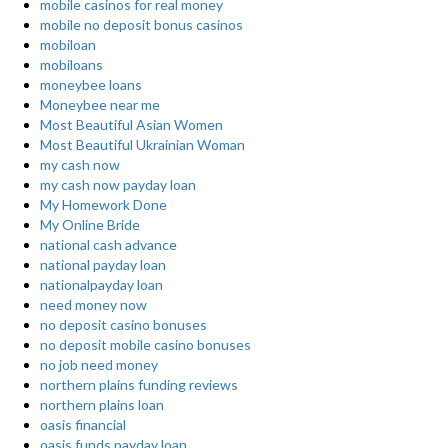
mobile casinos for real money
mobile no deposit bonus casinos
mobiloan
mobiloans
moneybee loans
Moneybee near me
Most Beautiful Asian Women
Most Beautiful Ukrainian Woman
my cash now
my cash now payday loan
My Homework Done
My Online Bride
national cash advance
national payday loan
nationalpayday loan
need money now
no deposit casino bonuses
no deposit mobile casino bonuses
no job need money
northern plains funding reviews
northern plains loan
oasis financial
oasis funds payday loan