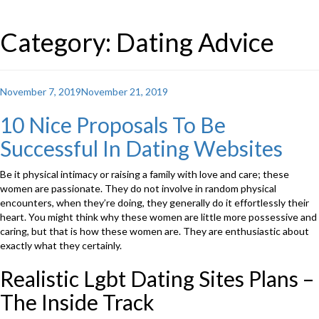
Category: Dating Advice
Posted
November 7, 2019
November 21, 2019
on
10 Nice Proposals To Be
Successful In Dating Websites
Be it physical intimacy or raising a family with love and care; these
women are passionate. They do not involve in random physical
encounters, when they’re doing, they generally do it effortlessly their
heart. You might think why these women are little more possessive and
caring, but that is how these women are. They are enthusiastic about
exactly what they certainly.
Realistic Lgbt Dating Sites Plans –
The Inside Track