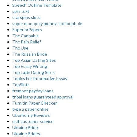
Speech Outline Template
spin text
starspins slots
super monopoly money slot loophole
SuperiorPapers
Thc Cannabis
Thc Pain Relief
Thc Use
The Russian Bride
Top Asian Dating Sites
Top Essay Writing
Top Latin Dating Sites
Topics For Informative Essay
TopSlots
tremont payday loans
tribal loans guaranteed approval
Turnitin Paper Checker
type a paper online
Uberhorny Reviews
ukit customer service
Ukraine Bride
Ukraine Brides