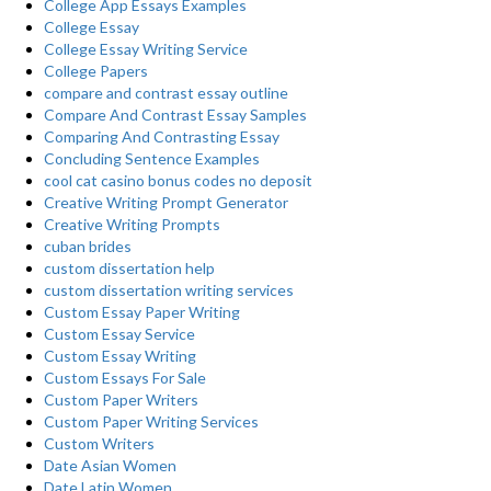
College App Essays Examples
College Essay
College Essay Writing Service
College Papers
compare and contrast essay outline
Compare And Contrast Essay Samples
Comparing And Contrasting Essay
Concluding Sentence Examples
cool cat casino bonus codes no deposit
Creative Writing Prompt Generator
Creative Writing Prompts
cuban brides
custom dissertation help
custom dissertation writing services
Custom Essay Paper Writing
Custom Essay Service
Custom Essay Writing
Custom Essays For Sale
Custom Paper Writers
Custom Paper Writing Services
Custom Writers
Date Asian Women
Date Latin Women