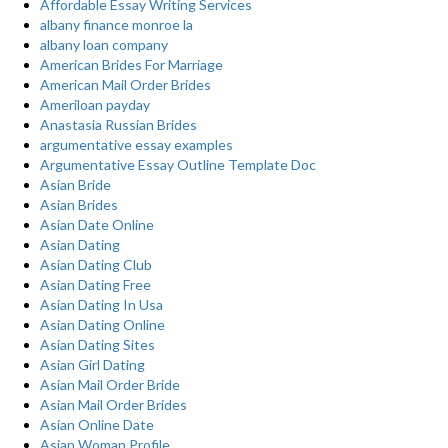
Affordable Essay Writing Services
albany finance monroe la
albany loan company
American Brides For Marriage
American Mail Order Brides
Ameriloan payday
Anastasia Russian Brides
argumentative essay examples
Argumentative Essay Outline Template Doc
Asian Bride
Asian Brides
Asian Date Online
Asian Dating
Asian Dating Club
Asian Dating Free
Asian Dating In Usa
Asian Dating Online
Asian Dating Sites
Asian Girl Dating
Asian Mail Order Bride
Asian Mail Order Brides
Asian Online Date
Asian Woman Profile