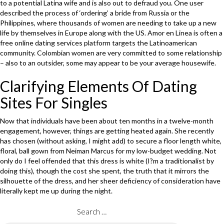
to a potential Latina wife and is also out to defraud you. One user
described the process of ‘ordering’ a bride from Russia or the
Philippines, where thousands of women are needing to take up a new
life by themselves in Europe along with the US. Amor en Linea is often a
free online dating services platform targets the Latinoamerican
community. Colombian women are very committed to some relationship
– also to an outsider, some may appear to be your average housewife.
Clarifying Elements Of Dating
Sites For Singles
Now that individuals have been about ten months in a twelve-month
engagement, however, things are getting heated again. She recently
has chosen (without asking, I might add) to secure a floor length white,
floral, ball gown from Neiman Marcus for my low-budget wedding. Not
only do I feel offended that this dress is white (I?m a traditionalist by
doing this), though the cost she spent, the truth that it mirrors the
silhouette of the dress, and her sheer deficiency of consideration have
literally kept me up during the night.
Search