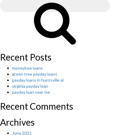
for:
Search
Recent Posts
moneybee loans
green tree payday loans
payday loans in huntsville al
virginia payday loan
payday loan near me
Recent Comments
Archives
June 2021