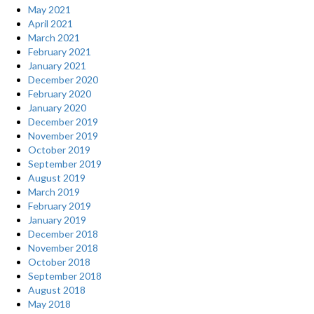
May 2021
April 2021
March 2021
February 2021
January 2021
December 2020
February 2020
January 2020
December 2019
November 2019
October 2019
September 2019
August 2019
March 2019
February 2019
January 2019
December 2018
November 2018
October 2018
September 2018
August 2018
May 2018