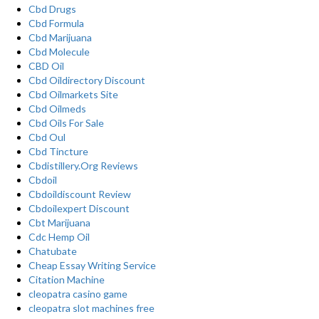
Cbd Drugs
Cbd Formula
Cbd Marijuana
Cbd Molecule
CBD Oil
Cbd Oildirectory Discount
Cbd Oilmarkets Site
Cbd Oilmeds
Cbd Oils For Sale
Cbd Oul
Cbd Tincture
Cbdistillery.Org Reviews
Cbdoil
Cbdoildiscount Review
Cbdoilexpert Discount
Cbt Marijuana
Cdc Hemp Oil
Chatubate
Cheap Essay Writing Service
Citation Machine
cleopatra casino game
cleopatra slot machines free