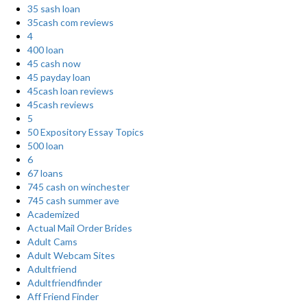
35 sash loan
35cash com reviews
4
400 loan
45 cash now
45 payday loan
45cash loan reviews
45cash reviews
5
50 Expository Essay Topics
500 loan
6
67 loans
745 cash on winchester
745 cash summer ave
Academized
Actual Mail Order Brides
Adult Cams
Adult Webcam Sites
Adultfriend
Adultfriendfinder
Aff Friend Finder