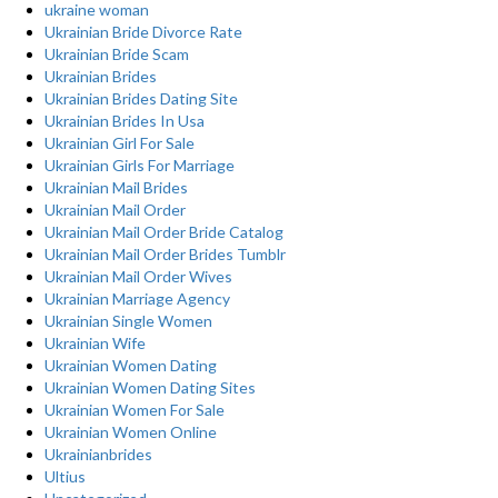
ukraine woman
Ukrainian Bride Divorce Rate
Ukrainian Bride Scam
Ukrainian Brides
Ukrainian Brides Dating Site
Ukrainian Brides In Usa
Ukrainian Girl For Sale
Ukrainian Girls For Marriage
Ukrainian Mail Brides
Ukrainian Mail Order
Ukrainian Mail Order Bride Catalog
Ukrainian Mail Order Brides Tumblr
Ukrainian Mail Order Wives
Ukrainian Marriage Agency
Ukrainian Single Women
Ukrainian Wife
Ukrainian Women Dating
Ukrainian Women Dating Sites
Ukrainian Women For Sale
Ukrainian Women Online
Ukrainianbrides
Ultius