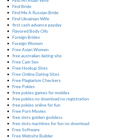
Find An Asian Wife
Find Bride
Find Me A Russian Bride
Find Ukrainian Wife
first cash advance payday
Flavored Body Oils
Foreign Brides
Foreign Women
Free Asian Women
free australian dating site
Free Cam Sex
Free Hookup Sites
Free Online Dating Sites
Free Plagiarism Checkers
Free Pokies
free pokies games for mobiles
free pokies no download no registration
free pokies online for fun
Free Porn Movies
free slots golden goddess
free slots machines for fun no download
Free Software
Free Website Builder