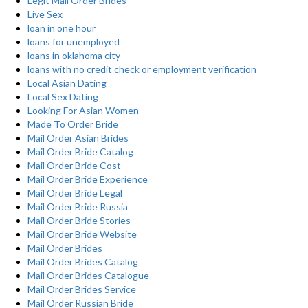
Legit Mail Order Brides
Live Sex
loan in one hour
loans for unemployed
loans in oklahoma city
loans with no credit check or employment verification
Local Asian Dating
Local Sex Dating
Looking For Asian Women
Made To Order Bride
Mail Order Asian Brides
Mail Order Bride Catalog
Mail Order Bride Cost
Mail Order Bride Experience
Mail Order Bride Legal
Mail Order Bride Russia
Mail Order Bride Stories
Mail Order Bride Website
Mail Order Brides
Mail Order Brides Catalog
Mail Order Brides Catalogue
Mail Order Brides Service
Mail Order Russian Bride