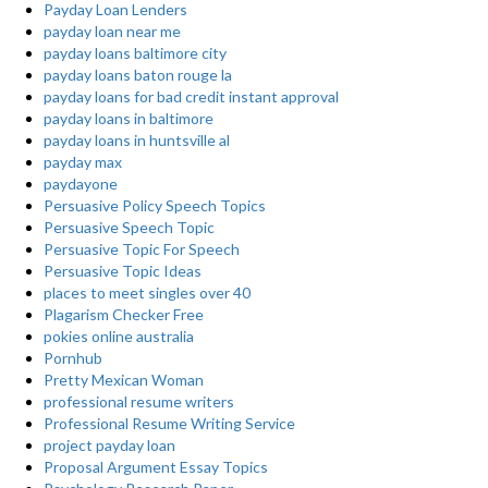
Payday Loan Lenders
payday loan near me
payday loans baltimore city
payday loans baton rouge la
payday loans for bad credit instant approval
payday loans in baltimore
payday loans in huntsville al
payday max
paydayone
Persuasive Policy Speech Topics
Persuasive Speech Topic
Persuasive Topic For Speech
Persuasive Topic Ideas
places to meet singles over 40
Plagarism Checker Free
pokies online australia
Pornhub
Pretty Mexican Woman
professional resume writers
Professional Resume Writing Service
project payday loan
Proposal Argument Essay Topics