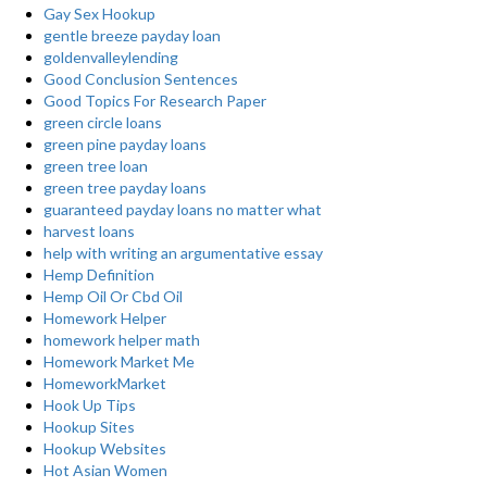
Gay Sex Hookup
gentle breeze payday loan
goldenvalleylending
Good Conclusion Sentences
Good Topics For Research Paper
green circle loans
green pine payday loans
green tree loan
green tree payday loans
guaranteed payday loans no matter what
harvest loans
help with writing an argumentative essay
Hemp Definition
Hemp Oil Or Cbd Oil
Homework Helper
homework helper math
Homework Market Me
HomeworkMarket
Hook Up Tips
Hookup Sites
Hookup Websites
Hot Asian Women