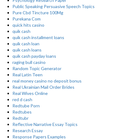
Psychology Research Paper
Public Speaking Persuasive Speech Topics
Pure Cbd Tincture 100Mg
Purekana Com
quick hits casino
quik cash
quik cash installment loans
quik cash loan
quik cash loans
quik cash payday loans
raging bull casino
Random Topic Generator
Real Latin Teen
real money casino no deposit bonus
Real Ukrainian Mail Order Brides
Real Wives Online
red d cash
Redtube Porn
Redtubes
Redtubr
Reflective Narrative Essay Topics
Research Essay
Response Papers Examples