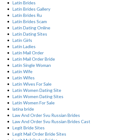
Latin Brides
Latin Brides Gallery
Latin Brides Ru
Latin Brides Scam
Latin Dating Online
Latin Dating Sites
Latin Girls
Latin Ladies
Latin Mail Order
Latin Mail Order Bride
Latin Single Woman
Latin Wife
Latin Wifes
Latin Wives For Sale
Latin Women Dating Site
Latin Women Dating Sites
Latin Women For Sale
latina bride
Law And Order Svu Russian Brides
Law And Order Svu Russian Brides Cast
Legit Bride Sites
Legit Mail Order Bride Sites