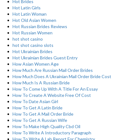
Hot Brides
Hot Latin Girls
Hot Latin Woman
Hot Old Asian Women
Hot Russian Brides Reviews
Hot Russian Women
hot shot casino
hot shot casino slots
Hot Ukrainian Brides
Hot Ukrainian Brides Guest Entry
How Asian Women Age
How Much Are Russian Mail Order Brides
How Much Does A Ukrainian Mail Order Bride Cost
How Much Is A Russian Bride
How To Come Up With A Title For An Essay
How To Create A Website Free Of Cost
How To Date Asian Girl
How To Get A Latin Bride
How To Get A Mail Order Bride
How To Get A Russian Wife
How To Make High Quality Cbd Oil
How To Write A Introductory Paragraph
How To Write A Lab Report For Chemistry