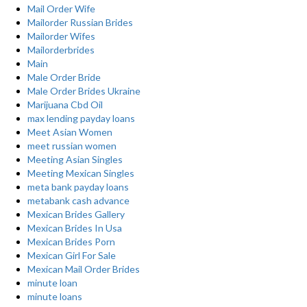
Mail Order Wife
Mailorder Russian Brides
Mailorder Wifes
Mailorderbrides
Main
Male Order Bride
Male Order Brides Ukraine
Marijuana Cbd Oil
max lending payday loans
Meet Asian Women
meet russian women
Meeting Asian Singles
Meeting Mexican Singles
meta bank payday loans
metabank cash advance
Mexican Brides Gallery
Mexican Brides In Usa
Mexican Brides Porn
Mexican Girl For Sale
Mexican Mail Order Brides
minute loan
minute loans