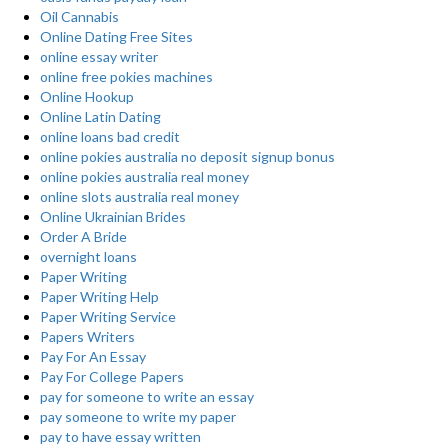
Oil Cannabis
Online Dating Free Sites
online essay writer
online free pokies machines
Online Hookup
Online Latin Dating
online loans bad credit
online pokies australia no deposit signup bonus
online pokies australia real money
online slots australia real money
Online Ukrainian Brides
Order A Bride
overnight loans
Paper Writing
Paper Writing Help
Paper Writing Service
Papers Writers
Pay For An Essay
Pay For College Papers
pay for someone to write an essay
pay someone to write my paper
pay to have essay written