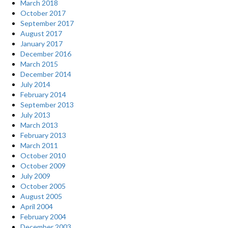
March 2018
October 2017
September 2017
August 2017
January 2017
December 2016
March 2015
December 2014
July 2014
February 2014
September 2013
July 2013
March 2013
February 2013
March 2011
October 2010
October 2009
July 2009
October 2005
August 2005
April 2004
February 2004
December 2003