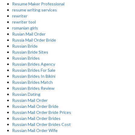
Resume Maker Professional
resume writing services
rewriter
rewriter tool
romanian girls
Rusian Mail Order
Russia Mail Order Bride
Russian Bride
Russian Bride Sites
Russian Brides
Russian Brides Agency
Russian Brides For Sale
Russian Brides In Bikini
Russian Brides Match
Russian Brides Review
Russian Dating
Russian Mail Order
Russian Mail Order Bride
Russian Mail Order Bride Prices
Russian Mail Order Brides
Russian Mail Order Brides Cost
Russian Mail Order Wife