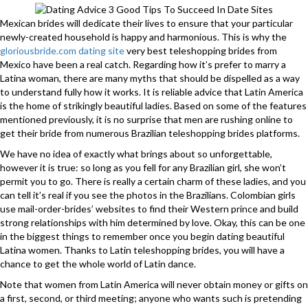
Mexican brides will dedicate their lives to ensure that your particular
newly-created household is happy and harmonious. This is why the
gloriousbride.com dating site
very best teleshopping brides from
Mexico have been a real catch. Regarding how it’s prefer to marry a
Latina woman, there are many myths that should be dispelled as a way
to understand fully how it works. It is reliable advice that Latin America
is the home of strikingly beautiful ladies. Based on some of the features
mentioned previously, it is no surprise that men are rushing online to
get their bride from numerous Brazilian teleshopping brides platforms.
We have no idea of exactly what brings about so unforgettable,
however it is true: so long as you fell for any Brazilian girl, she won’t
permit you to go. There is really a certain charm of these ladies, and you
can tell it’s real if you see the photos in the Brazilians. Colombian girls
use mail-order-brides’ websites to find their Western prince and build
strong relationships with him determined by love. Okay, this can be one
in the biggest things to remember once you begin dating beautiful
Latina women. Thanks to Latin teleshopping brides, you will have a
chance to get the whole world of Latin dance.
Note that women from Latin America will never obtain money or gifts on
a first, second, or third meeting; anyone who wants such is pretending