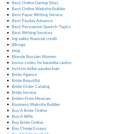
Best Online Dating Sites
Best Online Website Builder
Best Paper Writing Service
Best Payday Advance
Best Persuasive Speech Topics
Best Writing Services
big valley financial credit
Blloogs
blog
Blonde Russian Women
bonus codes for karamba casino
bottom dollar payday loan
Bride Agency
Bride Beautiful
Bride Order Catalog
Bride Service
Brides From Mexican
Business Website Builder
Buy A Bride Online
Buy A Wife
Buy Bride Online
Buy Cheap Essays