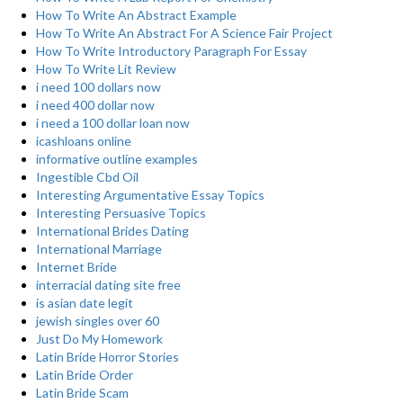
How To Write An Abstract Example
How To Write An Abstract For A Science Fair Project
How To Write Introductory Paragraph For Essay
How To Write Lit Review
i need 100 dollars now
i need 400 dollar now
i need a 100 dollar loan now
icashloans online
informative outline examples
Ingestible Cbd Oil
Interesting Argumentative Essay Topics
Interesting Persuasive Topics
International Brides Dating
International Marriage
Internet Bride
interracial dating site free
is asian date legit
jewish singles over 60
Just Do My Homework
Latin Bride Horror Stories
Latin Bride Order
Latin Bride Scam