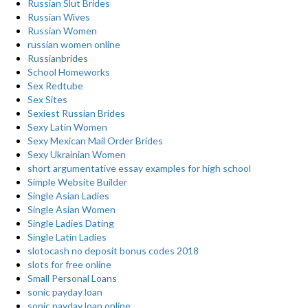
Russian Slut Brides
Russian Wives
Russian Women
russian women online
Russianbrides
School Homeworks
Sex Redtube
Sex Sites
Sexiest Russian Brides
Sexy Latin Women
Sexy Mexican Mail Order Brides
Sexy Ukrainian Women
short argumentative essay examples for high school
Simple Website Builder
Single Asian Ladies
Single Asian Women
Single Ladies Dating
Single Latin Ladies
slotocash no deposit bonus codes 2018
slots for free online
Small Personal Loans
sonic payday loan
sonic payday loan online