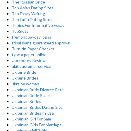
The Russian Bride
Top Asian Dating Sites
Top Essay Writing
Top Latin Dating Sites
Topics For Informative Essay
TopSlots
tremont payday loans
tribal loans guaranteed approval
Turnitin Paper Checker
type a paper online
Uberhorny Reviews
ukit customer service
Ukraine Bride
Ukraine Brides
ukraine woman
Ukrainian Bride Divorce Rate
Ukrainian Bride Scam
Ukrainian Brides
Ukrainian Brides Dating Site
Ukrainian Brides In Usa
Ukrainian Girl For Sale
Ukrainian Girls For Marriage
Ukrainian Mail Brides