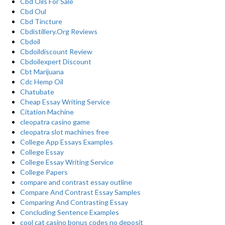
Cbd Oils For Sale
Cbd Oul
Cbd Tincture
Cbdistillery.Org Reviews
Cbdoil
Cbdoildiscount Review
Cbdoilexpert Discount
Cbt Marijuana
Cdc Hemp Oil
Chatubate
Cheap Essay Writing Service
Citation Machine
cleopatra casino game
cleopatra slot machines free
College App Essays Examples
College Essay
College Essay Writing Service
College Papers
compare and contrast essay outline
Compare And Contrast Essay Samples
Comparing And Contrasting Essay
Concluding Sentence Examples
cool cat casino bonus codes no deposit