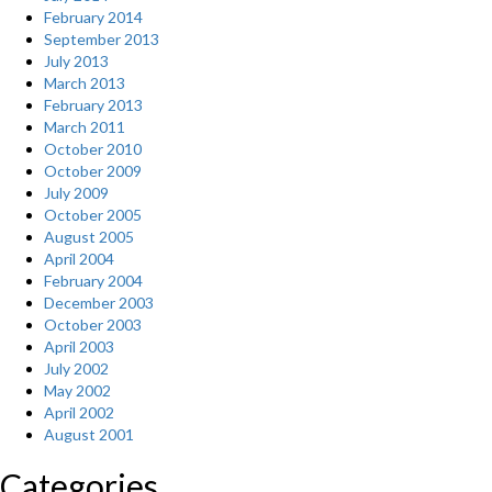
February 2014
September 2013
July 2013
March 2013
February 2013
March 2011
October 2010
October 2009
July 2009
October 2005
August 2005
April 2004
February 2004
December 2003
October 2003
April 2003
July 2002
May 2002
April 2002
August 2001
Categories