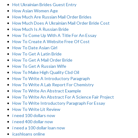
Hot Ukrainian Brides Guest Entry
How Asian Women Age
How Much Are Russian Mail Order Brides
How Much Does A Ukrainian Mail Order Bride Cost
How Much Is A Russian Bride
How To Come Up With A Title For An Essay
How To Create A Website Free Of Cost
How To Date Asian Girl
How To Get A Latin Bride
How To Get A Mail Order Bride
How To Get A Russian Wife
How To Make High Quality Cbd Oil
How To Write A Introductory Paragraph
How To Write A Lab Report For Chemistry
How To Write An Abstract Example
How To Write An Abstract For A Science Fair Project
How To Write Introductory Paragraph For Essay
How To Write Lit Review
i need 100 dollars now
i need 400 dollar now
i need a 100 dollar loan now
icashloans online