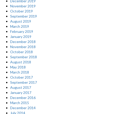
December 2019
November 2019
October 2019
September 2019
August 2019
March 2019
February 2019
January 2019
December 2018
November 2018
October 2018
September 2018
August 2018
May 2018
March 2018
October 2017
September 2017
August 2017
January 2017
December 2016
March 2015
December 2014
July 2014