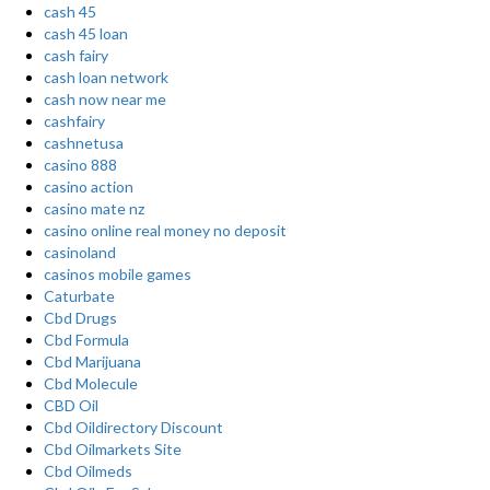
cash 45
cash 45 loan
cash fairy
cash loan network
cash now near me
cashfairy
cashnetusa
casino 888
casino action
casino mate nz
casino online real money no deposit
casinoland
casinos mobile games
Caturbate
Cbd Drugs
Cbd Formula
Cbd Marijuana
Cbd Molecule
CBD Oil
Cbd Oildirectory Discount
Cbd Oilmarkets Site
Cbd Oilmeds