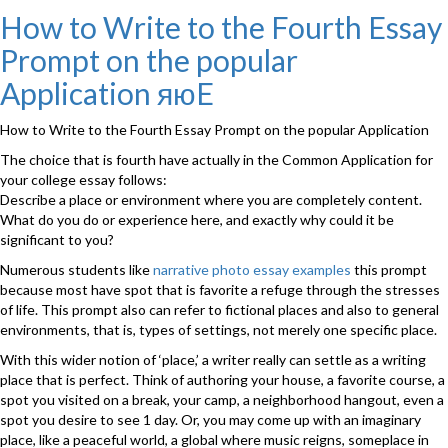
on
Take
How to Write to the Fourth Essay
on
Prompt on the popular
SAT
Topic
Application яюE
Tests
Less
How to Write to the Fourth Essay Prompt on the popular Application
than
50
The choice that is fourth have actually in the Common Application for
universities
your college essay follows:
need
Describe a place or environment where you are completely content.
яюE
What do you do or experience here, and exactly why could it be
scores”
significant to you?
Numerous students like
narrative photo essay examples
this prompt
because most have spot that is favorite a refuge through the stresses
of life. This prompt also can refer to fictional places and also to general
environments, that is, types of settings, not merely one specific place.
With this wider notion of ‘place,’ a writer really can settle as a writing
place that is perfect. Think of authoring your house, a favorite course, a
spot you visited on a break, your camp, a neighborhood hangout, even a
spot you desire to see 1 day. Or, you may come up with an imaginary
place, like a peaceful world, a global where music reigns, someplace in