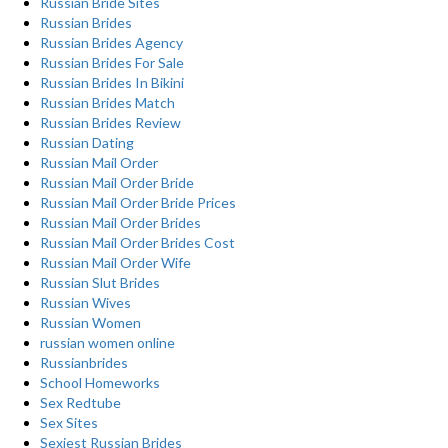
Russian Bride Sites
Russian Brides
Russian Brides Agency
Russian Brides For Sale
Russian Brides In Bikini
Russian Brides Match
Russian Brides Review
Russian Dating
Russian Mail Order
Russian Mail Order Bride
Russian Mail Order Bride Prices
Russian Mail Order Brides
Russian Mail Order Brides Cost
Russian Mail Order Wife
Russian Slut Brides
Russian Wives
Russian Women
russian women online
Russianbrides
School Homeworks
Sex Redtube
Sex Sites
Sexiest Russian Brides