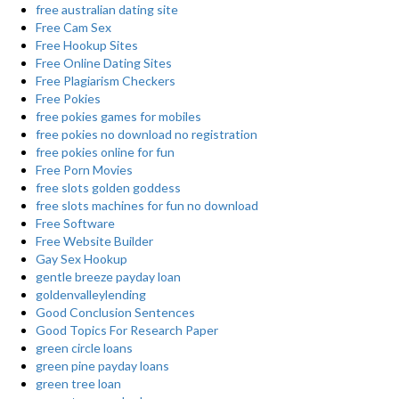
free australian dating site
Free Cam Sex
Free Hookup Sites
Free Online Dating Sites
Free Plagiarism Checkers
Free Pokies
free pokies games for mobiles
free pokies no download no registration
free pokies online for fun
Free Porn Movies
free slots golden goddess
free slots machines for fun no download
Free Software
Free Website Builder
Gay Sex Hookup
gentle breeze payday loan
goldenvalleylending
Good Conclusion Sentences
Good Topics For Research Paper
green circle loans
green pine payday loans
green tree loan