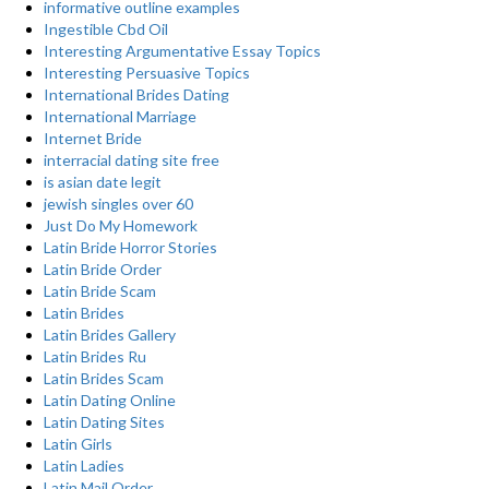
informative outline examples
Ingestible Cbd Oil
Interesting Argumentative Essay Topics
Interesting Persuasive Topics
International Brides Dating
International Marriage
Internet Bride
interracial dating site free
is asian date legit
jewish singles over 60
Just Do My Homework
Latin Bride Horror Stories
Latin Bride Order
Latin Bride Scam
Latin Brides
Latin Brides Gallery
Latin Brides Ru
Latin Brides Scam
Latin Dating Online
Latin Dating Sites
Latin Girls
Latin Ladies
Latin Mail Order