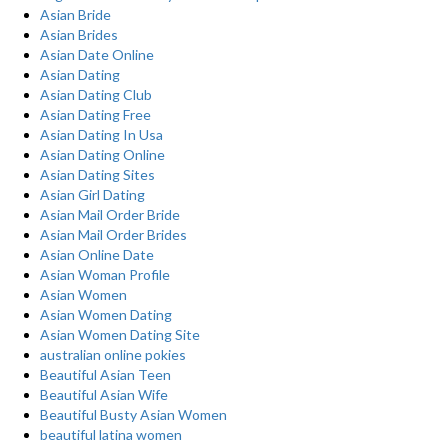
Asian Bride
Asian Brides
Asian Date Online
Asian Dating
Asian Dating Club
Asian Dating Free
Asian Dating In Usa
Asian Dating Online
Asian Dating Sites
Asian Girl Dating
Asian Mail Order Bride
Asian Mail Order Brides
Asian Online Date
Asian Woman Profile
Asian Women
Asian Women Dating
Asian Women Dating Site
australian online pokies
Beautiful Asian Teen
Beautiful Asian Wife
Beautiful Busty Asian Women
beautiful latina women