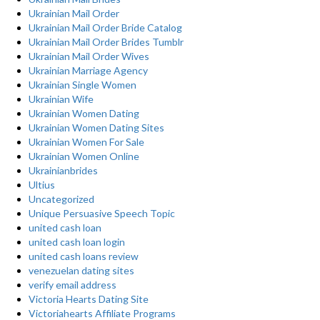
Ukrainian Mail Order
Ukrainian Mail Order Bride Catalog
Ukrainian Mail Order Brides Tumblr
Ukrainian Mail Order Wives
Ukrainian Marriage Agency
Ukrainian Single Women
Ukrainian Wife
Ukrainian Women Dating
Ukrainian Women Dating Sites
Ukrainian Women For Sale
Ukrainian Women Online
Ukrainianbrides
Ultius
Uncategorized
Unique Persuasive Speech Topic
united cash loan
united cash loan login
united cash loans review
venezuelan dating sites
verify email address
Victoria Hearts Dating Site
Victoriahearts Affiliate Programs