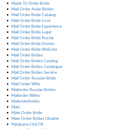
Made To Order Bride
Mail Order Asian Brides
Mail Order Bride Catalog
Mail Order Bride Cost
Mail Order Bride Experience
Mail Order Bride Legal
Mail Order Bride Russia
Mail Order Bride Stories
Mail Order Bride Website
Mail Order Brides
Mail Order Brides Catalog
Mail Order Brides Catalogue
Mail Order Brides Service
Mail Order Russian Bride
Mail Order Wife
Mailorder Russian Brides
Mailorder Wifes
Mailorderbrides
Main
Male Order Bride
Male Order Brides Ukraine
Marijuana Cbd Oil