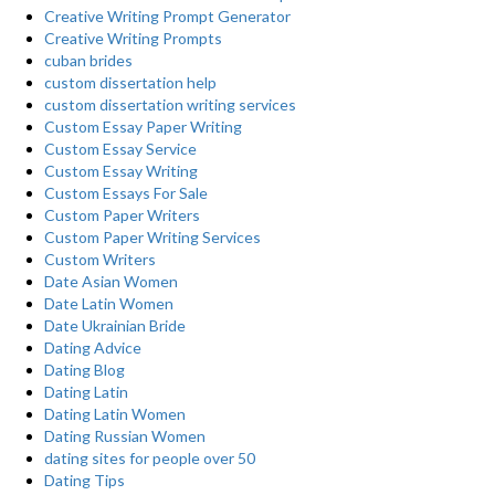
Creative Writing Prompt Generator
Creative Writing Prompts
cuban brides
custom dissertation help
custom dissertation writing services
Custom Essay Paper Writing
Custom Essay Service
Custom Essay Writing
Custom Essays For Sale
Custom Paper Writers
Custom Paper Writing Services
Custom Writers
Date Asian Women
Date Latin Women
Date Ukrainian Bride
Dating Advice
Dating Blog
Dating Latin
Dating Latin Women
Dating Russian Women
dating sites for people over 50
Dating Tips