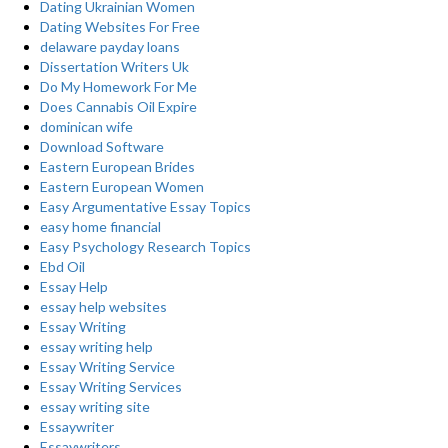
Dating Ukrainian Women
Dating Websites For Free
delaware payday loans
Dissertation Writers Uk
Do My Homework For Me
Does Cannabis Oil Expire
dominican wife
Download Software
Eastern European Brides
Eastern European Women
Easy Argumentative Essay Topics
easy home financial
Easy Psychology Research Topics
Ebd Oil
Essay Help
essay help websites
Essay Writing
essay writing help
Essay Writing Service
Essay Writing Services
essay writing site
Essaywriter
Essaywriters