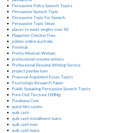
Persuasive Policy Speech Topics
Persuasive Speech Topic
Persuasive Topic For Speech
Persuasive Topic Ideas
places to meet singles over 40
Plagarism Checker Free
pokies online australia
Pornhub
Pretty Mexican Woman
professional resume writers
Professional Resume Writing Service
project payday loan
Proposal Argument Essay Topics
Psychology Research Paper
Public Speaking Persuasive Speech Topics
Pure Cbd Tincture 100Mg
Purekana Com
quick hits casino
quik cash
quik cash installment loans
quik cash loan
quik cash loans