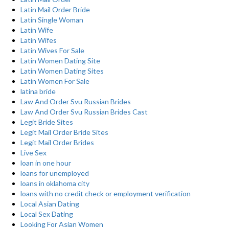
Latin Mail Order Bride
Latin Single Woman
Latin Wife
Latin Wifes
Latin Wives For Sale
Latin Women Dating Site
Latin Women Dating Sites
Latin Women For Sale
latina bride
Law And Order Svu Russian Brides
Law And Order Svu Russian Brides Cast
Legit Bride Sites
Legit Mail Order Bride Sites
Legit Mail Order Brides
Live Sex
loan in one hour
loans for unemployed
loans in oklahoma city
loans with no credit check or employment verification
Local Asian Dating
Local Sex Dating
Looking For Asian Women