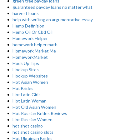
green tree payday loans
guaranteed payday loans no matter what
harvest loans
help with writing an argumentative essay
Hemp Definition
Hemp Oil Or Cbd Oil
Homework Helper
homework helper math
Homework Market Me
HomeworkMarket
Hook Up Tips
Hookup Sites
Hookup Websites
Hot Asian Women
Hot Brides
Hot Latin Girls
Hot Latin Woman
Hot Old Asian Women
Hot Russian Brides Reviews
Hot Russian Women
hot shot casino
hot shot casino slots
Hot Ukrainian Brides