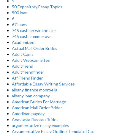
5
50 Expository Essay Topics
500 loan
6
67 loans
745 cash on winchester
745 cash summer ave
Academized
Actual Mail Order Brides
Adult Cams
Adult Webcam Sites
Adultfriend
Adultfriendfinder
Aff Friend Finder
Affordable Essay Writing Services
albany finance monroe la
albany loan company
American Brides For Marriage
American Mail Order Brides
Ameriloan payday
Anastasia Russian Brides
argumentative essay examples
Argumentative Essay Outline Template Doc