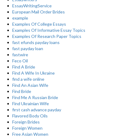
EssayWritingService
European Mail Order Brides
example
Examples Of College Essays
Examples Of Informative Essay Topics
Examples Of Research Paper Topics
fast efunds payday loans
fast payday loan
fastwire
Feco Oil
Find A Bride
Find A Wife In Ukraine
find a wife online
Find An Asian Wife
Find Bride
Find Me A Russian Bride
Find Ukrainian Wife
first cash advance payday
Flavored Body Oils
Foreign Brides
Foreign Women
Free Asian Women