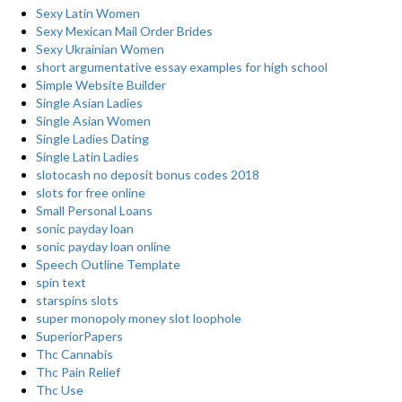
Sexy Latin Women
Sexy Mexican Mail Order Brides
Sexy Ukrainian Women
short argumentative essay examples for high school
Simple Website Builder
Single Asian Ladies
Single Asian Women
Single Ladies Dating
Single Latin Ladies
slotocash no deposit bonus codes 2018
slots for free online
Small Personal Loans
sonic payday loan
sonic payday loan online
Speech Outline Template
spin text
starspins slots
super monopoly money slot loophole
SuperiorPapers
Thc Cannabis
Thc Pain Relief
Thc Use