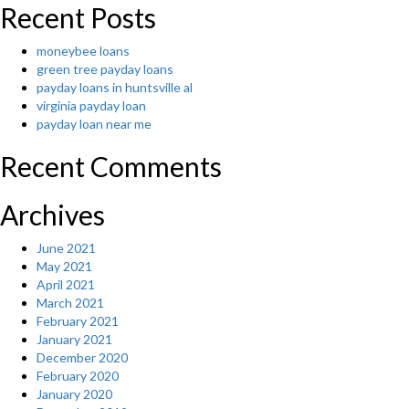
яюE “
Recent Posts
moneybee loans
green tree payday loans
payday loans in huntsville al
virginia payday loan
payday loan near me
Recent Comments
Archives
June 2021
May 2021
April 2021
March 2021
February 2021
January 2021
December 2020
February 2020
January 2020