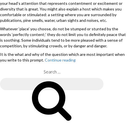
your head’s attention that represents contentment or excitement or
diversity that is great. You might also explain a host which makes you
comfortable or stimulated: a setting where you are surrounded by
publications, pine smells, water, urban sights and noises, etc.
Whatever ‘place’ you choose, do not be stumped or stunted by the
words ‘perfectly content;’ they do not limit you to definitely peace that
is soothing. Some individuals tend to be more pleased with a sense of
competition, by stimulating crowds, or by danger and danger.
It is the what and why of the question which are most important when
you write to this prompt.
Continue reading
“How
to
Write
Search
to
for:
the
Search
Fourth
Essay
Prompt
on
the
popular
Application