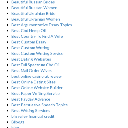
Beautiful Russian Brides
Beautiful Russian Women
Beautiful Ukrainian Bride
Beautiful Ukrainian Women
Best Argumentative Essay Topics
Best Cbd Hemp Oil
Best Country To Find A Wife
Best Custom Essay
Best Custom Writing
Best Custom Writing Service
Best Dating Websites
Best Full Spectrum Cbd Oil
Best Mail Order Wives
best online casino uk review
Best Online Dating Sites
Best Online Website Builder
Best Paper Writing Service
Best Payday Advance
Best Persuasive Speech Topics
Best Writing Services
big valley financial credit
Blloogs
blog