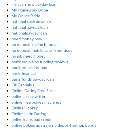
my cash now payday loan
My Homework Done
My Online Bride
national cash advance
national payday loan
nationalpayday loan
need money now
no deposit casino bonuses
no deposit mobile casino bonuses
no job need money
northern plains funding reviews
northern plains loan
oasis financial
oasis funds payday loan
Oil Cannabis
Online Dating Free Sites
online essay writer
online free pokies machines
Online Hookup
Online Latin Dating
online loans bad credit
online pokies australia no deposit signup bonus