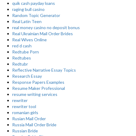
quik cash payday loans
raging bull casino
Random Topic Generator
Real Latin Teen
real money casino no deposit bonus
Real Ukrainian Mail Order Brides
Real Wives Online
red d cash
Redtube Porn
Redtubes
Redtubr
Reflective Narrative Essay Topics
Research Essay
Response Papers Examples
Resume Maker Professional
resume writing services
rewriter
rewriter tool
romanian girls
Rusian Mail Order
Russia Mail Order Bride
Russian Bride