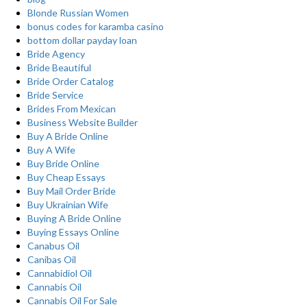
Blonde Russian Women
bonus codes for karamba casino
bottom dollar payday loan
Bride Agency
Bride Beautiful
Bride Order Catalog
Bride Service
Brides From Mexican
Business Website Builder
Buy A Bride Online
Buy A Wife
Buy Bride Online
Buy Cheap Essays
Buy Mail Order Bride
Buy Ukrainian Wife
Buying A Bride Online
Buying Essays Online
Canabus Oil
Canibas Oil
Cannabidiol Oil
Cannabis Oil
Cannabis Oil For Sale