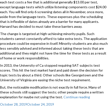
each test costs a fee that is additional generally $13.00 per test,
except language tests which utilize listening components cost $24.00
each. You will find only 6 screening dates all in November, once more,
aside from the language tests. These expenses plus the scheduling
that is inflexible of dates already are a barrier for many applicants.
Harvard has decided to must take these barriers away.
The change is targeted at high-achieving minority pupils. Such
students cannot constantly afford to take extra tests. The application
procedure could be expensive in itself. Minority students are also much
less sensibly advised and informed about taking these tests that are
additional and they might not have the time for these tests as a result
of home or work responsibilities.
In 2013, the University of Ca stopped requiring SAT subjects test
scores. This hit the test market hard and paid down the decision for
topic tests by about a third. Other schools like Georgetown and the
University of Virginia are easing the niche test requirement.
But, the noticeable modification is not exactly in full force. Many of
these schools still suggest the tests; other people require a written
explanation for maybe not using the test.
Continue reading
“A
New
Posted
October 28, 2019
October 24, 2019
Simply