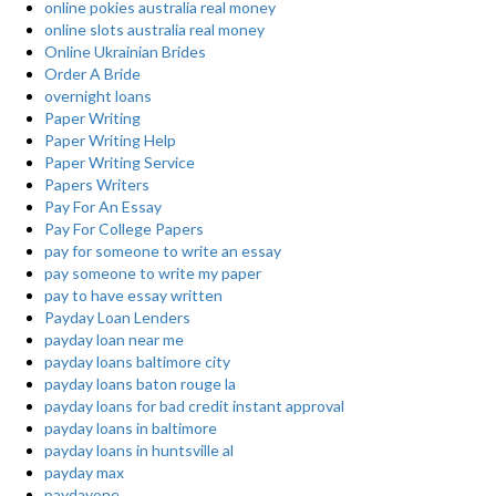
online pokies australia real money
online slots australia real money
Online Ukrainian Brides
Order A Bride
overnight loans
Paper Writing
Paper Writing Help
Paper Writing Service
Papers Writers
Pay For An Essay
Pay For College Papers
pay for someone to write an essay
pay someone to write my paper
pay to have essay written
Payday Loan Lenders
payday loan near me
payday loans baltimore city
payday loans baton rouge la
payday loans for bad credit instant approval
payday loans in baltimore
payday loans in huntsville al
payday max
paydayone