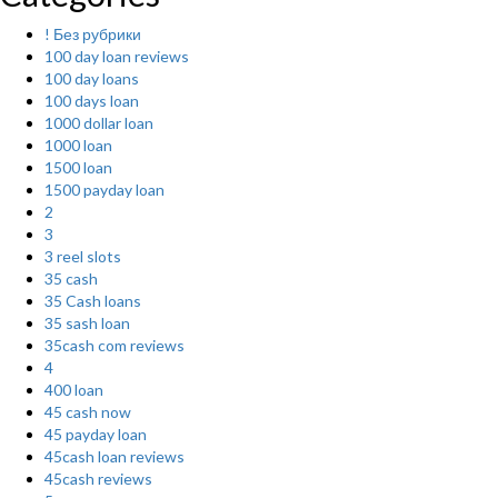
! Без рубрики
100 day loan reviews
100 day loans
100 days loan
1000 dollar loan
1000 loan
1500 loan
1500 payday loan
2
3
3 reel slots
35 cash
35 Cash loans
35 sash loan
35cash com reviews
4
400 loan
45 cash now
45 payday loan
45cash loan reviews
45cash reviews