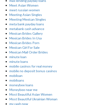
max lending payday loans
Meet Asian Women
meet russian women
Meeting Asian Singles
Meeting Mexican Singles
meta bank payday loans
metabank cash advance
Mexican Brides Gallery
Mexican Brides In Usa
Mexican Brides Porn
Mexican Girl For Sale
Mexican Mail Order Brides
minute loan
minute loans
mobile casinos for real money
mobile no deposit bonus casinos
mobiloan
mobiloans
moneybee loans
Moneybee near me
Most Beautiful Asian Women
Most Beautiful Ukrainian Woman
my cash now