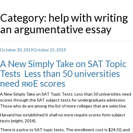
Category: help with writing
an argumentative essay
Posted
October 30, 2019
October 25, 2019
on
A New Simply Take on SAT Topic
Tests Less than 50 universities
need яюE scores
A New Simply Take on SAT Topic Tests Less than 50 universities need
scores through the SAT subject tests for undergraduate admission.
Those who do are among the list of more colleges that are selective.
Harvard has established it shall no more require scores form subject
tests (might, 2014).
There is a price to SAT topic texts. The enrollment cost is $24.50, and