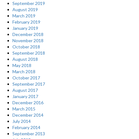
September 2019
August 2019
March 2019
February 2019
January 2019
December 2018
November 2018
October 2018
September 2018
August 2018
May 2018
March 2018
October 2017
September 2017
August 2017
January 2017
December 2016
March 2015
December 2014
July 2014
February 2014
September 2013