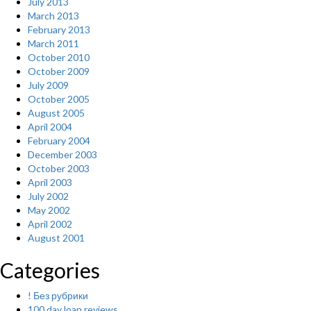
July 2013
March 2013
February 2013
March 2011
October 2010
October 2009
July 2009
October 2005
August 2005
April 2004
February 2004
December 2003
October 2003
April 2003
July 2002
May 2002
April 2002
August 2001
Categories
! Без рубрики
100 day loan reviews