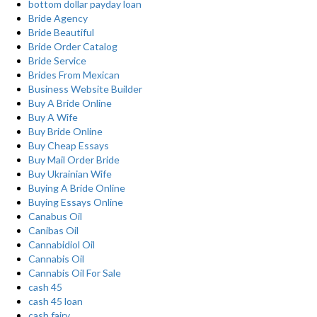
bottom dollar payday loan
Bride Agency
Bride Beautiful
Bride Order Catalog
Bride Service
Brides From Mexican
Business Website Builder
Buy A Bride Online
Buy A Wife
Buy Bride Online
Buy Cheap Essays
Buy Mail Order Bride
Buy Ukrainian Wife
Buying A Bride Online
Buying Essays Online
Canabus Oil
Canibas Oil
Cannabidiol Oil
Cannabis Oil
Cannabis Oil For Sale
cash 45
cash 45 loan
cash fairy