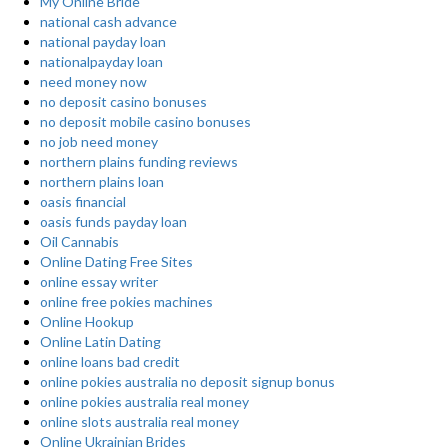
My Online Bride
national cash advance
national payday loan
nationalpayday loan
need money now
no deposit casino bonuses
no deposit mobile casino bonuses
no job need money
northern plains funding reviews
northern plains loan
oasis financial
oasis funds payday loan
Oil Cannabis
Online Dating Free Sites
online essay writer
online free pokies machines
Online Hookup
Online Latin Dating
online loans bad credit
online pokies australia no deposit signup bonus
online pokies australia real money
online slots australia real money
Online Ukrainian Brides