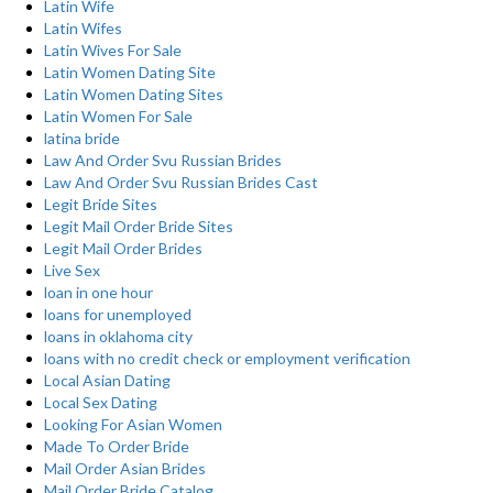
Latin Wife
Latin Wifes
Latin Wives For Sale
Latin Women Dating Site
Latin Women Dating Sites
Latin Women For Sale
latina bride
Law And Order Svu Russian Brides
Law And Order Svu Russian Brides Cast
Legit Bride Sites
Legit Mail Order Bride Sites
Legit Mail Order Brides
Live Sex
loan in one hour
loans for unemployed
loans in oklahoma city
loans with no credit check or employment verification
Local Asian Dating
Local Sex Dating
Looking For Asian Women
Made To Order Bride
Mail Order Asian Brides
Mail Order Bride Catalog