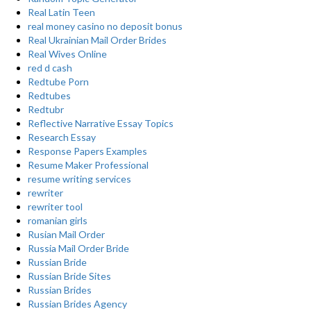
Real Latin Teen
real money casino no deposit bonus
Real Ukrainian Mail Order Brides
Real Wives Online
red d cash
Redtube Porn
Redtubes
Redtubr
Reflective Narrative Essay Topics
Research Essay
Response Papers Examples
Resume Maker Professional
resume writing services
rewriter
rewriter tool
romanian girls
Rusian Mail Order
Russia Mail Order Bride
Russian Bride
Russian Bride Sites
Russian Brides
Russian Brides Agency