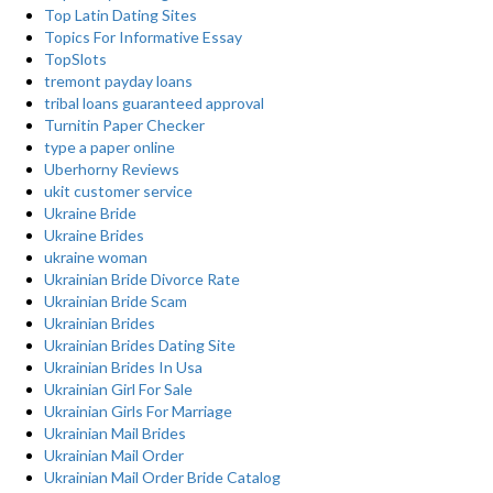
Top Latin Dating Sites
Topics For Informative Essay
TopSlots
tremont payday loans
tribal loans guaranteed approval
Turnitin Paper Checker
type a paper online
Uberhorny Reviews
ukit customer service
Ukraine Bride
Ukraine Brides
ukraine woman
Ukrainian Bride Divorce Rate
Ukrainian Bride Scam
Ukrainian Brides
Ukrainian Brides Dating Site
Ukrainian Brides In Usa
Ukrainian Girl For Sale
Ukrainian Girls For Marriage
Ukrainian Mail Brides
Ukrainian Mail Order
Ukrainian Mail Order Bride Catalog