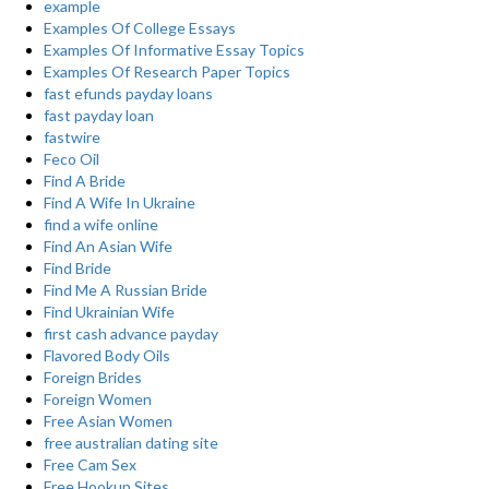
example
Examples Of College Essays
Examples Of Informative Essay Topics
Examples Of Research Paper Topics
fast efunds payday loans
fast payday loan
fastwire
Feco Oil
Find A Bride
Find A Wife In Ukraine
find a wife online
Find An Asian Wife
Find Bride
Find Me A Russian Bride
Find Ukrainian Wife
first cash advance payday
Flavored Body Oils
Foreign Brides
Foreign Women
Free Asian Women
free australian dating site
Free Cam Sex
Free Hookup Sites