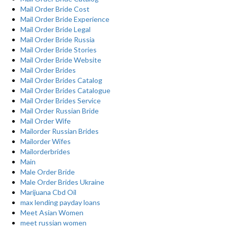
Mail Order Bride Cost
Mail Order Bride Experience
Mail Order Bride Legal
Mail Order Bride Russia
Mail Order Bride Stories
Mail Order Bride Website
Mail Order Brides
Mail Order Brides Catalog
Mail Order Brides Catalogue
Mail Order Brides Service
Mail Order Russian Bride
Mail Order Wife
Mailorder Russian Brides
Mailorder Wifes
Mailorderbrides
Main
Male Order Bride
Male Order Brides Ukraine
Marijuana Cbd Oil
max lending payday loans
Meet Asian Women
meet russian women