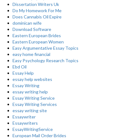
Dissertation Writers Uk
Do My Homework For Me
Does Cannabis Oil Expire
dominican wife
Download Software
Eastern European Brides
Eastern European Women
Easy Argumentative Essay Topics
easy home financial
Easy Psychology Research Topics
Ebd Oil
Essay Help
essay help websites
Essay Writing
essay writing help
Essay Writing Service
Essay Writing Services
essay writing site
Essaywriter
Essaywriters
EssayWritingService
European Mail Order Brides