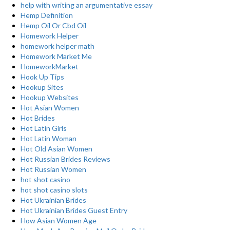
help with writing an argumentative essay
Hemp Definition
Hemp Oil Or Cbd Oil
Homework Helper
homework helper math
Homework Market Me
HomeworkMarket
Hook Up Tips
Hookup Sites
Hookup Websites
Hot Asian Women
Hot Brides
Hot Latin Girls
Hot Latin Woman
Hot Old Asian Women
Hot Russian Brides Reviews
Hot Russian Women
hot shot casino
hot shot casino slots
Hot Ukrainian Brides
Hot Ukrainian Brides Guest Entry
How Asian Women Age