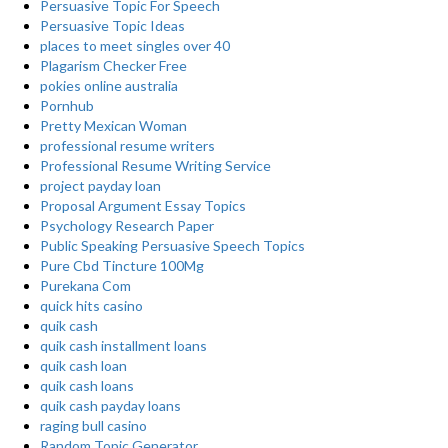
Persuasive Topic For Speech
Persuasive Topic Ideas
places to meet singles over 40
Plagarism Checker Free
pokies online australia
Pornhub
Pretty Mexican Woman
professional resume writers
Professional Resume Writing Service
project payday loan
Proposal Argument Essay Topics
Psychology Research Paper
Public Speaking Persuasive Speech Topics
Pure Cbd Tincture 100Mg
Purekana Com
quick hits casino
quik cash
quik cash installment loans
quik cash loan
quik cash loans
quik cash payday loans
raging bull casino
Random Topic Generator