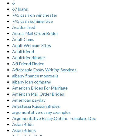
6
67 loans
745 cash on winchester
745 cash summer ave
Academized
Actual Mail Order Brides
Adult Cams
Adult Webcam Sites
Adultfriend
Adultfriendfinder
Aff Friend Finder
Affordable Essay Writing Services
albany finance monroe la
albany loan company
American Brides For Marriage
American Mail Order Brides
Ameriloan payday
Anastasia Russian Brides
argumentative essay examples
Argumentative Essay Outline Template Doc
Asian Bride
Asian Brides