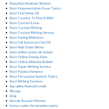
Beautiful Ukrainian Women
Best Argumentative Essay Topics
Best Cbd Hemp Oil
Best Country To Find A Wife
Best Custom Essay
Best Custom Writing
Best Custom Writing Service
Best Dating Websites
Best Full Spectrum Cbd Oil
Best Mail Order Wives
best online casino uk review
Best Online Dating Sites
Best Online Website Builder
Best Paper Writing Service
Best Payday Advance
Best Persuasive Speech Topics
Best Writing Services
big valley financial credit
Blloogs
blog
Blonde Russian Women
bonus codes for karamba casino