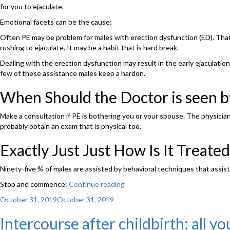
for you to ejaculate.
Emotional facets can be the cause:
Often PE may be problem for males with erection dysfunction (ED). Thats
rushing to ejaculate. It may be a habit that is hard break.
Dealing with the erection dysfunction may result in the early ejaculation d
few of these assistance males keep a hardon.
When Should the Doctor is seen 
Make a consultation if PE is bothering you or your spouse. The physician w
probably obtain an exam that is physical too.
Exactly Just Just How Is It Treated
Ninety-five % of males are assisted by behavioral techniques that assist
Stop and commence:
Continue reading
“What
Exactly
Posted
October 31, 2019
October 31, 2019
Is
on
Premature
Intercourse after childbirth: all 
Ejaculation?