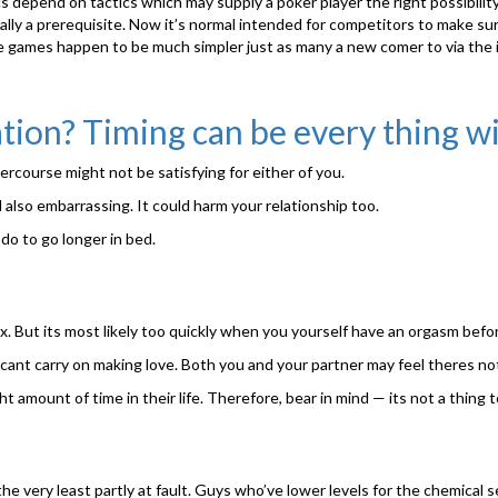
cs depend on tactics which may supply a poker player the right possibilit
lly a prerequisite. Now it’s normal intended for competitors to make sur
nline games happen to be much simpler just as many a new comer to via the
tion? Timing can be every thing w
tercourse might not be satisfying for either of you.
nd also embarrassing. It could harm your relationship too.
 do to go longer in bed.
x. But its most likely too quickly when you yourself have an orgasm bef
cant carry on making love. Both you and your partner may feel theres not
mount of time in their life. Therefore, bear in mind — its not a thing to
e very least partly at fault. Guys who’ve lower levels for the chemical 