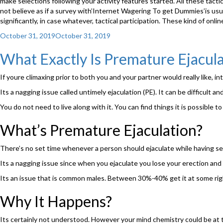
make selections following your activity features started. All these tacti
not believe as if a survey with’Internet Wagering To get Dummies’is usua
significantly, in case whatever, tactical participation. These kind of o
Posted
October 31, 2019
October 31, 2019
on
What Exactly Is Premature Ejacula
If youre climaxing prior to both you and your partner would really like, in
Its a nagging issue called untimely ejaculation (PE). It can be difficult a
You do not need to live along with it. You can find things it is possible to
What’s Premature Ejaculation?
There’s no set time whenever a person should ejaculate while having se
Its a nagging issue since when you ejaculate you lose your erection and 
Its an issue that is common males. Between 30%-40% get it at some right a
Why It Happens?
Its certainly not understood. However your mind chemistry could be at th