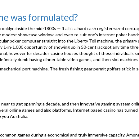
ine was formulated?
rooklyn inside the mid-1800s — it all is a hard cash register-sized contra
e modest showcase window, and even to suit one’s internet poker hands 
ular poker computer straight into the Liberty Toll machine, the primary 
any 1-in-1,000 opportunity of showing up in 50-cent jackpot any time th
nal, however for decades casino houses thought of these individuals sma
definitely dumb having dinner table video games, and then slot machine
chanical port machine. The fresh fishing gear permit golfers stick in se
?
n near to get spanning a decade, and then innovative gaming system onlin
eral online games and also platforms. Internet based casino has turned in
 you Australia.
a common games during a economical and truly immersive capacity. Amo