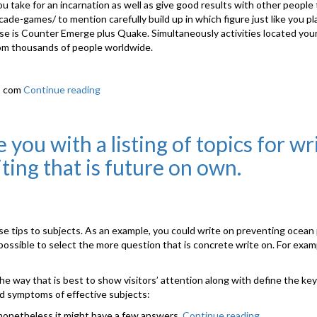
u take for an incarnation as well as give good results with other people
arcade-games/
to mention carefully build up in which figure just like you pl
is Counter Emerge plus Quake. Simultaneously activities located your 
rom thousands of people worldwide.
v1 com
Continue reading
“Up
In
Arms
About
you with a listing of topics for wr
Online
iting that is future on own.
Gaming?”
se tips to subjects. As an example, you could write on preventing ocean 
ossible to select the more question that is concrete write on. For examp
y the way that is best to show visitors’ attention along with define the 
and symptoms of effective subjects:
, nonetheless it might have a few answers.
Continue reading
“Often,