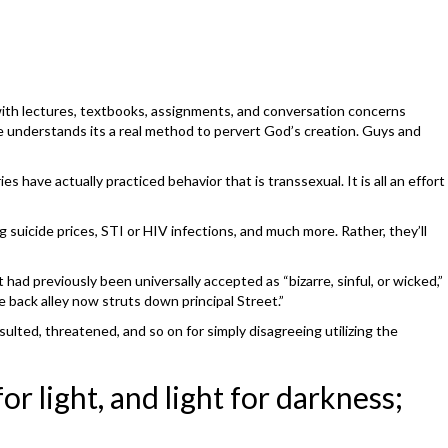
 with lectures, textbooks, assignments, and conversation concerns
He understands its a real method to pervert God’s creation. Guys and
s have actually practiced behavior that is transsexual. It is all an effort
suicide prices, STI or HIV infections, and much more. Rather, they’ll
had previously been universally accepted as “bizarre, sinful, or wicked,”
e back alley now struts down principal Street.”
sulted, threatened, and so on for simply disagreeing utilizing the
r light, and light for darkness;