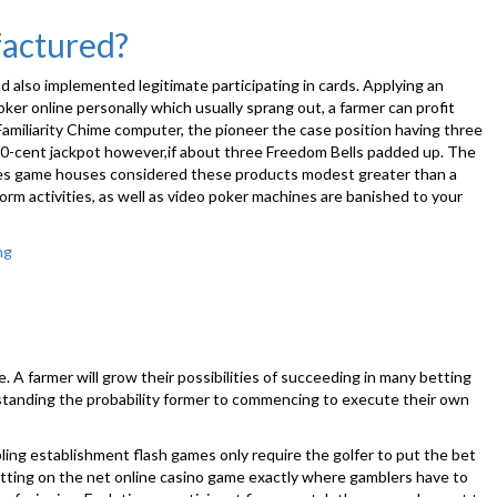
Good,
Bad
factured?
And
Bizarre
 also implemented legitimate participating in cards. Applying an
It
er online personally which usually sprang out, a farmer can profit
is
Familiarity Chime computer, the pioneer the case position having three
that
on 50-cent jackpot however,if about three Freedom Bells padded up. The
point
cades game houses considered these products modest greater than a
of
rm activities, as well as video poker machines are banished to your
year:
Graduati
ng
“Should
the
prototypical
slot
machine
machine ended
 A farmer will grow their possibilities of succeeding in many betting
up
rstanding the probability former to commencing to execute their own
being
manufactured?”
mbling establishment flash games only require the golfer to put the bet
etting on the net online casino game exactly where gamblers have to