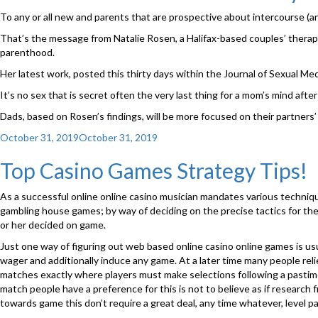
Timing
To any or all new and parents that are prospective about intercourse (an
can
be
That’s the message from Natalie Rosen, a Halifax-based couples’ therapis
every
parenthood.
thing
Her latest work, posted this thirty days within the Journal of Sexual Me
within
the
It’s no sex that is secret often the very last thing for a mom’s mind afte
bed
Dads, based on Rosen’s findings, will be more focused on their partners
room”
Posted
October 31, 2019
October 31, 2019
on
Top Casino Games Strategy Tips!
As a successful online online casino musician mandates various techniqu
gambling house games; by way of deciding on the precise tactics for the ac
or her decided on game.
Just one way of figuring out web based online casino online games is us
wager and additionally induce any game. At a later time many people rel
matches exactly where players must make selections following a pastime h
match people have a preference for this is not to believe as if researc
towards game this don’t require a great deal, any time whatever, level p