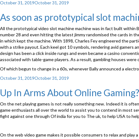
Posted
October 31, 2019
October 31, 2019
on
As soon as prototypical slot mach
All the prototypical video slot machine machine was in fact built within B
number 28 and even hitting the latest jimmy randomised the cards in th
in which kept the machine. With 1898, Charles Fey engineered the partic
with a strike payout. Each keel got 10 symbols, rendering avid gamers 
design has been a click inside rungs and even became a casino conventio
associated with table-game players. As a result, gambling houses were 
Of which begun to change in a 60s, whenever Bally announced a electrome
Posted
October 31, 2019
October 31, 2019
on
Up In Arms About Online Gaming
On the net playing games is not really something new. Indeed it is ofte
game enthusiasts all over the world to assist you to contend in most sev
fight against one through Of india for you to The uk, to help USA to help
On the web video game makes it possible consumers to relax and play 