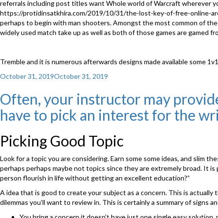
referrals including post titles want Whole world of Warcraft wherever yo
https://protidinsatkhira.com/2019/10/31/the-lost-key-of-free-online-
perhaps to begin with man shooters. Amongst the most common of these 
widely used match take up as well as both of those games are gamed f
Tremble and it is numerous afterwards designs made available some 1
Posted
October 31, 2019
October 31, 2019
on
Often, your instructor may provide 
have to pick an interest for the wr
Picking Good Topic
Look for a topic you are considering. Earn some some ideas, and slim the
perhaps perhaps maybe not topics since they are extremely broad. It is p
person flourish in life without getting an excellent education?”
A idea that is good to create your subject as a concern. This is actuall
dilemmas you’ll want to review in. This is certainly a summary of signs 
You bring a concern it doesn’t have just one single easy solution