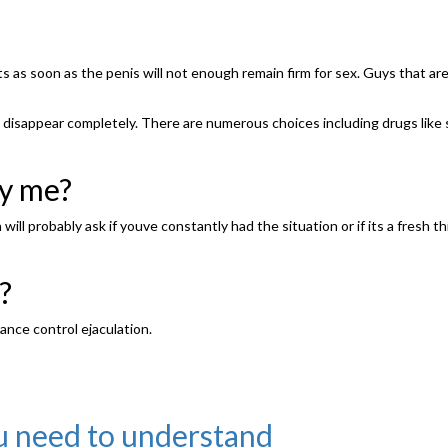
 as soon as the penis will not enough remain firm for sex. Guys that ar
isappear completely. There are numerous choices including drugs like silden
by me?
ill probably ask if youve constantly had the situation or if its a fresh th
?
ance control ejaculation.
you need to understand