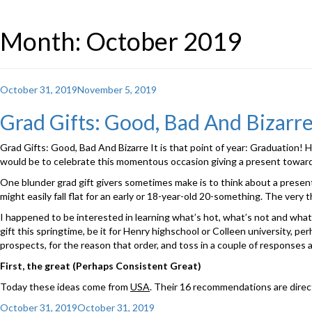
Month: October 2019
Posted
October 31, 2019
November 5, 2019
on
Grad Gifts: Good, Bad And Bizarre 
Grad Gifts: Good, Bad And Bizarre It is that point of year: Graduation! Hi
would be to celebrate this momentous occasion giving a present toward
One blunder grad gift givers sometimes make is to think about a present 
might easily fall flat for an early or 18-year-old 20-something. The very 
I happened to be interested in learning what’s hot, what’s not and what’
gift this springtime, be it for Henry highschool or Colleen university, pe
prospects, for the reason that order, and toss in a couple of responses 
First, the great (Perhaps Consistent Great)
Today these ideas come from
USA
. Their 16 recommendations are directe
Posted
October 31, 2019
October 31, 2019