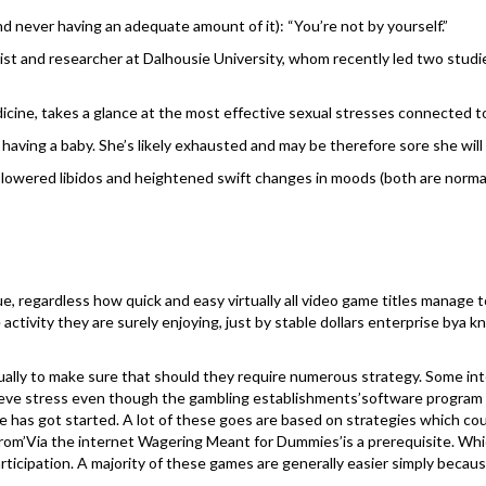
d never having an adequate amount of it): “You’re not by yourself.”
t and researcher at Dalhousie University, whom recently led two studies 
dicine, takes a glance at the most effective sexual stresses connected t
r having a baby. She’s likely exhausted and may be therefore sore she will 
’ lowered libidos and heightened swift changes in moods (both are norma
e, regardless how quick and easy virtually all video game titles manage 
tivity they are surely enjoying, just by stable dollars enterprise bya kno
ually to make sure that should they require numerous strategy. Some int
ieve stress even though the gambling establishments’software program is
as got started. A lot of these goes are based on strategies which could p
h from’Via the internet Wagering Meant for Dummies’is a prerequisite. Wh
articipation. A majority of these games are generally easier simply beca