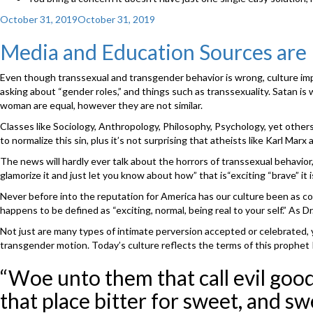
Posted
October 31, 2019
October 31, 2019
on
Media and Education Sources ar
Even though transsexual and transgender behavior is wrong, culture impl
asking about “gender roles,” and things such as transsexuality. Satan is
woman are equal, however they are not similar.
Classes like Sociology, Anthropology, Philosophy, Psychology, yet others wi
to normalize this sin, plus it’s not surprising that atheists like Karl Mar
The news will hardly ever talk about the horrors of transsexual behavior
glamorize it and just let you know about how” that is“exciting “brave” it i
Never before into the reputation for America has our culture been as cor
happens to be defined as “exciting, normal, being real to your self.” As D
Not just are many types of intimate perversion accepted or celebrated, yo
transgender motion. Today’s culture reflects the terms of this prophet 
“Woe unto them that call evil good,
that place bitter for sweet, and swe