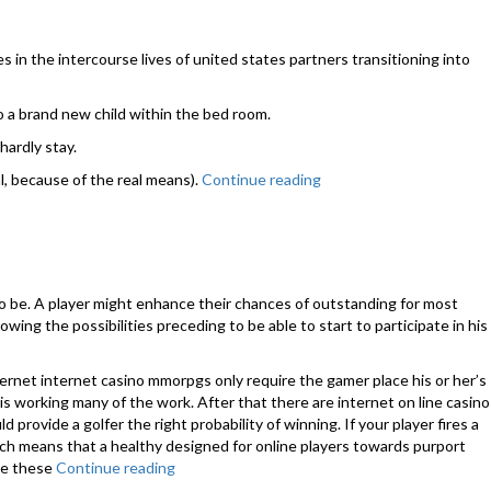
in the intercourse lives of united states partners transitioning into
o a brand new child within the bed room.
hardly stay.
l, because of the real means).
Continue reading
“Intercourse
after
childbirth:
all
you
need
to be. A player might enhance their chances of outstanding for most
to
wing the possibilities preceding to be able to start to participate in his
understand”
ernet internet casino mmorpgs only require the gamer place his or her’s
 working many of the work. After that there are internet on line casino
rovide a golfer the right probability of winning. If your player fires a
ich means that a healthy designed for online players towards purport
use these
Continue reading
“Top
Casino