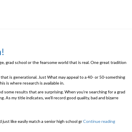
n!
ge, grad school or the fearsome world that is real. One great tradition
e that is generational. Just What may appeal to a 40- or 50-something
is is where research is available in.
ed some results that are surprising. When you’re searching for a grad
. As my title indicates, we’ll record good quality, bad and bizarre
d just like easily match a senior high school gr
Continue reading
“Grad
Gifts: