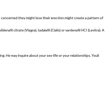
e concerned they might lose their erection might create a pattern of
afil citrate (Viagra), tadalafil (Cialis) or vardenafil HCI (Levitra). A
ing. He may inquire about your sex-life or your relationships. Youll