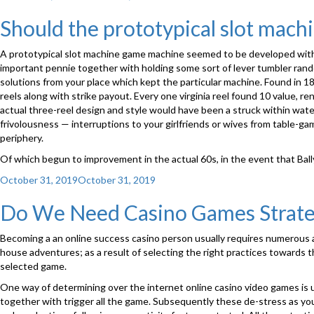
on
Should the prototypical slot mac
A prototypical slot machine game machine seemed to be developed with Br
important pennie together with holding some sort of lever tumbler rando
solutions from your place which kept the particular machine. Found in 18
reels along with strike payout. Every one virginia reel found 10 value, 
actual three-reel design and style would have been a struck within wat
frivolousness — interruptions to your girlfriends or wives from table-g
periphery.
Of which begun to improvement in the actual 60s, in the event that Bal
Posted
October 31, 2019
October 31, 2019
on
Do We Need Casino Games Strate
Becoming a an online success casino person usually requires numerous ap
house adventures; as a result of selecting the right practices towards
selected game.
One way of determining over the internet online casino video games is usu
together with trigger all the game. Subsequently these de-stress as you