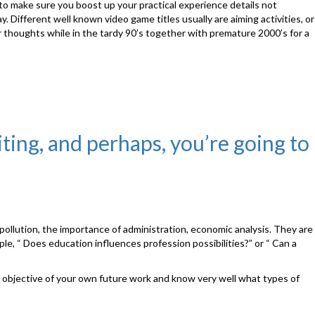
 to make sure you boost up your practical experience details not
ay. Different well known video game titles usually are aiming activities, or
thoughts while in the tardy 90’s together with premature 2000’s for a
iting, and perhaps, you’re going to
pollution, the importance of administration, economic analysis. They are
le, “ Does education influences profession possibilities?” or “ Can a
key objective of your own future work and know very well what types of