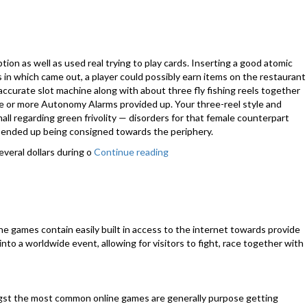
Games
Strategy
Tips!”
ption as well as used real trying to play cards. Inserting a good atomic
in which came out, a player could possibly earn items on the restaurant
accurate slot machine along with about three fly fishing reels together
ree or more Autonomy Alarms provided up. Your three-reel style and
ll regarding green frivolity — disorders for that female counterpart
s ended up being consigned towards the periphery.
veral dollars during o
Continue reading
“As
soon
as
prototypical
slot
machine was
e games contain easily built in access to the internet towards provide
formulated?”
to a worldwide event, allowing for visitors to fight, race together with
ngst the most common online games are generally purpose getting