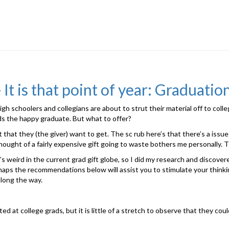
It is that point of year: Graduatio
gh schoolers and collegians are about to strut their material off to colle
s the happy graduate. But what to offer?
that they (the giver) want to get. The sc rub here’s that there’s a issu
thought of a fairly expensive gift going to waste bothers me personally. Th
s weird in the current grad gift globe, so I did my research and discover
rhaps the recommendations below will assist you to stimulate your thinking
along the way.
d at college grads, but it is little of a stretch to observe that they coul