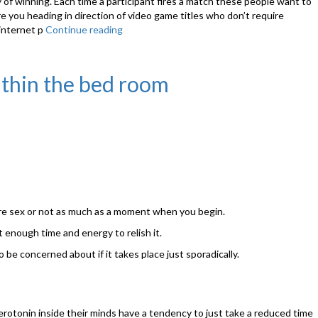
y of winning. Each time a participant fires a match these people want to
e you heading in direction of video game titles who don’t require
 internet p
Continue reading
“Do
We
Need
Casino
ithin the bed room
Games
Strategy
Given
That
We’ve?”
ore sex or not as much as a moment when you begin.
 enough time and energy to relish it.
 be concerned about if it takes place just sporadically.
serotonin inside their minds have a tendency to just take a reduced time