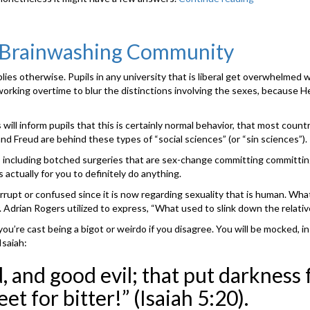
your
instructor
may
e Brainwashing Community
provide
you
ies otherwise. Pupils in any university that is liberal get overwhelmed
with
 working overtime to blur the distinctions involving the sexes, because 
a
listing
of
ll inform pupils that this is certainly normal behavior, that most countrie
topics
x and Freud are behind these types of “social sciences” (or “sin sciences”).
for
, including botched surgeries that are sex-change committing committing 
writing,
s actually for you to definitely do anything.
and
perhaps,
rupt or confused since it is now regarding sexuality that is human. What 
you’re
r. Adrian Rogers utilized to express, “What used to slink down the relativ
going
u’re cast being a bigot or weirdo if you disagree. You will be mocked, in
to
Isaiah:
have
to
 and good evil; that put darkness fo
pick
an
et for bitter!” (Isaiah 5:20).
interest