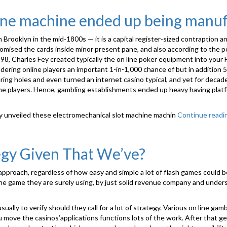
hine machine ended up being manu
ooklyn in the mid-1800s — it is a capital register-sized contraption and
mised the cards inside minor present pane, and also according to the pok
98, Charles Fey created typically the on line poker equipment into your 
rendering online players an important 1-in-1,000 chance of but in additi
ering holes and even turned an internet casino typical, and yet for de
ame players. Hence, gambling establishments ended up heavy having platfo
ly unveiled these electromechanical slot machine machin
Continue readi
gy Given That We’ve?
proach, regardless of how easy and simple a lot of flash games could be.
 the game they are surely using, by just solid revenue company and unde
ally to verify should they call for a lot of strategy. Various on line ga
 move the casinos’applications functions lots of the work. After that g