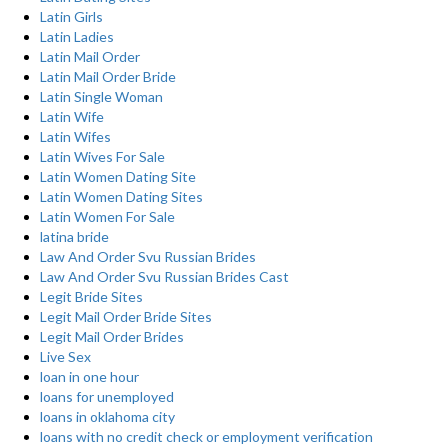
Latin Girls
Latin Ladies
Latin Mail Order
Latin Mail Order Bride
Latin Single Woman
Latin Wife
Latin Wifes
Latin Wives For Sale
Latin Women Dating Site
Latin Women Dating Sites
Latin Women For Sale
latina bride
Law And Order Svu Russian Brides
Law And Order Svu Russian Brides Cast
Legit Bride Sites
Legit Mail Order Bride Sites
Legit Mail Order Brides
Live Sex
loan in one hour
loans for unemployed
loans in oklahoma city
loans with no credit check or employment verification