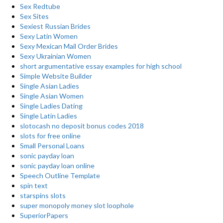
Sex Redtube
Sex Sites
Sexiest Russian Brides
Sexy Latin Women
Sexy Mexican Mail Order Brides
Sexy Ukrainian Women
short argumentative essay examples for high school
Simple Website Builder
Single Asian Ladies
Single Asian Women
Single Ladies Dating
Single Latin Ladies
slotocash no deposit bonus codes 2018
slots for free online
Small Personal Loans
sonic payday loan
sonic payday loan online
Speech Outline Template
spin text
starspins slots
super monopoly money slot loophole
SuperiorPapers