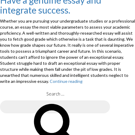
Have a genuine essay and
an
integrate success.
answer
Paper
–
Whether you are pursuing your undergraduate studies or a professional
a
course, an essay the most viable parameters to assess your academic
step
proficiency. A well-written and thoroughly-researched essay will assist
by
you to fetch good grade which otherwise is a task that is daunting. We
step
know how grade shapes our future. It really is one of several imperative
Gu
tools to possess a triumphant career and future. In this scenario,
>”
students can’t afford to ignore the power of an exceptional essay.
Student struggle hard to draft an exceptional essay with proper
structure while making them fall under the pit of low grades. It is
unearthed that numerous skilled and intelligent students neglect to
write an impressive essay.
Continue reading
“Have
a
genuine
Search
essay
for:
and
Search
integrate
success.”