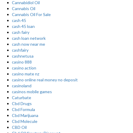
Cannabidiol Oil
Cannabis Oil
Cannabis Oil For Sale
cash 45
cash 45 loan
cash fairy
cash loan network
cash now near me
cashfairy
cashnetusa
casino 888
casino action
casino mate nz
casino online real money no deposit
casinoland
casinos mobile games
Caturbate
Cbd Drugs
Cbd Formula
Cbd Marijuana
Cbd Molecule
CBD Oil