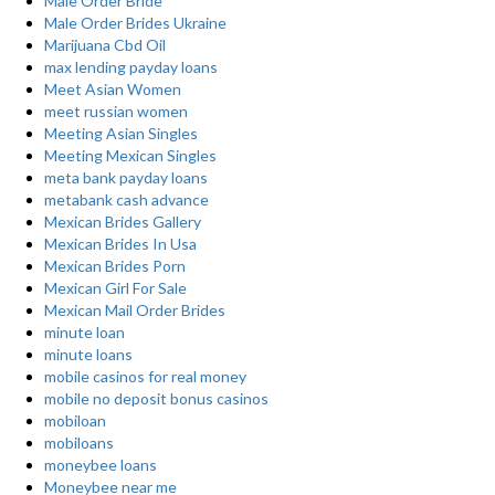
Male Order Bride
Male Order Brides Ukraine
Marijuana Cbd Oil
max lending payday loans
Meet Asian Women
meet russian women
Meeting Asian Singles
Meeting Mexican Singles
meta bank payday loans
metabank cash advance
Mexican Brides Gallery
Mexican Brides In Usa
Mexican Brides Porn
Mexican Girl For Sale
Mexican Mail Order Brides
minute loan
minute loans
mobile casinos for real money
mobile no deposit bonus casinos
mobiloan
mobiloans
moneybee loans
Moneybee near me