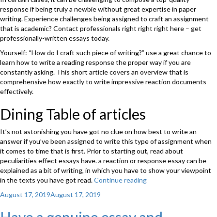
response if being truly a newbie without great expertise in paper
writing. Experience challenges being assigned to craft an assignment
that is academic? Contact professionals right right right here – get
professionally-written essays today.
Yourself: “How do I craft such piece of writing?” use a great chance to
learn how to write a reading response the proper way if you are
constantly asking. This short article covers an overview that is
comprehensive how exactly to write impressive reaction documents
effectively.
Dining Table of articles
It’s not astonishing you have got no clue on how best to write an
answer if you’ve been assigned to write this type of assignment when
it comes to time that is first. Prior to starting out, read about
peculiarities effect essays have. a reaction or response essay can be
explained as a bit of writing, in which you have to show your viewpoint
in the texts you have got read.
Continue reading
“How
exactly
Posted
August 17, 2019
August 17, 2019
to
on
compose