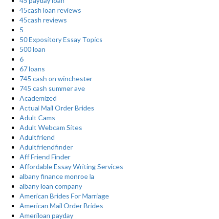
45 payday loan
45cash loan reviews
45cash reviews
5
50 Expository Essay Topics
500 loan
6
67 loans
745 cash on winchester
745 cash summer ave
Academized
Actual Mail Order Brides
Adult Cams
Adult Webcam Sites
Adultfriend
Adultfriendfinder
Aff Friend Finder
Affordable Essay Writing Services
albany finance monroe la
albany loan company
American Brides For Marriage
American Mail Order Brides
Ameriloan payday