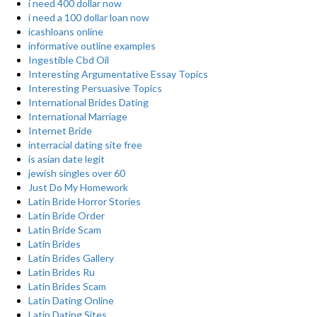
i need 400 dollar now
i need a 100 dollar loan now
icashloans online
informative outline examples
Ingestible Cbd Oil
Interesting Argumentative Essay Topics
Interesting Persuasive Topics
International Brides Dating
International Marriage
Internet Bride
interracial dating site free
is asian date legit
jewish singles over 60
Just Do My Homework
Latin Bride Horror Stories
Latin Bride Order
Latin Bride Scam
Latin Brides
Latin Brides Gallery
Latin Brides Ru
Latin Brides Scam
Latin Dating Online
Latin Dating Sites