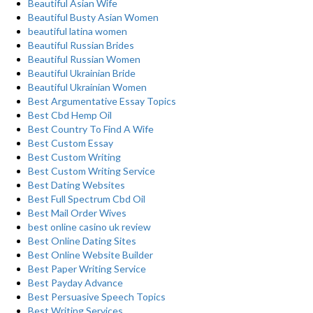
Beautiful Asian Wife
Beautiful Busty Asian Women
beautiful latina women
Beautiful Russian Brides
Beautiful Russian Women
Beautiful Ukrainian Bride
Beautiful Ukrainian Women
Best Argumentative Essay Topics
Best Cbd Hemp Oil
Best Country To Find A Wife
Best Custom Essay
Best Custom Writing
Best Custom Writing Service
Best Dating Websites
Best Full Spectrum Cbd Oil
Best Mail Order Wives
best online casino uk review
Best Online Dating Sites
Best Online Website Builder
Best Paper Writing Service
Best Payday Advance
Best Persuasive Speech Topics
Best Writing Services