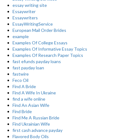
essay writing site
Essaywriter
Essaywriters
EssayWritingService
European Mail Order Brides
example
Examples Of College Essays
Examples Of Informative Essay Topics
Examples Of Research Paper Topics
fast efunds payday loans
fast payday loan
fastwire
Feco Oil
Find A Bride
Find A Wife In Ukraine
find a wife online
Find An Asian Wife
Find Bride
Find Me A Russian Bride
Find Ukrainian Wife
first cash advance payday
Flavored Body Oils