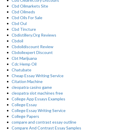
Cbd Oildirectory Discount
Cbd Oilmarkets Site
Cbd Oilmeds
Cbd Oils For Sale
Cbd Oul
Cbd Tincture
Cbdistillery.Org Reviews
Cbdoil
Cbdoildiscount Review
Cbdoilexpert Discount
Cbt Marijuana
Cdc Hemp Oil
Chatubate
Cheap Essay Writing Service
Citation Machine
cleopatra casino game
cleopatra slot machines free
College App Essays Examples
College Essay
College Essay Writing Service
College Papers
compare and contrast essay outline
Compare And Contrast Essay Samples