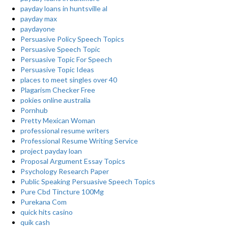
payday loans in huntsville al
payday max
paydayone
Persuasive Policy Speech Topics
Persuasive Speech Topic
Persuasive Topic For Speech
Persuasive Topic Ideas
places to meet singles over 40
Plagarism Checker Free
pokies online australia
Pornhub
Pretty Mexican Woman
professional resume writers
Professional Resume Writing Service
project payday loan
Proposal Argument Essay Topics
Psychology Research Paper
Public Speaking Persuasive Speech Topics
Pure Cbd Tincture 100Mg
Purekana Com
quick hits casino
quik cash