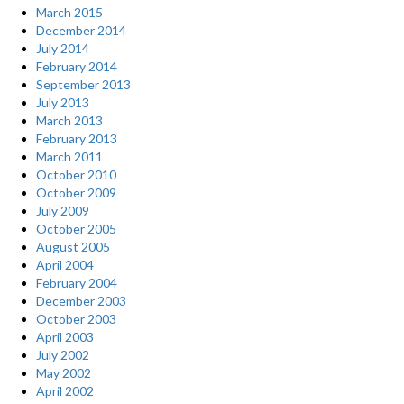
March 2015
December 2014
July 2014
February 2014
September 2013
July 2013
March 2013
February 2013
March 2011
October 2010
October 2009
July 2009
October 2005
August 2005
April 2004
February 2004
December 2003
October 2003
April 2003
July 2002
May 2002
April 2002