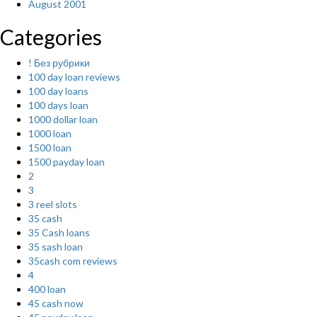
August 2001
Categories
! Без рубрики
100 day loan reviews
100 day loans
100 days loan
1000 dollar loan
1000 loan
1500 loan
1500 payday loan
2
3
3 reel slots
35 cash
35 Cash loans
35 sash loan
35cash com reviews
4
400 loan
45 cash now