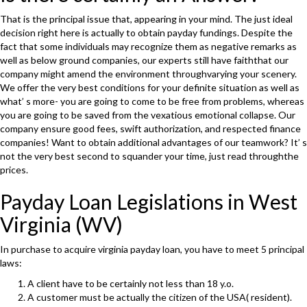
That is the principal issue that, appearing in your mind. The just ideal
decision right here is actually to obtain payday fundings. Despite the
fact that some individuals may recognize them as negative remarks as
well as below ground companies, our experts still have faiththat our
company might amend the environment throughvarying your scenery.
We offer the very best conditions for your definite situation as well as
what’ s more- you are going to come to be free from problems, whereas
you are going to be saved from the vexatious emotional collapse. Our
company ensure good fees, swift authorization, and respected finance
companies! Want to obtain additional advantages of our teamwork? It’ s
not the very best second to squander your time, just read throughthe
prices.
Payday Loan Legislations in West
Virginia (WV)
In purchase to acquire virginia payday loan, you have to meet 5 principal
laws:
A client have to be certainly not less than 18 y.o.
A customer must be actually the citizen of the USA( resident).