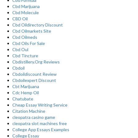
Cbd Formula
Cbd Marijuana
Cbd Molecule
CBD Oil
Cbd Oildirectory Discount
Cbd Oilmarkets Site
Cbd Oilmeds
Cbd Oils For Sale
Cbd Oul
Cbd Tincture
Cbdistillery.Org Reviews
Cbdoil
Cbdoildiscount Review
Cbdoilexpert Discount
Cbt Marijuana
Cdc Hemp Oil
Chatubate
Cheap Essay Writing Service
Citation Machine
cleopatra casino game
cleopatra slot machines free
College App Essays Examples
College Essay