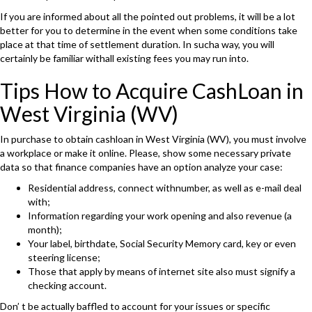
If you are informed about all the pointed out problems, it will be a lot
better for you to determine in the event when some conditions take
place at that time of settlement duration. In sucha way, you will
certainly be familiar withall existing fees you may run into.
Tips How to Acquire CashLoan in
West Virginia (WV)
In purchase to obtain cashloan in West Virginia (WV), you must involve
a workplace or make it online. Please, show some necessary private
data so that finance companies have an option analyze your case:
Residential address, connect withnumber, as well as e-mail deal
with;
Information regarding your work opening and also revenue (a
month);
Your label, birthdate, Social Security Memory card, key or even
steering license;
Those that apply by means of internet site also must signify a
checking account.
Don’ t be actually baffled to account for your issues or specific