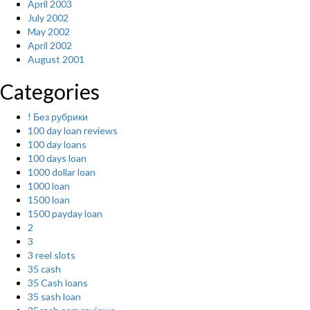
April 2003
July 2002
May 2002
April 2002
August 2001
Categories
! Без рубрики
100 day loan reviews
100 day loans
100 days loan
1000 dollar loan
1000 loan
1500 loan
1500 payday loan
2
3
3 reel slots
35 cash
35 Cash loans
35 sash loan