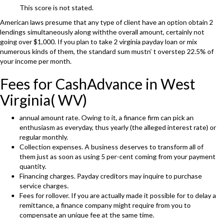
This score is not stated.
American laws presume that any type of client have an option obtain 2
lendings simultaneously along withthe overall amount, certainly not
going over $1,000. If you plan to take 2 virginia payday loan or mix
numerous kinds of them, the standard sum mustn’ t overstep 22.5% of
your income per month.
Fees for CashAdvance in West
Virginia( WV)
annual amount rate. Owing to it, a finance firm can pick an
enthusiasm as everyday, thus yearly (the alleged interest rate) or
regular monthly.
Collection expenses. A business deserves to transform all of
them just as soon as using 5 per-cent coming from your payment
quantity.
Financing charges. Payday creditors may inquire to purchase
service charges.
Fees for rollover. If you are actually made it possible for to delay a
remittance, a finance company might require from you to
compensate an unique fee at the same time.