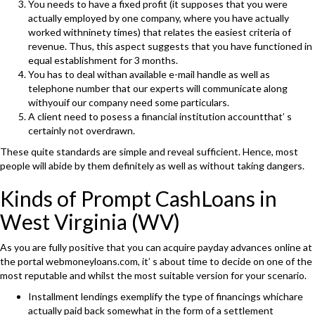
You needs to have a fixed profit (it supposes that you were
actually employed by one company, where you have actually
worked withninety times) that relates the easiest criteria of
revenue. Thus, this aspect suggests that you have functioned in
equal establishment for 3 months.
You has to deal withan available e-mail handle as well as
telephone number that our experts will communicate along
withyouif our company need some particulars.
A client need to posess a financial institution accountthat’ s
certainly not overdrawn.
These quite standards are simple and reveal sufficient. Hence, most
people will abide by them definitely as well as without taking dangers.
Kinds of Prompt CashLoans in
West Virginia (WV)
As you are fully positive that you can acquire payday advances online at
the portal webmoneyloans.com, it’ s about time to decide on one of the
most reputable and whilst the most suitable version for your scenario.
Installment lendings exemplify the type of financings whichare
actually paid back somewhat in the form of a settlement