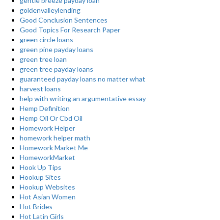
gentle breeze payday loan
goldenvalleylending
Good Conclusion Sentences
Good Topics For Research Paper
green circle loans
green pine payday loans
green tree loan
green tree payday loans
guaranteed payday loans no matter what
harvest loans
help with writing an argumentative essay
Hemp Definition
Hemp Oil Or Cbd Oil
Homework Helper
homework helper math
Homework Market Me
HomeworkMarket
Hook Up Tips
Hookup Sites
Hookup Websites
Hot Asian Women
Hot Brides
Hot Latin Girls