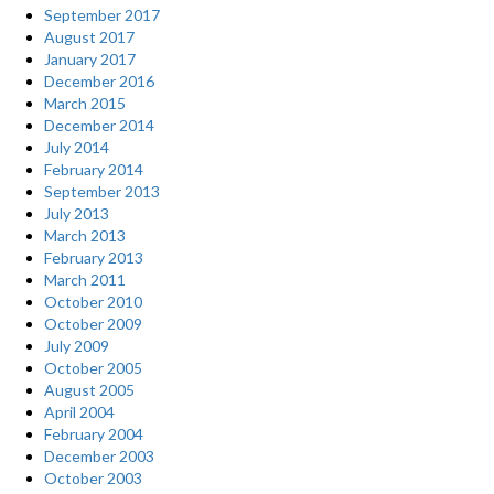
September 2017
August 2017
January 2017
December 2016
March 2015
December 2014
July 2014
February 2014
September 2013
July 2013
March 2013
February 2013
March 2011
October 2010
October 2009
July 2009
October 2005
August 2005
April 2004
February 2004
December 2003
October 2003