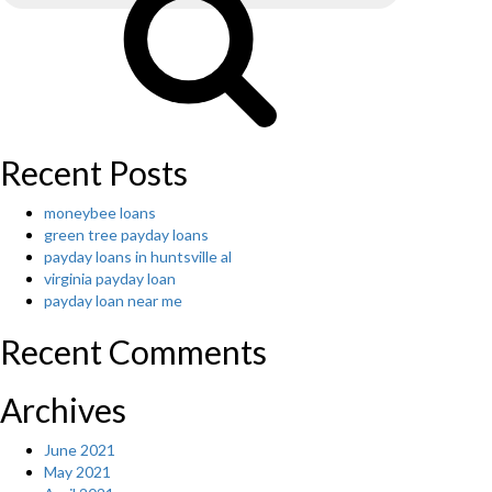
Recent Posts
moneybee loans
green tree payday loans
payday loans in huntsville al
virginia payday loan
payday loan near me
Recent Comments
Archives
June 2021
May 2021