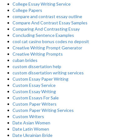
College Essay Writing Service
College Papers
compare and contrast essay outline
Compare And Contrast Essay Samples
Comparing And Contrasting Essay
Concluding Sentence Examples
cool cat casino bonus codes no deposit
Creative Writing Prompt Generator
Creative Writing Prompts
cuban brides
custom dissertation help
custom dissertation writing services
Custom Essay Paper Writing
Custom Essay Service
Custom Essay Writing
Custom Essays For Sale
Custom Paper Writers
Custom Paper Writing Services
Custom Writers
Date Asian Women
Date Latin Women
Date Ukrainian Bride