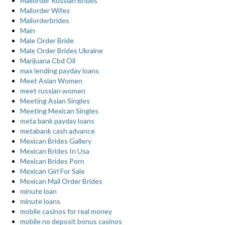
Mailorder Russian Brides
Mailorder Wifes
Mailorderbrides
Main
Male Order Bride
Male Order Brides Ukraine
Marijuana Cbd Oil
max lending payday loans
Meet Asian Women
meet russian women
Meeting Asian Singles
Meeting Mexican Singles
meta bank payday loans
metabank cash advance
Mexican Brides Gallery
Mexican Brides In Usa
Mexican Brides Porn
Mexican Girl For Sale
Mexican Mail Order Brides
minute loan
minute loans
mobile casinos for real money
mobile no deposit bonus casinos