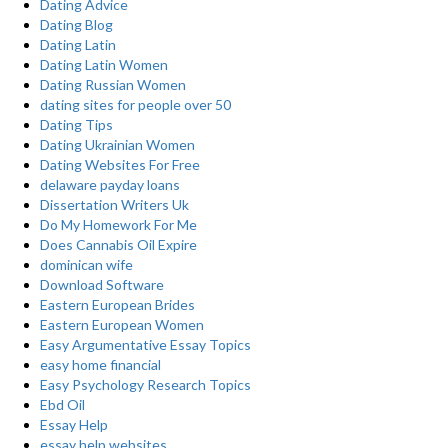
Dating Advice
Dating Blog
Dating Latin
Dating Latin Women
Dating Russian Women
dating sites for people over 50
Dating Tips
Dating Ukrainian Women
Dating Websites For Free
delaware payday loans
Dissertation Writers Uk
Do My Homework For Me
Does Cannabis Oil Expire
dominican wife
Download Software
Eastern European Brides
Eastern European Women
Easy Argumentative Essay Topics
easy home financial
Easy Psychology Research Topics
Ebd Oil
Essay Help
essay help websites