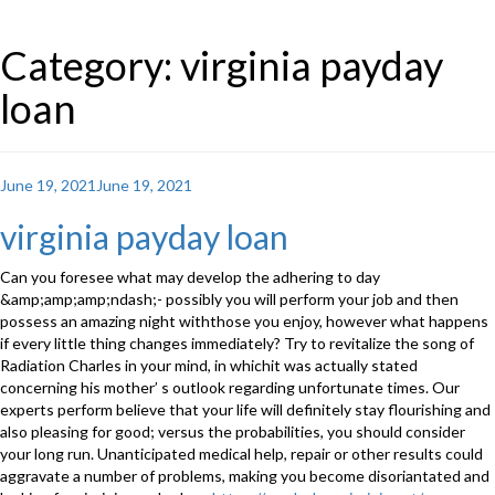
Category: virginia payday
loan
Posted
June 19, 2021
June 19, 2021
on
virginia payday loan
Can you foresee what may develop the adhering to day
&amp;amp;amp;ndash;- possibly you will perform your job and then
possess an amazing night withthose you enjoy, however what happens
if every little thing changes immediately? Try to revitalize the song of
Radiation Charles in your mind, in whichit was actually stated
concerning his mother’ s outlook regarding unfortunate times. Our
experts perform believe that your life will definitely stay flourishing and
also pleasing for good; versus the probabilities, you should consider
your long run. Unanticipated medical help, repair or other results could
aggravate a number of problems, making you become disoriantated and