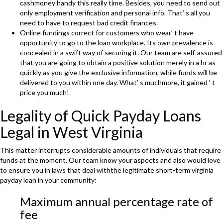
cashmoney handy this really time. Besides, you need to send out
only employment verification and personal info. That’ s all you
need to have to request bad credit finances.
Online fundings correct for customers who wear’ t have
opportunity to go to the loan workplace. Its own prevalence is
concealed in a swift way of securing it. Our team are self-assured
that you are going to obtain a positive solution merely in a hr as
quickly as you give the exclusive information, while funds will be
delivered to you within one day. What’ s muchmore, it gained ‘ t
price you much!
Legality of Quick Payday Loans
Legal in West Virginia
This matter interrupts considerable amounts of individuals that require
funds at the moment. Our team know your aspects and also would love
to ensure you in laws that deal withthe legitimate short-term virginia
payday loan in your community:
Maximum annual percentage rate of
fee