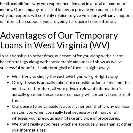
healthconditions why you experience demand in a total of amount of
money. Our company are listed below to provide you our help, that’ s
why our experts will certainly rejoice to give you along withany support
or information support you are going to require in the internet.
Advantages of Our Temporary
Loans in West Virginia (WV)
In relationship to other firms, our team offer you along witha client-
based strategy along withconsiderable amounts of show as well as
successful benefits. Look throughall of them straight away:
We offer you simply the cashwhichyou will get right away.
Our gateway is actually taken into consideration to become the
most safe; therefore, all your private relevant information is
actually guarded because our company will certainly handle all of
them.
Our desire to be valuable is actually honest, that’ s why our team
sustain you when you really feel necessity in it most of all,
whereas your precious may’ t take any type of procedures.
We grant really good fees whichare absolutely less than at other
rival internet sites.