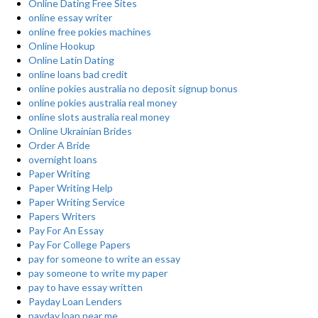
Online Dating Free Sites
online essay writer
online free pokies machines
Online Hookup
Online Latin Dating
online loans bad credit
online pokies australia no deposit signup bonus
online pokies australia real money
online slots australia real money
Online Ukrainian Brides
Order A Bride
overnight loans
Paper Writing
Paper Writing Help
Paper Writing Service
Papers Writers
Pay For An Essay
Pay For College Papers
pay for someone to write an essay
pay someone to write my paper
pay to have essay written
Payday Loan Lenders
payday loan near me