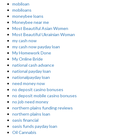
mobiloan
mobiloans
moneybee loans
Moneybee near me
Most Beautiful Asian Women
Most Beautiful Ukrainian Woman
my cash now
my cash now payday loan
My Homework Done
My Online Bride
national cash advance
national payday loan
nationalpayday loan
need money now
no deposit casino bonuses
no deposit mobile casino bonuses
no job need money
northern plains funding reviews
northern plains loan
oasis financial
oasis funds payday loan
Oil Cannabis