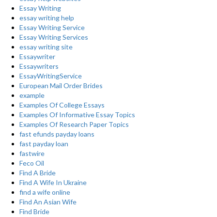
Essay Writing
essay writing help
Essay Writing Service
Essay Writing Services
essay writing site
Essaywriter
Essaywriters
EssayWritingService
European Mail Order Brides
example
Examples Of College Essays
Examples Of Informative Essay Topics
Examples Of Research Paper Topics
fast efunds payday loans
fast payday loan
fastwire
Feco Oil
Find A Bride
Find A Wife In Ukraine
find a wife online
Find An Asian Wife
Find Bride