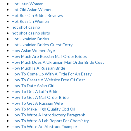
Hot Latin Woman
Hot Old Asian Women
Hot Russian Brides Reviews
Hot Russian Women
hot shot casino
hot shot casino slots
Hot Ukrainian Brides
Hot Ukrainian Brides Guest Entry
How Asian Women Age
How Much Are Russian Mail Order Brides
How Much Does A Ukrainian Mail Order Bride Cost
How Much Is A Russian Bride
How To Come Up With A Title For An Essay
How To Create A Website Free Of Cost
How To Date Asian Girl
How To Get A Latin Bride
How To Get A Mail Order Bride
How To Get A Russian Wife
How To Make High Quality Cbd Oil
How To Write A Introductory Paragraph
How To Write A Lab Report For Chemistry
How To Write An Abstract Example