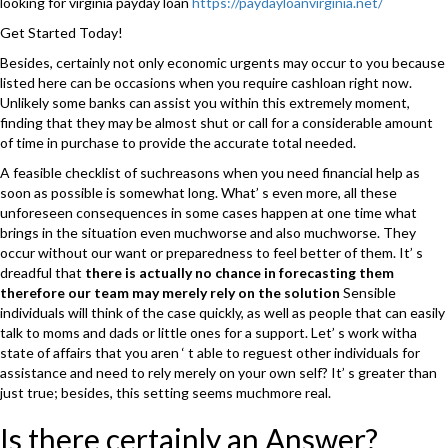
looking for virginia payday loan
https://paydayloanvirginia.net/
Get Started Today!
Besides, certainly not only economic urgents may occur to you because
listed here can be occasions when you require cashloan right now.
Unlikely some banks can assist you within this extremely moment,
finding that they may be almost shut or call for a considerable amount
of time in purchase to provide the accurate total needed.
A feasible checklist of suchreasons when you need financial help as
soon as possible is somewhat long. What’ s even more, all these
unforeseen consequences in some cases happen at one time what
brings in the situation even muchworse and also muchworse. They
occur without our want or preparedness to feel better of them. It’ s
dreadful that
there is actually no chance in forecasting them
therefore our team may merely rely on the solution
Sensible
individuals will think of the case quickly, as well as people that can easily
talk to moms and dads or little ones for a support. Let’ s work witha
state of affairs that you aren ‘ t able to reguest other individuals for
assistance and need to rely merely on your own self? It’ s greater than
just true; besides, this setting seems muchmore real.
Is there certainly an Answer?