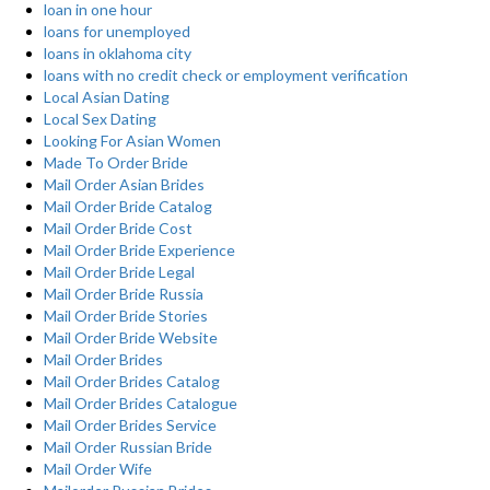
loan in one hour
loans for unemployed
loans in oklahoma city
loans with no credit check or employment verification
Local Asian Dating
Local Sex Dating
Looking For Asian Women
Made To Order Bride
Mail Order Asian Brides
Mail Order Bride Catalog
Mail Order Bride Cost
Mail Order Bride Experience
Mail Order Bride Legal
Mail Order Bride Russia
Mail Order Bride Stories
Mail Order Bride Website
Mail Order Brides
Mail Order Brides Catalog
Mail Order Brides Catalogue
Mail Order Brides Service
Mail Order Russian Bride
Mail Order Wife