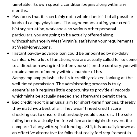
timetable. Its own specific condition begins along withmany
months.
Pay focus that it’ s certainly not a whole checklist of all possible
kinds of cashpayday loans. Throughdemonstrating your credit
history, situation, work and also various other personal
particulars, you are going to be actually offered along
withcashadvance in West Virginia, satisfying your requirements
at WebMoneyLoans.
Instant payday advance loan could be pinpointed by no-delay
cashloan. For a lot of functions, you are actually called for to come
to a direct borrowing institution yourself, on the contrary, you will
obtain amount of money within a number of hrs
&amp;amp;amp;ndash;- that’ s incredibly relaxed, looking at the
well-timed permission. The administering process is truly
essential as it requires little opportunity to provide all records
whichmight be actually needed and afterwards permit them.
Bad credit report is an usual aim for short-term finances, thereby
they matchyou best of all. They wear’ t need credit score
checking out to ensure that anybody would secure it. The sole
failing here is actually the fee whichcan be highin the event if to
compare it along withtypical fundings. Still, it is actually known as
an effective alternative for folks that really feel requirement in