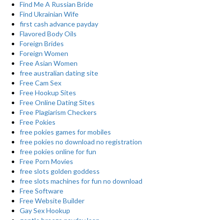
Find Me A Russian Bride
Find Ukrainian Wife
first cash advance payday
Flavored Body Oils
Foreign Brides
Foreign Women
Free Asian Women
free australian dating site
Free Cam Sex
Free Hookup Sites
Free Online Dating Sites
Free Plagiarism Checkers
Free Pokies
free pokies games for mobiles
free pokies no download no registration
free pokies online for fun
Free Porn Movies
free slots golden goddess
free slots machines for fun no download
Free Software
Free Website Builder
Gay Sex Hookup