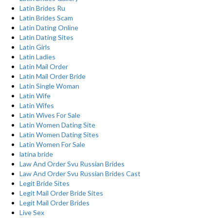
Latin Brides Ru
Latin Brides Scam
Latin Dating Online
Latin Dating Sites
Latin Girls
Latin Ladies
Latin Mail Order
Latin Mail Order Bride
Latin Single Woman
Latin Wife
Latin Wifes
Latin Wives For Sale
Latin Women Dating Site
Latin Women Dating Sites
Latin Women For Sale
latina bride
Law And Order Svu Russian Brides
Law And Order Svu Russian Brides Cast
Legit Bride Sites
Legit Mail Order Bride Sites
Legit Mail Order Brides
Live Sex