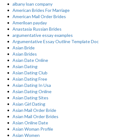
albany loan company
American Brides For Marriage
American Mail Order Brides
Ameriloan payday
Anastasia Russian Brides
argumentative essay examples
Argumentative Essay Outline Template Doc
Asian Bride
Asian Brides
Asian Date Online
Asian Dating
Asian Dating Club
Asian Dating Free
Asian Dating In Usa
Asian Dating Online
Asian Dating Sites
Asian Girl Dating
Asian Mail Order Bride
Asian Mail Order Brides
Asian Online Date
Asian Woman Profile
Asian Women