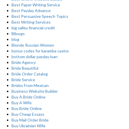
Best Paper Writing Service
Best Payday Advance
Best Persuasive Speech Topics
Best Writing Services
big valley financial credit
Blloogs
blog
Blonde Russian Women
bonus codes for karamba casino
bottom dollar payday loan
Bride Agency
Bride Beautiful
Bride Order Catalog
Bride Service
Brides From Mexican
Business Website Builder
Buy A Bride Online
Buy A Wife
Buy Bride Online
Buy Cheap Essays
Buy Mail Order Bride
Buy Ukrainian Wife