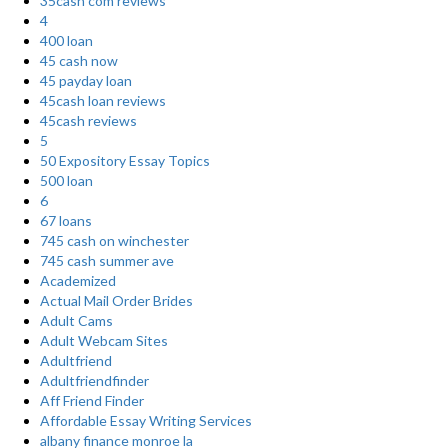
35cash com reviews
4
400 loan
45 cash now
45 payday loan
45cash loan reviews
45cash reviews
5
50 Expository Essay Topics
500 loan
6
67 loans
745 cash on winchester
745 cash summer ave
Academized
Actual Mail Order Brides
Adult Cams
Adult Webcam Sites
Adultfriend
Adultfriendfinder
Aff Friend Finder
Affordable Essay Writing Services
albany finance monroe la