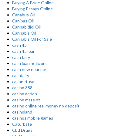
Buying A Bride Online
Buying Essays Online
Canabus Oil
Canibas Oil
Cannabidiol Oil
Cannabis Oil
Cannabis Oil For Sale
cash 45
cash 45 loan
cash fairy
cash loan network
cash now near me
cashfairy
cashnetusa
casino 888
casino action
casino mate nz
casino online real money no deposit
casinoland
casinos mobile games
Caturbate
Cbd Drugs