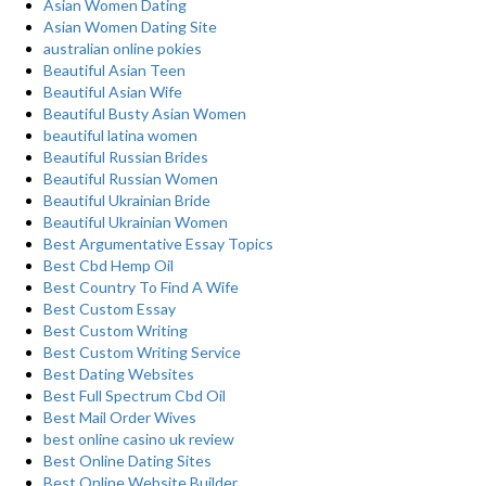
Asian Women Dating
Asian Women Dating Site
australian online pokies
Beautiful Asian Teen
Beautiful Asian Wife
Beautiful Busty Asian Women
beautiful latina women
Beautiful Russian Brides
Beautiful Russian Women
Beautiful Ukrainian Bride
Beautiful Ukrainian Women
Best Argumentative Essay Topics
Best Cbd Hemp Oil
Best Country To Find A Wife
Best Custom Essay
Best Custom Writing
Best Custom Writing Service
Best Dating Websites
Best Full Spectrum Cbd Oil
Best Mail Order Wives
best online casino uk review
Best Online Dating Sites
Best Online Website Builder