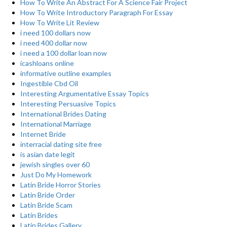
How To Write An Abstract For A Science Fair Project
How To Write Introductory Paragraph For Essay
How To Write Lit Review
i need 100 dollars now
i need 400 dollar now
i need a 100 dollar loan now
icashloans online
informative outline examples
Ingestible Cbd Oil
Interesting Argumentative Essay Topics
Interesting Persuasive Topics
International Brides Dating
International Marriage
Internet Bride
interracial dating site free
is asian date legit
jewish singles over 60
Just Do My Homework
Latin Bride Horror Stories
Latin Bride Order
Latin Bride Scam
Latin Brides
Latin Brides Gallery