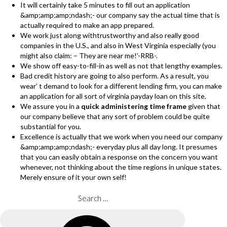
It will certainly take 5 minutes to fill out an application
&amp;amp;amp;ndash;- our company say the actual time that is
actually required to make an app prepared.
We work just along withtrustworthy and also really good
companies in the U.S., and also in West Virginia especially (you
might also claim: – They are near me!’-RRB-.
We show off easy-to-fill-in as well as not that lengthy examples.
Bad credit history are going to also perform. As a result, you
wear’ t demand to look for a different lending firm, you can make
an application for all sort of virginia payday loan on this site.
We assure you in a
quick administering time frame
given that
our company believe that any sort of problem could be quite
substantial for you.
Excellence is actually that we work when you need our company
&amp;amp;amp;ndash;- everyday plus all day long. It presumes
that you can easily obtain a response on the concern you want
whenever, not thinking about the time regions in unique states.
Merely ensure of it your own self!
Search
for:
Search