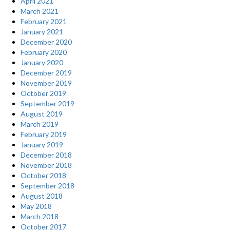
April 2021
March 2021
February 2021
January 2021
December 2020
February 2020
January 2020
December 2019
November 2019
October 2019
September 2019
August 2019
March 2019
February 2019
January 2019
December 2018
November 2018
October 2018
September 2018
August 2018
May 2018
March 2018
October 2017