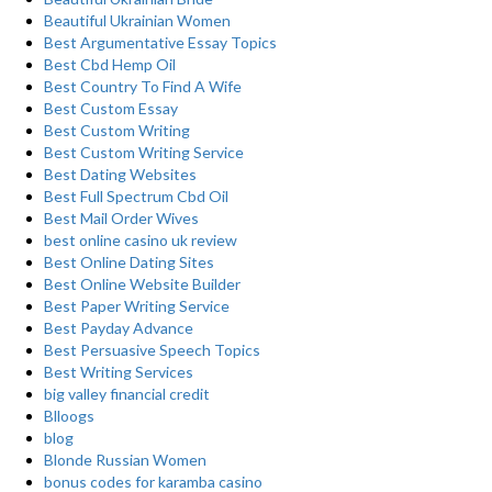
Beautiful Ukrainian Women
Best Argumentative Essay Topics
Best Cbd Hemp Oil
Best Country To Find A Wife
Best Custom Essay
Best Custom Writing
Best Custom Writing Service
Best Dating Websites
Best Full Spectrum Cbd Oil
Best Mail Order Wives
best online casino uk review
Best Online Dating Sites
Best Online Website Builder
Best Paper Writing Service
Best Payday Advance
Best Persuasive Speech Topics
Best Writing Services
big valley financial credit
Blloogs
blog
Blonde Russian Women
bonus codes for karamba casino