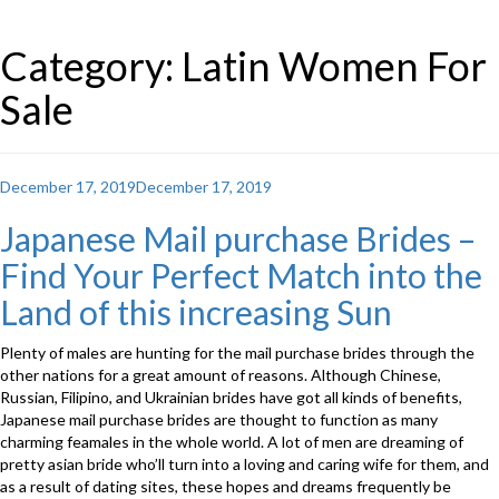
Category: Latin Women For
Sale
Posted
December 17, 2019
December 17, 2019
on
Japanese Mail purchase Brides –
Find Your Perfect Match into the
Land of this increasing Sun
Plenty of males are hunting for the mail purchase brides through the
other nations for a great amount of reasons. Although Chinese,
Russian, Filipino, and Ukrainian brides have got all kinds of benefits,
Japanese mail purchase brides are thought to function as many
charming feamales in the whole world. A lot of men are dreaming of
pretty asian bride who’ll turn into a loving and caring wife for them, and
as a result of dating sites, these hopes and dreams frequently be