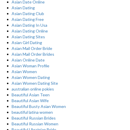
Asian Date Online
Asian Dating
Asian Dating Club
Asian Dating Free
Asian Dating In Usa
Asian Dating Online
Asian Dating Sites
Asian Girl Dating
Asian Mail Order Bride
Asian Mail Order Brides
Asian Online Date
Asian Woman Profile
Asian Women
Asian Women Dating
Asian Women Dating Site
australian online pokies
Beautiful Asian Teen
Beautiful Asian Wife
Beautiful Busty Asian Women
beautiful latina women
Beautiful Russian Brides
Beautiful Russian Women
Beautiful Ukrainian Bride