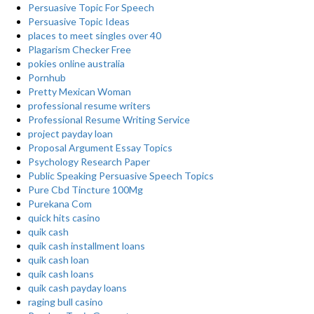
Persuasive Topic For Speech
Persuasive Topic Ideas
places to meet singles over 40
Plagarism Checker Free
pokies online australia
Pornhub
Pretty Mexican Woman
professional resume writers
Professional Resume Writing Service
project payday loan
Proposal Argument Essay Topics
Psychology Research Paper
Public Speaking Persuasive Speech Topics
Pure Cbd Tincture 100Mg
Purekana Com
quick hits casino
quik cash
quik cash installment loans
quik cash loan
quik cash loans
quik cash payday loans
raging bull casino