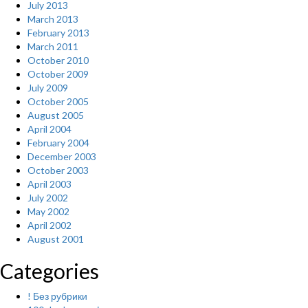
July 2013
March 2013
February 2013
March 2011
October 2010
October 2009
July 2009
October 2005
August 2005
April 2004
February 2004
December 2003
October 2003
April 2003
July 2002
May 2002
April 2002
August 2001
Categories
! Без рубрики