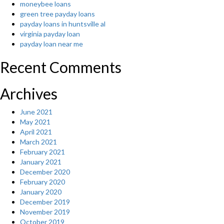
moneybee loans
Sun”
green tree payday loans
payday loans in huntsville al
virginia payday loan
payday loan near me
Recent Comments
Archives
June 2021
May 2021
April 2021
March 2021
February 2021
January 2021
December 2020
February 2020
January 2020
December 2019
November 2019
October 2019