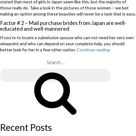
stated that most of girls in Japan seem like this, but the majority of
those really do. Take a look in the pictures of those women – we bet
making an option among these beauties will never be a task that is easy.
Factor # 2 – Mail purchase brides from Japan are well-
educated and well-mannered
If you’re to locate a submissive spouse who can not need her very own
viewpoint and who can depend on your complete help, you should
better look for her in a few other nation.
Continue reading
“Japanese
Mail
purchase
Search
Brides
for:
–
Search
Find
Your
Perfect
Match
into
the
Land
of
Recent Posts
this
increasing