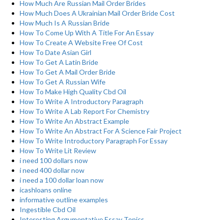
How Much Are Russian Mail Order Brides
How Much Does A Ukrainian Mail Order Bride Cost
How Much Is A Russian Bride
How To Come Up With A Title For An Essay
How To Create A Website Free Of Cost
How To Date Asian Girl
How To Get A Latin Bride
How To Get A Mail Order Bride
How To Get A Russian Wife
How To Make High Quality Cbd Oil
How To Write A Introductory Paragraph
How To Write A Lab Report For Chemistry
How To Write An Abstract Example
How To Write An Abstract For A Science Fair Project
How To Write Introductory Paragraph For Essay
How To Write Lit Review
i need 100 dollars now
i need 400 dollar now
i need a 100 dollar loan now
icashloans online
informative outline examples
Ingestible Cbd Oil
Interesting Argumentative Essay Topics