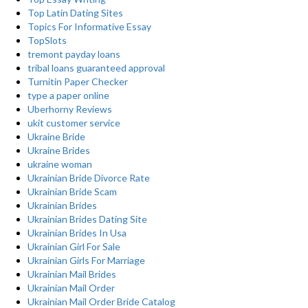
Top Latin Dating Sites
Topics For Informative Essay
TopSlots
tremont payday loans
tribal loans guaranteed approval
Turnitin Paper Checker
type a paper online
Uberhorny Reviews
ukit customer service
Ukraine Bride
Ukraine Brides
ukraine woman
Ukrainian Bride Divorce Rate
Ukrainian Bride Scam
Ukrainian Brides
Ukrainian Brides Dating Site
Ukrainian Brides In Usa
Ukrainian Girl For Sale
Ukrainian Girls For Marriage
Ukrainian Mail Brides
Ukrainian Mail Order
Ukrainian Mail Order Bride Catalog