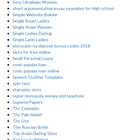
Sexy Ukrainian Women
short argumentative essay examples for high school
Simple Website Builder
Single Asian Ladies
Single Asian Women
Single Ladies Dating
Single Latin Ladies
slotocash no deposit bonus codes 2018
slots for free online
Small Personal Loans
sonic payday loan
sonic payday loan online
Speech Outline Template
spin text
starspins slots
super monopoly money slot loophole
SuperiorPapers
Thc Cannabis
Thc Pain Relief
Thc Use
The Russian Bride
Top Asian Dating Sites
Top Essay Writing