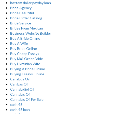
bottom dollar payday loan
Bride Agency
Bride Beautiful
Bride Order Catalog
Bride Service
Brides From Mexican
Business Website Builder
Buy A Bride Online
Buy A Wife
Buy Bride Online
Buy Cheap Essays
Buy Mail Order Bride
Buy Ukrainian Wife
Buying A Bride Online
Buying Essays Online
Canabus Oil
Canibas Oil
Cannabidiol Oil
Cannabis Oil
Cannabis Oil For Sale
cash 45
cash 45 loan