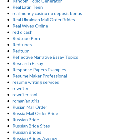
Random Topic Generator
Real Latin Teen
real money casino no deposit bonus
Real Ukrainian Mail Order Brides
Real Wives Online
red d cash
Redtube Porn
Redtubes
Redtubr
Reflective Narrative Essay Topics
Research Essay
Response Papers Examples
Resume Maker Professional
resume writing services
rewriter
rewriter tool
romanian girls
Rusian Mail Order
Russia Mail Order Bride
Russian Bride
Russian Bride Sites
Russian Brides
Russian Brides Agency