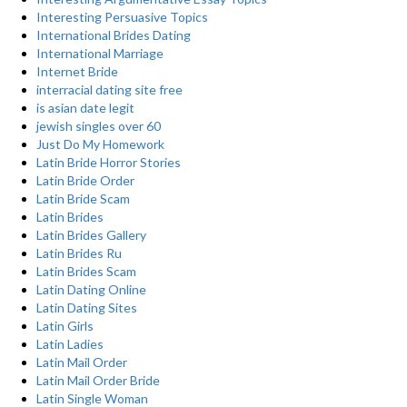
Interesting Persuasive Topics
International Brides Dating
International Marriage
Internet Bride
interracial dating site free
is asian date legit
jewish singles over 60
Just Do My Homework
Latin Bride Horror Stories
Latin Bride Order
Latin Bride Scam
Latin Brides
Latin Brides Gallery
Latin Brides Ru
Latin Brides Scam
Latin Dating Online
Latin Dating Sites
Latin Girls
Latin Ladies
Latin Mail Order
Latin Mail Order Bride
Latin Single Woman