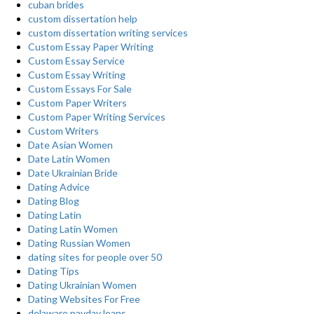
cuban brides
custom dissertation help
custom dissertation writing services
Custom Essay Paper Writing
Custom Essay Service
Custom Essay Writing
Custom Essays For Sale
Custom Paper Writers
Custom Paper Writing Services
Custom Writers
Date Asian Women
Date Latin Women
Date Ukrainian Bride
Dating Advice
Dating Blog
Dating Latin
Dating Latin Women
Dating Russian Women
dating sites for people over 50
Dating Tips
Dating Ukrainian Women
Dating Websites For Free
delaware payday loans