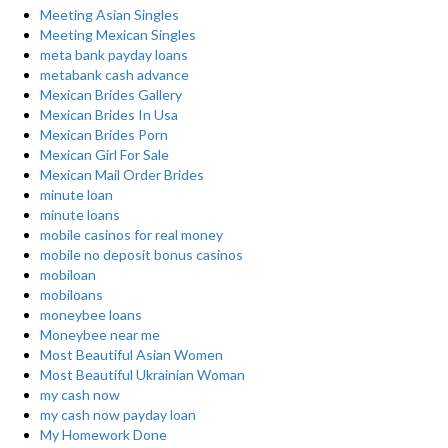
Meeting Asian Singles
Meeting Mexican Singles
meta bank payday loans
metabank cash advance
Mexican Brides Gallery
Mexican Brides In Usa
Mexican Brides Porn
Mexican Girl For Sale
Mexican Mail Order Brides
minute loan
minute loans
mobile casinos for real money
mobile no deposit bonus casinos
mobiloan
mobiloans
moneybee loans
Moneybee near me
Most Beautiful Asian Women
Most Beautiful Ukrainian Woman
my cash now
my cash now payday loan
My Homework Done