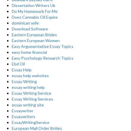
Dissertation Writers Uk
Do My Homework For Me
Does Cannabis Oil Expire
dominican wife
Download Software
Eastern European Brides
Eastern European Women
Easy Argumentative Essay Topics
easy home financial
Easy Psychology Research Topics
Ebd Oil
Essay Help
essay help websites
Essay Writing
essay writing help
Essay Writing Service
Essay Writing Services
essay writing site
Essaywriter
Essaywriters
EssayWritingService
European Mail Order Brides