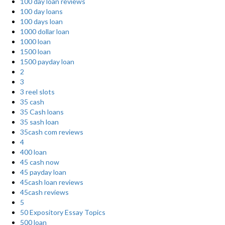
100 day loan reviews
100 day loans
100 days loan
1000 dollar loan
1000 loan
1500 loan
1500 payday loan
2
3
3 reel slots
35 cash
35 Cash loans
35 sash loan
35cash com reviews
4
400 loan
45 cash now
45 payday loan
45cash loan reviews
45cash reviews
5
50 Expository Essay Topics
500 loan