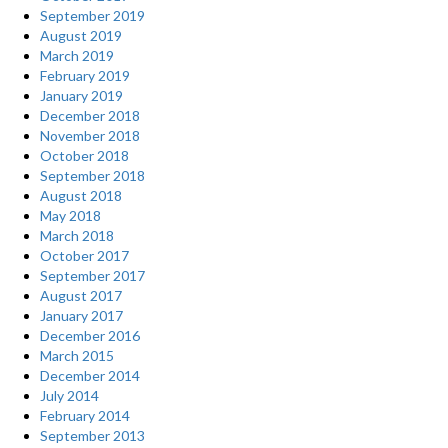
September 2019
August 2019
March 2019
February 2019
January 2019
December 2018
November 2018
October 2018
September 2018
August 2018
May 2018
March 2018
October 2017
September 2017
August 2017
January 2017
December 2016
March 2015
December 2014
July 2014
February 2014
September 2013