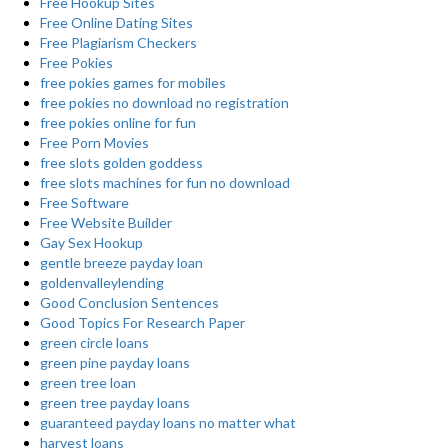
Free Hookup Sites
Free Online Dating Sites
Free Plagiarism Checkers
Free Pokies
free pokies games for mobiles
free pokies no download no registration
free pokies online for fun
Free Porn Movies
free slots golden goddess
free slots machines for fun no download
Free Software
Free Website Builder
Gay Sex Hookup
gentle breeze payday loan
goldenvalleylending
Good Conclusion Sentences
Good Topics For Research Paper
green circle loans
green pine payday loans
green tree loan
green tree payday loans
guaranteed payday loans no matter what
harvest loans