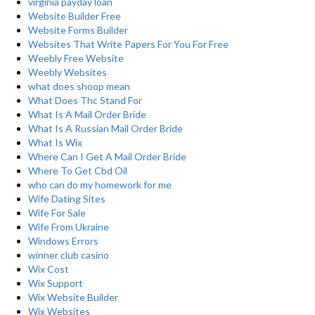
virginia payday loan
Website Builder Free
Website Forms Builder
Websites That Write Papers For You For Free
Weebly Free Website
Weebly Websites
what does shoop mean
What Does Thc Stand For
What Is A Mail Order Bride
What Is A Russian Mail Order Bride
What Is Wix
Where Can I Get A Mail Order Bride
Where To Get Cbd Oil
who can do my homework for me
Wife Dating Sites
Wife For Sale
Wife From Ukraine
Windows Errors
winner club casino
Wix Cost
Wix Support
Wix Website Builder
Wix Websites