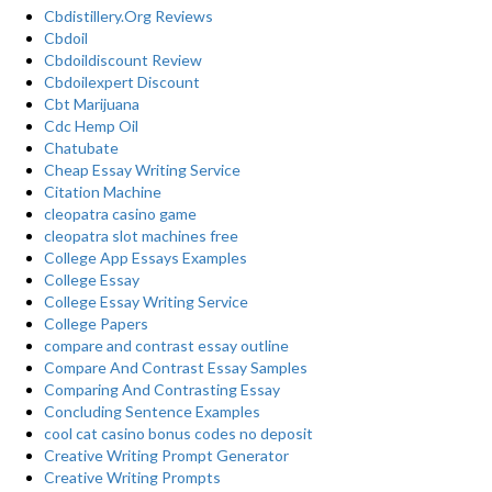
Cbdistillery.Org Reviews
Cbdoil
Cbdoildiscount Review
Cbdoilexpert Discount
Cbt Marijuana
Cdc Hemp Oil
Chatubate
Cheap Essay Writing Service
Citation Machine
cleopatra casino game
cleopatra slot machines free
College App Essays Examples
College Essay
College Essay Writing Service
College Papers
compare and contrast essay outline
Compare And Contrast Essay Samples
Comparing And Contrasting Essay
Concluding Sentence Examples
cool cat casino bonus codes no deposit
Creative Writing Prompt Generator
Creative Writing Prompts