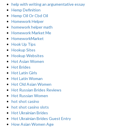
help with writing an argumentative essay
Hemp Definition
Hemp Oil Or Cbd Oil
Homework Helper
homework helper math
Homework Market Me
HomeworkMarket
Hook Up Tips
Hookup Sites
Hookup Websites
Hot Asian Women
Hot Brides
Hot Latin Girls
Hot Latin Woman
Hot Old Asian Women
Hot Russian Brides Reviews
Hot Russian Women
hot shot casino
hot shot casino slots
Hot Ukrainian Brides
Hot Ukrainian Brides Guest Entry
How Asian Women Age