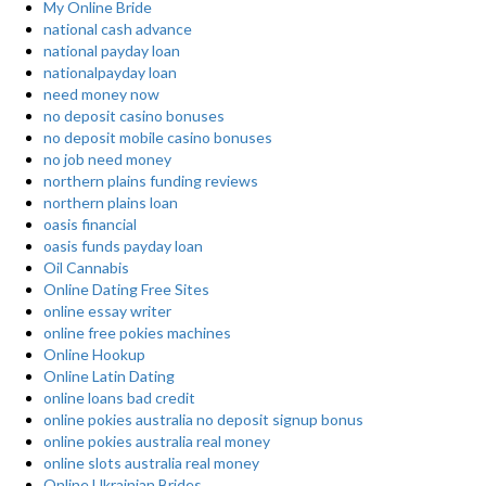
My Online Bride
national cash advance
national payday loan
nationalpayday loan
need money now
no deposit casino bonuses
no deposit mobile casino bonuses
no job need money
northern plains funding reviews
northern plains loan
oasis financial
oasis funds payday loan
Oil Cannabis
Online Dating Free Sites
online essay writer
online free pokies machines
Online Hookup
Online Latin Dating
online loans bad credit
online pokies australia no deposit signup bonus
online pokies australia real money
online slots australia real money
Online Ukrainian Brides