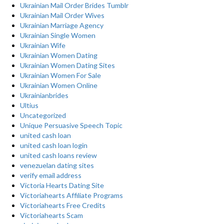
Ukrainian Mail Order Brides Tumblr
Ukrainian Mail Order Wives
Ukrainian Marriage Agency
Ukrainian Single Women
Ukrainian Wife
Ukrainian Women Dating
Ukrainian Women Dating Sites
Ukrainian Women For Sale
Ukrainian Women Online
Ukrainianbrides
Ultius
Uncategorized
Unique Persuasive Speech Topic
united cash loan
united cash loan login
united cash loans review
venezuelan dating sites
verify email address
Victoria Hearts Dating Site
Victoriahearts Affiliate Programs
Victoriahearts Free Credits
Victoriahearts Scam