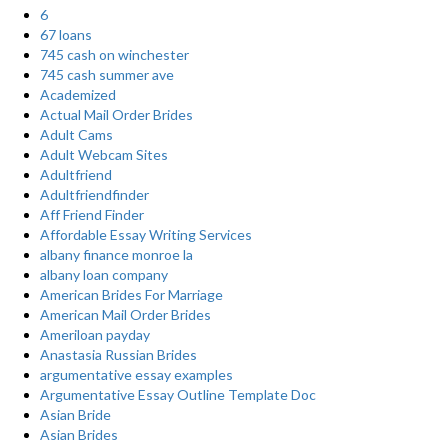
6
67 loans
745 cash on winchester
745 cash summer ave
Academized
Actual Mail Order Brides
Adult Cams
Adult Webcam Sites
Adultfriend
Adultfriendfinder
Aff Friend Finder
Affordable Essay Writing Services
albany finance monroe la
albany loan company
American Brides For Marriage
American Mail Order Brides
Ameriloan payday
Anastasia Russian Brides
argumentative essay examples
Argumentative Essay Outline Template Doc
Asian Bride
Asian Brides