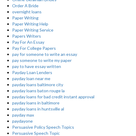
Order A Bride
overnight loans
Paper Writing
Paper Writing Help
Paper Writing Service
Papers Writers
Pay For An Essay
Pay For College Papers
pay for someone to write an essay
pay someone to write my paper
pay to have essay written
Payday Loan Lenders
payday loan near me
payday loans baltimore city
payday loans baton rouge la
payday loans for bad credit instant approval
payday loans in baltimore
payday loans in huntsville al
payday max
paydayone
Persuasive Policy Speech Topics
Persuasive Speech Topic