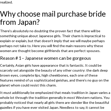
realized.
Why choose mail purchase bride
from Japan?
There’s absolutely no doubting the proven fact that there will be
something unique about Japanese girls. Their charm is impractical to
explain or explain, but that doesn’t imply that we will maybe perhaps
perhaps not take to. Here you will find the main reasons why these
women are thought become girlfriends that are perfect spouses.
Reason # 1 – Japanese women can be gorgeous
Certainly, Asian girls have appearance that is fantastic. It could be
scarcely set alongside the beauty of any other country: the dark deep
brown eyes, complete lips, high cheekbones, each one of these
features remind of us sophisticated geishas, and there’s no guy on the
planet whom could resist this charm.
It must additionally be emphasized that meals tradition in Japan varies a
whole lot through the tradition generally in most Western nations. You
probably noticed that nearly all girls there are slender like the beautiful
gazelles if you have ever visited Japan. Needless to say, it cannot be