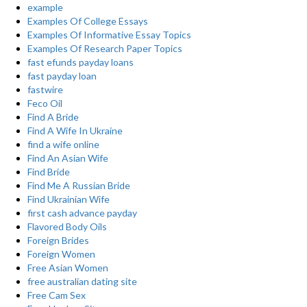
example
Examples Of College Essays
Examples Of Informative Essay Topics
Examples Of Research Paper Topics
fast efunds payday loans
fast payday loan
fastwire
Feco Oil
Find A Bride
Find A Wife In Ukraine
find a wife online
Find An Asian Wife
Find Bride
Find Me A Russian Bride
Find Ukrainian Wife
first cash advance payday
Flavored Body Oils
Foreign Brides
Foreign Women
Free Asian Women
free australian dating site
Free Cam Sex