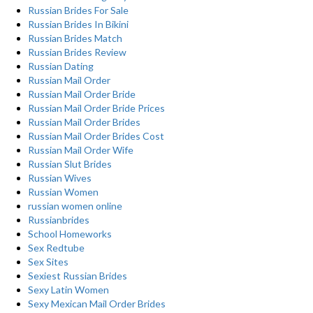
Russian Brides For Sale
Russian Brides In Bikini
Russian Brides Match
Russian Brides Review
Russian Dating
Russian Mail Order
Russian Mail Order Bride
Russian Mail Order Bride Prices
Russian Mail Order Brides
Russian Mail Order Brides Cost
Russian Mail Order Wife
Russian Slut Brides
Russian Wives
Russian Women
russian women online
Russianbrides
School Homeworks
Sex Redtube
Sex Sites
Sexiest Russian Brides
Sexy Latin Women
Sexy Mexican Mail Order Brides