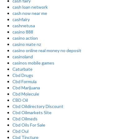
cash fairy
cash loan network
cash now near me
cashfairy
cashnetusa
casino 888
casino action
casino mate nz
casino online real money no deposit
casinoland
casinos mobile games
Caturbate
Cbd Drugs
Cbd Formula
Cbd Marijuana
Cbd Molecule
CBD Oil
Cbd Oildirectory Discount
Cbd Oilmarkets Site
Cbd Oilmeds
Cbd Oils For Sale
Cbd Oul
Cbd Tincture