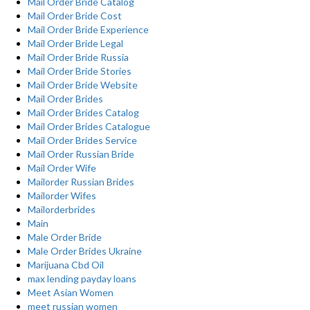
Mail Order Bride Catalog
Mail Order Bride Cost
Mail Order Bride Experience
Mail Order Bride Legal
Mail Order Bride Russia
Mail Order Bride Stories
Mail Order Bride Website
Mail Order Brides
Mail Order Brides Catalog
Mail Order Brides Catalogue
Mail Order Brides Service
Mail Order Russian Bride
Mail Order Wife
Mailorder Russian Brides
Mailorder Wifes
Mailorderbrides
Main
Male Order Bride
Male Order Brides Ukraine
Marijuana Cbd Oil
max lending payday loans
Meet Asian Women
meet russian women