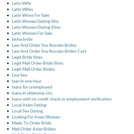
Latin Wife
Latin Wifes
Latin Wives For Sale
Latin Women Dating Site
Latin Women Dating Sites
Latin Women For Sale
latina bride
Law And Order Svu Russian Brides
Law And Order Svu Russian Brides Cast
Legit Bride Sites
Legit Mail Order Bride Sites
Legit Mail Order Brides
Live Sex
loan in one hour
loans for unemployed
loans in oklahoma city
loans with no credit check or employment verification
Local Asian Dating
Local Sex Dating
Looking For Asian Women
Made To Order Bride
Mail Order Asian Brides