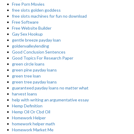
Free Porn Movies
free slots golden goddess
free slots machines for fun no download
Free Software
Free Website Builder
Gay Sex Hookup
gentle breeze payday loan
goldenvalleylending
Good Conclusion Sentences
Good Topics For Research Paper
green circle loans
green pine payday loans
green tree loan
green tree payday loans
guaranteed payday loans no matter what
harvest loans
help with writing an argumentative essay
Hemp Definition
Hemp Oil Or Cbd Oil
Homework Helper
homework helper math
Homework Market Me