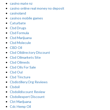
casino mate nz
casino online real money no deposit
casinoland
casinos mobile games
Caturbate
Cbd Drugs
Cbd Formula
Cbd Marijuana
Cbd Molecule
CBD Oil
Cbd Oildirectory Discount
Cbd Oilmarkets Site
Cbd Oilmeds
Cbd Oils For Sale
Cbd Oul
Cbd Tincture
Cbdistillery.Org Reviews
Cbdoil
Cbdoildiscount Review
Cbdoilexpert Discount
Cbt Marijuana
Cdc Hemp Oil