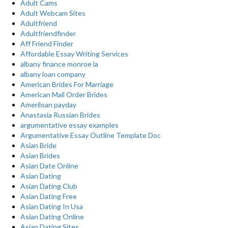
Adult Cams
Adult Webcam Sites
Adultfriend
Adultfriendfinder
Aff Friend Finder
Affordable Essay Writing Services
albany finance monroe la
albany loan company
American Brides For Marriage
American Mail Order Brides
Ameriloan payday
Anastasia Russian Brides
argumentative essay examples
Argumentative Essay Outline Template Doc
Asian Bride
Asian Brides
Asian Date Online
Asian Dating
Asian Dating Club
Asian Dating Free
Asian Dating In Usa
Asian Dating Online
Asian Dating Sites