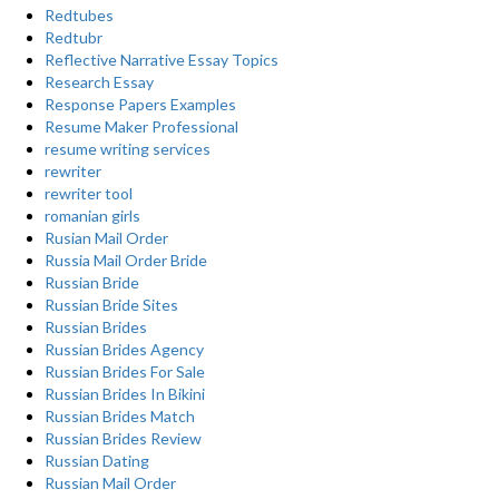
Redtubes
Redtubr
Reflective Narrative Essay Topics
Research Essay
Response Papers Examples
Resume Maker Professional
resume writing services
rewriter
rewriter tool
romanian girls
Rusian Mail Order
Russia Mail Order Bride
Russian Bride
Russian Bride Sites
Russian Brides
Russian Brides Agency
Russian Brides For Sale
Russian Brides In Bikini
Russian Brides Match
Russian Brides Review
Russian Dating
Russian Mail Order