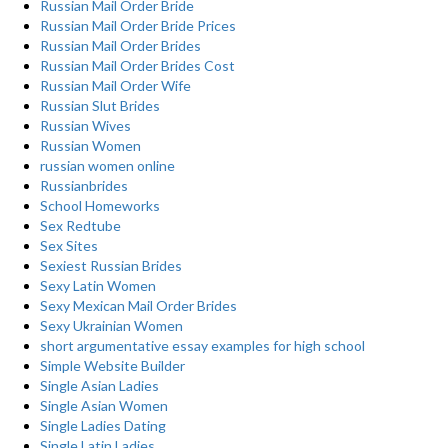
Russian Mail Order Bride
Russian Mail Order Bride Prices
Russian Mail Order Brides
Russian Mail Order Brides Cost
Russian Mail Order Wife
Russian Slut Brides
Russian Wives
Russian Women
russian women online
Russianbrides
School Homeworks
Sex Redtube
Sex Sites
Sexiest Russian Brides
Sexy Latin Women
Sexy Mexican Mail Order Brides
Sexy Ukrainian Women
short argumentative essay examples for high school
Simple Website Builder
Single Asian Ladies
Single Asian Women
Single Ladies Dating
Single Latin Ladies