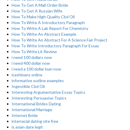
How To Get A Mail Order Bride
How To Get A Russian Wife
How To Make High Quality Cbd Oil
How To Write A Introductory Paragraph
How To Write A Lab Report For Chemistry
How To Write An Abstract Example
How To Write An Abstract For A Science Fair Project
How To Write Introductory Paragraph For Essay
How To Write Lit Review
i need 100 dollars now
i need 400 dollar now
i need a 100 dollar loan now
icashloans online
informative outline examples
Ingestible Cbd Oil
Interesting Argumentative Essay Topics
Interesting Persuasive Topics
International Brides Dating
International Marriage
Internet Bride
interracial dating site free
is asian date legit