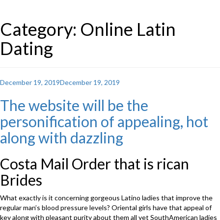
Category: Online Latin
Dating
Posted
December 19, 2019
December 19, 2019
on
The website will be the
personification of appealing, hot
along with dazzling
Costa Mail Order that is rican
Brides
What exactly is it concerning gorgeous Latino ladies that improve the
regular man’s blood pressure levels? Oriental girls have that appeal of
key along with pleasant purity about them all yet SouthAmerican ladies