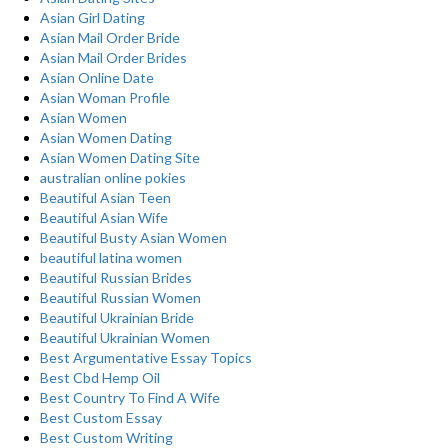
Asian Girl Dating
Asian Mail Order Bride
Asian Mail Order Brides
Asian Online Date
Asian Woman Profile
Asian Women
Asian Women Dating
Asian Women Dating Site
australian online pokies
Beautiful Asian Teen
Beautiful Asian Wife
Beautiful Busty Asian Women
beautiful latina women
Beautiful Russian Brides
Beautiful Russian Women
Beautiful Ukrainian Bride
Beautiful Ukrainian Women
Best Argumentative Essay Topics
Best Cbd Hemp Oil
Best Country To Find A Wife
Best Custom Essay
Best Custom Writing