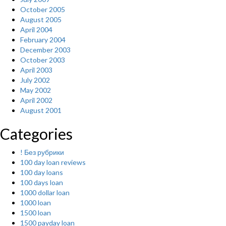
October 2005
August 2005
April 2004
February 2004
December 2003
October 2003
April 2003
July 2002
May 2002
April 2002
August 2001
Categories
! Без рубрики
100 day loan reviews
100 day loans
100 days loan
1000 dollar loan
1000 loan
1500 loan
1500 payday loan