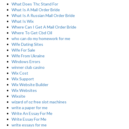
What Does Thc Stand For
What Is A Mail Order Bride
What Is A Russian Mail Order Bride
What Is Wix
Where Can I Get A Mail Order Bride
Where To Get Cbd Oil
who can do my homework for me
Wife Dating Sites
Wife For Sale
Wife From Ukraine
Windows Errors
winner club casino
Wix Cost
Wix Support
Wix Website Builder
Wix Websites
Wixsite
wizard of oz free slot machines
write a paper for me
Write An Essay For Me
Write Essay For Me
write essays for me