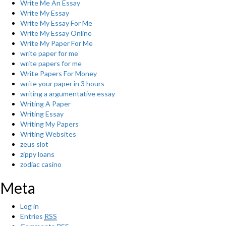
Write Me An Essay
Write My Essay
Write My Essay For Me
Write My Essay Online
Write My Paper For Me
write paper for me
write papers for me
Write Papers For Money
write your paper in 3 hours
writing a argumentative essay
Writing A Paper
Writing Essay
Writing My Papers
Writing Websites
zeus slot
zippy loans
zodiac casino
Meta
Log in
Entries
RSS