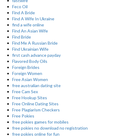
fastwire
Feco Oil
Find A Bride
Find A Wife In Ukraine
find a wife online
Find An Asian Wife
Find Bride
Find Me A Russian Bride
Find Ukrainian Wife
first cash advance payday
Flavored Body Oils
Foreign Brides
Foreign Women
Free Asian Women
free australian dating site
Free Cam Sex
Free Hookup Sites
Free Online Dating Sites
Free Plagiarism Checkers
Free Pokies
free pokies games for mobiles
free pokies no download no registration
free pokies online for fun