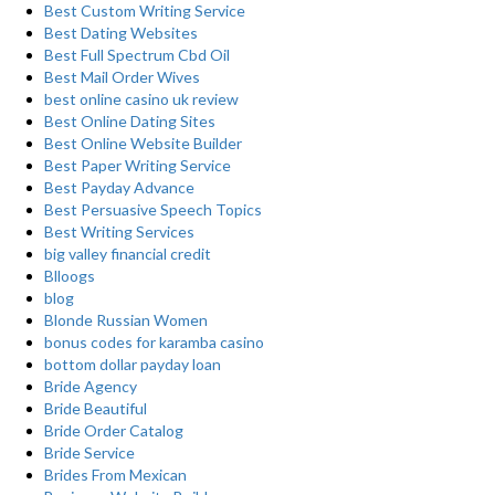
Best Custom Writing Service
Best Dating Websites
Best Full Spectrum Cbd Oil
Best Mail Order Wives
best online casino uk review
Best Online Dating Sites
Best Online Website Builder
Best Paper Writing Service
Best Payday Advance
Best Persuasive Speech Topics
Best Writing Services
big valley financial credit
Blloogs
blog
Blonde Russian Women
bonus codes for karamba casino
bottom dollar payday loan
Bride Agency
Bride Beautiful
Bride Order Catalog
Bride Service
Brides From Mexican