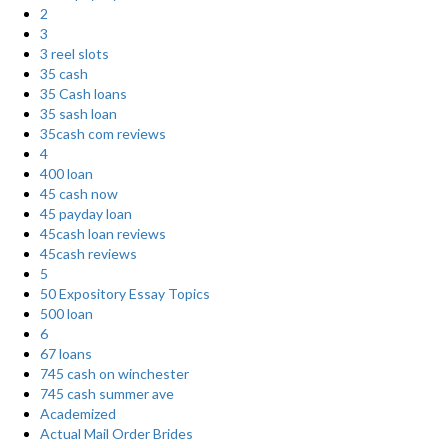
2
3
3 reel slots
35 cash
35 Cash loans
35 sash loan
35cash com reviews
4
400 loan
45 cash now
45 payday loan
45cash loan reviews
45cash reviews
5
50 Expository Essay Topics
500 loan
6
67 loans
745 cash on winchester
745 cash summer ave
Academized
Actual Mail Order Brides