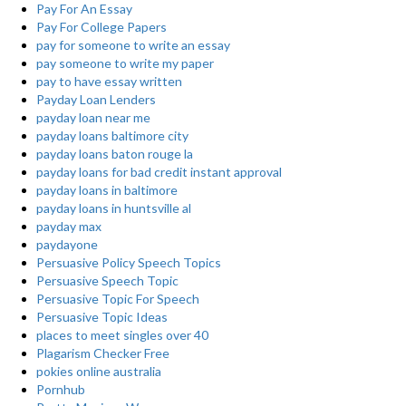
Pay For An Essay
Pay For College Papers
pay for someone to write an essay
pay someone to write my paper
pay to have essay written
Payday Loan Lenders
payday loan near me
payday loans baltimore city
payday loans baton rouge la
payday loans for bad credit instant approval
payday loans in baltimore
payday loans in huntsville al
payday max
paydayone
Persuasive Policy Speech Topics
Persuasive Speech Topic
Persuasive Topic For Speech
Persuasive Topic Ideas
places to meet singles over 40
Plagarism Checker Free
pokies online australia
Pornhub