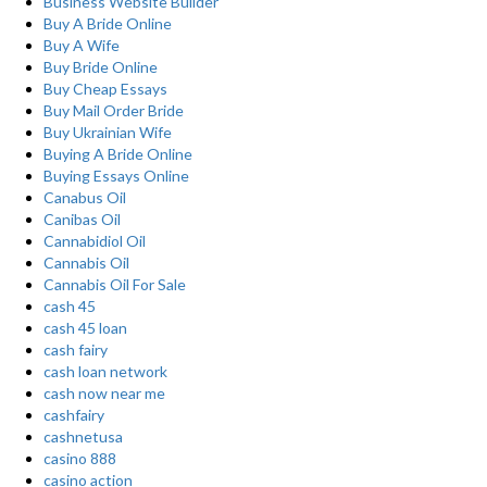
Business Website Builder
Buy A Bride Online
Buy A Wife
Buy Bride Online
Buy Cheap Essays
Buy Mail Order Bride
Buy Ukrainian Wife
Buying A Bride Online
Buying Essays Online
Canabus Oil
Canibas Oil
Cannabidiol Oil
Cannabis Oil
Cannabis Oil For Sale
cash 45
cash 45 loan
cash fairy
cash loan network
cash now near me
cashfairy
cashnetusa
casino 888
casino action