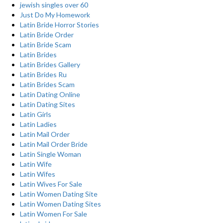
jewish singles over 60
Just Do My Homework
Latin Bride Horror Stories
Latin Bride Order
Latin Bride Scam
Latin Brides
Latin Brides Gallery
Latin Brides Ru
Latin Brides Scam
Latin Dating Online
Latin Dating Sites
Latin Girls
Latin Ladies
Latin Mail Order
Latin Mail Order Bride
Latin Single Woman
Latin Wife
Latin Wifes
Latin Wives For Sale
Latin Women Dating Site
Latin Women Dating Sites
Latin Women For Sale