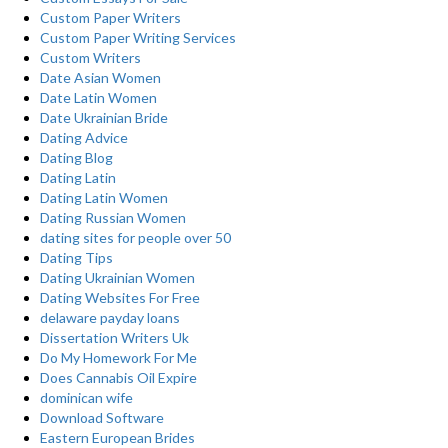
Custom Paper Writers
Custom Paper Writing Services
Custom Writers
Date Asian Women
Date Latin Women
Date Ukrainian Bride
Dating Advice
Dating Blog
Dating Latin
Dating Latin Women
Dating Russian Women
dating sites for people over 50
Dating Tips
Dating Ukrainian Women
Dating Websites For Free
delaware payday loans
Dissertation Writers Uk
Do My Homework For Me
Does Cannabis Oil Expire
dominican wife
Download Software
Eastern European Brides