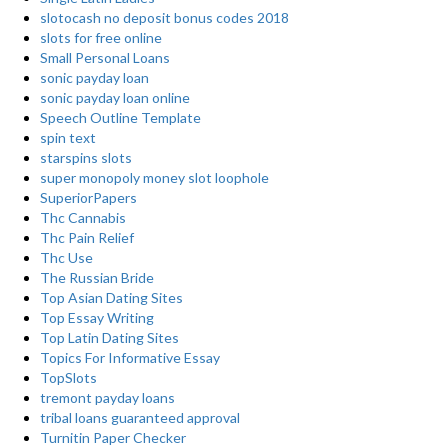
slotocash no deposit bonus codes 2018
slots for free online
Small Personal Loans
sonic payday loan
sonic payday loan online
Speech Outline Template
spin text
starspins slots
super monopoly money slot loophole
SuperiorPapers
Thc Cannabis
Thc Pain Relief
Thc Use
The Russian Bride
Top Asian Dating Sites
Top Essay Writing
Top Latin Dating Sites
Topics For Informative Essay
TopSlots
tremont payday loans
tribal loans guaranteed approval
Turnitin Paper Checker