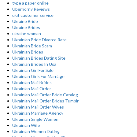
type a paper online
Uberhorny Reviews
ukit customer service
Ukraine Bride
Ukraine Brides
ukraine woman
Ukrainian Bride Divorce Rate
Ukrainian Bride Scam
Ukrainian Brides
Ukrainian Brides Dating Site
Ukrainian Brides In Usa
Ukrainian Girl For Sale
Ukrainian Girls For Marriage
Ukrainian Mail Brides
Ukrainian Mail Order
Ukrainian Mail Order Bride Catalog
Ukrainian Mail Order Brides Tumblr
Ukrainian Mail Order Wives
Ukrainian Marriage Agency
Ukrainian Single Women
Ukrainian Wife
Ukrainian Women Dating