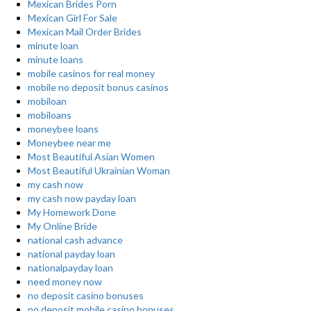
Mexican Brides Porn
Mexican Girl For Sale
Mexican Mail Order Brides
minute loan
minute loans
mobile casinos for real money
mobile no deposit bonus casinos
mobiloan
mobiloans
moneybee loans
Moneybee near me
Most Beautiful Asian Women
Most Beautiful Ukrainian Woman
my cash now
my cash now payday loan
My Homework Done
My Online Bride
national cash advance
national payday loan
nationalpayday loan
need money now
no deposit casino bonuses
no deposit mobile casino bonuses