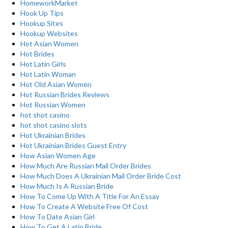
HomeworkMarket
Hook Up Tips
Hookup Sites
Hookup Websites
Hot Asian Women
Hot Brides
Hot Latin Girls
Hot Latin Woman
Hot Old Asian Women
Hot Russian Brides Reviews
Hot Russian Women
hot shot casino
hot shot casino slots
Hot Ukrainian Brides
Hot Ukrainian Brides Guest Entry
How Asian Women Age
How Much Are Russian Mail Order Brides
How Much Does A Ukrainian Mail Order Bride Cost
How Much Is A Russian Bride
How To Come Up With A Title For An Essay
How To Create A Website Free Of Cost
How To Date Asian Girl
How To Get A Latin Bride