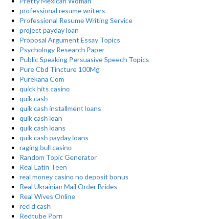
Pretty Mexican Woman
professional resume writers
Professional Resume Writing Service
project payday loan
Proposal Argument Essay Topics
Psychology Research Paper
Public Speaking Persuasive Speech Topics
Pure Cbd Tincture 100Mg
Purekana Com
quick hits casino
quik cash
quik cash installment loans
quik cash loan
quik cash loans
quik cash payday loans
raging bull casino
Random Topic Generator
Real Latin Teen
real money casino no deposit bonus
Real Ukrainian Mail Order Brides
Real Wives Online
red d cash
Redtube Porn