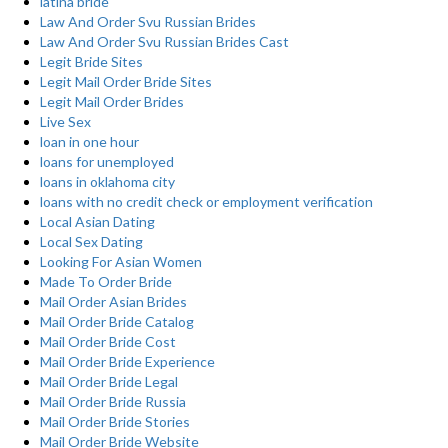
latina bride
Law And Order Svu Russian Brides
Law And Order Svu Russian Brides Cast
Legit Bride Sites
Legit Mail Order Bride Sites
Legit Mail Order Brides
Live Sex
loan in one hour
loans for unemployed
loans in oklahoma city
loans with no credit check or employment verification
Local Asian Dating
Local Sex Dating
Looking For Asian Women
Made To Order Bride
Mail Order Asian Brides
Mail Order Bride Catalog
Mail Order Bride Cost
Mail Order Bride Experience
Mail Order Bride Legal
Mail Order Bride Russia
Mail Order Bride Stories
Mail Order Bride Website