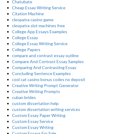
Chatubate
Cheap Essay Writing Service
Citation Machine
cleopatra casino game
cleopatra slot machines free
College App Essays Examples
College Essay
College Essay Writing Service
College Papers
compare and contrast essay outline
Compare And Contrast Essay Samples
Comparing And Contrasting Essay
Concluding Sentence Examples
cool cat casino bonus codes no deposit
Creative Writing Prompt Generator
Creative Writing Prompts
cuban brides
custom dissertation help
custom dissertation writing services
Custom Essay Paper Writing
Custom Essay Service
Custom Essay Writing
Custom Essays For Sale