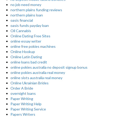
no job need money
northern plains funding reviews
northern plains loan
oasis financial
oasis funds payday loan
Oil Cannabis
Online Dating Free Sites
online essay writer
online free pokies machines
Online Hookup
Online Latin Dating
online loans bad credit
online pokies australia no deposit signup bonus
online pokies australia real money
online slots australia real money
Online Ukrainian Brides
Order A Bride
overnight loans
Paper Writing
Paper Writing Help
Paper Writing Service
Papers Writers