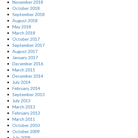
November 2018
October 2018
September 2018
August 2018
May 2018
March 2018
October 2017
September 2017
August 2017
January 2017
December 2016
March 2015
December 2014
July 2014
February 2014
September 2013
July 2013
March 2013
February 2013
March 2011
October 2010
October 2009
July 2009