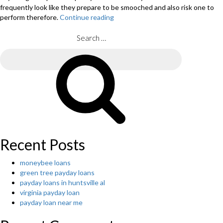
frequently look like they prepare to be smooched and also risk one to
perform therefore.
Continue reading
“The
website
will
Search
be
for:
the
Search
personification
of
appealing,
hot
along
with
dazzling”
Recent Posts
moneybee loans
green tree payday loans
payday loans in huntsville al
virginia payday loan
payday loan near me