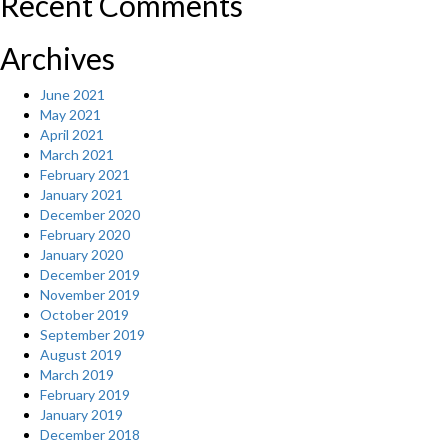
Recent Comments
Archives
June 2021
May 2021
April 2021
March 2021
February 2021
January 2021
December 2020
February 2020
January 2020
December 2019
November 2019
October 2019
September 2019
August 2019
March 2019
February 2019
January 2019
December 2018