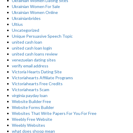
Ukrainian Women Dating Sites
Ukrainian Women For Sale
Ukrainian Women Online
Ukrainianbrides
Ultius
Uncategorized
Unique Persuasive Speech Topic
united cash loan
united cash loan login
united cash loans review
venezuelan dating sites
verify email address
Victoria Hearts Dating Site
Victoriahearts Affiliate Programs
Victoriahearts Free Credits
Victoriahearts Scam
virginia payday loan
Website Builder Free
Website Forms Builder
Websites That Write Papers For You For Free
Weebly Free Website
Weebly Websites
what does shoop mean