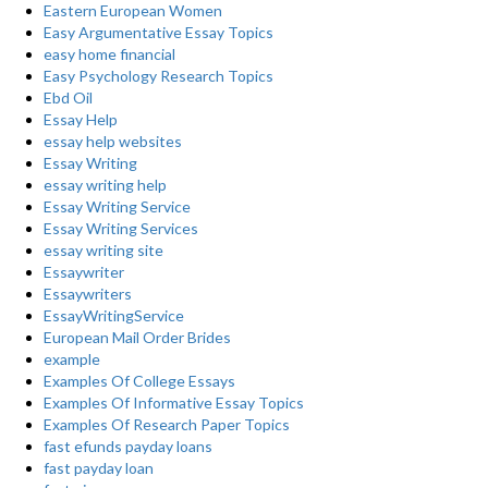
Eastern European Women
Easy Argumentative Essay Topics
easy home financial
Easy Psychology Research Topics
Ebd Oil
Essay Help
essay help websites
Essay Writing
essay writing help
Essay Writing Service
Essay Writing Services
essay writing site
Essaywriter
Essaywriters
EssayWritingService
European Mail Order Brides
example
Examples Of College Essays
Examples Of Informative Essay Topics
Examples Of Research Paper Topics
fast efunds payday loans
fast payday loan