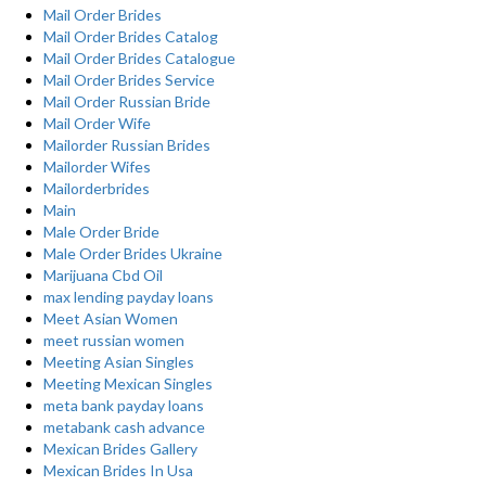
Mail Order Brides
Mail Order Brides Catalog
Mail Order Brides Catalogue
Mail Order Brides Service
Mail Order Russian Bride
Mail Order Wife
Mailorder Russian Brides
Mailorder Wifes
Mailorderbrides
Main
Male Order Bride
Male Order Brides Ukraine
Marijuana Cbd Oil
max lending payday loans
Meet Asian Women
meet russian women
Meeting Asian Singles
Meeting Mexican Singles
meta bank payday loans
metabank cash advance
Mexican Brides Gallery
Mexican Brides In Usa