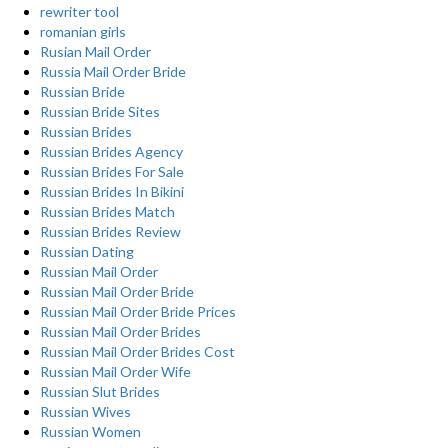
rewriter tool
romanian girls
Rusian Mail Order
Russia Mail Order Bride
Russian Bride
Russian Bride Sites
Russian Brides
Russian Brides Agency
Russian Brides For Sale
Russian Brides In Bikini
Russian Brides Match
Russian Brides Review
Russian Dating
Russian Mail Order
Russian Mail Order Bride
Russian Mail Order Bride Prices
Russian Mail Order Brides
Russian Mail Order Brides Cost
Russian Mail Order Wife
Russian Slut Brides
Russian Wives
Russian Women