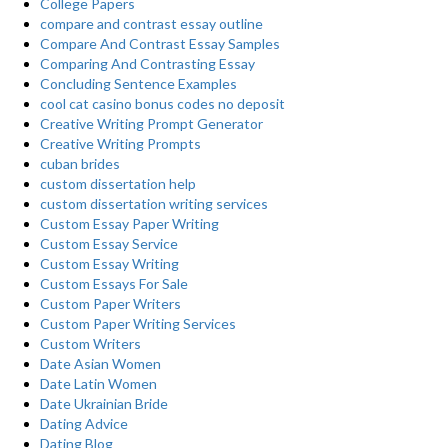
College Papers
compare and contrast essay outline
Compare And Contrast Essay Samples
Comparing And Contrasting Essay
Concluding Sentence Examples
cool cat casino bonus codes no deposit
Creative Writing Prompt Generator
Creative Writing Prompts
cuban brides
custom dissertation help
custom dissertation writing services
Custom Essay Paper Writing
Custom Essay Service
Custom Essay Writing
Custom Essays For Sale
Custom Paper Writers
Custom Paper Writing Services
Custom Writers
Date Asian Women
Date Latin Women
Date Ukrainian Bride
Dating Advice
Dating Blog