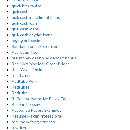
quick hits casino
quik cash
quik cash installment loans
quik cash loan
quik cash loans
quik cash payday loans
raging bull casino
Random Topic Generator
Real Latin Teen
real money casino no deposit bonus
Real Ukrainian Mail Order Brides
Real Wives Online
red d cash
Redtube Porn
Redtubes
Redtubr
Reflective Narrative Essay Topics
Research Essay
Response Papers Examples
Resume Maker Professional
resume writing services
rewriter