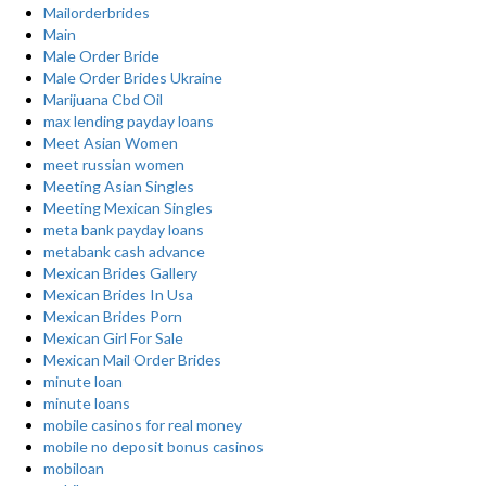
Mailorderbrides
Main
Male Order Bride
Male Order Brides Ukraine
Marijuana Cbd Oil
max lending payday loans
Meet Asian Women
meet russian women
Meeting Asian Singles
Meeting Mexican Singles
meta bank payday loans
metabank cash advance
Mexican Brides Gallery
Mexican Brides In Usa
Mexican Brides Porn
Mexican Girl For Sale
Mexican Mail Order Brides
minute loan
minute loans
mobile casinos for real money
mobile no deposit bonus casinos
mobiloan