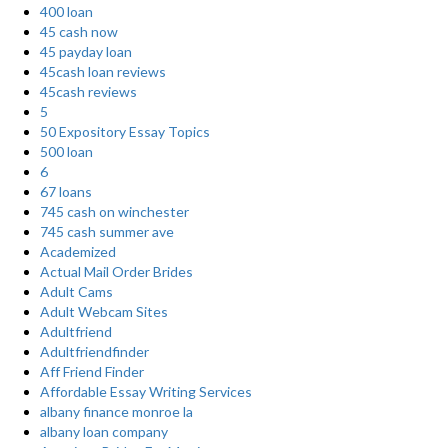
400 loan
45 cash now
45 payday loan
45cash loan reviews
45cash reviews
5
50 Expository Essay Topics
500 loan
6
67 loans
745 cash on winchester
745 cash summer ave
Academized
Actual Mail Order Brides
Adult Cams
Adult Webcam Sites
Adultfriend
Adultfriendfinder
Aff Friend Finder
Affordable Essay Writing Services
albany finance monroe la
albany loan company