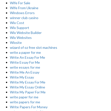
Wife For Sale
Wife From Ukraine
Windows Errors
winner club casino
Wix Cost
Wix Support
Wix Website Builder
Wix Websites
Wixsite
wizard of oz free slot machines
write a paper for me
Write An Essay For Me
Write Essay For Me
write essays for me
Write Me An Essay
Write My Essay
Write My Essay For Me
Write My Essay Online
Write My Paper For Me
write paper for me
write papers for me
Write Papers For Money