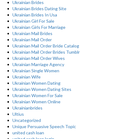
Ukrainian Brides
Ukrainian Brides Dating Site
Ukrainian Brides In Usa
Ukrainian Girl For Sale
Ukrainian Girls For Marriage
Ukrainian Mail Brides
Ukrainian Mail Order
Ukrainian Mail Order Bride Catalog
Ukrainian Mail Order Brides Tumblr
Ukrainian Mail Order Wives
Ukrainian Marriage Agency
Ukrainian Single Women
Ukrainian Wife
Ukrainian Women Dating
Ukrainian Women Dating Sites
Ukrainian Women For Sale
Ukrainian Women Online
Ukrainianbrides
Ultius
Uncategorized
Unique Persuasive Speech Topic
united cash loan
united cash loan login