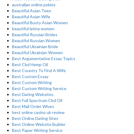
australian online pokies
Beautiful Asian Teen
Beautiful Asian Wife
Beautiful Busty Asian Women
beautiful latina women
Beautiful Russian Brides
Beautiful Russian Women
Beautiful Ukrainian Bride
Beautiful Ukrainian Women
Best Argumentative Essay Topics
Best Cbd Hemp Oil
Best Country To Find A Wife
Best Custom Essay
Best Custom Writing
Best Custom Writing Service
Best Dating Websites
Best Full Spectrum Cbd Oil
Best Mail Order Wives
best online casino uk review
Best Online Dating Sites
Best Online Website Builder
Best Paper Writing Service