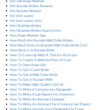
Hot Old Asian Women
Hot Russian Brides Reviews
Hot Russian Women
hot shot casino
hot shot casino slots
Hot Ukrainian Brides
Hot Ukrainian Brides Guest Entry
How Asian Women Age
How Much Are Russian Mail Order Brides
How Much Does A Ukrainian Mail Order Bride Cost
How Much Is A Russian Bride
How To Come Up With A Title For An Essay
How To Create A Website Free Of Cost
How To Date Asian Girl
How To Get A Latin Bride
How To Get A Mail Order Bride
How To Get A Russian Wife
How To Make High Quality Cbd Oil
How To Write A Introductory Paragraph
How To Write A Lab Report For Chemistry
How To Write An Abstract Example
How To Write An Abstract For A Science Fair Project
How To Write Introductory Paragraph For Essay