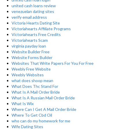
united cash loans review
venezuelan dating sites
verify email address
Victoria Hearts Dating Site
Victoriahearts Affiliate Programs
Victoriahearts Free Credits
Victoriahearts Scam
virginia payday loan
Website Builder Free
Website Forms Builder
Websites That Write Papers For You For Free
Weebly Free Website
Weebly Websites
what does shoop mean
What Does Thc Stand For
What Is A Mail Order Bride
What Is A Russian Mail Order Bride
What Is Wix
Where Can I Get A Mail Order Bride
Where To Get Cbd Oil
who can do my homework for me
Wife Dating Sites