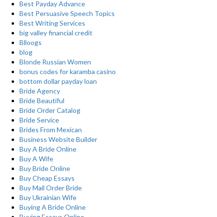
Best Payday Advance
Best Persuasive Speech Topics
Best Writing Services
big valley financial credit
Blloogs
blog
Blonde Russian Women
bonus codes for karamba casino
bottom dollar payday loan
Bride Agency
Bride Beautiful
Bride Order Catalog
Bride Service
Brides From Mexican
Business Website Builder
Buy A Bride Online
Buy A Wife
Buy Bride Online
Buy Cheap Essays
Buy Mail Order Bride
Buy Ukrainian Wife
Buying A Bride Online
Buying Essays Online