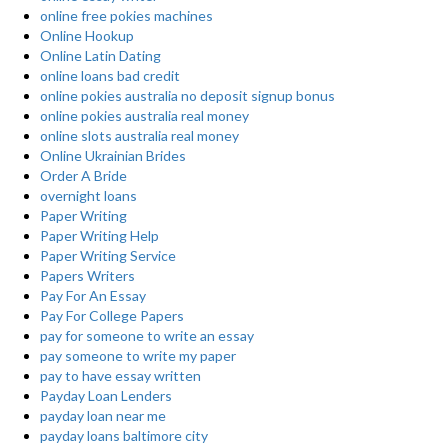
online free pokies machines
Online Hookup
Online Latin Dating
online loans bad credit
online pokies australia no deposit signup bonus
online pokies australia real money
online slots australia real money
Online Ukrainian Brides
Order A Bride
overnight loans
Paper Writing
Paper Writing Help
Paper Writing Service
Papers Writers
Pay For An Essay
Pay For College Papers
pay for someone to write an essay
pay someone to write my paper
pay to have essay written
Payday Loan Lenders
payday loan near me
payday loans baltimore city