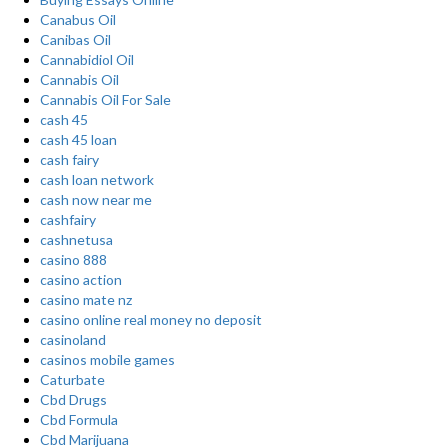
Canabus Oil
Canibas Oil
Cannabidiol Oil
Cannabis Oil
Cannabis Oil For Sale
cash 45
cash 45 loan
cash fairy
cash loan network
cash now near me
cashfairy
cashnetusa
casino 888
casino action
casino mate nz
casino online real money no deposit
casinoland
casinos mobile games
Caturbate
Cbd Drugs
Cbd Formula
Cbd Marijuana