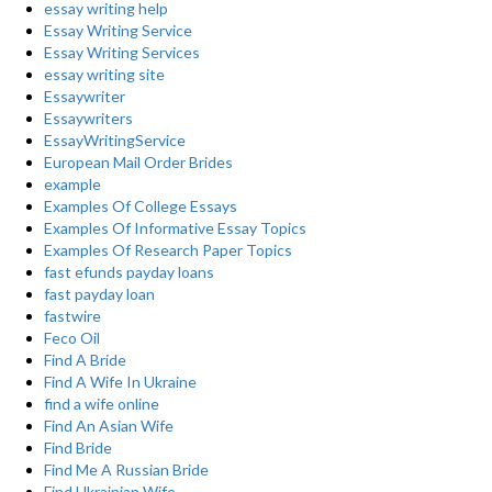
essay writing help
Essay Writing Service
Essay Writing Services
essay writing site
Essaywriter
Essaywriters
EssayWritingService
European Mail Order Brides
example
Examples Of College Essays
Examples Of Informative Essay Topics
Examples Of Research Paper Topics
fast efunds payday loans
fast payday loan
fastwire
Feco Oil
Find A Bride
Find A Wife In Ukraine
find a wife online
Find An Asian Wife
Find Bride
Find Me A Russian Bride
Find Ukrainian Wife