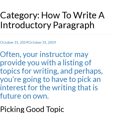
Category: How To Write A
Introductory Paragraph
Posted
October 31, 2019
October 31, 2019
on
Often, your instructor may
provide you with a listing of
topics for writing, and perhaps,
you’re going to have to pick an
interest for the writing that is
future on own.
Picking Good Topic