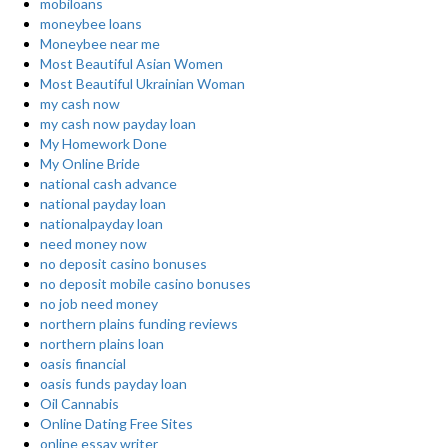
mobiloans
moneybee loans
Moneybee near me
Most Beautiful Asian Women
Most Beautiful Ukrainian Woman
my cash now
my cash now payday loan
My Homework Done
My Online Bride
national cash advance
national payday loan
nationalpayday loan
need money now
no deposit casino bonuses
no deposit mobile casino bonuses
no job need money
northern plains funding reviews
northern plains loan
oasis financial
oasis funds payday loan
Oil Cannabis
Online Dating Free Sites
online essay writer