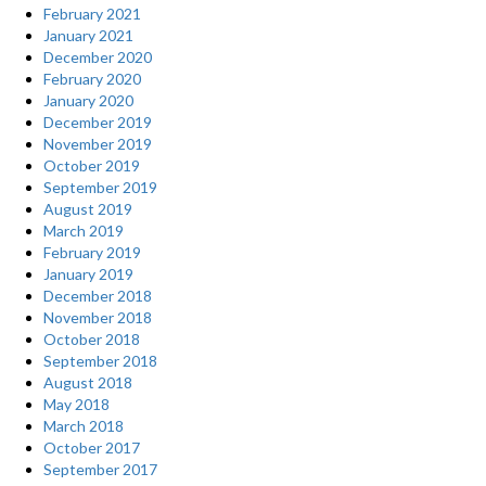
on
February 2021
own.”
January 2021
December 2020
February 2020
January 2020
December 2019
November 2019
October 2019
September 2019
August 2019
March 2019
February 2019
January 2019
December 2018
November 2018
October 2018
September 2018
August 2018
May 2018
March 2018
October 2017
September 2017