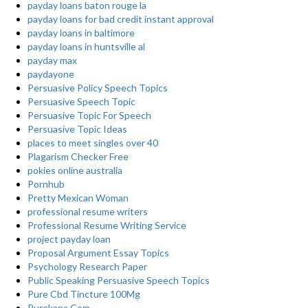
payday loans baton rouge la
payday loans for bad credit instant approval
payday loans in baltimore
payday loans in huntsville al
payday max
paydayone
Persuasive Policy Speech Topics
Persuasive Speech Topic
Persuasive Topic For Speech
Persuasive Topic Ideas
places to meet singles over 40
Plagarism Checker Free
pokies online australia
Pornhub
Pretty Mexican Woman
professional resume writers
Professional Resume Writing Service
project payday loan
Proposal Argument Essay Topics
Psychology Research Paper
Public Speaking Persuasive Speech Topics
Pure Cbd Tincture 100Mg
Purekana Com