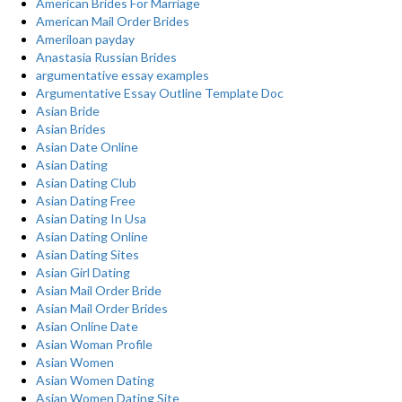
American Brides For Marriage
American Mail Order Brides
Ameriloan payday
Anastasia Russian Brides
argumentative essay examples
Argumentative Essay Outline Template Doc
Asian Bride
Asian Brides
Asian Date Online
Asian Dating
Asian Dating Club
Asian Dating Free
Asian Dating In Usa
Asian Dating Online
Asian Dating Sites
Asian Girl Dating
Asian Mail Order Bride
Asian Mail Order Brides
Asian Online Date
Asian Woman Profile
Asian Women
Asian Women Dating
Asian Women Dating Site