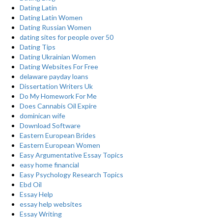
Dating Latin
Dating Latin Women
Dating Russian Women
dating sites for people over 50
Dating Tips
Dating Ukrainian Women
Dating Websites For Free
delaware payday loans
Dissertation Writers Uk
Do My Homework For Me
Does Cannabis Oil Expire
dominican wife
Download Software
Eastern European Brides
Eastern European Women
Easy Argumentative Essay Topics
easy home financial
Easy Psychology Research Topics
Ebd Oil
Essay Help
essay help websites
Essay Writing