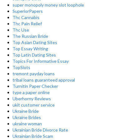
super monopoly money slot loophole
SuperiorPapers
Thc Cannabis
Thc Pain Relief
Thc Use
The Russian Bride
Top Asian Dating Sites
Top Essay Writing
Top Latin Dating Sites
Topics For Informative Essay
TopSlots
tremont payday loans
tribal loans guaranteed approval
Turnitin Paper Checker
type a paper online
Uberhorny Reviews
ukit customer service
Ukraine Bride
Ukraine Brides
ukraine woman
Ukrainian Bride Divorce Rate
Ukrainian Bride Scam