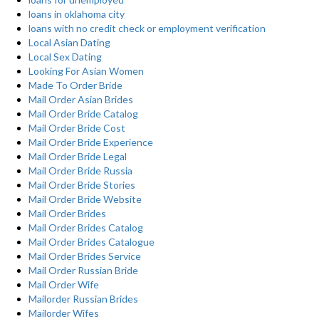
loans in oklahoma city
loans with no credit check or employment verification
Local Asian Dating
Local Sex Dating
Looking For Asian Women
Made To Order Bride
Mail Order Asian Brides
Mail Order Bride Catalog
Mail Order Bride Cost
Mail Order Bride Experience
Mail Order Bride Legal
Mail Order Bride Russia
Mail Order Bride Stories
Mail Order Bride Website
Mail Order Brides
Mail Order Brides Catalog
Mail Order Brides Catalogue
Mail Order Brides Service
Mail Order Russian Bride
Mail Order Wife
Mailorder Russian Brides
Mailorder Wifes