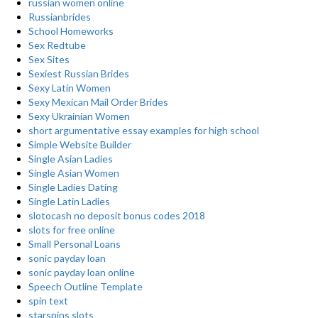
russian women online
Russianbrides
School Homeworks
Sex Redtube
Sex Sites
Sexiest Russian Brides
Sexy Latin Women
Sexy Mexican Mail Order Brides
Sexy Ukrainian Women
short argumentative essay examples for high school
Simple Website Builder
Single Asian Ladies
Single Asian Women
Single Ladies Dating
Single Latin Ladies
slotocash no deposit bonus codes 2018
slots for free online
Small Personal Loans
sonic payday loan
sonic payday loan online
Speech Outline Template
spin text
starspins slots