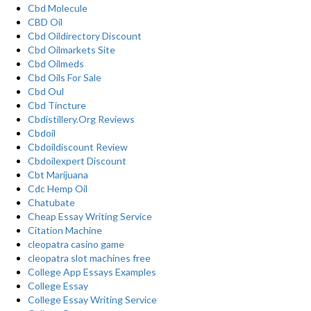
Cbd Molecule
CBD Oil
Cbd Oildirectory Discount
Cbd Oilmarkets Site
Cbd Oilmeds
Cbd Oils For Sale
Cbd Oul
Cbd Tincture
Cbdistillery.Org Reviews
Cbdoil
Cbdoildiscount Review
Cbdoilexpert Discount
Cbt Marijuana
Cdc Hemp Oil
Chatubate
Cheap Essay Writing Service
Citation Machine
cleopatra casino game
cleopatra slot machines free
College App Essays Examples
College Essay
College Essay Writing Service