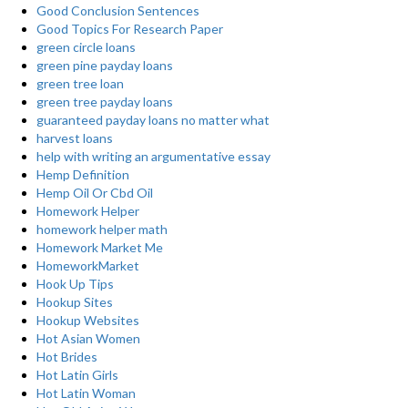
Good Conclusion Sentences
Good Topics For Research Paper
green circle loans
green pine payday loans
green tree loan
green tree payday loans
guaranteed payday loans no matter what
harvest loans
help with writing an argumentative essay
Hemp Definition
Hemp Oil Or Cbd Oil
Homework Helper
homework helper math
Homework Market Me
HomeworkMarket
Hook Up Tips
Hookup Sites
Hookup Websites
Hot Asian Women
Hot Brides
Hot Latin Girls
Hot Latin Woman