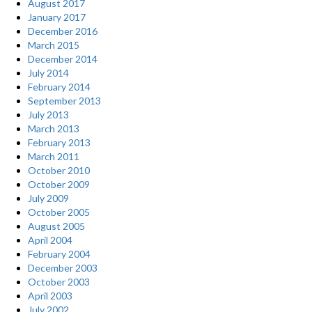
August 2017
January 2017
December 2016
March 2015
December 2014
July 2014
February 2014
September 2013
July 2013
March 2013
February 2013
March 2011
October 2010
October 2009
July 2009
October 2005
August 2005
April 2004
February 2004
December 2003
October 2003
April 2003
July 2002