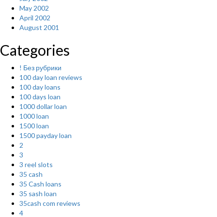
May 2002
April 2002
August 2001
Categories
! Без рубрики
100 day loan reviews
100 day loans
100 days loan
1000 dollar loan
1000 loan
1500 loan
1500 payday loan
2
3
3 reel slots
35 cash
35 Cash loans
35 sash loan
35cash com reviews
4