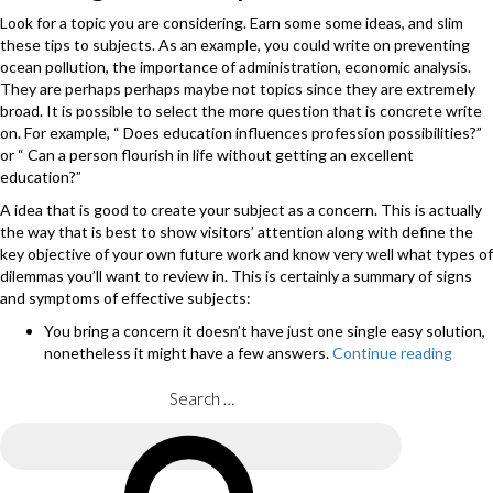
Look for a topic you are considering. Earn some some ideas, and slim
these tips to subjects. As an example, you could write on preventing
ocean pollution, the importance of administration, economic analysis.
They are perhaps perhaps maybe not topics since they are extremely
broad. It is possible to select the more question that is concrete write
on. For example, “ Does education influences profession possibilities?”
or “ Can a person flourish in life without getting an excellent
education?”
A idea that is good to create your subject as a concern. This is actually
the way that is best to show visitors’ attention along with define the
key objective of your own future work and know very well what types of
dilemmas you’ll want to review in. This is certainly a summary of signs
and symptoms of effective subjects:
You bring a concern it doesn’t have just one single easy solution,
nonetheless it might have a few answers.
Continue reading
“Ofte
your
instr
Search
may
for:
provi
Search
you
with