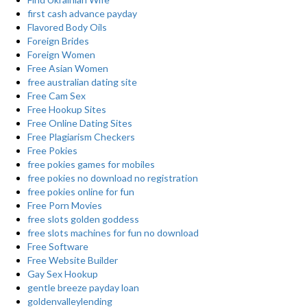
first cash advance payday
Flavored Body Oils
Foreign Brides
Foreign Women
Free Asian Women
free australian dating site
Free Cam Sex
Free Hookup Sites
Free Online Dating Sites
Free Plagiarism Checkers
Free Pokies
free pokies games for mobiles
free pokies no download no registration
free pokies online for fun
Free Porn Movies
free slots golden goddess
free slots machines for fun no download
Free Software
Free Website Builder
Gay Sex Hookup
gentle breeze payday loan
goldenvalleylending