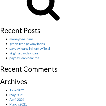
a
listin
of
topic
for
writin
Recent Posts
and
perha
moneybee loans
you’r
green tree payday loans
going
payday loans in huntsville al
to
virginia payday loan
have
payday loan near me
to
pick
Recent Comments
an
inter
for
Archives
the
writi
June 2021
that
May 2021
is
April 2021
futur
March 2021