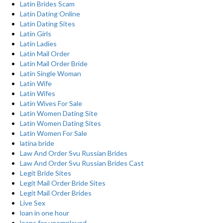
Latin Brides Scam
Latin Dating Online
Latin Dating Sites
Latin Girls
Latin Ladies
Latin Mail Order
Latin Mail Order Bride
Latin Single Woman
Latin Wife
Latin Wifes
Latin Wives For Sale
Latin Women Dating Site
Latin Women Dating Sites
Latin Women For Sale
latina bride
Law And Order Svu Russian Brides
Law And Order Svu Russian Brides Cast
Legit Bride Sites
Legit Mail Order Bride Sites
Legit Mail Order Brides
Live Sex
loan in one hour
loans for unemployed