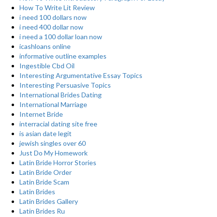
How To Write Lit Review
i need 100 dollars now
i need 400 dollar now
i need a 100 dollar loan now
icashloans online
informative outline examples
Ingestible Cbd Oil
Interesting Argumentative Essay Topics
Interesting Persuasive Topics
International Brides Dating
International Marriage
Internet Bride
interracial dating site free
is asian date legit
jewish singles over 60
Just Do My Homework
Latin Bride Horror Stories
Latin Bride Order
Latin Bride Scam
Latin Brides
Latin Brides Gallery
Latin Brides Ru