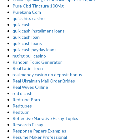
Pure Cbd Tincture 100Mg
Purekana Com
quick hits casino
quik cash
quik cash installment loans
quik cash loan
quik cash loans
quik cash payday loans
raging bull casino
Random Topic Generator
Real Latin Teen
real money casino no deposit bonus
Real Ukrainian Mail Order Brides
Real Wives Online
red d cash
Redtube Porn
Redtubes
Redtubr
Reflective Narrative Essay Topics
Research Essay
Response Papers Examples
Resume Maker Professional