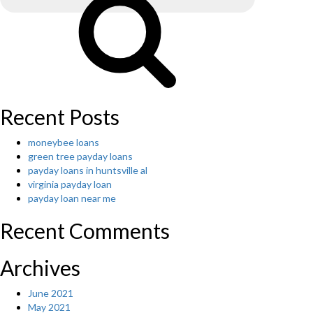
re
payment
had
been
discovered
appropriate
to
a
Recent Posts
lot
of
moneybee loans
older
green tree payday loans
ladies
payday loans in huntsville al
and
virginia payday loan
regarded
payday loan near me
as
necessary
Recent Comments
by
older
guys.”
Archives
June 2021
May 2021