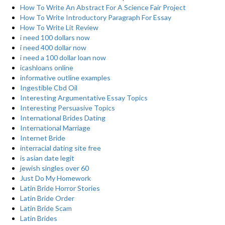
How To Write An Abstract For A Science Fair Project
How To Write Introductory Paragraph For Essay
How To Write Lit Review
i need 100 dollars now
i need 400 dollar now
i need a 100 dollar loan now
icashloans online
informative outline examples
Ingestible Cbd Oil
Interesting Argumentative Essay Topics
Interesting Persuasive Topics
International Brides Dating
International Marriage
Internet Bride
interracial dating site free
is asian date legit
jewish singles over 60
Just Do My Homework
Latin Bride Horror Stories
Latin Bride Order
Latin Bride Scam
Latin Brides