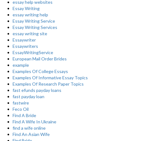
essay help websites
Essay Writing
essay writing help
Essay Writing Service
Essay Writing Services
essay writing site
Essaywriter
Essaywriters
EssayWritingService
European Mail Order Brides
example
Examples Of College Essays
Examples Of Informative Essay Topics
Examples Of Research Paper Topics
fast efunds payday loans
fast payday loan
fastwire
Feco Oil
Find A Bride
Find A Wife In Ukraine
find a wife online
Find An Asian Wife
Find Bride