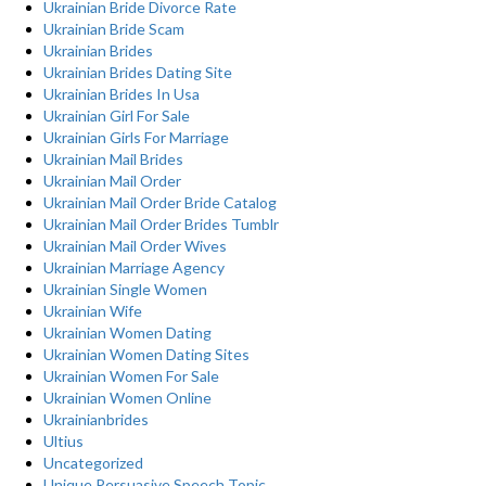
Ukrainian Bride Divorce Rate
Ukrainian Bride Scam
Ukrainian Brides
Ukrainian Brides Dating Site
Ukrainian Brides In Usa
Ukrainian Girl For Sale
Ukrainian Girls For Marriage
Ukrainian Mail Brides
Ukrainian Mail Order
Ukrainian Mail Order Bride Catalog
Ukrainian Mail Order Brides Tumblr
Ukrainian Mail Order Wives
Ukrainian Marriage Agency
Ukrainian Single Women
Ukrainian Wife
Ukrainian Women Dating
Ukrainian Women Dating Sites
Ukrainian Women For Sale
Ukrainian Women Online
Ukrainianbrides
Ultius
Uncategorized
Unique Persuasive Speech Topic