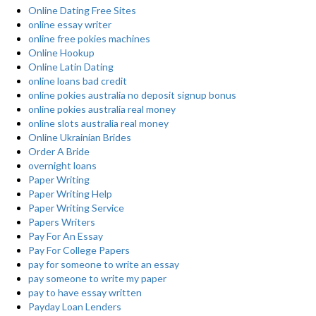
Online Dating Free Sites
online essay writer
online free pokies machines
Online Hookup
Online Latin Dating
online loans bad credit
online pokies australia no deposit signup bonus
online pokies australia real money
online slots australia real money
Online Ukrainian Brides
Order A Bride
overnight loans
Paper Writing
Paper Writing Help
Paper Writing Service
Papers Writers
Pay For An Essay
Pay For College Papers
pay for someone to write an essay
pay someone to write my paper
pay to have essay written
Payday Loan Lenders