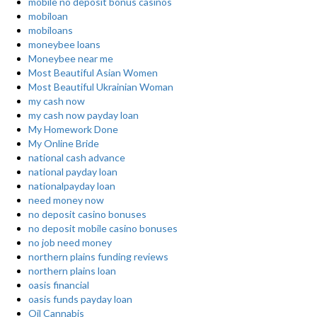
mobile no deposit bonus casinos
mobiloan
mobiloans
moneybee loans
Moneybee near me
Most Beautiful Asian Women
Most Beautiful Ukrainian Woman
my cash now
my cash now payday loan
My Homework Done
My Online Bride
national cash advance
national payday loan
nationalpayday loan
need money now
no deposit casino bonuses
no deposit mobile casino bonuses
no job need money
northern plains funding reviews
northern plains loan
oasis financial
oasis funds payday loan
Oil Cannabis