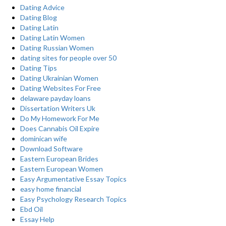
Dating Advice
Dating Blog
Dating Latin
Dating Latin Women
Dating Russian Women
dating sites for people over 50
Dating Tips
Dating Ukrainian Women
Dating Websites For Free
delaware payday loans
Dissertation Writers Uk
Do My Homework For Me
Does Cannabis Oil Expire
dominican wife
Download Software
Eastern European Brides
Eastern European Women
Easy Argumentative Essay Topics
easy home financial
Easy Psychology Research Topics
Ebd Oil
Essay Help