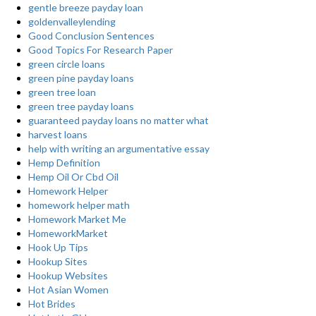
gentle breeze payday loan
goldenvalleylending
Good Conclusion Sentences
Good Topics For Research Paper
green circle loans
green pine payday loans
green tree loan
green tree payday loans
guaranteed payday loans no matter what
harvest loans
help with writing an argumentative essay
Hemp Definition
Hemp Oil Or Cbd Oil
Homework Helper
homework helper math
Homework Market Me
HomeworkMarket
Hook Up Tips
Hookup Sites
Hookup Websites
Hot Asian Women
Hot Brides