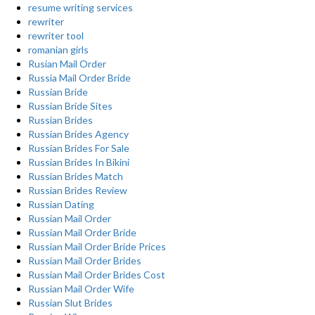
resume writing services
rewriter
rewriter tool
romanian girls
Rusian Mail Order
Russia Mail Order Bride
Russian Bride
Russian Bride Sites
Russian Brides
Russian Brides Agency
Russian Brides For Sale
Russian Brides In Bikini
Russian Brides Match
Russian Brides Review
Russian Dating
Russian Mail Order
Russian Mail Order Bride
Russian Mail Order Bride Prices
Russian Mail Order Brides
Russian Mail Order Brides Cost
Russian Mail Order Wife
Russian Slut Brides