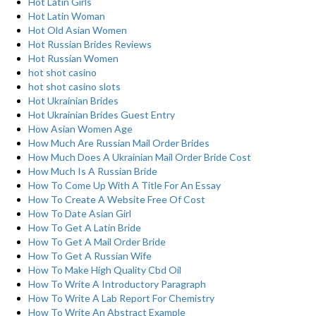
Hot Latin Girls
Hot Latin Woman
Hot Old Asian Women
Hot Russian Brides Reviews
Hot Russian Women
hot shot casino
hot shot casino slots
Hot Ukrainian Brides
Hot Ukrainian Brides Guest Entry
How Asian Women Age
How Much Are Russian Mail Order Brides
How Much Does A Ukrainian Mail Order Bride Cost
How Much Is A Russian Bride
How To Come Up With A Title For An Essay
How To Create A Website Free Of Cost
How To Date Asian Girl
How To Get A Latin Bride
How To Get A Mail Order Bride
How To Get A Russian Wife
How To Make High Quality Cbd Oil
How To Write A Introductory Paragraph
How To Write A Lab Report For Chemistry
How To Write An Abstract Example