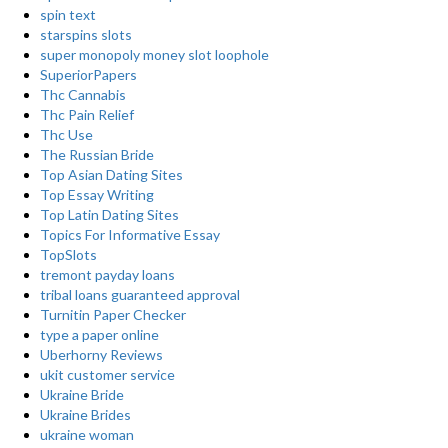
spin text
starspins slots
super monopoly money slot loophole
SuperiorPapers
Thc Cannabis
Thc Pain Relief
Thc Use
The Russian Bride
Top Asian Dating Sites
Top Essay Writing
Top Latin Dating Sites
Topics For Informative Essay
TopSlots
tremont payday loans
tribal loans guaranteed approval
Turnitin Paper Checker
type a paper online
Uberhorny Reviews
ukit customer service
Ukraine Bride
Ukraine Brides
ukraine woman