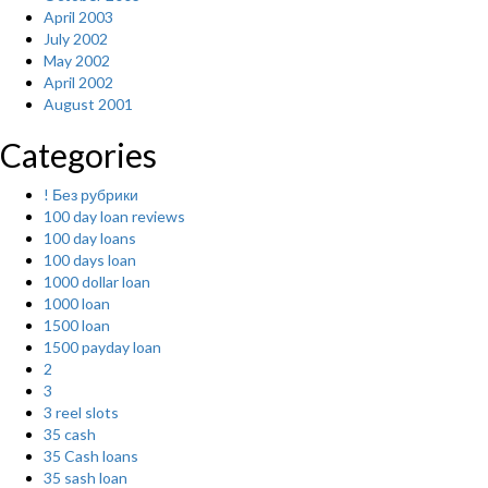
April 2003
July 2002
May 2002
April 2002
August 2001
Categories
! Без рубрики
100 day loan reviews
100 day loans
100 days loan
1000 dollar loan
1000 loan
1500 loan
1500 payday loan
2
3
3 reel slots
35 cash
35 Cash loans
35 sash loan