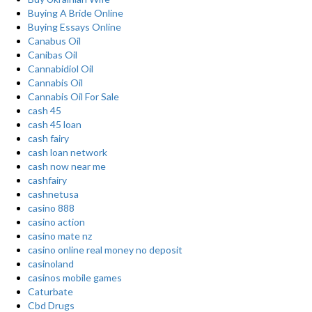
Buying A Bride Online
Buying Essays Online
Canabus Oil
Canibas Oil
Cannabidiol Oil
Cannabis Oil
Cannabis Oil For Sale
cash 45
cash 45 loan
cash fairy
cash loan network
cash now near me
cashfairy
cashnetusa
casino 888
casino action
casino mate nz
casino online real money no deposit
casinoland
casinos mobile games
Caturbate
Cbd Drugs