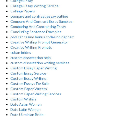
College Essay
College Essay Writing Service
College Papers
compare and contrast essay outline
Compare And Contrast Essay Samples
Comparing And Contrasting Essay
Concluding Sentence Examples
cool cat casino bonus codes no deposit
Creative Writing Prompt Generator
Creative Writing Prompts
cuban brides
custom dissertation help
custom dissertation writing services
Custom Essay Paper Writing
Custom Essay Service
Custom Essay Writing
Custom Essays For Sale
Custom Paper Writers
Custom Paper Writing Services
Custom Writers
Date Asian Women
Date Latin Women
Date Ukrainian Bride