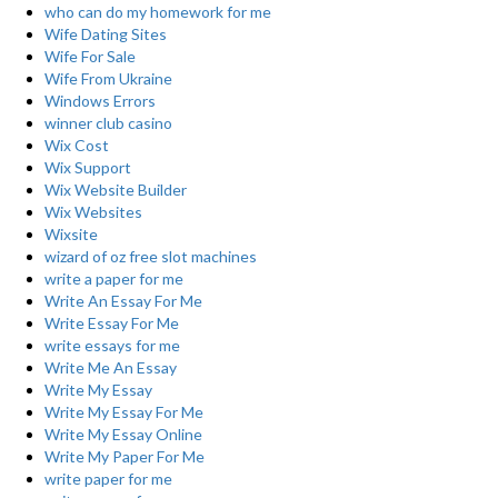
who can do my homework for me
Wife Dating Sites
Wife For Sale
Wife From Ukraine
Windows Errors
winner club casino
Wix Cost
Wix Support
Wix Website Builder
Wix Websites
Wixsite
wizard of oz free slot machines
write a paper for me
Write An Essay For Me
Write Essay For Me
write essays for me
Write Me An Essay
Write My Essay
Write My Essay For Me
Write My Essay Online
Write My Paper For Me
write paper for me