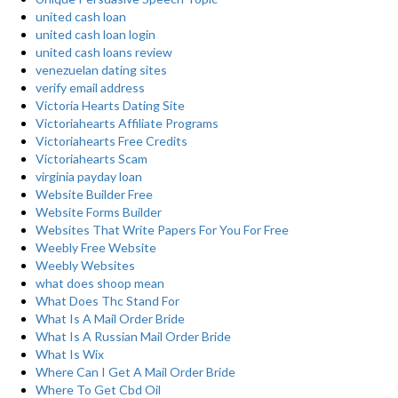
united cash loan
united cash loan login
united cash loans review
venezuelan dating sites
verify email address
Victoria Hearts Dating Site
Victoriahearts Affiliate Programs
Victoriahearts Free Credits
Victoriahearts Scam
virginia payday loan
Website Builder Free
Website Forms Builder
Websites That Write Papers For You For Free
Weebly Free Website
Weebly Websites
what does shoop mean
What Does Thc Stand For
What Is A Mail Order Bride
What Is A Russian Mail Order Bride
What Is Wix
Where Can I Get A Mail Order Bride
Where To Get Cbd Oil