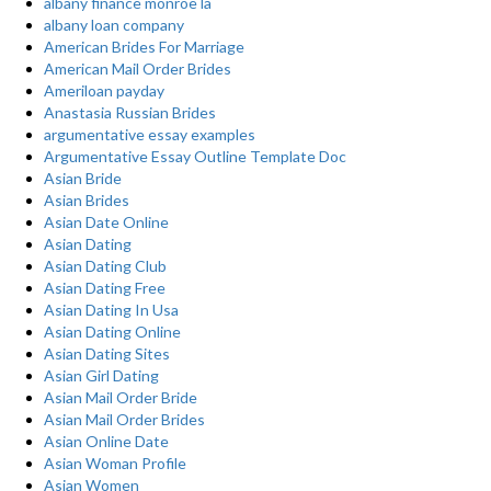
albany finance monroe la
albany loan company
American Brides For Marriage
American Mail Order Brides
Ameriloan payday
Anastasia Russian Brides
argumentative essay examples
Argumentative Essay Outline Template Doc
Asian Bride
Asian Brides
Asian Date Online
Asian Dating
Asian Dating Club
Asian Dating Free
Asian Dating In Usa
Asian Dating Online
Asian Dating Sites
Asian Girl Dating
Asian Mail Order Bride
Asian Mail Order Brides
Asian Online Date
Asian Woman Profile
Asian Women