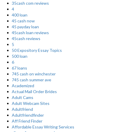
35cash com reviews
4
400 loan
45 cash now
45 payday loan
45cash loan reviews
45cash reviews
5
50 Expository Essay Topics
500 loan
6
67 loans
745 cash on winchester
745 cash summer ave
Academized
Actual Mail Order Brides
Adult Cams
Adult Webcam Sites
Adultfriend
Adultfriendfinder
Aff Friend Finder
Affordable Essay Writing Services