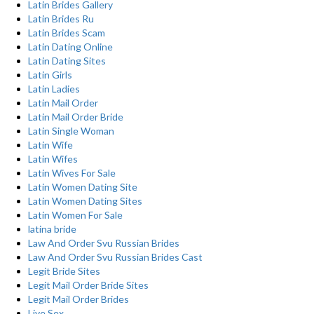
Latin Brides Gallery
Latin Brides Ru
Latin Brides Scam
Latin Dating Online
Latin Dating Sites
Latin Girls
Latin Ladies
Latin Mail Order
Latin Mail Order Bride
Latin Single Woman
Latin Wife
Latin Wifes
Latin Wives For Sale
Latin Women Dating Site
Latin Women Dating Sites
Latin Women For Sale
latina bride
Law And Order Svu Russian Brides
Law And Order Svu Russian Brides Cast
Legit Bride Sites
Legit Mail Order Bride Sites
Legit Mail Order Brides
Live Sex