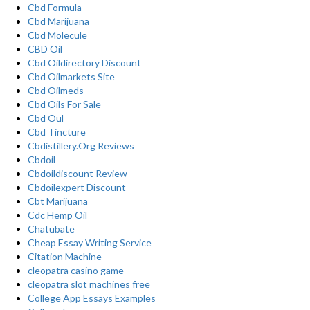
Cbd Formula
Cbd Marijuana
Cbd Molecule
CBD Oil
Cbd Oildirectory Discount
Cbd Oilmarkets Site
Cbd Oilmeds
Cbd Oils For Sale
Cbd Oul
Cbd Tincture
Cbdistillery.Org Reviews
Cbdoil
Cbdoildiscount Review
Cbdoilexpert Discount
Cbt Marijuana
Cdc Hemp Oil
Chatubate
Cheap Essay Writing Service
Citation Machine
cleopatra casino game
cleopatra slot machines free
College App Essays Examples