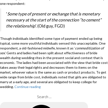
one respondent:
‘
Some type of present or exchange that is monetary
necessary at the start of the connection “to cement”
the relationship
’. (Old guy, FGD)
Though individuals identified some type of payment ended up being
typical, some more youthful individuals sensed this unacceptable. One
respondent, a old-fashioned midwife, known it as ‘
commoditization of
sex
.’ Gents and ladies had been split about effectiveness of bride
wealth during wedding rites in the present social and context that is
economic. The ladies had been associated with the view that bride cost
takes away their legal rights and decreases them to items on the
market, whoever value is the same as cash or product products. To get
wide range from bride cost, individuals noted that girls are obligated to
marry at a early age, and several are obligated to keep college for
wedding.
Continue reading
“Bride-
to-
be
Search
price
for:
re
Search