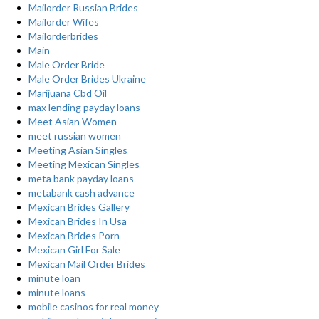
Mailorder Russian Brides
Mailorder Wifes
Mailorderbrides
Main
Male Order Bride
Male Order Brides Ukraine
Marijuana Cbd Oil
max lending payday loans
Meet Asian Women
meet russian women
Meeting Asian Singles
Meeting Mexican Singles
meta bank payday loans
metabank cash advance
Mexican Brides Gallery
Mexican Brides In Usa
Mexican Brides Porn
Mexican Girl For Sale
Mexican Mail Order Brides
minute loan
minute loans
mobile casinos for real money