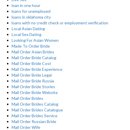
loan in one hour
loans for unemployed
loans in oklahoma city
loans with no credit check or employment verification
Local Asian Dating
Local Sex Dating
Looking For Asian Women
Made To Order Bride
Mail Order Asian Brides
Mail Order Bride Catalog
Mail Order Bride Cost
Mail Order Bride Experience
Mail Order Bride Legal
Mail Order Bride Russia
Mail Order Bride Stories
Mail Order Bride Website
Mail Order Brides
Mail Order Brides Catalog
Mail Order Brides Catalogue
Mail Order Brides Service
Mail Order Russian Bride
Mail Order Wife