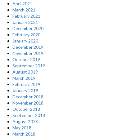
April 2021
March 2021
February 2021
January 2021
December 2020
February 2020
January 2020
December 2019
November 2019
October 2019
September 2019
August 2019
March 2019
February 2019
January 2019
December 2018
November 2018
October 2018
September 2018
August 2018
May 2018
March 2018