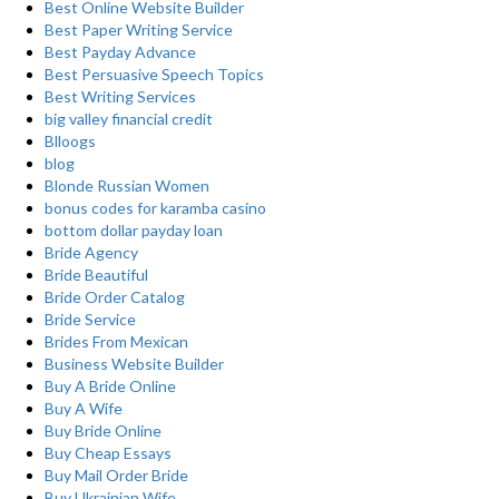
Best Online Website Builder
Best Paper Writing Service
Best Payday Advance
Best Persuasive Speech Topics
Best Writing Services
big valley financial credit
Blloogs
blog
Blonde Russian Women
bonus codes for karamba casino
bottom dollar payday loan
Bride Agency
Bride Beautiful
Bride Order Catalog
Bride Service
Brides From Mexican
Business Website Builder
Buy A Bride Online
Buy A Wife
Buy Bride Online
Buy Cheap Essays
Buy Mail Order Bride
Buy Ukrainian Wife