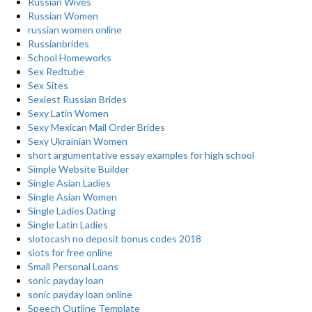
Russian Wives
Russian Women
russian women online
Russianbrides
School Homeworks
Sex Redtube
Sex Sites
Sexiest Russian Brides
Sexy Latin Women
Sexy Mexican Mail Order Brides
Sexy Ukrainian Women
short argumentative essay examples for high school
Simple Website Builder
Single Asian Ladies
Single Asian Women
Single Ladies Dating
Single Latin Ladies
slotocash no deposit bonus codes 2018
slots for free online
Small Personal Loans
sonic payday loan
sonic payday loan online
Speech Outline Template