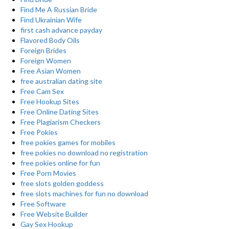
Find Me A Russian Bride
Find Ukrainian Wife
first cash advance payday
Flavored Body Oils
Foreign Brides
Foreign Women
Free Asian Women
free australian dating site
Free Cam Sex
Free Hookup Sites
Free Online Dating Sites
Free Plagiarism Checkers
Free Pokies
free pokies games for mobiles
free pokies no download no registration
free pokies online for fun
Free Porn Movies
free slots golden goddess
free slots machines for fun no download
Free Software
Free Website Builder
Gay Sex Hookup