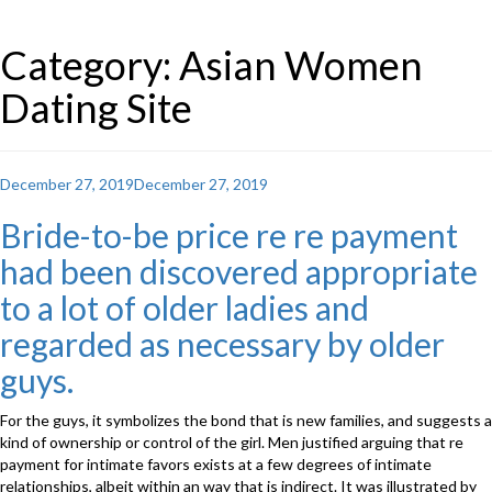
Category: Asian Women
Dating Site
Posted
December 27, 2019
December 27, 2019
on
Bride-to-be price re re payment
had been discovered appropriate
to a lot of older ladies and
regarded as necessary by older
guys.
For the guys, it symbolizes the bond that is new families, and suggests a
kind of ownership or control of the girl. Men justified arguing that re
payment for intimate favors exists at a few degrees of intimate
relationships, albeit within an way that is indirect. It was illustrated by