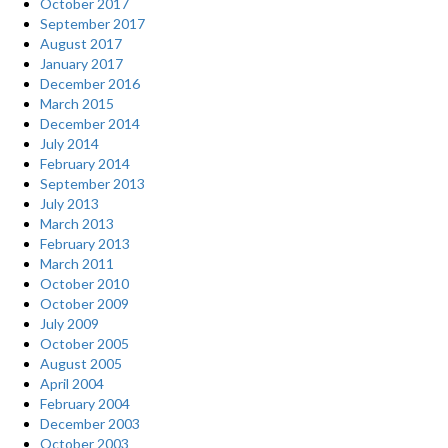
October 2017
September 2017
August 2017
January 2017
December 2016
March 2015
December 2014
July 2014
February 2014
September 2013
July 2013
March 2013
February 2013
March 2011
October 2010
October 2009
July 2009
October 2005
August 2005
April 2004
February 2004
December 2003
October 2003