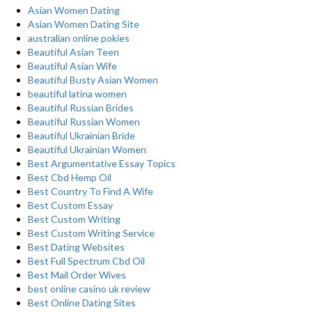
Asian Women Dating
Asian Women Dating Site
australian online pokies
Beautiful Asian Teen
Beautiful Asian Wife
Beautiful Busty Asian Women
beautiful latina women
Beautiful Russian Brides
Beautiful Russian Women
Beautiful Ukrainian Bride
Beautiful Ukrainian Women
Best Argumentative Essay Topics
Best Cbd Hemp Oil
Best Country To Find A Wife
Best Custom Essay
Best Custom Writing
Best Custom Writing Service
Best Dating Websites
Best Full Spectrum Cbd Oil
Best Mail Order Wives
best online casino uk review
Best Online Dating Sites