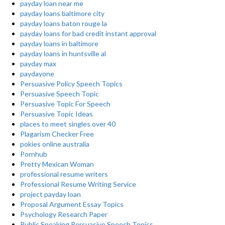
payday loan near me
payday loans baltimore city
payday loans baton rouge la
payday loans for bad credit instant approval
payday loans in baltimore
payday loans in huntsville al
payday max
paydayone
Persuasive Policy Speech Topics
Persuasive Speech Topic
Persuasive Topic For Speech
Persuasive Topic Ideas
places to meet singles over 40
Plagarism Checker Free
pokies online australia
Pornhub
Pretty Mexican Woman
professional resume writers
Professional Resume Writing Service
project payday loan
Proposal Argument Essay Topics
Psychology Research Paper
Public Speaking Persuasive Speech Topics