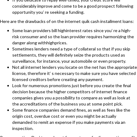
considerably improve and come to be a good prospect following
opportunity you’ re seeking a funding.
Here are the drawbacks of on the internet quik cash installment loans:
Some loan providers bill highinterest rates since you’ re a high-
risk consumer and so the loan provider requires harmonizing the
danger along withhighprices.
Sometimes lenders need a type of collateral so that if you skip
settlements, they will definitely seize the products used as
surveillance, for instance, your automobile or even property.
Not all internet lenders you locate on the net has the appropriate
license, therefore it’ s necessary to make sure you have selected
licensed creditors before creating any payment.
Look for numerous promotions just before you create the final
decision because the higher competitors of internet finance
companies gives you a possibility to compare as well as look at
the accreditations of the business you at some point pick.
Some finance companies demand fines, as well as fees like the
origin cost, overdue cost or even you might be actually
demanded to remit an expense if you make payments via an
inspection.