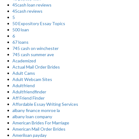
45cash loan reviews
45cash reviews
5
50 Expository Essay Topics
500 loan
6
67 loans
745 cash on winchester
745 cash summer ave
Academized
Actual Mail Order Brides
Adult Cams
Adult Webcam Sites
Adultfriend
Adultfriendfinder
Aff Friend Finder
Affordable Essay Writing Services
albany finance monroe la
albany loan company
American Brides For Marriage
American Mail Order Brides
Ameriloan payday