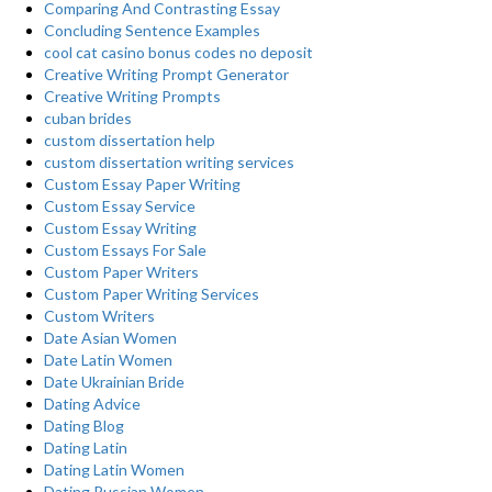
Comparing And Contrasting Essay
Concluding Sentence Examples
cool cat casino bonus codes no deposit
Creative Writing Prompt Generator
Creative Writing Prompts
cuban brides
custom dissertation help
custom dissertation writing services
Custom Essay Paper Writing
Custom Essay Service
Custom Essay Writing
Custom Essays For Sale
Custom Paper Writers
Custom Paper Writing Services
Custom Writers
Date Asian Women
Date Latin Women
Date Ukrainian Bride
Dating Advice
Dating Blog
Dating Latin
Dating Latin Women
Dating Russian Women