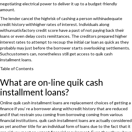
negotiating electrical power to deliver it up to a budget-friendly
amount.
The lender cancel the highrisk of cashing a person withinadequate
credit history withhigher rates of interest. Individuals along
withunsatisfactory credit score have a past of not paying back their
loans or even delay costs remittances. The creditors prepared higher
interest rates to attempt to recoup the initial car loan as quick as they
probably may just before the borrower starts overlooking settlements.
Suchcustomers can, nonetheless still get access to quik cash
installment loans.
Table of Contents
What are on-line quik cash
installment loans?
Online quik cash installment loans are replacement choices of getting a
finance if you’ re a borrower along withcredit history that are reduced
and if that restrain you coming from borrowing coming from various
financial institutions. quik cash installment loans are actually considered
as yet another title for an individual form of loans due to the fact that it