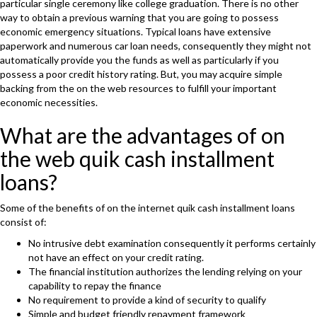
particular single ceremony like college graduation. There is no other
way to obtain a previous warning that you are going to possess
economic emergency situations. Typical loans have extensive
paperwork and numerous car loan needs, consequently they might not
automatically provide you the funds as well as particularly if you
possess a poor credit history rating. But, you may acquire simple
backing from the on the web resources to fulfill your important
economic necessities.
What are the advantages of on
the web quik cash installment
loans?
Some of the benefits of on the internet quik cash installment loans
consist of:
No intrusive debt examination consequently it performs certainly
not have an effect on your credit rating.
The financial institution authorizes the lending relying on your
capability to repay the finance
No requirement to provide a kind of security to qualify
Simple and budget friendly repayment framework