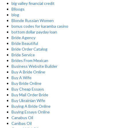
big valley financial credit
Blloogs
blog
Blonde Russian Women
bonus codes for karamba casino
bottom dollar payday loan
Bride Agency
Bride Beautiful
Bride Order Catalog
Bride Service
Brides From Mexican
Business Website Builder
Buy A Bride Online
Buy A Wife
Buy Bride Online
Buy Cheap Essays
Buy Mail Order Bride
Buy Ukrainian Wife
Buying A Bride Online
Buying Essays Online
Canabus Oil
Canibas Oil