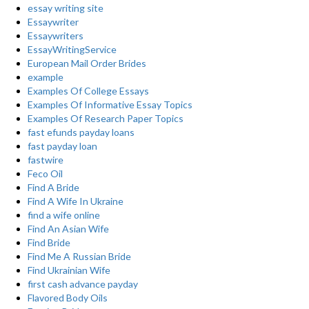
essay writing site
Essaywriter
Essaywriters
EssayWritingService
European Mail Order Brides
example
Examples Of College Essays
Examples Of Informative Essay Topics
Examples Of Research Paper Topics
fast efunds payday loans
fast payday loan
fastwire
Feco Oil
Find A Bride
Find A Wife In Ukraine
find a wife online
Find An Asian Wife
Find Bride
Find Me A Russian Bride
Find Ukrainian Wife
first cash advance payday
Flavored Body Oils