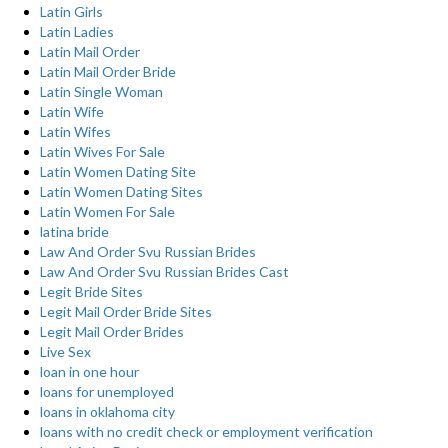
Latin Girls
Latin Ladies
Latin Mail Order
Latin Mail Order Bride
Latin Single Woman
Latin Wife
Latin Wifes
Latin Wives For Sale
Latin Women Dating Site
Latin Women Dating Sites
Latin Women For Sale
latina bride
Law And Order Svu Russian Brides
Law And Order Svu Russian Brides Cast
Legit Bride Sites
Legit Mail Order Bride Sites
Legit Mail Order Brides
Live Sex
loan in one hour
loans for unemployed
loans in oklahoma city
loans with no credit check or employment verification