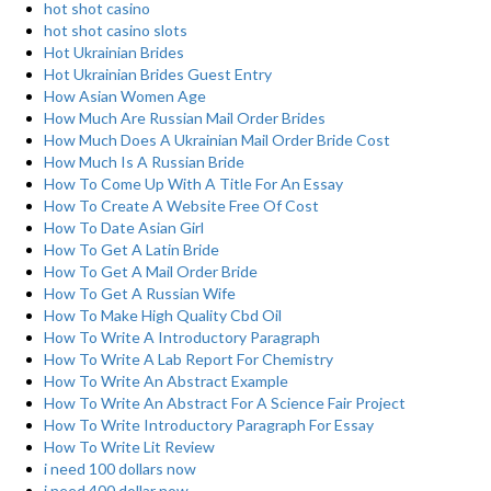
hot shot casino
hot shot casino slots
Hot Ukrainian Brides
Hot Ukrainian Brides Guest Entry
How Asian Women Age
How Much Are Russian Mail Order Brides
How Much Does A Ukrainian Mail Order Bride Cost
How Much Is A Russian Bride
How To Come Up With A Title For An Essay
How To Create A Website Free Of Cost
How To Date Asian Girl
How To Get A Latin Bride
How To Get A Mail Order Bride
How To Get A Russian Wife
How To Make High Quality Cbd Oil
How To Write A Introductory Paragraph
How To Write A Lab Report For Chemistry
How To Write An Abstract Example
How To Write An Abstract For A Science Fair Project
How To Write Introductory Paragraph For Essay
How To Write Lit Review
i need 100 dollars now
i need 400 dollar now