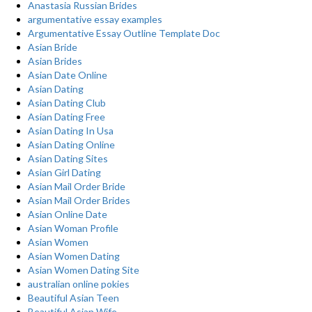
Anastasia Russian Brides
argumentative essay examples
Argumentative Essay Outline Template Doc
Asian Bride
Asian Brides
Asian Date Online
Asian Dating
Asian Dating Club
Asian Dating Free
Asian Dating In Usa
Asian Dating Online
Asian Dating Sites
Asian Girl Dating
Asian Mail Order Bride
Asian Mail Order Brides
Asian Online Date
Asian Woman Profile
Asian Women
Asian Women Dating
Asian Women Dating Site
australian online pokies
Beautiful Asian Teen
Beautiful Asian Wife