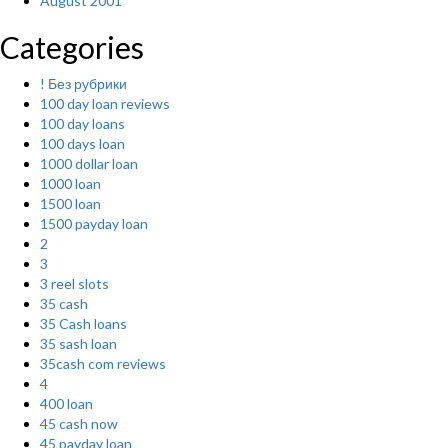
August 2001
Categories
! Без рубрики
100 day loan reviews
100 day loans
100 days loan
1000 dollar loan
1000 loan
1500 loan
1500 payday loan
2
3
3 reel slots
35 cash
35 Cash loans
35 sash loan
35cash com reviews
4
400 loan
45 cash now
45 payday loan