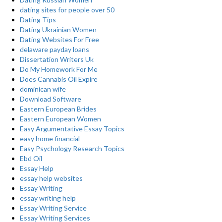
dating sites for people over 50
Dating Tips
Dating Ukrainian Women
Dating Websites For Free
delaware payday loans
Dissertation Writers Uk
Do My Homework For Me
Does Cannabis Oil Expire
dominican wife
Download Software
Eastern European Brides
Eastern European Women
Easy Argumentative Essay Topics
easy home financial
Easy Psychology Research Topics
Ebd Oil
Essay Help
essay help websites
Essay Writing
essay writing help
Essay Writing Service
Essay Writing Services