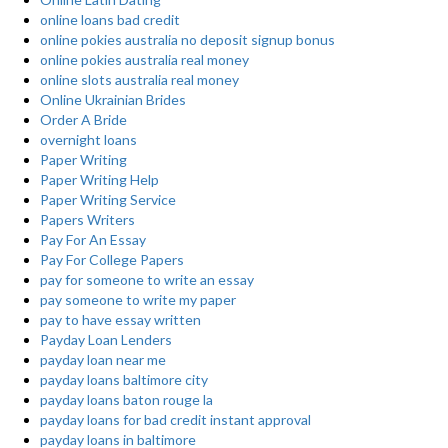
online loans bad credit
online pokies australia no deposit signup bonus
online pokies australia real money
online slots australia real money
Online Ukrainian Brides
Order A Bride
overnight loans
Paper Writing
Paper Writing Help
Paper Writing Service
Papers Writers
Pay For An Essay
Pay For College Papers
pay for someone to write an essay
pay someone to write my paper
pay to have essay written
Payday Loan Lenders
payday loan near me
payday loans baltimore city
payday loans baton rouge la
payday loans for bad credit instant approval
payday loans in baltimore