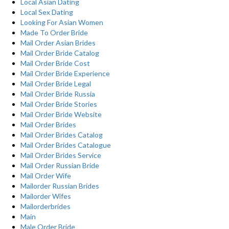
Local Asian Dating
Local Sex Dating
Looking For Asian Women
Made To Order Bride
Mail Order Asian Brides
Mail Order Bride Catalog
Mail Order Bride Cost
Mail Order Bride Experience
Mail Order Bride Legal
Mail Order Bride Russia
Mail Order Bride Stories
Mail Order Bride Website
Mail Order Brides
Mail Order Brides Catalog
Mail Order Brides Catalogue
Mail Order Brides Service
Mail Order Russian Bride
Mail Order Wife
Mailorder Russian Brides
Mailorder Wifes
Mailorderbrides
Main
Male Order Bride