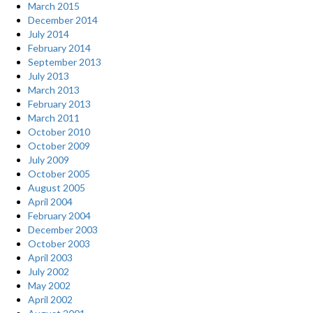
March 2015
December 2014
July 2014
February 2014
September 2013
July 2013
March 2013
February 2013
March 2011
October 2010
October 2009
July 2009
October 2005
August 2005
April 2004
February 2004
December 2003
October 2003
April 2003
July 2002
May 2002
April 2002