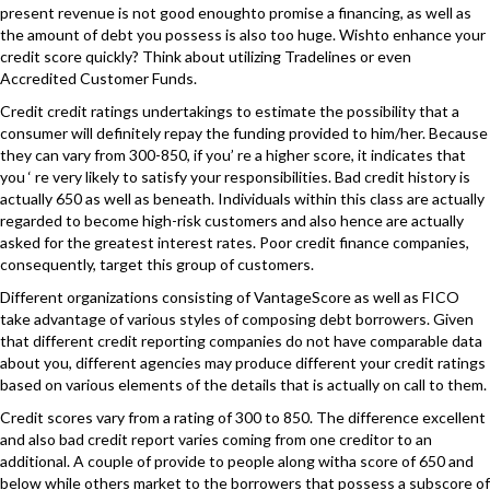
present revenue is not good enoughto promise a financing, as well as
the amount of debt you possess is also too huge. Wishto enhance your
credit score quickly? Think about utilizing Tradelines or even
Accredited Customer Funds.
Credit credit ratings undertakings to estimate the possibility that a
consumer will definitely repay the funding provided to him/her. Because
they can vary from 300-850, if you’ re a higher score, it indicates that
you ‘ re very likely to satisfy your responsibilities. Bad credit history is
actually 650 as well as beneath. Individuals within this class are actually
regarded to become high-risk customers and also hence are actually
asked for the greatest interest rates. Poor credit finance companies,
consequently, target this group of customers.
Different organizations consisting of VantageScore as well as FICO
take advantage of various styles of composing debt borrowers. Given
that different credit reporting companies do not have comparable data
about you, different agencies may produce different your credit ratings
based on various elements of the details that is actually on call to them.
Credit scores vary from a rating of 300 to 850. The difference excellent
and also bad credit report varies coming from one creditor to an
additional. A couple of provide to people along witha score of 650 and
below while others market to the borrowers that possess a subscore of