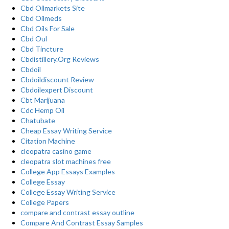
Cbd Oilmarkets Site
Cbd Oilmeds
Cbd Oils For Sale
Cbd Oul
Cbd Tincture
Cbdistillery.Org Reviews
Cbdoil
Cbdoildiscount Review
Cbdoilexpert Discount
Cbt Marijuana
Cdc Hemp Oil
Chatubate
Cheap Essay Writing Service
Citation Machine
cleopatra casino game
cleopatra slot machines free
College App Essays Examples
College Essay
College Essay Writing Service
College Papers
compare and contrast essay outline
Compare And Contrast Essay Samples