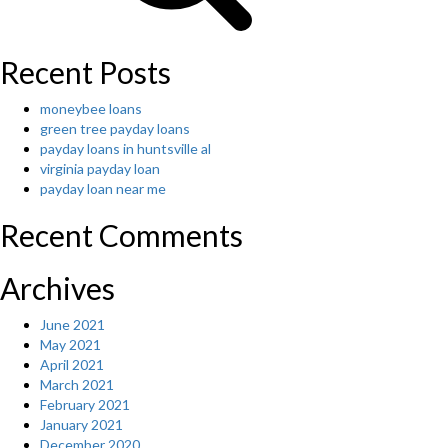
Recent Posts
moneybee loans
green tree payday loans
payday loans in huntsville al
virginia payday loan
payday loan near me
Recent Comments
Archives
June 2021
May 2021
April 2021
March 2021
February 2021
January 2021
December 2020