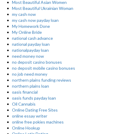
Most Beautiful Asian Women
Most Beautiful Ukrainian Woman
my cash now
my cash now payday loan
My Homework Done
My Online Bride
national cash advance
national payday loan
nationalpayday loan
need money now
no deposit casino bonuses
no deposit mobile casino bonuses
no job need money
northern plains funding reviews
northern plains loan
oasis financial
oasis funds payday loan
Oil Cannabis
Online Dating Free Sites
online essay writer
online free pokies machines
Online Hookup
Online Latin Dating