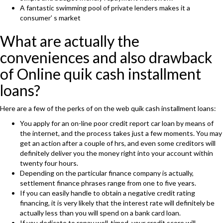
A fantastic swimming pool of private lenders makes it a
consumer’ s market
What are actually the
conveniences and also drawback
of Online quik cash installment
loans?
Here are a few of the perks of on the web quik cash installment loans:
You apply for an on-line poor credit report car loan by means of
the internet, and the process takes just a few moments. You may
get an action after a couple of hrs, and even some creditors will
definitely deliver you the money right into your account within
twenty four hours.
Depending on the particular finance company is actually,
settlement finance phrases range from one to five years.
If you can easily handle to obtain a negative credit rating
financing, it is very likely that the interest rate will definitely be
actually less than you will spend on a bank card loan.
If you dedicate to repay well-timed, your credit score will