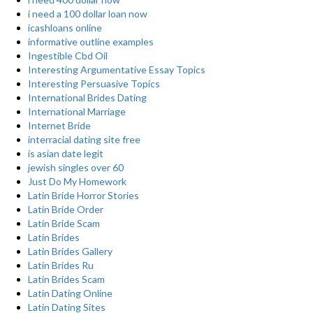
i need a 100 dollar loan now
icashloans online
informative outline examples
Ingestible Cbd Oil
Interesting Argumentative Essay Topics
Interesting Persuasive Topics
International Brides Dating
International Marriage
Internet Bride
interracial dating site free
is asian date legit
jewish singles over 60
Just Do My Homework
Latin Bride Horror Stories
Latin Bride Order
Latin Bride Scam
Latin Brides
Latin Brides Gallery
Latin Brides Ru
Latin Brides Scam
Latin Dating Online
Latin Dating Sites