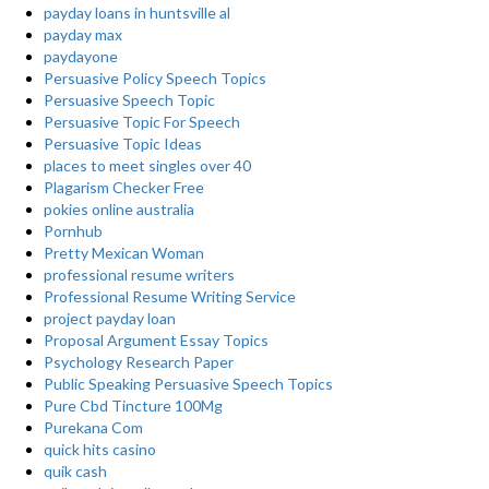
payday loans in huntsville al
payday max
paydayone
Persuasive Policy Speech Topics
Persuasive Speech Topic
Persuasive Topic For Speech
Persuasive Topic Ideas
places to meet singles over 40
Plagarism Checker Free
pokies online australia
Pornhub
Pretty Mexican Woman
professional resume writers
Professional Resume Writing Service
project payday loan
Proposal Argument Essay Topics
Psychology Research Paper
Public Speaking Persuasive Speech Topics
Pure Cbd Tincture 100Mg
Purekana Com
quick hits casino
quik cash