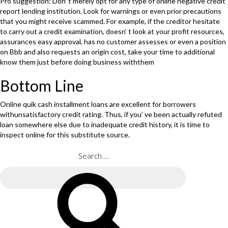
Pro suggestion: Don’ t merely opt for any type of online negative credit
report lending institution. Look for warnings or even prior precautions
that you might receive scammed. For example, if the creditor hesitate
to carry out a credit examination, doesn’ t look at your profit resources,
assurances easy approval, has no customer assesses or even a position
on Bbb and also requests an origin cost, take your time to additional
know them just before doing business withthem
Bottom Line
Online quik cash installment loans are excellent for borrowers
withunsatisfactory credit rating. Thus, if you’ ve been actually refuted
loan somewhere else due to inadequate credit history, it is time to
inspect online for this substitute source.
Search
for:
Search