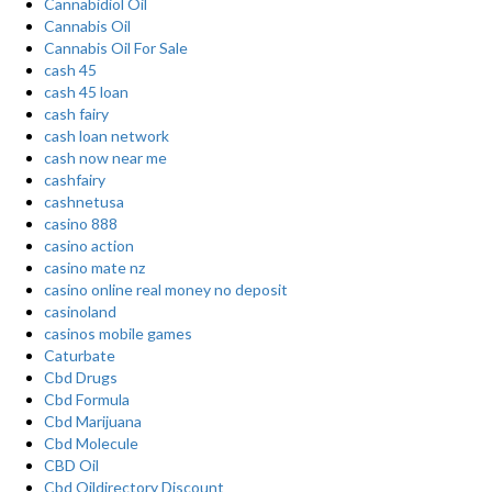
Cannabidiol Oil
Cannabis Oil
Cannabis Oil For Sale
cash 45
cash 45 loan
cash fairy
cash loan network
cash now near me
cashfairy
cashnetusa
casino 888
casino action
casino mate nz
casino online real money no deposit
casinoland
casinos mobile games
Caturbate
Cbd Drugs
Cbd Formula
Cbd Marijuana
Cbd Molecule
CBD Oil
Cbd Oildirectory Discount