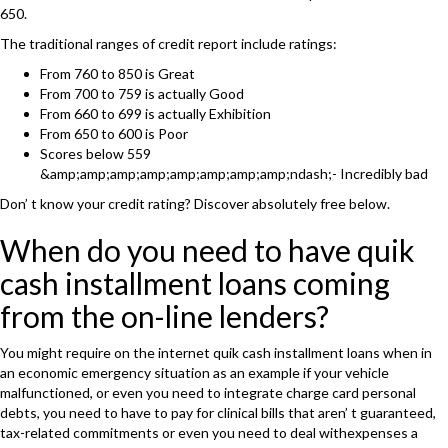
650.
The traditional ranges of credit report include ratings:
From 760 to 850 is Great
From 700 to 759 is actually Good
From 660 to 699 is actually Exhibition
From 650 to 600 is Poor
Scores below 559
&amp;amp;amp;amp;amp;amp;amp;amp;ndash;- Incredibly bad
Don’ t know your credit rating? Discover absolutely free below.
When do you need to have quik
cash installment loans coming
from the on-line lenders?
You might require on the internet quik cash installment loans when in
an economic emergency situation as an example if your vehicle
malfunctioned, or even you need to integrate charge card personal
debts, you need to have to pay for clinical bills that aren’ t guaranteed,
tax-related commitments or even you need to deal withexpenses a