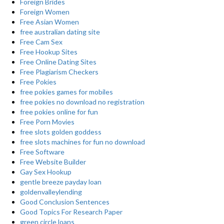
Foreign Brides
Foreign Women
Free Asian Women
free australian dating site
Free Cam Sex
Free Hookup Sites
Free Online Dating Sites
Free Plagiarism Checkers
Free Pokies
free pokies games for mobiles
free pokies no download no registration
free pokies online for fun
Free Porn Movies
free slots golden goddess
free slots machines for fun no download
Free Software
Free Website Builder
Gay Sex Hookup
gentle breeze payday loan
goldenvalleylending
Good Conclusion Sentences
Good Topics For Research Paper
green circle loans