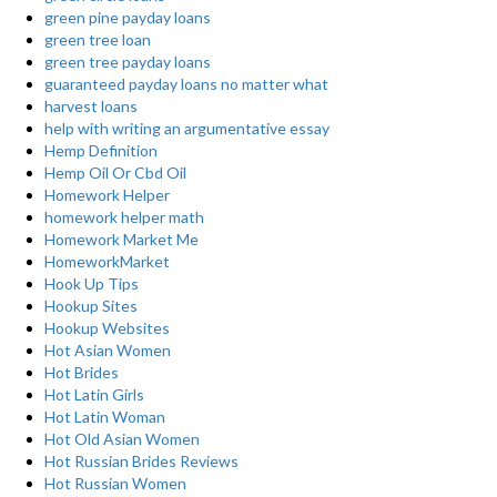
green pine payday loans
green tree loan
green tree payday loans
guaranteed payday loans no matter what
harvest loans
help with writing an argumentative essay
Hemp Definition
Hemp Oil Or Cbd Oil
Homework Helper
homework helper math
Homework Market Me
HomeworkMarket
Hook Up Tips
Hookup Sites
Hookup Websites
Hot Asian Women
Hot Brides
Hot Latin Girls
Hot Latin Woman
Hot Old Asian Women
Hot Russian Brides Reviews
Hot Russian Women