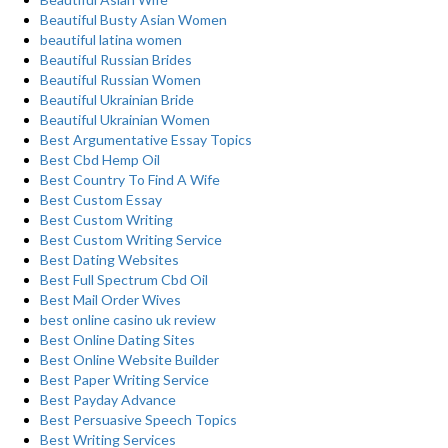
Beautiful Busty Asian Women
beautiful latina women
Beautiful Russian Brides
Beautiful Russian Women
Beautiful Ukrainian Bride
Beautiful Ukrainian Women
Best Argumentative Essay Topics
Best Cbd Hemp Oil
Best Country To Find A Wife
Best Custom Essay
Best Custom Writing
Best Custom Writing Service
Best Dating Websites
Best Full Spectrum Cbd Oil
Best Mail Order Wives
best online casino uk review
Best Online Dating Sites
Best Online Website Builder
Best Paper Writing Service
Best Payday Advance
Best Persuasive Speech Topics
Best Writing Services