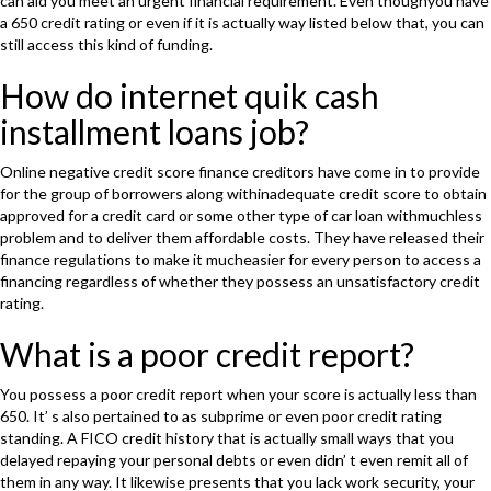
can aid you meet an urgent financial requirement. Even thoughyou have
a 650 credit rating or even if it is actually way listed below that, you can
still access this kind of funding.
How do internet quik cash
installment loans job?
Online negative credit score finance creditors have come in to provide
for the group of borrowers along withinadequate credit score to obtain
approved for a credit card or some other type of car loan withmuchless
problem and to deliver them affordable costs. They have released their
finance regulations to make it mucheasier for every person to access a
financing regardless of whether they possess an unsatisfactory credit
rating.
What is a poor credit report?
You possess a poor credit report when your score is actually less than
650. It’ s also pertained to as subprime or even poor credit rating
standing. A FICO credit history that is actually small ways that you
delayed repaying your personal debts or even didn’ t even remit all of
them in any way. It likewise presents that you lack work security, your