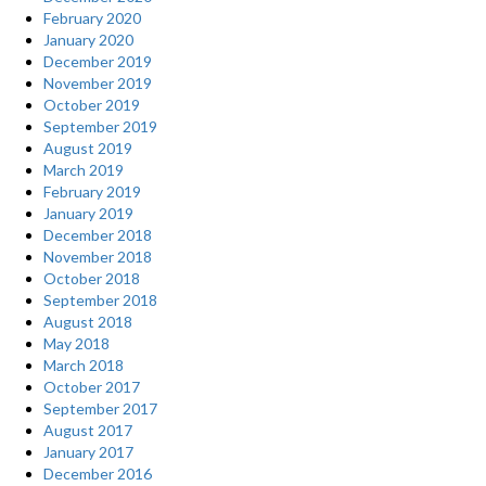
February 2020
January 2020
December 2019
November 2019
October 2019
September 2019
August 2019
March 2019
February 2019
January 2019
December 2018
November 2018
October 2018
September 2018
August 2018
May 2018
March 2018
October 2017
September 2017
August 2017
January 2017
December 2016