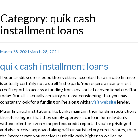
Category: quik cash
installment loans
Posted
March 28, 2021
March 28, 2021
on
quik cash installment loans
If your credit score is poor, then getting accepted for a private finance
is actually certainly not a stroll in the park. You require a near perfect
credit report to access a funding from any sort of conventional creditor
today. But all is actually certainly not lost considering that you may
constantly look for a funding online along witha
visit website
lender.
Major financial institutions like banks maintain their lending restrictions
therefore higher that they simply approve a car loan for individuals
withexcellent or even near perfect credit report. If you’ re privileged
and also receive approved along withunsatisfactory credit scores, then
the interest rate you receive is unbelievably higher as well as no