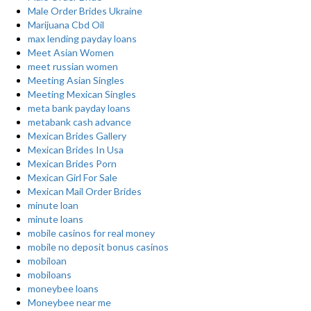
Male Order Brides Ukraine
Marijuana Cbd Oil
max lending payday loans
Meet Asian Women
meet russian women
Meeting Asian Singles
Meeting Mexican Singles
meta bank payday loans
metabank cash advance
Mexican Brides Gallery
Mexican Brides In Usa
Mexican Brides Porn
Mexican Girl For Sale
Mexican Mail Order Brides
minute loan
minute loans
mobile casinos for real money
mobile no deposit bonus casinos
mobiloan
mobiloans
moneybee loans
Moneybee near me