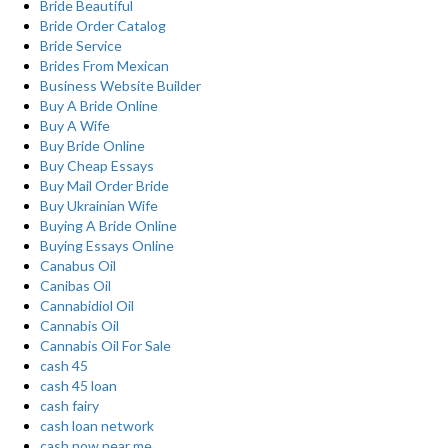
Bride Beautiful
Bride Order Catalog
Bride Service
Brides From Mexican
Business Website Builder
Buy A Bride Online
Buy A Wife
Buy Bride Online
Buy Cheap Essays
Buy Mail Order Bride
Buy Ukrainian Wife
Buying A Bride Online
Buying Essays Online
Canabus Oil
Canibas Oil
Cannabidiol Oil
Cannabis Oil
Cannabis Oil For Sale
cash 45
cash 45 loan
cash fairy
cash loan network
cash now near me