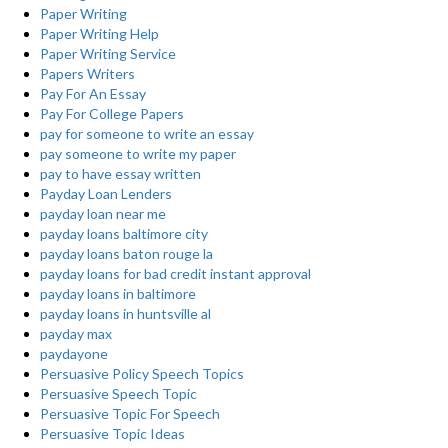
Paper Writing
Paper Writing Help
Paper Writing Service
Papers Writers
Pay For An Essay
Pay For College Papers
pay for someone to write an essay
pay someone to write my paper
pay to have essay written
Payday Loan Lenders
payday loan near me
payday loans baltimore city
payday loans baton rouge la
payday loans for bad credit instant approval
payday loans in baltimore
payday loans in huntsville al
payday max
paydayone
Persuasive Policy Speech Topics
Persuasive Speech Topic
Persuasive Topic For Speech
Persuasive Topic Ideas