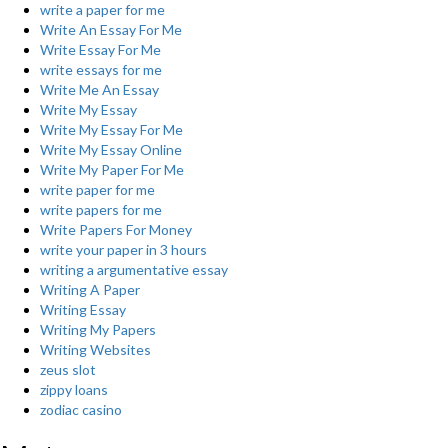
write a paper for me
Write An Essay For Me
Write Essay For Me
write essays for me
Write Me An Essay
Write My Essay
Write My Essay For Me
Write My Essay Online
Write My Paper For Me
write paper for me
write papers for me
Write Papers For Money
write your paper in 3 hours
writing a argumentative essay
Writing A Paper
Writing Essay
Writing My Papers
Writing Websites
zeus slot
zippy loans
zodiac casino