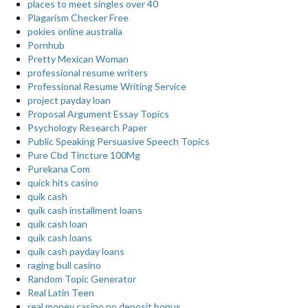
places to meet singles over 40
Plagarism Checker Free
pokies online australia
Pornhub
Pretty Mexican Woman
professional resume writers
Professional Resume Writing Service
project payday loan
Proposal Argument Essay Topics
Psychology Research Paper
Public Speaking Persuasive Speech Topics
Pure Cbd Tincture 100Mg
Purekana Com
quick hits casino
quik cash
quik cash installment loans
quik cash loan
quik cash loans
quik cash payday loans
raging bull casino
Random Topic Generator
Real Latin Teen
real money casino no deposit bonus