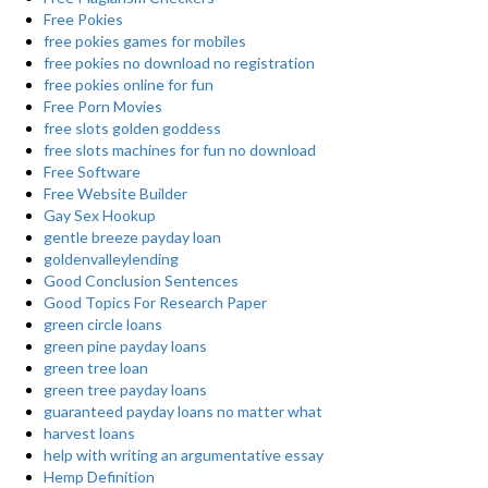
Free Pokies
free pokies games for mobiles
free pokies no download no registration
free pokies online for fun
Free Porn Movies
free slots golden goddess
free slots machines for fun no download
Free Software
Free Website Builder
Gay Sex Hookup
gentle breeze payday loan
goldenvalleylending
Good Conclusion Sentences
Good Topics For Research Paper
green circle loans
green pine payday loans
green tree loan
green tree payday loans
guaranteed payday loans no matter what
harvest loans
help with writing an argumentative essay
Hemp Definition