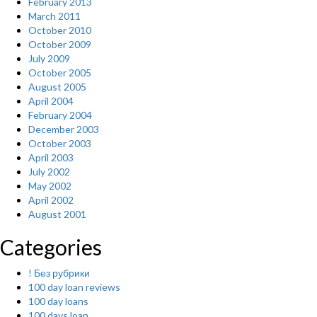
February 2013
March 2011
October 2010
October 2009
July 2009
October 2005
August 2005
April 2004
February 2004
December 2003
October 2003
April 2003
July 2002
May 2002
April 2002
August 2001
Categories
! Без рубрики
100 day loan reviews
100 day loans
100 days loan