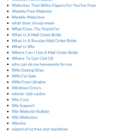
Websites That Write Papers For You For Free
Weebly Free Website
Weebly Websites
what does shoop mean
What Does Thc Stand For
What Is A Mail Order Bride
What Is A Russian Mail Order Bride
What Is Wix
Where Can I Get A Mail Order Bride
Where To Get Cbd Oil
who can do my homework for me
Wife Dating Sites
Wife For Sale
Wife From Ukraine
Windows Errors
winner club casino
Wix Cost
Wix Support
Wix Website Builder
Wix Websites
Wixsite
wizard of oz free slot machines