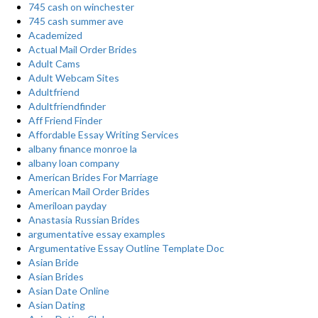
745 cash on winchester
745 cash summer ave
Academized
Actual Mail Order Brides
Adult Cams
Adult Webcam Sites
Adultfriend
Adultfriendfinder
Aff Friend Finder
Affordable Essay Writing Services
albany finance monroe la
albany loan company
American Brides For Marriage
American Mail Order Brides
Ameriloan payday
Anastasia Russian Brides
argumentative essay examples
Argumentative Essay Outline Template Doc
Asian Bride
Asian Brides
Asian Date Online
Asian Dating