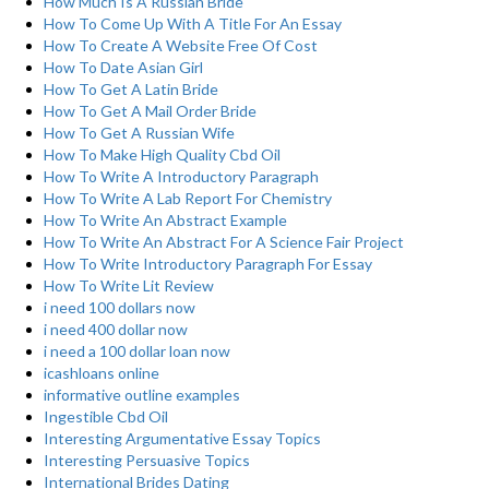
How Much Is A Russian Bride
How To Come Up With A Title For An Essay
How To Create A Website Free Of Cost
How To Date Asian Girl
How To Get A Latin Bride
How To Get A Mail Order Bride
How To Get A Russian Wife
How To Make High Quality Cbd Oil
How To Write A Introductory Paragraph
How To Write A Lab Report For Chemistry
How To Write An Abstract Example
How To Write An Abstract For A Science Fair Project
How To Write Introductory Paragraph For Essay
How To Write Lit Review
i need 100 dollars now
i need 400 dollar now
i need a 100 dollar loan now
icashloans online
informative outline examples
Ingestible Cbd Oil
Interesting Argumentative Essay Topics
Interesting Persuasive Topics
International Brides Dating