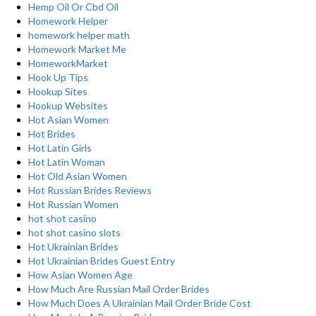
Hemp Oil Or Cbd Oil
Homework Helper
homework helper math
Homework Market Me
HomeworkMarket
Hook Up Tips
Hookup Sites
Hookup Websites
Hot Asian Women
Hot Brides
Hot Latin Girls
Hot Latin Woman
Hot Old Asian Women
Hot Russian Brides Reviews
Hot Russian Women
hot shot casino
hot shot casino slots
Hot Ukrainian Brides
Hot Ukrainian Brides Guest Entry
How Asian Women Age
How Much Are Russian Mail Order Brides
How Much Does A Ukrainian Mail Order Bride Cost