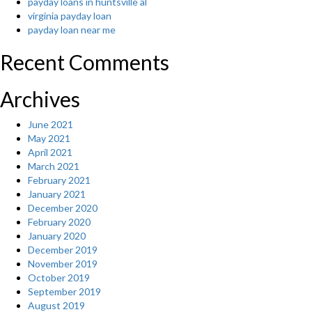
payday loans in huntsville al
virginia payday loan
payday loan near me
Recent Comments
Archives
June 2021
May 2021
April 2021
March 2021
February 2021
January 2021
December 2020
February 2020
January 2020
December 2019
November 2019
October 2019
September 2019
August 2019