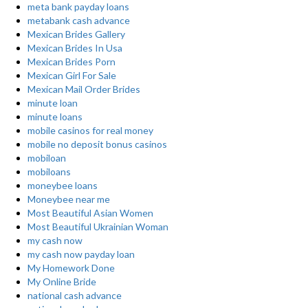
meta bank payday loans
metabank cash advance
Mexican Brides Gallery
Mexican Brides In Usa
Mexican Brides Porn
Mexican Girl For Sale
Mexican Mail Order Brides
minute loan
minute loans
mobile casinos for real money
mobile no deposit bonus casinos
mobiloan
mobiloans
moneybee loans
Moneybee near me
Most Beautiful Asian Women
Most Beautiful Ukrainian Woman
my cash now
my cash now payday loan
My Homework Done
My Online Bride
national cash advance