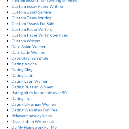
custom dissertation writing services
Custom Essay Paper Writing
Custom Essay Service
Custom Essay Writing
Custom Essays For Sale
Custom Paper Writers
Custom Paper Writing Services
Custom Writers
Date Asian Women
Date Latin Women
Date Ukrainian Bride
Dating Advice
Dating Blog
Dating Latin
Dating Latin Women
Dating Russian Women
dating sites for people over 50
Dating Tips
Dating Ukrainian Women
Dating Websites For Free
delaware payday loans
Dissertation Writers Uk
Do My Homework For Me