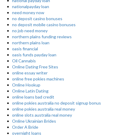
national payday loan
nationalpayday loan
need money now
no deposit casino bonuses
no deposit mobile casino bonuses
no job need money
northern plains funding reviews
northern plains loan
oasis financial
oasis funds payday loan
Oil Cannabis
Online Dating Free Sites
online essay writer
online free pokies machines
Online Hookup
Online Latin Dating
online loans bad credit
online pokies australia no deposit signup bonus
online pokies australia real money
online slots australia real money
Online Ukrainian Brides
Order A Bride
overnight loans