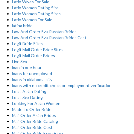
Latin Wives For Sale
Latin Women Dating Site
Latin Women Dating Sites
Latin Women For Sale
latina bride
Law And Order Svu Russian Brides
Law And Order Svu Russian Brides Cast
Legit Bride Sites
Legit Mail Order Bride Sites
Legit Mail Order Brides
Live Sex
loan in one hour
loans for unemployed
loans in oklahoma city
loans with no credit check or employment verification
Local Asian Dating
Local Sex Dating
Looking For Asian Women
Made To Order Bride
Mail Order Asian Brides
Mail Order Bride Catalog
Mail Order Bride Cost
Mail Order Bride Experience