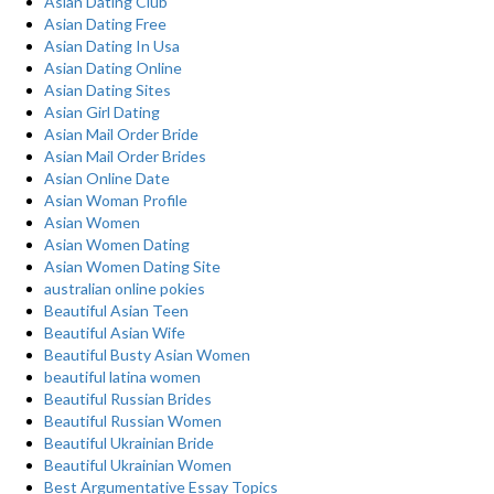
Asian Dating Club
Asian Dating Free
Asian Dating In Usa
Asian Dating Online
Asian Dating Sites
Asian Girl Dating
Asian Mail Order Bride
Asian Mail Order Brides
Asian Online Date
Asian Woman Profile
Asian Women
Asian Women Dating
Asian Women Dating Site
australian online pokies
Beautiful Asian Teen
Beautiful Asian Wife
Beautiful Busty Asian Women
beautiful latina women
Beautiful Russian Brides
Beautiful Russian Women
Beautiful Ukrainian Bride
Beautiful Ukrainian Women
Best Argumentative Essay Topics