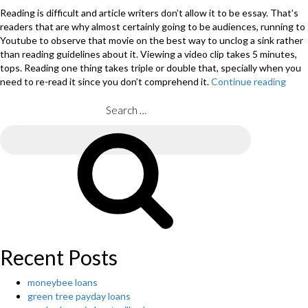
Reading is difficult and article writers don’t allow it to be essay. That’s
readers that are why almost certainly going to be audiences, running to
Youtube to observe that movie on the best way to unclog a sink rather
than reading guidelines about it. Viewing a video clip takes 5 minutes,
tops. Reading one thing takes triple or double that, specially when you
need to re-read it since you don’t comprehend it.
Continue reading
“Arti
writ
shou
Search
take
for:
into
Search
acco
the
socia
peop
that
are
likely
to
Recent Posts
brow
the
moneybee loans
essa
green tree payday loans