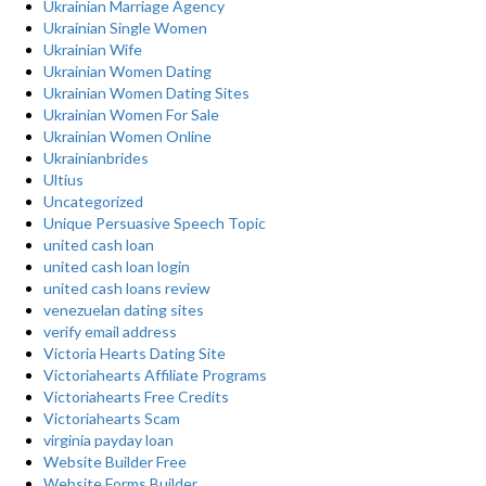
Ukrainian Marriage Agency
Ukrainian Single Women
Ukrainian Wife
Ukrainian Women Dating
Ukrainian Women Dating Sites
Ukrainian Women For Sale
Ukrainian Women Online
Ukrainianbrides
Ultius
Uncategorized
Unique Persuasive Speech Topic
united cash loan
united cash loan login
united cash loans review
venezuelan dating sites
verify email address
Victoria Hearts Dating Site
Victoriahearts Affiliate Programs
Victoriahearts Free Credits
Victoriahearts Scam
virginia payday loan
Website Builder Free
Website Forms Builder