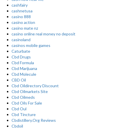
cashfairy
cashnetusa
casino 888
casino action
casino mate nz
casino online real money no deposit
casinoland
casinos mobile games
Caturbate
Cbd Drugs
Cbd Formula
Cbd Marijuana
Cbd Molecule
CBD Oil
Cbd Oildirectory Discount
Cbd Oilmarkets Site
Cbd Oilmeds
Cbd Oils For Sale
Cbd Oul
Cbd Tincture
Cbdistillery.Org Reviews
Cbdoil