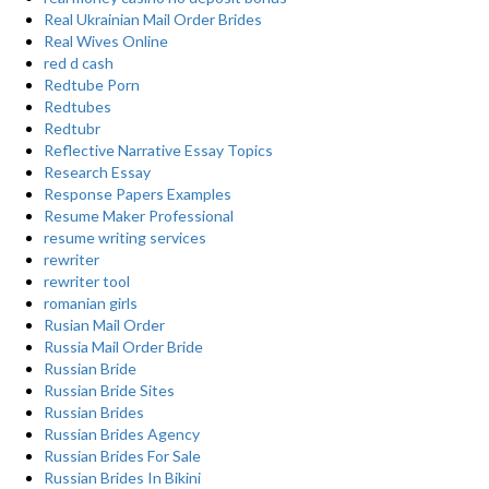
Real Ukrainian Mail Order Brides
Real Wives Online
red d cash
Redtube Porn
Redtubes
Redtubr
Reflective Narrative Essay Topics
Research Essay
Response Papers Examples
Resume Maker Professional
resume writing services
rewriter
rewriter tool
romanian girls
Rusian Mail Order
Russia Mail Order Bride
Russian Bride
Russian Bride Sites
Russian Brides
Russian Brides Agency
Russian Brides For Sale
Russian Brides In Bikini