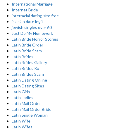
International Marriage
Internet Bride
interracial dating site free
is asian date legit
jewish singles over 60
Just Do My Homework
Latin Bride Horror Stories
Latin Bride Order
Latin Bride Scam
Latin Brides
Latin Brides Gallery
Latin Brides Ru
Latin Brides Scam
Latin Dating Online
Latin Dating Sites
Latin Girls
Latin Ladies
Latin Mail Order
Latin Mail Order Bride
Latin Single Woman
Latin Wife
Latin Wifes