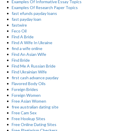
Examples Of Informative Essay Topics
Examples Of Research Paper Topics
fast efunds payday loans
fast payday loan
fastwire
Feco Oil
Find A Bride
Find A Wife In Ukraine
find a wife online
Find An Asian Wife
Find Bride
Find Me A Russian Bride
Find Ukrainian Wife
first cash advance payday
Flavored Body Oils
Foreign Brides
Foreign Women
Free Asian Women
free australian dating site
Free Cam Sex
Free Hookup Sites
Free Online Dating Sites
Free Plagiarism Checkers