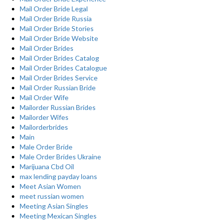
Mail Order Bride Legal
Mail Order Bride Russia
Mail Order Bride Stories
Mail Order Bride Website
Mail Order Brides
Mail Order Brides Catalog
Mail Order Brides Catalogue
Mail Order Brides Service
Mail Order Russian Bride
Mail Order Wife
Mailorder Russian Brides
Mailorder Wifes
Mailorderbrides
Main
Male Order Bride
Male Order Brides Ukraine
Marijuana Cbd Oil
max lending payday loans
Meet Asian Women
meet russian women
Meeting Asian Singles
Meeting Mexican Singles