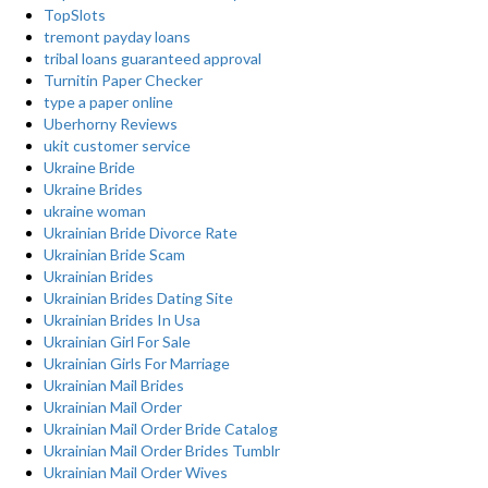
TopSlots
tremont payday loans
tribal loans guaranteed approval
Turnitin Paper Checker
type a paper online
Uberhorny Reviews
ukit customer service
Ukraine Bride
Ukraine Brides
ukraine woman
Ukrainian Bride Divorce Rate
Ukrainian Bride Scam
Ukrainian Brides
Ukrainian Brides Dating Site
Ukrainian Brides In Usa
Ukrainian Girl For Sale
Ukrainian Girls For Marriage
Ukrainian Mail Brides
Ukrainian Mail Order
Ukrainian Mail Order Bride Catalog
Ukrainian Mail Order Brides Tumblr
Ukrainian Mail Order Wives