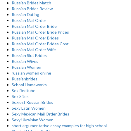
Russian Brides Match
Russian Brides Review
Russian Dating
Russian Mail Order
Russian Mail Order Bride
Russian Mail Order Bride Prices
Russian Mail Order Brides
Russian Mail Order Brides Cost
Russian Mail Order Wife
Russian Slut Brides
Russian Wives
Russian Women
russian women online
Russianbrides
School Homeworks
Sex Redtube
Sex Sites
Sexiest Russian Brides
Sexy Latin Women
Sexy Mexican Mail Order Brides
Sexy Ukrainian Women
short argumentative essay examples for high school