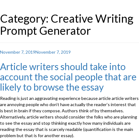
Category: Creative Writing
Prompt Generator
Posted
November 7, 2019
November 7, 2019
on
Article writers should take into
account the social people that are
likely to browse the essay
Reading is just an aggravating experience because article article writers
are annoying people who don’t have actually the reader’s interest that
is best in brain if they compose. Authors think of by themselves.
Alternatively, article writers should consider the folks who are planning
to see the essay and stop thinking exactly how many individuals are
reading the essay that is scarcely readable (quantification is the main
problem but that is for another essay).