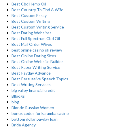
Best Cbd Hemp Oil
Best Country To Find A Wife
Best Custom Essay
Best Custom Writing
Best Custom Writing Service
Best Dating Websites
Best Full Spectrum Cbd Oil
Best Mail Order Wives
best online casino uk review
Best Online Dating Sites
Best Online Website Builder
Best Paper Writing Service
Best Payday Advance
Best Persuasive Speech Topics
Best Writing Services
big valley financial credit
Blloogs
blog
Blonde Russian Women
bonus codes for karamba casino
bottom dollar payday loan
Bride Agency