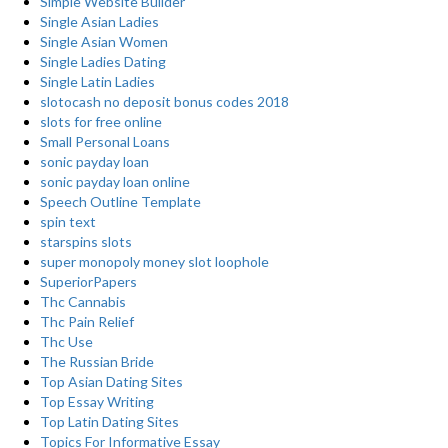
Simple Website Builder
Single Asian Ladies
Single Asian Women
Single Ladies Dating
Single Latin Ladies
slotocash no deposit bonus codes 2018
slots for free online
Small Personal Loans
sonic payday loan
sonic payday loan online
Speech Outline Template
spin text
starspins slots
super monopoly money slot loophole
SuperiorPapers
Thc Cannabis
Thc Pain Relief
Thc Use
The Russian Bride
Top Asian Dating Sites
Top Essay Writing
Top Latin Dating Sites
Topics For Informative Essay