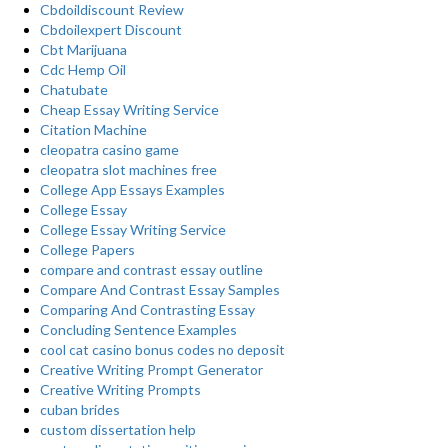
Cbdoildiscount Review
Cbdoilexpert Discount
Cbt Marijuana
Cdc Hemp Oil
Chatubate
Cheap Essay Writing Service
Citation Machine
cleopatra casino game
cleopatra slot machines free
College App Essays Examples
College Essay
College Essay Writing Service
College Papers
compare and contrast essay outline
Compare And Contrast Essay Samples
Comparing And Contrasting Essay
Concluding Sentence Examples
cool cat casino bonus codes no deposit
Creative Writing Prompt Generator
Creative Writing Prompts
cuban brides
custom dissertation help