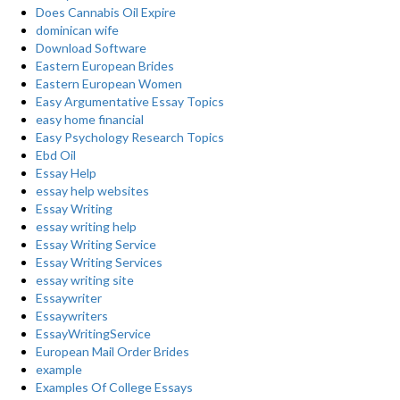
Does Cannabis Oil Expire
dominican wife
Download Software
Eastern European Brides
Eastern European Women
Easy Argumentative Essay Topics
easy home financial
Easy Psychology Research Topics
Ebd Oil
Essay Help
essay help websites
Essay Writing
essay writing help
Essay Writing Service
Essay Writing Services
essay writing site
Essaywriter
Essaywriters
EssayWritingService
European Mail Order Brides
example
Examples Of College Essays