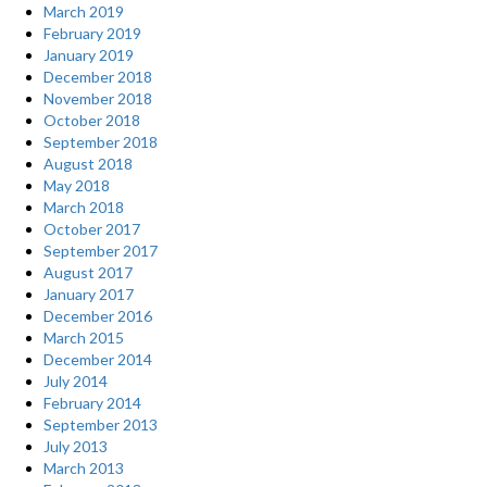
March 2019
February 2019
January 2019
December 2018
November 2018
October 2018
September 2018
August 2018
May 2018
March 2018
October 2017
September 2017
August 2017
January 2017
December 2016
March 2015
December 2014
July 2014
February 2014
September 2013
July 2013
March 2013