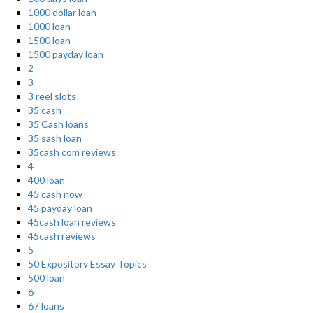
1000 dollar loan
1000 loan
1500 loan
1500 payday loan
2
3
3 reel slots
35 cash
35 Cash loans
35 sash loan
35cash com reviews
4
400 loan
45 cash now
45 payday loan
45cash loan reviews
45cash reviews
5
50 Expository Essay Topics
500 loan
6
67 loans