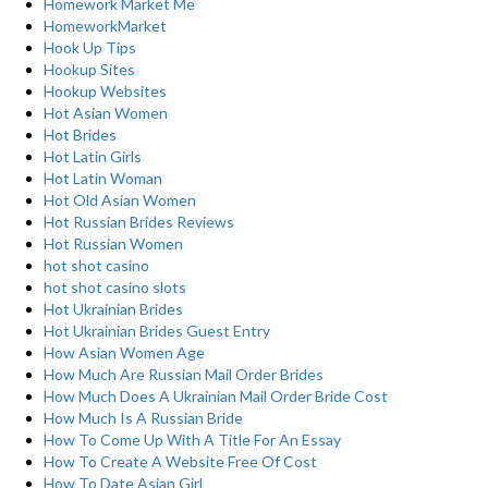
Homework Market Me
HomeworkMarket
Hook Up Tips
Hookup Sites
Hookup Websites
Hot Asian Women
Hot Brides
Hot Latin Girls
Hot Latin Woman
Hot Old Asian Women
Hot Russian Brides Reviews
Hot Russian Women
hot shot casino
hot shot casino slots
Hot Ukrainian Brides
Hot Ukrainian Brides Guest Entry
How Asian Women Age
How Much Are Russian Mail Order Brides
How Much Does A Ukrainian Mail Order Bride Cost
How Much Is A Russian Bride
How To Come Up With A Title For An Essay
How To Create A Website Free Of Cost
How To Date Asian Girl