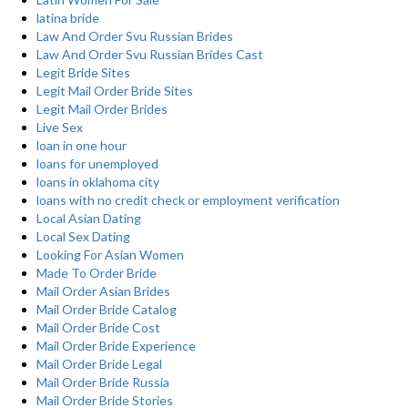
latina bride
Law And Order Svu Russian Brides
Law And Order Svu Russian Brides Cast
Legit Bride Sites
Legit Mail Order Bride Sites
Legit Mail Order Brides
Live Sex
loan in one hour
loans for unemployed
loans in oklahoma city
loans with no credit check or employment verification
Local Asian Dating
Local Sex Dating
Looking For Asian Women
Made To Order Bride
Mail Order Asian Brides
Mail Order Bride Catalog
Mail Order Bride Cost
Mail Order Bride Experience
Mail Order Bride Legal
Mail Order Bride Russia
Mail Order Bride Stories