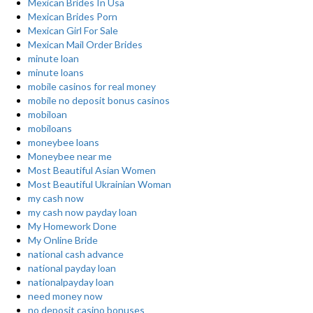
Mexican Brides In Usa
Mexican Brides Porn
Mexican Girl For Sale
Mexican Mail Order Brides
minute loan
minute loans
mobile casinos for real money
mobile no deposit bonus casinos
mobiloan
mobiloans
moneybee loans
Moneybee near me
Most Beautiful Asian Women
Most Beautiful Ukrainian Woman
my cash now
my cash now payday loan
My Homework Done
My Online Bride
national cash advance
national payday loan
nationalpayday loan
need money now
no deposit casino bonuses