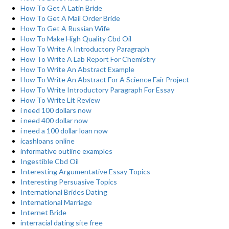
How To Get A Latin Bride
How To Get A Mail Order Bride
How To Get A Russian Wife
How To Make High Quality Cbd Oil
How To Write A Introductory Paragraph
How To Write A Lab Report For Chemistry
How To Write An Abstract Example
How To Write An Abstract For A Science Fair Project
How To Write Introductory Paragraph For Essay
How To Write Lit Review
i need 100 dollars now
i need 400 dollar now
i need a 100 dollar loan now
icashloans online
informative outline examples
Ingestible Cbd Oil
Interesting Argumentative Essay Topics
Interesting Persuasive Topics
International Brides Dating
International Marriage
Internet Bride
interracial dating site free