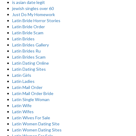
is asian date legit
jewish singles over 60
Just Do My Homework
Latin Bride Horror Stories
Latin Bride Order
Latin Bride Scam
Latin Brides
Latin Brides Gallery
Latin Brides Ru
Latin Brides Scam
Latin Dating Online
Latin Dating Sites
Latin Girls
Latin Ladies
Latin Mail Order
Latin Mail Order Bride
Latin Single Woman
Latin Wife
Latin Wifes
Latin Wives For Sale
Latin Women Dating Site
Latin Women Dating Sites
Latin Women For Sale