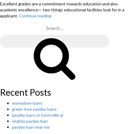
Excellent grades are a commitment towards education and also
academic excellence— two things educational facilities look for in a
applicant.
Continue reading
“10
METHODS
TO
Search
AN
for:
COST-
Search
EFFECTIVE
COLLEGE
EDUCATION “
Recent Posts
moneybee loans
green tree payday loans
payday loans in huntsville al
virginia payday loan
payday loan near me