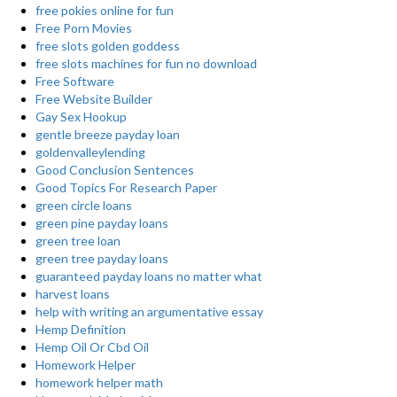
free pokies online for fun
Free Porn Movies
free slots golden goddess
free slots machines for fun no download
Free Software
Free Website Builder
Gay Sex Hookup
gentle breeze payday loan
goldenvalleylending
Good Conclusion Sentences
Good Topics For Research Paper
green circle loans
green pine payday loans
green tree loan
green tree payday loans
guaranteed payday loans no matter what
harvest loans
help with writing an argumentative essay
Hemp Definition
Hemp Oil Or Cbd Oil
Homework Helper
homework helper math