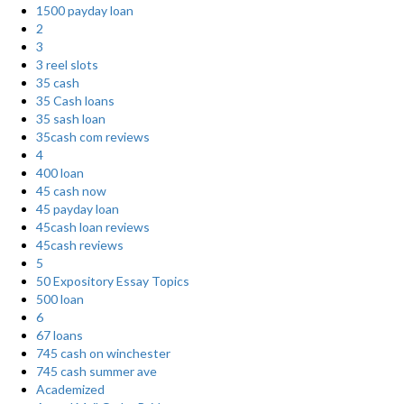
1500 payday loan
2
3
3 reel slots
35 cash
35 Cash loans
35 sash loan
35cash com reviews
4
400 loan
45 cash now
45 payday loan
45cash loan reviews
45cash reviews
5
50 Expository Essay Topics
500 loan
6
67 loans
745 cash on winchester
745 cash summer ave
Academized