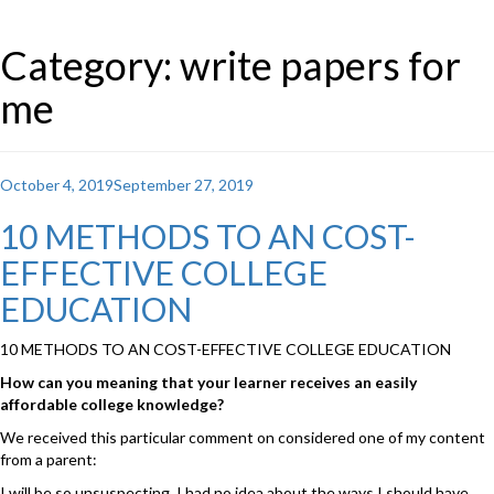
Category: write papers for
me
Posted
October 4, 2019
September 27, 2019
on
10 METHODS TO AN COST-
EFFECTIVE COLLEGE
EDUCATION
10 METHODS TO AN COST-EFFECTIVE COLLEGE EDUCATION
How can you meaning that your learner receives an easily
affordable college knowledge?
We received this particular comment on considered one of my content
from a parent:
I will be so unsuspecting. I had no idea about the ways I should have