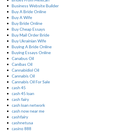
Business Website Builder
Buy A Bride Online
Buy A Wife
Buy Bride Online
Buy Cheap Essays
Buy Mail Order Bride
Buy Ukrainian Wife
Buying A Bride Online
Buying Essays Online
Canabus Oil
Canibas Oil
Cannabidiol Oil
Cannabis Oil
Cannabis Oil For Sale
cash 45
cash 45 loan
cash fairy
cash loan network
cash now near me
cashfairy
cashnetusa
casino 888