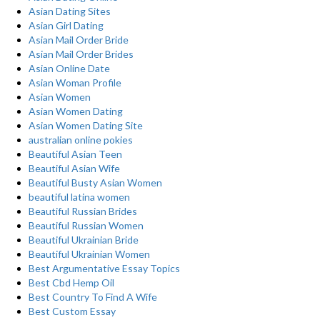
Asian Dating Sites
Asian Girl Dating
Asian Mail Order Bride
Asian Mail Order Brides
Asian Online Date
Asian Woman Profile
Asian Women
Asian Women Dating
Asian Women Dating Site
australian online pokies
Beautiful Asian Teen
Beautiful Asian Wife
Beautiful Busty Asian Women
beautiful latina women
Beautiful Russian Brides
Beautiful Russian Women
Beautiful Ukrainian Bride
Beautiful Ukrainian Women
Best Argumentative Essay Topics
Best Cbd Hemp Oil
Best Country To Find A Wife
Best Custom Essay