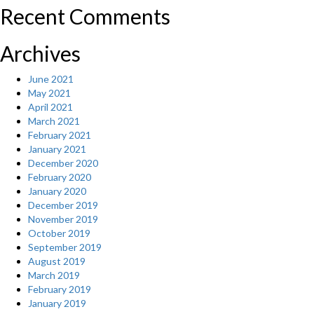
Recent Comments
Archives
June 2021
May 2021
April 2021
March 2021
February 2021
January 2021
December 2020
February 2020
January 2020
December 2019
November 2019
October 2019
September 2019
August 2019
March 2019
February 2019
January 2019