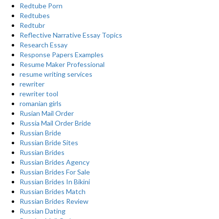
Redtube Porn
Redtubes
Redtubr
Reflective Narrative Essay Topics
Research Essay
Response Papers Examples
Resume Maker Professional
resume writing services
rewriter
rewriter tool
romanian girls
Rusian Mail Order
Russia Mail Order Bride
Russian Bride
Russian Bride Sites
Russian Brides
Russian Brides Agency
Russian Brides For Sale
Russian Brides In Bikini
Russian Brides Match
Russian Brides Review
Russian Dating