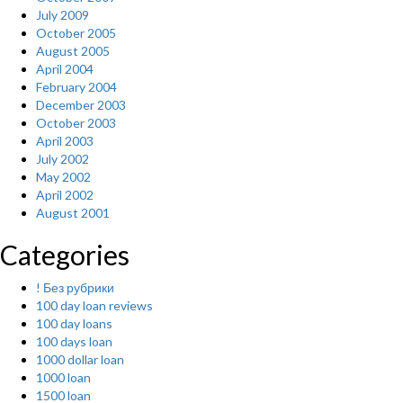
July 2009
October 2005
August 2005
April 2004
February 2004
December 2003
October 2003
April 2003
July 2002
May 2002
April 2002
August 2001
Categories
! Без рубрики
100 day loan reviews
100 day loans
100 days loan
1000 dollar loan
1000 loan
1500 loan