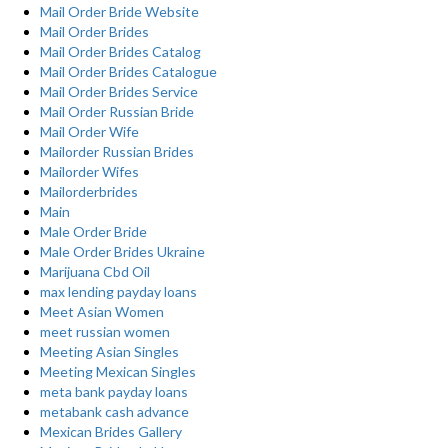
Mail Order Bride Website
Mail Order Brides
Mail Order Brides Catalog
Mail Order Brides Catalogue
Mail Order Brides Service
Mail Order Russian Bride
Mail Order Wife
Mailorder Russian Brides
Mailorder Wifes
Mailorderbrides
Main
Male Order Bride
Male Order Brides Ukraine
Marijuana Cbd Oil
max lending payday loans
Meet Asian Women
meet russian women
Meeting Asian Singles
Meeting Mexican Singles
meta bank payday loans
metabank cash advance
Mexican Brides Gallery