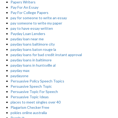
Papers Writers
Pay For An Essay
Pay For College Papers
pay for someone to write an essay
pay someone to write my paper
pay to have essay written
Payday Loan Lenders
payday loan near me
payday loans baltimore city
payday loans baton rouge la
payday loans for bad credit instant approval
payday loans in baltimore
payday loans in huntsville al
payday max
paydayone
Persuasive Policy Speech Topics
Persuasive Speech Topic
Persuasive Topic For Speech
Persuasive Topic Ideas
places to meet singles over 40
Plagarism Checker Free
pokies online australia
Pornhub