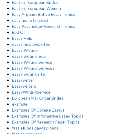
Eastern European Brides
Eastern European Women
Easy Argumentative Essay Topics
easy home financial
Easy Psychology Research Topics
Ebd Oil
Essay Help
essay help websites
Essay Writing
essay writing help
Essay Writing Service
Essay Writing Services
essay writing site
Essaywriter
Essaywriters
EssayWritingService
European Mail Order Brides
example
Examples Of College Essays
Examples Of Informative Essay Topics
Examples Of Research Paper Topics
fast efunds payday loans
fast payday loan