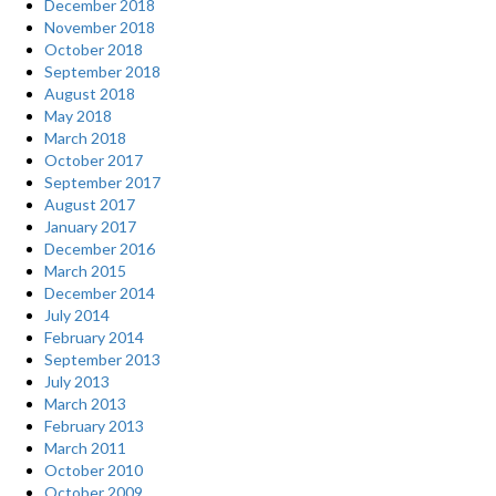
December 2018
November 2018
October 2018
September 2018
August 2018
May 2018
March 2018
October 2017
September 2017
August 2017
January 2017
December 2016
March 2015
December 2014
July 2014
February 2014
September 2013
July 2013
March 2013
February 2013
March 2011
October 2010
October 2009