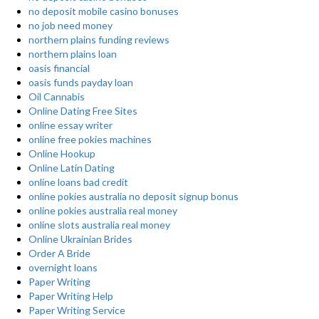
no deposit mobile casino bonuses
no job need money
northern plains funding reviews
northern plains loan
oasis financial
oasis funds payday loan
Oil Cannabis
Online Dating Free Sites
online essay writer
online free pokies machines
Online Hookup
Online Latin Dating
online loans bad credit
online pokies australia no deposit signup bonus
online pokies australia real money
online slots australia real money
Online Ukrainian Brides
Order A Bride
overnight loans
Paper Writing
Paper Writing Help
Paper Writing Service