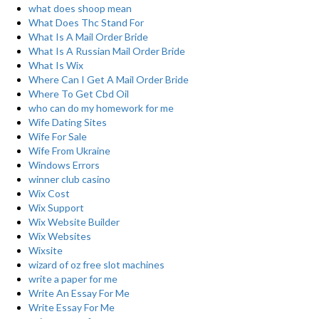
what does shoop mean
What Does Thc Stand For
What Is A Mail Order Bride
What Is A Russian Mail Order Bride
What Is Wix
Where Can I Get A Mail Order Bride
Where To Get Cbd Oil
who can do my homework for me
Wife Dating Sites
Wife For Sale
Wife From Ukraine
Windows Errors
winner club casino
Wix Cost
Wix Support
Wix Website Builder
Wix Websites
Wixsite
wizard of oz free slot machines
write a paper for me
Write An Essay For Me
Write Essay For Me