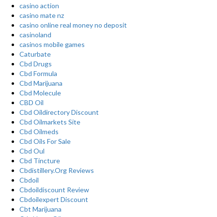
casino action
casino mate nz
casino online real money no deposit
casinoland
casinos mobile games
Caturbate
Cbd Drugs
Cbd Formula
Cbd Marijuana
Cbd Molecule
CBD Oil
Cbd Oildirectory Discount
Cbd Oilmarkets Site
Cbd Oilmeds
Cbd Oils For Sale
Cbd Oul
Cbd Tincture
Cbdistillery.Org Reviews
Cbdoil
Cbdoildiscount Review
Cbdoilexpert Discount
Cbt Marijuana