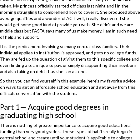
taken. My princess officially started off class last night and I in the
morning struggling to comprehend how to cover it. She produced above
average qualities and a wonderful ACT well, i really discovered she
would get some good kind of provide you with. She didn’t and we are
middle class but FASFA says many of us make money. I am in such need
of help and support.
It is the predicament involving so many central class families. Their
individual applies to institution, is approved, and gets no college funds.
They are fed up the question of giving them to this specific college and
even finding a technique to pay, or simply disappointing their newborn
and also taking on debt thus she can attend.
So that you can find yourself in this example, here’s my favorite advice
on ways to get an affordable school education and get away from this
difficult conversation with the student.
Part 1— Acquire good degrees in
graduating high school
There is nothing of greater importance to acquire good educational
funding than very good grades. These types of habits really begin in
central school and create until your student is applicable to colleges.