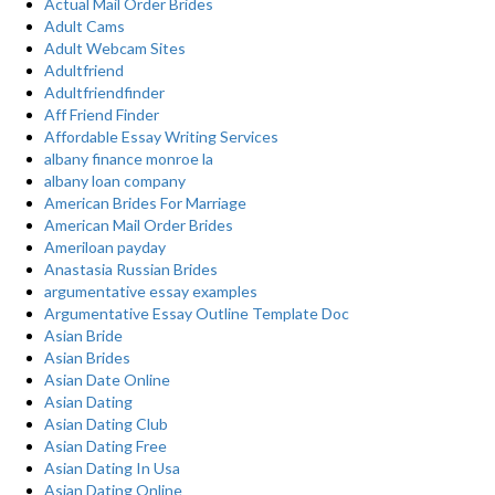
Actual Mail Order Brides
Adult Cams
Adult Webcam Sites
Adultfriend
Adultfriendfinder
Aff Friend Finder
Affordable Essay Writing Services
albany finance monroe la
albany loan company
American Brides For Marriage
American Mail Order Brides
Ameriloan payday
Anastasia Russian Brides
argumentative essay examples
Argumentative Essay Outline Template Doc
Asian Bride
Asian Brides
Asian Date Online
Asian Dating
Asian Dating Club
Asian Dating Free
Asian Dating In Usa
Asian Dating Online