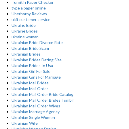
Turnitin Paper Checker
type a paper online
Uberhorny Reviews
ukit customer service
Ukraine Bride
Ukraine Brides
ukraine woman
Ukrainian Bride Divorce Rate
Ukrainian Bride Scam
Ukrainian Brides
Ukrainian Brides Dating Site
Ukrainian Brides In Usa
Ukrainian Girl For Sale
Ukrainian Girls For Marriage
Ukrainian Mail Brides
Ukrainian Mail Order
Ukrainian Mail Order Bride Catalog
Ukrainian Mail Order Brides Tumblr
Ukrainian Mail Order Wives
Ukrainian Marriage Agency
Ukrainian Single Women
Ukrainian Wife
Ukrainian Women Dating