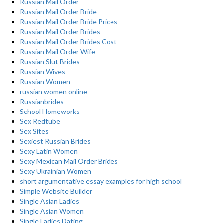
Russian Mail Order
Russian Mail Order Bride
Russian Mail Order Bride Prices
Russian Mail Order Brides
Russian Mail Order Brides Cost
Russian Mail Order Wife
Russian Slut Brides
Russian Wives
Russian Women
russian women online
Russianbrides
School Homeworks
Sex Redtube
Sex Sites
Sexiest Russian Brides
Sexy Latin Women
Sexy Mexican Mail Order Brides
Sexy Ukrainian Women
short argumentative essay examples for high school
Simple Website Builder
Single Asian Ladies
Single Asian Women
Single Ladies Dating