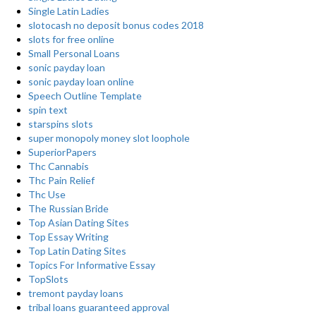
Single Latin Ladies
slotocash no deposit bonus codes 2018
slots for free online
Small Personal Loans
sonic payday loan
sonic payday loan online
Speech Outline Template
spin text
starspins slots
super monopoly money slot loophole
SuperiorPapers
Thc Cannabis
Thc Pain Relief
Thc Use
The Russian Bride
Top Asian Dating Sites
Top Essay Writing
Top Latin Dating Sites
Topics For Informative Essay
TopSlots
tremont payday loans
tribal loans guaranteed approval