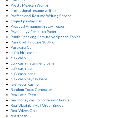
Pretty Mexican Woman
professional resume writers
Professional Resume Writing Service
project payday loan
Proposal Argument Essay Topics
Psychology Research Paper
Public Speaking Persuasive Speech Topics
Pure Cbd Tincture 100Mg
Purekana Com
quick hits casino
quik cash
quik cash installment loans
quik cash loan
quik cash loans
quik cash payday loans
raging bull casino
Random Topic Generator
Real Latin Teen
real money casino no deposit bonus
Real Ukrainian Mail Order Brides
Real Wives Online
red d cash