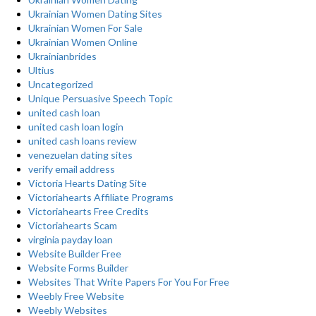
Ukrainian Women Dating Sites
Ukrainian Women For Sale
Ukrainian Women Online
Ukrainianbrides
Ultius
Uncategorized
Unique Persuasive Speech Topic
united cash loan
united cash loan login
united cash loans review
venezuelan dating sites
verify email address
Victoria Hearts Dating Site
Victoriahearts Affiliate Programs
Victoriahearts Free Credits
Victoriahearts Scam
virginia payday loan
Website Builder Free
Website Forms Builder
Websites That Write Papers For You For Free
Weebly Free Website
Weebly Websites