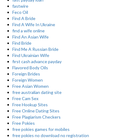
fastwire
Feco Oil
Find A Bride
Find A Wife In Ukraine
find a wife online
Find An Asian Wife
Find Bride
Find Me A Russian Bride
Find Ukrainian Wife
first cash advance payday
Flavored Body Oils
Foreign Brides
Foreign Women
Free Asian Women
free australian dating site
Free Cam Sex
Free Hookup Sites
Free Online Dating Sites
Free Plagiarism Checkers
Free Pokies
free pokies games for mobiles
free pokies no download no registration