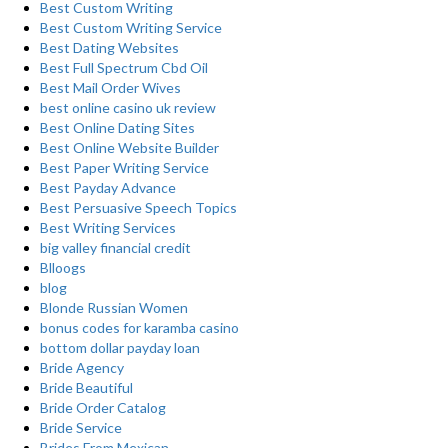
Best Custom Writing
Best Custom Writing Service
Best Dating Websites
Best Full Spectrum Cbd Oil
Best Mail Order Wives
best online casino uk review
Best Online Dating Sites
Best Online Website Builder
Best Paper Writing Service
Best Payday Advance
Best Persuasive Speech Topics
Best Writing Services
big valley financial credit
Blloogs
blog
Blonde Russian Women
bonus codes for karamba casino
bottom dollar payday loan
Bride Agency
Bride Beautiful
Bride Order Catalog
Bride Service
Brides From Mexican