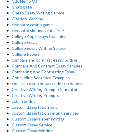
Cdc Hemp Oil
Chatubate
Cheap Essay Writing Service
Citation Machine
cleopatra casino game
cleopatra slot machines free
College App Essays Examples
College Essay
College Essay Writing Service
College Papers
compare and contrast essay outline
Compare And Contrast Essay Samples
Comparing And Contrasting Essay
Concluding Sentence Examples
cool cat casino bonus codes no deposit
Creative Writing Prompt Generator
Creative Writing Prompts
cuban brides
custom dissertation help
custom dissertation writing services
Custom Essay Paper Writing
Custom Essay Service
Custom Essay Writing