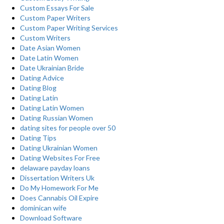
Custom Essays For Sale
Custom Paper Writers
Custom Paper Writing Services
Custom Writers
Date Asian Women
Date Latin Women
Date Ukrainian Bride
Dating Advice
Dating Blog
Dating Latin
Dating Latin Women
Dating Russian Women
dating sites for people over 50
Dating Tips
Dating Ukrainian Women
Dating Websites For Free
delaware payday loans
Dissertation Writers Uk
Do My Homework For Me
Does Cannabis Oil Expire
dominican wife
Download Software