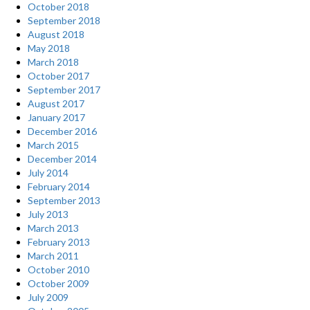
October 2018
September 2018
August 2018
May 2018
March 2018
October 2017
September 2017
August 2017
January 2017
December 2016
March 2015
December 2014
July 2014
February 2014
September 2013
July 2013
March 2013
February 2013
March 2011
October 2010
October 2009
July 2009