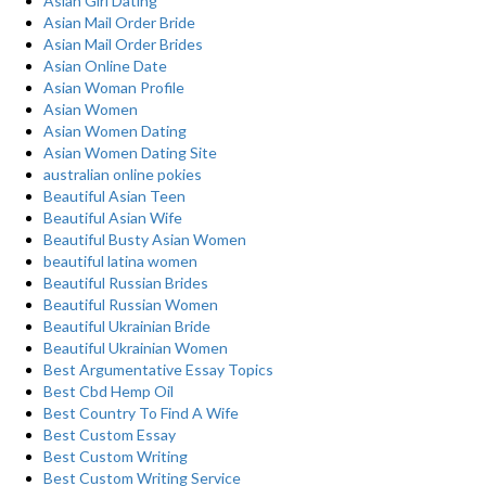
Asian Girl Dating
Asian Mail Order Bride
Asian Mail Order Brides
Asian Online Date
Asian Woman Profile
Asian Women
Asian Women Dating
Asian Women Dating Site
australian online pokies
Beautiful Asian Teen
Beautiful Asian Wife
Beautiful Busty Asian Women
beautiful latina women
Beautiful Russian Brides
Beautiful Russian Women
Beautiful Ukrainian Bride
Beautiful Ukrainian Women
Best Argumentative Essay Topics
Best Cbd Hemp Oil
Best Country To Find A Wife
Best Custom Essay
Best Custom Writing
Best Custom Writing Service