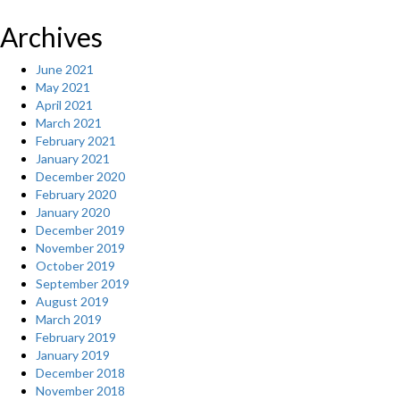
Archives
June 2021
May 2021
April 2021
March 2021
February 2021
January 2021
December 2020
February 2020
January 2020
December 2019
November 2019
October 2019
September 2019
August 2019
March 2019
February 2019
January 2019
December 2018
November 2018