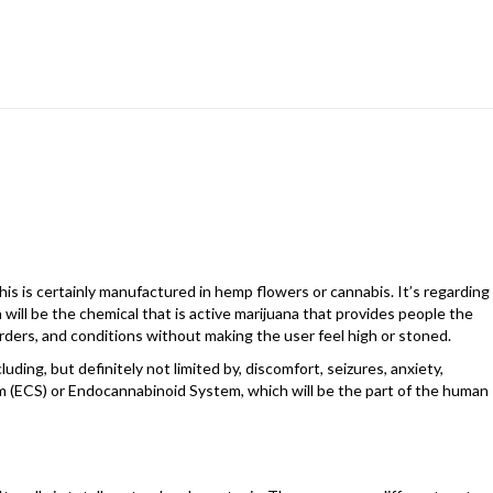
s is certainly manufactured in hemp flowers or cannabis. It’s regarding
 will be the chemical that is active marijuana that provides people the
sorders, and conditions without making the user feel high or stoned.
uding, but definitely not limited by, discomfort, seizures, anxiety,
 (ECS) or Endocannabinoid System, which will be the part of the human