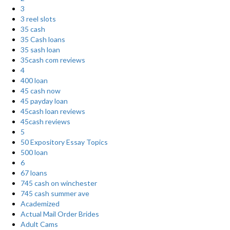
3
3 reel slots
35 cash
35 Cash loans
35 sash loan
35cash com reviews
4
400 loan
45 cash now
45 payday loan
45cash loan reviews
45cash reviews
5
50 Expository Essay Topics
500 loan
6
67 loans
745 cash on winchester
745 cash summer ave
Academized
Actual Mail Order Brides
Adult Cams