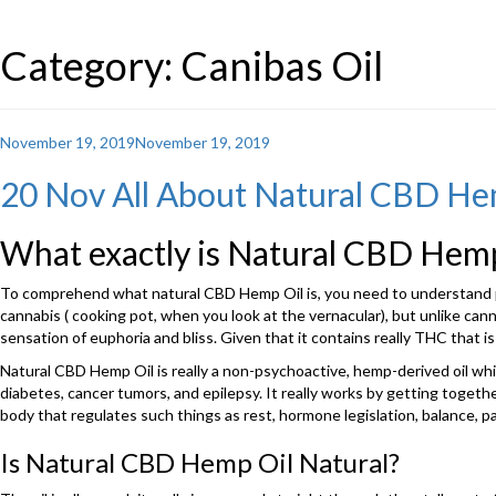
Category: Canibas Oil
Posted
November 19, 2019
November 19, 2019
on
20 Nov All About Natural CBD He
What exactly is Natural CBD Hemp
To comprehend what natural CBD Hemp Oil is, you need to understand pre
cannabis ( cooking pot, when you look at the vernacular), but unlike cann
sensation of euphoria and bliss. Given that it contains really THC that is
Natural CBD Hemp Oil is really a non-psychoactive, hemp-derived oil whi
diabetes, cancer tumors, and epilepsy. It really works by getting tog
body that regulates such things as rest, hormone legislation, balance, p
Is Natural CBD Hemp Oil Natural?