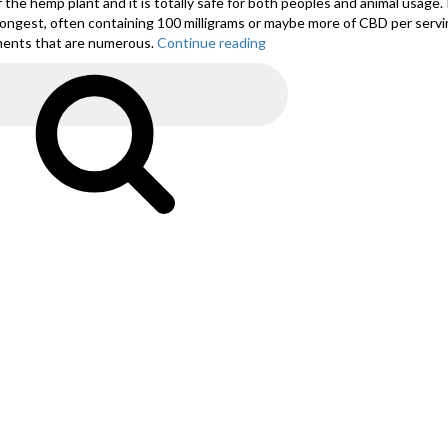
of the hemp plant and it is totally safe for both peoples and animal usage. 
ongest, often containing 100 milligrams or maybe more of CBD per serving
ilments that are numerous.
Continue reading
“20
Nov
All
Search
About
Natural
CBD
Hemp
Oil”