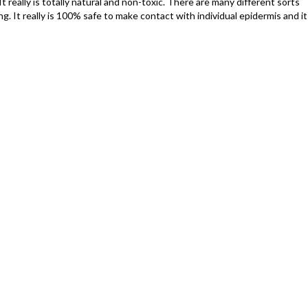
It really is totally natural and non-toxic. There are many different sorts
. It really is 100% safe to make contact with individual epidermis and it