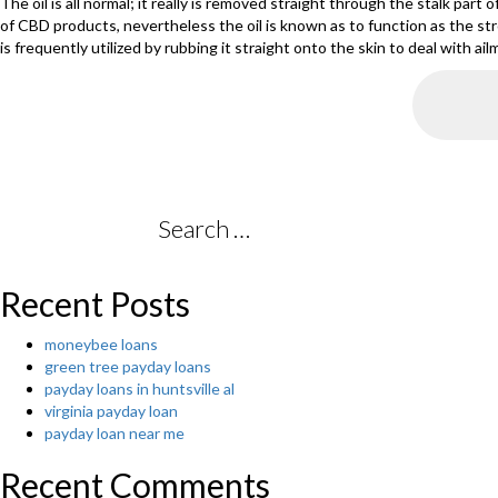
The oil is all normal; it really is removed straight through the stalk part 
of CBD products, nevertheless the oil is known as to function as the str
is frequently utilized by rubbing it straight onto the skin to deal with a
Search
for:
Recent Posts
moneybee loans
green tree payday loans
payday loans in huntsville al
virginia payday loan
payday loan near me
Recent Comments