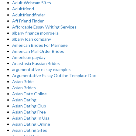
Adult Webcam Sites
Adultfriend
Adultfriendfinder
Aff Friend Finder
Affordable Essay Writing Services
albany finance monroe la
albany loan company
American Brides For Marriage
American Mail Order Brides
Ameriloan payday
Anastasia Russian Brides
argumentative essay examples
Argumentative Essay Outline Template Doc
Asian Bride
Asian Brides
Asian Date Online
Asian Dating
Asian Dating Club
Asian Dating Free
Asian Dating In Usa
Asian Dating Online
Asian Dating Sites