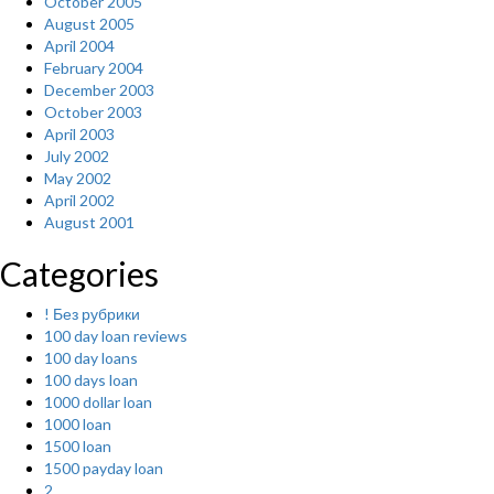
October 2005
August 2005
April 2004
February 2004
December 2003
October 2003
April 2003
July 2002
May 2002
April 2002
August 2001
Categories
! Без рубрики
100 day loan reviews
100 day loans
100 days loan
1000 dollar loan
1000 loan
1500 loan
1500 payday loan
2