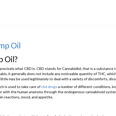
mp Oil
 Oil?
cisely what CBD is. CBD stands for Cannabidiol, that is a substance thi
abis, it generally does not include any noticeable quantity of THC, which
 little may be used legitimately to deal with a variety of discomforts, di
ch is used to take care of
cbd drugs
a number of different conditions, incl
ether with the human anatomy through the endogenous cannabinoid system
ain reactions, mood, and appetite.