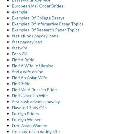
European Mail Order Brides
example
Examples Of College Essays
Examples Of Informative Essay Topics
Examples Of Research Paper Topics
fast efunds payday loans
fast payday loan
fastwire
Feco Oil
Find A Bride
Find A Wife In Ukraine
find a wife online
Find An Asian Wife
Find Bride
Find Me A Russian Bride
Find Ukrainian Wife
first cash advance payday
Flavored Body Oils
Foreign Brides
Foreign Women
Free Asian Women
free australian dating site