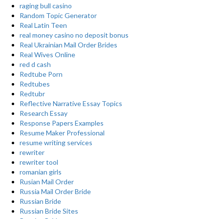
raging bull casino
Random Topic Generator
Real Latin Teen
real money casino no deposit bonus
Real Ukrainian Mail Order Brides
Real Wives Online
red d cash
Redtube Porn
Redtubes
Redtubr
Reflective Narrative Essay Topics
Research Essay
Response Papers Examples
Resume Maker Professional
resume writing services
rewriter
rewriter tool
romanian girls
Rusian Mail Order
Russia Mail Order Bride
Russian Bride
Russian Bride Sites