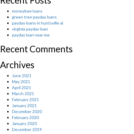
Recent Posts
moneybee loans
green tree payday loans
payday loans in huntsville al
virginia payday loan
payday loan near me
Recent Comments
Archives
June 2021
May 2021
April 2021
March 2021
February 2021
January 2021
December 2020
February 2020
January 2020
December 2019