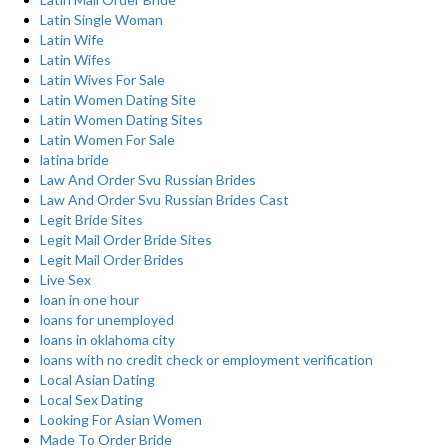
Latin Single Woman
Latin Wife
Latin Wifes
Latin Wives For Sale
Latin Women Dating Site
Latin Women Dating Sites
Latin Women For Sale
latina bride
Law And Order Svu Russian Brides
Law And Order Svu Russian Brides Cast
Legit Bride Sites
Legit Mail Order Bride Sites
Legit Mail Order Brides
Live Sex
loan in one hour
loans for unemployed
loans in oklahoma city
loans with no credit check or employment verification
Local Asian Dating
Local Sex Dating
Looking For Asian Women
Made To Order Bride