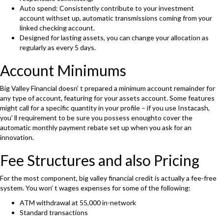
Auto spend: Consistently contribute to your investment
account withset up, automatic transmissions coming from your
linked checking account.
Designed for lasting assets, you can change your allocation as
regularly as every 5 days.
Account Minimums
Big Valley Financial doesn’ t prepared a minimum account remainder for
any type of account, featuring for your assets account. Some features
might call for a specific quantity in your profile – if you use Instacash,
you’ ll requirement to be sure you possess enoughto cover the
automatic monthly payment rebate set up when you ask for an
innovation.
Fee Structures and also Pricing
For the most component, big valley financial credit is actually a fee-free
system. You won’ t wages expenses for some of the following:
ATM withdrawal at 55,000 in-network
Standard transactions