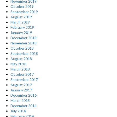
November 2019
October 2019
September 2019
August 2019
March 2019
February 2019
January 2019
December 2018
November 2018
October 2018
September 2018
August 2018
May 2018
March 2018
October 2017
September 2017
August 2017
January 2017
December 2016
March 2015
December 2014
July 2014
February 2014