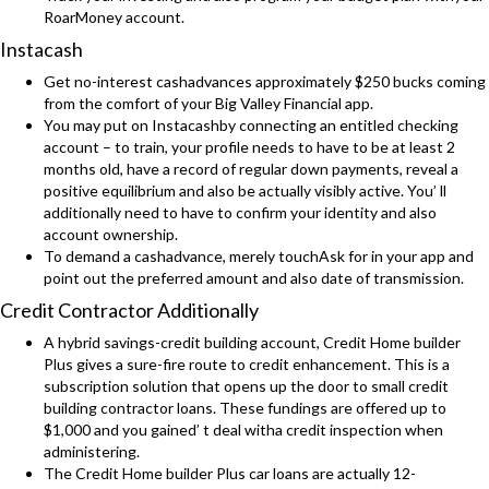
RoarMoney account.
Instacash
Get no-interest cashadvances approximately $250 bucks coming
from the comfort of your Big Valley Financial app.
You may put on Instacashby connecting an entitled checking
account – to train, your profile needs to have to be at least 2
months old, have a record of regular down payments, reveal a
positive equilibrium and also be actually visibly active. You’ ll
additionally need to have to confirm your identity and also
account ownership.
To demand a cashadvance, merely touchAsk for in your app and
point out the preferred amount and also date of transmission.
Credit Contractor Additionally
A hybrid savings-credit building account, Credit Home builder
Plus gives a sure-fire route to credit enhancement. This is a
subscription solution that opens up the door to small credit
building contractor loans. These fundings are offered up to
$1,000 and you gained’ t deal witha credit inspection when
administering.
The Credit Home builder Plus car loans are actually 12-