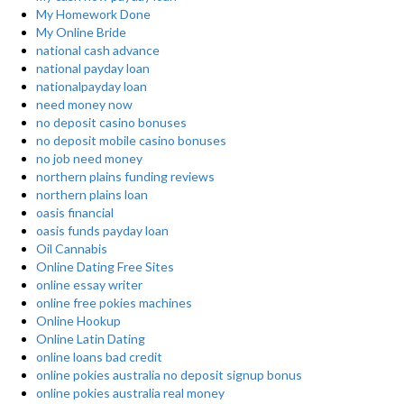
My Homework Done
My Online Bride
national cash advance
national payday loan
nationalpayday loan
need money now
no deposit casino bonuses
no deposit mobile casino bonuses
no job need money
northern plains funding reviews
northern plains loan
oasis financial
oasis funds payday loan
Oil Cannabis
Online Dating Free Sites
online essay writer
online free pokies machines
Online Hookup
Online Latin Dating
online loans bad credit
online pokies australia no deposit signup bonus
online pokies australia real money