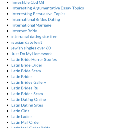
Ingestible Cbd Oil
Interesting Argumentative Essay Topics
Interesting Persuasive Topics
International Brides Dating
International Marriage
Internet Bride
interracial dating site free
is asian date legit
jewish singles over 60
Just Do My Homework
Latin Bride Horror Stories
Latin Bride Order
Latin Bride Scam
Latin Brides
Latin Brides Gallery
Latin Brides Ru
Latin Brides Scam
Latin Dating Online
Latin Dating Sites
Latin Girls
Latin Ladies
Latin Mail Order
Latin Mail Order Bride