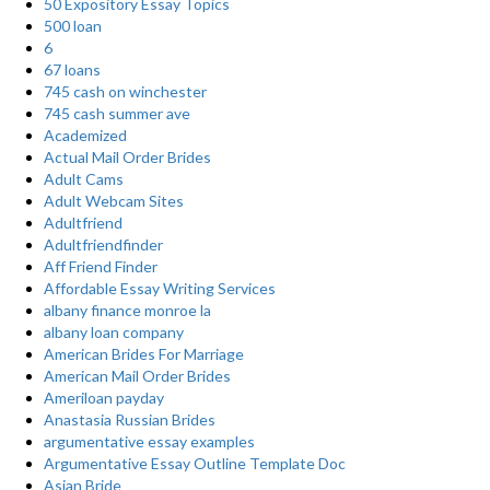
50 Expository Essay Topics
500 loan
6
67 loans
745 cash on winchester
745 cash summer ave
Academized
Actual Mail Order Brides
Adult Cams
Adult Webcam Sites
Adultfriend
Adultfriendfinder
Aff Friend Finder
Affordable Essay Writing Services
albany finance monroe la
albany loan company
American Brides For Marriage
American Mail Order Brides
Ameriloan payday
Anastasia Russian Brides
argumentative essay examples
Argumentative Essay Outline Template Doc
Asian Bride