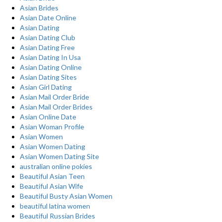
Asian Brides
Asian Date Online
Asian Dating
Asian Dating Club
Asian Dating Free
Asian Dating In Usa
Asian Dating Online
Asian Dating Sites
Asian Girl Dating
Asian Mail Order Bride
Asian Mail Order Brides
Asian Online Date
Asian Woman Profile
Asian Women
Asian Women Dating
Asian Women Dating Site
australian online pokies
Beautiful Asian Teen
Beautiful Asian Wife
Beautiful Busty Asian Women
beautiful latina women
Beautiful Russian Brides