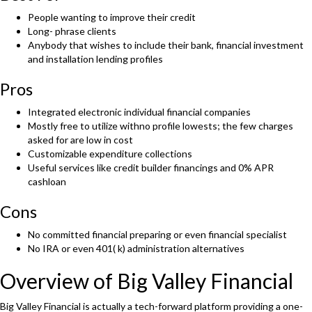
People wanting to improve their credit
Long- phrase clients
Anybody that wishes to include their bank, financial investment
and installation lending profiles
Pros
Integrated electronic individual financial companies
Mostly free to utilize withno profile lowests; the few charges
asked for are low in cost
Customizable expenditure collections
Useful services like credit builder financings and 0% APR
cashloan
Cons
No committed financial preparing or even financial specialist
No IRA or even 401( k) administration alternatives
Overview of Big Valley Financial
Big Valley Financial is actually a tech-forward platform providing a one-