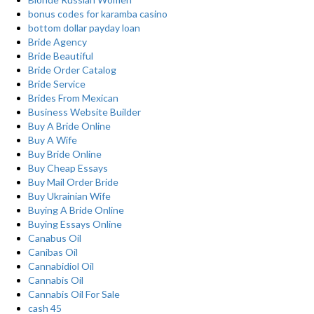
bonus codes for karamba casino
bottom dollar payday loan
Bride Agency
Bride Beautiful
Bride Order Catalog
Bride Service
Brides From Mexican
Business Website Builder
Buy A Bride Online
Buy A Wife
Buy Bride Online
Buy Cheap Essays
Buy Mail Order Bride
Buy Ukrainian Wife
Buying A Bride Online
Buying Essays Online
Canabus Oil
Canibas Oil
Cannabidiol Oil
Cannabis Oil
Cannabis Oil For Sale
cash 45