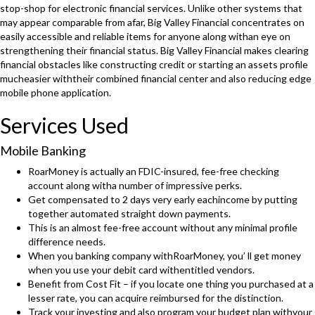
stop-shop for electronic financial services. Unlike other systems that
may appear comparable from afar, Big Valley Financial concentrates on
easily accessible and reliable items for anyone along withan eye on
strengthening their financial status. Big Valley Financial makes clearing
financial obstacles like constructing credit or starting an assets profile
mucheasier withtheir combined financial center and also reducing edge
mobile phone application.
Services Used
Mobile Banking
RoarMoney is actually an FDIC-insured, fee-free checking
account along witha number of impressive perks.
Get compensated to 2 days very early eachincome by putting
together automated straight down payments.
This is an almost fee-free account without any minimal profile
difference needs.
When you banking company withRoarMoney, you’ ll get money
when you use your debit card withentitled vendors.
Benefit from Cost Fit – if you locate one thing you purchased at a
lesser rate, you can acquire reimbursed for the distinction.
Track your investing and also program your budget plan withyour