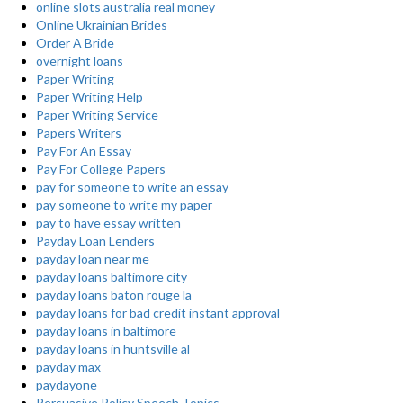
online slots australia real money
Online Ukrainian Brides
Order A Bride
overnight loans
Paper Writing
Paper Writing Help
Paper Writing Service
Papers Writers
Pay For An Essay
Pay For College Papers
pay for someone to write an essay
pay someone to write my paper
pay to have essay written
Payday Loan Lenders
payday loan near me
payday loans baltimore city
payday loans baton rouge la
payday loans for bad credit instant approval
payday loans in baltimore
payday loans in huntsville al
payday max
paydayone
Persuasive Policy Speech Topics