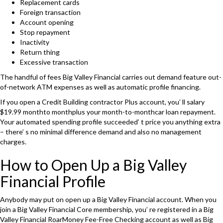
Replacement cards
Foreign transaction
Account opening
Stop repayment
Inactivity
Return thing
Excessive transaction
The handful of fees Big Valley Financial carries out demand feature out-
of-network ATM expenses as well as automatic profile financing.
If you open a Credit Building contractor Plus account, you’ ll salary
$19.99 monthto monthplus your month-to-monthcar loan repayment.
Your automated spending profile succeeded’ t price you anything extra
– there’ s no minimal difference demand and also no management
charges.
How to Open Up a Big Valley
Financial Profile
Anybody may put on open up a Big Valley Financial account. When you
join a Big Valley Financial Core membership, you’ re registered in a Big
Valley Financial RoarMoney Fee-Free Checking account as well as Big