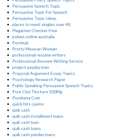
Persuasive Speech Topic
Persuasive Topic For Speech
Persuasive Topic Ideas
places to meet singles over 40
Plagarism Checker Free
pokies online australia
Pornhub
Pretty Mexican Woman
professional resume writers
Professional Resume Writing Service
project payday loan
Proposal Argument Essay Topics
Psychology Research Paper
Public Speaking Persuasive Speech Topics
Pure Cbd Tincture 100Mg
Purekana Com
quick hits casino
quik cash
quik cash installment loans
quik cash loan
quik cash loans
quik cash payday loans