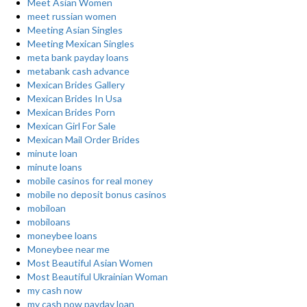
Meet Asian Women
meet russian women
Meeting Asian Singles
Meeting Mexican Singles
meta bank payday loans
metabank cash advance
Mexican Brides Gallery
Mexican Brides In Usa
Mexican Brides Porn
Mexican Girl For Sale
Mexican Mail Order Brides
minute loan
minute loans
mobile casinos for real money
mobile no deposit bonus casinos
mobiloan
mobiloans
moneybee loans
Moneybee near me
Most Beautiful Asian Women
Most Beautiful Ukrainian Woman
my cash now
my cash now payday loan