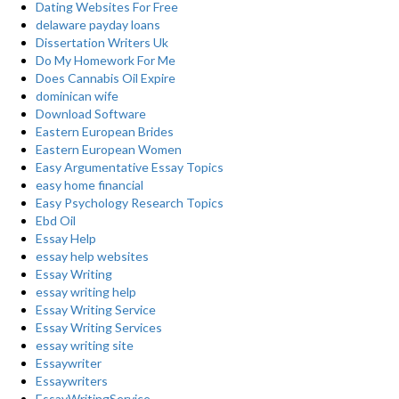
Dating Websites For Free
delaware payday loans
Dissertation Writers Uk
Do My Homework For Me
Does Cannabis Oil Expire
dominican wife
Download Software
Eastern European Brides
Eastern European Women
Easy Argumentative Essay Topics
easy home financial
Easy Psychology Research Topics
Ebd Oil
Essay Help
essay help websites
Essay Writing
essay writing help
Essay Writing Service
Essay Writing Services
essay writing site
Essaywriter
Essaywriters
EssayWritingService