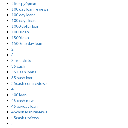
! Без рубрики
100 day loan reviews
100 day loans
100 days loan
1000 dollar loan
1000 loan
1500 loan
1500 payday loan
2
3
3 reel slots
35 cash
35 Cash loans
35 sash loan
35cash com reviews
4
400 loan
45 cash now
45 payday loan
45cash loan reviews
45cash reviews
5