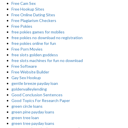
Free Cam Sex
Free Hookup Sites
Free Online Dating Sites
Free Plagiarism Checkers
Free Pokies
free pokies games for mobiles
free pokies no download no registration
free pokies online for fun
Free Porn Movies
free slots golden goddess
free slots machines for fun no download
Free Software
Free Website Builder
Gay Sex Hookup
gentle breeze payday loan
goldenvalleylending
Good Conclusion Sentences
Good Topics For Research Paper
green circle loans
green pine payday loans
green tree loan
green tree payday loans