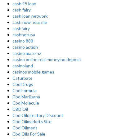
cash 45 loan
cash fairy
cash loan network
cash now near me
cashfairy
cashnetusa
casino 888
casino action
casino mate nz
casino online real money no deposit
casinoland
casinos mobile games
Caturbate
Cbd Drugs
Cbd Formula
Cbd Marijuana
Cbd Molecule
CBD Oil
Cbd Oildirectory Discount
Cbd Oilmarkets Site
Cbd Oilmeds
Cbd Oils For Sale