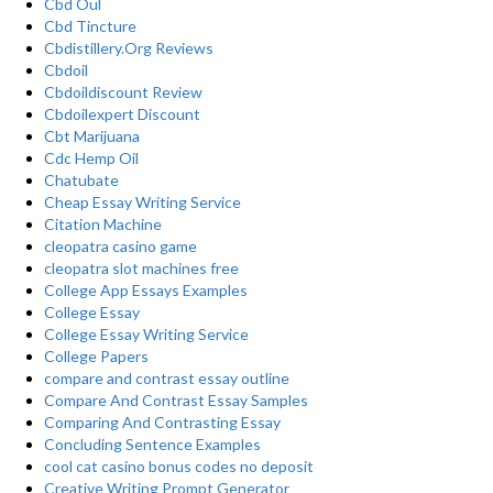
Cbd Oul
Cbd Tincture
Cbdistillery.Org Reviews
Cbdoil
Cbdoildiscount Review
Cbdoilexpert Discount
Cbt Marijuana
Cdc Hemp Oil
Chatubate
Cheap Essay Writing Service
Citation Machine
cleopatra casino game
cleopatra slot machines free
College App Essays Examples
College Essay
College Essay Writing Service
College Papers
compare and contrast essay outline
Compare And Contrast Essay Samples
Comparing And Contrasting Essay
Concluding Sentence Examples
cool cat casino bonus codes no deposit
Creative Writing Prompt Generator