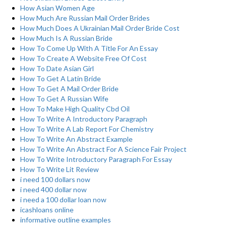
How Asian Women Age
How Much Are Russian Mail Order Brides
How Much Does A Ukrainian Mail Order Bride Cost
How Much Is A Russian Bride
How To Come Up With A Title For An Essay
How To Create A Website Free Of Cost
How To Date Asian Girl
How To Get A Latin Bride
How To Get A Mail Order Bride
How To Get A Russian Wife
How To Make High Quality Cbd Oil
How To Write A Introductory Paragraph
How To Write A Lab Report For Chemistry
How To Write An Abstract Example
How To Write An Abstract For A Science Fair Project
How To Write Introductory Paragraph For Essay
How To Write Lit Review
i need 100 dollars now
i need 400 dollar now
i need a 100 dollar loan now
icashloans online
informative outline examples