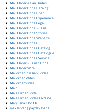
Mail Order Asian Brides
Mail Order Bride Catalog
Mail Order Bride Cost
Mail Order Bride Experience
Mail Order Bride Legal
Mail Order Bride Russia
Mail Order Bride Stories
Mail Order Bride Website
Mail Order Brides
Mail Order Brides Catalog
Mail Order Brides Catalogue
Mail Order Brides Service
Mail Order Russian Bride
Mail Order Wife
Mailorder Russian Brides
Mailorder Wifes
Mailorderbrides
Main
Male Order Bride
Male Order Brides Ukraine
Marijuana Cbd Oil
max lending payday loans