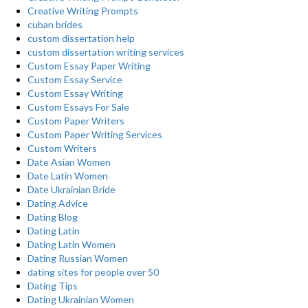
Creative Writing Prompts
cuban brides
custom dissertation help
custom dissertation writing services
Custom Essay Paper Writing
Custom Essay Service
Custom Essay Writing
Custom Essays For Sale
Custom Paper Writers
Custom Paper Writing Services
Custom Writers
Date Asian Women
Date Latin Women
Date Ukrainian Bride
Dating Advice
Dating Blog
Dating Latin
Dating Latin Women
Dating Russian Women
dating sites for people over 50
Dating Tips
Dating Ukrainian Women