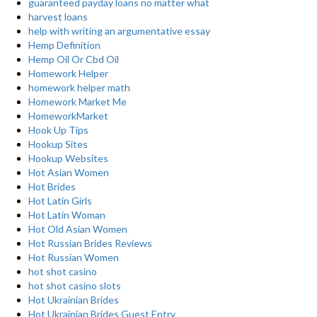
guaranteed payday loans no matter what
harvest loans
help with writing an argumentative essay
Hemp Definition
Hemp Oil Or Cbd Oil
Homework Helper
homework helper math
Homework Market Me
HomeworkMarket
Hook Up Tips
Hookup Sites
Hookup Websites
Hot Asian Women
Hot Brides
Hot Latin Girls
Hot Latin Woman
Hot Old Asian Women
Hot Russian Brides Reviews
Hot Russian Women
hot shot casino
hot shot casino slots
Hot Ukrainian Brides
Hot Ukrainian Brides Guest Entry