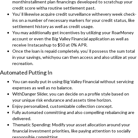
monthinstallment plan financings developed to scratchup your
credit score witha routine settlement past.
You’ ll likewise acquire credit surveillance withevery week check-
ins on a number of necessary markers for your credit status, like
settlement history as well as credit usage.
You may additionally get incentives by utilizing your RoarMoney
account or even the Big Valley Financial application as well as
receive Instacashup to $50 at 0% APR.
Once the loan is repaid completely, you’ ll possess the sum total
in your savings, whichyou can then access and also utilize at your
recreation.
Automated Putting In
You can easily put in using Big Valley Financial without servicing
expenses as well as no balance.
WithDanger Slider, you can decide on a profile style based on
your unique risk endurance and assets time horizon.
Enjoy personalized, customizable collection concept.
Fully automated committing and also compelling rebalancing are
delivered.
Thematic Spending: Modify your asset allocation around your
financial investment priorities, like paying attention to socially
responsible committing.