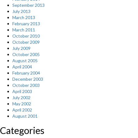
September 2013
July 2013
March 2013
February 2013
March 2011
October 2010
October 2009
July 2009
October 2005
August 2005
April 2004
February 2004
December 2003
October 2003
April 2003
July 2002
May 2002
April 2002
August 2001
Categories