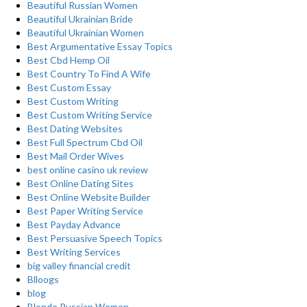
Beautiful Russian Women
Beautiful Ukrainian Bride
Beautiful Ukrainian Women
Best Argumentative Essay Topics
Best Cbd Hemp Oil
Best Country To Find A Wife
Best Custom Essay
Best Custom Writing
Best Custom Writing Service
Best Dating Websites
Best Full Spectrum Cbd Oil
Best Mail Order Wives
best online casino uk review
Best Online Dating Sites
Best Online Website Builder
Best Paper Writing Service
Best Payday Advance
Best Persuasive Speech Topics
Best Writing Services
big valley financial credit
Blloogs
blog
Blonde Russian Women