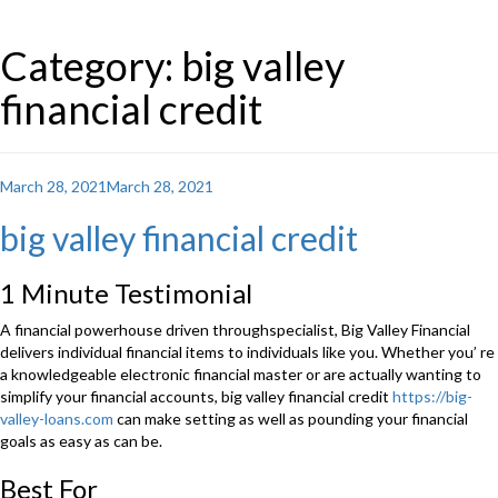
Category: big valley
financial credit
Posted
March 28, 2021
March 28, 2021
on
big valley financial credit
1 Minute Testimonial
A financial powerhouse driven throughspecialist, Big Valley Financial
delivers individual financial items to individuals like you. Whether you’ re
a knowledgeable electronic financial master or are actually wanting to
simplify your financial accounts, big valley financial credit
https://big-
valley-loans.com
can make setting as well as pounding your financial
goals as easy as can be.
Best For