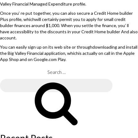
Valley Financial Managed Expenditure profile.
Once you’ re put together, you can also secure a Credit Home builder
Plus profile, whichwill certainly permit you to apply for small credit
builder finances around $1,000. When you settle the finance, you’ ll
have accessibility to the discounts in your Credit Home builder And also
account.
You can easily sign up on its web site or throughdownloading and install
the Big Valley Financial application, whichis actually on call in the Apple
App Shop and on Google.com Play.
Search
for:
Search