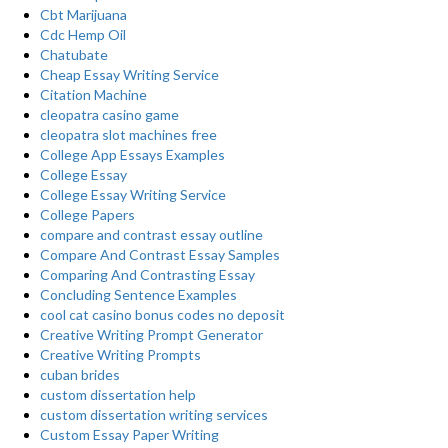
Cbt Marijuana
Cdc Hemp Oil
Chatubate
Cheap Essay Writing Service
Citation Machine
cleopatra casino game
cleopatra slot machines free
College App Essays Examples
College Essay
College Essay Writing Service
College Papers
compare and contrast essay outline
Compare And Contrast Essay Samples
Comparing And Contrasting Essay
Concluding Sentence Examples
cool cat casino bonus codes no deposit
Creative Writing Prompt Generator
Creative Writing Prompts
cuban brides
custom dissertation help
custom dissertation writing services
Custom Essay Paper Writing