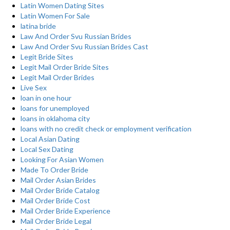
Latin Women Dating Sites
Latin Women For Sale
latina bride
Law And Order Svu Russian Brides
Law And Order Svu Russian Brides Cast
Legit Bride Sites
Legit Mail Order Bride Sites
Legit Mail Order Brides
Live Sex
loan in one hour
loans for unemployed
loans in oklahoma city
loans with no credit check or employment verification
Local Asian Dating
Local Sex Dating
Looking For Asian Women
Made To Order Bride
Mail Order Asian Brides
Mail Order Bride Catalog
Mail Order Bride Cost
Mail Order Bride Experience
Mail Order Bride Legal