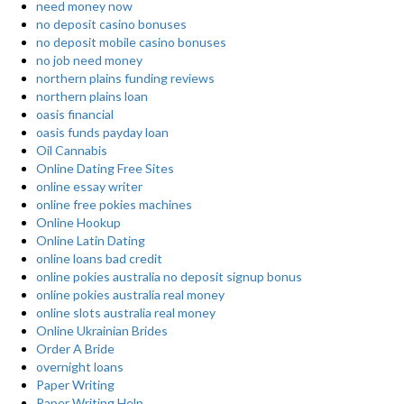
need money now
no deposit casino bonuses
no deposit mobile casino bonuses
no job need money
northern plains funding reviews
northern plains loan
oasis financial
oasis funds payday loan
Oil Cannabis
Online Dating Free Sites
online essay writer
online free pokies machines
Online Hookup
Online Latin Dating
online loans bad credit
online pokies australia no deposit signup bonus
online pokies australia real money
online slots australia real money
Online Ukrainian Brides
Order A Bride
overnight loans
Paper Writing
Paper Writing Help