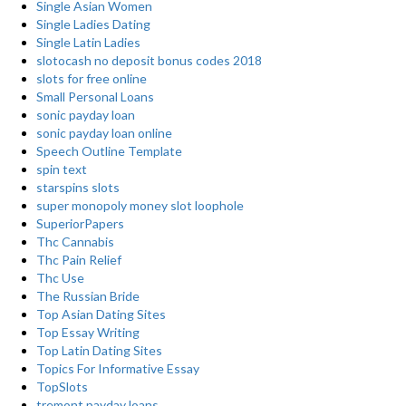
Single Asian Women
Single Ladies Dating
Single Latin Ladies
slotocash no deposit bonus codes 2018
slots for free online
Small Personal Loans
sonic payday loan
sonic payday loan online
Speech Outline Template
spin text
starspins slots
super monopoly money slot loophole
SuperiorPapers
Thc Cannabis
Thc Pain Relief
Thc Use
The Russian Bride
Top Asian Dating Sites
Top Essay Writing
Top Latin Dating Sites
Topics For Informative Essay
TopSlots
tremont payday loans