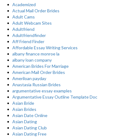
Academized
Actual Mail Order Brides
Adult Cams
Adult Webcam Sites
Adultfriend
Adultfriendfinder
Aff Friend Finder
Affordable Essay Writing Services
albany finance monroe la
albany loan company
American Brides For Marriage
American Mail Order Brides
Ameriloan payday
Anastasia Russian Brides
argumentative essay examples
Argumentative Essay Outline Template Doc
Asian Bride
Asian Brides
Asian Date Online
Asian Dating
Asian Dating Club
Asian Dating Free