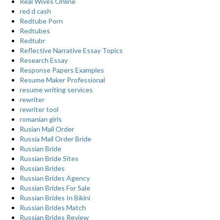
Real Wives Online
red d cash
Redtube Porn
Redtubes
Redtubr
Reflective Narrative Essay Topics
Research Essay
Response Papers Examples
Resume Maker Professional
resume writing services
rewriter
rewriter tool
romanian girls
Rusian Mail Order
Russia Mail Order Bride
Russian Bride
Russian Bride Sites
Russian Brides
Russian Brides Agency
Russian Brides For Sale
Russian Brides In Bikini
Russian Brides Match
Russian Brides Review