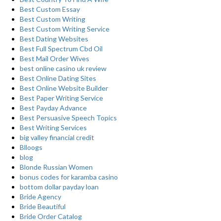
Best Custom Essay
Best Custom Writing
Best Custom Writing Service
Best Dating Websites
Best Full Spectrum Cbd Oil
Best Mail Order Wives
best online casino uk review
Best Online Dating Sites
Best Online Website Builder
Best Paper Writing Service
Best Payday Advance
Best Persuasive Speech Topics
Best Writing Services
big valley financial credit
Blloogs
blog
Blonde Russian Women
bonus codes for karamba casino
bottom dollar payday loan
Bride Agency
Bride Beautiful
Bride Order Catalog