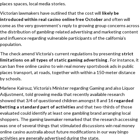
places spaces, local media stories.
Victorian lawmakers have outlined that the cost will
likely be
introduced within real casino online free October
and often will
come as the very government’s reply to growing group concerns across
the distribution of gambling-related advertising and marketing content
and influence regarding vulnerable participants of the california’s
population.
The check amend Victoria’s current regulations by presenting
strict
limitations on all types of static gaming advertising
. For instance, it
can ban free online casino to win real money sportsbook ads in public
places transport, at roads, together with within a 150-meter distance
by schools.
Marlene Kairouz, Victoria’s Minister regarding Gaming and also Liquor
Adjustment, told growing media that recently available research
showed that 3/4 of questioned children amongst 8 and 16
regarded
betting a standard part of activities
and that two-thirds of those
evaluated could identify at least one gambling brand arranging local
shoppers. The gaming lawmaker remarked that the research accessing
was one of several things that stimulated discussions win real money
online casino australia about future modifications in our way bingo
activities are generally advertised during the state.