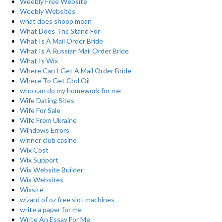
Weebly Free Website
Weebly Websites
what does shoop mean
What Does Thc Stand For
What Is A Mail Order Bride
What Is A Russian Mail Order Bride
What Is Wix
Where Can I Get A Mail Order Bride
Where To Get Cbd Oil
who can do my homework for me
Wife Dating Sites
Wife For Sale
Wife From Ukraine
Windows Errors
winner club casino
Wix Cost
Wix Support
Wix Website Builder
Wix Websites
Wixsite
wizard of oz free slot machines
write a paper for me
Write An Essay For Me