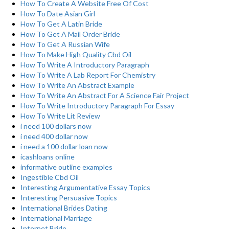
How To Create A Website Free Of Cost
How To Date Asian Girl
How To Get A Latin Bride
How To Get A Mail Order Bride
How To Get A Russian Wife
How To Make High Quality Cbd Oil
How To Write A Introductory Paragraph
How To Write A Lab Report For Chemistry
How To Write An Abstract Example
How To Write An Abstract For A Science Fair Project
How To Write Introductory Paragraph For Essay
How To Write Lit Review
i need 100 dollars now
i need 400 dollar now
i need a 100 dollar loan now
icashloans online
informative outline examples
Ingestible Cbd Oil
Interesting Argumentative Essay Topics
Interesting Persuasive Topics
International Brides Dating
International Marriage
Internet Bride