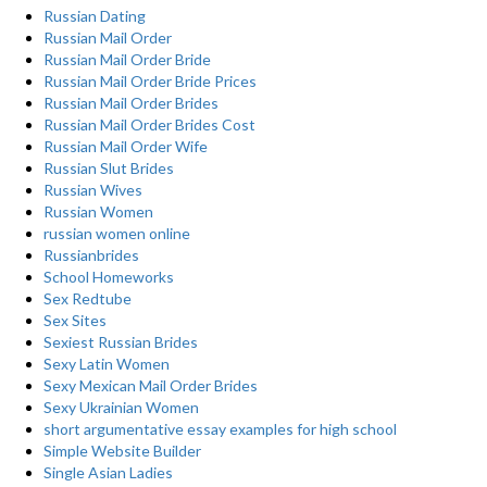
Russian Dating
Russian Mail Order
Russian Mail Order Bride
Russian Mail Order Bride Prices
Russian Mail Order Brides
Russian Mail Order Brides Cost
Russian Mail Order Wife
Russian Slut Brides
Russian Wives
Russian Women
russian women online
Russianbrides
School Homeworks
Sex Redtube
Sex Sites
Sexiest Russian Brides
Sexy Latin Women
Sexy Mexican Mail Order Brides
Sexy Ukrainian Women
short argumentative essay examples for high school
Simple Website Builder
Single Asian Ladies