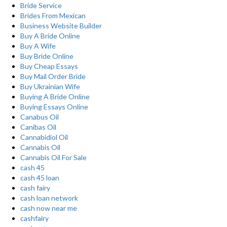
Bride Service
Brides From Mexican
Business Website Builder
Buy A Bride Online
Buy A Wife
Buy Bride Online
Buy Cheap Essays
Buy Mail Order Bride
Buy Ukrainian Wife
Buying A Bride Online
Buying Essays Online
Canabus Oil
Canibas Oil
Cannabidiol Oil
Cannabis Oil
Cannabis Oil For Sale
cash 45
cash 45 loan
cash fairy
cash loan network
cash now near me
cashfairy