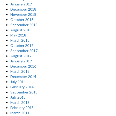
January 2019
December 2018
November 2018
October 2018
September 2018
August 2018
May 2018
March 2018
October 2017
September 2017
August 2017
January 2017
December 2016
March 2015
December 2014
July 2014
February 2014
September 2013
July 2013
March 2013
February 2013
March 2011