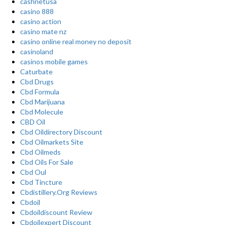
cashnetusa
casino 888
casino action
casino mate nz
casino online real money no deposit
casinoland
casinos mobile games
Caturbate
Cbd Drugs
Cbd Formula
Cbd Marijuana
Cbd Molecule
CBD Oil
Cbd Oildirectory Discount
Cbd Oilmarkets Site
Cbd Oilmeds
Cbd Oils For Sale
Cbd Oul
Cbd Tincture
Cbdistillery.Org Reviews
Cbdoil
Cbdoildiscount Review
Cbdoilexpert Discount