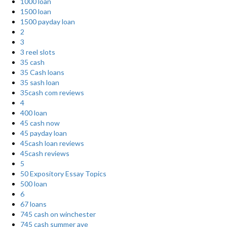
1000 loan
1500 loan
1500 payday loan
2
3
3 reel slots
35 cash
35 Cash loans
35 sash loan
35cash com reviews
4
400 loan
45 cash now
45 payday loan
45cash loan reviews
45cash reviews
5
50 Expository Essay Topics
500 loan
6
67 loans
745 cash on winchester
745 cash summer ave