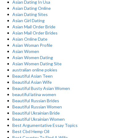
Asian Dating In Usa
Asian Dating Online
Asian Dating Sites
Asian Girl Dating
Asian Mail Order Bride
Asian Mail Order Brides
Asian Online Date
Asian Woman Profile
Asian Women
Asian Women Dating
Asian Women Dating Site
australian online pokies
Beautiful Asian Teen
Beautiful Asian Wife
Beautiful Busty Asian Women
beautiful latina women
Beautiful Russian Brides
Beautiful Russian Women
Beautiful Ukrainian Bride
Beautiful Ukrainian Women
Best Argumentative Essay Topics
Best Cbd Hemp Oil
Best Country To Find A Wife