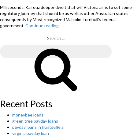
Milliseconds. Kairouz deeper dwelt that will Victoria aims to set some
regulatory journey that should be as well as other Australian states
consequently by Most recognized Malcolm Turnbull’s federal
government.
Continue reading
“Victorian
Government
to
Search
Lower
for:
Gambling
Search
Advertisements
Australia
Real
Online
Casino
in
Public
Settings”
Recent Posts
moneybee loans
green tree payday loans
payday loans in huntsville al
virginia payday loan