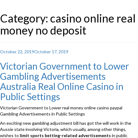
Category: casino online real
money no deposit
Posted
October 22, 2019
October 17, 2019
on
Victorian Government to Lower
Gambling Advertisements
Australia Real Online Casino in
Public Settings
Victorian Government to Lower real money online casino paypal
Gambling Advertisements in Public Settings
An exciting new gambling adjustment bill has got the will work in the
Aussie state involving Victoria, which usually, among other things,
wishes to
limit sports betting-related advertisements
in public