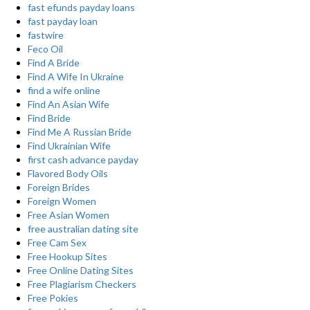
fast efunds payday loans
fast payday loan
fastwire
Feco Oil
Find A Bride
Find A Wife In Ukraine
find a wife online
Find An Asian Wife
Find Bride
Find Me A Russian Bride
Find Ukrainian Wife
first cash advance payday
Flavored Body Oils
Foreign Brides
Foreign Women
Free Asian Women
free australian dating site
Free Cam Sex
Free Hookup Sites
Free Online Dating Sites
Free Plagiarism Checkers
Free Pokies