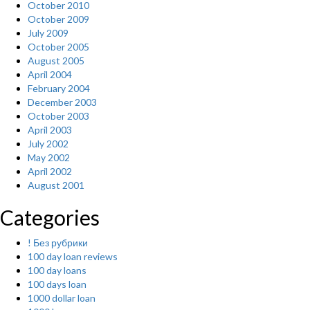
October 2010
October 2009
July 2009
October 2005
August 2005
April 2004
February 2004
December 2003
October 2003
April 2003
July 2002
May 2002
April 2002
August 2001
Categories
! Без рубрики
100 day loan reviews
100 day loans
100 days loan
1000 dollar loan