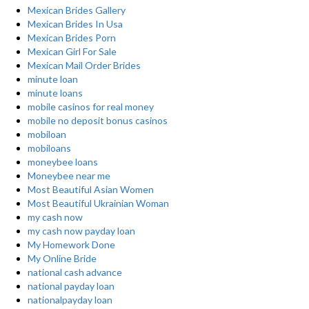
Mexican Brides Gallery
Mexican Brides In Usa
Mexican Brides Porn
Mexican Girl For Sale
Mexican Mail Order Brides
minute loan
minute loans
mobile casinos for real money
mobile no deposit bonus casinos
mobiloan
mobiloans
moneybee loans
Moneybee near me
Most Beautiful Asian Women
Most Beautiful Ukrainian Woman
my cash now
my cash now payday loan
My Homework Done
My Online Bride
national cash advance
national payday loan
nationalpayday loan