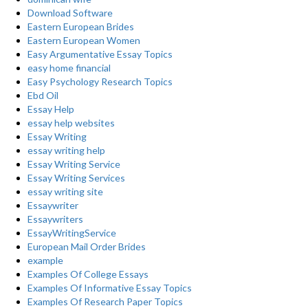
Download Software
Eastern European Brides
Eastern European Women
Easy Argumentative Essay Topics
easy home financial
Easy Psychology Research Topics
Ebd Oil
Essay Help
essay help websites
Essay Writing
essay writing help
Essay Writing Service
Essay Writing Services
essay writing site
Essaywriter
Essaywriters
EssayWritingService
European Mail Order Brides
example
Examples Of College Essays
Examples Of Informative Essay Topics
Examples Of Research Paper Topics