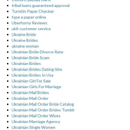
tribal loans guaranteed approval
Turnitin Paper Checker
type a paper online
Uberhorny Reviews
ukit customer service
Ukraine Bride
Ukraine Brides
ukraine woman
Ukrainian Bride Divorce Rate
Ukrainian Bride Scam
Ukrainian Brides
Ukrainian Brides Dating Site
Ukrainian Brides In Usa
Ukrainian Girl For Sale
Ukrainian Girls For Marriage
Ukrainian Mail Brides
Ukrainian Mail Order
Ukrainian Mail Order Bride Catalog
Ukrainian Mail Order Brides Tumblr
Ukrainian Mail Order Wives
Ukrainian Marriage Agency
Ukrainian Single Women