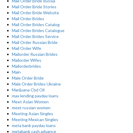
Mail Order Bride Russia
Mail Order Bride Stories
Mail Order Bride Website
Mail Order Brides
Mail Order Brides Catalog
Mail Order Brides Catalogue
Mail Order Brides Service
Mail Order Russian Bride
Mail Order Wife
Mailorder Russian Brides
Mailorder Wifes
Mailorderbrides
Main
Male Order Bride
Male Order Brides Ukraine
Marijuana Cbd Oil
max lending payday loans
Meet Asian Women
meet russian women
Meeting Asian Singles
Meeting Mexican Singles
meta bank payday loans
metabank cash advance