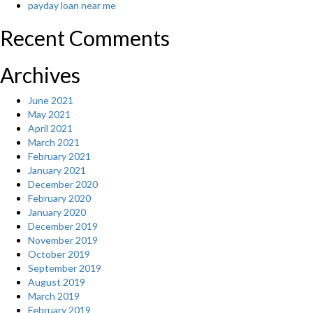
payday loan near me
Recent Comments
Archives
June 2021
May 2021
April 2021
March 2021
February 2021
January 2021
December 2020
February 2020
January 2020
December 2019
November 2019
October 2019
September 2019
August 2019
March 2019
February 2019