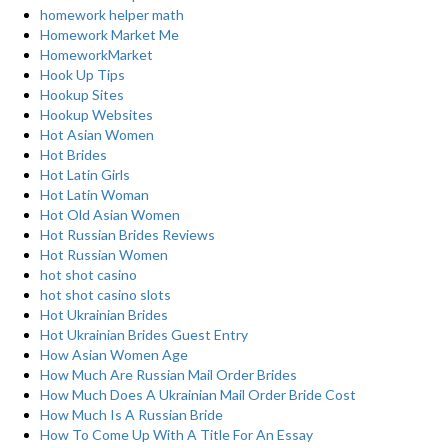
homework helper math
Homework Market Me
HomeworkMarket
Hook Up Tips
Hookup Sites
Hookup Websites
Hot Asian Women
Hot Brides
Hot Latin Girls
Hot Latin Woman
Hot Old Asian Women
Hot Russian Brides Reviews
Hot Russian Women
hot shot casino
hot shot casino slots
Hot Ukrainian Brides
Hot Ukrainian Brides Guest Entry
How Asian Women Age
How Much Are Russian Mail Order Brides
How Much Does A Ukrainian Mail Order Bride Cost
How Much Is A Russian Bride
How To Come Up With A Title For An Essay