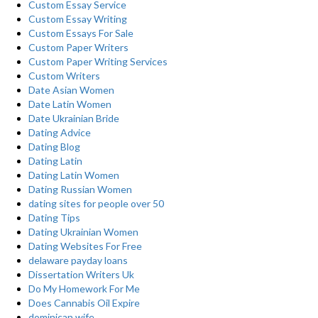
Custom Essay Service
Custom Essay Writing
Custom Essays For Sale
Custom Paper Writers
Custom Paper Writing Services
Custom Writers
Date Asian Women
Date Latin Women
Date Ukrainian Bride
Dating Advice
Dating Blog
Dating Latin
Dating Latin Women
Dating Russian Women
dating sites for people over 50
Dating Tips
Dating Ukrainian Women
Dating Websites For Free
delaware payday loans
Dissertation Writers Uk
Do My Homework For Me
Does Cannabis Oil Expire
dominican wife