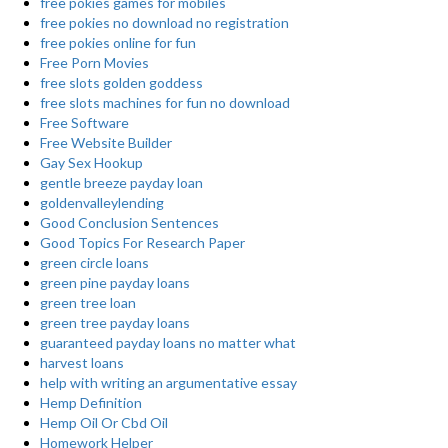
free pokies games for mobiles
free pokies no download no registration
free pokies online for fun
Free Porn Movies
free slots golden goddess
free slots machines for fun no download
Free Software
Free Website Builder
Gay Sex Hookup
gentle breeze payday loan
goldenvalleylending
Good Conclusion Sentences
Good Topics For Research Paper
green circle loans
green pine payday loans
green tree loan
green tree payday loans
guaranteed payday loans no matter what
harvest loans
help with writing an argumentative essay
Hemp Definition
Hemp Oil Or Cbd Oil
Homework Helper