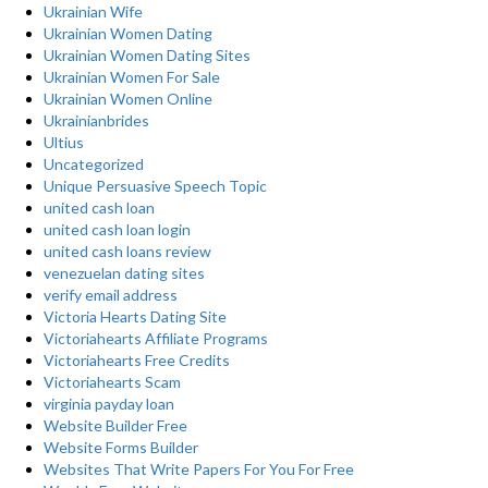
Ukrainian Wife
Ukrainian Women Dating
Ukrainian Women Dating Sites
Ukrainian Women For Sale
Ukrainian Women Online
Ukrainianbrides
Ultius
Uncategorized
Unique Persuasive Speech Topic
united cash loan
united cash loan login
united cash loans review
venezuelan dating sites
verify email address
Victoria Hearts Dating Site
Victoriahearts Affiliate Programs
Victoriahearts Free Credits
Victoriahearts Scam
virginia payday loan
Website Builder Free
Website Forms Builder
Websites That Write Papers For You For Free