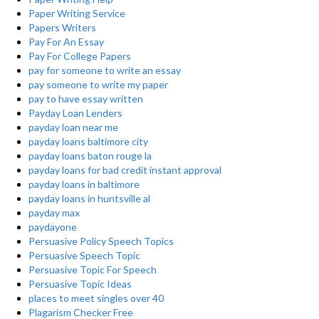
Paper Writing Service
Papers Writers
Pay For An Essay
Pay For College Papers
pay for someone to write an essay
pay someone to write my paper
pay to have essay written
Payday Loan Lenders
payday loan near me
payday loans baltimore city
payday loans baton rouge la
payday loans for bad credit instant approval
payday loans in baltimore
payday loans in huntsville al
payday max
paydayone
Persuasive Policy Speech Topics
Persuasive Speech Topic
Persuasive Topic For Speech
Persuasive Topic Ideas
places to meet singles over 40
Plagarism Checker Free