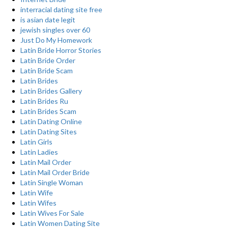
interracial dating site free
is asian date legit
jewish singles over 60
Just Do My Homework
Latin Bride Horror Stories
Latin Bride Order
Latin Bride Scam
Latin Brides
Latin Brides Gallery
Latin Brides Ru
Latin Brides Scam
Latin Dating Online
Latin Dating Sites
Latin Girls
Latin Ladies
Latin Mail Order
Latin Mail Order Bride
Latin Single Woman
Latin Wife
Latin Wifes
Latin Wives For Sale
Latin Women Dating Site