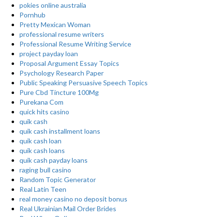
pokies online australia
Pornhub
Pretty Mexican Woman
professional resume writers
Professional Resume Writing Service
project payday loan
Proposal Argument Essay Topics
Psychology Research Paper
Public Speaking Persuasive Speech Topics
Pure Cbd Tincture 100Mg
Purekana Com
quick hits casino
quik cash
quik cash installment loans
quik cash loan
quik cash loans
quik cash payday loans
raging bull casino
Random Topic Generator
Real Latin Teen
real money casino no deposit bonus
Real Ukrainian Mail Order Brides