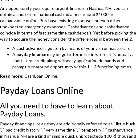
Any opportunity you require urgent finance in Nashua, NH, you can
obtain a short-term national cash advance around $1000 or
cashadvance online. Purchase existing expenses or even other
unexpected emergency expenses. Cashadvances and cashadvance
coincide in terms of fast same time cashdeposit. Yet before picking the
way to acquire the money consider the differences in between the 2.
A
cashadvance
is gotten by means of your visa or mastercard.
A
payday finance
may be got internet or in-store. It is actually a
short-term credit along witheasy application demands and
prompt turnaround opportunity within 1 – 2 functioning times.
Read more:
CashLoan Online.
Payday Loans Online
All you need to have to learn about
Payday Loans.
Payday financings, or as they are additionally referred to as ” little buck
“, ” bad credit history “, ” very same time “, ” temporary “, ” cashadvance ”
in Nashua, NH are a kind of simple quick unprotected$ 100 -$ thousand