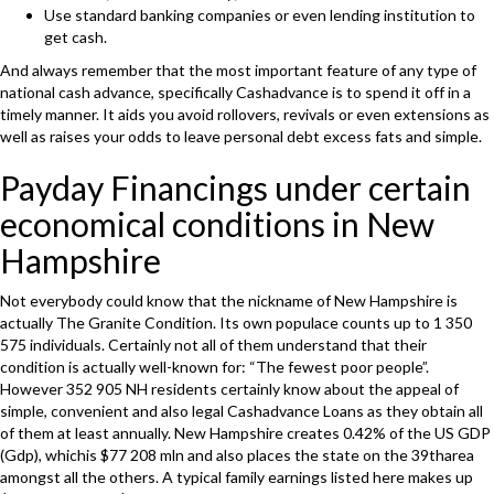
Use standard banking companies or even lending institution to
get cash.
And always remember that the most important feature of any type of
national cash advance, specifically Cashadvance is to spend it off in a
timely manner. It aids you avoid rollovers, revivals or even extensions as
well as raises your odds to leave personal debt excess fats and simple.
Payday Financings under certain
economical conditions in New
Hampshire
Not everybody could know that the nickname of New Hampshire is
actually The Granite Condition. Its own populace counts up to 1 350
575 individuals. Certainly not all of them understand that their
condition is actually well-known for: “The fewest poor people”.
However 352 905 NH residents certainly know about the appeal of
simple, convenient and also legal Cashadvance Loans as they obtain all
of them at least annually. New Hampshire creates 0.42% of the US GDP
(Gdp), whichis $77 208 mln and also places the state on the 39tharea
amongst all the others. A typical family earnings listed here makes up