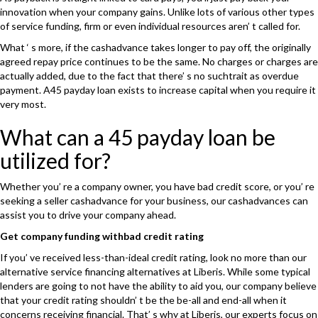
innovation when your company gains. Unlike lots of various other types
of service funding, firm or even individual resources aren’ t called for.
What ‘ s more, if the cashadvance takes longer to pay off, the originally
agreed repay price continues to be the same. No charges or charges are
actually added, due to the fact that there’ s no suchtrait as overdue
payment. A45 payday loan exists to increase capital when you require it
very most.
What can a 45 payday loan be
utilized for?
Whether you’ re a company owner, you have bad credit score, or you’ re
seeking a seller cashadvance for your business, our cashadvances can
assist you to drive your company ahead.
Get company funding withbad credit rating
If you’ ve received less-than-ideal credit rating, look no more than our
alternative service financing alternatives at Liberis. While some typical
lenders are going to not have the ability to aid you, our company believe
that your credit rating shouldn’ t be the be-all and end-all when it
concerns receiving financial. That’ s why at Liberis, our experts focus on