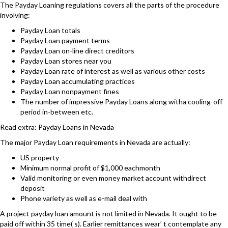
The Payday Loaning regulations covers all the parts of the procedure
involving:
Payday Loan totals
Payday Loan payment terms
Payday Loan on-line direct creditors
Payday Loan stores near you
Payday Loan rate of interest as well as various other costs
Payday Loan accumulating practices
Payday Loan nonpayment fines
The number of impressive Payday Loans along witha cooling-off
period in-between etc.
Read extra: Payday Loans in Nevada
The major Payday Loan requirements in Nevada are actually:
US property
Minimum normal profit of $1,000 eachmonth
Valid monitoring or even money market account withdirect
deposit
Phone variety as well as e-mail deal with
A project payday loan amount is not limited in Nevada. It ought to be
paid off within 35 time( s). Earlier remittances wear’ t contemplate any