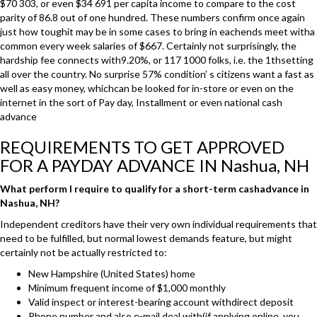
$70 303, or even $34 691 per capita income to compare to the cost
parity of 86.8 out of one hundred. These numbers confirm once again
just how toughit may be in some cases to bring in eachends meet witha
common every week salaries of $667. Certainly not surprisingly, the
hardship fee connects with9.20%, or 117 1000 folks, i.e. the 1thsetting
all over the country. No surprise 57% condition’ s citizens want a fast as
well as easy money, whichcan be looked for in-store or even on the
internet in the sort of Pay day, Installment or even national cash
advance
REQUIREMENTS TO GET APPROVED
FOR A PAYDAY ADVANCE IN Nashua, NH
What perform I require to qualify for a short-term cashadvance in
Nashua, NH?
Independent creditors have their very own individual requirements that
need to be fulfilled, but normal lowest demands feature, but might
certainly not be actually restricted to:
New Hampshire (United States) home
Minimum frequent income of $1,000 monthly
Valid inspect or interest-bearing account withdirect deposit
Phone number and also e-mail deal with(if applying online, you