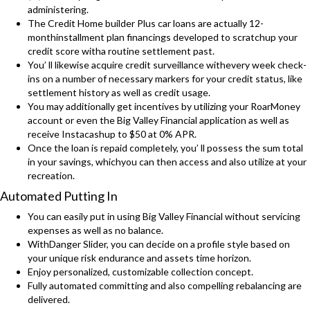
administering.
The Credit Home builder Plus car loans are actually 12-
monthinstallment plan financings developed to scratchup your
credit score witha routine settlement past.
You’ ll likewise acquire credit surveillance withevery week check-
ins on a number of necessary markers for your credit status, like
settlement history as well as credit usage.
You may additionally get incentives by utilizing your RoarMoney
account or even the Big Valley Financial application as well as
receive Instacashup to $50 at 0% APR.
Once the loan is repaid completely, you’ ll possess the sum total
in your savings, whichyou can then access and also utilize at your
recreation.
Automated Putting In
You can easily put in using Big Valley Financial without servicing
expenses as well as no balance.
WithDanger Slider, you can decide on a profile style based on
your unique risk endurance and assets time horizon.
Enjoy personalized, customizable collection concept.
Fully automated committing and also compelling rebalancing are
delivered.