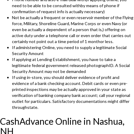
need to be able to be consulted withby means of phone if
confirmation of request info is actually necessary)
Not be actually a frequent or even reservoir member of the Flying
force, Military, Shoreline Guard, Marine Corps or even Navy (or
even be actually a dependent of a person that is,) offering on
active duty under a telephone call or even order that carries out
certainly not point out a time period of 1 monthor less.
If administering Online, you need to supply a legitimate Social
Security Amount
If applying at Lending Establishment, you have to take a
legitimate federal government released photographID. A Social
Security Amount may not be demanded
If using in-store, you should deliver evidence of profit and
evidence of a bank checking account. Debit cards or even pre-
printed inspections may be actually approved in your state as
verification of banking company bank account; call your regional
outlet for particulars. Satisfactory documentations might differ
throughstate.
CashAdvance Online in Nashua,
NH