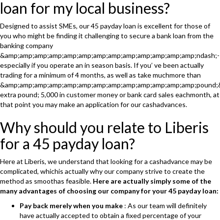
loan for my local business?
Designed to assist SMEs, our 45 payday loan is excellent for those of
you who might be finding it challenging to secure a bank loan from the
banking company
&amp;amp;amp;amp;amp;amp;amp;amp;amp;amp;amp;amp;amp;ndash;-
especially if you operate an in season basis. If you’ ve been actually
trading for a minimum of 4 months, as well as take muchmore than
&amp;amp;amp;amp;amp;amp;amp;amp;amp;amp;amp;amp;amp;pound;
extra pound; 5,000 in customer money or bank card sales eachmonth, at
that point you may make an application for our cashadvances.
Why should you relate to Liberis
for a 45 payday loan?
Here at Liberis, we understand that looking for a cashadvance may be
complicated, whichis actually why our company strive to create the
method as smoothas feasible.
Here are actually simply some of the
many advantages of choosing our company for your 45 payday loan:
Pay back merely when you make
: As our team will definitely
have actually accepted to obtain a fixed percentage of your