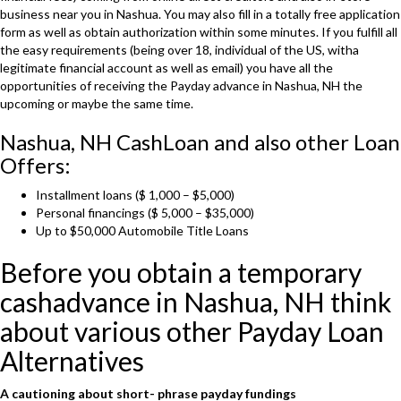
business near you in Nashua. You may also fill in a totally free application
form as well as obtain authorization within some minutes. If you fulfill all
the easy requirements (being over 18, individual of the US, witha
legitimate financial account as well as email) you have all the
opportunities of receiving the Payday advance in Nashua, NH the
upcoming or maybe the same time.
Nashua, NH CashLoan and also other Loan
Offers:
Installment loans ($ 1,000 – $5,000)
Personal financings ($ 5,000 – $35,000)
Up to $50,000 Automobile Title Loans
Before you obtain a temporary
cashadvance in Nashua, NH think
about various other Payday Loan
Alternatives
A cautioning about
short- phrase
payday fundings