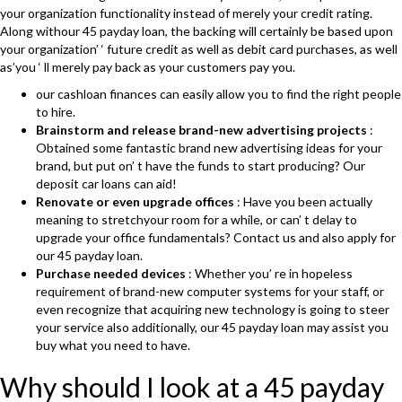
your organization functionality instead of merely your credit rating.
Along withour 45 payday loan, the backing will certainly be based upon
your organization’ ‘ future credit as well as debit card purchases, as well
as’you ‘ ll merely pay back as your customers pay you.
our cashloan finances can easily allow you to find the right people
to hire.
Brainstorm and release brand-new advertising projects
:
Obtained some fantastic brand new advertising ideas for your
brand, but put on’ t have the funds to start producing? Our
deposit car loans can aid!
Renovate or even upgrade offices
: Have you been actually
meaning to stretchyour room for a while, or can’ t delay to
upgrade your office fundamentals? Contact us and also apply for
our 45 payday loan.
Purchase needed devices
: Whether you’ re in hopeless
requirement of brand-new computer systems for your staff, or
even recognize that acquiring new technology is going to steer
your service also additionally, our 45 payday loan may assist you
buy what you need to have.
Why should I look at a 45 payday