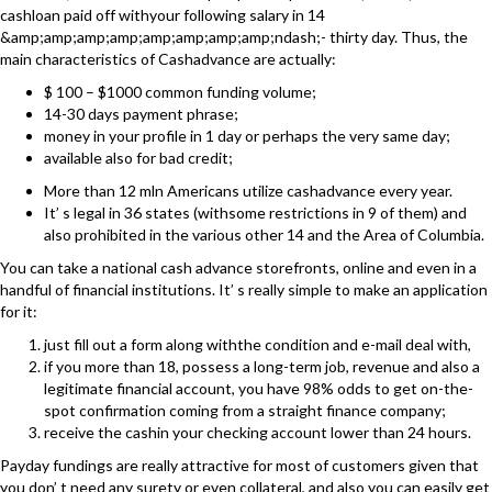
cashloan paid off withyour following salary in 14
&amp;amp;amp;amp;amp;amp;amp;amp;ndash;- thirty day. Thus, the
main characteristics of Cashadvance are actually:
$ 100 – $1000 common funding volume;
14-30 days payment phrase;
money in your profile in 1 day or perhaps the very same day;
available also for bad credit;
More than 12 mln Americans utilize cashadvance every year.
It’ s legal in 36 states (withsome restrictions in 9 of them) and
also prohibited in the various other 14 and the Area of Columbia.
You can take a national cash advance storefronts, online and even in a
handful of financial institutions. It’ s really simple to make an application
for it:
just fill out a form along withthe condition and e-mail deal with,
if you more than 18, possess a long-term job, revenue and also a
legitimate financial account, you have 98% odds to get on-the-
spot confirmation coming from a straight finance company;
receive the cashin your checking account lower than 24 hours.
Payday fundings are really attractive for most of customers given that
you don’ t need any surety or even collateral, and also you can easily get