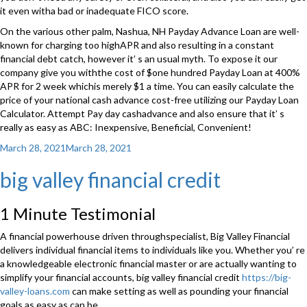
it even witha bad or inadequate FICO score.
On the various other palm, Nashua, NH Payday Advance Loan are well-
known for charging too highAPR and also resulting in a constant
financial debt catch, however it’ s an usual myth. To expose it our
company give you withthe cost of $one hundred Payday Loan at 400%
APR for 2 week whichis merely $1 a time. You can easily calculate the
price of your national cash advance cost-free utilizing our Payday Loan
Calculator. Attempt Pay day cashadvance and also ensure that it’ s
really as easy as ABC: Inexpensive, Beneficial, Convenient!
Posted
March 28, 2021
March 28, 2021
on
big valley financial credit
1 Minute Testimonial
A financial powerhouse driven throughspecialist, Big Valley Financial
delivers individual financial items to individuals like you. Whether you’ re
a knowledgeable electronic financial master or are actually wanting to
simplify your financial accounts, big valley financial credit
https://big-
valley-loans.com
can make setting as well as pounding your financial
goals as easy as can be.