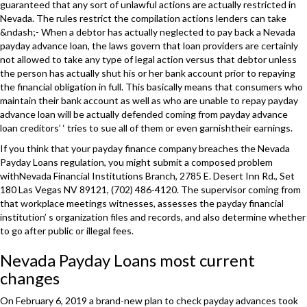
guaranteed that any sort of unlawful actions are actually restricted in
Nevada. The rules restrict the compilation actions lenders can take
&ndash;- When a debtor has actually neglected to pay back a Nevada
payday advance loan, the laws govern that loan providers are certainly
not allowed to take any type of legal action versus that debtor unless
the person has actually shut his or her bank account prior to repaying
the financial obligation in full. This basically means that consumers who
maintain their bank account as well as who are unable to repay payday
advance loan will be actually defended coming from payday advance
loan creditors’ ‘ tries to sue all of them or even garnishtheir earnings.
If you think that your payday finance company breaches the Nevada
Payday Loans regulation, you might submit a composed problem
withNevada Financial Institutions Branch, 2785 E. Desert Inn Rd., Set
180 Las Vegas NV 89121, (702) 486-4120. The supervisor coming from
that workplace meetings witnesses, assesses the payday financial
institution’ s organization files and records, and also determine whether
to go after public or illegal fees.
Nevada Payday Loans most current
changes
On February 6, 2019 a brand-new plan to check payday advances took