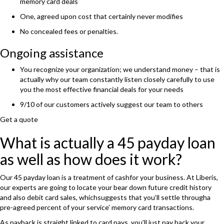
memory card deals
One, agreed upon cost that certainly never modifies
No concealed fees or penalties.
Ongoing assistance
You recognize your organization; we understand money – that is
actually why our team constantly listen closely carefully to use
you the most effective financial deals for your needs
9/10 of our customers actively suggest our team to others
Get a quote
What is actually a 45 payday loan
as well as how does it work?
Our 45 payday loan is a treatment of cashfor your business. At Liberis,
our experts are going to locate your bear down future credit history
and also debit card sales, whichsuggests that you’ll settle througha
pre-agreed percent of your service’ memory card transactions.
As payback is straight linked to card pays, you’ll just pay back your