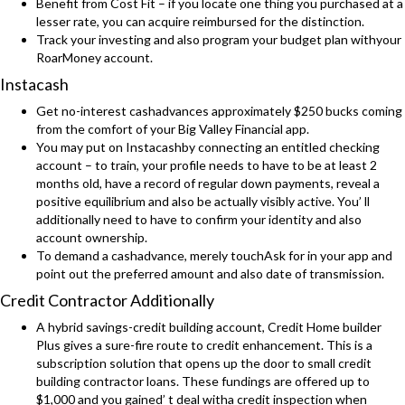
Benefit from Cost Fit – if you locate one thing you purchased at a
lesser rate, you can acquire reimbursed for the distinction.
Track your investing and also program your budget plan withyour
RoarMoney account.
Instacash
Get no-interest cashadvances approximately $250 bucks coming
from the comfort of your Big Valley Financial app.
You may put on Instacashby connecting an entitled checking
account – to train, your profile needs to have to be at least 2
months old, have a record of regular down payments, reveal a
positive equilibrium and also be actually visibly active. You’ ll
additionally need to have to confirm your identity and also
account ownership.
To demand a cashadvance, merely touchAsk for in your app and
point out the preferred amount and also date of transmission.
Credit Contractor Additionally
A hybrid savings-credit building account, Credit Home builder
Plus gives a sure-fire route to credit enhancement. This is a
subscription solution that opens up the door to small credit
building contractor loans. These fundings are offered up to
$1,000 and you gained’ t deal witha credit inspection when