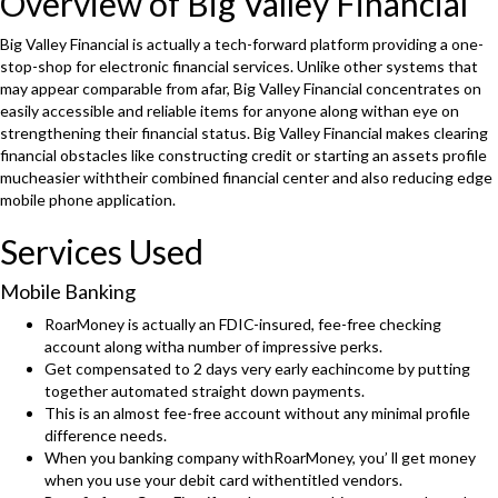
Overview of Big Valley Financial
Big Valley Financial is actually a tech-forward platform providing a one-
stop-shop for electronic financial services. Unlike other systems that
may appear comparable from afar, Big Valley Financial concentrates on
easily accessible and reliable items for anyone along withan eye on
strengthening their financial status. Big Valley Financial makes clearing
financial obstacles like constructing credit or starting an assets profile
mucheasier withtheir combined financial center and also reducing edge
mobile phone application.
Services Used
Mobile Banking
RoarMoney is actually an FDIC-insured, fee-free checking
account along witha number of impressive perks.
Get compensated to 2 days very early eachincome by putting
together automated straight down payments.
This is an almost fee-free account without any minimal profile
difference needs.
When you banking company withRoarMoney, you’ ll get money
when you use your debit card withentitled vendors.