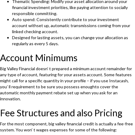
Thematic Spending: Modify your asset allocation around your
financial investment priorities, like paying attention to socially
responsible committing.
Auto spend: Consistently contribute to your investment
account withset up, automatic transmissions coming from your
linked checking account.
Designed for lasting assets, you can change your allocation as
regularly as every 5 days.
Account Minimums
Big Valley Financial doesn’ t prepared a minimum account remainder for
any type of account, featuring for your assets account. Some features
might call for a specific quantity in your profile – if you use Instacash,
you’ ll requirement to be sure you possess enoughto cover the
automatic monthly payment rebate set up when you ask for an
innovation.
Fee Structures and also Pricing
For the most component, big valley financial credit is actually a fee-free
system. You won’ t wages expenses for some of the following: