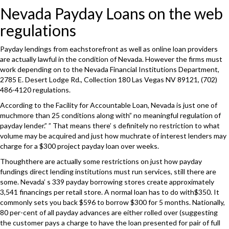
Nevada Payday Loans on the web
regulations
Payday lendings from eachstorefront as well as online loan providers
are actually lawful in the condition of Nevada. However the firms must
work depending on to the Nevada Financial Institutions Department,
2785 E. Desert Lodge Rd., Collection 180 Las Vegas NV 89121, (702)
486-4120 regulations.
According to the Facility for Accountable Loan, Nevada is just one of
muchmore than 25 conditions along with” no meaningful regulation of
payday lender.” ” That means there’ s definitely no restriction to what
volume may be acquired and just how muchrate of interest lenders may
charge for a $300 project payday loan over weeks.
Thoughthere are actually some restrictions on just how payday
fundings direct lending institutions must run services, still there are
some. Nevada’ s 339 payday borrowing stores create approximately
3,541 financings per retail store. A normal loan has to do with$350. It
commonly sets you back $596 to borrow $300 for 5 months. Nationally,
80 per-cent of all payday advances are either rolled over (suggesting
the customer pays a charge to have the loan presented for pair of full