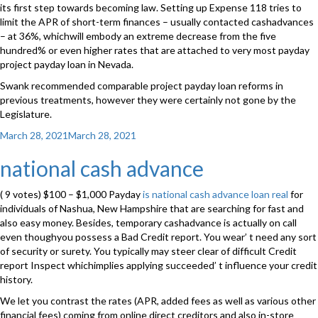
its first step towards becoming law. Setting up Expense 118 tries to
limit the APR of short-term finances – usually contacted cashadvances
– at 36%, whichwill embody an extreme decrease from the five
hundred% or even higher rates that are attached to very most payday
project payday loan in Nevada.
Swank recommended comparable project payday loan reforms in
previous treatments, however they were certainly not gone by the
Legislature.
Posted
March 28, 2021
March 28, 2021
on
national cash advance
( 9 votes) $100 – $1,000 Payday
is national cash advance loan real
for
individuals of Nashua, New Hampshire that are searching for fast and
also easy money. Besides, temporary cashadvance is actually on call
even thoughyou possess a Bad Credit report. You wear’ t need any sort
of security or surety. You typically may steer clear of difficult Credit
report Inspect whichimplies applying succeeded’ t influence your credit
history.
We let you contrast the rates (APR, added fees as well as various other
financial fees) coming from online direct creditors and also in-store