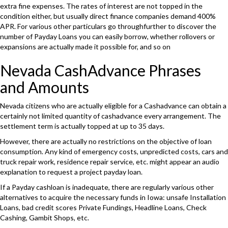
extra fine expenses. The rates of interest are not topped in the
condition either, but usually direct finance companies demand 400%
APR. For various other particulars go throughfurther to discover the
number of Payday Loans you can easily borrow, whether rollovers or
expansions are actually made it possible for, and so on
Nevada CashAdvance Phrases
and Amounts
Nevada citizens who are actually eligible for a Cashadvance can obtain a
certainly not limited quantity of cashadvance every arrangement. The
settlement term is actually topped at up to 35 days.
However, there are actually no restrictions on the objective of loan
consumption. Any kind of emergency costs, unpredicted costs, cars and
truck repair work, residence repair service, etc. might appear an audio
explanation to request a project payday loan.
If a Payday cashloan is inadequate, there are regularly various other
alternatives to acquire the necessary funds in Iowa: unsafe Installation
Loans, bad credit scores Private Fundings, Headline Loans, Check
Cashing, Gambit Shops, etc.