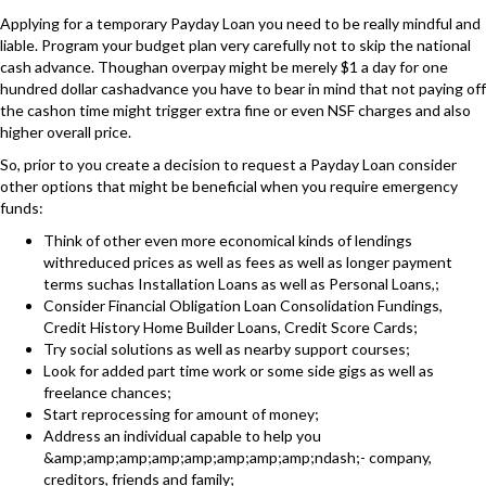
Applying for a temporary Payday Loan you need to be really mindful and
liable. Program your budget plan very carefully not to skip the national
cash advance. Thoughan overpay might be merely $1 a day for one
hundred dollar cashadvance you have to bear in mind that not paying off
the cashon time might trigger extra fine or even NSF charges and also
higher overall price.
So, prior to you create a decision to request a Payday Loan consider
other options that might be beneficial when you require emergency
funds:
Think of other even more economical kinds of lendings
withreduced prices as well as fees as well as longer payment
terms suchas Installation Loans as well as Personal Loans,;
Consider Financial Obligation Loan Consolidation Fundings,
Credit History Home Builder Loans, Credit Score Cards;
Try social solutions as well as nearby support courses;
Look for added part time work or some side gigs as well as
freelance chances;
Start reprocessing for amount of money;
Address an individual capable to help you
&amp;amp;amp;amp;amp;amp;amp;amp;ndash;- company,
creditors, friends and family;