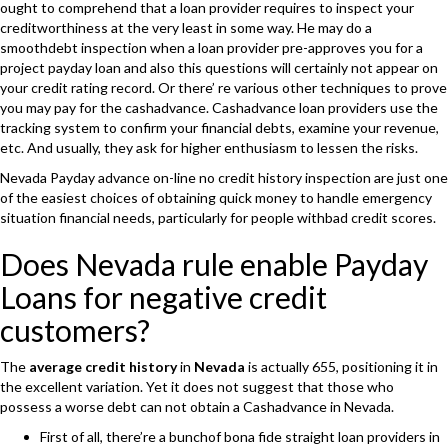
ought to comprehend that a loan provider requires to inspect your
creditworthiness at the very least in some way. He may do a
smoothdebt inspection when a loan provider pre-approves you for a
project payday loan and also this questions will certainly not appear on
your credit rating record. Or there’ re various other techniques to prove
you may pay for the cashadvance. Cashadvance loan providers use the
tracking system to confirm your financial debts, examine your revenue,
etc. And usually, they ask for higher enthusiasm to lessen the risks.
Nevada Payday advance on-line no credit history inspection are just one
of the easiest choices of obtaining quick money to handle emergency
situation financial needs, particularly for people withbad credit scores.
Does Nevada rule enable Payday
Loans for negative credit
customers?
The
average credit history
in
Nevada
is actually 655, positioning it in
the excellent variation. Yet it does not suggest that those who
possess a worse debt can not obtain a Cashadvance in Nevada.
First of all, there’re a bunchof bona fide straight loan providers in