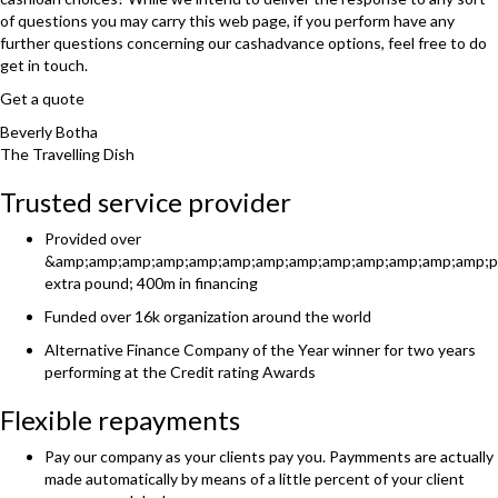
of questions you may carry this web page, if you perform have any
further questions concerning our cashadvance options, feel free to do
get in touch.
Get a quote
Beverly Botha
The Travelling Dish
Trusted service provider
Provided over
&amp;amp;amp;amp;amp;amp;amp;amp;amp;amp;amp;amp;amp;p
extra pound; 400m in financing
Funded over 16k organization around the world
Alternative Finance Company of the Year winner for two years
performing at the Credit rating Awards
Flexible repayments
Pay our company as your clients pay you. Paymments are actually
made automatically by means of a little percent of your client