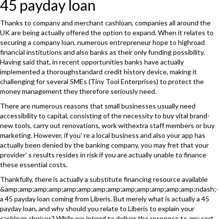
45 payday loan
Thanks to company and merchant cashloan, companies all around the
UK are being actually offered the option to expand. When it relates to
securing a company loan, numerous entrepreneur hope to highroad
financial institutions and also banks as their only funding possibility.
Having said that, in recent opportunities banks have actually
implemented a thoroughstandard credit history device, making it
challenging for several SMEs (Tiny Tool Enterprises) to protect the
money management they therefore seriously need.
There are numerous reasons that small businesses usually need
accessibility to capital, consisting of the necessity to buy vital brand-
new tools, carry out renovations, work withextra staff members or buy
marketing. However, if you’ re a local business and also your app has
actually been denied by the banking company, you may fret that your
provider’ s results resides in risk if you are actually unable to finance
these essential costs.
Thankfully, there is actually a substitute financing resource available
&amp;amp;amp;amp;amp;amp;amp;amp;amp;amp;amp;amp;amp;ndash;-
a 45 payday loan coming from Liberis. But merely what is actually a 45
payday loan, and why should you relate to Liberis to explain your
cashloan choices? While we intend to deliver the response to any sort