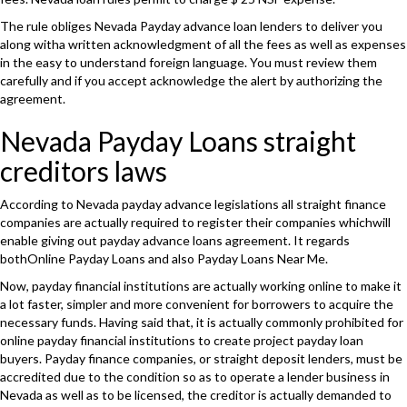
The rule obliges Nevada Payday advance loan lenders to deliver you
along witha written acknowledgment of all the fees as well as expenses
in the easy to understand foreign language. You must review them
carefully and if you accept acknowledge the alert by authorizing the
agreement.
Nevada Payday Loans straight
creditors laws
According to Nevada payday advance legislations all straight finance
companies are actually required to register their companies whichwill
enable giving out payday advance loans agreement. It regards
bothOnline Payday Loans and also Payday Loans Near Me.
Now, payday financial institutions are actually working online to make it
a lot faster, simpler and more convenient for borrowers to acquire the
necessary funds. Having said that, it is actually commonly prohibited for
online payday financial institutions to create project payday loan
buyers. Payday finance companies, or straight deposit lenders, must be
accredited due to the condition so as to operate a lender business in
Nevada as well as to be licensed, the creditor is actually demanded to