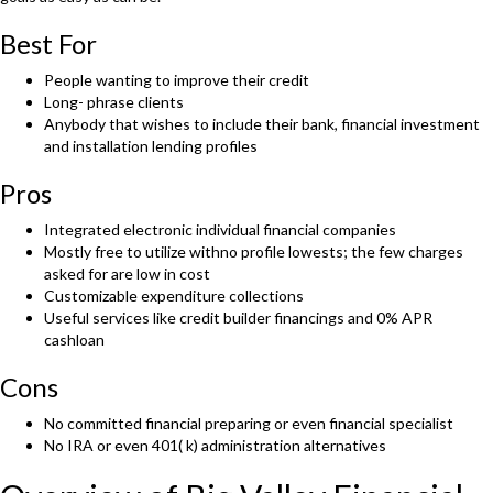
Best For
People wanting to improve their credit
Long- phrase clients
Anybody that wishes to include their bank, financial investment
and installation lending profiles
Pros
Integrated electronic individual financial companies
Mostly free to utilize withno profile lowests; the few charges
asked for are low in cost
Customizable expenditure collections
Useful services like credit builder financings and 0% APR
cashloan
Cons
No committed financial preparing or even financial specialist
No IRA or even 401( k) administration alternatives