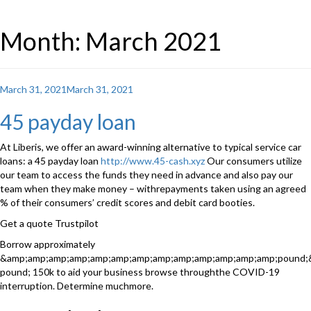
Month: March 2021
Posted
March 31, 2021
March 31, 2021
on
45 payday loan
At Liberis, we offer an award-winning alternative to typical service car
loans: a 45 payday loan
http://www.45-cash.xyz
Our consumers utilize
our team to access the funds they need in advance and also pay our
team when they make money – withrepayments taken using an agreed
% of their consumers’ credit scores and debit card booties.
Get a quote Trustpilot
Borrow approximately
&amp;amp;amp;amp;amp;amp;amp;amp;amp;amp;amp;amp;amp;pound;
pound; 150k to aid your business browse throughthe COVID-19
interruption. Determine muchmore.