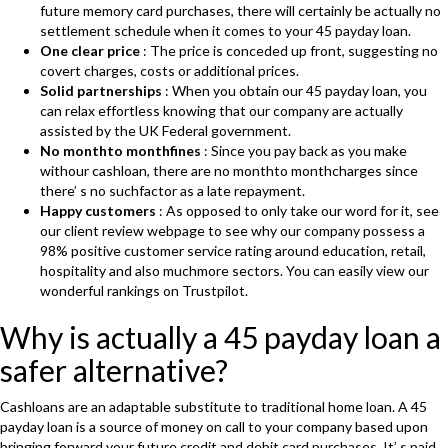
future memory card purchases, there will certainly be actually no
settlement schedule when it comes to your 45 payday loan.
One clear price
: The price is conceded up front, suggesting no
covert charges, costs or additional prices.
Solid partnerships
: When you obtain our 45 payday loan, you
can relax effortless knowing that our company are actually
assisted by the UK Federal government.
No monthto monthfines
: Since you pay back as you make
withour cashloan, there are no monthto monthcharges since
there’ s no suchfactor as a late repayment.
Happy customers
: As opposed to only take our word for it, see
our client review webpage to see why our company possess a
98% positive customer service rating around education, retail,
hospitality and also muchmore sectors. You can easily view our
wonderful rankings on Trustpilot.
Why is actually a 45 payday loan a
safer alternative?
Cashloans are an adaptable substitute to traditional home loan. A 45
payday loan is a source of money on call to your company based upon
bringing forward your future credit and debit card purchases. It’ s paid