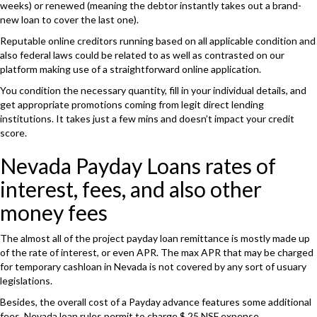
weeks) or renewed (meaning the debtor instantly takes out a brand-
new loan to cover the last one).
Reputable online creditors running based on all applicable condition and
also federal laws could be related to as well as contrasted on our
platform making use of a straightforward online application.
You condition the necessary quantity, fill in your individual details, and
get appropriate promotions coming from legit direct lending
institutions. It takes just a few mins and doesn’t impact your credit
score.
Nevada Payday Loans rates of
interest, fees, and also other
money fees
The almost all of the project payday loan remittance is mostly made up
of the rate of interest, or even APR. The max APR that may be charged
for temporary cashloan in Nevada is not covered by any sort of usuary
legislations.
Besides, the overall cost of a Payday advance features some additional
fees. Nevada loan rules permit to charge $ 25 NSF expense.