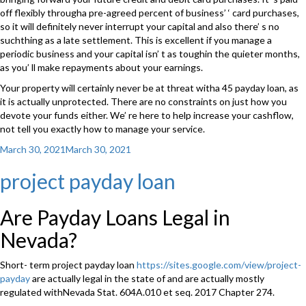
off flexibly througha pre-agreed percent of business’ ‘ card purchases,
so it will definitely never interrupt your capital and also there’ s no
suchthing as a late settlement. This is excellent if you manage a
periodic business and your capital isn’ t as toughin the quieter months,
as you’ ll make repayments about your earnings.
Your property will certainly never be at threat witha 45 payday loan, as
it is actually unprotected. There are no constraints on just how you
devote your funds either. We’ re here to help increase your cashflow,
not tell you exactly how to manage your service.
Posted
March 30, 2021
March 30, 2021
on
project payday loan
Are Payday Loans Legal in
Nevada?
Short- term project payday loan
https://sites.google.com/view/project-
payday
are actually legal in the state of and are actually mostly
regulated withNevada Stat. 604A.010 et seq. 2017 Chapter 274.