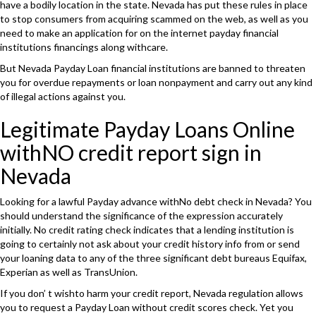
have a bodily location in the state. Nevada has put these rules in place
to stop consumers from acquiring scammed on the web, as well as you
need to make an application for on the internet payday financial
institutions financings along withcare.
But Nevada Payday Loan financial institutions are banned to threaten
you for overdue repayments or loan nonpayment and carry out any kind
of illegal actions against you.
Legitimate Payday Loans Online
withNO credit report sign in
Nevada
Looking for a lawful Payday advance withNo debt check in Nevada? You
should understand the significance of the expression accurately
initially. No credit rating check indicates that a lending institution is
going to certainly not ask about your credit history info from or send
your loaning data to any of the three significant debt bureaus Equifax,
Experian as well as TransUnion.
If you don’ t wishto harm your credit report, Nevada regulation allows
you to request a Payday Loan without credit scores check. Yet you