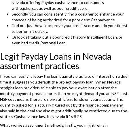
Nevada offering Payday cashadvance to consumers
witheachgreat as well as poor credit score.
Secondly, you can consistently find a cosigner to enhance your
chances of being authorized for a poor debt Cashadvance.
Find out just how to improve your credit score and do your finest
to perform it quickly.
Or look at taking out a poor credit history Installment Loan, or
even bad credit Personal Loan.
Legit Payday Loans in Nevada
assortment practices
If you can easily’ t repay the loan quantity plus rate of interest on a due
time it suggests you default the project payday loan. When Nevada
straight loan provider isn’ t able to pay your examination after the
monthly payment phrase mores than he might demand you an NSF cost.
NSF cost means there are non-sufficient funds on your account. The
quantity asked for is actually figured out by the finance company and
also said in the deal and also might additionally be restricted due to the
state’ s Cashadvance law. In Nevada it ‘ s $ 25.
What worries assortment methods, firstly, you might remain