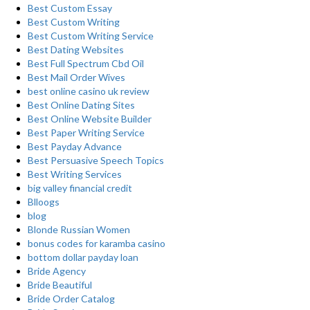
Best Custom Essay
Best Custom Writing
Best Custom Writing Service
Best Dating Websites
Best Full Spectrum Cbd Oil
Best Mail Order Wives
best online casino uk review
Best Online Dating Sites
Best Online Website Builder
Best Paper Writing Service
Best Payday Advance
Best Persuasive Speech Topics
Best Writing Services
big valley financial credit
Blloogs
blog
Blonde Russian Women
bonus codes for karamba casino
bottom dollar payday loan
Bride Agency
Bride Beautiful
Bride Order Catalog