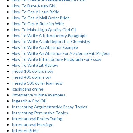
How To Date Asian Girl
How To Get A Latin Bride
How To Get A Mail Order Bride
How To Get A Russian Wife
How To Make High Quality Cbd Oil
How To Write A Introductory Paragraph
How To Write A Lab Report For Chemistry
How To Write An Abstract Example
How To Write An Abstract For A Science Fair Project
How To Write Introductory Paragraph For Essay
How To Write Lit Review
i need 100 dollars now
i need 400 dollar now
i need a 100 dollar loan now
icashloans online
informative outline examples
Ingestible Cbd Oil
Interesting Argumentative Essay Topics
Interesting Persuasive Topics
International Brides Dating
International Marriage
Internet Bride