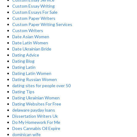
Custom Essay Writing
Custom Essays For Sale
Custom Paper Writers
Custom Paper Writing Services
Custom Writers
Date Asian Women
Date Latin Women
Date Ukrainian Bride
Dating Advice
Dating Blog
Dating Latin
Dating Latin Women
Dating Russian Women
dating sites for people over 50
Dating Tips
Dating Ukrainian Women
Dating Websites For Free
delaware payday loans
Dissertation Writers Uk
Do My Homework For Me
Does Cannabis Oil Expire
dominican wife