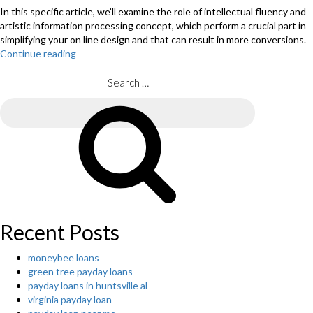
In this specific article, we’ll examine the role of intellectual fluency and
artistic information processing concept, which perform a crucial part in
simplifying your on line design and that can result in more conversions.
Continue reading
“Why
Simple
Site
Search
Designs
for:
Are
Search
Scientifically
Better”
Recent Posts
moneybee loans
green tree payday loans
payday loans in huntsville al
virginia payday loan