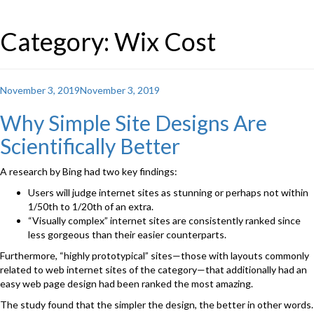
Category: Wix Cost
Posted
November 3, 2019
November 3, 2019
on
Why Simple Site Designs Are
Scientifically Better
A research by Bing had two key findings:
Users will judge internet sites as stunning or perhaps not within
1/50th to 1/20th of an extra.
“Visually complex” internet sites are consistently ranked since
less gorgeous than their easier counterparts.
Furthermore, “highly prototypical” sites—those with layouts commonly
related to web internet sites of the category—that additionally had an
easy web page design had been ranked the most amazing.
The study found that the simpler the design, the better in other words.