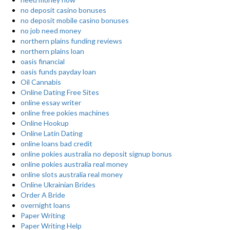
no deposit casino bonuses
no deposit mobile casino bonuses
no job need money
northern plains funding reviews
northern plains loan
oasis financial
oasis funds payday loan
Oil Cannabis
Online Dating Free Sites
online essay writer
online free pokies machines
Online Hookup
Online Latin Dating
online loans bad credit
online pokies australia no deposit signup bonus
online pokies australia real money
online slots australia real money
Online Ukrainian Brides
Order A Bride
overnight loans
Paper Writing
Paper Writing Help