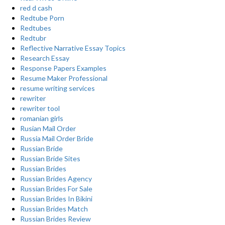
red d cash
Redtube Porn
Redtubes
Redtubr
Reflective Narrative Essay Topics
Research Essay
Response Papers Examples
Resume Maker Professional
resume writing services
rewriter
rewriter tool
romanian girls
Rusian Mail Order
Russia Mail Order Bride
Russian Bride
Russian Bride Sites
Russian Brides
Russian Brides Agency
Russian Brides For Sale
Russian Brides In Bikini
Russian Brides Match
Russian Brides Review