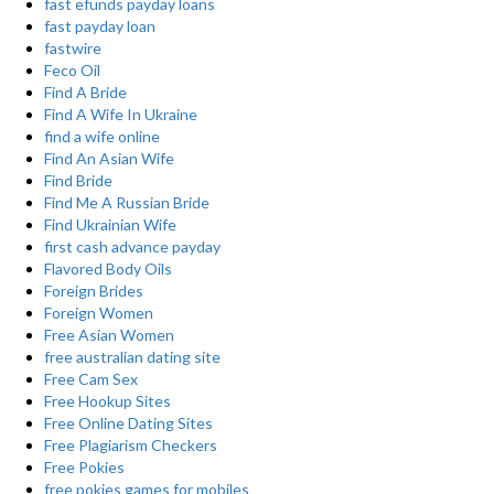
fast efunds payday loans
fast payday loan
fastwire
Feco Oil
Find A Bride
Find A Wife In Ukraine
find a wife online
Find An Asian Wife
Find Bride
Find Me A Russian Bride
Find Ukrainian Wife
first cash advance payday
Flavored Body Oils
Foreign Brides
Foreign Women
Free Asian Women
free australian dating site
Free Cam Sex
Free Hookup Sites
Free Online Dating Sites
Free Plagiarism Checkers
Free Pokies
free pokies games for mobiles