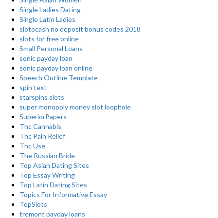
Single Ladies Dating
Single Latin Ladies
slotocash no deposit bonus codes 2018
slots for free online
Small Personal Loans
sonic payday loan
sonic payday loan online
Speech Outline Template
spin text
starspins slots
super monopoly money slot loophole
SuperiorPapers
Thc Cannabis
Thc Pain Relief
Thc Use
The Russian Bride
Top Asian Dating Sites
Top Essay Writing
Top Latin Dating Sites
Topics For Informative Essay
TopSlots
tremont payday loans