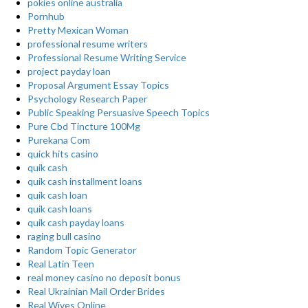
pokies online australia
Pornhub
Pretty Mexican Woman
professional resume writers
Professional Resume Writing Service
project payday loan
Proposal Argument Essay Topics
Psychology Research Paper
Public Speaking Persuasive Speech Topics
Pure Cbd Tincture 100Mg
Purekana Com
quick hits casino
quik cash
quik cash installment loans
quik cash loan
quik cash loans
quik cash payday loans
raging bull casino
Random Topic Generator
Real Latin Teen
real money casino no deposit bonus
Real Ukrainian Mail Order Brides
Real Wives Online