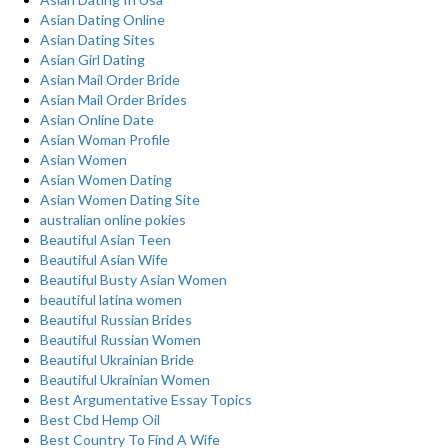
Asian Dating Online
Asian Dating Sites
Asian Girl Dating
Asian Mail Order Bride
Asian Mail Order Brides
Asian Online Date
Asian Woman Profile
Asian Women
Asian Women Dating
Asian Women Dating Site
australian online pokies
Beautiful Asian Teen
Beautiful Asian Wife
Beautiful Busty Asian Women
beautiful latina women
Beautiful Russian Brides
Beautiful Russian Women
Beautiful Ukrainian Bride
Beautiful Ukrainian Women
Best Argumentative Essay Topics
Best Cbd Hemp Oil
Best Country To Find A Wife