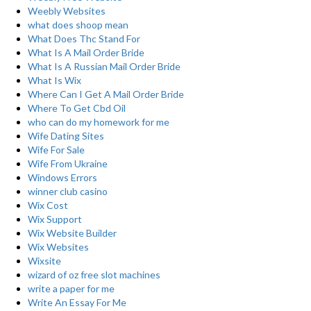
Weebly Websites
what does shoop mean
What Does Thc Stand For
What Is A Mail Order Bride
What Is A Russian Mail Order Bride
What Is Wix
Where Can I Get A Mail Order Bride
Where To Get Cbd Oil
who can do my homework for me
Wife Dating Sites
Wife For Sale
Wife From Ukraine
Windows Errors
winner club casino
Wix Cost
Wix Support
Wix Website Builder
Wix Websites
Wixsite
wizard of oz free slot machines
write a paper for me
Write An Essay For Me