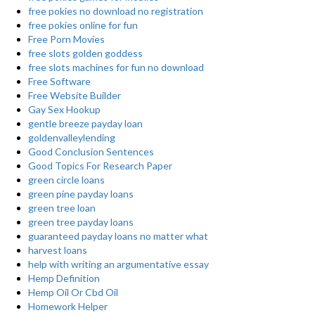
free pokies no download no registration
free pokies online for fun
Free Porn Movies
free slots golden goddess
free slots machines for fun no download
Free Software
Free Website Builder
Gay Sex Hookup
gentle breeze payday loan
goldenvalleylending
Good Conclusion Sentences
Good Topics For Research Paper
green circle loans
green pine payday loans
green tree loan
green tree payday loans
guaranteed payday loans no matter what
harvest loans
help with writing an argumentative essay
Hemp Definition
Hemp Oil Or Cbd Oil
Homework Helper