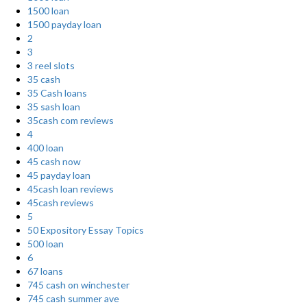
1500 loan
1500 payday loan
2
3
3 reel slots
35 cash
35 Cash loans
35 sash loan
35cash com reviews
4
400 loan
45 cash now
45 payday loan
45cash loan reviews
45cash reviews
5
50 Expository Essay Topics
500 loan
6
67 loans
745 cash on winchester
745 cash summer ave