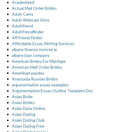
Academized
Actual Mail Order Brides
Adult Cams
Adult Webcam Sites
Adultfriend
Adultfriendfinder
Aff Friend Finder
Affordable Essay Writing Services
albany finance monroe la
albany loan company
American Brides For Marriage
American Mail Order Brides
Ameriloan payday
Anastasia Russian Brides
argumentative essay examples
Argumentative Essay Outline Template Doc
Asian Bride
Asian Brides
Asian Date Online
Asian Dating
Asian Dating Club
Asian Dating Free
Asian Dating In Usa