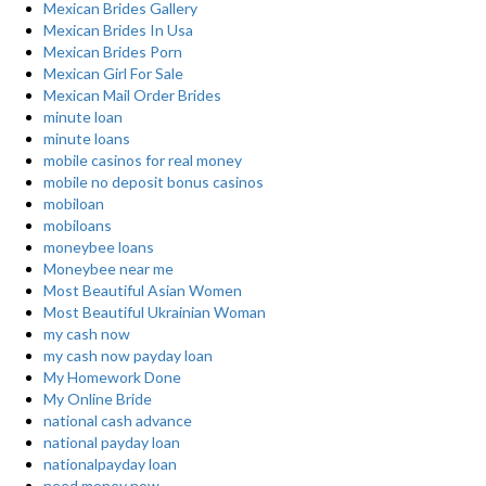
Mexican Brides Gallery
Mexican Brides In Usa
Mexican Brides Porn
Mexican Girl For Sale
Mexican Mail Order Brides
minute loan
minute loans
mobile casinos for real money
mobile no deposit bonus casinos
mobiloan
mobiloans
moneybee loans
Moneybee near me
Most Beautiful Asian Women
Most Beautiful Ukrainian Woman
my cash now
my cash now payday loan
My Homework Done
My Online Bride
national cash advance
national payday loan
nationalpayday loan
need money now