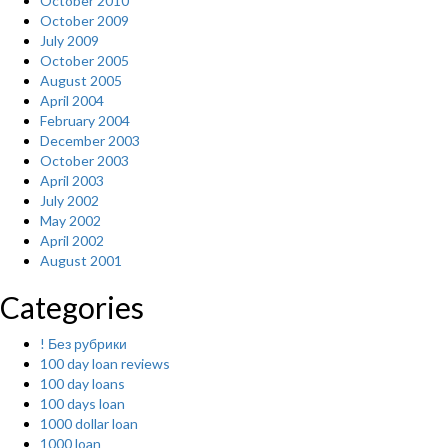
October 2010
October 2009
July 2009
October 2005
August 2005
April 2004
February 2004
December 2003
October 2003
April 2003
July 2002
May 2002
April 2002
August 2001
Categories
! Без рубрики
100 day loan reviews
100 day loans
100 days loan
1000 dollar loan
1000 loan