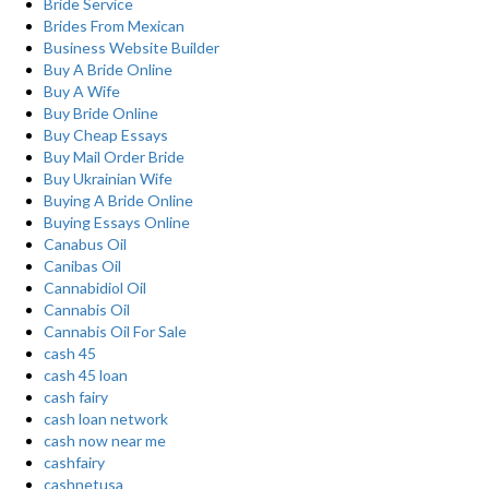
Bride Service
Brides From Mexican
Business Website Builder
Buy A Bride Online
Buy A Wife
Buy Bride Online
Buy Cheap Essays
Buy Mail Order Bride
Buy Ukrainian Wife
Buying A Bride Online
Buying Essays Online
Canabus Oil
Canibas Oil
Cannabidiol Oil
Cannabis Oil
Cannabis Oil For Sale
cash 45
cash 45 loan
cash fairy
cash loan network
cash now near me
cashfairy
cashnetusa