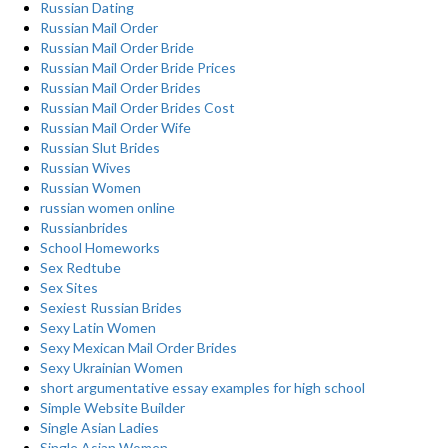
Russian Dating
Russian Mail Order
Russian Mail Order Bride
Russian Mail Order Bride Prices
Russian Mail Order Brides
Russian Mail Order Brides Cost
Russian Mail Order Wife
Russian Slut Brides
Russian Wives
Russian Women
russian women online
Russianbrides
School Homeworks
Sex Redtube
Sex Sites
Sexiest Russian Brides
Sexy Latin Women
Sexy Mexican Mail Order Brides
Sexy Ukrainian Women
short argumentative essay examples for high school
Simple Website Builder
Single Asian Ladies
Single Asian Women