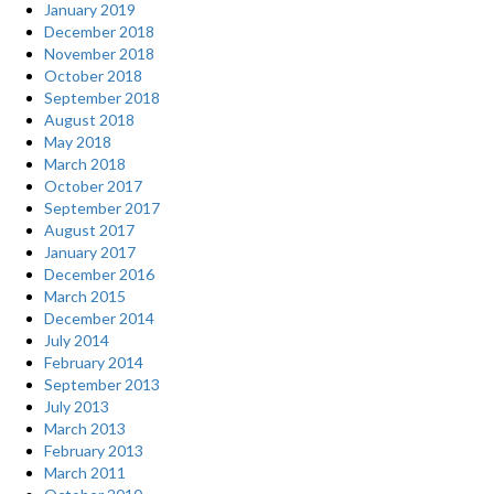
January 2019
December 2018
November 2018
October 2018
September 2018
August 2018
May 2018
March 2018
October 2017
September 2017
August 2017
January 2017
December 2016
March 2015
December 2014
July 2014
February 2014
September 2013
July 2013
March 2013
February 2013
March 2011