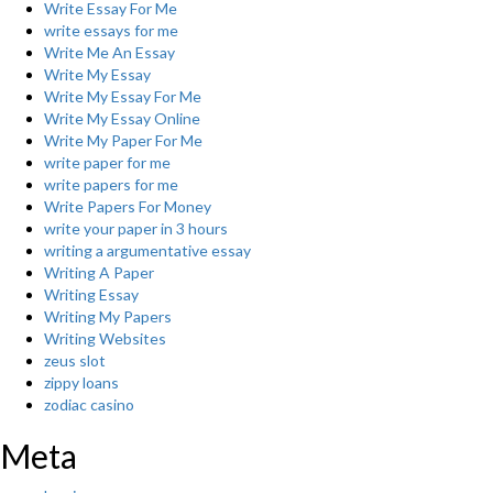
Write Essay For Me
write essays for me
Write Me An Essay
Write My Essay
Write My Essay For Me
Write My Essay Online
Write My Paper For Me
write paper for me
write papers for me
Write Papers For Money
write your paper in 3 hours
writing a argumentative essay
Writing A Paper
Writing Essay
Writing My Papers
Writing Websites
zeus slot
zippy loans
zodiac casino
Meta