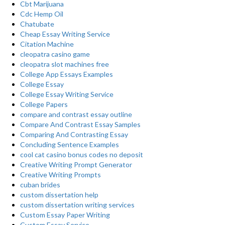
Cbt Marijuana
Cdc Hemp Oil
Chatubate
Cheap Essay Writing Service
Citation Machine
cleopatra casino game
cleopatra slot machines free
College App Essays Examples
College Essay
College Essay Writing Service
College Papers
compare and contrast essay outline
Compare And Contrast Essay Samples
Comparing And Contrasting Essay
Concluding Sentence Examples
cool cat casino bonus codes no deposit
Creative Writing Prompt Generator
Creative Writing Prompts
cuban brides
custom dissertation help
custom dissertation writing services
Custom Essay Paper Writing
Custom Essay Service