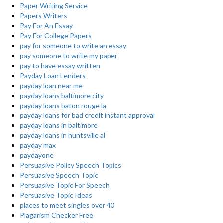
Paper Writing Service
Papers Writers
Pay For An Essay
Pay For College Papers
pay for someone to write an essay
pay someone to write my paper
pay to have essay written
Payday Loan Lenders
payday loan near me
payday loans baltimore city
payday loans baton rouge la
payday loans for bad credit instant approval
payday loans in baltimore
payday loans in huntsville al
payday max
paydayone
Persuasive Policy Speech Topics
Persuasive Speech Topic
Persuasive Topic For Speech
Persuasive Topic Ideas
places to meet singles over 40
Plagarism Checker Free