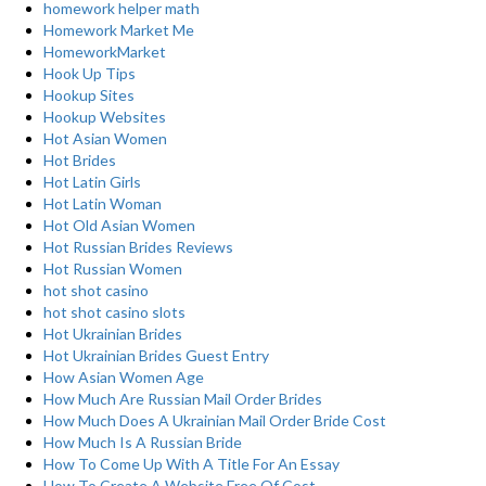
homework helper math
Homework Market Me
HomeworkMarket
Hook Up Tips
Hookup Sites
Hookup Websites
Hot Asian Women
Hot Brides
Hot Latin Girls
Hot Latin Woman
Hot Old Asian Women
Hot Russian Brides Reviews
Hot Russian Women
hot shot casino
hot shot casino slots
Hot Ukrainian Brides
Hot Ukrainian Brides Guest Entry
How Asian Women Age
How Much Are Russian Mail Order Brides
How Much Does A Ukrainian Mail Order Bride Cost
How Much Is A Russian Bride
How To Come Up With A Title For An Essay
How To Create A Website Free Of Cost