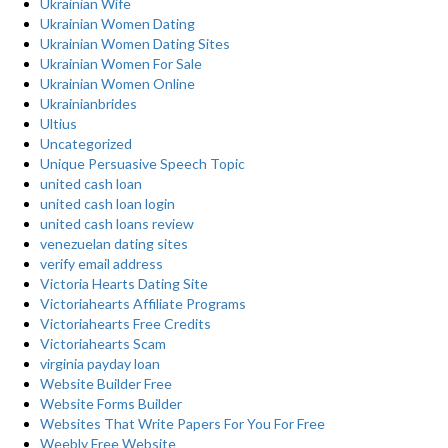
Ukrainian Wife
Ukrainian Women Dating
Ukrainian Women Dating Sites
Ukrainian Women For Sale
Ukrainian Women Online
Ukrainianbrides
Ultius
Uncategorized
Unique Persuasive Speech Topic
united cash loan
united cash loan login
united cash loans review
venezuelan dating sites
verify email address
Victoria Hearts Dating Site
Victoriahearts Affiliate Programs
Victoriahearts Free Credits
Victoriahearts Scam
virginia payday loan
Website Builder Free
Website Forms Builder
Websites That Write Papers For You For Free
Weebly Free Website