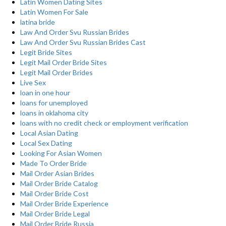
Latin Women Dating Sites
Latin Women For Sale
latina bride
Law And Order Svu Russian Brides
Law And Order Svu Russian Brides Cast
Legit Bride Sites
Legit Mail Order Bride Sites
Legit Mail Order Brides
Live Sex
loan in one hour
loans for unemployed
loans in oklahoma city
loans with no credit check or employment verification
Local Asian Dating
Local Sex Dating
Looking For Asian Women
Made To Order Bride
Mail Order Asian Brides
Mail Order Bride Catalog
Mail Order Bride Cost
Mail Order Bride Experience
Mail Order Bride Legal
Mail Order Bride Russia