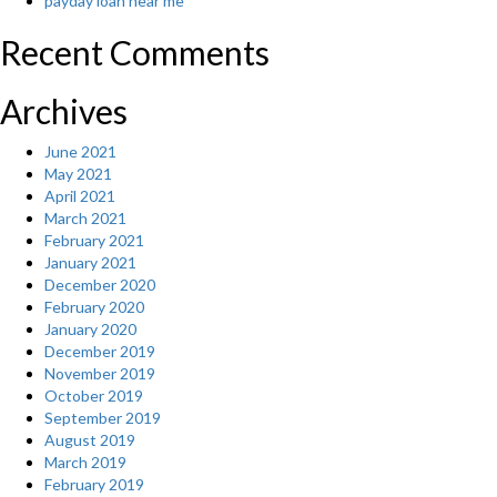
payday loan near me
Recent Comments
Archives
June 2021
May 2021
April 2021
March 2021
February 2021
January 2021
December 2020
February 2020
January 2020
December 2019
November 2019
October 2019
September 2019
August 2019
March 2019
February 2019