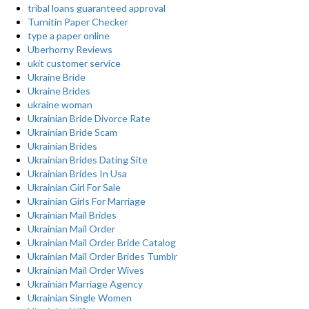
tribal loans guaranteed approval
Turnitin Paper Checker
type a paper online
Uberhorny Reviews
ukit customer service
Ukraine Bride
Ukraine Brides
ukraine woman
Ukrainian Bride Divorce Rate
Ukrainian Bride Scam
Ukrainian Brides
Ukrainian Brides Dating Site
Ukrainian Brides In Usa
Ukrainian Girl For Sale
Ukrainian Girls For Marriage
Ukrainian Mail Brides
Ukrainian Mail Order
Ukrainian Mail Order Bride Catalog
Ukrainian Mail Order Brides Tumblr
Ukrainian Mail Order Wives
Ukrainian Marriage Agency
Ukrainian Single Women