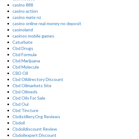
casino 888
casino action
casino mate nz
casino online real money no deposit
casinoland
casinos mobile games
Caturbate
Cbd Drugs
Cbd Formula
Cbd Marijuana
Cbd Molecule
CBD Oil
Cbd Oildirectory Discount
Cbd Oilmarkets Site
Cbd Oilmeds
Cbd Oils For Sale
Cbd Oul
Cbd Tincture
Cbdistillery.Org Reviews
Cbdoil
Cbdoildiscount Review
Cbdoilexpert Discount