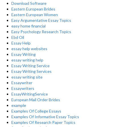
Download Software
Eastern European Brides
Eastern European Women
Easy Argumentative Essay Topics
easy home financial
Easy Psychology Research Topics
Ebd Oil
Essay Help
essay help websites
Essay Writing
essay writing help
Essay Writing Service
Essay Writing Services
essay writing site
Essaywriter
Essaywriters
EssayWritingService
European Mail Order Brides
example
Examples Of College Essays
Examples Of Informative Essay Topics
Examples Of Research Paper Topics