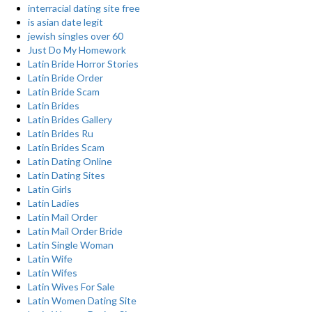
interracial dating site free
is asian date legit
jewish singles over 60
Just Do My Homework
Latin Bride Horror Stories
Latin Bride Order
Latin Bride Scam
Latin Brides
Latin Brides Gallery
Latin Brides Ru
Latin Brides Scam
Latin Dating Online
Latin Dating Sites
Latin Girls
Latin Ladies
Latin Mail Order
Latin Mail Order Bride
Latin Single Woman
Latin Wife
Latin Wifes
Latin Wives For Sale
Latin Women Dating Site