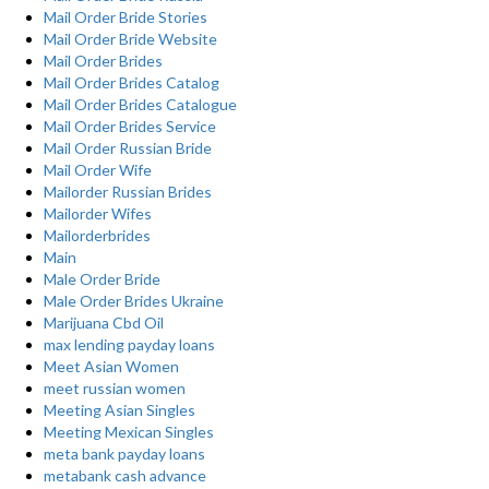
Mail Order Bride Stories
Mail Order Bride Website
Mail Order Brides
Mail Order Brides Catalog
Mail Order Brides Catalogue
Mail Order Brides Service
Mail Order Russian Bride
Mail Order Wife
Mailorder Russian Brides
Mailorder Wifes
Mailorderbrides
Main
Male Order Bride
Male Order Brides Ukraine
Marijuana Cbd Oil
max lending payday loans
Meet Asian Women
meet russian women
Meeting Asian Singles
Meeting Mexican Singles
meta bank payday loans
metabank cash advance