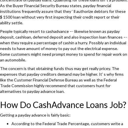
As the Buyer Financial Security Bureau states, payday financial
institutions frequently assure that they ‘ ll authorize debtors for these
$ 1500 loan without very first inspecting their credit report or their
ability settle.
People typically resort to cashadvance –- likewise known as payday
deposit, cashloan, deferred deposit and also inspection loan finances –-
when they require a percentage of cashin a hurry. Possibly an individual
needs to have amount of money to pay out the electrical expense.
Some customers might need prompt money to spend for repair work on
an automobile.
The concern is that obtaining funds thus may get really pricey. The
expenses that payday creditors demand may be higher. It’ s why firms
like the Customer Financial Defense Bureau as well as the Federal
Trade Commission highly recommend that customers hunt for
alternatives to payday advance loan.
How Do CashAdvance Loans Job?
Getting a payday advance is fairly basic:
According to the Federal Trade Percentage, customers write a