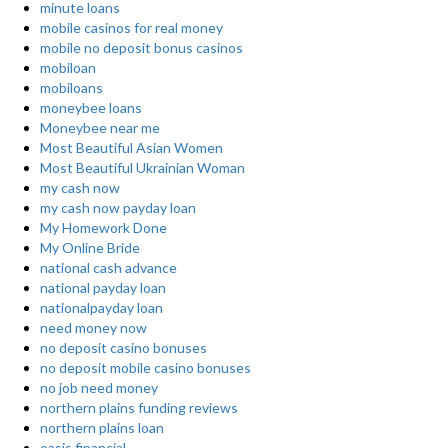
minute loans
mobile casinos for real money
mobile no deposit bonus casinos
mobiloan
mobiloans
moneybee loans
Moneybee near me
Most Beautiful Asian Women
Most Beautiful Ukrainian Woman
my cash now
my cash now payday loan
My Homework Done
My Online Bride
national cash advance
national payday loan
nationalpayday loan
need money now
no deposit casino bonuses
no deposit mobile casino bonuses
no job need money
northern plains funding reviews
northern plains loan
oasis financial