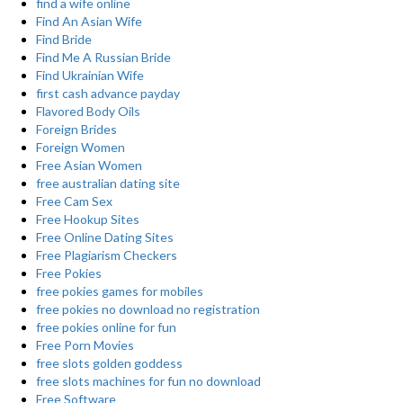
find a wife online
Find An Asian Wife
Find Bride
Find Me A Russian Bride
Find Ukrainian Wife
first cash advance payday
Flavored Body Oils
Foreign Brides
Foreign Women
Free Asian Women
free australian dating site
Free Cam Sex
Free Hookup Sites
Free Online Dating Sites
Free Plagiarism Checkers
Free Pokies
free pokies games for mobiles
free pokies no download no registration
free pokies online for fun
Free Porn Movies
free slots golden goddess
free slots machines for fun no download
Free Software