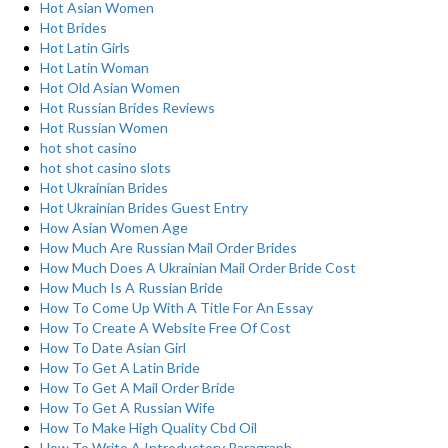
Hot Asian Women
Hot Brides
Hot Latin Girls
Hot Latin Woman
Hot Old Asian Women
Hot Russian Brides Reviews
Hot Russian Women
hot shot casino
hot shot casino slots
Hot Ukrainian Brides
Hot Ukrainian Brides Guest Entry
How Asian Women Age
How Much Are Russian Mail Order Brides
How Much Does A Ukrainian Mail Order Bride Cost
How Much Is A Russian Bride
How To Come Up With A Title For An Essay
How To Create A Website Free Of Cost
How To Date Asian Girl
How To Get A Latin Bride
How To Get A Mail Order Bride
How To Get A Russian Wife
How To Make High Quality Cbd Oil
How To Write A Introductory Paragraph