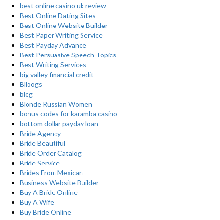
best online casino uk review
Best Online Dating Sites
Best Online Website Builder
Best Paper Writing Service
Best Payday Advance
Best Persuasive Speech Topics
Best Writing Services
big valley financial credit
Blloogs
blog
Blonde Russian Women
bonus codes for karamba casino
bottom dollar payday loan
Bride Agency
Bride Beautiful
Bride Order Catalog
Bride Service
Brides From Mexican
Business Website Builder
Buy A Bride Online
Buy A Wife
Buy Bride Online