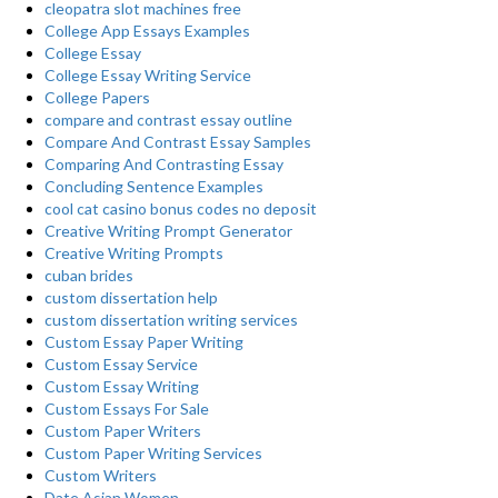
cleopatra slot machines free
College App Essays Examples
College Essay
College Essay Writing Service
College Papers
compare and contrast essay outline
Compare And Contrast Essay Samples
Comparing And Contrasting Essay
Concluding Sentence Examples
cool cat casino bonus codes no deposit
Creative Writing Prompt Generator
Creative Writing Prompts
cuban brides
custom dissertation help
custom dissertation writing services
Custom Essay Paper Writing
Custom Essay Service
Custom Essay Writing
Custom Essays For Sale
Custom Paper Writers
Custom Paper Writing Services
Custom Writers
Date Asian Women