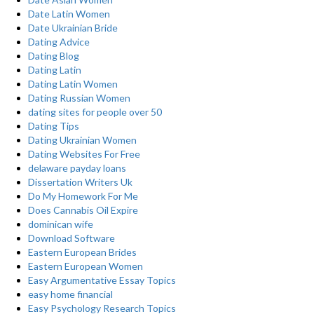
Date Latin Women
Date Ukrainian Bride
Dating Advice
Dating Blog
Dating Latin
Dating Latin Women
Dating Russian Women
dating sites for people over 50
Dating Tips
Dating Ukrainian Women
Dating Websites For Free
delaware payday loans
Dissertation Writers Uk
Do My Homework For Me
Does Cannabis Oil Expire
dominican wife
Download Software
Eastern European Brides
Eastern European Women
Easy Argumentative Essay Topics
easy home financial
Easy Psychology Research Topics