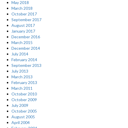
May 2018
March 2018
October 2017
September 2017
August 2017
January 2017
December 2016
March 2015
December 2014
July 2014
February 2014
September 2013
July 2013
March 2013
February 2013
March 2011
October 2010
October 2009
July 2009
October 2005
August 2005
April 2004