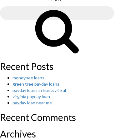
Search
for:
Search
Recent Posts
moneybee loans
green tree payday loans
payday loans in huntsville al
virginia payday loan
payday loan near me
Recent Comments
Archives