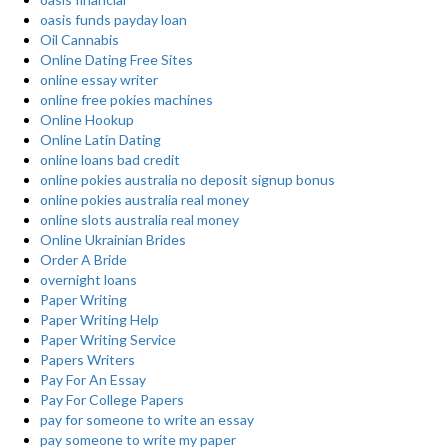
oasis funds payday loan
Oil Cannabis
Online Dating Free Sites
online essay writer
online free pokies machines
Online Hookup
Online Latin Dating
online loans bad credit
online pokies australia no deposit signup bonus
online pokies australia real money
online slots australia real money
Online Ukrainian Brides
Order A Bride
overnight loans
Paper Writing
Paper Writing Help
Paper Writing Service
Papers Writers
Pay For An Essay
Pay For College Papers
pay for someone to write an essay
pay someone to write my paper