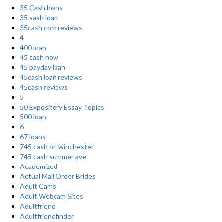
35 Cash loans
35 sash loan
35cash com reviews
4
400 loan
45 cash now
45 payday loan
45cash loan reviews
45cash reviews
5
50 Expository Essay Topics
500 loan
6
67 loans
745 cash on winchester
745 cash summer ave
Academized
Actual Mail Order Brides
Adult Cams
Adult Webcam Sites
Adultfriend
Adultfriendfinder