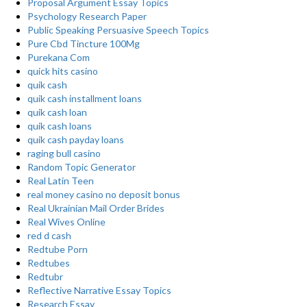
Proposal Argument Essay Topics
Psychology Research Paper
Public Speaking Persuasive Speech Topics
Pure Cbd Tincture 100Mg
Purekana Com
quick hits casino
quik cash
quik cash installment loans
quik cash loan
quik cash loans
quik cash payday loans
raging bull casino
Random Topic Generator
Real Latin Teen
real money casino no deposit bonus
Real Ukrainian Mail Order Brides
Real Wives Online
red d cash
Redtube Porn
Redtubes
Redtubr
Reflective Narrative Essay Topics
Research Essay