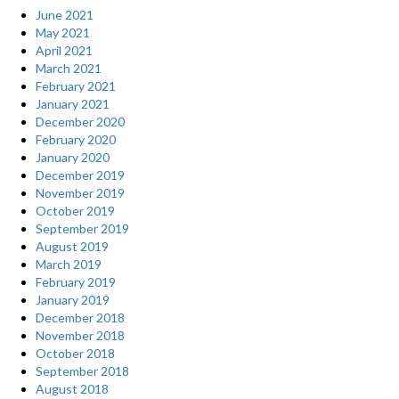
June 2021
May 2021
April 2021
March 2021
February 2021
January 2021
December 2020
February 2020
January 2020
December 2019
November 2019
October 2019
September 2019
August 2019
March 2019
February 2019
January 2019
December 2018
November 2018
October 2018
September 2018
August 2018