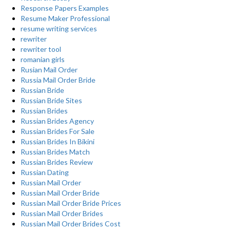
Response Papers Examples
Resume Maker Professional
resume writing services
rewriter
rewriter tool
romanian girls
Rusian Mail Order
Russia Mail Order Bride
Russian Bride
Russian Bride Sites
Russian Brides
Russian Brides Agency
Russian Brides For Sale
Russian Brides In Bikini
Russian Brides Match
Russian Brides Review
Russian Dating
Russian Mail Order
Russian Mail Order Bride
Russian Mail Order Bride Prices
Russian Mail Order Brides
Russian Mail Order Brides Cost