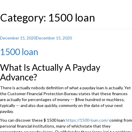
Category: 1500 loan
Posted
December 15, 2020
December 15, 2020
on
1500 loan
What Is Actually A Payday
Advance?
There is actually nobody definition of what a payday loan is actually. Yet
the Customer Financial Protection Bureau states that these finances
are actually for percentages of money –- $five hundred or muchless,
typically –- and also due quickly, commonly on the date of your next
payday.
You can discover these $ 1500 loan
https://1500-loan.com/
coming from
personal financial institutions, many of whichstate that they
concentrate on payday loans. Qualifying for these loans isn’ t a problem: