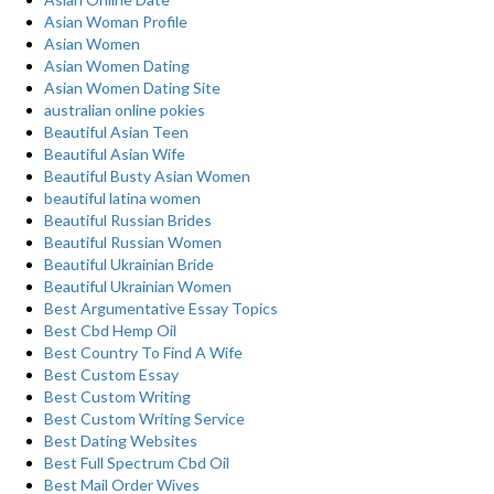
Asian Woman Profile
Asian Women
Asian Women Dating
Asian Women Dating Site
australian online pokies
Beautiful Asian Teen
Beautiful Asian Wife
Beautiful Busty Asian Women
beautiful latina women
Beautiful Russian Brides
Beautiful Russian Women
Beautiful Ukrainian Bride
Beautiful Ukrainian Women
Best Argumentative Essay Topics
Best Cbd Hemp Oil
Best Country To Find A Wife
Best Custom Essay
Best Custom Writing
Best Custom Writing Service
Best Dating Websites
Best Full Spectrum Cbd Oil
Best Mail Order Wives