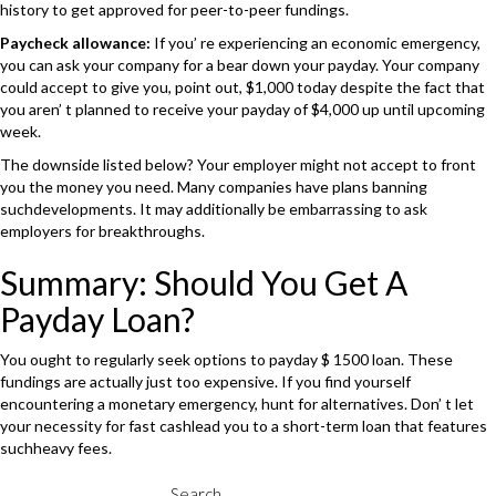
history to get approved for peer-to-peer fundings.
Paycheck allowance:
If you’ re experiencing an economic emergency,
you can ask your company for a bear down your payday. Your company
could accept to give you, point out, $1,000 today despite the fact that
you aren’ t planned to receive your payday of $4,000 up until upcoming
week.
The downside listed below? Your employer might not accept to front
you the money you need. Many companies have plans banning
suchdevelopments. It may additionally be embarrassing to ask
employers for breakthroughs.
Summary: Should You Get A
Payday Loan?
You ought to regularly seek options to payday $ 1500 loan. These
fundings are actually just too expensive. If you find yourself
encountering a monetary emergency, hunt for alternatives. Don’ t let
your necessity for fast cashlead you to a short-term loan that features
suchheavy fees.