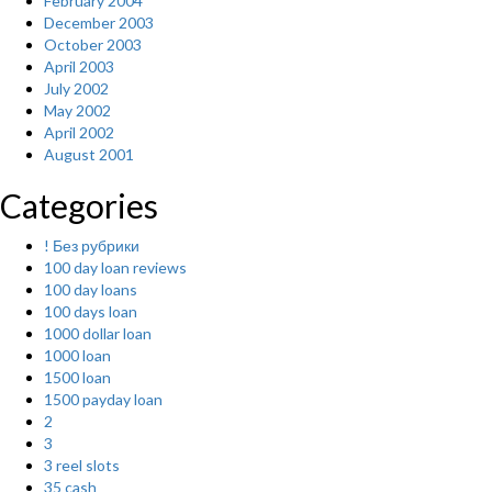
February 2004
December 2003
October 2003
April 2003
July 2002
May 2002
April 2002
August 2001
Categories
! Без рубрики
100 day loan reviews
100 day loans
100 days loan
1000 dollar loan
1000 loan
1500 loan
1500 payday loan
2
3
3 reel slots
35 cash