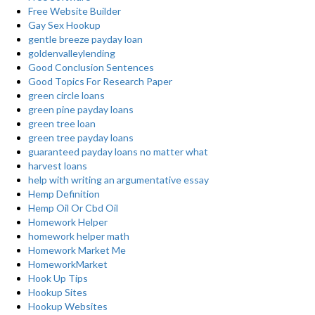
Free Website Builder
Gay Sex Hookup
gentle breeze payday loan
goldenvalleylending
Good Conclusion Sentences
Good Topics For Research Paper
green circle loans
green pine payday loans
green tree loan
green tree payday loans
guaranteed payday loans no matter what
harvest loans
help with writing an argumentative essay
Hemp Definition
Hemp Oil Or Cbd Oil
Homework Helper
homework helper math
Homework Market Me
HomeworkMarket
Hook Up Tips
Hookup Sites
Hookup Websites