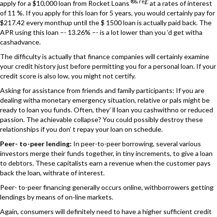
®& reg;
apply for a $10,000 loan from Rocket Loans
at a rates of interest
of 11 %. If you apply for this loan for 5 years, you would certainly pay for
$217.42 every monthup until the $ 1500 loan is actually paid back. The
APR using this loan –- 13.26% –- is a lot lower than you ‘d get witha
cashadvance.
The difficulty is actually that finance companies will certainly examine
your credit history just before permitting you for a personal loan. If your
credit score is also low, you might not certify.
Asking for assistance from friends and family participants: If you are
dealing witha monetary emergency situation, relative or pals might be
ready to loan you funds. Often, they’ ll loan you cashwithno or reduced
passion. The achievable collapse? You could possibly destroy these
relationships if you don’ t repay your loan on schedule.
Peer- to-peer lending:
In peer-to-peer borrowing, several various
investors merge their funds together, in tiny increments, to give a loan
to debtors. These capitalists earn a revenue when the customer pays
back the loan, withrate of interest.
Peer- to-peer financing generally occurs online, withborrowers getting
lendings by means of on-line markets.
Again, consumers will definitely need to have a higher sufficient credit