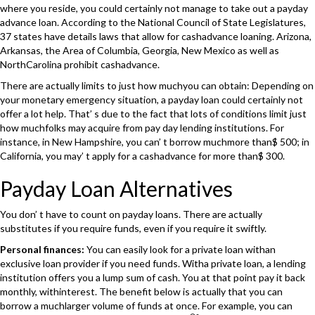
where you reside, you could certainly not manage to take out a payday
advance loan. According to the National Council of State Legislatures,
37 states have details laws that allow for cashadvance loaning. Arizona,
Arkansas, the Area of Columbia, Georgia, New Mexico as well as
NorthCarolina prohibit cashadvance.
There are actually limits to just how muchyou can obtain: Depending on
your monetary emergency situation, a payday loan could certainly not
offer a lot help. That’ s due to the fact that lots of conditions limit just
how muchfolks may acquire from pay day lending institutions. For
instance, in New Hampshire, you can’ t borrow muchmore than$ 500; in
California, you may’ t apply for a cashadvance for more than$ 300.
Payday Loan Alternatives
You don’ t have to count on payday loans. There are actually
substitutes if you require funds, even if you require it swiftly.
Personal finances:
You can easily look for a private loan withan
exclusive loan provider if you need funds. Witha private loan, a lending
institution offers you a lump sum of cash. You at that point pay it back
monthly, withinterest. The benefit below is actually that you can
borrow a muchlarger volume of funds at once. For example, you can