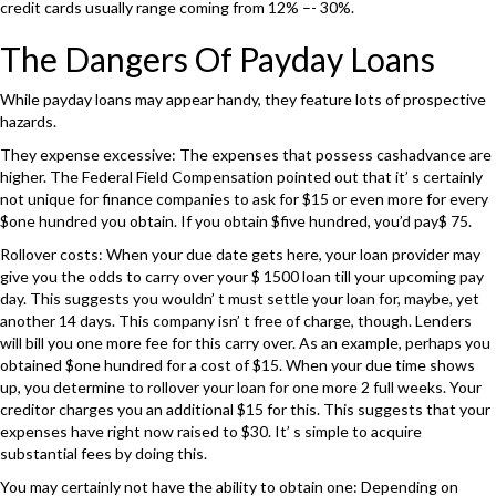
credit cards usually range coming from 12% –- 30%.
The Dangers Of Payday Loans
While payday loans may appear handy, they feature lots of prospective
hazards.
They expense excessive: The expenses that possess cashadvance are
higher. The Federal Field Compensation pointed out that it’ s certainly
not unique for finance companies to ask for $15 or even more for every
$one hundred you obtain. If you obtain $five hundred, you’d pay$ 75.
Rollover costs: When your due date gets here, your loan provider may
give you the odds to carry over your $ 1500 loan till your upcoming pay
day. This suggests you wouldn’ t must settle your loan for, maybe, yet
another 14 days. This company isn’ t free of charge, though. Lenders
will bill you one more fee for this carry over. As an example, perhaps you
obtained $one hundred for a cost of $15. When your due time shows
up, you determine to rollover your loan for one more 2 full weeks. Your
creditor charges you an additional $15 for this. This suggests that your
expenses have right now raised to $30. It’ s simple to acquire
substantial fees by doing this.
You may certainly not have the ability to obtain one: Depending on