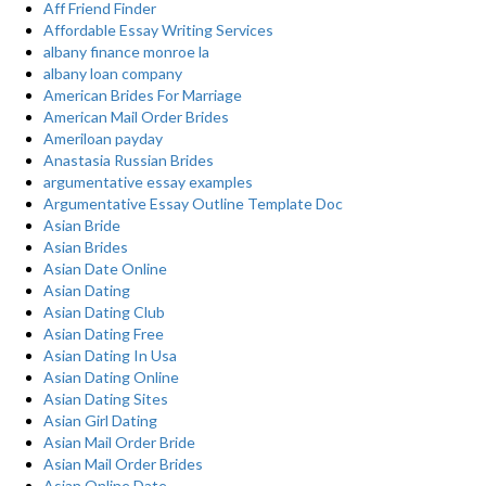
Aff Friend Finder
Affordable Essay Writing Services
albany finance monroe la
albany loan company
American Brides For Marriage
American Mail Order Brides
Ameriloan payday
Anastasia Russian Brides
argumentative essay examples
Argumentative Essay Outline Template Doc
Asian Bride
Asian Brides
Asian Date Online
Asian Dating
Asian Dating Club
Asian Dating Free
Asian Dating In Usa
Asian Dating Online
Asian Dating Sites
Asian Girl Dating
Asian Mail Order Bride
Asian Mail Order Brides
Asian Online Date