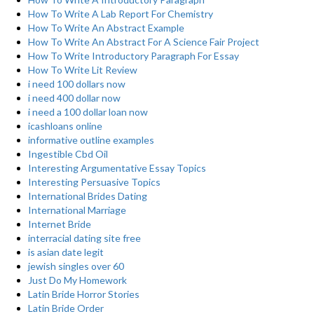
How To Write A Lab Report For Chemistry
How To Write An Abstract Example
How To Write An Abstract For A Science Fair Project
How To Write Introductory Paragraph For Essay
How To Write Lit Review
i need 100 dollars now
i need 400 dollar now
i need a 100 dollar loan now
icashloans online
informative outline examples
Ingestible Cbd Oil
Interesting Argumentative Essay Topics
Interesting Persuasive Topics
International Brides Dating
International Marriage
Internet Bride
interracial dating site free
is asian date legit
jewish singles over 60
Just Do My Homework
Latin Bride Horror Stories
Latin Bride Order