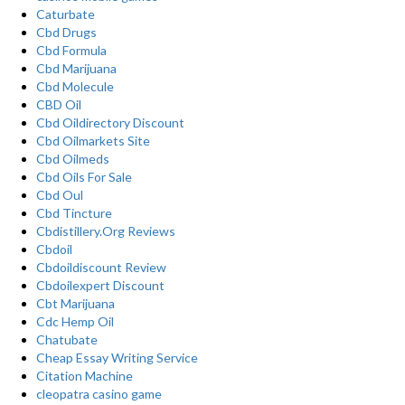
Caturbate
Cbd Drugs
Cbd Formula
Cbd Marijuana
Cbd Molecule
CBD Oil
Cbd Oildirectory Discount
Cbd Oilmarkets Site
Cbd Oilmeds
Cbd Oils For Sale
Cbd Oul
Cbd Tincture
Cbdistillery.Org Reviews
Cbdoil
Cbdoildiscount Review
Cbdoilexpert Discount
Cbt Marijuana
Cdc Hemp Oil
Chatubate
Cheap Essay Writing Service
Citation Machine
cleopatra casino game