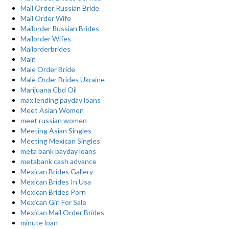
Mail Order Russian Bride
Mail Order Wife
Mailorder Russian Brides
Mailorder Wifes
Mailorderbrides
Main
Male Order Bride
Male Order Brides Ukraine
Marijuana Cbd Oil
max lending payday loans
Meet Asian Women
meet russian women
Meeting Asian Singles
Meeting Mexican Singles
meta bank payday loans
metabank cash advance
Mexican Brides Gallery
Mexican Brides In Usa
Mexican Brides Porn
Mexican Girl For Sale
Mexican Mail Order Brides
minute loan