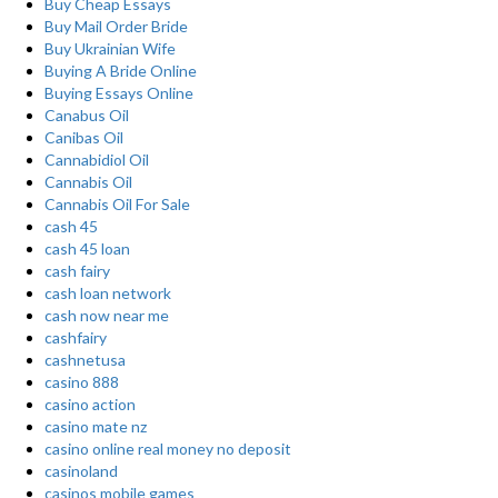
Buy Cheap Essays
Buy Mail Order Bride
Buy Ukrainian Wife
Buying A Bride Online
Buying Essays Online
Canabus Oil
Canibas Oil
Cannabidiol Oil
Cannabis Oil
Cannabis Oil For Sale
cash 45
cash 45 loan
cash fairy
cash loan network
cash now near me
cashfairy
cashnetusa
casino 888
casino action
casino mate nz
casino online real money no deposit
casinoland
casinos mobile games