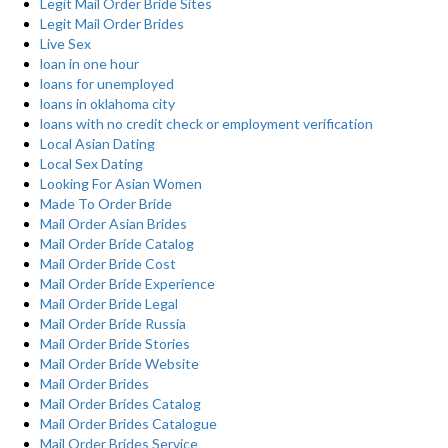
Legit Mail Order Bride Sites
Legit Mail Order Brides
Live Sex
loan in one hour
loans for unemployed
loans in oklahoma city
loans with no credit check or employment verification
Local Asian Dating
Local Sex Dating
Looking For Asian Women
Made To Order Bride
Mail Order Asian Brides
Mail Order Bride Catalog
Mail Order Bride Cost
Mail Order Bride Experience
Mail Order Bride Legal
Mail Order Bride Russia
Mail Order Bride Stories
Mail Order Bride Website
Mail Order Brides
Mail Order Brides Catalog
Mail Order Brides Catalogue
Mail Order Brides Service