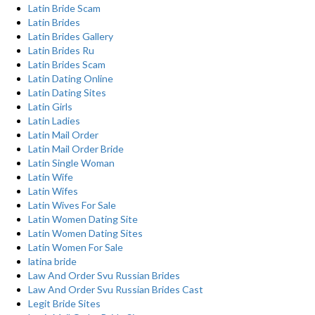
Latin Bride Scam
Latin Brides
Latin Brides Gallery
Latin Brides Ru
Latin Brides Scam
Latin Dating Online
Latin Dating Sites
Latin Girls
Latin Ladies
Latin Mail Order
Latin Mail Order Bride
Latin Single Woman
Latin Wife
Latin Wifes
Latin Wives For Sale
Latin Women Dating Site
Latin Women Dating Sites
Latin Women For Sale
latina bride
Law And Order Svu Russian Brides
Law And Order Svu Russian Brides Cast
Legit Bride Sites