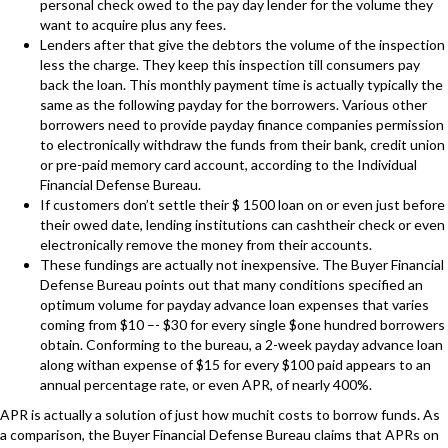
personal check owed to the pay day lender for the volume they
want to acquire plus any fees.
Lenders after that give the debtors the volume of the inspection
less the charge. They keep this inspection till consumers pay
back the loan. This monthly payment time is actually typically the
same as the following payday for the borrowers. Various other
borrowers need to provide payday finance companies permission
to electronically withdraw the funds from their bank, credit union
or pre-paid memory card account, according to the Individual
Financial Defense Bureau.
If customers don’t settle their $ 1500 loan on or even just before
their owed date, lending institutions can cashtheir check or even
electronically remove the money from their accounts.
These fundings are actually not inexpensive. The Buyer Financial
Defense Bureau points out that many conditions specified an
optimum volume for payday advance loan expenses that varies
coming from $10 –- $30 for every single $one hundred borrowers
obtain. Conforming to the bureau, a 2-week payday advance loan
along withan expense of $15 for every $100 paid appears to an
annual percentage rate, or even APR, of nearly 400%.
APR is actually a solution of just how muchit costs to borrow funds. As
a comparison, the Buyer Financial Defense Bureau claims that APRs on