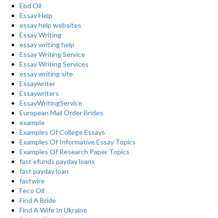
Ebd Oil
Essay Help
essay help websites
Essay Writing
essay writing help
Essay Writing Service
Essay Writing Services
essay writing site
Essaywriter
Essaywriters
EssayWritingService
European Mail Order Brides
example
Examples Of College Essays
Examples Of Informative Essay Topics
Examples Of Research Paper Topics
fast efunds payday loans
fast payday loan
fastwire
Feco Oil
Find A Bride
Find A Wife In Ukraine