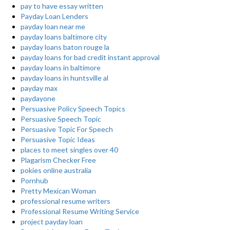
pay to have essay written
Payday Loan Lenders
payday loan near me
payday loans baltimore city
payday loans baton rouge la
payday loans for bad credit instant approval
payday loans in baltimore
payday loans in huntsville al
payday max
paydayone
Persuasive Policy Speech Topics
Persuasive Speech Topic
Persuasive Topic For Speech
Persuasive Topic Ideas
places to meet singles over 40
Plagarism Checker Free
pokies online australia
Pornhub
Pretty Mexican Woman
professional resume writers
Professional Resume Writing Service
project payday loan