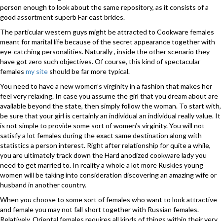
person enough to look about the same repository, as it consists of a
good assortment superb Far east brides.
The particular western guys might be attracted to Cookware females
meant for marital life because of the secret appearance together with
eye-catching personalities. Naturally , inside the other scenario they
have got zero such objectives. Of course, this kind of spectacular
females
my site
should be far more typical.
You need to have a new women’s virginity in a fashion that makes her
feel very relaxing. In case you assume the girl that you dream about are
available beyond the state, then simply follow the woman. To start with,
be sure that your girl is certainly an individual an individual really value. It
is not simple to provide some sort of women’s virginity. You will not
satisfy a lot females during the exact same destination along with
statistics a person interest. Right after relationship for quite a while,
you are ultimately track down the Hard anodized cookware lady you
need to get married to. In reality a whole a lot more Ruskies young
women will be taking into consideration discovering an amazing wife or
husband in another country.
When you choose to some sort of females who want to look attractive
and female you may not fall short together with Russian females.
Relatively, Oriental females requires all kinds of things within their very