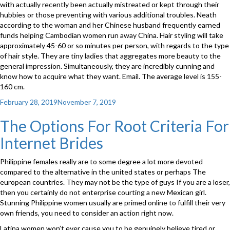
with actually recently been actually mistreated or kept through their
hubbies or those preventing with various additional troubles. Neath
according to the woman and her Chinese husband frequently earned
funds helping Cambodian women run away China. Hair styling will take
approximately 45-60 or so minutes per person, with regards to the type
of hair style. They are tiny ladies that aggregates more beauty to the
general impression. Simultaneously, they are incredibly cunning and
know how to acquire what they want. Email. The average level is 155-
160 cm.
Posted
February 28, 2019
November 7, 2019
on
The Options For Root Criteria For
Internet Brides
Philippine females really are to some degree a lot more devoted
compared to the alternative in the united states or perhaps The
european countries. They may not be the type of guys If you are a loser,
then you certainly do not enterprise courting a new Mexican girl.
Stunning Philippine women usually are primed online to fulfill their very
own friends, you need to consider an action right now.
Latina women won’t ever cause you to be genuinely believe tired or