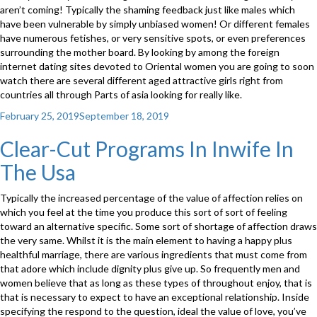
aren’t coming! Typically the shaming feedback just like males which
have been vulnerable by simply unbiased women! Or different females
have numerous fetishes, or very sensitive spots, or even preferences
surrounding the mother board. By looking by among the foreign
internet dating sites devoted to Oriental women you are going to soon
watch there are several different aged attractive girls right from
countries all through Parts of asia looking for really like.
Posted
February 25, 2019
September 18, 2019
on
Clear-Cut Programs In Inwife In
The Usa
Typically the increased percentage of the value of affection relies on
which you feel at the time you produce this sort of sort of feeling
toward an alternative specific. Some sort of shortage of affection draws
the very same. Whilst it is the main element to having a happy plus
healthful marriage, there are various ingredients that must come from
that adore which include dignity plus give up. So frequently men and
women believe that as long as these types of throughout enjoy, that is
that is necessary to expect to have an exceptional relationship. Inside
specifying the respond to the question, ideal the value of love, you’ve