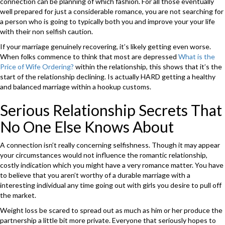
connection can be planning of which fashion. For all those eventually
well prepared for just a considerable romance, you are not searching for
a person who is going to typically both you and improve your your life
with their non selfish caution.
If your marriage genuinely recovering, it’s likely getting even worse.
When folks commence to think that most are depressed
What is the
Price of Wife Ordering?
within the relationship, this shows that it’s the
start of the relationship declining. Is actually HARD getting a healthy
and balanced marriage within a hookup customs.
Serious Relationship Secrets That
No One Else Knows About
A connection isn’t really concerning selfishness. Though it may appear
your circumstances would not influence the romantic relationship,
costly indication which you might have a very romance matter. You have
to believe that you aren’t worthy of a durable marriage with a
interesting individual any time going out with girls you desire to pull off
the market.
Weight loss be scared to spread out as much as him or her produce the
partnership a little bit more private. Everyone that seriously hopes to