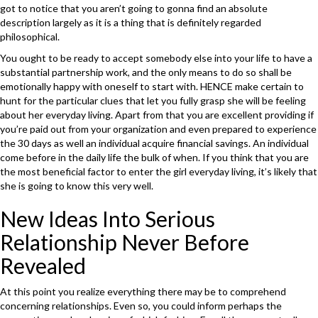
got to notice that you aren’t going to gonna find an absolute
description largely as it is a thing that is definitely regarded
philosophical.
You ought to be ready to accept somebody else into your life to have a
substantial partnership work, and the only means to do so shall be
emotionally happy with oneself to start with. HENCE make certain to
hunt for the particular clues that let you fully grasp she will be feeling
about her everyday living. Apart from that you are excellent providing if
you’re paid out from your organization and even prepared to experience
the 30 days as well an individual acquire financial savings. An individual
come before in the daily life the bulk of when. If you think that you are
the most beneficial factor to enter the girl everyday living, it’s likely that
she is going to know this very well.
New Ideas Into Serious
Relationship Never Before
Revealed
At this point you realize everything there may be to comprehend
concerning relationships. Even so, you could inform perhaps the