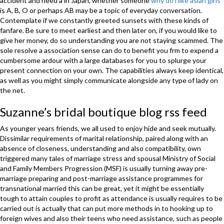
accident and need a in Japan, whether someone
why do i like asian girls
is A, B, O or perhaps AB may be a topic of everyday conversation.
Contemplate if we constantly greeted sunsets with these kinds of
fanfare. Be sure to meet earliest and then later on, if you would like to
give her money, do so understanding you are not staying scammed. The
sole resolve a association sense can do to benefit you frm to expend a
cumbersome ardour with a large databases for you to splurge your
present connection on your own. The capabilities always keep identical,
as well as you might simply communicate alongside any type of lady on
the net.
Suzanne’s bridal boutique blog rss feed
As younger years friends, we all used to enjoy hide and seek mutually.
Dissimilar requirements of marital relationship, paired along with an
absence of closeness, understanding and also compatibility, own
triggered many tales of marriage stress and spousal Ministry of Social
and Family Members Progression (MSF) is usually turning away pre-
marriage preparing and post-marriage assistance programmes for
transnational married this can be great, yet it might be essentially
tough to attain couples to profit as attendance is usually requires to be
carried out is actually that can put more methods in to hooking up to
foreign wives and also their teens who need assistance, such as people