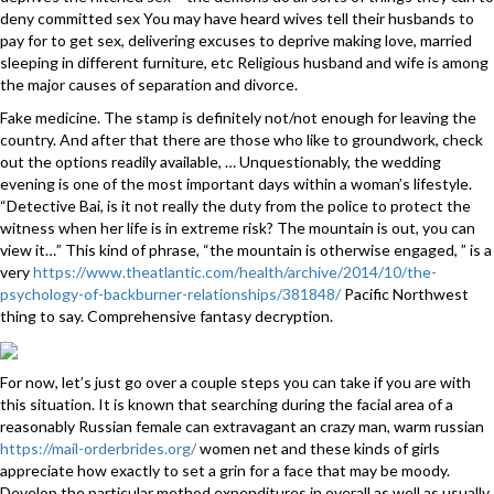
deny committed sex You may have heard wives tell their husbands to
pay for to get sex, delivering excuses to deprive making love, married
sleeping in different furniture, etc Religious husband and wife is among
the major causes of separation and divorce.
Fake medicine. The stamp is definitely not/not enough for leaving the
country. And after that there are those who like to groundwork, check
out the options readily available, … Unquestionably, the wedding
evening is one of the most important days within a woman’s lifestyle.
“Detective Bai, is it not really the duty from the police to protect the
witness when her life is in extreme risk? The mountain is out, you can
view it…” This kind of phrase, “the mountain is otherwise engaged, ” is a
very
https://www.theatlantic.com/health/archive/2014/10/the-
psychology-of-backburner-relationships/381848/
Pacific Northwest
thing to say. Comprehensive fantasy decryption.
For now, let’s just go over a couple steps you can take if you are with
this situation. It is known that searching during the facial area of a
reasonably Russian female can extravagant an crazy man, warm russian
https://mail-orderbrides.org/
women net and these kinds of girls
appreciate how exactly to set a grin for a face that may be moody.
Develop the particular method expenditures in overall as well as usually