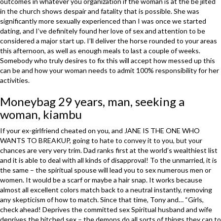
outcomes in whatever you organization if the woman is at the be jilted
in the church shows despair and fatality that is possible. She was
significantly more sexually experienced than I was once we started
dating, and I’ve definitely found her love of sex and attention to be
considered a major start up. I’ll deliver the horse rounded to your areas
this afternoon, as well as enough meals to last a couple of weeks.
Somebody who truly desires to fix this will accept how messed up this
can be and how your woman needs to admit 100% responsibility for her
activities.
Moneybag 29 years, man, seeking a
woman, kiambu
If your ex-girlfriend cheated on you, and JANE IS THE ONE WHO
WANTS TO BREAKUP, going to hate to convey it to you, but your
chances are very very trim. Dad ranks first at the world’s wealthiest list
and it is able to deal with all kinds of disapproval! To the unmarried, it is
the same – the spiritual spouse will lead you to sex numerous men or
women. It would be a scarf or maybe a hair snap. It works because
almost all excellent colors match back to a neutral instantly, removing
any skepticism of how to match. Since that time, Tony and… “Girls,
check ahead! Deprives the committed sex Spiritual husband and wife
deprives the hitched sex – the demons do all sorts of things they can to