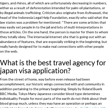
tigers, and rhinos, all of which are unfortunately decreasing in numbers,
either as a result of deforestation intended for palm-oil plantations, or
by illegal animals trafficking. Criticism also originate from Asfinawati, the
head of the Indonesia Legal Help Foundation, exactly who said what the
law states was a problem for mentioned: “There are some articles that
may easily set people in to the jail and lots of multi-interpretations in
those articles. On the one hand, the person is master for them to whom
they totally obey. The interracial internet site that is going out with an
abundance of features, that are especially striking in the beginning, but
really handy designed for to make real connections with other people
on the web.
What is the best travel agency for
japan visa application?
From the street of home, way before even release had been
accomplishment, our historic wings connected with and community in
addition pertaining to the primary beginning. Simply by Roland Buerk
BBC Media, Tokyo Many Japanese consider blood type determines
individuality People for most parts of the earth do not think about their
blood group much, unless they may have an operation or perhaps an