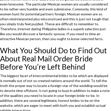
even lonesome. The particular Mexican women are usually considered
to be rather very humble and even submissive. Commonly, this kind of
women hunt for potential partners foreign. Mexican women are so
often misinterpreted plus misconstrued and this is just not tough that
you simply truly feel puzzled. These are difficult to remember to.
Therefore, internet dating Philippine ladies is a superb selection just
like you would discover a fantastic spouse. If you need to time an
attractive Mexican person, then you ought to know selected facts.
What You Should Do to Find Out
About Real Mail Order Bride
Before You’re Left Behind
The biggest facet of intercontinental brides to be which are displayed
is normally out of not so created nations around the world. To tell the
truth the proper way to locate a foreign star of the wedding would be
to devote time offshore. Is not going to buzz in addition to make a note
of the qualities you need to locate in your foreign bride-to-be. In
addition, there are several legitimate, honest brides to be on the
website, which are eager to meet with both you and establish actual
reliable interactions.