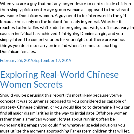
When you are a guy that not any longer desire to control little children
then simply pick a center age group woman as opposed to the vibrant
awesome Dominican women. A guy need to be interested in the girl
because he is only on the lookout for a lady in general. Whether it
reaches Latino ladies white adult men going out with, stuff must vary. In
case an individual has achieved 1 intriguing Dominican girl, and you
simply intend to compel your ex for your night out there are various
things you desire to carry on in mind when it comes to courting
Dominican females.
Posted
February 26, 2019
September 17, 2019
on
Exploring Real-World Chinese
Women Secrets
Should you be perusing this report it’s most likely because you’ve
concept it was tougher as opposed to you considered as capable of
strategy Chinese children, or you would like to to determine if you can
find all major dissimilarities in the way to initial date Offshore women
rather then a american woman; forget about running often be
wondering if perhaps you could find whatever special solutions you
must utilize the moment approaching Far eastern children that will let.