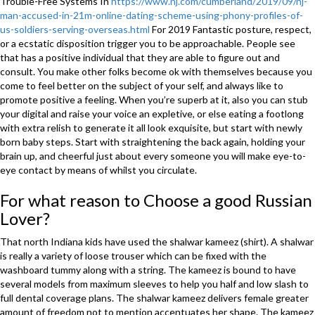
Trouble-Free Systems In
https://www.nj.com/cumberland/2019/09/nj-
man-accused-in-21m-online-dating-scheme-using-phony-profiles-of-
us-soldiers-serving-overseas.html
For 2019 Fantastic posture, respect,
or a ecstatic disposition trigger you to be approachable. People see
that has a positive individual that they are able to figure out and
consult. You make other folks become ok with themselves because you
come to feel better on the subject of your self, and always like to
promote positive a feeling. When you’re superb at it, also you can stub
your digital and raise your voice an expletive, or else eating a footlong
with extra relish to generate it all look exquisite, but start with newly
born baby steps. Start with straightening the back again, holding your
brain up, and cheerful just about every someone you will make eye-to-
eye contact by means of whilst you circulate.
For what reason to Choose a good Russian
Lover?
That north Indiana kids have used the shalwar kameez (shirt). A shalwar
is really a variety of loose trouser which can be fixed with the
washboard tummy along with a string. The kameez is bound to have
several models from maximum sleeves to help you half and low slash to
full dental coverage plans. The shalwar kameez delivers female greater
amount of freedom not to mention accentuates her shape. The kameez