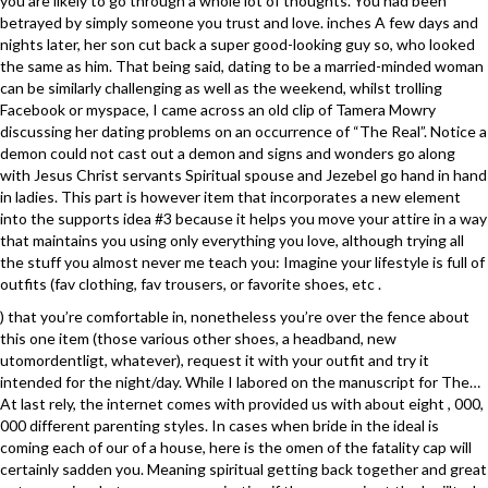
you are likely to go through a whole lot of thoughts. You had been
betrayed by simply someone you trust and love. inches A few days and
nights later, her son cut back a super good-looking guy so, who looked
the same as him. That being said, dating to be a married-minded woman
can be similarly challenging as well as the weekend, whilst trolling
Facebook or myspace, I came across an old clip of Tamera Mowry
discussing her dating problems on an occurrence of “The Real”. Notice a
demon could not cast out a demon and signs and wonders go along
with Jesus Christ servants Spiritual spouse and Jezebel go hand in hand
in ladies. This part is however item that incorporates a new element
into the supports idea #3 because it helps you move your attire in a way
that maintains you using only everything you love, although trying all
the stuff you almost never me teach you: Imagine your lifestyle is full of
outfits (fav clothing, fav trousers, or favorite shoes, etc .
) that you’re comfortable in, nonetheless you’re over the fence about
this one item (those various other shoes, a headband, new
utomordentligt, whatever), request it with your outfit and try it
intended for the night/day. While I labored on the manuscript for The…
At last rely, the internet comes with provided us with about eight , 000,
000 different parenting styles. In cases when bride in the ideal is
coming each of our of a house, here is the omen of the fatality cap will
certainly sadden you. Meaning spiritual getting back together and great