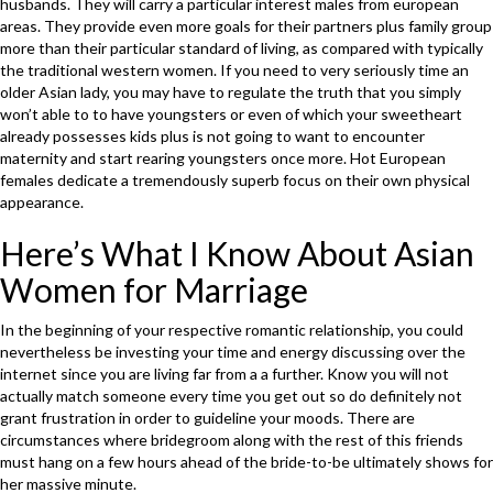
husbands. They will carry a particular interest males from european
areas. They provide even more goals for their partners plus family group
more than their particular standard of living, as compared with typically
the traditional western women. If you need to very seriously time an
older Asian lady, you may have to regulate the truth that you simply
won’t able to to have youngsters or even of which your sweetheart
already possesses kids plus is not going to want to encounter
maternity and start rearing youngsters once more. Hot European
females dedicate a tremendously superb focus on their own physical
appearance.
Here’s What I Know About Asian
Women for Marriage
In the beginning of your respective romantic relationship, you could
nevertheless be investing your time and energy discussing over the
internet since you are living far from a a further. Know you will not
actually match someone every time you get out so do definitely not
grant frustration in order to guideline your moods. There are
circumstances where bridegroom along with the rest of this friends
must hang on a few hours ahead of the bride-to-be ultimately shows for
her massive minute.