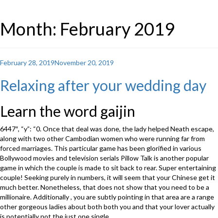
Month: February 2019
Posted
February 28, 2019
November 20, 2019
on
Relaxing after your wedding day
Learn the word gaijin
6447″, “y”: “0. Once that deal was done, the lady helped Neath escape,
along with two other Cambodian women who were running far from
forced marriages. This particular game has been glorified in various
Bollywood movies and television serials Pillow Talk is another popular
game in which the couple is made to sit back to rear. Super entertaining
couple! Seeking purely in numbers, it will seem that your Chinese get it
much better. Nonetheless, that does not show that you need to be a
millionaire. Additionally , you are subtly pointing in that area are a range
other gorgeous ladies about both both you and that your lover actually
is potentially not the just one single.