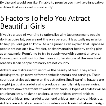
By the end would you like, I’m able to promise you may have innovative
abilities that work well consistently!
5 Factors To help You Attract
Beautiful Girls
If you’re a type of, wanting to rationalize why Japanese many people
don’t acquire fat, you are not the only person. It is actually my mission
to help you out get to know. As a beginner, I can explain that Japanese
people are not on a low-fat diet, or simply another healthy eating plan
as an example. Permit me to try to supply you with cement answers.
Consequently without further more ado, here’s one of the keys food
reasons Japan people ordinarily are not chubby.
Anklets are distressed to improve the beauty of feet. They arrive
decking through many different embellishments and carvings. Their
countless styles add more on the attraction. Small warning buzzers are
caught just using anklets who produce an awfully fairly sweet noise,
therefore draw treatment towards foot. Various types of anklets will be
chunky anklets, designed anklets, stone anklets, crystal anklets,
beaded anklets, pearl anklets, diamond anklets, gemstone anklets etc.
Anklets are actually so many for numbers which exist whatever design