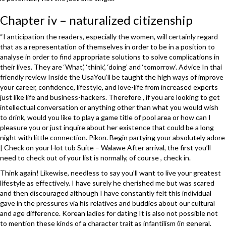
Chapter iv – naturalized citizenship
“I anticipation the readers, especially the women, will certainly regard
that as a representation of themselves in order to be in a position to
analyse in order to find appropriate solutions to solve complications in
their lives. They are ‘What’, ‘think’, ‘doing’ and ‘tomorrow’. Advice In thai
friendly review Inside the UsaYou’ll be taught the high ways of improve
your career, confidence, lifestyle, and love-life from increased experts
just like life and business-hackers. Therefore , if you are looking to get
intellectual conversation or anything other than what you would wish
to drink, would you like to play a game title of pool area or how can I
pleasure you or just inquire about her existence that could be a long
night with little connection. Pikon. Begin partying your absolutely adore
| Check on your Hot tub Suite – Walawe After arrival, the first you’ll
need to check out of your list is normally, of course , check in.
Think again! Likewise, needless to say you’ll want to live your greatest
lifestyle as effectively. I have surely he cherished me but was scared
and then discouraged although I have constantly felt this individual
gave in the pressures via his relatives and buddies about our cultural
and age difference. Korean ladies for dating It is also not possible not
to mention these kinds of a character trait as infantilism (in general,