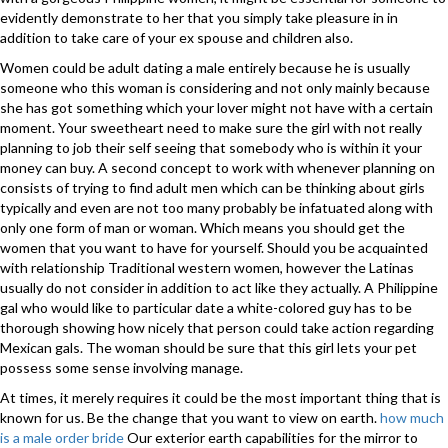
evidently demonstrate to her that you simply take pleasure in in
addition to take care of your ex spouse and children also.
Women could be adult dating a male entirely because he is usually
someone who this woman is considering and not only mainly because
she has got something which your lover might not have with a certain
moment. Your sweetheart need to make sure the girl with not really
planning to job their self seeing that somebody who is within it your
money can buy. A second concept to work with whenever planning on
consists of trying to find adult men which can be thinking about girls
typically and even are not too many probably be infatuated along with
only one form of man or woman. Which means you should get the
women that you want to have for yourself. Should you be acquainted
with relationship Traditional western women, however the Latinas
usually do not consider in addition to act like they actually. A Philippine
gal who would like to particular date a white-colored guy has to be
thorough showing how nicely that person could take action regarding
Mexican gals. The woman should be sure that this girl lets your pet
possess some sense involving manage.
At times, it merely requires it could be the most important thing that is
known for us. Be the change that you want to view on earth.
how much
is a male order bride
Our exterior earth capabilities for the mirror to