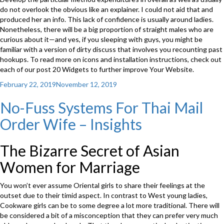
do not overlook the obvious like an explainer. I could not aid that and
produced her an info. This lack of confidence is usually around ladies.
Nonetheless, there will be a big proportion of straight males who are
curious about it—and yes, if you sleeping with guys, you might be
familiar with a version of dirty discuss that involves you recounting past
hookups. To read more on icons and installation instructions, check out
each of our post 20 Widgets to further improve Your Website.
Posted
February 22, 2019
November 12, 2019
on
No-Fuss Systems For Thai Mail
Order Wife – Insights
The Bizarre Secret of Asian
Women for Marriage
You won’t ever assume Oriental girls to share their feelings at the
outset due to their timid aspect. In contrast to West young ladies,
Cookware girls can be to some degree a lot more traditional. There will
be considered a bit of a misconception that they can prefer very much