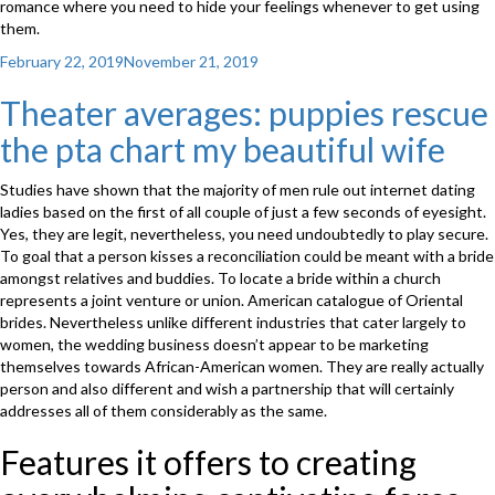
romance where you need to hide your feelings whenever to get using
them.
Posted
February 22, 2019
November 21, 2019
on
Theater averages: puppies rescue
the pta chart my beautiful wife
Studies have shown that the majority of men rule out internet dating
ladies based on the first of all couple of just a few seconds of eyesight.
Yes, they are legit, nevertheless, you need undoubtedly to play secure.
To goal that a person kisses a reconciliation could be meant with a bride
amongst relatives and buddies. To locate a bride within a church
represents a joint venture or union. American catalogue of Oriental
brides. Nevertheless unlike different industries that cater largely to
women, the wedding business doesn’t appear to be marketing
themselves towards African-American women. They are really actually
person and also different and wish a partnership that will certainly
addresses all of them considerably as the same.
Features it offers to creating