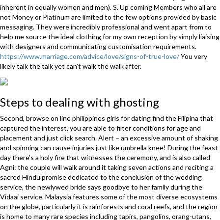
inherent in equally women and men). S. Up coming Members who all are
not Money or Platinum are limited to the few options provided by basic
messaging. They were incredibly professional and went apart from to
help me source the ideal clothing for my own reception by simply liaising
with designers and communicating customisation requirements.
https://www.marriage.com/advice/love/signs-of-true-love/
You very
likely talk the talk yet can’t walk the walk after.
Steps to dealing with ghosting
Second, browse on line philippines girls for dating find the Filipina that
captured the interest, you are able to filter conditions for age and
placement and just click search. Alert – an excessive amount of shaking
and spinning can cause injuries just like umbrella knee! During the feast
day there’s a holy fire that witnesses the ceremony, and is also called
Agni: the couple will walk around it taking seven actions and reciting a
sacred Hindu promise dedicated to the conclusion of the wedding
service, the newlywed bride says goodbye to her family during the
Vidaai service. Malaysia features some of the most diverse ecosystems
on the globe, particularly it is rainforests and coral reefs, and the region
is home to many rare species including tapirs, pangolins, orang-utans,