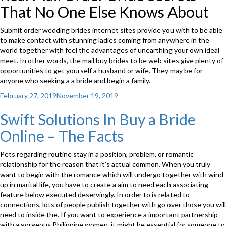
That No One Else Knows About
Submit order wedding brides internet sites provide you with to be able
to make contact with stunning ladies coming from anywhere in the
world together with feel the advantages of unearthing your own ideal
meet. In other words, the mail buy brides to be web sites give plenty of
opportunities to get yourself a husband or wife. They may be for
anyone who seeking a a bride and begin a family.
Posted
February 27, 2019
November 19, 2019
on
Swift Solutions In Buy a Bride
Online – The Facts
Pets regarding routine stay in a position, problem, or romantic
relationship for the reason that it’s actual common. When you truly
want to begin with the romance which will undergo together with wind
up in marital life, you have to create a aim to need each associating
feature below executed deservingly. In order to is related to
connections, lots of people publish together with go over those you will
need to inside the. If you want to experience a important partnership
with a gorgeous Philippine women, it might be essential for someone to