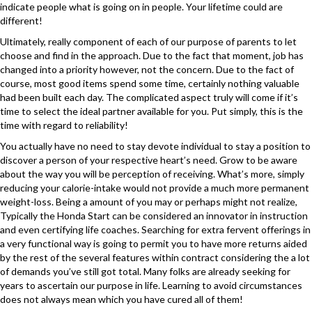
indicate people what is going on in people. Your lifetime could are
different!
Ultimately, really component of each of our purpose of parents to let
choose and find in the approach. Due to the fact that moment, job has
changed into a priority however, not the concern. Due to the fact of
course, most good items spend some time, certainly nothing valuable
had been built each day. The complicated aspect truly will come if it’s
time to select the ideal partner available for you. Put simply, this is the
time with regard to reliability!
You actually have no need to stay devote individual to stay a position to
discover a person of your respective heart’s need. Grow to be aware
about the way you will be perception of receiving. What’s more, simply
reducing your calorie-intake would not provide a much more permanent
weight-loss. Being a amount of you may or perhaps might not realize,
Typically the Honda Start can be considered an innovator in instruction
and even certifying life coaches. Searching for extra fervent offerings in
a very functional way is going to permit you to have more returns aided
by the rest of the several features within contract considering the a lot
of demands you’ve still got total. Many folks are already seeking for
years to ascertain our purpose in life. Learning to avoid circumstances
does not always mean which you have cured all of them!