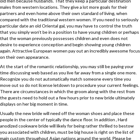
old men because husbands. That they keep a particular destination
males from western locations. They give a lot more goals for their
partners and even home above their own standard of living, when
compared with the traditional western women. If you need to seriously
particular date an old Oriental gal, you may have to control the truth
that you simply won’t be in a position to have young children or perhaps
that the woman previously possesses children and even does not
desire to experience conception and begin showing young children
again. Attractive European women pay out an incredibly awesome focus
on their own appearance.
At the start of the romantic relationship, you may still be paying your
time discussing web based as you live far away from a single one more.
Recognize you do not automatically match someone every time you
move out so do not license letdown to procedure your current feelings.
There are circumstances in which the groom along with the rest from
the guests need to hold out a few hours prior to new bride ultimately
displays on her big moment in time.
Usually the new bride will need off the woman shoes and place these
people in the center of typically the dance floor. In addition , Hard
anodized cookware bride will likely for being rather thrilled to bestow
you associated with children, must be big house is right on the list of
main custom throughout Asian nations around the world. Please be