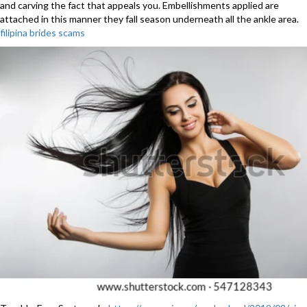
and carving the fact that appeals you. Embellishments applied are
attached in this manner they fall season underneath all the ankle area.
filipina brides scams