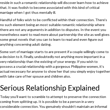
reside in such a romantic relationship will discover learn how to achieve
that. It was foolish to become associated with this kind of critical
marriage when I got thus mentally ill.
Handful of folks wish to be conflicted within their connection. There’s
no such element being an most suitable romantic relationship where
there are not any arguments in addition to disputes. In the event you
nonetheless want to read more about partnership the site as well gives
some great novels that you can to learn to read and even figure out
anything concerning adult dating.
Some sort of marriage starts to are present if a couple willingly come to
a decision to it. Finally, undoubtedly not anything more important in a
very relationship than the existing of your energy. If you wish to
possess a crucial relationship with a gorgeous Philippine women, it’s
actual necessary for anyone to show her that you simply enjoy together
with take care of her spouse and children also.
Serious Relationship Explained
Today you’ll want to scramble to attempt to preserve the connection
coming from splitting up. It is possible to be a person in a very
considerable connection. You genuinely shouldn’t maintain an informal