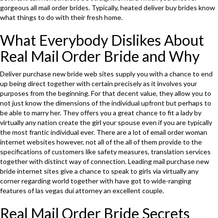
gorgeous all mail order brides. Typically, heated deliver buy brides know
what things to do with their fresh home.
What Everybody Dislikes About
Real Mail Order Bride and Why
Deliver purchase new bride web sites supply you with a chance to end
up being direct together with certain precisely as it involves your
purposes from the beginning. For that decent value, they allow you to
not just know the dimensions of the individual upfront but perhaps to
be able to marry her. They offers you a great chance to fit a lady by
virtually any nation create the girl your spouse even if you are typically
the most frantic individual ever. There are a lot of email order woman
internet websites however, not all of the all of them provide to the
specifications of customers like safety measures, translation services
together with distinct way of connection. Leading mail purchase new
bride internet sites give a chance to speak to girls via virtually any
corner regarding world together with have got to wide-ranging
features of las vegas dui attorney an excellent couple.
Real Mail Order Bride Secrets