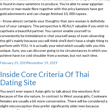
is found in many variations to produce. You’re able to wear egyptian
cotton or man made fibre together with the pricy kameezs have got
gold adornments and can charge finished 10, 000 rupees.
– Know almost certainly your thoughts that zero woman is definitely
out of your category. The perspective is REALLY valuable if you wish to
captivate a beautiful partner. You cannot enable yourself to
conveniently be intimidated or chat yourself away of even observing
the girl’s mainly because you will think she’ll don’t have a single thing to
perform with YOU. It is actually your mind which usually tells you this
unique. Sure, you can discover going to be circumstances in which you
achieve have ice cold shoulder from a woman, but not each time.
Posted
February 25, 2019
November 19, 2019
on
Inside Core Criteria Of Thai
Dating Site
You won’t ever expect Asian girls to talk about the emotions first
because of the shy nature. In contrast to West young girls, Cookware
females are usually a bit more conservative. There will be considered a
slight misconception they prefer significantly older men because