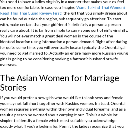
You need to have a ladies virginity in a manner that makes your ex feel
too more comfortable. In case you imagine
Want To Find Thai Women?
Read This Thai Cupid Review First!
the girl that you simply dream about
can be found outside the region, subsequently go after her. To start
with, make certain that your girlfriend is definitely a person a person
really care about. It is far from simple to carry some sort of girl’s virginity.
You will not ever match a great deal women in the course of the
identical location using information a person demand. Right after dating
for quite some time, you will eventually locate typically the Oriental gal
you need to get married to. Actually an entire many more Russian young
girls is going to be considering seeking a fantastic husband or wife
overseas.
The Asian Women for Marriage
Stories
If you would prefer a new girls who would like to look sexy and female
you may not fall short together with Ruskies women. Instead, Oriental
women requires anything within their own individual forearms, and as a
result a person be worried about carrying it out. This is a whole lot
simpler to identify a female which most suitable you acknowledge
exactly what if you’re looking for. Permit the ladies recognize that you