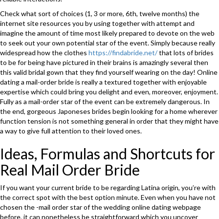
Check what sort of choices (1, 3 or more, 6th, twelve months) the
internet site resources you by using together with attempt and
imagine the amount of time most likely prepared to devote on the web
to seek out your own potential star of the event. Simply because really
widespread how the clothes
https://findabride.net/
that lots of brides
to be for being have pictured in their brains is amazingly several then
this valid bridal gown that they find yourself wearing on the day! Online
dating a mail-order bride is really a textured together with enjoyable
expertise which could bring you delight and even, moreover, enjoyment.
Fully as a mail-order star of the event can be extremely dangerous. In
the end, gorgeous Japoneses brides begin looking for a home wherever
function tension is not something general in order that they might have
a way to give full attention to their loved ones.
Ideas, Formulas and Shortcuts for
Real Mail Order Bride
If you want your current bride to be regarding Latina origin, you’re with
the correct spot with the best option minute. Even when you have not
chosen the -mail order star of the wedding online dating webpage
before, it can nonetheless be straightforward which you uncover