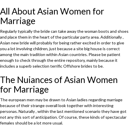
All About Asian Women for
Marriage
Regularly typically the bride can take away the woman boots and shoes
and place them in the heart of the particular party area. Additionally ,
Asian new bride will probably for being rather excited in order to give
you a lot involving children, just because a site big house is correct
among the main tradition within Asian countries. Please be patient
enough to check through the entire repository, mainly because it
includes a superb selection terrific Offshore brides to be.
The Nuiances of Asian Women
for Marriage
The european men may be drawn to Asian ladies regarding marriage
because of their strange overall look together with interesting
personas. Naturally , within the last mentioned scenario they have got
not any this sort of anticipation. Of course, these kinds of spectacular
females should be a lot more usual.