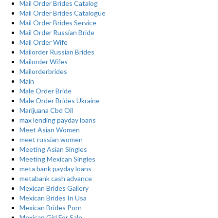
Mail Order Brides Catalog
Mail Order Brides Catalogue
Mail Order Brides Service
Mail Order Russian Bride
Mail Order Wife
Mailorder Russian Brides
Mailorder Wifes
Mailorderbrides
Main
Male Order Bride
Male Order Brides Ukraine
Marijuana Cbd Oil
max lending payday loans
Meet Asian Women
meet russian women
Meeting Asian Singles
Meeting Mexican Singles
meta bank payday loans
metabank cash advance
Mexican Brides Gallery
Mexican Brides In Usa
Mexican Brides Porn
Mexican Girl For Sale