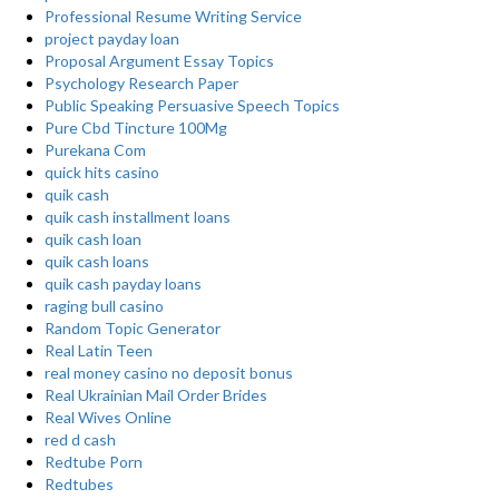
Professional Resume Writing Service
project payday loan
Proposal Argument Essay Topics
Psychology Research Paper
Public Speaking Persuasive Speech Topics
Pure Cbd Tincture 100Mg
Purekana Com
quick hits casino
quik cash
quik cash installment loans
quik cash loan
quik cash loans
quik cash payday loans
raging bull casino
Random Topic Generator
Real Latin Teen
real money casino no deposit bonus
Real Ukrainian Mail Order Brides
Real Wives Online
red d cash
Redtube Porn
Redtubes