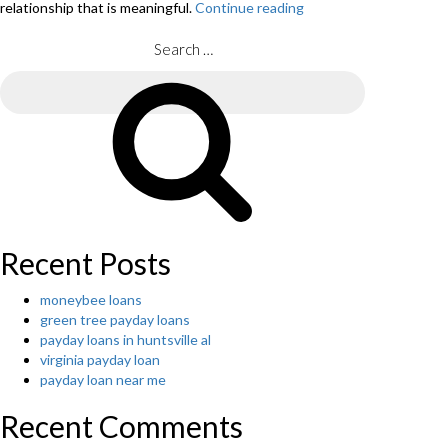
relationship that is meaningful.
Continue reading
“You
can
find
Search
contradictive
for:
feels
Search
that
are
latin
online.”
Recent Posts
moneybee loans
green tree payday loans
payday loans in huntsville al
virginia payday loan
payday loan near me
Recent Comments