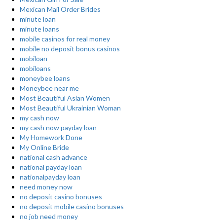
Mexican Mail Order Brides
minute loan
minute loans
mobile casinos for real money
mobile no deposit bonus casinos
mobiloan
mobiloans
moneybee loans
Moneybee near me
Most Beautiful Asian Women
Most Beautiful Ukrainian Woman
my cash now
my cash now payday loan
My Homework Done
My Online Bride
national cash advance
national payday loan
nationalpayday loan
need money now
no deposit casino bonuses
no deposit mobile casino bonuses
no job need money