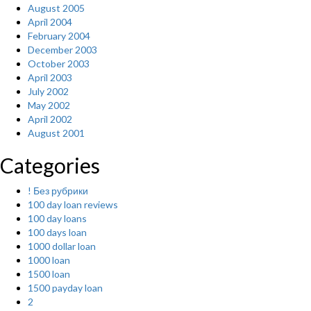
August 2005
April 2004
February 2004
December 2003
October 2003
April 2003
July 2002
May 2002
April 2002
August 2001
Categories
! Без рубрики
100 day loan reviews
100 day loans
100 days loan
1000 dollar loan
1000 loan
1500 loan
1500 payday loan
2