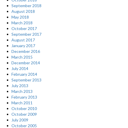
September 2018
August 2018
May 2018
March 2018
October 2017
September 2017
August 2017
January 2017
December 2016
March 2015
December 2014
July 2014
February 2014
September 2013
July 2013
March 2013
February 2013
March 2011
October 2010
October 2009
July 2009
October 2005