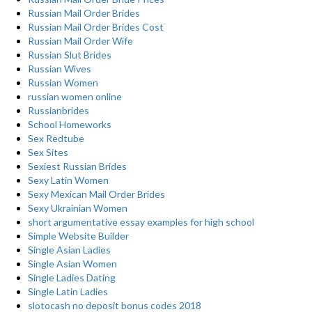
Russian Mail Order Brides
Russian Mail Order Brides Cost
Russian Mail Order Wife
Russian Slut Brides
Russian Wives
Russian Women
russian women online
Russianbrides
School Homeworks
Sex Redtube
Sex Sites
Sexiest Russian Brides
Sexy Latin Women
Sexy Mexican Mail Order Brides
Sexy Ukrainian Women
short argumentative essay examples for high school
Simple Website Builder
Single Asian Ladies
Single Asian Women
Single Ladies Dating
Single Latin Ladies
slotocash no deposit bonus codes 2018