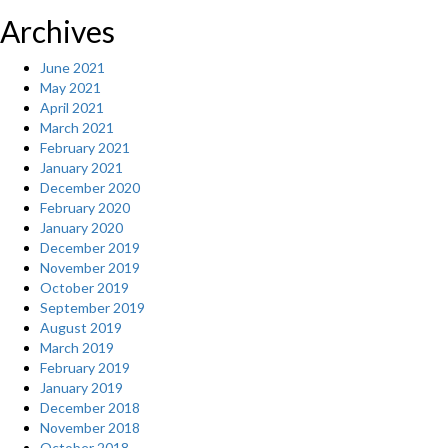
Archives
June 2021
May 2021
April 2021
March 2021
February 2021
January 2021
December 2020
February 2020
January 2020
December 2019
November 2019
October 2019
September 2019
August 2019
March 2019
February 2019
January 2019
December 2018
November 2018
October 2018