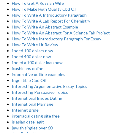
How To Get A Russian Wife
How To Make High Quality Cbd Oil
How To Write A Introductory Paragraph
How To Write A Lab Report For Chemistry
How To Write An Abstract Example
How To Write An Abstract For A Science Fair Project
How To Write Introductory Paragraph For Essay
How To Write Lit Review
i need 100 dollars now
i need 400 dollar now
i need a 100 dollar loan now
icashloans online
informative outline examples
Ingestible Cbd Oil
Interesting Argumentative Essay Topics
Interesting Persuasive Topics
International Brides Dating
International Marriage
Internet Bride
interracial dating site free
is asian date legit
jewish singles over 60