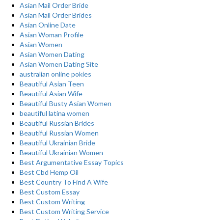
Asian Mail Order Bride
Asian Mail Order Brides
Asian Online Date
Asian Woman Profile
Asian Women
Asian Women Dating
Asian Women Dating Site
australian online pokies
Beautiful Asian Teen
Beautiful Asian Wife
Beautiful Busty Asian Women
beautiful latina women
Beautiful Russian Brides
Beautiful Russian Women
Beautiful Ukrainian Bride
Beautiful Ukrainian Women
Best Argumentative Essay Topics
Best Cbd Hemp Oil
Best Country To Find A Wife
Best Custom Essay
Best Custom Writing
Best Custom Writing Service