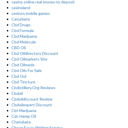
casino online real money no deposit
casinoland
casinos mobile games
Caturbate
Cbd Drugs
Cbd Formula
Cbd Marijuana
Cbd Molecule
CBD Oil
Cbd Oildirectory Discount
Cbd Oilmarkets Site
Cbd Oilmeds
Cbd Oils For Sale
Cbd Oul
Cbd Tincture
Cbdistillery.Org Reviews
Cbdoil
Cbdoildiscount Review
Cbdoilexpert Discount
Cbt Marijuana
Cdc Hemp Oil
Chatubate
Cheap Essay Writing Service