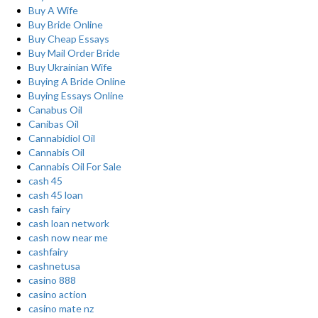
Buy A Wife
Buy Bride Online
Buy Cheap Essays
Buy Mail Order Bride
Buy Ukrainian Wife
Buying A Bride Online
Buying Essays Online
Canabus Oil
Canibas Oil
Cannabidiol Oil
Cannabis Oil
Cannabis Oil For Sale
cash 45
cash 45 loan
cash fairy
cash loan network
cash now near me
cashfairy
cashnetusa
casino 888
casino action
casino mate nz