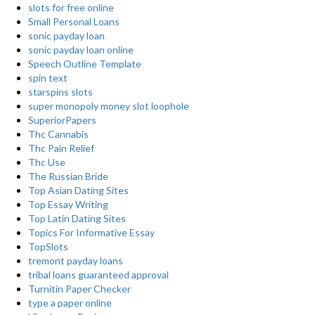
slots for free online
Small Personal Loans
sonic payday loan
sonic payday loan online
Speech Outline Template
spin text
starspins slots
super monopoly money slot loophole
SuperiorPapers
Thc Cannabis
Thc Pain Relief
Thc Use
The Russian Bride
Top Asian Dating Sites
Top Essay Writing
Top Latin Dating Sites
Topics For Informative Essay
TopSlots
tremont payday loans
tribal loans guaranteed approval
Turnitin Paper Checker
type a paper online