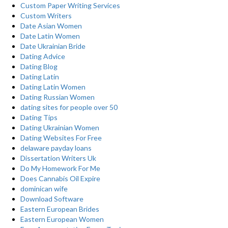
Custom Paper Writing Services
Custom Writers
Date Asian Women
Date Latin Women
Date Ukrainian Bride
Dating Advice
Dating Blog
Dating Latin
Dating Latin Women
Dating Russian Women
dating sites for people over 50
Dating Tips
Dating Ukrainian Women
Dating Websites For Free
delaware payday loans
Dissertation Writers Uk
Do My Homework For Me
Does Cannabis Oil Expire
dominican wife
Download Software
Eastern European Brides
Eastern European Women