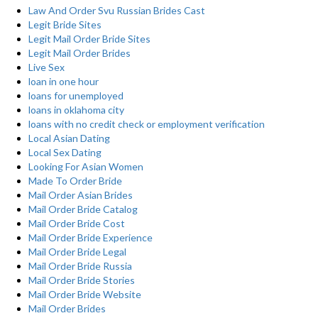
Law And Order Svu Russian Brides Cast
Legit Bride Sites
Legit Mail Order Bride Sites
Legit Mail Order Brides
Live Sex
loan in one hour
loans for unemployed
loans in oklahoma city
loans with no credit check or employment verification
Local Asian Dating
Local Sex Dating
Looking For Asian Women
Made To Order Bride
Mail Order Asian Brides
Mail Order Bride Catalog
Mail Order Bride Cost
Mail Order Bride Experience
Mail Order Bride Legal
Mail Order Bride Russia
Mail Order Bride Stories
Mail Order Bride Website
Mail Order Brides