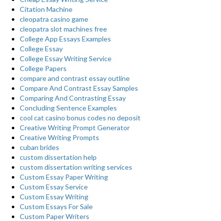
Citation Machine
cleopatra casino game
cleopatra slot machines free
College App Essays Examples
College Essay
College Essay Writing Service
College Papers
compare and contrast essay outline
Compare And Contrast Essay Samples
Comparing And Contrasting Essay
Concluding Sentence Examples
cool cat casino bonus codes no deposit
Creative Writing Prompt Generator
Creative Writing Prompts
cuban brides
custom dissertation help
custom dissertation writing services
Custom Essay Paper Writing
Custom Essay Service
Custom Essay Writing
Custom Essays For Sale
Custom Paper Writers