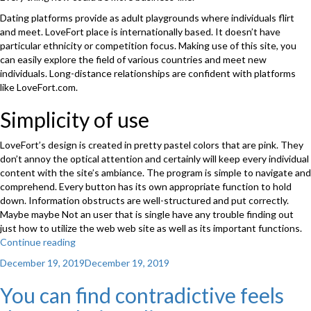
Dating platforms provide as adult playgrounds where individuals flirt
and meet. LoveFort place is internationally based. It doesn’t have
particular ethnicity or competition focus. Making use of this site, you
can easily explore the field of various countries and meet new
individuals. Long-distance relationships are confident with platforms
like LoveFort.com.
Simplicity of use
LoveFort’s design is created in pretty pastel colors that are pink. They
don’t annoy the optical attention and certainly will keep every individual
content with the site’s ambiance. The program is simple to navigate and
comprehend. Every button has its own appropriate function to hold
down. Information obstructs are well-structured and put correctly.
Maybe maybe Not an user that is single have any trouble finding out
just how to utilize the web web site as well as its important functions.
Continue reading
“LoveFort
is
Posted
December 19, 2019
December 19, 2019
just
on
one
You can find contradictive feels
of