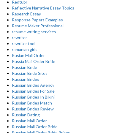
Redtubr
Reflective Narrative Essay Topics
Research Essay
Response Papers Examples
Resume Maker Professional
resume writing services
rewriter
rewriter tool
romanian girls
Rusian Mail Order
Russia Mail Order Bride
Russian Bride
Russian Bride Sites
Russian Brides
Russian Brides Agency
Russian Brides For Sale
Russian Brides In Bikini
Russian Brides Match
Russian Brides Review
Russian Dating
Russian Mail Order
Russian Mail Order Bride
Russian Mail Order Bride Prices