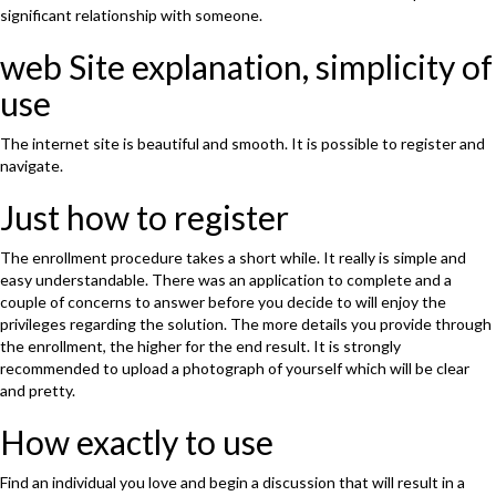
significant relationship with someone.
web Site explanation, simplicity of
use
The internet site is beautiful and smooth. It is possible to register and
navigate.
Just how to register
The enrollment procedure takes a short while. It really is simple and
easy understandable. There was an application to complete and a
couple of concerns to answer before you decide to will enjoy the
privileges regarding the solution. The more details you provide through
the enrollment, the higher for the end result. It is strongly
recommended to upload a photograph of yourself which will be clear
and pretty.
How exactly to use
Find an individual you love and begin a discussion that will result in a