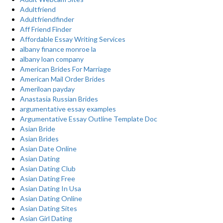
Adultfriend
Adultfriendfinder
Aff Friend Finder
Affordable Essay Writing Services
albany finance monroe la
albany loan company
American Brides For Marriage
American Mail Order Brides
Ameriloan payday
Anastasia Russian Brides
argumentative essay examples
Argumentative Essay Outline Template Doc
Asian Bride
Asian Brides
Asian Date Online
Asian Dating
Asian Dating Club
Asian Dating Free
Asian Dating In Usa
Asian Dating Online
Asian Dating Sites
Asian Girl Dating