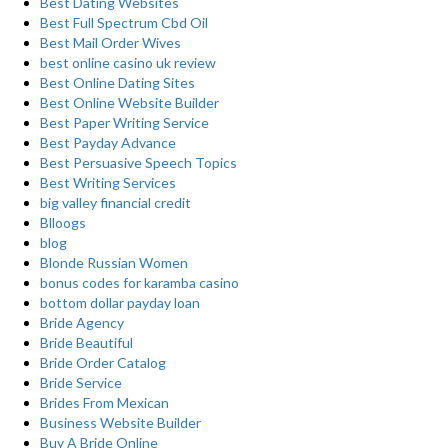
Best Dating Websites
Best Full Spectrum Cbd Oil
Best Mail Order Wives
best online casino uk review
Best Online Dating Sites
Best Online Website Builder
Best Paper Writing Service
Best Payday Advance
Best Persuasive Speech Topics
Best Writing Services
big valley financial credit
Blloogs
blog
Blonde Russian Women
bonus codes for karamba casino
bottom dollar payday loan
Bride Agency
Bride Beautiful
Bride Order Catalog
Bride Service
Brides From Mexican
Business Website Builder
Buy A Bride Online