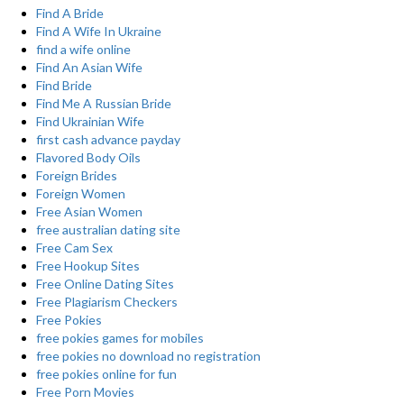
Find A Bride
Find A Wife In Ukraine
find a wife online
Find An Asian Wife
Find Bride
Find Me A Russian Bride
Find Ukrainian Wife
first cash advance payday
Flavored Body Oils
Foreign Brides
Foreign Women
Free Asian Women
free australian dating site
Free Cam Sex
Free Hookup Sites
Free Online Dating Sites
Free Plagiarism Checkers
Free Pokies
free pokies games for mobiles
free pokies no download no registration
free pokies online for fun
Free Porn Movies