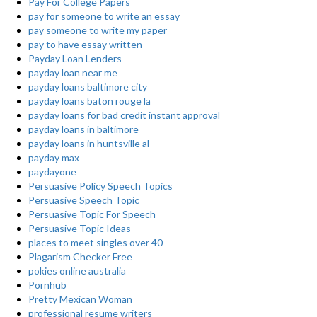
Pay For College Papers
pay for someone to write an essay
pay someone to write my paper
pay to have essay written
Payday Loan Lenders
payday loan near me
payday loans baltimore city
payday loans baton rouge la
payday loans for bad credit instant approval
payday loans in baltimore
payday loans in huntsville al
payday max
paydayone
Persuasive Policy Speech Topics
Persuasive Speech Topic
Persuasive Topic For Speech
Persuasive Topic Ideas
places to meet singles over 40
Plagarism Checker Free
pokies online australia
Pornhub
Pretty Mexican Woman
professional resume writers