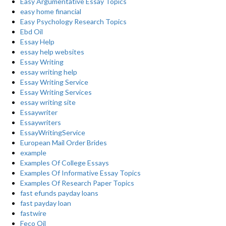
Easy Argumentative Essay Topics
easy home financial
Easy Psychology Research Topics
Ebd Oil
Essay Help
essay help websites
Essay Writing
essay writing help
Essay Writing Service
Essay Writing Services
essay writing site
Essaywriter
Essaywriters
EssayWritingService
European Mail Order Brides
example
Examples Of College Essays
Examples Of Informative Essay Topics
Examples Of Research Paper Topics
fast efunds payday loans
fast payday loan
fastwire
Feco Oil