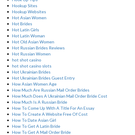
Hookup Sites
Hookup Websites
Hot Asian Women
Hot Brides
Hot Latin Girls
Hot Latin Woman
Hot Old Asian Women
Hot Russian Brides Reviews
Hot Russian Women
hot shot casino
hot shot casino slots
Hot Ukrainian Brides
Hot Ukrainian Brides Guest Entry
How Asian Women Age
How Much Are Russian Mail Order Brides
How Much Does A Ukrainian Mail Order Bride Cost
How Much Is A Russian Bride
How To Come Up With A Title For An Essay
How To Create A Website Free Of Cost
How To Date Asian Girl
How To Get A Latin Bride
How To Get A Mail Order Bride