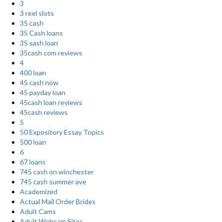
3
3 reel slots
35 cash
35 Cash loans
35 sash loan
35cash com reviews
4
400 loan
45 cash now
45 payday loan
45cash loan reviews
45cash reviews
5
50 Expository Essay Topics
500 loan
6
67 loans
745 cash on winchester
745 cash summer ave
Academized
Actual Mail Order Brides
Adult Cams
Adult Webcam Sites