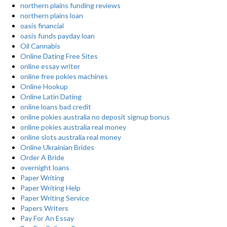
northern plains funding reviews
northern plains loan
oasis financial
oasis funds payday loan
Oil Cannabis
Online Dating Free Sites
online essay writer
online free pokies machines
Online Hookup
Online Latin Dating
online loans bad credit
online pokies australia no deposit signup bonus
online pokies australia real money
online slots australia real money
Online Ukrainian Brides
Order A Bride
overnight loans
Paper Writing
Paper Writing Help
Paper Writing Service
Papers Writers
Pay For An Essay