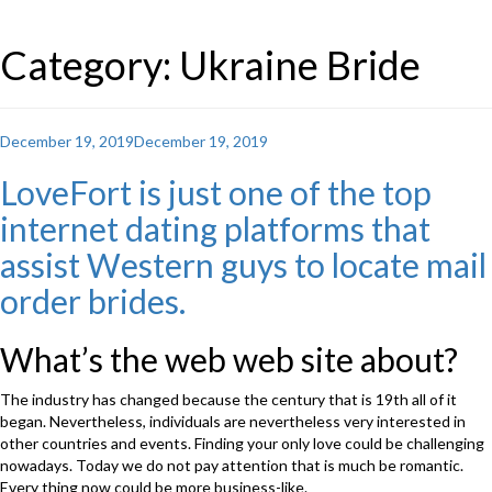
Category: Ukraine Bride
Posted
December 19, 2019
December 19, 2019
on
LoveFort is just one of the top
internet dating platforms that
assist Western guys to locate mail
order brides.
What’s the web web site about?
The industry has changed because the century that is 19th all of it
began. Nevertheless, individuals are nevertheless very interested in
other countries and events. Finding your only love could be challenging
nowadays. Today we do not pay attention that is much be romantic.
Every thing now could be more business-like.