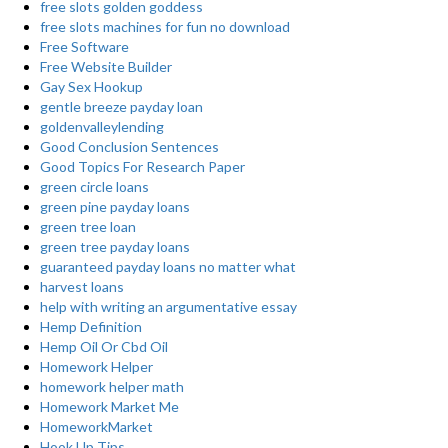
free slots golden goddess
free slots machines for fun no download
Free Software
Free Website Builder
Gay Sex Hookup
gentle breeze payday loan
goldenvalleylending
Good Conclusion Sentences
Good Topics For Research Paper
green circle loans
green pine payday loans
green tree loan
green tree payday loans
guaranteed payday loans no matter what
harvest loans
help with writing an argumentative essay
Hemp Definition
Hemp Oil Or Cbd Oil
Homework Helper
homework helper math
Homework Market Me
HomeworkMarket
Hook Up Tips