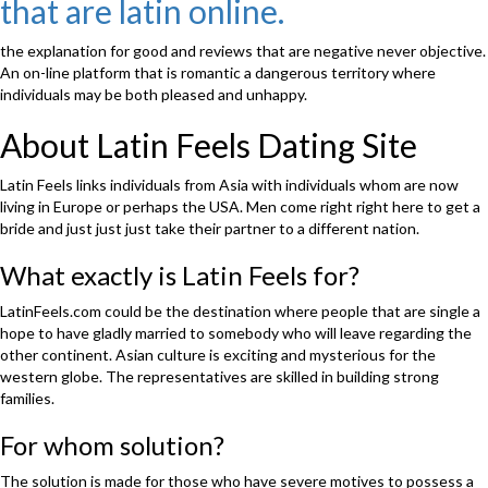
that are latin online.
the
top
internet
the explanation for good and reviews that are negative never objective.
dating
An on-line platform that is romantic a dangerous territory where
platforms
individuals may be both pleased and unhappy.
that
assist
About Latin Feels Dating Site
Western
guys
Latin Feels links individuals from Asia with individuals whom are now
to
living in Europe or perhaps the USA. Men come right right here to get a
locate
bride and just just just take their partner to a different nation.
mail
order
What exactly is Latin Feels for?
brides.”
LatinFeels.com could be the destination where people that are single a
hope to have gladly married to somebody who will leave regarding the
other continent. Asian culture is exciting and mysterious for the
western globe. The representatives are skilled in building strong
families.
For whom solution?
The solution is made for those who have severe motives to possess a