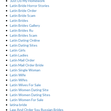
Just Do My Homework
Latin Bride Horror Stories
Latin Bride Order
Latin Bride Scam
Latin Brides
Latin Brides Gallery
Latin Brides Ru
Latin Brides Scam
Latin Dating Online
Latin Dating Sites
Latin Girls
Latin Ladies
Latin Mail Order
Latin Mail Order Bride
Latin Single Woman
Latin Wife
Latin Wifes
Latin Wives For Sale
Latin Women Dating Site
Latin Women Dating Sites
Latin Women For Sale
latina bride
Law And Order Svu Russian Brides