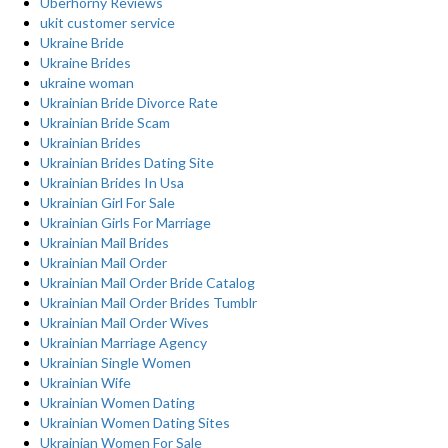
Uberhorny Reviews
ukit customer service
Ukraine Bride
Ukraine Brides
ukraine woman
Ukrainian Bride Divorce Rate
Ukrainian Bride Scam
Ukrainian Brides
Ukrainian Brides Dating Site
Ukrainian Brides In Usa
Ukrainian Girl For Sale
Ukrainian Girls For Marriage
Ukrainian Mail Brides
Ukrainian Mail Order
Ukrainian Mail Order Bride Catalog
Ukrainian Mail Order Brides Tumblr
Ukrainian Mail Order Wives
Ukrainian Marriage Agency
Ukrainian Single Women
Ukrainian Wife
Ukrainian Women Dating
Ukrainian Women Dating Sites
Ukrainian Women For Sale