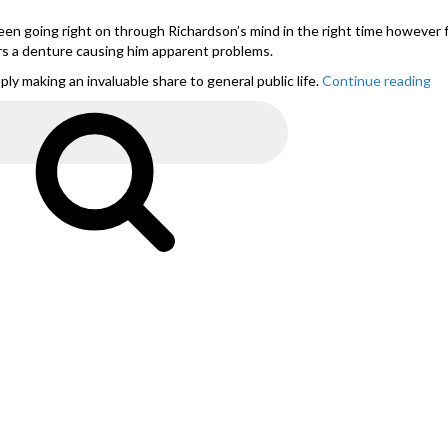
en going right on through Richardson’s mind in the right time however
rs a denture causing him apparent problems.
y making an invaluable share to general public life.
Continue reading
“S
ph
fo
Search
Du
co
w
as
ex
wi
br
n
pa