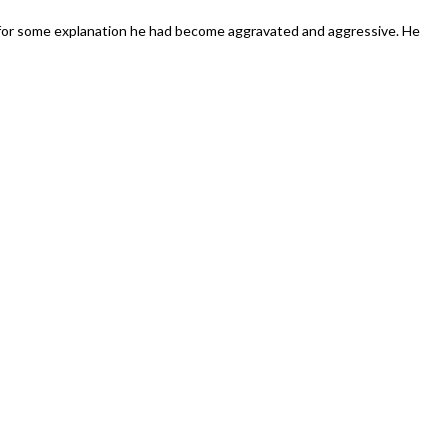
dazzling”
 for some explanation he had become aggravated and aggressive. He
uspended
rase
r
blin
uncillor
hom
saulted
-
fe’s
and
ew
rtner”