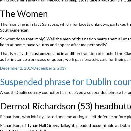
The Women
The financing is in fact San Jose, which, for facets unknown, partakes t
SouthAmerican.
So what does that imply? Well the men of this nation marry them all at th
keep at home, have youths and appear after me personally.”
That is really the customized and in addition tradition of muchof the C
as for instance a princess or queen, work passionately, care for their par
Posted
December 2, 2019
December 2, 2019
on
Suspended phrase for Dublin coun
A south Dublin county councillor has received a suspended phrase for a
Dermot Richardson (53) headbutte
Richardson, who initially stated become acting in self-defence before pl
Richardson, of Tynan Hall Grove, Tallaght, pleaded accountable at Dubli