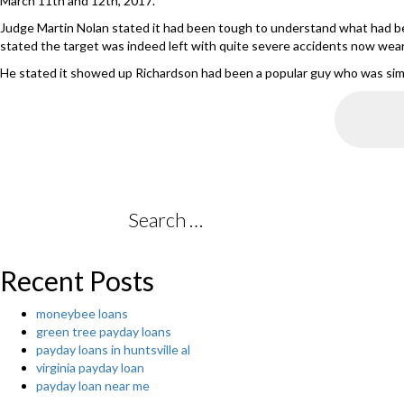
March 11th and 12th, 2017.
Judge Martin Nolan stated it had been tough to understand what had be
stated the target was indeed left with quite severe accidents now wea
He stated it showed up Richardson had been a popular guy who was simpl
Search
for:
Recent Posts
moneybee loans
green tree payday loans
payday loans in huntsville al
virginia payday loan
payday loan near me