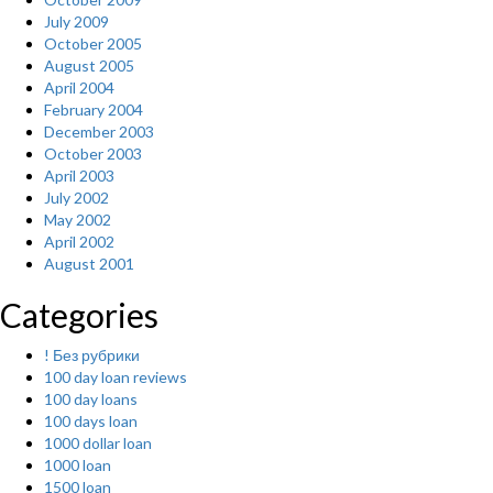
July 2009
October 2005
August 2005
April 2004
February 2004
December 2003
October 2003
April 2003
July 2002
May 2002
April 2002
August 2001
Categories
! Без рубрики
100 day loan reviews
100 day loans
100 days loan
1000 dollar loan
1000 loan
1500 loan