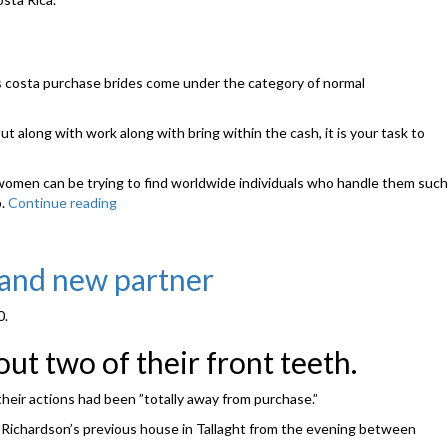
t is costa purchase brides come under the category of normal
t along with work along with bring within the cash, it is your task to
l women can be trying to find worldwide individuals who handle them such
p.
Continue reading
“The
internet
site
will
rand new partner
be
the
0.
personification
of
t two of their front teeth.
appealing,
hot
their actions had been ”totally away from purchase.”
in
addition
t Richardson’s previous house in Tallaght from the evening between
to