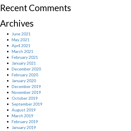
Recent Comments
Archives
June 2021
May 2021
April 2021
March 2021
February 2021
January 2021
December 2020
February 2020
January 2020
December 2019
November 2019
October 2019
September 2019
August 2019
March 2019
February 2019
January 2019