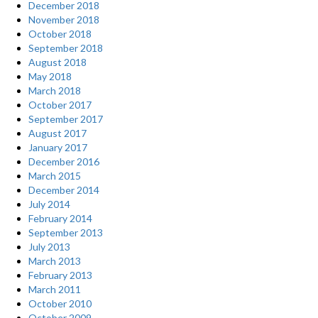
December 2018
November 2018
October 2018
September 2018
August 2018
May 2018
March 2018
October 2017
September 2017
August 2017
January 2017
December 2016
March 2015
December 2014
July 2014
February 2014
September 2013
July 2013
March 2013
February 2013
March 2011
October 2010
October 2009