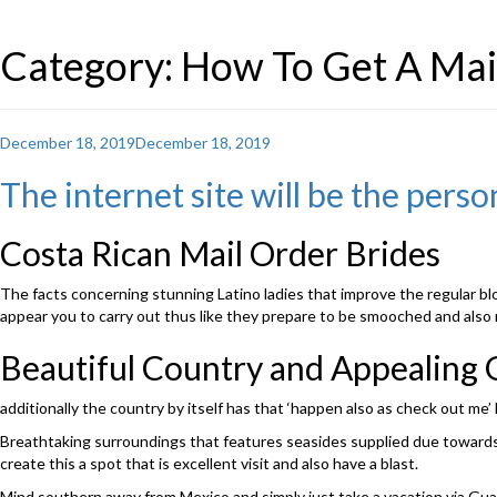
Category: How To Get A Mai
Posted
December 18, 2019
December 18, 2019
on
The internet site will be the perso
Costa Rican Mail Order Brides
The facts concerning stunning Latino ladies that improve the regular blo
appear you to carry out thus like they prepare to be smooched and also r
Beautiful Country and Appealing G
additionally the country by itself has that ‘happen also as check out me’ 
Breathtaking surroundings that features seasides supplied due towards t
create this a spot that is excellent visit and also have a blast.
Mind southern away from Mexico and simply just take a vacation via Guate