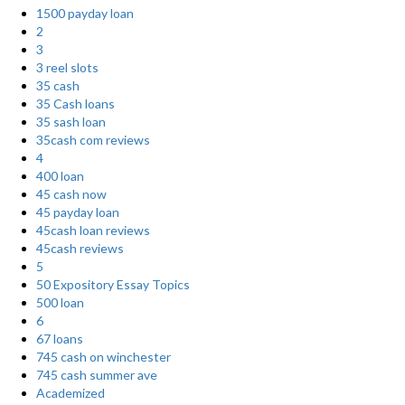
1500 payday loan
2
3
3 reel slots
35 cash
35 Cash loans
35 sash loan
35cash com reviews
4
400 loan
45 cash now
45 payday loan
45cash loan reviews
45cash reviews
5
50 Expository Essay Topics
500 loan
6
67 loans
745 cash on winchester
745 cash summer ave
Academized