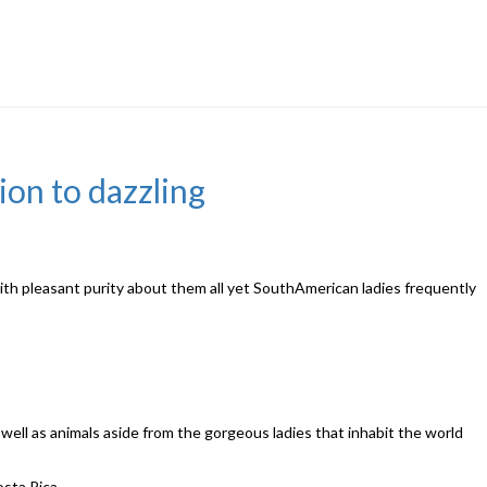
tion to dazzling
with pleasant purity about them all yet SouthAmerican ladies frequently
ell as animals aside from the gorgeous ladies that inhabit the world
osta Rica.