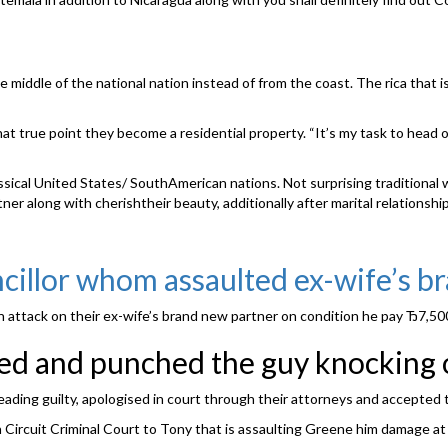
he middle of the national nation instead of from the coast. The rica tha
at true point they become a residential property. “It’s my task to head ou
lassical United States/ SouthAmerican nations. Not surprising traditiona
tner along with cherishtheir beauty, additionally after marital relationshi
cillor whom assaulted ex-wife’s b
n attack on their ex-wife’s brand new partner on condition he pay Ђ7,50
d and punched the guy knocking ou
eading guilty, apologised in court through their attorneys and accepted 
n Circuit Criminal Court to Tony that is assaulting Greene him damage a