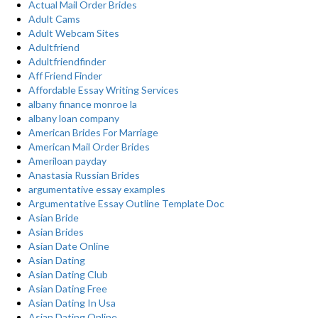
Actual Mail Order Brides
Adult Cams
Adult Webcam Sites
Adultfriend
Adultfriendfinder
Aff Friend Finder
Affordable Essay Writing Services
albany finance monroe la
albany loan company
American Brides For Marriage
American Mail Order Brides
Ameriloan payday
Anastasia Russian Brides
argumentative essay examples
Argumentative Essay Outline Template Doc
Asian Bride
Asian Brides
Asian Date Online
Asian Dating
Asian Dating Club
Asian Dating Free
Asian Dating In Usa
Asian Dating Online