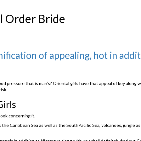
l Order Bride
nification of appealing, hot in addi
od pressure that is man’s? Oriental girls have that appeal of key along 
isk.
irls
look concerning it.
he Caribbean Sea as well as the SouthPacific Sea, volcanoes, jungle as w
mala in addition to Nicaragua along with you shall definitely find out C