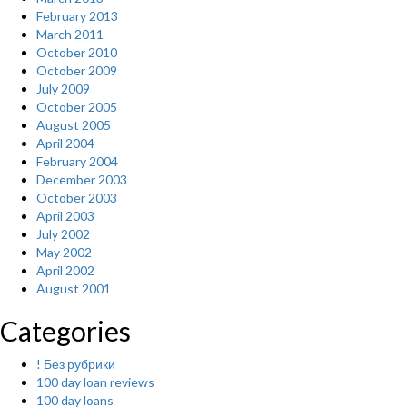
February 2013
March 2011
October 2010
October 2009
July 2009
October 2005
August 2005
April 2004
February 2004
December 2003
October 2003
April 2003
July 2002
May 2002
April 2002
August 2001
Categories
! Без рубрики
100 day loan reviews
100 day loans