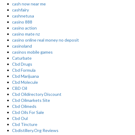
cash now near me
cashfairy
cashnetusa
casino 888
casino action
casino mate nz
casino online real money no deposit
casinoland
casinos mobile games
Caturbate
Cbd Drugs
Cbd Formula
Cbd Marijuana
Cbd Molecule
CBD Oil
Cbd Oildirectory Discount
Cbd Oilmarkets Site
Cbd Oilmeds
Cbd Oils For Sale
Cbd Oul
Cbd Tincture
Cbdistillery.Org Reviews