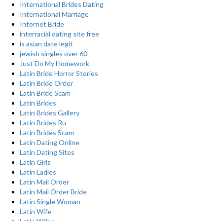
International Brides Dating
International Marriage
Internet Bride
interracial dating site free
is asian date legit
jewish singles over 60
Just Do My Homework
Latin Bride Horror Stories
Latin Bride Order
Latin Bride Scam
Latin Brides
Latin Brides Gallery
Latin Brides Ru
Latin Brides Scam
Latin Dating Online
Latin Dating Sites
Latin Girls
Latin Ladies
Latin Mail Order
Latin Mail Order Bride
Latin Single Woman
Latin Wife