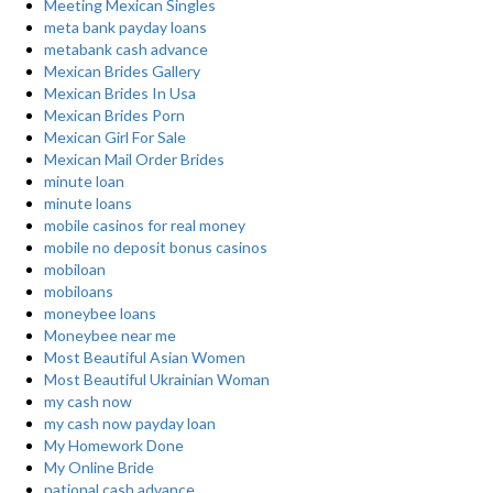
Meeting Mexican Singles
meta bank payday loans
metabank cash advance
Mexican Brides Gallery
Mexican Brides In Usa
Mexican Brides Porn
Mexican Girl For Sale
Mexican Mail Order Brides
minute loan
minute loans
mobile casinos for real money
mobile no deposit bonus casinos
mobiloan
mobiloans
moneybee loans
Moneybee near me
Most Beautiful Asian Women
Most Beautiful Ukrainian Woman
my cash now
my cash now payday loan
My Homework Done
My Online Bride
national cash advance