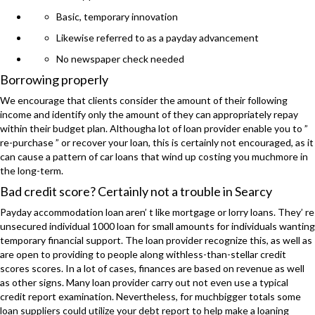
Basic, temporary innovation
Likewise referred to as a payday advancement
No newspaper check needed
Borrowing properly
We encourage that clients consider the amount of their following
income and identify only the amount of they can appropriately repay
within their budget plan. Althougha lot of loan provider enable you to ”
re-purchase ” or recover your loan, this is certainly not encouraged, as it
can cause a pattern of car loans that wind up costing you muchmore in
the long-term.
Bad credit score? Certainly not a trouble in Searcy
Payday accommodation loan aren’ t like mortgage or lorry loans. They’ re
unsecured individual 1000 loan for small amounts for individuals wanting
temporary financial support. The loan provider recognize this, as well as
are open to providing to people along withless-than-stellar credit
scores scores. In a lot of cases, finances are based on revenue as well
as other signs. Many loan provider carry out not even use a typical
credit report examination. Nevertheless, for muchbigger totals some
loan suppliers could utilize your debt report to help make a loaning