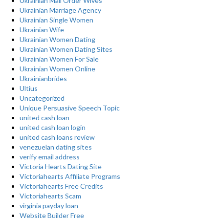
Ukrainian Mail Order Wives
Ukrainian Marriage Agency
Ukrainian Single Women
Ukrainian Wife
Ukrainian Women Dating
Ukrainian Women Dating Sites
Ukrainian Women For Sale
Ukrainian Women Online
Ukrainianbrides
Ultius
Uncategorized
Unique Persuasive Speech Topic
united cash loan
united cash loan login
united cash loans review
venezuelan dating sites
verify email address
Victoria Hearts Dating Site
Victoriahearts Affiliate Programs
Victoriahearts Free Credits
Victoriahearts Scam
virginia payday loan
Website Builder Free