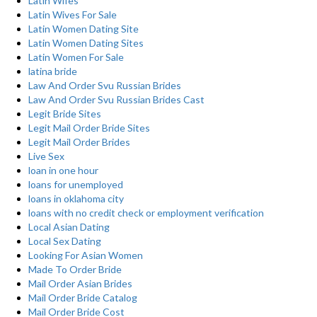
Latin Wifes
Latin Wives For Sale
Latin Women Dating Site
Latin Women Dating Sites
Latin Women For Sale
latina bride
Law And Order Svu Russian Brides
Law And Order Svu Russian Brides Cast
Legit Bride Sites
Legit Mail Order Bride Sites
Legit Mail Order Brides
Live Sex
loan in one hour
loans for unemployed
loans in oklahoma city
loans with no credit check or employment verification
Local Asian Dating
Local Sex Dating
Looking For Asian Women
Made To Order Bride
Mail Order Asian Brides
Mail Order Bride Catalog
Mail Order Bride Cost