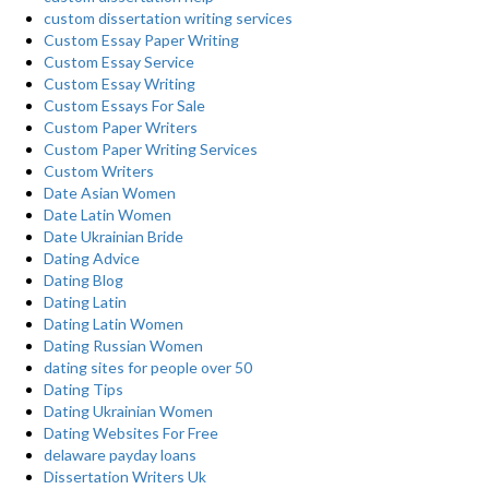
custom dissertation writing services
Custom Essay Paper Writing
Custom Essay Service
Custom Essay Writing
Custom Essays For Sale
Custom Paper Writers
Custom Paper Writing Services
Custom Writers
Date Asian Women
Date Latin Women
Date Ukrainian Bride
Dating Advice
Dating Blog
Dating Latin
Dating Latin Women
Dating Russian Women
dating sites for people over 50
Dating Tips
Dating Ukrainian Women
Dating Websites For Free
delaware payday loans
Dissertation Writers Uk