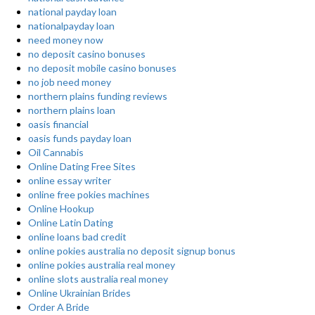
national payday loan
nationalpayday loan
need money now
no deposit casino bonuses
no deposit mobile casino bonuses
no job need money
northern plains funding reviews
northern plains loan
oasis financial
oasis funds payday loan
Oil Cannabis
Online Dating Free Sites
online essay writer
online free pokies machines
Online Hookup
Online Latin Dating
online loans bad credit
online pokies australia no deposit signup bonus
online pokies australia real money
online slots australia real money
Online Ukrainian Brides
Order A Bride