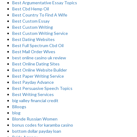
Best Argumentative Essay Topics
Best Cbd Hemp Oil
Best Country To Find A Wife
Best Custom Essay
Best Custom Writing
Best Custom Writing Service
Best Dating Websites
Best Full Spectrum Cbd Oil
Best Mail Order Wives
best online casino uk review
Best Online Dating Sites
Best Online Website Builder
Best Paper Writing Service
Best Payday Advance
Best Persuasive Speech Topics
Best Writing Services
big valley financial credit
Blloogs
blog
Blonde Russian Women
bonus codes for karamba casino
bottom dollar payday loan