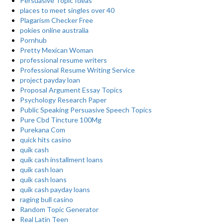
Persuasive Topic Ideas
places to meet singles over 40
Plagarism Checker Free
pokies online australia
Pornhub
Pretty Mexican Woman
professional resume writers
Professional Resume Writing Service
project payday loan
Proposal Argument Essay Topics
Psychology Research Paper
Public Speaking Persuasive Speech Topics
Pure Cbd Tincture 100Mg
Purekana Com
quick hits casino
quik cash
quik cash installment loans
quik cash loan
quik cash loans
quik cash payday loans
raging bull casino
Random Topic Generator
Real Latin Teen