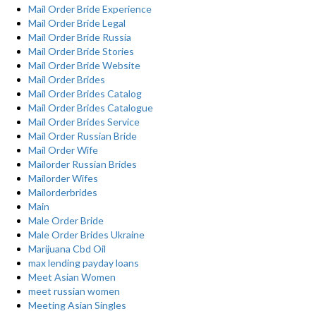
Mail Order Bride Experience
Mail Order Bride Legal
Mail Order Bride Russia
Mail Order Bride Stories
Mail Order Bride Website
Mail Order Brides
Mail Order Brides Catalog
Mail Order Brides Catalogue
Mail Order Brides Service
Mail Order Russian Bride
Mail Order Wife
Mailorder Russian Brides
Mailorder Wifes
Mailorderbrides
Main
Male Order Bride
Male Order Brides Ukraine
Marijuana Cbd Oil
max lending payday loans
Meet Asian Women
meet russian women
Meeting Asian Singles