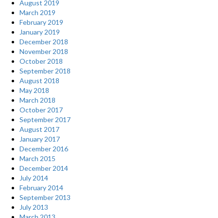
August 2019
March 2019
February 2019
January 2019
December 2018
November 2018
October 2018
September 2018
August 2018
May 2018
March 2018
October 2017
September 2017
August 2017
January 2017
December 2016
March 2015
December 2014
July 2014
February 2014
September 2013
July 2013
March 2013