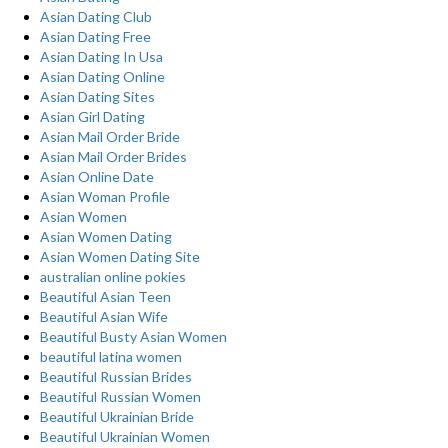
Asian Dating Club
Asian Dating Free
Asian Dating In Usa
Asian Dating Online
Asian Dating Sites
Asian Girl Dating
Asian Mail Order Bride
Asian Mail Order Brides
Asian Online Date
Asian Woman Profile
Asian Women
Asian Women Dating
Asian Women Dating Site
australian online pokies
Beautiful Asian Teen
Beautiful Asian Wife
Beautiful Busty Asian Women
beautiful latina women
Beautiful Russian Brides
Beautiful Russian Women
Beautiful Ukrainian Bride
Beautiful Ukrainian Women