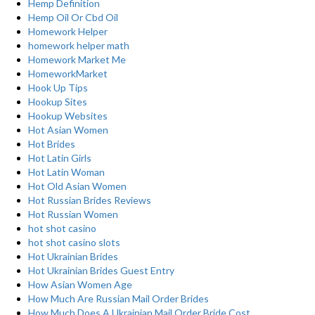
Hemp Definition
Hemp Oil Or Cbd Oil
Homework Helper
homework helper math
Homework Market Me
HomeworkMarket
Hook Up Tips
Hookup Sites
Hookup Websites
Hot Asian Women
Hot Brides
Hot Latin Girls
Hot Latin Woman
Hot Old Asian Women
Hot Russian Brides Reviews
Hot Russian Women
hot shot casino
hot shot casino slots
Hot Ukrainian Brides
Hot Ukrainian Brides Guest Entry
How Asian Women Age
How Much Are Russian Mail Order Brides
How Much Does A Ukrainian Mail Order Bride Cost