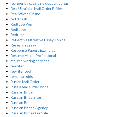
real money casino no deposit bonus
Real Ukrainian Mail Order Brides
Real Wives Online
red d cash
Redtube Porn
Redtubes
Redtubr
Reflective Narrative Essay Topics
Research Essay
Response Papers Examples
Resume Maker Professional
resume writing services
rewriter
rewriter tool
romanian girls
Rusian Mail Order
Russia Mail Order Bride
Russian Bride
Russian Bride Sites
Russian Brides
Russian Brides Agency
Russian Brides For Sale