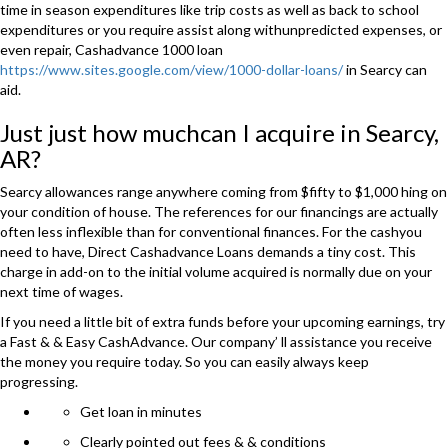
time in season expenditures like trip costs as well as back to school
expenditures or you require assist along withunpredicted expenses, or
even repair, Cashadvance 1000 loan
https://www.sites.google.com/view/1000-dollar-loans/
in Searcy can
aid.
Just just how muchcan I acquire in Searcy,
AR?
Searcy allowances range anywhere coming from $fifty to $1,000 hing on
your condition of house. The references for our financings are actually
often less inflexible than for conventional finances. For the cashyou
need to have, Direct Cashadvance Loans demands a tiny cost. This
charge in add-on to the initial volume acquired is normally due on your
next time of wages.
If you need a little bit of extra funds before your upcoming earnings, try
a Fast & & Easy CashAdvance. Our company’ ll assistance you receive
the money you require today. So you can easily always keep
progressing.
Get loan in minutes
Clearly pointed out fees & & conditions