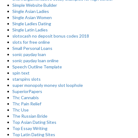
Simple Website Builder
Single Asian Ladies
Single Asian Women
Single Ladies Dating
Single Latin Ladies
slotocash no deposit bonus codes 2018
slots for free online
Small Personal Loans
sonic payday loan
sonic payday loan online
Speech Outline Template
spin text
starspins slots
super monopoly money slot loophole
SuperiorPapers
Thc Cannabis
Thc Pain Relief
Thc Use
The Russian Bride
Top Asian Dating Sites
Top Essay Writing
Top Latin Dating Sites