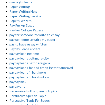
overnight loans
Paper Writing
Paper Writing Help
Paper Writing Service
Papers Writers
Pay For An Essay
Pay For College Papers
pay for someone to write an essay
pay someone to write my paper
pay to have essay written
Payday Loan Lenders
payday loan near me
payday loans baltimore city
payday loans baton rouge la
payday loans for bad credit instant approval
payday loans in baltimore
payday loans in huntsville al
payday max
paydayone
Persuasive Policy Speech Topics
Persuasive Speech Topic
Persuasive Topic For Speech