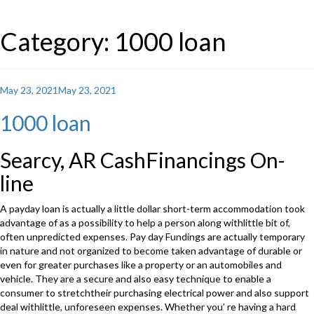
Category: 1000 loan
Posted
May 23, 2021
May 23, 2021
on
1000 loan
Searcy, AR CashFinancings On-
line
A payday loan is actually a little dollar short-term accommodation took
advantage of as a possibility to help a person along withlittle bit of,
often unpredicted expenses. Pay day Fundings are actually temporary
in nature and not organized to become taken advantage of durable or
even for greater purchases like a property or an automobiles and
vehicle. They are a secure and also easy technique to enable a
consumer to stretchtheir purchasing electrical power and also support
deal withlittle, unforeseen expenses. Whether you’ re having a hard