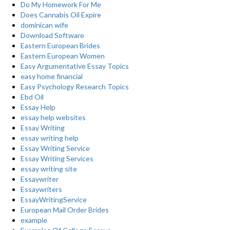
Do My Homework For Me
Does Cannabis Oil Expire
dominican wife
Download Software
Eastern European Brides
Eastern European Women
Easy Argumentative Essay Topics
easy home financial
Easy Psychology Research Topics
Ebd Oil
Essay Help
essay help websites
Essay Writing
essay writing help
Essay Writing Service
Essay Writing Services
essay writing site
Essaywriter
Essaywriters
EssayWritingService
European Mail Order Brides
example