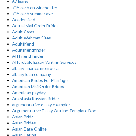
67 loans
745 cash on winchester
745 cash summer ave
Academized
Actual Mail Order Brides
Adult Cams
Adult Webcam Sites
Adultfriend
Adultfriendfinder
Aff Friend Finder
Affordable Essay Writing Services
albany finance monroe la
albany loan company
American Brides For Marriage
American Mail Order Brides
Ameriloan payday
Anastasia Russian Brides
argumentative essay examples
Argumentative Essay Outline Template Doc
Asian Bride
Asian Brides
Asian Date Online
Asian Dating