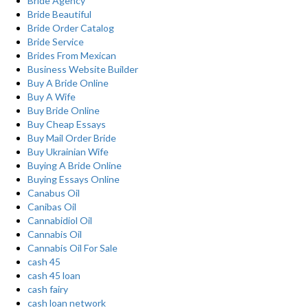
Bride Agency
Bride Beautiful
Bride Order Catalog
Bride Service
Brides From Mexican
Business Website Builder
Buy A Bride Online
Buy A Wife
Buy Bride Online
Buy Cheap Essays
Buy Mail Order Bride
Buy Ukrainian Wife
Buying A Bride Online
Buying Essays Online
Canabus Oil
Canibas Oil
Cannabidiol Oil
Cannabis Oil
Cannabis Oil For Sale
cash 45
cash 45 loan
cash fairy
cash loan network