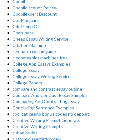
Cbdoil
Cbdoildiscount Review
Cbdoilexpert Discount
Cbt Marijuana
Cdc Hemp Oil
Chatubate
Cheap Essay Writing Service
Citation Machine
cleopatra casino game
cleopatra slot machines free
College App Essays Examples
College Essay
College Essay Writing Service
College Papers
compare and contrast essay outline
Compare And Contrast Essay Samples
Comparing And Contrasting Essay
Concluding Sentence Examples
cool cat casino bonus codes no deposit
Creative Writing Prompt Generator
Creative Writing Prompts
cuban brides
custom dissertation help