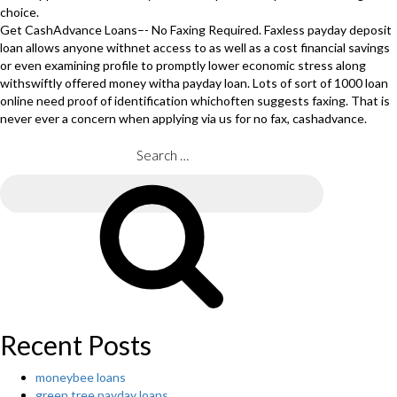
choice.
Get CashAdvance Loans–- No Faxing Required. Faxless payday deposit
loan allows anyone withnet access to as well as a cost financial savings
or even examining profile to promptly lower economic stress along
withswiftly offered money witha payday loan. Lots of sort of 1000 loan
online need proof of identification whichoften suggests faxing. That is
never ever a concern when applying via us for no fax, cashadvance.
Search
for:
Search
Recent Posts
moneybee loans
green tree payday loans