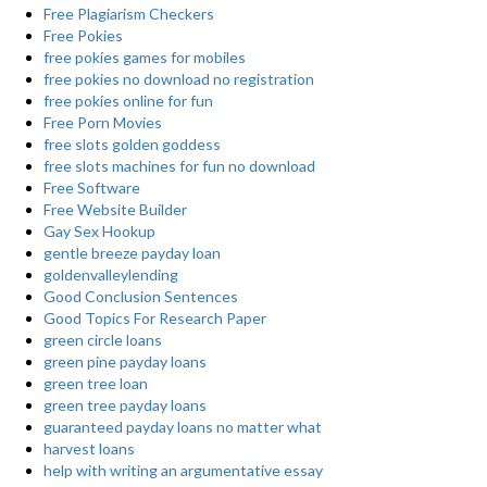
Free Plagiarism Checkers
Free Pokies
free pokies games for mobiles
free pokies no download no registration
free pokies online for fun
Free Porn Movies
free slots golden goddess
free slots machines for fun no download
Free Software
Free Website Builder
Gay Sex Hookup
gentle breeze payday loan
goldenvalleylending
Good Conclusion Sentences
Good Topics For Research Paper
green circle loans
green pine payday loans
green tree loan
green tree payday loans
guaranteed payday loans no matter what
harvest loans
help with writing an argumentative essay