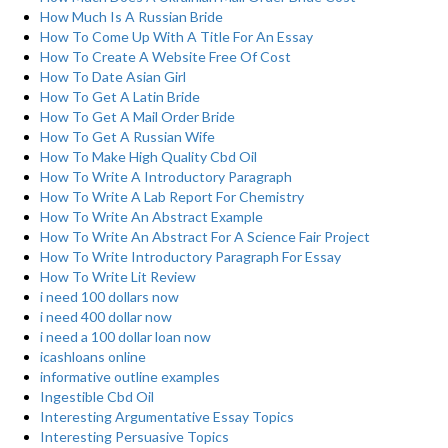
How Much Is A Russian Bride
How To Come Up With A Title For An Essay
How To Create A Website Free Of Cost
How To Date Asian Girl
How To Get A Latin Bride
How To Get A Mail Order Bride
How To Get A Russian Wife
How To Make High Quality Cbd Oil
How To Write A Introductory Paragraph
How To Write A Lab Report For Chemistry
How To Write An Abstract Example
How To Write An Abstract For A Science Fair Project
How To Write Introductory Paragraph For Essay
How To Write Lit Review
i need 100 dollars now
i need 400 dollar now
i need a 100 dollar loan now
icashloans online
informative outline examples
Ingestible Cbd Oil
Interesting Argumentative Essay Topics
Interesting Persuasive Topics