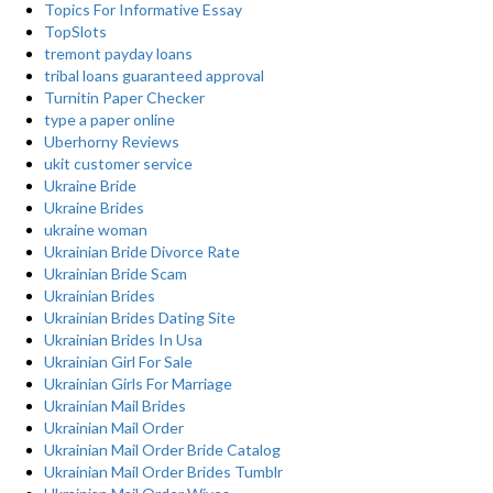
Topics For Informative Essay
TopSlots
tremont payday loans
tribal loans guaranteed approval
Turnitin Paper Checker
type a paper online
Uberhorny Reviews
ukit customer service
Ukraine Bride
Ukraine Brides
ukraine woman
Ukrainian Bride Divorce Rate
Ukrainian Bride Scam
Ukrainian Brides
Ukrainian Brides Dating Site
Ukrainian Brides In Usa
Ukrainian Girl For Sale
Ukrainian Girls For Marriage
Ukrainian Mail Brides
Ukrainian Mail Order
Ukrainian Mail Order Bride Catalog
Ukrainian Mail Order Brides Tumblr