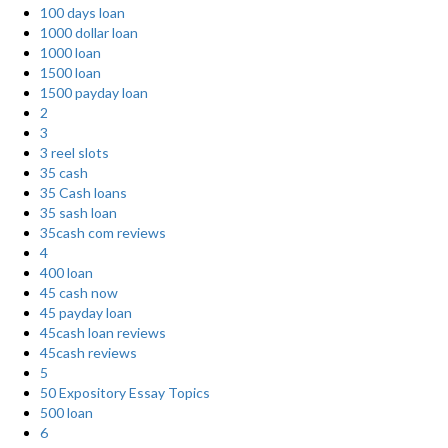
100 days loan
1000 dollar loan
1000 loan
1500 loan
1500 payday loan
2
3
3 reel slots
35 cash
35 Cash loans
35 sash loan
35cash com reviews
4
400 loan
45 cash now
45 payday loan
45cash loan reviews
45cash reviews
5
50 Expository Essay Topics
500 loan
6