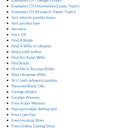
Examples Of College Essays
Examples Of Informative Essay Topics
Examples Of Research Paper Topics
fast efunds payday loans
fast payday loan
fastwire
Feco Oil
Find A Bride
Find A Wife In Ukraine
find a wife online
Find An Asian Wife
Find Bride
Find Me A Russian Bride
Find Ukrainian Wife
first cash advance payday
Flavored Body Oils
Foreign Brides
Foreign Women
Free Asian Women
free australian dating site
Free Cam Sex
Free Hookup Sites
Free Online Dating Sites