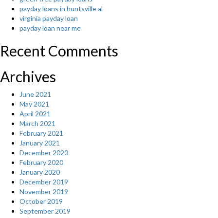
payday loans in huntsville al
virginia payday loan
payday loan near me
Recent Comments
Archives
June 2021
May 2021
April 2021
March 2021
February 2021
January 2021
December 2020
February 2020
January 2020
December 2019
November 2019
October 2019
September 2019