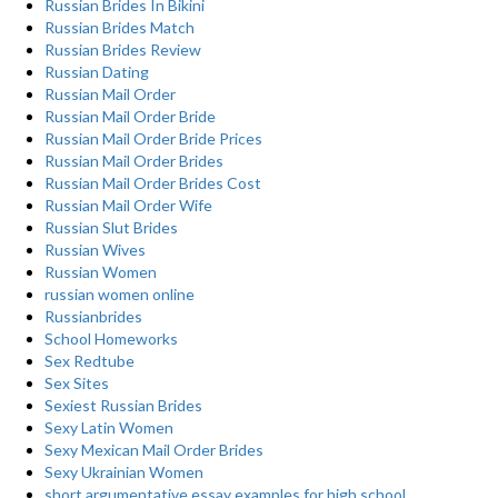
Russian Brides In Bikini
Russian Brides Match
Russian Brides Review
Russian Dating
Russian Mail Order
Russian Mail Order Bride
Russian Mail Order Bride Prices
Russian Mail Order Brides
Russian Mail Order Brides Cost
Russian Mail Order Wife
Russian Slut Brides
Russian Wives
Russian Women
russian women online
Russianbrides
School Homeworks
Sex Redtube
Sex Sites
Sexiest Russian Brides
Sexy Latin Women
Sexy Mexican Mail Order Brides
Sexy Ukrainian Women
short argumentative essay examples for high school