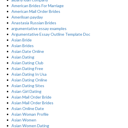
American Brides For Marriage
American Mail Order Brides
Ameriloan payday
Anastasia Russian Brides
argumentative essay examples
Argumentative Essay Outline Template Doc
Asian Bride
Asian Brides
Asian Date Online
Asian Dating
Asian Dating Club
Asian Dating Free
Asian Dating In Usa
Asian Dating Online
Asian Dating Sites
Asian Girl Dating
Asian Mail Order Bride
Asian Mail Order Brides
Asian Online Date
Asian Woman Profile
Asian Women
Asian Women Dating