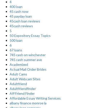
4
400 loan
45 cash now
45 payday loan
45cash loan reviews
45cash reviews
5
50 Expository Essay Topics
500 loan
6
67 loans
745 cash on winchester
745 cash summer ave
Academized
Actual Mail Order Brides
Adult Cams
Adult Webcam Sites
Adultfriend
Adultfriendfinder
Aff Friend Finder
Affordable Essay Writing Services
albany finance monroe la
albany loan company