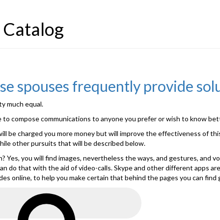
 Catalog
se spouses frequently provide sol
tty much equal.
ible to compose communications to anyone you prefer or wish to know bette
will be charged you more money but will improve the effectiveness of this
le other pursuits that will be described below.
ith? Yes, you will find images, nevertheless the ways, and gestures, and 
ly can do that with the aid of video-calls. Skype and other different apps
des online, to help you make certain that behind the pages you can find 
Search