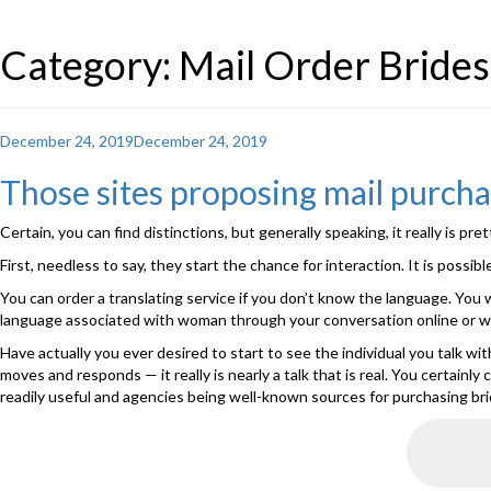
Category: Mail Order Brides
Posted
December 24, 2019
December 24, 2019
on
Those sites proposing mail purcha
Certain, you can find distinctions, but generally speaking, it really is pre
First, needless to say, they start the chance for interaction. It is poss
You can order a translating service if you don’t know the language. You 
language associated with woman through your conversation online or whi
Have actually you ever desired to start to see the individual you talk w
moves and responds — it really is nearly a talk that is real. You certain
readily useful and agencies being well-known sources for purchasing bri