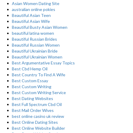
Asian Women Dating Site
australian online pokies
Beautiful Asian Teen
Beautiful Asian Wife
Beautiful Busty Asian Women
beautiful latina women
Beautiful Russian Brides
Beautiful Russian Women
Beautiful Ukrainian Bride
Beautiful Ukrainian Women
Best Argumentative Essay Topics
Best Cbd Hemp Oil
Best Country To Find A Wife
Best Custom Essay
Best Custom Writing
Best Custom Writing Service
Best Dating Websites
Best Full Spectrum Cbd Oil
Best Mail Order Wives
best online casino uk review
Best Online Dating Sites
Best Online Website Builder