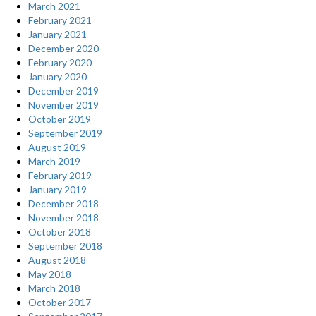
March 2021
February 2021
January 2021
December 2020
February 2020
January 2020
December 2019
November 2019
October 2019
September 2019
August 2019
March 2019
February 2019
January 2019
December 2018
November 2018
October 2018
September 2018
August 2018
May 2018
March 2018
October 2017