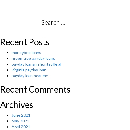
Search
for:
Recent Posts
moneybee loans
green tree payday loans
payday loans in huntsville al
virginia payday loan
payday loan near me
Recent Comments
Archives
June 2021
May 2021
April 2021