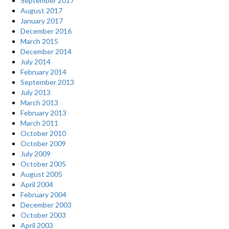
September 2017
August 2017
January 2017
December 2016
March 2015
December 2014
July 2014
February 2014
September 2013
July 2013
March 2013
February 2013
March 2011
October 2010
October 2009
July 2009
October 2005
August 2005
April 2004
February 2004
December 2003
October 2003
April 2003