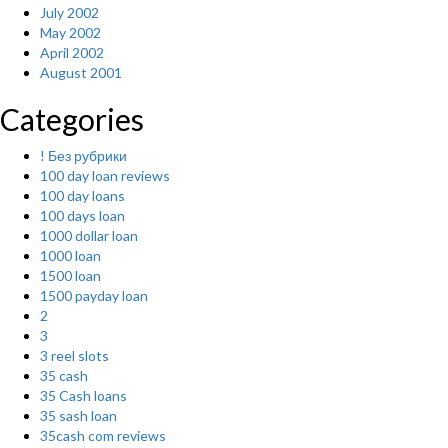
July 2002
May 2002
April 2002
August 2001
Categories
! Без рубрики
100 day loan reviews
100 day loans
100 days loan
1000 dollar loan
1000 loan
1500 loan
1500 payday loan
2
3
3 reel slots
35 cash
35 Cash loans
35 sash loan
35cash com reviews