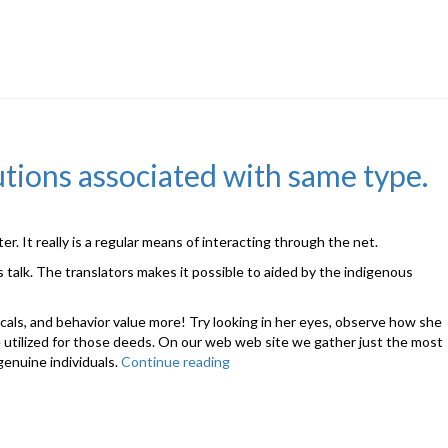
utions associated with same type.
r. It really is a regular means of interacting through the net.
 talk. The translators makes it possible to aided by the indigenous
vocals, and behavior value more! Try looking in her eyes, observe how she
 are utilized for those deeds. On our web web site we gather just the most
genuine individuals.
Continue reading
“Those
sites
proposing
mail
purchase