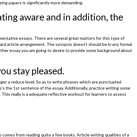
sing papers is significantly more demanding.
ating aware and in addition, the
mentative essays. There are several great matters for this type of
ard article arrangement. The synopsis doesn’t should be in any formal
r either essay you am going to desire to provide some background about
ou stay pleased.
gger a reduce level. So as to write phrases which are punctuated
is’s the 1st sentence of the essay. Additionally, practice writing some
This really is a adequate reflective workout for learners to assess
p comes from reading quite a few books. Article writing qualities of a