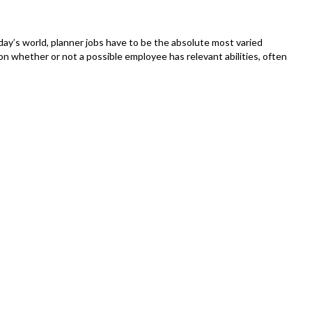
Alterna
To
Incorp
day’s world, planner jobs have to be the absolute most varied
Lamps
n whether or not a possible employee has relevant abilities, often
To
Your
Philips
Tone
Techni
–
Includi
Detail
Step-
By-
Instruc