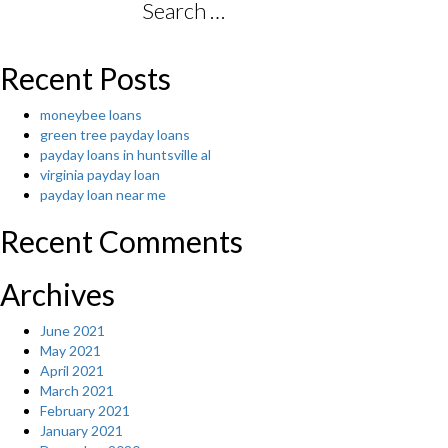
Search
for:
Recent Posts
moneybee loans
green tree payday loans
payday loans in huntsville al
virginia payday loan
payday loan near me
Recent Comments
Archives
June 2021
May 2021
April 2021
March 2021
February 2021
January 2021