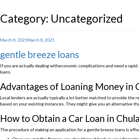
Category: Uncategorized
Posted
March 8, 2021
March 8, 2021
on
gentle breeze loans
If you are actually dealing witheconomic complications and need a rapid
loans.
Advantages of Loaning Money in 
Local lenders are actually typically a lot better matched to provide the
based on your existing instances. They might give you an alternative tha
How to Obtain a Car Loan in Chul
The procedure of making an application for a gentle breeze loans is effo
Once you get the finance, you should pay it back as your financing