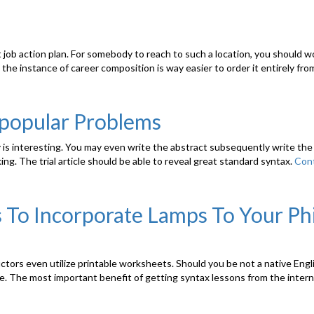
 job action plan. For somebody to reach to such a location, you should w
the instance of career composition is way easier to order it entirely from
popular Problems
 is interesting. You may even write the abstract subsequently write the
ng. The trial article should be able to reveal great standard syntax.
Cont
 To Incorporate Lamps To Your Phi
ctors even utilize printable worksheets. Should you be not a native Eng
tyle. The most important benefit of getting syntax lessons from the inter