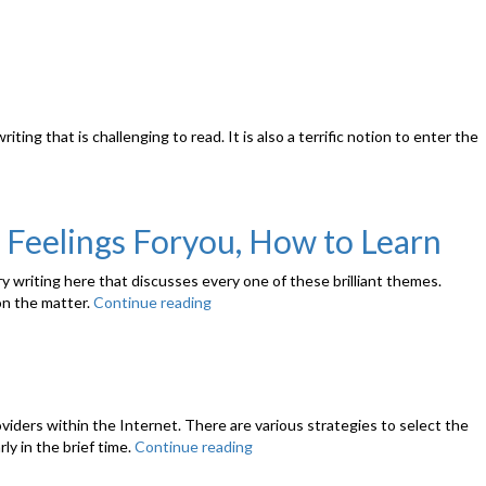
ting that is challenging to read. It is also a terrific notion to enter the
 Feelings Foryou, How to Learn
ry writing here that discusses every one of these brilliant themes.
 on the matter.
Continue reading
“Signals
a
Guy
Has
Shed
Curiosity
providers within the Internet. There are various strategies to select the
About
ly in the brief time.
Continue reading
“Enjoyable
You
Employee
–