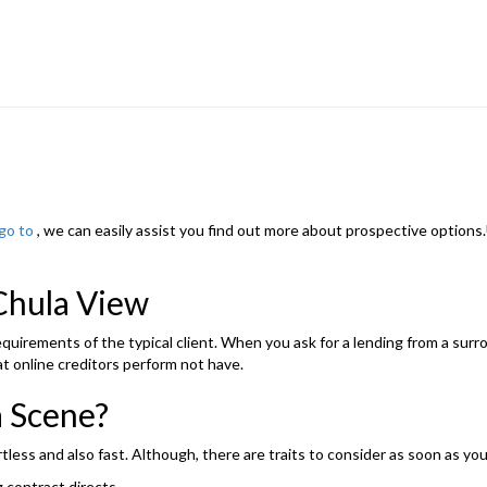
go to
, we can easily assist you find out more about prospective options
Chula View
 requirements of the typical client. When you ask for a lending from a su
t online creditors perform not have.
a Scene?
rtless and also fast. Although, there are traits to consider as soon as 
 contract directs.