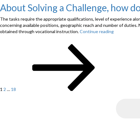
About Solving a Challenge, how d
The tasks require the appropriate qualifications, level of experience al
concerning available positions, geographic reach and number of duties. 
obtained through vocational instruction.
Continue reading
“About
Solving
a
Page
Page
Page
Next
Challenge,
Posts
page
how
navigation
do
you
Publish
a
Memo”
1
2
…
18