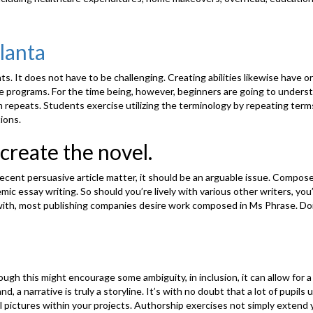
lanta
s. It does not have to be challenging. Creating abilities likewise have or
ne programs. For the time being, however, beginners are going to understa
epeats. Students exercise utilizing the terminology by repeating terms r
ions.
 create the novel.
ent persuasive article matter, it should be an arguable issue. Compose 
ic essay writing. So should you’re lively with various other writers, you’
with, most publishing companies desire work composed in Ms Phrase. Doin
gh this might encourage some ambiguity, in inclusion, it can allow for a l
d, a narrative is truly a storyline. It’s with no doubt that a lot of pup
al pictures within your projects. Authorship exercises not simply extend y