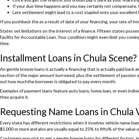
If your due time happens and you may certainly not compensate, th
Late settlement might lead to a cost stapled onto your excellent 
If you pushback the as a result of date of your financing, your rate of int
States set limitations on the interest of a finance. Fifteen states posse
Facility for Accountable Loan. Your condition might even limit you comi
time.
Installment Loans in Chula Scene?
An gentle breeze loans is actually a financing that is actually paid bac
section of the major amount borrowed, plus the settlement of passion on 
out how muchthe borrower is obligated to pay every month.
Examples of payment loans feature auto loans, home loan, or even individ
they acquire it.
Requesting Name Loans in Chula V
Every state has different restrictions when it involves vehicle name loa
$5,000 or more and also are usually equal to 25% to fifty% of the value o
Customers may pick to get a gentle breeze loans for different factors,