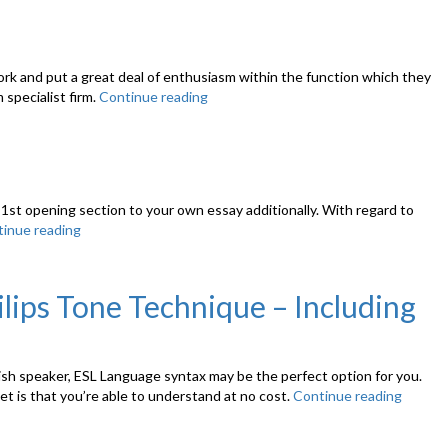
Ideas”
If
He
Nonetheless
Has
ork and put a great deal of enthusiasm within the function which they
Feelings
 specialist firm.
Continue reading
“How
Foryou,
to
How
Write
to
a
Learn”
Book
Summary”
 1st opening section to your own essay additionally. With regard to
inue reading
“Written
Down
a
Research
lips Tone Technique – Including
Report
popular
Problems”
lish speaker, ESL Language syntax may be the perfect option for you.
net is that you’re able to understand at no cost.
Continue reading
“Inexp
And
wise