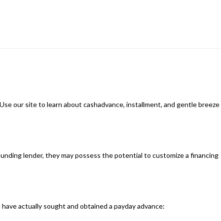
.Use our site to learn about cashadvance, installment, and gentle breeze
rrounding lender, they may possess the potential to customize a financing
you have actually sought and obtained a payday advance: