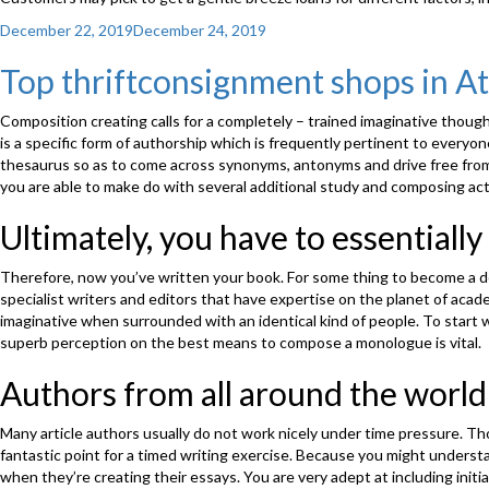
Posted
December 22, 2019
December 24, 2019
on
Top thriftconsignment shops in At
Composition creating calls for a completely – trained imaginative thought
is a specific form of authorship which is frequently pertinent to everyo
thesaurus so as to come across synonyms, antonyms and drive free from r
you are able to make do with several additional study and composing act
Ultimately, you have to essentially
Therefore, now you’ve written your book. For some thing to become a dec
specialist writers and editors that have expertise on the planet of academ
imaginative when surrounded with an identical kind of people. To start 
superb perception on the best means to compose a monologue is vital.
Authors from all around the world
Many article authors usually do not work nicely under time pressure. Thou
fantastic point for a timed writing exercise. Because you might understan
when they’re creating their essays. You are very adept at including initi