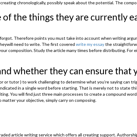
 creating chronologically, possibly speak about the potential. The compo
e of the things they are currently e
ou forgot. Therefore points you must take into account when writing argu
heywill need to write. The first covered
write my essay
the straightforw
e your composition. Study the article many times before distributing. Fo
and whether they can ensure that y
r or tutor ) to work challenging to determine what you’re saying can tri
indicated in a single word before starting. That is merely not to state th
ting. You will find just three main processes to create a compound word. 
 matter your objective, simply carry on composing.
aded article writing service which offers all creating support. Authorshi