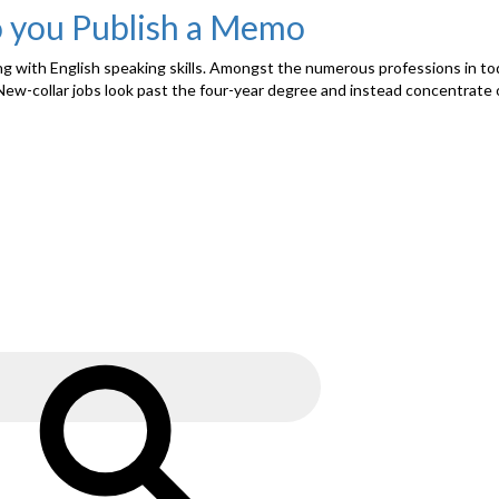
o you Publish a Memo
ong with English speaking skills. Amongst the numerous professions in to
New-collar jobs look past the four-year degree and instead concentrate o
Search