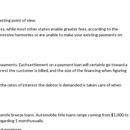
asting point of view.
less, while most other states enable greater fees, according to the
mpressive harmonies or are unable to make your existing payments on
s, payments. Eachsettlement on a payment loan will certainly go toward a
est the customer is billed, and the size of the financing when figuring
g the rates of interest the debtor is demanded is taken care of when
 gentle breeze loans. Automobile title loans range coming from $1,000 to
regarding 1 monthusually.
nal expenses.