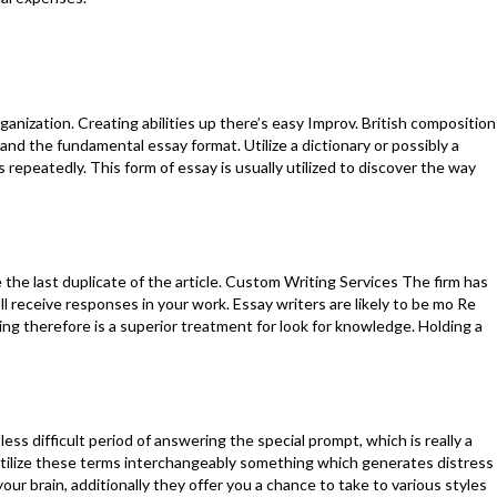
ganization. Creating abilities up there’s easy Improv. British composition
nd the fundamental essay format. Utilize a dictionary or possibly a
epeatedly. This form of essay is usually utilized to discover the way
the last duplicate of the article. Custom Writing Services The firm has
ll receive responses in your work. Essay writers are likely to be mo Re
g therefore is a superior treatment for look for knowledge. Holding a
ess difficult period of answering the special prompt, which is really a
ils utilize these terms interchangeably something which generates distress
our brain, additionally they offer you a chance to take to various styles