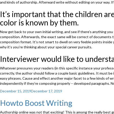
and kinds of authorship. Afterward write without editing on your way. If
It’s important that the children ar
color is known by them.
Now get back to your own initial writing, and see if there’s anything y
composition. Afterwards, the exact same will be correct of documents t
composition format. It’s not smart to dwell on very feeble points insid
why it’s you’re thinking about your special career pursuits.
Interviewer would like to underst
Whatever pressures your readers (in this specific instance your professo
correctly, the author should follow a couple basic guidelines. It must be 
easy phrases. Cause and effect another major facet to a few kinds of wri
independently if they’re composing properly – developed paragraphs. No
Posted
December 15, 2019
December 17, 2019
on
Howto Boost Writing
Authorship online was not that exciting! This is among the really best gr