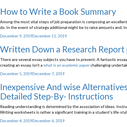
on
How to Write a Book Summary
Among the most vital steps of job preparation is composing an excellent
do. In the event of strategy additional might be to raise amounts and. In 
Posted
December 9, 2019
December 11, 2019
on
Written Down a Research Report 
There are several essay subjects you have to prevent. A fantastic essay
creating an essay, isn’t a
what is an academic paper
challenging undertaki
Posted
December 5, 2019
December 7, 2019
on
Inexpensive And wise Alternatives
Detailed Step-By- Instructions
Reading understanding is determined by the association of ideas. Instru
Writing worksheets is rather a significant training in a student’s life-s
Posted
December 4, 2019
December 6, 2019
on