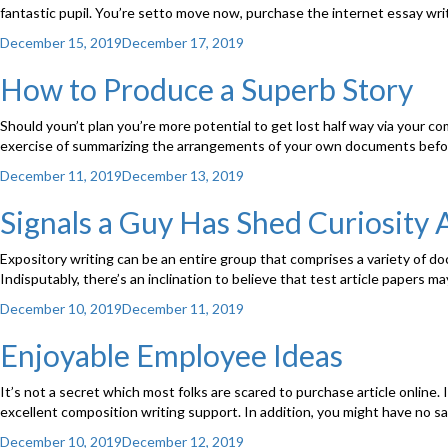
fantastic pupil. You’re setto move now, purchase the internet essay writ
Posted
December 15, 2019
December 17, 2019
on
How to Produce a Superb Story
Should youn’t plan you’re more potential to get lost half way via your comp
exercise of summarizing the arrangements of your own documents befo
Posted
December 11, 2019
December 13, 2019
on
Signals a Guy Has Shed Curiosity 
Expository writing can be an entire group that comprises a variety of do
Indisputably, there’s an inclination to believe that test article papers 
Posted
December 10, 2019
December 11, 2019
on
Enjoyable Employee Ideas
It’s not a secret which most folks are scared to purchase article online. 
excellent composition writing support. In addition, you might have no sat
Posted
December 10, 2019
December 12, 2019