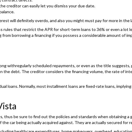
e creditor can easily let you dismiss your due date.
balance.
erest will definitely overdo, and also you might must pay for more in the l
ss rules that restrict the APR for short-term loans to 36% or even a lot 
ng from borrowing a financing if you possess a considerable amount of i
k along withregularly scheduled repayments, or even as the title suggest
the debt. The creditor considers the financing volume, the rate of inter
ual loans. Normally, most installment loans are fixed-rate loans, implyin
ista
ns, thus be sure to find out the policies and standards when obtaining a
f the car being actually acquired against. They are actually secured for 
 including healthcare expenditures, home makeovers, overhead, educatio