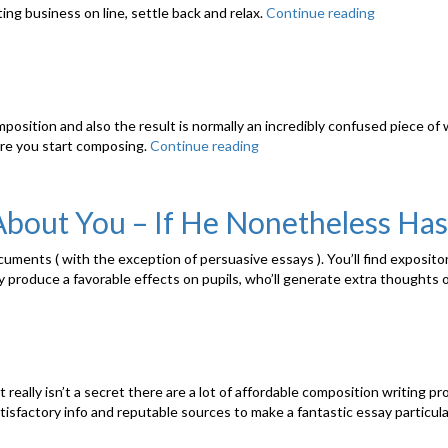
ing business on line, settle back and relax.
Continue reading
“Howto
Boost
Writing”
osition and also the result is normally an incredibly confused piece of wri
re you start composing.
Continue reading
“How
to
Produce
a
About You – If He Nonetheless Has
Superb
Story”
cuments ( with the exception of persuasive essays ). You’ll find exposito
may produce a favorable effects on pupils, who’ll generate extra thoughts
It really isn’t a secret there are a lot of affordable composition writing 
isfactory info and reputable sources to make a fantastic essay particular