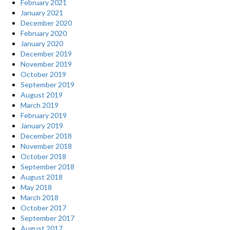
February 2021
January 2021
December 2020
February 2020
January 2020
December 2019
November 2019
October 2019
September 2019
August 2019
March 2019
February 2019
January 2019
December 2018
November 2018
October 2018
September 2018
August 2018
May 2018
March 2018
October 2017
September 2017
August 2017