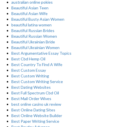
australian online pokies
Beautiful Asian Teen
Beautiful Asian Wife
Beautiful Busty Asian Women
beautiful latina women
Beautiful Russian Brides
Beautiful Russian Women
Beautiful Ukrainian Bride
Beautiful Ukrainian Women
Best Argumentative Essay Topics
Best Cbd Hemp Oil
Best Country To Find A Wife
Best Custom Essay
Best Custom Writing
Best Custom Writing Service
Best Dating Websites
Best Full Spectrum Cbd Oil
Best Mail Order Wives
best online casino uk review
Best Online Dating Sites
Best Online Website Builder
Best Paper Writing Service
Best Payday Advance