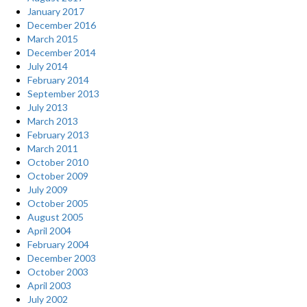
January 2017
December 2016
March 2015
December 2014
July 2014
February 2014
September 2013
July 2013
March 2013
February 2013
March 2011
October 2010
October 2009
July 2009
October 2005
August 2005
April 2004
February 2004
December 2003
October 2003
April 2003
July 2002