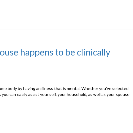
se happens to be clinically
o some body by having an illness that is mental. Whether you’ve selected
ou can easily assist your self, your household, as well as your spouse