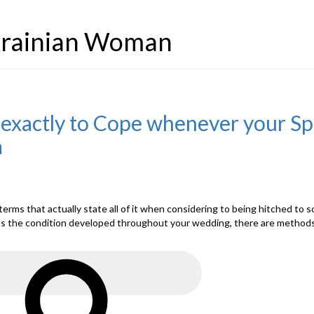
Ukrainian Woman
xactly to Cope whenever your Spou
a
n terms that actually state all of it when considering to being hitched t
ps the condition developed throughout your wedding, there are methods y
Search