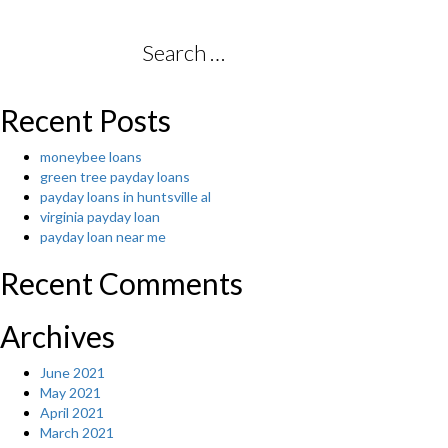
to
Cope
whenever
Search
your
for:
Spouse
happens
Recent Posts
to
be
moneybee loans
clinically
green tree payday loans
determined
payday loans in huntsville al
to
virginia payday loan
have
payday loan near me
Schizophrenia”
Recent Comments
Archives
June 2021
May 2021
April 2021
March 2021