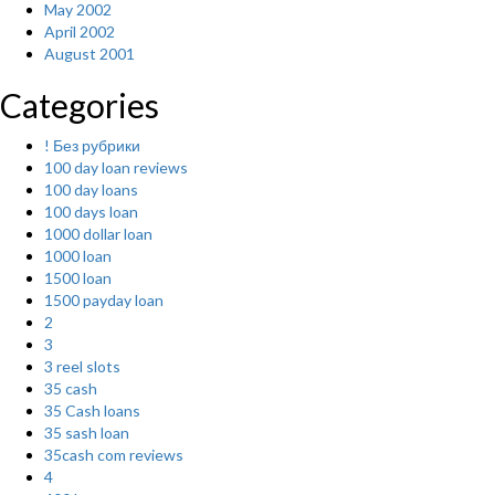
May 2002
April 2002
August 2001
Categories
! Без рубрики
100 day loan reviews
100 day loans
100 days loan
1000 dollar loan
1000 loan
1500 loan
1500 payday loan
2
3
3 reel slots
35 cash
35 Cash loans
35 sash loan
35cash com reviews
4