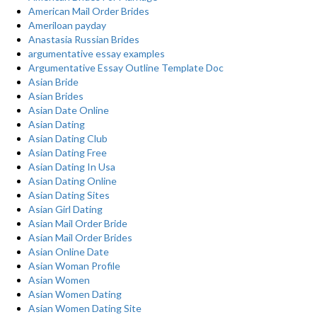
American Mail Order Brides
Ameriloan payday
Anastasia Russian Brides
argumentative essay examples
Argumentative Essay Outline Template Doc
Asian Bride
Asian Brides
Asian Date Online
Asian Dating
Asian Dating Club
Asian Dating Free
Asian Dating In Usa
Asian Dating Online
Asian Dating Sites
Asian Girl Dating
Asian Mail Order Bride
Asian Mail Order Brides
Asian Online Date
Asian Woman Profile
Asian Women
Asian Women Dating
Asian Women Dating Site