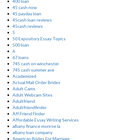
400 loan
45 cash now
45 payday loan
45cash loan reviews
45cash reviews
5
50 Expository Essay Topics
500 loan
6
67 loans
745 cash on winchester
745 cash summer ave
Academized
Actual Mail Order Brides
Adult Cams
Adult Webcam Sites
Adultfriend
Adultfriendfinder
Aff Friend Finder
Affordable Essay Writing Services
albany finance monroe la
albany loan company
American Brides For Marriage