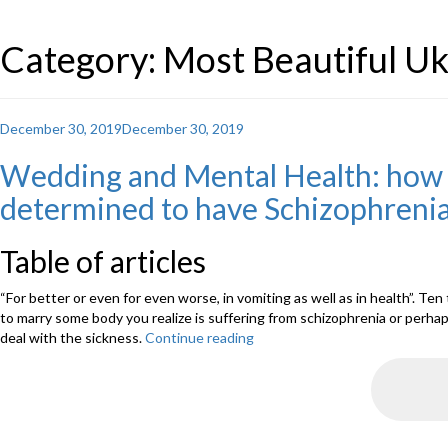
Category: Most Beautiful 
Posted
December 30, 2019
December 30, 2019
on
Wedding and Mental Health: how e
determined to have Schizophreni
Table of articles
“For better or even for even worse, in vomiting as well as in health”. Te
to marry some body you realize is suffering from schizophrenia or perha
deal with the sickness.
Continue reading
“Wedding
and
Mental
Health:
how
exactly