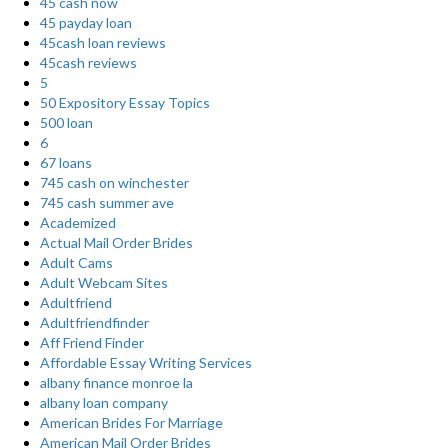
45 cash now
45 payday loan
45cash loan reviews
45cash reviews
5
50 Expository Essay Topics
500 loan
6
67 loans
745 cash on winchester
745 cash summer ave
Academized
Actual Mail Order Brides
Adult Cams
Adult Webcam Sites
Adultfriend
Adultfriendfinder
Aff Friend Finder
Affordable Essay Writing Services
albany finance monroe la
albany loan company
American Brides For Marriage
American Mail Order Brides