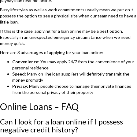
payday loan near me online.
Busy lifestyles as well as work commitments usually mean we put on’ t
possess the option to see a physical site when our team need to have a
little loan.
If this is the case, applying for a loan online may be a best option.
Especially in an unexpected emergency circumstance when we need
money quick.
Here are 3 advantages of applying for your loan online:
Convenience:
You may apply 24/7 from the convenience of your
personal residence
Speed:
Many on-line loan suppliers will definitely transmit the
money promptly
Privacy:
Many people choose to manage their private finances
from the personal privacy of their property
Online Loans – FAQ
Can I look for a loan online if I possess
negative credit history?