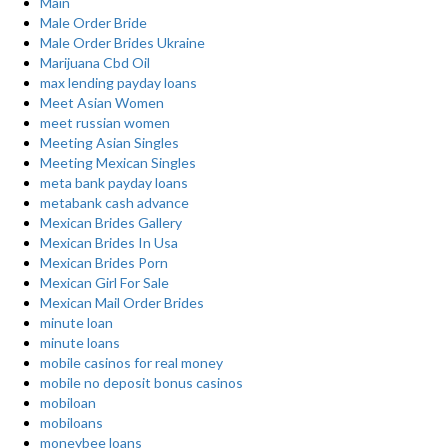
Main
Male Order Bride
Male Order Brides Ukraine
Marijuana Cbd Oil
max lending payday loans
Meet Asian Women
meet russian women
Meeting Asian Singles
Meeting Mexican Singles
meta bank payday loans
metabank cash advance
Mexican Brides Gallery
Mexican Brides In Usa
Mexican Brides Porn
Mexican Girl For Sale
Mexican Mail Order Brides
minute loan
minute loans
mobile casinos for real money
mobile no deposit bonus casinos
mobiloan
mobiloans
moneybee loans