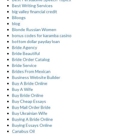
Best Writing Services
big valley financial credit
Blloogs
blog
Blonde Russian Women
bonus codes for karamba casino
bottom dollar payday loan
Bride Agency
Bride Beautiful
Bride Order Catalog
Bride Service
Brides From Mexican
Business Website Builder
Buy A Bride Online
Buy A Wife
Buy Bride Online
Buy Cheap Essays
Buy Mail Order Bride
Buy Ukrainian Wife
Buying A Bride Online
Buying Essays Online
Canabus Oil