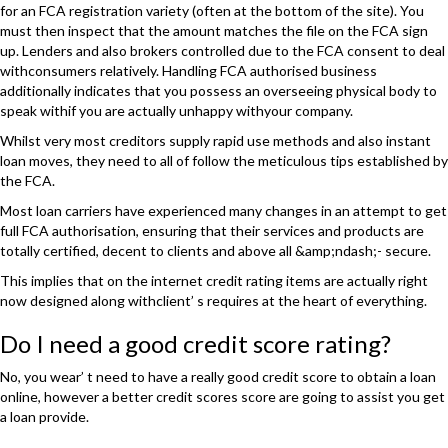
for an FCA registration variety (often at the bottom of the site). You
must then inspect that the amount matches the file on the FCA sign
up. Lenders and also brokers controlled due to the FCA consent to deal
withconsumers relatively. Handling FCA authorised business
additionally indicates that you possess an overseeing physical body to
speak withif you are actually unhappy withyour company.
Whilst very most creditors supply rapid use methods and also instant
loan moves, they need to all of follow the meticulous tips established by
the FCA.
Most loan carriers have experienced many changes in an attempt to get
full FCA authorisation, ensuring that their services and products are
totally certified, decent to clients and above all &amp;ndash;- secure.
This implies that on the internet credit rating items are actually right
now designed along withclient’ s requires at the heart of everything.
Do I need a good credit score rating?
No, you wear’ t need to have a really good credit score to obtain a loan
online, however a better credit scores score are going to assist you get
a loan provide.