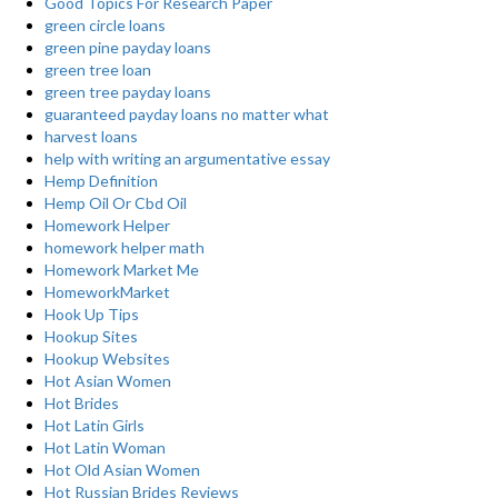
Good Topics For Research Paper
green circle loans
green pine payday loans
green tree loan
green tree payday loans
guaranteed payday loans no matter what
harvest loans
help with writing an argumentative essay
Hemp Definition
Hemp Oil Or Cbd Oil
Homework Helper
homework helper math
Homework Market Me
HomeworkMarket
Hook Up Tips
Hookup Sites
Hookup Websites
Hot Asian Women
Hot Brides
Hot Latin Girls
Hot Latin Woman
Hot Old Asian Women
Hot Russian Brides Reviews