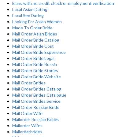
loans with no credit check or employment verification
Local Asian Dating
Local Sex Dating
Looking For Asian Women
Made To Order Bride
Mail Order Asian Brides
Mail Order Bride Catalog
Mail Order Bride Cost
Mail Order Bride Experience
Mail Order Bride Legal
Mail Order Bride Russia
Mail Order Bride Stories
Mail Order Bride Website
Mail Order Brides
Mail Order Brides Catalog
Mail Order Brides Catalogue
Mail Order Brides Service
Mail Order Russian Bride
Mail Order Wife
Mailorder Russian Brides
Mailorder Wifes
Mailorderbrides