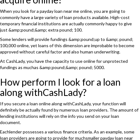
When you look for a payday loan near me online, you are going to
commonly have a large variety of loan products available. High-cost
temporary financial institutions are actually commonly happy to give
just &amp;pound;&amp; extra pound; 100.
Some lenders will provide fundings &amp;pound;up to &amp; pound;
100,000 online, yet loans of this dimension are improbable to become
approved without careful factor and also human underwriting.
At CashLady, you have the capacity to use online for unprotected
fundings as muchas &amp;pound;&amp; pound; 5000.
How perform I look for a loan
along withCashLady?
If you secure a loan online along withCashLady, your function will
definitely be actually found by numerous loan providers. The amount of
lending institutions will rely on the info you send on your loan
document.
Eachlender possesses a various finance criteria. As an example, some
loan providers are going to provide for muchsmaller payday loan near