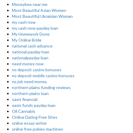
Moneybee near me
Most Beautiful Asian Women
Most Beautiful Ukrainian Woman
my cash now
my cash now payday loan
My Homework Done
My Online Bride
national cash advance
national payday loan
nationalpayday loan
need money now
no deposit casino bonuses
no deposit mobile casino bonuses
no job need money
northern plains funding reviews
northern plains loan
oasis financial
oasis funds payday loan
Oil Cannabis
Online Dating Free Sites
online essay writer
online free pokies machines