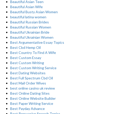
Beautiful Asian Teen
Beautiful Asian Wife
Beautiful Busty Asian Women
beautiful latina women
Beautiful Russian Brides
Beautiful Russian Women
Beautiful Ukrainian Bride
Beautiful Ukrainian Women
Best Argumentative Essay Topics
Best Cbd Hemp Oil
Best Country To Find A Wife
Best Custom Essay
Best Custom Writing
Best Custom Writing Service
Best Dating Websites
Best Full Spectrum Cbd Oil
Best Mail Order Wives
best online casino uk review
Best Online Dating Sites
Best Online Website Builder
Best Paper Writing Service
Best Payday Advance
Best Persuasive Speech Topics