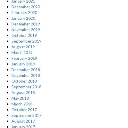
January 2021
December 2020
February 2020
January 2020
December 2019
November 2019
October 2019
September 2019
August 2019
March 2019
February 2019
January 2019
December 2018
November 2018
October 2018
September 2018
August 2018
May 2018
March 2018
October 2017
September 2017
August 2017
January 2017