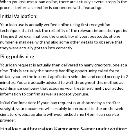
When you request a loan online, there are actually several steps in the
process before a selection is connected with, featuring:
Initial Validation:
Your loan use is actually verified online using first recognition
techniques that check the reliability of the relevant information got in.
This method examinations the credibility of your; postcode, phone
number, e-mail deal withand also some other details to observe that
they were actually gotten into correctly.
Ping publishing:
Your loan request is actually then delivered to many creditors, one at a
time. This is actually the primary handling opportunity called for to
obtain your on the internet application selection and could occupy to 2
minutes. You are actually advised to wait throughout this method as
eachfinance company that acquires your treatment might pull added
information to confirm as well as accept your use.
Initial Confirmation: If your loan request is authorized by a creditor
straight, your document will certainly be rerouted to the on the web
signature webpage along withyour picked short-term loan service
provider.
Final loan authorization &amp;amp; &amp; underwriting: