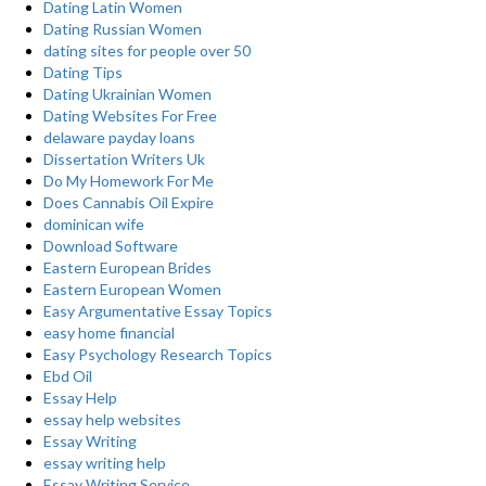
Dating Latin Women
Dating Russian Women
dating sites for people over 50
Dating Tips
Dating Ukrainian Women
Dating Websites For Free
delaware payday loans
Dissertation Writers Uk
Do My Homework For Me
Does Cannabis Oil Expire
dominican wife
Download Software
Eastern European Brides
Eastern European Women
Easy Argumentative Essay Topics
easy home financial
Easy Psychology Research Topics
Ebd Oil
Essay Help
essay help websites
Essay Writing
essay writing help
Essay Writing Service