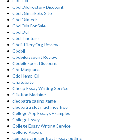
CBD Oil
Cbd Oildirectory Discount
Cbd Oilmarkets Site
Cbd Oilmeds
Cbd Oils For Sale
Cbd Oul
Cbd Tincture
Cbdistillery.Org Reviews
Cbdoil
Cbdoildiscount Review
Cbdoilexpert Discount
Cbt Marijuana
Cdc Hemp Oil
Chatubate
Cheap Essay Writing Service
Citation Machine
cleopatra casino game
cleopatra slot machines free
College App Essays Examples
College Essay
College Essay Writing Service
College Papers
compare and contrast essay outline