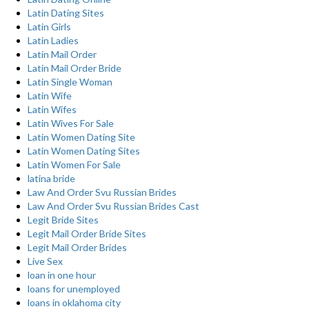
Latin Dating Sites
Latin Girls
Latin Ladies
Latin Mail Order
Latin Mail Order Bride
Latin Single Woman
Latin Wife
Latin Wifes
Latin Wives For Sale
Latin Women Dating Site
Latin Women Dating Sites
Latin Women For Sale
latina bride
Law And Order Svu Russian Brides
Law And Order Svu Russian Brides Cast
Legit Bride Sites
Legit Mail Order Bride Sites
Legit Mail Order Brides
Live Sex
loan in one hour
loans for unemployed
loans in oklahoma city