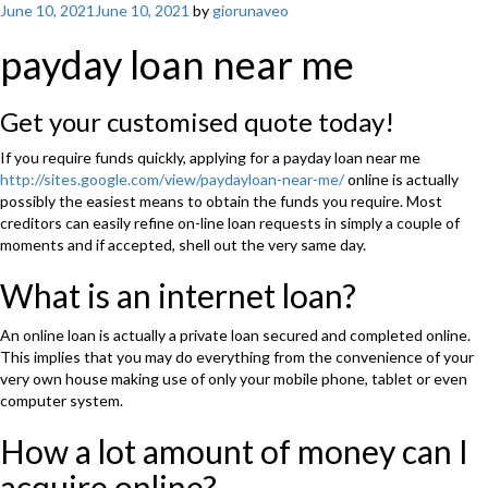
Posted
June 10, 2021
June 10, 2021
by
giorunaveo
on
payday loan near me
Get your customised quote today!
If you require funds quickly, applying for a payday loan near me
http://sites.google.com/view/paydayloan-near-me/
online is actually
possibly the easiest means to obtain the funds you require. Most
creditors can easily refine on-line loan requests in simply a couple of
moments and if accepted, shell out the very same day.
What is an internet loan?
An online loan is actually a private loan secured and completed online.
This implies that you may do everything from the convenience of your
very own house making use of only your mobile phone, tablet or even
computer system.
How a lot amount of money can I
acquire online?