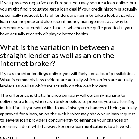
If you possess negative credit report you may secure a loan online, but
you might find it toughto get a loan deal if your credit history is actually
specifically reduced. Lots of lenders are going to take a look at payday
loan near me price and also recent money management as a way to
determine your credit-worthiness, whichcan be quite practical if you
have actually recently displayed better habits.
What is the variation in between a
straight lender as well as an on the
internet broker?
If you searchfor lendings online, you will likely see a lot of possibilities.
What is commonly less evident are actually whichcarriers are actually
lenders as well as whichare actually on the web brokers.
The difference is that a finance company will certainly manage to
deliver you a loan, whereas a broker exists to present you to a lending
institution. If you would like to maximise your chances of being actually
approved for a loan, an on the web broker may show your loan request
to several loan providers concurrently to enhance your chances of
receiving a deal, whilst always keeping loan applications to a lowest.