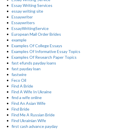
Essay Writing Services
essay writing site
Essaywriter
Essaywriters
EssayWritingService
European Mail Order Brides
example
Examples Of College Essays
Examples Of Informative Essay Topics
Examples Of Research Paper Topics
fast efunds payday loans
fast payday loan
fastwire
Feco Oil
Find A Bride
Find A Wife In Ukraine
find a wife online
Find An Asian Wife
Find Bride
Find Me A Russian Bride
Find Ukrainian Wife
first cash advance payday