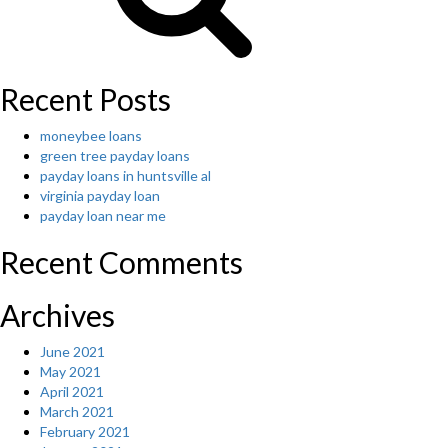
Recent Posts
moneybee loans
green tree payday loans
payday loans in huntsville al
virginia payday loan
payday loan near me
Recent Comments
Archives
June 2021
May 2021
April 2021
March 2021
February 2021