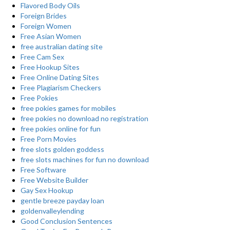
Flavored Body Oils
Foreign Brides
Foreign Women
Free Asian Women
free australian dating site
Free Cam Sex
Free Hookup Sites
Free Online Dating Sites
Free Plagiarism Checkers
Free Pokies
free pokies games for mobiles
free pokies no download no registration
free pokies online for fun
Free Porn Movies
free slots golden goddess
free slots machines for fun no download
Free Software
Free Website Builder
Gay Sex Hookup
gentle breeze payday loan
goldenvalleylending
Good Conclusion Sentences