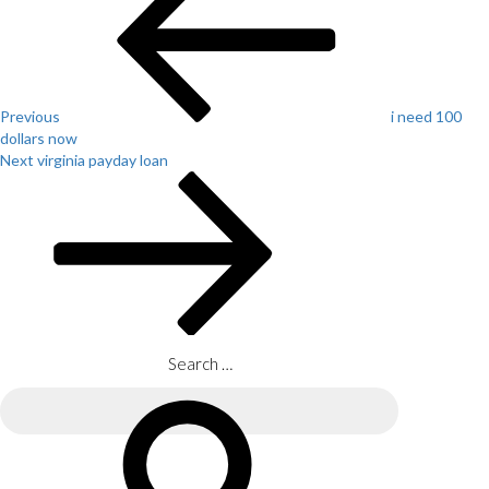
navigation
Previous
i need 100
dollars now
Next
Next
virginia payday loan
Post
Search
for:
Search