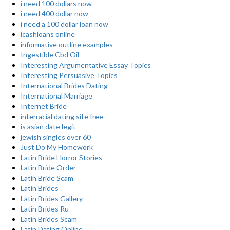
i need 100 dollars now
i need 400 dollar now
i need a 100 dollar loan now
icashloans online
informative outline examples
Ingestible Cbd Oil
Interesting Argumentative Essay Topics
Interesting Persuasive Topics
International Brides Dating
International Marriage
Internet Bride
interracial dating site free
is asian date legit
jewish singles over 60
Just Do My Homework
Latin Bride Horror Stories
Latin Bride Order
Latin Bride Scam
Latin Brides
Latin Brides Gallery
Latin Brides Ru
Latin Brides Scam
Latin Dating Online