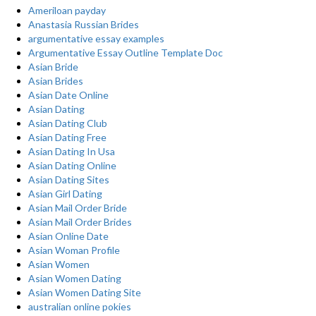
Ameriloan payday
Anastasia Russian Brides
argumentative essay examples
Argumentative Essay Outline Template Doc
Asian Bride
Asian Brides
Asian Date Online
Asian Dating
Asian Dating Club
Asian Dating Free
Asian Dating In Usa
Asian Dating Online
Asian Dating Sites
Asian Girl Dating
Asian Mail Order Bride
Asian Mail Order Brides
Asian Online Date
Asian Woman Profile
Asian Women
Asian Women Dating
Asian Women Dating Site
australian online pokies