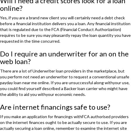
Will I need a credit scores look for a loan
online?
Yes, if you are a brand new client you will certainly need a debt check
before a financial institution delivers you a loan. Any financial institution
that is regulated due to the FCA (Financial Conduct Authorization)
requires to be sure you may pleasantly repay the loan quantity you have
requested in the time concurred.
Do I require an underwriter for an on the
web loan?
There are a lot of Underwriter loan providers in the marketplace, but
you perform not need an underwriter to request a conventional unsafe
payday loan near me online. If you are unsuccessful along withyour use,
you could find yourself described a Backer loan carrier who might have
the ability to aid you withyour economic needs.
Are internet financings safe to use?
If you make an application for financings withFCA authorised providers
on the internet finances ought to be actually secure to use. If you are
actually securing a loan online, remember to examine the internet site