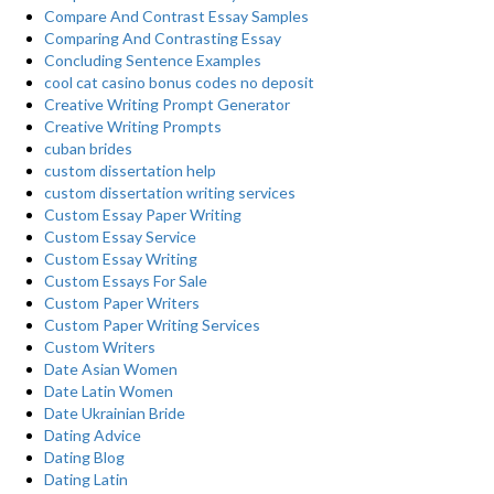
Compare And Contrast Essay Samples
Comparing And Contrasting Essay
Concluding Sentence Examples
cool cat casino bonus codes no deposit
Creative Writing Prompt Generator
Creative Writing Prompts
cuban brides
custom dissertation help
custom dissertation writing services
Custom Essay Paper Writing
Custom Essay Service
Custom Essay Writing
Custom Essays For Sale
Custom Paper Writers
Custom Paper Writing Services
Custom Writers
Date Asian Women
Date Latin Women
Date Ukrainian Bride
Dating Advice
Dating Blog
Dating Latin