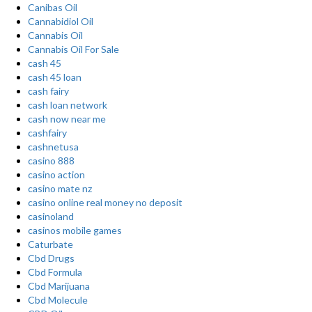
Canibas Oil
Cannabidiol Oil
Cannabis Oil
Cannabis Oil For Sale
cash 45
cash 45 loan
cash fairy
cash loan network
cash now near me
cashfairy
cashnetusa
casino 888
casino action
casino mate nz
casino online real money no deposit
casinoland
casinos mobile games
Caturbate
Cbd Drugs
Cbd Formula
Cbd Marijuana
Cbd Molecule