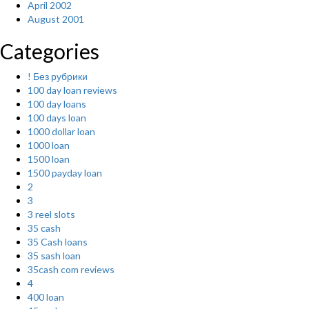
April 2002
August 2001
Categories
! Без рубрики
100 day loan reviews
100 day loans
100 days loan
1000 dollar loan
1000 loan
1500 loan
1500 payday loan
2
3
3 reel slots
35 cash
35 Cash loans
35 sash loan
35cash com reviews
4
400 loan