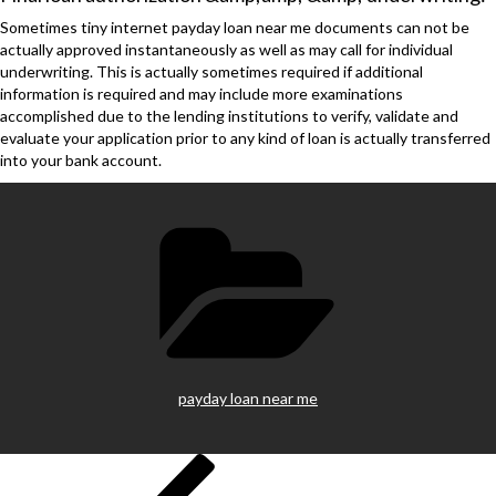
Sometimes tiny internet payday loan near me documents can not be
actually approved instantaneously as well as may call for individual
underwriting. This is actually sometimes required if additional
information is required and may include more examinations
accomplished due to the lending institutions to verify, validate and
evaluate your application prior to any kind of loan is actually transferred
into your bank account.
Categories
payday loan near me
Previous
Post
Post