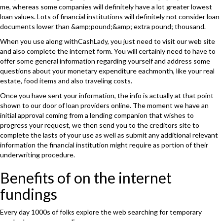
me, whereas some companies will definitely have a lot greater lowest
loan values. Lots of financial institutions will definitely not consider loan
documents lower than &amp;pound;&amp; extra pound; thousand.
When you use along withCashLady, you just need to visit our web site
and also complete the internet form. You will certainly need to have to
offer some general information regarding yourself and address some
questions about your monetary expenditure eachmonth, like your real
estate, food items and also traveling costs.
Once you have sent your information, the info is actually at that point
shown to our door of loan providers online. The moment we have an
initial approval coming from a lending companion that wishes to
progress your request, we then send you to the creditors site to
complete the lasts of your use as well as submit any additional relevant
information the financial institution might require as portion of their
underwriting procedure.
Benefits of on the internet
fundings
Every day 1000s of folks explore the web searching for temporary