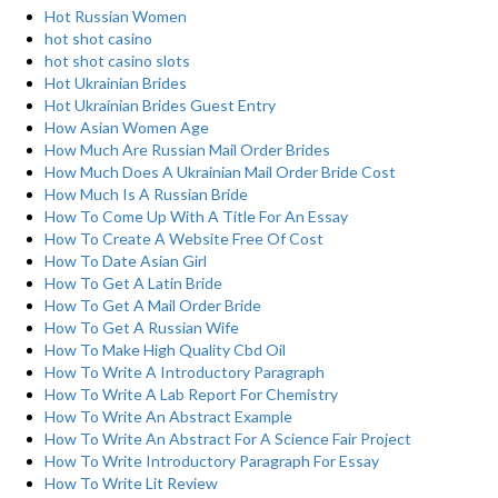
Hot Russian Women
hot shot casino
hot shot casino slots
Hot Ukrainian Brides
Hot Ukrainian Brides Guest Entry
How Asian Women Age
How Much Are Russian Mail Order Brides
How Much Does A Ukrainian Mail Order Bride Cost
How Much Is A Russian Bride
How To Come Up With A Title For An Essay
How To Create A Website Free Of Cost
How To Date Asian Girl
How To Get A Latin Bride
How To Get A Mail Order Bride
How To Get A Russian Wife
How To Make High Quality Cbd Oil
How To Write A Introductory Paragraph
How To Write A Lab Report For Chemistry
How To Write An Abstract Example
How To Write An Abstract For A Science Fair Project
How To Write Introductory Paragraph For Essay
How To Write Lit Review