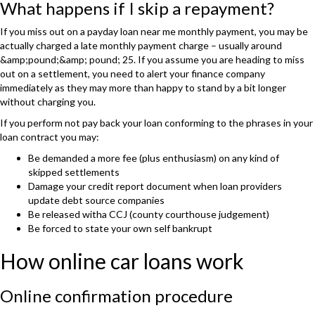
What happens if I skip a repayment?
If you miss out on a payday loan near me monthly payment, you may be
actually charged a late monthly payment charge – usually around
&amp;pound;&amp; pound; 25. If you assume you are heading to miss
out on a settlement, you need to alert your finance company
immediately as they may more than happy to stand by a bit longer
without charging you.
If you perform not pay back your loan conforming to the phrases in your
loan contract you may:
Be demanded a more fee (plus enthusiasm) on any kind of
skipped settlements
Damage your credit report document when loan providers
update debt source companies
Be released witha CCJ (county courthouse judgement)
Be forced to state your own self bankrupt
How online car loans work
Online confirmation procedure