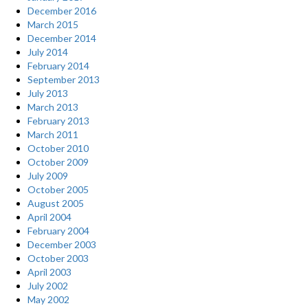
December 2016
March 2015
December 2014
July 2014
February 2014
September 2013
July 2013
March 2013
February 2013
March 2011
October 2010
October 2009
July 2009
October 2005
August 2005
April 2004
February 2004
December 2003
October 2003
April 2003
July 2002
May 2002