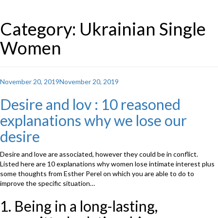
Category: Ukrainian Single
Women
Posted
November 20, 2019
November 20, 2019
on
Desire and lov : 10 reasoned
explanations why we lose our
desire
Desire and love are associated, however they could be in conflict.
Listed here are 10 explanations why women lose intimate interest plus
some thoughts from Esther Perel on which you are able to do to
improve the specific situation…
1. Being in a long-lasting,