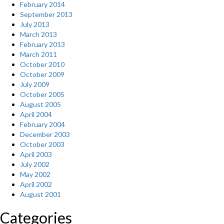
February 2014
September 2013
July 2013
March 2013
February 2013
March 2011
October 2010
October 2009
July 2009
October 2005
August 2005
April 2004
February 2004
December 2003
October 2003
April 2003
July 2002
May 2002
April 2002
August 2001
Categories