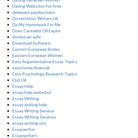
Dating Websites For Free
delaware payday loans
Dissertation Writers Uk
Do My Homework For Me
Does Cannabis Oil Expire
dominican wife
Download Software
Eastern European Brides
Eastern European Women
Easy Argumentative Essay Topics
easy home financial
Easy Psychology Research Topics
Ebd Oil
Essay Help
essay help websites
Essay Writing
essay writing help
Essay Writing Service
Essay Writing Services
essay writing site
Essaywriter
Essaywriters