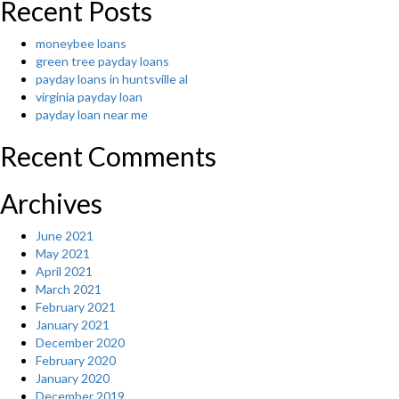
Recent Posts
moneybee loans
green tree payday loans
payday loans in huntsville al
virginia payday loan
payday loan near me
Recent Comments
Archives
June 2021
May 2021
April 2021
March 2021
February 2021
January 2021
December 2020
February 2020
January 2020
December 2019