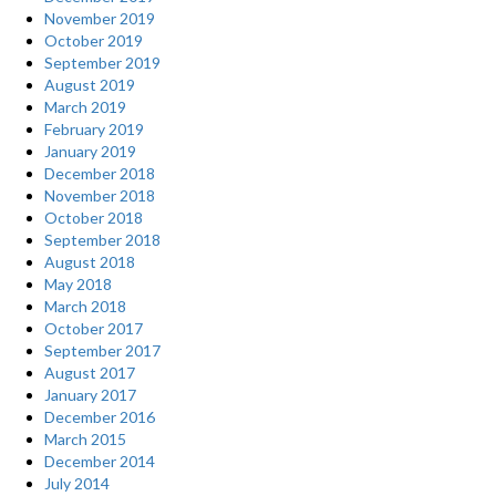
November 2019
October 2019
September 2019
August 2019
March 2019
February 2019
January 2019
December 2018
November 2018
October 2018
September 2018
August 2018
May 2018
March 2018
October 2017
September 2017
August 2017
January 2017
December 2016
March 2015
December 2014
July 2014