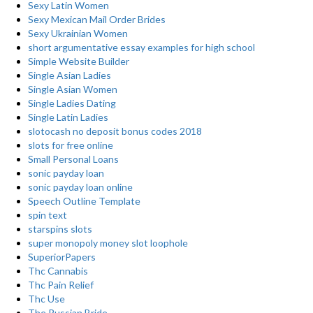
Sexy Latin Women
Sexy Mexican Mail Order Brides
Sexy Ukrainian Women
short argumentative essay examples for high school
Simple Website Builder
Single Asian Ladies
Single Asian Women
Single Ladies Dating
Single Latin Ladies
slotocash no deposit bonus codes 2018
slots for free online
Small Personal Loans
sonic payday loan
sonic payday loan online
Speech Outline Template
spin text
starspins slots
super monopoly money slot loophole
SuperiorPapers
Thc Cannabis
Thc Pain Relief
Thc Use
The Russian Bride