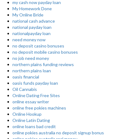
my cash now payday loan
My Homework Done
My Online Bride
national cash advance
national payday loan
nationalpayday loan
need money now
no deposit casino bonuses
no deposit mobile casino bonuses
no job need money
northern plains funding reviews
northern plains loan
oasis financial
oasis funds payday loan
Oil Cannabis
Online Dating Free Sites
online essay writer
online free pokies machines
Online Hookup
Online Latin Dating
online loans bad credit
online pokies australia no deposit signup bonus
online pokies australia real money