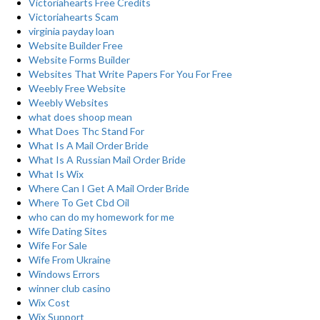
Victoriahearts Free Credits
Victoriahearts Scam
virginia payday loan
Website Builder Free
Website Forms Builder
Websites That Write Papers For You For Free
Weebly Free Website
Weebly Websites
what does shoop mean
What Does Thc Stand For
What Is A Mail Order Bride
What Is A Russian Mail Order Bride
What Is Wix
Where Can I Get A Mail Order Bride
Where To Get Cbd Oil
who can do my homework for me
Wife Dating Sites
Wife For Sale
Wife From Ukraine
Windows Errors
winner club casino
Wix Cost
Wix Support