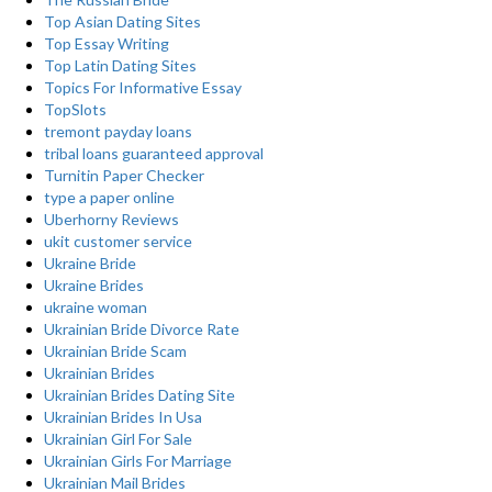
Top Asian Dating Sites
Top Essay Writing
Top Latin Dating Sites
Topics For Informative Essay
TopSlots
tremont payday loans
tribal loans guaranteed approval
Turnitin Paper Checker
type a paper online
Uberhorny Reviews
ukit customer service
Ukraine Bride
Ukraine Brides
ukraine woman
Ukrainian Bride Divorce Rate
Ukrainian Bride Scam
Ukrainian Brides
Ukrainian Brides Dating Site
Ukrainian Brides In Usa
Ukrainian Girl For Sale
Ukrainian Girls For Marriage
Ukrainian Mail Brides