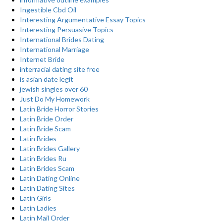
Ingestible Cbd Oil
Interesting Argumentative Essay Topics
Interesting Persuasive Topics
International Brides Dating
International Marriage
Internet Bride
interracial dating site free
is asian date legit
jewish singles over 60
Just Do My Homework
Latin Bride Horror Stories
Latin Bride Order
Latin Bride Scam
Latin Brides
Latin Brides Gallery
Latin Brides Ru
Latin Brides Scam
Latin Dating Online
Latin Dating Sites
Latin Girls
Latin Ladies
Latin Mail Order