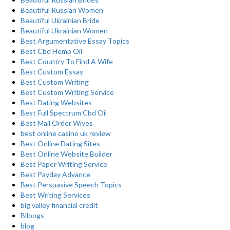
Beautiful Russian Women
Beautiful Ukrainian Bride
Beautiful Ukrainian Women
Best Argumentative Essay Topics
Best Cbd Hemp Oil
Best Country To Find A Wife
Best Custom Essay
Best Custom Writing
Best Custom Writing Service
Best Dating Websites
Best Full Spectrum Cbd Oil
Best Mail Order Wives
best online casino uk review
Best Online Dating Sites
Best Online Website Builder
Best Paper Writing Service
Best Payday Advance
Best Persuasive Speech Topics
Best Writing Services
big valley financial credit
Blloogs
blog