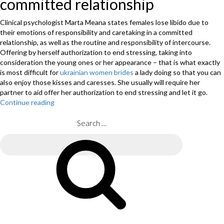
committed relationship
Clinical psychologist Marta Meana states females lose libido due to
their emotions of responsibility and caretaking in a committed
relationship, as well as the routine and responsibility of intercourse.
Offering by herself authorization to end stressing, taking into
consideration the young ones or her appearance – that is what exactly
is most difficult for
ukrainian women brides
a lady doing so that you can
also enjoy those kisses and caresses. She usually will require her
partner to aid offer her authorization to end stressing and let it go.
Continue reading
“Desire
and
lov
Search
:
for:
10
Search
reasoned
explanations
why
we
lose
our
desire”