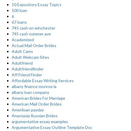
50 Expository Essay Topics
500 loan
6
67 loans
745 cash on winchester
745 cash summer ave
Academized
Actual Mail Order Brides
Adult Cams
Adult Webcam Sites
Adultfriend
Adultfriendfinder
Aff Friend Finder
Affordable Essay Writing Services
albany finance monroe la
albany loan company
American Brides For Marriage
American Mail Order Brides
Ameriloan payday
Anastasia Russian Brides
argumentative essay examples
Argumentative Essay Outline Template Doc