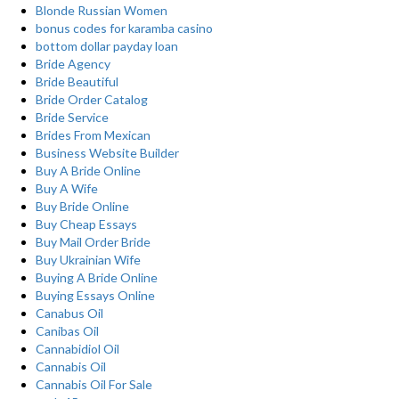
Blonde Russian Women
bonus codes for karamba casino
bottom dollar payday loan
Bride Agency
Bride Beautiful
Bride Order Catalog
Bride Service
Brides From Mexican
Business Website Builder
Buy A Bride Online
Buy A Wife
Buy Bride Online
Buy Cheap Essays
Buy Mail Order Bride
Buy Ukrainian Wife
Buying A Bride Online
Buying Essays Online
Canabus Oil
Canibas Oil
Cannabidiol Oil
Cannabis Oil
Cannabis Oil For Sale