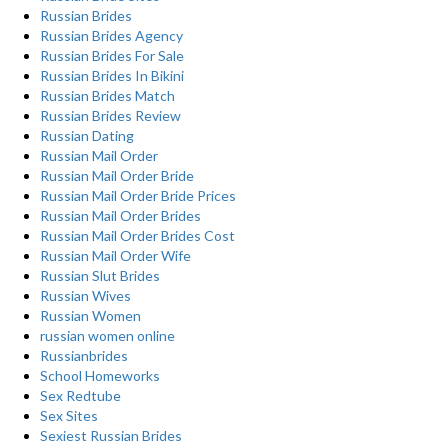
Russian Brides
Russian Brides Agency
Russian Brides For Sale
Russian Brides In Bikini
Russian Brides Match
Russian Brides Review
Russian Dating
Russian Mail Order
Russian Mail Order Bride
Russian Mail Order Bride Prices
Russian Mail Order Brides
Russian Mail Order Brides Cost
Russian Mail Order Wife
Russian Slut Brides
Russian Wives
Russian Women
russian women online
Russianbrides
School Homeworks
Sex Redtube
Sex Sites
Sexiest Russian Brides