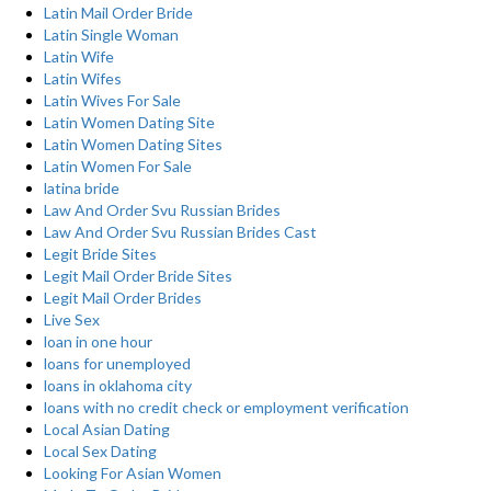
Latin Mail Order Bride
Latin Single Woman
Latin Wife
Latin Wifes
Latin Wives For Sale
Latin Women Dating Site
Latin Women Dating Sites
Latin Women For Sale
latina bride
Law And Order Svu Russian Brides
Law And Order Svu Russian Brides Cast
Legit Bride Sites
Legit Mail Order Bride Sites
Legit Mail Order Brides
Live Sex
loan in one hour
loans for unemployed
loans in oklahoma city
loans with no credit check or employment verification
Local Asian Dating
Local Sex Dating
Looking For Asian Women