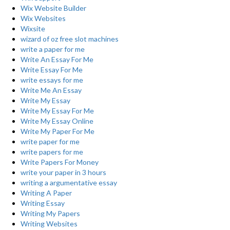
Wix Website Builder
Wix Websites
Wixsite
wizard of oz free slot machines
write a paper for me
Write An Essay For Me
Write Essay For Me
write essays for me
Write Me An Essay
Write My Essay
Write My Essay For Me
Write My Essay Online
Write My Paper For Me
write paper for me
write papers for me
Write Papers For Money
write your paper in 3 hours
writing a argumentative essay
Writing A Paper
Writing Essay
Writing My Papers
Writing Websites