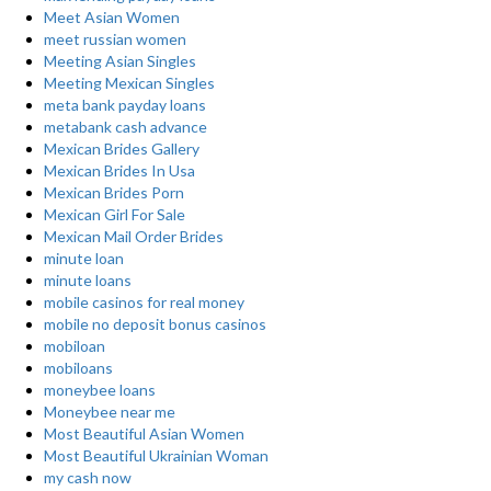
Meet Asian Women
meet russian women
Meeting Asian Singles
Meeting Mexican Singles
meta bank payday loans
metabank cash advance
Mexican Brides Gallery
Mexican Brides In Usa
Mexican Brides Porn
Mexican Girl For Sale
Mexican Mail Order Brides
minute loan
minute loans
mobile casinos for real money
mobile no deposit bonus casinos
mobiloan
mobiloans
moneybee loans
Moneybee near me
Most Beautiful Asian Women
Most Beautiful Ukrainian Woman
my cash now