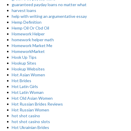
guaranteed payday loans no matter what
harvest loans
help with writing an argumentative essay
Hemp Definition
Hemp Oil Or Cbd Oil
Homework Helper
homework helper math
Homework Market Me
HomeworkMarket
Hook Up Tips
Hookup Sites
Hookup Websites
Hot Asian Women
Hot Brides
Hot Latin Girls
Hot Latin Woman
Hot Old Asian Women
Hot Russian Brides Reviews
Hot Russian Women
hot shot casino
hot shot casino slots
Hot Ukrainian Brides