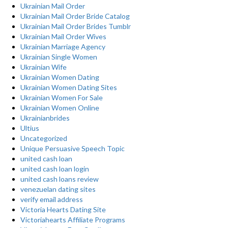
Ukrainian Mail Order
Ukrainian Mail Order Bride Catalog
Ukrainian Mail Order Brides Tumblr
Ukrainian Mail Order Wives
Ukrainian Marriage Agency
Ukrainian Single Women
Ukrainian Wife
Ukrainian Women Dating
Ukrainian Women Dating Sites
Ukrainian Women For Sale
Ukrainian Women Online
Ukrainianbrides
Ultius
Uncategorized
Unique Persuasive Speech Topic
united cash loan
united cash loan login
united cash loans review
venezuelan dating sites
verify email address
Victoria Hearts Dating Site
Victoriahearts Affiliate Programs