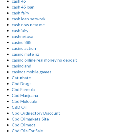
cash 45
cash 45 loan
cash fairy
cash loan network
cash now near me
cashfairy
cashnetusa
casino 888
casino action
casino mate nz
casino online real money no deposit
casinoland
casinos mobile games
Caturbate
Cbd Drugs
Cbd Formula
Cbd Marijuana
Cbd Molecule
CBD Oil
Cbd Oildirectory Discount
Cbd Oilmarkets Site
Cbd Oilmeds
Cbd Oils For Sale