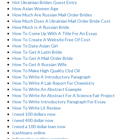
Hot Ukrainian Brides Guest Entry
How Asian Women Age
How Much Are Russian Mail Order Brides
How Much Does A Ukrainian Mail Order Bride Cost
How Much Is A Russian Bride
How To Come Up With A Title For An Essay
How To Create A Website Free Of Cost
How To Date Asian Girl
How To Get A Latin Bride
How To Get A Mail Order Bride
How To Get A Russian Wife
How To Make High Quality Cbd Oil
How To Write A Introductory Paragraph
How To Write A Lab Report For Chemistry
How To Write An Abstract Example
How To Write An Abstract For A Science Fair Project
How To Write Introductory Paragraph For Essay
How To Write Lit Review
i need 100 dollars now
i need 400 dollar now
i need a 100 dollar loan now
icashloans online
informative outline examples