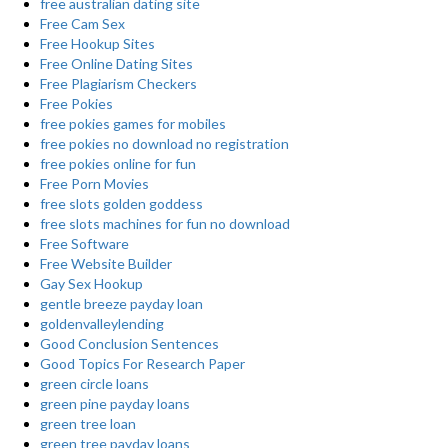
free australian dating site
Free Cam Sex
Free Hookup Sites
Free Online Dating Sites
Free Plagiarism Checkers
Free Pokies
free pokies games for mobiles
free pokies no download no registration
free pokies online for fun
Free Porn Movies
free slots golden goddess
free slots machines for fun no download
Free Software
Free Website Builder
Gay Sex Hookup
gentle breeze payday loan
goldenvalleylending
Good Conclusion Sentences
Good Topics For Research Paper
green circle loans
green pine payday loans
green tree loan
green tree payday loans