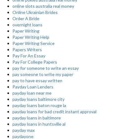
online slots australia real money
Online Ukrainian Brides
Order A Bride
overnight loans
Paper Writing
Paper Writing Help
Paper Writing Service
Papers Writers
Pay For An Essay
Pay For College Papers
pay for someone to write an essay
pay someone to write my paper
pay to have essay written
Payday Loan Lenders
payday loan near me
payday loans baltimore city
payday loans baton rouge la
payday loans for bad credit instant approval
payday loans in baltimore
payday loans in huntsville al
payday max
paydayone