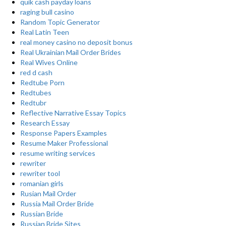
quik cash payday loans
raging bull casino
Random Topic Generator
Real Latin Teen
real money casino no deposit bonus
Real Ukrainian Mail Order Brides
Real Wives Online
red d cash
Redtube Porn
Redtubes
Redtubr
Reflective Narrative Essay Topics
Research Essay
Response Papers Examples
Resume Maker Professional
resume writing services
rewriter
rewriter tool
romanian girls
Rusian Mail Order
Russia Mail Order Bride
Russian Bride
Russian Bride Sites