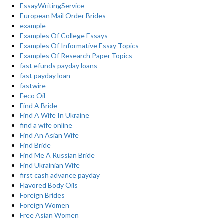
EssayWritingService
European Mail Order Brides
example
Examples Of College Essays
Examples Of Informative Essay Topics
Examples Of Research Paper Topics
fast efunds payday loans
fast payday loan
fastwire
Feco Oil
Find A Bride
Find A Wife In Ukraine
find a wife online
Find An Asian Wife
Find Bride
Find Me A Russian Bride
Find Ukrainian Wife
first cash advance payday
Flavored Body Oils
Foreign Brides
Foreign Women
Free Asian Women