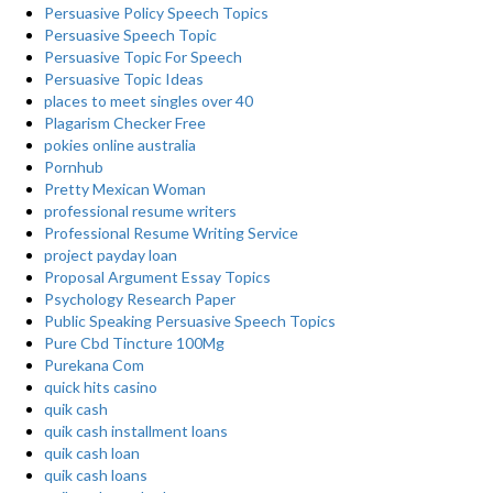
Persuasive Policy Speech Topics
Persuasive Speech Topic
Persuasive Topic For Speech
Persuasive Topic Ideas
places to meet singles over 40
Plagarism Checker Free
pokies online australia
Pornhub
Pretty Mexican Woman
professional resume writers
Professional Resume Writing Service
project payday loan
Proposal Argument Essay Topics
Psychology Research Paper
Public Speaking Persuasive Speech Topics
Pure Cbd Tincture 100Mg
Purekana Com
quick hits casino
quik cash
quik cash installment loans
quik cash loan
quik cash loans