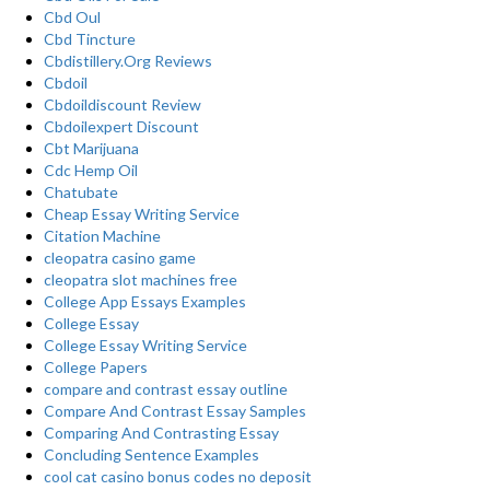
Cbd Oul
Cbd Tincture
Cbdistillery.Org Reviews
Cbdoil
Cbdoildiscount Review
Cbdoilexpert Discount
Cbt Marijuana
Cdc Hemp Oil
Chatubate
Cheap Essay Writing Service
Citation Machine
cleopatra casino game
cleopatra slot machines free
College App Essays Examples
College Essay
College Essay Writing Service
College Papers
compare and contrast essay outline
Compare And Contrast Essay Samples
Comparing And Contrasting Essay
Concluding Sentence Examples
cool cat casino bonus codes no deposit