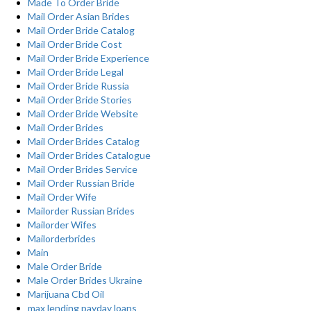
Made To Order Bride
Mail Order Asian Brides
Mail Order Bride Catalog
Mail Order Bride Cost
Mail Order Bride Experience
Mail Order Bride Legal
Mail Order Bride Russia
Mail Order Bride Stories
Mail Order Bride Website
Mail Order Brides
Mail Order Brides Catalog
Mail Order Brides Catalogue
Mail Order Brides Service
Mail Order Russian Bride
Mail Order Wife
Mailorder Russian Brides
Mailorder Wifes
Mailorderbrides
Main
Male Order Bride
Male Order Brides Ukraine
Marijuana Cbd Oil
max lending payday loans