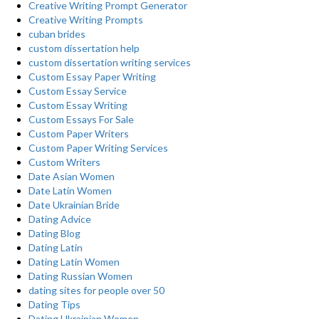
Creative Writing Prompt Generator
Creative Writing Prompts
cuban brides
custom dissertation help
custom dissertation writing services
Custom Essay Paper Writing
Custom Essay Service
Custom Essay Writing
Custom Essays For Sale
Custom Paper Writers
Custom Paper Writing Services
Custom Writers
Date Asian Women
Date Latin Women
Date Ukrainian Bride
Dating Advice
Dating Blog
Dating Latin
Dating Latin Women
Dating Russian Women
dating sites for people over 50
Dating Tips
Dating Ukrainian Women