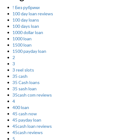
! Без рубрики
100 day loan reviews
100 day loans
100 days loan
1000 dollar loan
1000 loan
1500 loan
1500 payday loan
2
3
3 reel slots
35 cash
35 Cash loans
35 sash loan
35cash com reviews
4
400 loan
45 cash now
45 payday loan
45cash loan reviews
45cash reviews
5