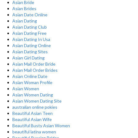
Asian Bride
Asian Brides
Asian Date Online
Asian Dating
Asian Dating Club
Asian Dating Free
Asian Dating In Usa
Asian Dating Online
Asian Dating Sites
Asian Girl Dating
Asian Mail Order Bride
Asian Mail Order Brides
Asian Online Date
Asian Woman Profile
Asian Women
Asian Women Dating
Asian Women Dating Site
australian online pokies
Beautiful Asian Teen
Beautiful Asian Wife
Beautiful Busty Asian Women
beautiful latina women
Beautiful Russian Brides