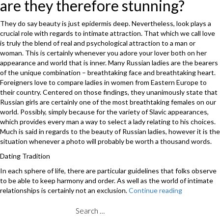
are they therefore stunning?
They do say beauty is just epidermis deep. Nevertheless, look plays a
crucial role with regards to intimate attraction. That which we call love
is truly the blend of real and psychological attraction to a man or
woman. This is certainly whenever you adore your lover both on her
appearance and world that is inner. Many Russian ladies are the bearers
of the unique combination – breathtaking face and breathtaking heart.
Foreigners love to compare ladies in women from Eastern Europe to
their country. Centered on those findings, they unanimously state that
Russian girls are certainly one of the most breathtaking females on our
world. Possibly, simply because for the variety of Slavic appearances,
which provides every man a way to select a lady relating to his choices.
Much is said in regards to the beauty of Russian ladies, however it is the
situation whenever a photo will probably be worth a thousand words.
Dating Tradition
In each sphere of life, there are particular guidelines that folks observe
to be able to keep harmony and order. As well as the world of intimate
relationships is certainly not an exclusion.
Continue reading
“Users
gallery
–
Search
to