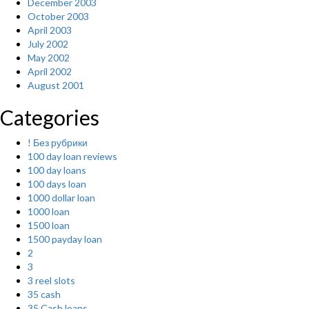
December 2003
October 2003
April 2003
July 2002
May 2002
April 2002
August 2001
Categories
! Без рубрики
100 day loan reviews
100 day loans
100 days loan
1000 dollar loan
1000 loan
1500 loan
1500 payday loan
2
3
3 reel slots
35 cash
35 Cash loans