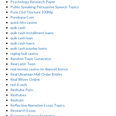
Psychology Research Paper
Public Speaking Persuasive Speech Topics
Pure Cbd Tincture 100Mg
Purekana Com
quick hits casino
quik cash
quik cash installment loans
quik cash loan
quik cash loans
quik cash payday loans
raging bull casino
Random Topic Generator
Real Latin Teen
real money casino no deposit bonus
Real Ukrainian Mail Order Brides
Real Wives Online
red d cash
Redtube Porn
Redtubes
Redtubr
Reflective Narrative Essay Topics
Research Essay
Response Papers Examples