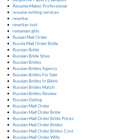
Resume Maker Professional
resume writing services
rewriter
rewriter tool
romanian girls
Rusian Mail Order
Russia Mail Order Bride
Russian Bride
Russian Bride Sites
Russian Brides
Russian Brides Agency
Russian Brides For Sale
Russian Brides In Bikini
Russian Brides Match
Russian Brides Review
Russian Dating
Russian Mail Order
Russian Mail Order Bride
Russian Mail Order Bride Prices
Russian Mail Order Brides
Russian Mail Order Brides Cost
Russian Mail Order Wife