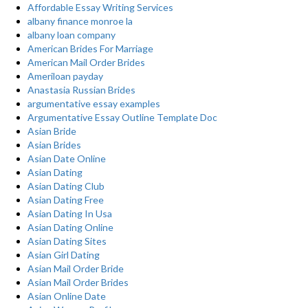
Affordable Essay Writing Services
albany finance monroe la
albany loan company
American Brides For Marriage
American Mail Order Brides
Ameriloan payday
Anastasia Russian Brides
argumentative essay examples
Argumentative Essay Outline Template Doc
Asian Bride
Asian Brides
Asian Date Online
Asian Dating
Asian Dating Club
Asian Dating Free
Asian Dating In Usa
Asian Dating Online
Asian Dating Sites
Asian Girl Dating
Asian Mail Order Bride
Asian Mail Order Brides
Asian Online Date