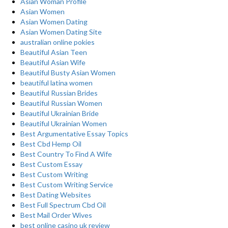
Asian Woman Profile
Asian Women
Asian Women Dating
Asian Women Dating Site
australian online pokies
Beautiful Asian Teen
Beautiful Asian Wife
Beautiful Busty Asian Women
beautiful latina women
Beautiful Russian Brides
Beautiful Russian Women
Beautiful Ukrainian Bride
Beautiful Ukrainian Women
Best Argumentative Essay Topics
Best Cbd Hemp Oil
Best Country To Find A Wife
Best Custom Essay
Best Custom Writing
Best Custom Writing Service
Best Dating Websites
Best Full Spectrum Cbd Oil
Best Mail Order Wives
best online casino uk review