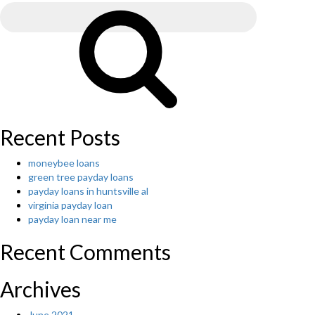
for:
locate
Search
the
web
site
that
helps
hearts
that
are
Recent Posts
single
the
moneybee loans
other
green tree payday loans
person?
payday loans in huntsville al
You’ve
virginia payday loan
discovered
payday loan near me
one.
A
Recent Comments
huge
selection
of
Archives
solitary
beauties
June 2021