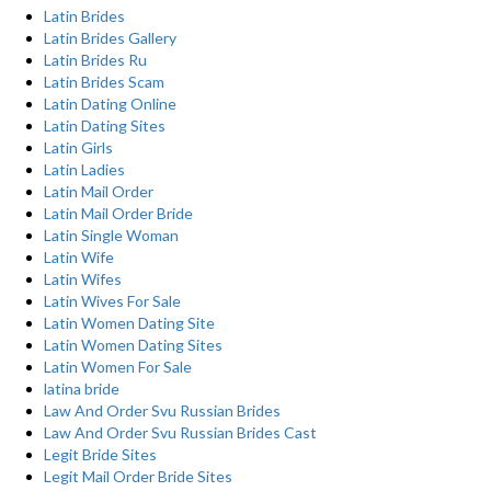
Latin Brides
Latin Brides Gallery
Latin Brides Ru
Latin Brides Scam
Latin Dating Online
Latin Dating Sites
Latin Girls
Latin Ladies
Latin Mail Order
Latin Mail Order Bride
Latin Single Woman
Latin Wife
Latin Wifes
Latin Wives For Sale
Latin Women Dating Site
Latin Women Dating Sites
Latin Women For Sale
latina bride
Law And Order Svu Russian Brides
Law And Order Svu Russian Brides Cast
Legit Bride Sites
Legit Mail Order Bride Sites