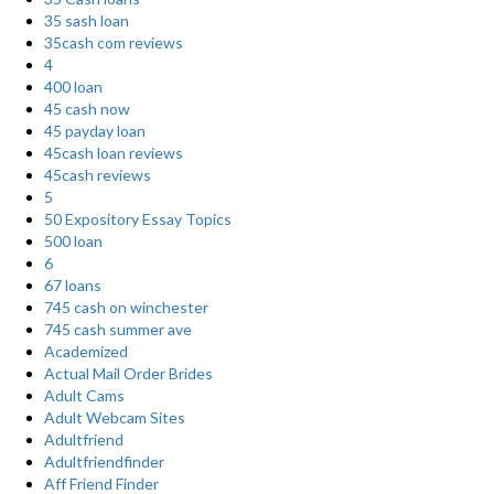
35 sash loan
35cash com reviews
4
400 loan
45 cash now
45 payday loan
45cash loan reviews
45cash reviews
5
50 Expository Essay Topics
500 loan
6
67 loans
745 cash on winchester
745 cash summer ave
Academized
Actual Mail Order Brides
Adult Cams
Adult Webcam Sites
Adultfriend
Adultfriendfinder
Aff Friend Finder