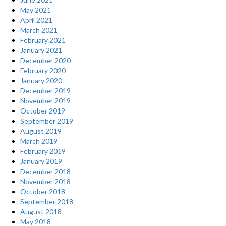
that
May 2021
are
April 2021
russian
March 2021
looking
February 2021
forward
January 2021
to
December 2020
your
February 2020
message.
January 2020
So,
December 2019
don’t
November 2019
fail
October 2019
them.”
September 2019
August 2019
March 2019
February 2019
January 2019
December 2018
November 2018
October 2018
September 2018
August 2018
May 2018