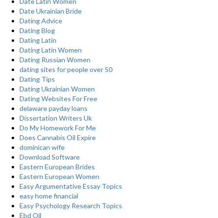
Date Latin Women
Date Ukrainian Bride
Dating Advice
Dating Blog
Dating Latin
Dating Latin Women
Dating Russian Women
dating sites for people over 50
Dating Tips
Dating Ukrainian Women
Dating Websites For Free
delaware payday loans
Dissertation Writers Uk
Do My Homework For Me
Does Cannabis Oil Expire
dominican wife
Download Software
Eastern European Brides
Eastern European Women
Easy Argumentative Essay Topics
easy home financial
Easy Psychology Research Topics
Ebd Oil