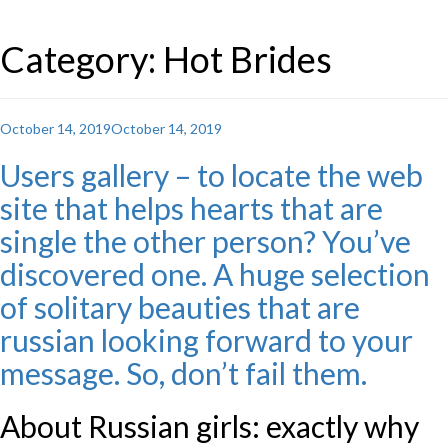
Category: Hot Brides
Posted
October 14, 2019
October 14, 2019
on
Users gallery – to locate the web
site that helps hearts that are
single the other person? You’ve
discovered one. A huge selection
of solitary beauties that are
russian looking forward to your
message. So, don’t fail them.
About Russian girls: exactly why