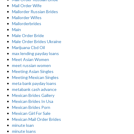
Mail Order Wife
Mailorder Russian Brides
Mailorder Wifes
Mailorderbrides
Main
Male Order Bride
Male Order Brides Ukraine
Marijuana Cbd Oil
max lending payday loans
Meet Asian Women
meet russian women
Meeting Asian Singles
Meeting Mexican Singles
meta bank payday loans
metabank cash advance
Mexican Brides Gallery
Mexican Brides In Usa
Mexican Brides Porn
Mexican Girl For Sale
Mexican Mail Order Brides
minute loan
minute loans