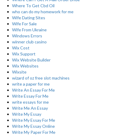
Where To Get Cbd Oil
who can do my homework for me
Wife Dating Sites
Wife For Sale
Wife From Ukraine
Windows Errors
winner club casino
Wix Cost
Wix Support
Wix Website Builder
Wix Websites
Wixsite
wizard of oz free slot machines
write a paper for me
Write An Essay For Me
Write Essay For Me
write essays for me
Write Me An Essay
Write My Essay
Write My Essay For Me
Write My Essay Online
Write My Paper For Me