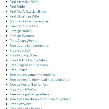
Find An Asian Wife
Find Bride
Find Me A Russian Bride
Find Ukrainian Wife
first cash advance payday
Flavored Body Oils
Foreign Brides
Foreign Women
Free Asian Women
free australian dating site
Free Cam Sex
Free Hookup Sites
Free Online Dating Sites
Free Plagiarism Checkers
Free Pokies
free pokies games for mobiles
free pokies no download no registration
free pokies online for fun
Free Porn Movies
free slots golden goddess
free slots machines for fun no download
Free Software
Free Website Builder