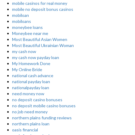
mobile casinos for real money
mobile no deposit bonus casinos
mobiloan
mobiloans
moneybee loans
Moneybee near me
Most Beautiful Asian Women
Most Beautiful Ukrainian Woman
my cash now
my cash now payday loan
My Homework Done
My Online Bride
national cash advance
national payday loan
nationalpayday loan
need money now
no deposit casino bonuses
no deposit mobile casino bonuses
no job need money
northern plains funding reviews
northern plains loan
oasis financial