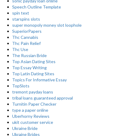
sonic payday loan online
Speech Outline Template
spin text
starspins slots
super monopoly money slot loophole
SuperiorPapers
Thc Cannabis
Thc Pain Relief
Thc Use
The Russian Bride
Top Asian Dating Sites
Top Essay Writing
Top Latin Dating Sites
Topics For Informative Essay
TopSlots
tremont payday loans
tribal loans guaranteed approval
Turnitin Paper Checker
type a paper online
Uberhorny Reviews
ukit customer service
Ukraine Bride
Ukraine Brides