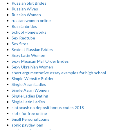
Russian Slut Brides
Russian Wives
Russian Women
russian women online
Russianbrides
School Homeworks
Sex Redtube
Sex Sites
Sexiest Russian Brides
Sexy Latin Women
Sexy Mexican Mail Order Brides
Sexy Ukrainian Women
short argumentative essay examples for high school
Simple Website Builder
Single Asian Ladies
Single Asian Women
Single Ladies Dating
Single Latin Ladies
slotocash no deposit bonus codes 2018
slots for free online
Small Personal Loans
sonic payday loan