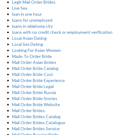
Legit Mail Order Brides
Live Sex
loan in one hour
loans for unemployed
loans in oklahoma city
loans with no credit check or employment verification
Local Asian Dating
Local Sex Dating
Looking For Asian Women
Made To Order Bride
Mail Order Asian Brides
Mail Order Bride Catalog
Mail Order Bride Cost
Mail Order Bride Experience
Mail Order Bride Legal
Mail Order Bride Russia
Mail Order Bride Stories
Mail Order Bride Website
Mail Order Brides
Mail Order Brides Catalog
Mail Order Brides Catalogue
Mail Order Brides Service
Mail Order Russian Bride