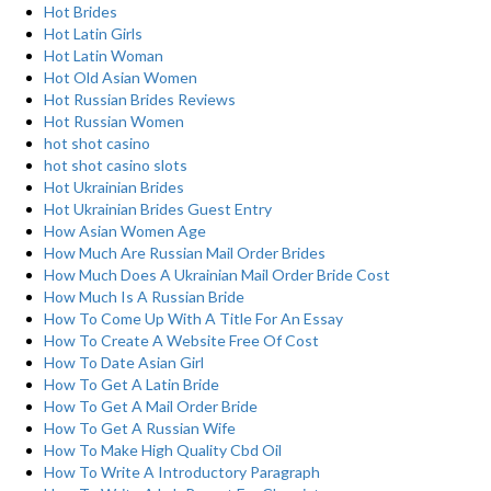
Hot Brides
Hot Latin Girls
Hot Latin Woman
Hot Old Asian Women
Hot Russian Brides Reviews
Hot Russian Women
hot shot casino
hot shot casino slots
Hot Ukrainian Brides
Hot Ukrainian Brides Guest Entry
How Asian Women Age
How Much Are Russian Mail Order Brides
How Much Does A Ukrainian Mail Order Bride Cost
How Much Is A Russian Bride
How To Come Up With A Title For An Essay
How To Create A Website Free Of Cost
How To Date Asian Girl
How To Get A Latin Bride
How To Get A Mail Order Bride
How To Get A Russian Wife
How To Make High Quality Cbd Oil
How To Write A Introductory Paragraph