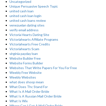
Uncategorized
Unique Persuasive Speech Topic
united cash loan
united cash loan login
united cash loans review
venezuelan dating sites
verify email address
Victoria Hearts Dating Site
Victoriahearts Affiliate Programs
Victoriahearts Free Credits
Victoriahearts Scam
virginia payday loan
Website Builder Free
Website Forms Builder
Websites That Write Papers For You For Free
Weebly Free Website
Weebly Websites
what does shoop mean
What Does Thc Stand For
What Is A Mail Order Bride
What Is A Russian Mail Order Bride
What Is Wix
Where Can I Get A Mail Order Bride