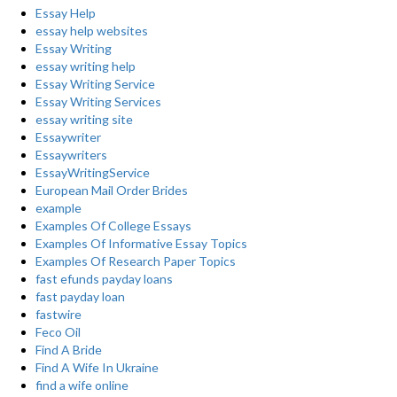
Essay Help
essay help websites
Essay Writing
essay writing help
Essay Writing Service
Essay Writing Services
essay writing site
Essaywriter
Essaywriters
EssayWritingService
European Mail Order Brides
example
Examples Of College Essays
Examples Of Informative Essay Topics
Examples Of Research Paper Topics
fast efunds payday loans
fast payday loan
fastwire
Feco Oil
Find A Bride
Find A Wife In Ukraine
find a wife online