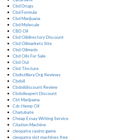
Cbd Drugs
Cbd Formula
Cbd Marijuana
Cbd Molecule
CBD Oil
Cbd Oildirectory Discount
Cbd Oilmarkets Site
Cbd Oilmeds
Cbd Oils For Sale
Cbd Oul
Cbd Tincture
Cbdistillery.Org Reviews
Cbdoil
Cbdoildiscount Review
Cbdoilexpert Discount
Cbt Marijuana
Cdc Hemp Oil
Chatubate
Cheap Essay Writing Service
Citation Machine
cleopatra casino game
cleopatra slot machines free