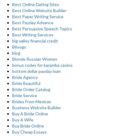
Best Online Dating Sites
Best Online Website Builder
Best Paper Writing Service
Best Payday Advance
Best Persuasive Speech Topics
Best Writing Services
big valley financial credit
Blloogs
blog
Blonde Russian Women
bonus codes for karamba casino
bottom dollar payday loan
Bride Agency
Bride Beautiful
Bride Order Catalog
Bride Service
Brides From Mexican
Business Website Builder
Buy A Bride Online
Buy A Wife
Buy Bride Online
Buy Cheap Essays