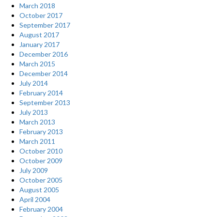
March 2018
October 2017
September 2017
August 2017
January 2017
December 2016
March 2015
December 2014
July 2014
February 2014
September 2013
July 2013
March 2013
February 2013
March 2011
October 2010
October 2009
July 2009
October 2005
August 2005
April 2004
February 2004