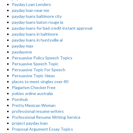
Payday Loan Lenders
payday loan near me
payday loans baltimore city
payday loans baton rouge la
payday loans for bad credit instant approval
payday loans in baltimore
payday loans in huntsville al
payday max
paydayone
Persuasive Policy Speech Topics
Persuasive Speech Topic
Persuasive Topic For Speech
Persuasive Topic Ideas
places to meet singles over 40
Plagarism Checker Free
pokies online australia
Pornhub
Pretty Mexican Woman
professional resume writers
Professional Resume Writing Service
project payday loan
Proposal Argument Essay Topics