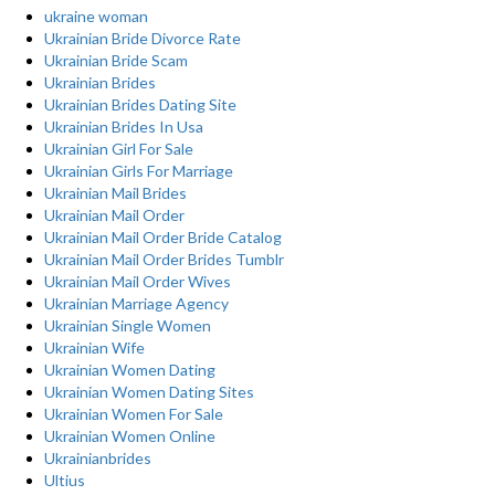
ukraine woman
Ukrainian Bride Divorce Rate
Ukrainian Bride Scam
Ukrainian Brides
Ukrainian Brides Dating Site
Ukrainian Brides In Usa
Ukrainian Girl For Sale
Ukrainian Girls For Marriage
Ukrainian Mail Brides
Ukrainian Mail Order
Ukrainian Mail Order Bride Catalog
Ukrainian Mail Order Brides Tumblr
Ukrainian Mail Order Wives
Ukrainian Marriage Agency
Ukrainian Single Women
Ukrainian Wife
Ukrainian Women Dating
Ukrainian Women Dating Sites
Ukrainian Women For Sale
Ukrainian Women Online
Ukrainianbrides
Ultius