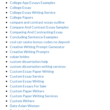
College App Essays Examples
College Essay
College Essay Writing Service
College Papers
compare and contrast essay outline
Compare And Contrast Essay Samples
Comparing And Contrasting Essay
Concluding Sentence Examples
cool cat casino bonus codes no deposit
Creative Writing Prompt Generator
Creative Writing Prompts
cuban brides
custom dissertation help
custom dissertation writing services
Custom Essay Paper Writing
Custom Essay Service
Custom Essay Writing
Custom Essays For Sale
Custom Paper Writers
Custom Paper Writing Services
Custom Writers
Date Asian Women