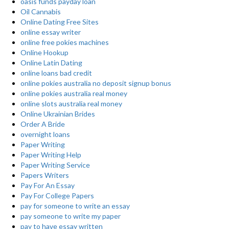
oasis funds payday loan
Oil Cannabis
Online Dating Free Sites
online essay writer
online free pokies machines
Online Hookup
Online Latin Dating
online loans bad credit
online pokies australia no deposit signup bonus
online pokies australia real money
online slots australia real money
Online Ukrainian Brides
Order A Bride
overnight loans
Paper Writing
Paper Writing Help
Paper Writing Service
Papers Writers
Pay For An Essay
Pay For College Papers
pay for someone to write an essay
pay someone to write my paper
pay to have essay written