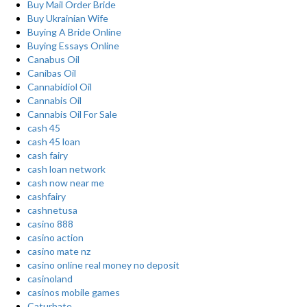
Buy Mail Order Bride
Buy Ukrainian Wife
Buying A Bride Online
Buying Essays Online
Canabus Oil
Canibas Oil
Cannabidiol Oil
Cannabis Oil
Cannabis Oil For Sale
cash 45
cash 45 loan
cash fairy
cash loan network
cash now near me
cashfairy
cashnetusa
casino 888
casino action
casino mate nz
casino online real money no deposit
casinoland
casinos mobile games
Caturbate