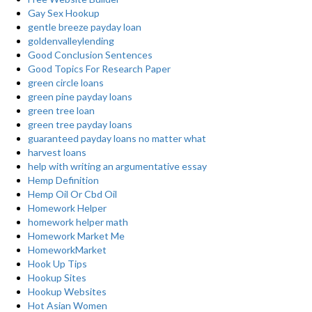
Gay Sex Hookup
gentle breeze payday loan
goldenvalleylending
Good Conclusion Sentences
Good Topics For Research Paper
green circle loans
green pine payday loans
green tree loan
green tree payday loans
guaranteed payday loans no matter what
harvest loans
help with writing an argumentative essay
Hemp Definition
Hemp Oil Or Cbd Oil
Homework Helper
homework helper math
Homework Market Me
HomeworkMarket
Hook Up Tips
Hookup Sites
Hookup Websites
Hot Asian Women