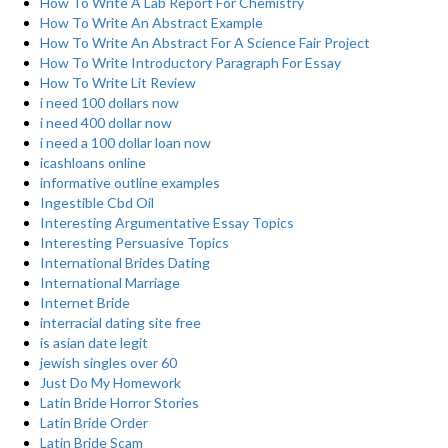
How To Write A Lab Report For Chemistry
How To Write An Abstract Example
How To Write An Abstract For A Science Fair Project
How To Write Introductory Paragraph For Essay
How To Write Lit Review
i need 100 dollars now
i need 400 dollar now
i need a 100 dollar loan now
icashloans online
informative outline examples
Ingestible Cbd Oil
Interesting Argumentative Essay Topics
Interesting Persuasive Topics
International Brides Dating
International Marriage
Internet Bride
interracial dating site free
is asian date legit
jewish singles over 60
Just Do My Homework
Latin Bride Horror Stories
Latin Bride Order
Latin Bride Scam