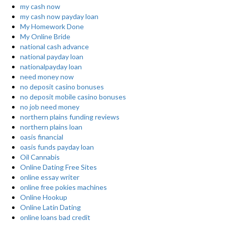
my cash now
my cash now payday loan
My Homework Done
My Online Bride
national cash advance
national payday loan
nationalpayday loan
need money now
no deposit casino bonuses
no deposit mobile casino bonuses
no job need money
northern plains funding reviews
northern plains loan
oasis financial
oasis funds payday loan
Oil Cannabis
Online Dating Free Sites
online essay writer
online free pokies machines
Online Hookup
Online Latin Dating
online loans bad credit