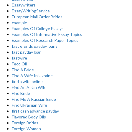
Essaywriters
EssayWritingService
European Mail Order Brides
example
Examples Of College Essays
Examples Of Informative Essay Topics
Examples Of Research Paper Topics
fast efunds payday loans
fast payday loan
fastwire
Feco Oil
Find A Bride
Find A Wife In Ukraine
find a wife online
Find An Asian Wife
Find Bride
Find Me A Russian Bride
Find Ukrainian Wife
first cash advance payday
Flavored Body Oils
Foreign Brides
Foreign Women