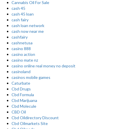
Cannabis Oil For Sale
cash 45
cash 45 loan
cash fairy
cash loan network
cash now near me
cashfairy
cashnetusa
casino 888
casino action
casino mate nz
casino online real money no deposit
casinoland
casinos mobile games
Caturbate
Cbd Drugs
Cbd Formula
Cbd Marijuana
Cbd Molecule
CBD Oil
Cbd Oildirectory Discount
Cbd Oilmarkets Site