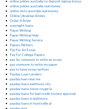
online pokies australia no deposit signup bonus
online pokies australia real money
online slots australia real money
Online Ukrainian Brides
Order A Bride
overnight loans
Paper Writing
Paper Writing Help
Paper Writing Service
Papers Writers
Pay For An Essay
Pay For College Papers
pay for someone to write an essay
pay someone to write my paper
pay to have essay written
Payday Loan Lenders
payday loan near me
payday loans baltimore city
payday loans baton rouge la
payday loans for bad credit instant approval
payday loans in baltimore
payday loans in huntsville al
payday max