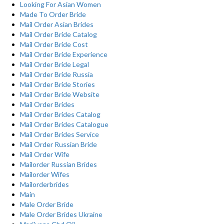
Looking For Asian Women
Made To Order Bride
Mail Order Asian Brides
Mail Order Bride Catalog
Mail Order Bride Cost
Mail Order Bride Experience
Mail Order Bride Legal
Mail Order Bride Russia
Mail Order Bride Stories
Mail Order Bride Website
Mail Order Brides
Mail Order Brides Catalog
Mail Order Brides Catalogue
Mail Order Brides Service
Mail Order Russian Bride
Mail Order Wife
Mailorder Russian Brides
Mailorder Wifes
Mailorderbrides
Main
Male Order Bride
Male Order Brides Ukraine