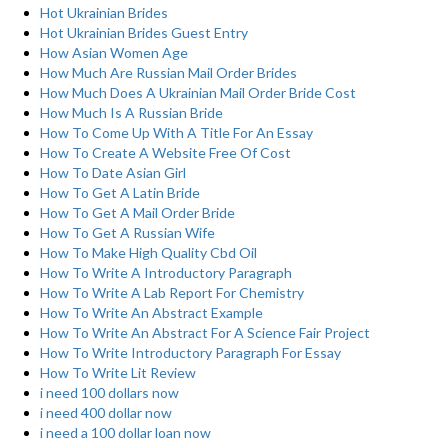
Hot Ukrainian Brides
Hot Ukrainian Brides Guest Entry
How Asian Women Age
How Much Are Russian Mail Order Brides
How Much Does A Ukrainian Mail Order Bride Cost
How Much Is A Russian Bride
How To Come Up With A Title For An Essay
How To Create A Website Free Of Cost
How To Date Asian Girl
How To Get A Latin Bride
How To Get A Mail Order Bride
How To Get A Russian Wife
How To Make High Quality Cbd Oil
How To Write A Introductory Paragraph
How To Write A Lab Report For Chemistry
How To Write An Abstract Example
How To Write An Abstract For A Science Fair Project
How To Write Introductory Paragraph For Essay
How To Write Lit Review
i need 100 dollars now
i need 400 dollar now
i need a 100 dollar loan now