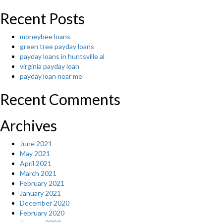
its
ladies”
Recent Posts
moneybee loans
green tree payday loans
payday loans in huntsville al
virginia payday loan
payday loan near me
Recent Comments
Archives
June 2021
May 2021
April 2021
March 2021
February 2021
January 2021
December 2020
February 2020