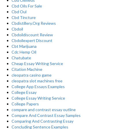
Cbd Oilmeds
Cbd Oils For Sale
Cbd Oul
Cbd Tincture
Cbdistillery.Org Reviews
Cbdoil
Cbdoildiscount Review
Cbdoilexpert Discount
Cbt Marijuana
Cdc Hemp Oil
Chatubate
Cheap Essay Writing Service
Citation Machine
cleopatra casino game
cleopatra slot machines free
College App Essays Examples
College Essay
College Essay Writing Service
College Papers
compare and contrast essay outline
Compare And Contrast Essay Samples
Comparing And Contrasting Essay
Concluding Sentence Examples