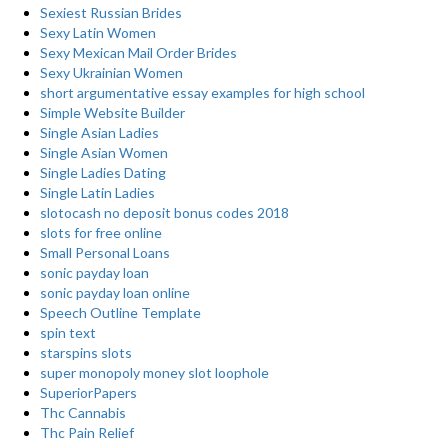
Sexiest Russian Brides
Sexy Latin Women
Sexy Mexican Mail Order Brides
Sexy Ukrainian Women
short argumentative essay examples for high school
Simple Website Builder
Single Asian Ladies
Single Asian Women
Single Ladies Dating
Single Latin Ladies
slotocash no deposit bonus codes 2018
slots for free online
Small Personal Loans
sonic payday loan
sonic payday loan online
Speech Outline Template
spin text
starspins slots
super monopoly money slot loophole
SuperiorPapers
Thc Cannabis
Thc Pain Relief