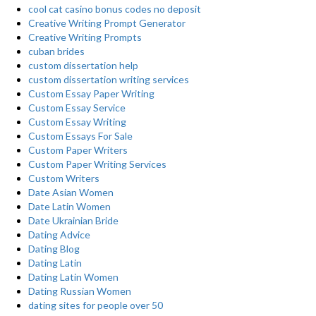
cool cat casino bonus codes no deposit
Creative Writing Prompt Generator
Creative Writing Prompts
cuban brides
custom dissertation help
custom dissertation writing services
Custom Essay Paper Writing
Custom Essay Service
Custom Essay Writing
Custom Essays For Sale
Custom Paper Writers
Custom Paper Writing Services
Custom Writers
Date Asian Women
Date Latin Women
Date Ukrainian Bride
Dating Advice
Dating Blog
Dating Latin
Dating Latin Women
Dating Russian Women
dating sites for people over 50