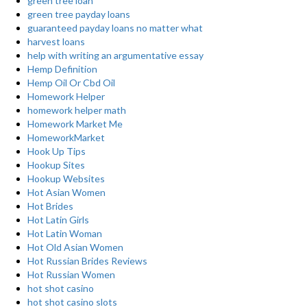
green tree loan
green tree payday loans
guaranteed payday loans no matter what
harvest loans
help with writing an argumentative essay
Hemp Definition
Hemp Oil Or Cbd Oil
Homework Helper
homework helper math
Homework Market Me
HomeworkMarket
Hook Up Tips
Hookup Sites
Hookup Websites
Hot Asian Women
Hot Brides
Hot Latin Girls
Hot Latin Woman
Hot Old Asian Women
Hot Russian Brides Reviews
Hot Russian Women
hot shot casino
hot shot casino slots