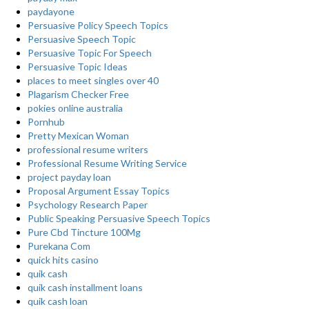
paydayone
Persuasive Policy Speech Topics
Persuasive Speech Topic
Persuasive Topic For Speech
Persuasive Topic Ideas
places to meet singles over 40
Plagarism Checker Free
pokies online australia
Pornhub
Pretty Mexican Woman
professional resume writers
Professional Resume Writing Service
project payday loan
Proposal Argument Essay Topics
Psychology Research Paper
Public Speaking Persuasive Speech Topics
Pure Cbd Tincture 100Mg
Purekana Com
quick hits casino
quik cash
quik cash installment loans
quik cash loan