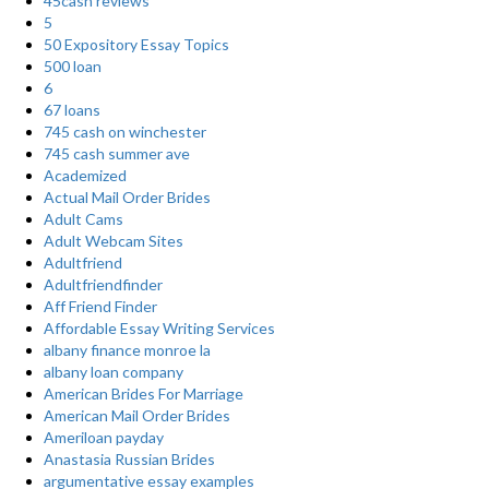
45cash reviews
5
50 Expository Essay Topics
500 loan
6
67 loans
745 cash on winchester
745 cash summer ave
Academized
Actual Mail Order Brides
Adult Cams
Adult Webcam Sites
Adultfriend
Adultfriendfinder
Aff Friend Finder
Affordable Essay Writing Services
albany finance monroe la
albany loan company
American Brides For Marriage
American Mail Order Brides
Ameriloan payday
Anastasia Russian Brides
argumentative essay examples