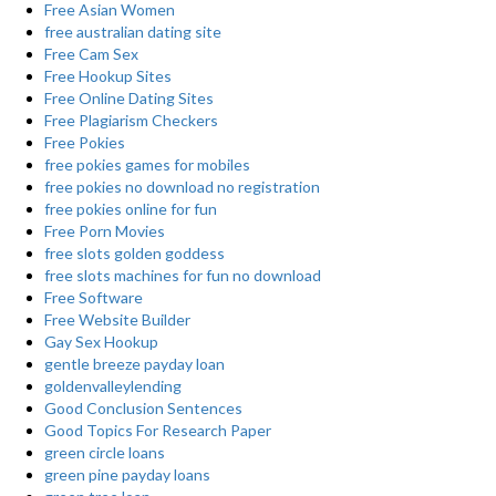
Free Asian Women
free australian dating site
Free Cam Sex
Free Hookup Sites
Free Online Dating Sites
Free Plagiarism Checkers
Free Pokies
free pokies games for mobiles
free pokies no download no registration
free pokies online for fun
Free Porn Movies
free slots golden goddess
free slots machines for fun no download
Free Software
Free Website Builder
Gay Sex Hookup
gentle breeze payday loan
goldenvalleylending
Good Conclusion Sentences
Good Topics For Research Paper
green circle loans
green pine payday loans