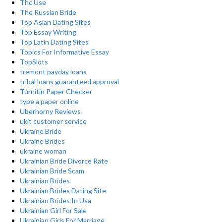
Thc Use
The Russian Bride
Top Asian Dating Sites
Top Essay Writing
Top Latin Dating Sites
Topics For Informative Essay
TopSlots
tremont payday loans
tribal loans guaranteed approval
Turnitin Paper Checker
type a paper online
Uberhorny Reviews
ukit customer service
Ukraine Bride
Ukraine Brides
ukraine woman
Ukrainian Bride Divorce Rate
Ukrainian Bride Scam
Ukrainian Brides
Ukrainian Brides Dating Site
Ukrainian Brides In Usa
Ukrainian Girl For Sale
Ukrainian Girls For Marriage