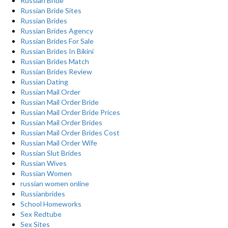
Russian Bride
Russian Bride Sites
Russian Brides
Russian Brides Agency
Russian Brides For Sale
Russian Brides In Bikini
Russian Brides Match
Russian Brides Review
Russian Dating
Russian Mail Order
Russian Mail Order Bride
Russian Mail Order Bride Prices
Russian Mail Order Brides
Russian Mail Order Brides Cost
Russian Mail Order Wife
Russian Slut Brides
Russian Wives
Russian Women
russian women online
Russianbrides
School Homeworks
Sex Redtube
Sex Sites