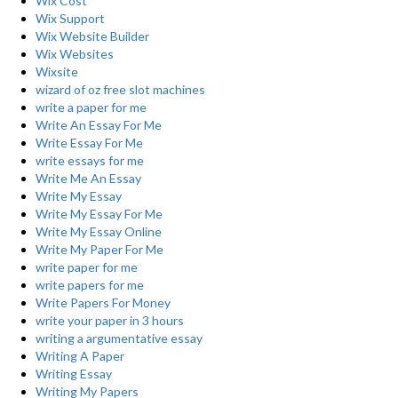
Wix Cost
Wix Support
Wix Website Builder
Wix Websites
Wixsite
wizard of oz free slot machines
write a paper for me
Write An Essay For Me
Write Essay For Me
write essays for me
Write Me An Essay
Write My Essay
Write My Essay For Me
Write My Essay Online
Write My Paper For Me
write paper for me
write papers for me
Write Papers For Money
write your paper in 3 hours
writing a argumentative essay
Writing A Paper
Writing Essay
Writing My Papers