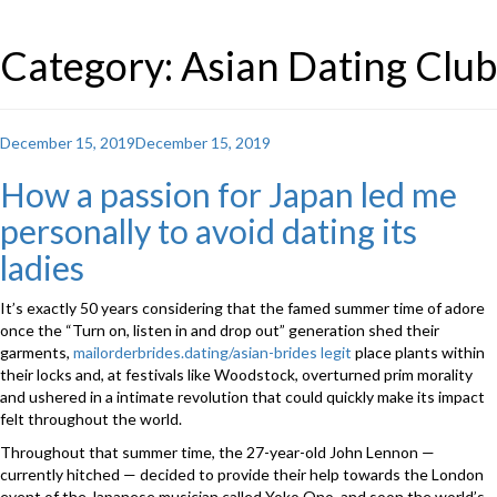
Category: Asian Dating Club
Posted
December 15, 2019
December 15, 2019
on
How a passion for Japan led me
personally to avoid dating its
ladies
It’s exactly 50 years considering that the famed summer time of adore
once the “Turn on, listen in and drop out” generation shed their
garments,
mailorderbrides.dating/asian-brides legit
place plants within
their locks and, at festivals like Woodstock, overturned prim morality
and ushered in a intimate revolution that could quickly make its impact
felt throughout the world.
Throughout that summer time, the 27-year-old John Lennon —
currently hitched — decided to provide their help towards the London
event of the Japanese musician called Yoko Ono, and soon the world’s