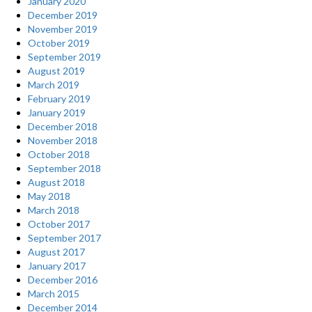
January 2020
December 2019
November 2019
October 2019
September 2019
August 2019
March 2019
February 2019
January 2019
December 2018
November 2018
October 2018
September 2018
August 2018
May 2018
March 2018
October 2017
September 2017
August 2017
January 2017
December 2016
March 2015
December 2014