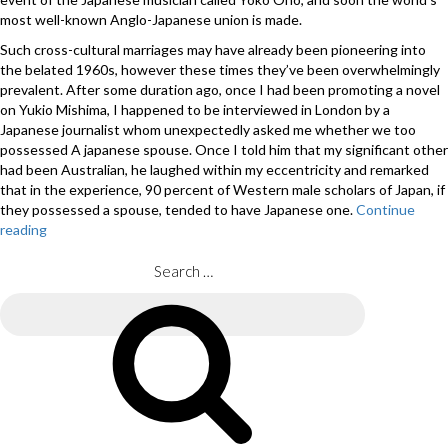
most well-known Anglo-Japanese union is made.
Such cross-cultural marriages may have already been pioneering into
the belated 1960s, however these times they’ve been overwhelmingly
prevalent. After some duration ago, once I had been promoting a novel
on Yukio Mishima, I happened to be interviewed in London by a
Japanese journalist whom unexpectedly asked me whether we too
possessed A japanese spouse. Once I told him that my significant other
had been Australian, he laughed within my eccentricity and remarked
that in the experience, 90 percent of Western male scholars of Japan, if
they possessed a spouse, tended to have Japanese one.
Continue
reading
“How
a
passion
Search
for
for:
Japan
Search
led
me
personally
to
avoid
dating