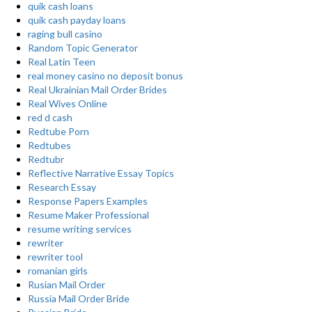
quik cash loans
quik cash payday loans
raging bull casino
Random Topic Generator
Real Latin Teen
real money casino no deposit bonus
Real Ukrainian Mail Order Brides
Real Wives Online
red d cash
Redtube Porn
Redtubes
Redtubr
Reflective Narrative Essay Topics
Research Essay
Response Papers Examples
Resume Maker Professional
resume writing services
rewriter
rewriter tool
romanian girls
Rusian Mail Order
Russia Mail Order Bride