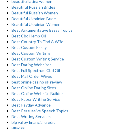
beautiful latina women
Beautiful Russian Brides
Beautiful Russian Women
Beautiful Ukrainian Bride
Beautiful Ukrainian Women
Best Argumentative Essay Topics
Best Cbd Hemp Oil
Best Country To Find A Wife
Best Custom Essay
Best Custom Writing
Best Custom Writing Service
Best Dating Websites
Best Full Spectrum Cbd Oil
Best Mail Order Wives
best online casino uk review
Best Online Dating Sites
Best Online Website Builder
Best Paper Writing Service
Best Payday Advance
Best Persuasive Speech Topics
Best Writing Services
big valley financial credit
Blloogs