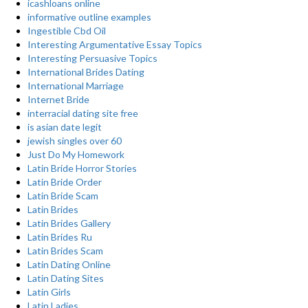
icashloans online
informative outline examples
Ingestible Cbd Oil
Interesting Argumentative Essay Topics
Interesting Persuasive Topics
International Brides Dating
International Marriage
Internet Bride
interracial dating site free
is asian date legit
jewish singles over 60
Just Do My Homework
Latin Bride Horror Stories
Latin Bride Order
Latin Bride Scam
Latin Brides
Latin Brides Gallery
Latin Brides Ru
Latin Brides Scam
Latin Dating Online
Latin Dating Sites
Latin Girls
Latin Ladies