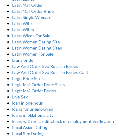
Latin Mail Order
Latin Mail Order Bride
Latin Single Woman
Latin Wife
Latin Wifes
Latin Wives For Sale
Latin Women Dating Site
Latin Women Dating Sites
Latin Women For Sale
latina bride
Law And Order Svu Russian Brides
Law And Order Svu Russian Brides Cast
Legit Bride Sites
Legit Mail Order Bride Sites
Legit Mail Order Brides
Live Sex
loan in one hour
loans for unemployed
loans in oklahoma city
loans with no credit check or employment verification
Local Asian Dating
Local Sex Dating