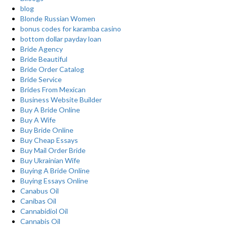
blog
Blonde Russian Women
bonus codes for karamba casino
bottom dollar payday loan
Bride Agency
Bride Beautiful
Bride Order Catalog
Bride Service
Brides From Mexican
Business Website Builder
Buy A Bride Online
Buy A Wife
Buy Bride Online
Buy Cheap Essays
Buy Mail Order Bride
Buy Ukrainian Wife
Buying A Bride Online
Buying Essays Online
Canabus Oil
Canibas Oil
Cannabidiol Oil
Cannabis Oil