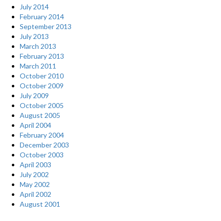
July 2014
February 2014
September 2013
July 2013
March 2013
February 2013
March 2011
October 2010
October 2009
July 2009
October 2005
August 2005
April 2004
February 2004
December 2003
October 2003
April 2003
July 2002
May 2002
April 2002
August 2001