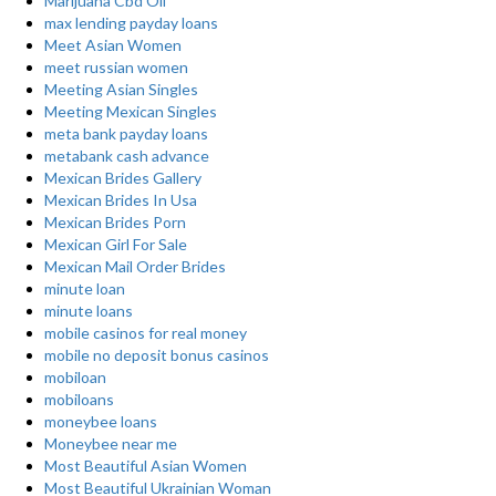
Marijuana Cbd Oil
max lending payday loans
Meet Asian Women
meet russian women
Meeting Asian Singles
Meeting Mexican Singles
meta bank payday loans
metabank cash advance
Mexican Brides Gallery
Mexican Brides In Usa
Mexican Brides Porn
Mexican Girl For Sale
Mexican Mail Order Brides
minute loan
minute loans
mobile casinos for real money
mobile no deposit bonus casinos
mobiloan
mobiloans
moneybee loans
Moneybee near me
Most Beautiful Asian Women
Most Beautiful Ukrainian Woman