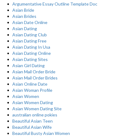
Argumentative Essay Outline Template Doc
Asian Bride
Asian Brides
Asian Date Online
Asian Dating
Asian Dating Club
Asian Dating Free
Asian Dating In Usa
Asian Dating Online
Asian Dating Sites
Asian Girl Dating
Asian Mail Order Bride
Asian Mail Order Brides
Asian Online Date
Asian Woman Profile
Asian Women
Asian Women Dating
Asian Women Dating Site
australian online pokies
Beautiful Asian Teen
Beautiful Asian Wife
Beautiful Busty Asian Women