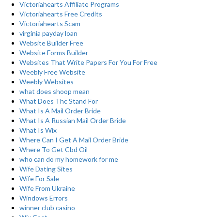
Victoriahearts Affiliate Programs
Victoriahearts Free Credits
Victoriahearts Scam
virginia payday loan
Website Builder Free
Website Forms Builder
Websites That Write Papers For You For Free
Weebly Free Website
Weebly Websites
what does shoop mean
What Does Thc Stand For
What Is A Mail Order Bride
What Is A Russian Mail Order Bride
What Is Wix
Where Can I Get A Mail Order Bride
Where To Get Cbd Oil
who can do my homework for me
Wife Dating Sites
Wife For Sale
Wife From Ukraine
Windows Errors
winner club casino