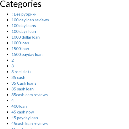
Categories
! Без рубрики
100 day loan reviews
100 day loans
100 days loan
1000 dollar loan
1000 loan
1500 loan
1500 payday loan
2
3
3 reel slots
35 cash
35 Cash loans
35 sash loan
35cash com reviews
4
400 loan
45 cash now
45 payday loan
45cash loan reviews