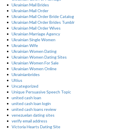
Ukrainian Mail Brides
Ukrainian Mail Order
Ukrainian Mail Order Bride Catalog
Ukrainian Mail Order Brides Tumblr
Ukrainian Mail Order Wives
Ukrainian Marriage Agency
Ukrainian Single Women
Ukrainian Wife
Ukrainian Women Dating
Ukrainian Women Dating Sites
Ukrainian Women For Sale
Ukrainian Women Online
Ukrainianbrides
Ultius
Uncategorized
Unique Persuasive Speech Topic
united cash loan
united cash loan login
united cash loans review
venezuelan dating sites
verify email address
Victoria Hearts Dating Site