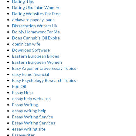
Dating Tips
Dating Ukrainian Women
Dating Websites For Free
delaware payday loans
Dissertation Writers Uk
Do My Homework For Me
Does Cannabis Oil Expire
dominican wife
Download Software
Eastern European Brides
Eastern European Women
Easy Argumentative Essay Topics
easy home financial
Easy Psychology Research Topics
Ebd Oil
Essay Help
essay help websites
Essay Writing
essay writing help
Essay Writing Service
Essay Writing Services
essay writing site
Essaywriter