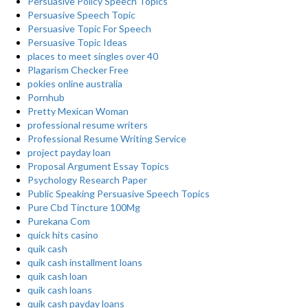
Persuasive Policy Speech Topics
Persuasive Speech Topic
Persuasive Topic For Speech
Persuasive Topic Ideas
places to meet singles over 40
Plagarism Checker Free
pokies online australia
Pornhub
Pretty Mexican Woman
professional resume writers
Professional Resume Writing Service
project payday loan
Proposal Argument Essay Topics
Psychology Research Paper
Public Speaking Persuasive Speech Topics
Pure Cbd Tincture 100Mg
Purekana Com
quick hits casino
quik cash
quik cash installment loans
quik cash loan
quik cash loans
quik cash payday loans