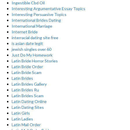
Ingestible Cbd Oil
Interesting Argumentative Essay Topics
Interesting Persuasive Topics
International Brides Dating
International Marriage
Internet Bride
interracial dating site free
is asian date legit
jewish singles over 60
Just Do My Homework
Latin Bride Horror Stories
Latin Bride Order
Latin Bride Scam
Latin Brides
Latin Brides Gallery
Latin Brides Ru
Latin Brides Scam
Latin Dating Online
Latin Dating Sites
Latin Girls
Latin Ladies
Latin Mail Order