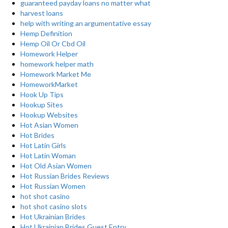
guaranteed payday loans no matter what
harvest loans
help with writing an argumentative essay
Hemp Definition
Hemp Oil Or Cbd Oil
Homework Helper
homework helper math
Homework Market Me
HomeworkMarket
Hook Up Tips
Hookup Sites
Hookup Websites
Hot Asian Women
Hot Brides
Hot Latin Girls
Hot Latin Woman
Hot Old Asian Women
Hot Russian Brides Reviews
Hot Russian Women
hot shot casino
hot shot casino slots
Hot Ukrainian Brides
Hot Ukrainian Brides Guest Entry