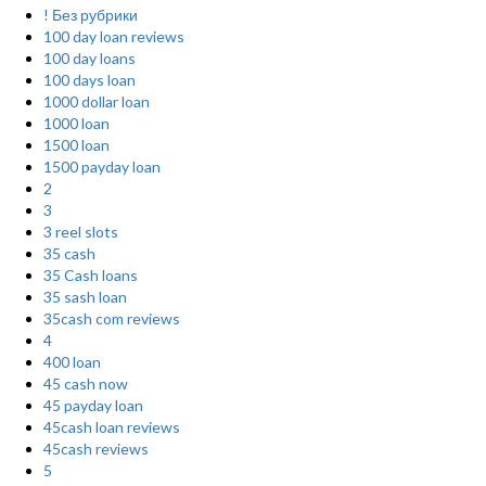
! Без рубрики
100 day loan reviews
100 day loans
100 days loan
1000 dollar loan
1000 loan
1500 loan
1500 payday loan
2
3
3 reel slots
35 cash
35 Cash loans
35 sash loan
35cash com reviews
4
400 loan
45 cash now
45 payday loan
45cash loan reviews
45cash reviews
5