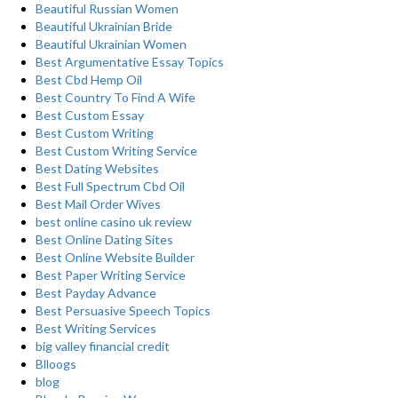
Beautiful Russian Women
Beautiful Ukrainian Bride
Beautiful Ukrainian Women
Best Argumentative Essay Topics
Best Cbd Hemp Oil
Best Country To Find A Wife
Best Custom Essay
Best Custom Writing
Best Custom Writing Service
Best Dating Websites
Best Full Spectrum Cbd Oil
Best Mail Order Wives
best online casino uk review
Best Online Dating Sites
Best Online Website Builder
Best Paper Writing Service
Best Payday Advance
Best Persuasive Speech Topics
Best Writing Services
big valley financial credit
Blloogs
blog