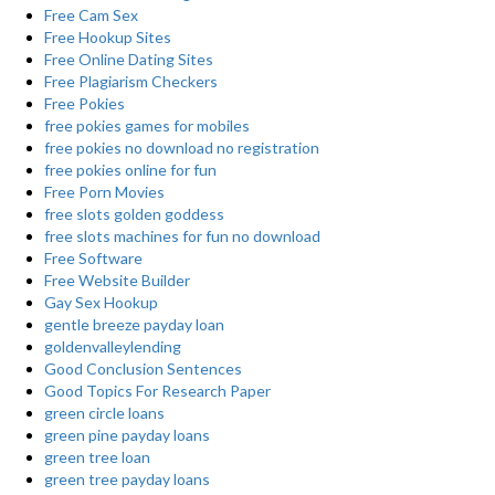
Free Cam Sex
Free Hookup Sites
Free Online Dating Sites
Free Plagiarism Checkers
Free Pokies
free pokies games for mobiles
free pokies no download no registration
free pokies online for fun
Free Porn Movies
free slots golden goddess
free slots machines for fun no download
Free Software
Free Website Builder
Gay Sex Hookup
gentle breeze payday loan
goldenvalleylending
Good Conclusion Sentences
Good Topics For Research Paper
green circle loans
green pine payday loans
green tree loan
green tree payday loans