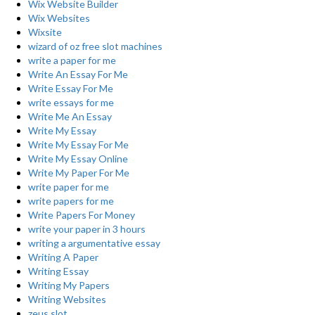
Wix Website Builder
Wix Websites
Wixsite
wizard of oz free slot machines
write a paper for me
Write An Essay For Me
Write Essay For Me
write essays for me
Write Me An Essay
Write My Essay
Write My Essay For Me
Write My Essay Online
Write My Paper For Me
write paper for me
write papers for me
Write Papers For Money
write your paper in 3 hours
writing a argumentative essay
Writing A Paper
Writing Essay
Writing My Papers
Writing Websites
zeus slot