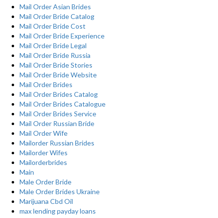
Mail Order Asian Brides
Mail Order Bride Catalog
Mail Order Bride Cost
Mail Order Bride Experience
Mail Order Bride Legal
Mail Order Bride Russia
Mail Order Bride Stories
Mail Order Bride Website
Mail Order Brides
Mail Order Brides Catalog
Mail Order Brides Catalogue
Mail Order Brides Service
Mail Order Russian Bride
Mail Order Wife
Mailorder Russian Brides
Mailorder Wifes
Mailorderbrides
Main
Male Order Bride
Male Order Brides Ukraine
Marijuana Cbd Oil
max lending payday loans