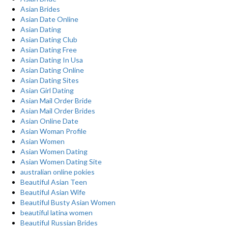
Asian Brides
Asian Date Online
Asian Dating
Asian Dating Club
Asian Dating Free
Asian Dating In Usa
Asian Dating Online
Asian Dating Sites
Asian Girl Dating
Asian Mail Order Bride
Asian Mail Order Brides
Asian Online Date
Asian Woman Profile
Asian Women
Asian Women Dating
Asian Women Dating Site
australian online pokies
Beautiful Asian Teen
Beautiful Asian Wife
Beautiful Busty Asian Women
beautiful latina women
Beautiful Russian Brides