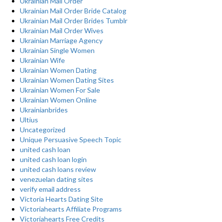
Ukrainian Mail Order
Ukrainian Mail Order Bride Catalog
Ukrainian Mail Order Brides Tumblr
Ukrainian Mail Order Wives
Ukrainian Marriage Agency
Ukrainian Single Women
Ukrainian Wife
Ukrainian Women Dating
Ukrainian Women Dating Sites
Ukrainian Women For Sale
Ukrainian Women Online
Ukrainianbrides
Ultius
Uncategorized
Unique Persuasive Speech Topic
united cash loan
united cash loan login
united cash loans review
venezuelan dating sites
verify email address
Victoria Hearts Dating Site
Victoriahearts Affiliate Programs
Victoriahearts Free Credits