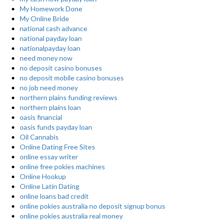
My Homework Done
My Online Bride
national cash advance
national payday loan
nationalpayday loan
need money now
no deposit casino bonuses
no deposit mobile casino bonuses
no job need money
northern plains funding reviews
northern plains loan
oasis financial
oasis funds payday loan
Oil Cannabis
Online Dating Free Sites
online essay writer
online free pokies machines
Online Hookup
Online Latin Dating
online loans bad credit
online pokies australia no deposit signup bonus
online pokies australia real money