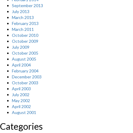
September 2013
July 2013
March 2013
February 2013
March 2011
October 2010
October 2009
July 2009
October 2005
August 2005
April 2004
February 2004
December 2003
October 2003
April 2003
July 2002
May 2002
April 2002
August 2001
Categories