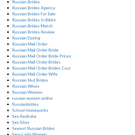
Russian Brides
Russian Brides Agency
Russian Brides For Sale
Russian Brides In Bikini
Russian Brides Match
Russian Brides Review
Russian Dating
Russian Mail Order
Russian Mail Order Bride
Russian Mail Order Bride Prices
Russian Mail Order Brides
Russian Mail Order Brides Cost
Russian Mail Order Wife
Russian Slut Brides
Russian Wives
Russian Women
russian women online
Russianbrides
School Homeworks
Sex Redtube
Sex Sites
Sexiest Russian Brides
Sexy Latin Women