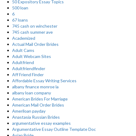
50 Expository Essay Topics
500 loan
6
67 loans
745 cash on winchester
745 cash summer ave
Academized
Actual Mail Order Brides
Adult Cams
Adult Webcam Sites
Adultfriend
Adultfriendfinder
Aff Friend Finder
Affordable Essay Writing Services
albany finance monroe la
albany loan company
American Brides For Marriage
American Mail Order Brides
Ameriloan payday
Anastasia Russian Brides
argumentative essay examples
Argumentative Essay Outline Template Doc
Asian Bride