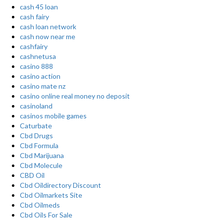
cash 45 loan
cash fairy
cash loan network
cash now near me
cashfairy
cashnetusa
casino 888
casino action
casino mate nz
casino online real money no deposit
casinoland
casinos mobile games
Caturbate
Cbd Drugs
Cbd Formula
Cbd Marijuana
Cbd Molecule
CBD Oil
Cbd Oildirectory Discount
Cbd Oilmarkets Site
Cbd Oilmeds
Cbd Oils For Sale