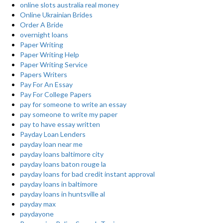
online slots australia real money
Online Ukrainian Brides
Order A Bride
overnight loans
Paper Writing
Paper Writing Help
Paper Writing Service
Papers Writers
Pay For An Essay
Pay For College Papers
pay for someone to write an essay
pay someone to write my paper
pay to have essay written
Payday Loan Lenders
payday loan near me
payday loans baltimore city
payday loans baton rouge la
payday loans for bad credit instant approval
payday loans in baltimore
payday loans in huntsville al
payday max
paydayone