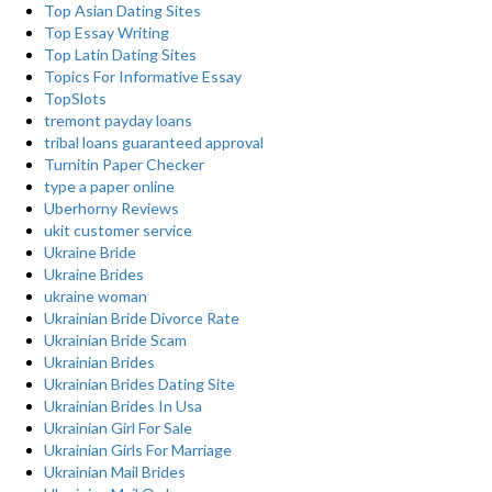
Top Asian Dating Sites
Top Essay Writing
Top Latin Dating Sites
Topics For Informative Essay
TopSlots
tremont payday loans
tribal loans guaranteed approval
Turnitin Paper Checker
type a paper online
Uberhorny Reviews
ukit customer service
Ukraine Bride
Ukraine Brides
ukraine woman
Ukrainian Bride Divorce Rate
Ukrainian Bride Scam
Ukrainian Brides
Ukrainian Brides Dating Site
Ukrainian Brides In Usa
Ukrainian Girl For Sale
Ukrainian Girls For Marriage
Ukrainian Mail Brides