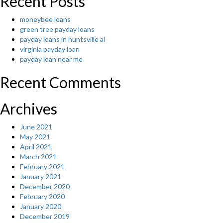
Recent Posts
moneybee loans
green tree payday loans
payday loans in huntsville al
virginia payday loan
payday loan near me
Recent Comments
Archives
June 2021
May 2021
April 2021
March 2021
February 2021
January 2021
December 2020
February 2020
January 2020
December 2019