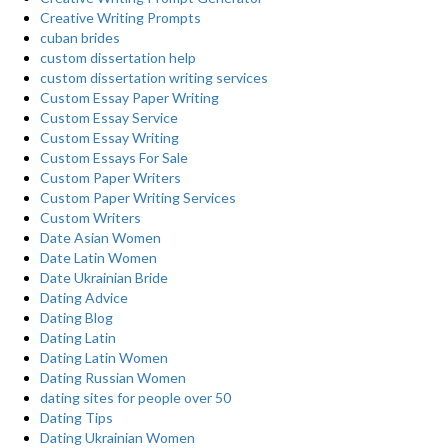
Creative Writing Prompts
cuban brides
custom dissertation help
custom dissertation writing services
Custom Essay Paper Writing
Custom Essay Service
Custom Essay Writing
Custom Essays For Sale
Custom Paper Writers
Custom Paper Writing Services
Custom Writers
Date Asian Women
Date Latin Women
Date Ukrainian Bride
Dating Advice
Dating Blog
Dating Latin
Dating Latin Women
Dating Russian Women
dating sites for people over 50
Dating Tips
Dating Ukrainian Women