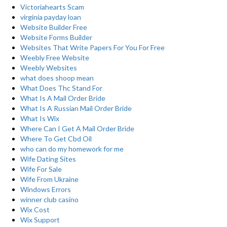
Victoriahearts Scam
virginia payday loan
Website Builder Free
Website Forms Builder
Websites That Write Papers For You For Free
Weebly Free Website
Weebly Websites
what does shoop mean
What Does Thc Stand For
What Is A Mail Order Bride
What Is A Russian Mail Order Bride
What Is Wix
Where Can I Get A Mail Order Bride
Where To Get Cbd Oil
who can do my homework for me
Wife Dating Sites
Wife For Sale
Wife From Ukraine
Windows Errors
winner club casino
Wix Cost
Wix Support