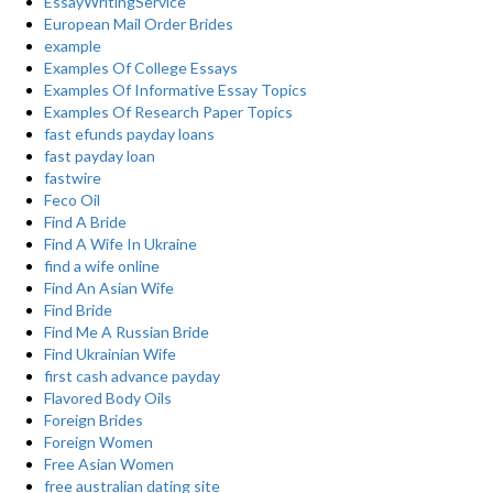
EssayWritingService
European Mail Order Brides
example
Examples Of College Essays
Examples Of Informative Essay Topics
Examples Of Research Paper Topics
fast efunds payday loans
fast payday loan
fastwire
Feco Oil
Find A Bride
Find A Wife In Ukraine
find a wife online
Find An Asian Wife
Find Bride
Find Me A Russian Bride
Find Ukrainian Wife
first cash advance payday
Flavored Body Oils
Foreign Brides
Foreign Women
Free Asian Women
free australian dating site