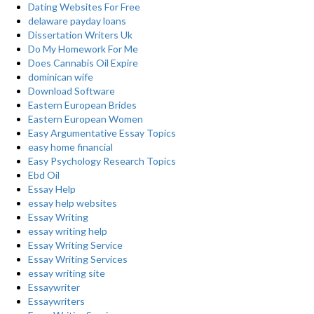
Dating Websites For Free
delaware payday loans
Dissertation Writers Uk
Do My Homework For Me
Does Cannabis Oil Expire
dominican wife
Download Software
Eastern European Brides
Eastern European Women
Easy Argumentative Essay Topics
easy home financial
Easy Psychology Research Topics
Ebd Oil
Essay Help
essay help websites
Essay Writing
essay writing help
Essay Writing Service
Essay Writing Services
essay writing site
Essaywriter
Essaywriters