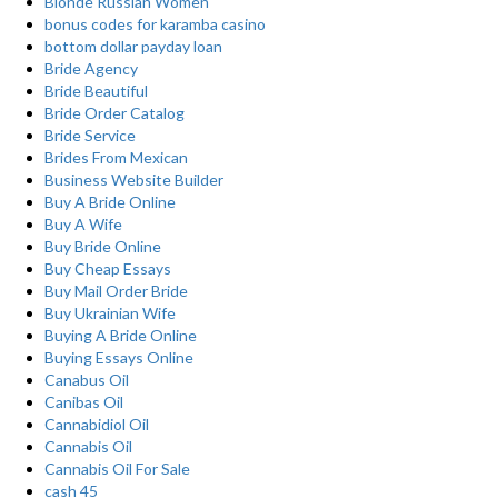
Blonde Russian Women
bonus codes for karamba casino
bottom dollar payday loan
Bride Agency
Bride Beautiful
Bride Order Catalog
Bride Service
Brides From Mexican
Business Website Builder
Buy A Bride Online
Buy A Wife
Buy Bride Online
Buy Cheap Essays
Buy Mail Order Bride
Buy Ukrainian Wife
Buying A Bride Online
Buying Essays Online
Canabus Oil
Canibas Oil
Cannabidiol Oil
Cannabis Oil
Cannabis Oil For Sale
cash 45