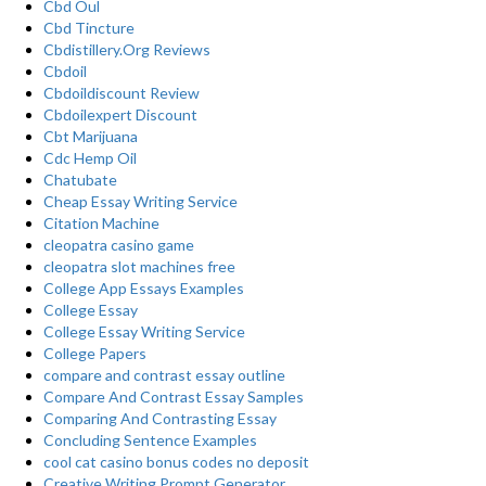
Cbd Oul
Cbd Tincture
Cbdistillery.Org Reviews
Cbdoil
Cbdoildiscount Review
Cbdoilexpert Discount
Cbt Marijuana
Cdc Hemp Oil
Chatubate
Cheap Essay Writing Service
Citation Machine
cleopatra casino game
cleopatra slot machines free
College App Essays Examples
College Essay
College Essay Writing Service
College Papers
compare and contrast essay outline
Compare And Contrast Essay Samples
Comparing And Contrasting Essay
Concluding Sentence Examples
cool cat casino bonus codes no deposit
Creative Writing Prompt Generator