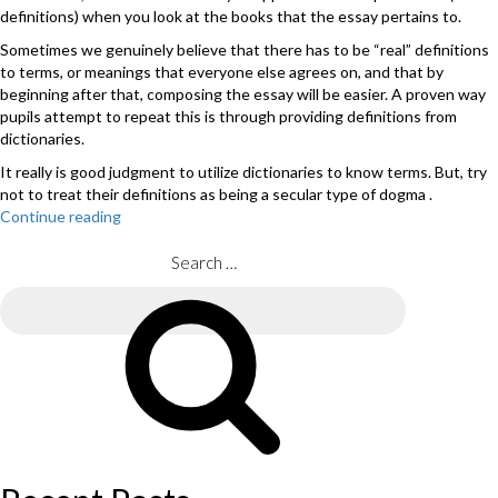
definitions) when you look at the books that the essay pertains to.
Sometimes we genuinely believe that there has to be “real” definitions
to terms, or meanings that everyone else agrees on, and that by
beginning after that, composing the essay will be easier. A proven way
pupils attempt to repeat this is through providing definitions from
dictionaries.
It really is good judgment to utilize dictionaries to know terms. But, try
not to treat their definitions as being a secular type of dogma .
Continue reading
“See
just
what
Search
the
for:
Marking
Search
Guide
claims
about
essays
which
are
just
descriptive.”