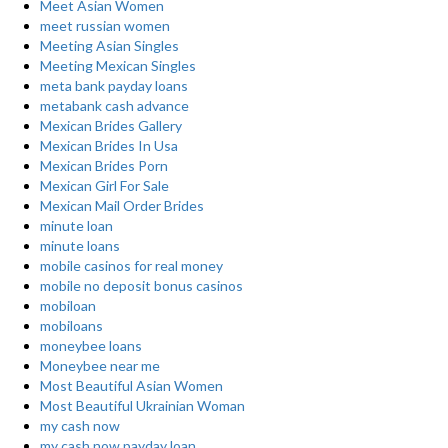
Meet Asian Women
meet russian women
Meeting Asian Singles
Meeting Mexican Singles
meta bank payday loans
metabank cash advance
Mexican Brides Gallery
Mexican Brides In Usa
Mexican Brides Porn
Mexican Girl For Sale
Mexican Mail Order Brides
minute loan
minute loans
mobile casinos for real money
mobile no deposit bonus casinos
mobiloan
mobiloans
moneybee loans
Moneybee near me
Most Beautiful Asian Women
Most Beautiful Ukrainian Woman
my cash now
my cash now payday loan