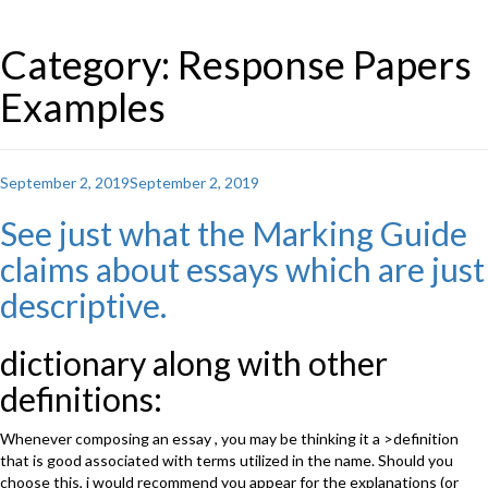
Category: Response Papers
Examples
Posted
September 2, 2019
September 2, 2019
on
See just what the Marking Guide
claims about essays which are just
descriptive.
dictionary along with other
definitions:
Whenever composing an essay , you may be thinking it a >definition
that is good associated with terms utilized in the name. Should you
choose this, i would recommend you appear for the explanations (or