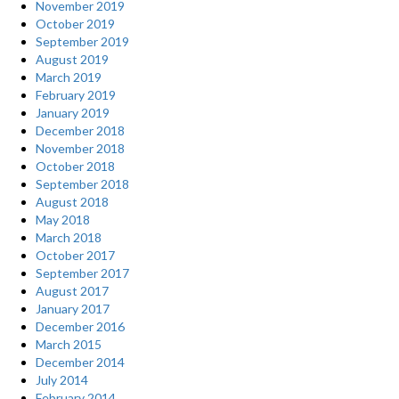
November 2019
October 2019
September 2019
August 2019
March 2019
February 2019
January 2019
December 2018
November 2018
October 2018
September 2018
August 2018
May 2018
March 2018
October 2017
September 2017
August 2017
January 2017
December 2016
March 2015
December 2014
July 2014
February 2014