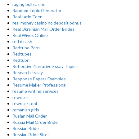
raging bull casino
Random Topic Generator
Real Latin Teen
real money casino no deposit bonus
Real Ukrainian Mail Order Brides
Real Wives Online
red d cash
Redtube Porn
Redtubes
Redtubr
Reflective Narrative Essay Topics
Research Essay
Response Papers Examples
Resume Maker Professional
resume writing services
rewriter
rewriter tool
romanian girls
Rusian Mail Order
Russia Mail Order Bride
Russian Bride
Russian Bride Sites