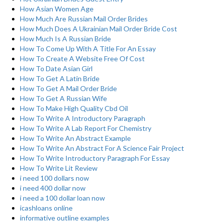
How Asian Women Age
How Much Are Russian Mail Order Brides
How Much Does A Ukrainian Mail Order Bride Cost
How Much Is A Russian Bride
How To Come Up With A Title For An Essay
How To Create A Website Free Of Cost
How To Date Asian Girl
How To Get A Latin Bride
How To Get A Mail Order Bride
How To Get A Russian Wife
How To Make High Quality Cbd Oil
How To Write A Introductory Paragraph
How To Write A Lab Report For Chemistry
How To Write An Abstract Example
How To Write An Abstract For A Science Fair Project
How To Write Introductory Paragraph For Essay
How To Write Lit Review
i need 100 dollars now
i need 400 dollar now
i need a 100 dollar loan now
icashloans online
informative outline examples