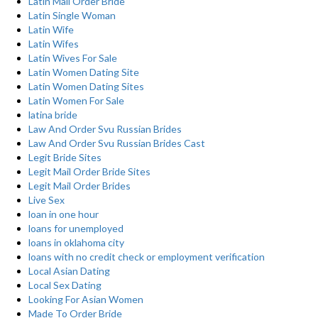
Latin Mail Order Bride
Latin Single Woman
Latin Wife
Latin Wifes
Latin Wives For Sale
Latin Women Dating Site
Latin Women Dating Sites
Latin Women For Sale
latina bride
Law And Order Svu Russian Brides
Law And Order Svu Russian Brides Cast
Legit Bride Sites
Legit Mail Order Bride Sites
Legit Mail Order Brides
Live Sex
loan in one hour
loans for unemployed
loans in oklahoma city
loans with no credit check or employment verification
Local Asian Dating
Local Sex Dating
Looking For Asian Women
Made To Order Bride