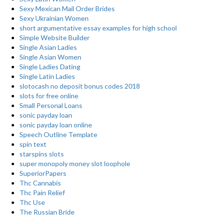
Sexy Mexican Mail Order Brides
Sexy Ukrainian Women
short argumentative essay examples for high school
Simple Website Builder
Single Asian Ladies
Single Asian Women
Single Ladies Dating
Single Latin Ladies
slotocash no deposit bonus codes 2018
slots for free online
Small Personal Loans
sonic payday loan
sonic payday loan online
Speech Outline Template
spin text
starspins slots
super monopoly money slot loophole
SuperiorPapers
Thc Cannabis
Thc Pain Relief
Thc Use
The Russian Bride