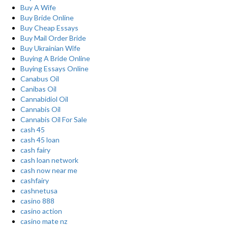
Buy A Wife
Buy Bride Online
Buy Cheap Essays
Buy Mail Order Bride
Buy Ukrainian Wife
Buying A Bride Online
Buying Essays Online
Canabus Oil
Canibas Oil
Cannabidiol Oil
Cannabis Oil
Cannabis Oil For Sale
cash 45
cash 45 loan
cash fairy
cash loan network
cash now near me
cashfairy
cashnetusa
casino 888
casino action
casino mate nz