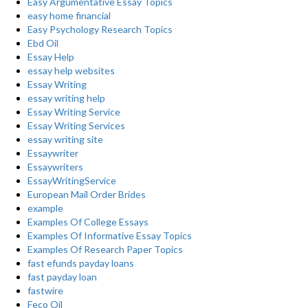
Easy Argumentative Essay Topics
easy home financial
Easy Psychology Research Topics
Ebd Oil
Essay Help
essay help websites
Essay Writing
essay writing help
Essay Writing Service
Essay Writing Services
essay writing site
Essaywriter
Essaywriters
EssayWritingService
European Mail Order Brides
example
Examples Of College Essays
Examples Of Informative Essay Topics
Examples Of Research Paper Topics
fast efunds payday loans
fast payday loan
fastwire
Feco Oil