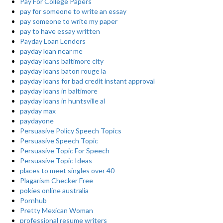
Pay For College Papers
pay for someone to write an essay
pay someone to write my paper
pay to have essay written
Payday Loan Lenders
payday loan near me
payday loans baltimore city
payday loans baton rouge la
payday loans for bad credit instant approval
payday loans in baltimore
payday loans in huntsville al
payday max
paydayone
Persuasive Policy Speech Topics
Persuasive Speech Topic
Persuasive Topic For Speech
Persuasive Topic Ideas
places to meet singles over 40
Plagarism Checker Free
pokies online australia
Pornhub
Pretty Mexican Woman
professional resume writers