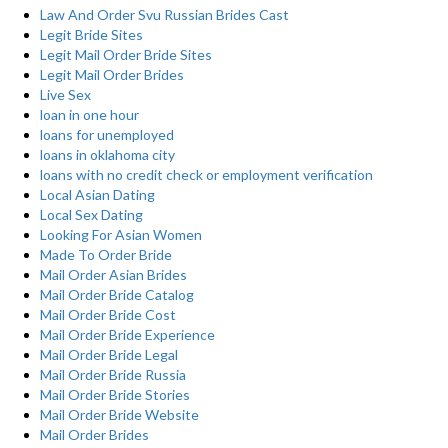
Law And Order Svu Russian Brides Cast
Legit Bride Sites
Legit Mail Order Bride Sites
Legit Mail Order Brides
Live Sex
loan in one hour
loans for unemployed
loans in oklahoma city
loans with no credit check or employment verification
Local Asian Dating
Local Sex Dating
Looking For Asian Women
Made To Order Bride
Mail Order Asian Brides
Mail Order Bride Catalog
Mail Order Bride Cost
Mail Order Bride Experience
Mail Order Bride Legal
Mail Order Bride Russia
Mail Order Bride Stories
Mail Order Bride Website
Mail Order Brides