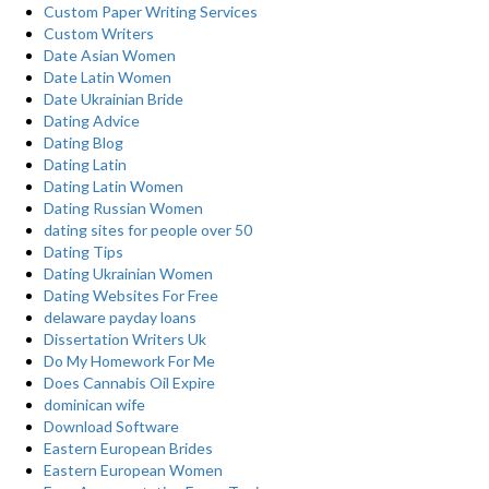
Custom Paper Writing Services
Custom Writers
Date Asian Women
Date Latin Women
Date Ukrainian Bride
Dating Advice
Dating Blog
Dating Latin
Dating Latin Women
Dating Russian Women
dating sites for people over 50
Dating Tips
Dating Ukrainian Women
Dating Websites For Free
delaware payday loans
Dissertation Writers Uk
Do My Homework For Me
Does Cannabis Oil Expire
dominican wife
Download Software
Eastern European Brides
Eastern European Women