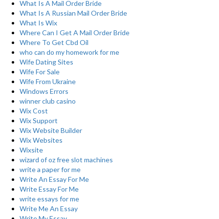
What Is A Mail Order Bride
What Is A Russian Mail Order Bride
What Is Wix
Where Can I Get A Mail Order Bride
Where To Get Cbd Oil
who can do my homework for me
Wife Dating Sites
Wife For Sale
Wife From Ukraine
Windows Errors
winner club casino
Wix Cost
Wix Support
Wix Website Builder
Wix Websites
Wixsite
wizard of oz free slot machines
write a paper for me
Write An Essay For Me
Write Essay For Me
write essays for me
Write Me An Essay
Write My Essay