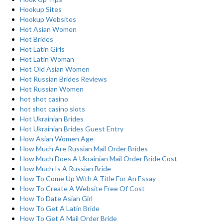
Hookup Sites
Hookup Websites
Hot Asian Women
Hot Brides
Hot Latin Girls
Hot Latin Woman
Hot Old Asian Women
Hot Russian Brides Reviews
Hot Russian Women
hot shot casino
hot shot casino slots
Hot Ukrainian Brides
Hot Ukrainian Brides Guest Entry
How Asian Women Age
How Much Are Russian Mail Order Brides
How Much Does A Ukrainian Mail Order Bride Cost
How Much Is A Russian Bride
How To Come Up With A Title For An Essay
How To Create A Website Free Of Cost
How To Date Asian Girl
How To Get A Latin Bride
How To Get A Mail Order Bride