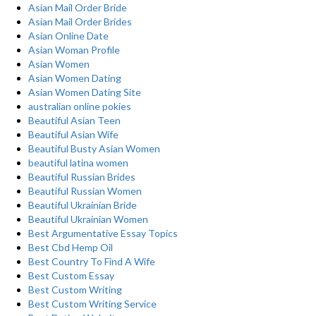
Asian Mail Order Bride
Asian Mail Order Brides
Asian Online Date
Asian Woman Profile
Asian Women
Asian Women Dating
Asian Women Dating Site
australian online pokies
Beautiful Asian Teen
Beautiful Asian Wife
Beautiful Busty Asian Women
beautiful latina women
Beautiful Russian Brides
Beautiful Russian Women
Beautiful Ukrainian Bride
Beautiful Ukrainian Women
Best Argumentative Essay Topics
Best Cbd Hemp Oil
Best Country To Find A Wife
Best Custom Essay
Best Custom Writing
Best Custom Writing Service