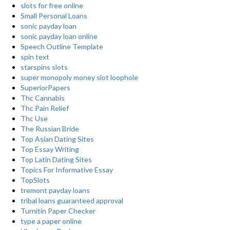
slots for free online
Small Personal Loans
sonic payday loan
sonic payday loan online
Speech Outline Template
spin text
starspins slots
super monopoly money slot loophole
SuperiorPapers
Thc Cannabis
Thc Pain Relief
Thc Use
The Russian Bride
Top Asian Dating Sites
Top Essay Writing
Top Latin Dating Sites
Topics For Informative Essay
TopSlots
tremont payday loans
tribal loans guaranteed approval
Turnitin Paper Checker
type a paper online