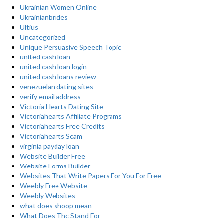
Ukrainian Women Online
Ukrainianbrides
Ultius
Uncategorized
Unique Persuasive Speech Topic
united cash loan
united cash loan login
united cash loans review
venezuelan dating sites
verify email address
Victoria Hearts Dating Site
Victoriahearts Affiliate Programs
Victoriahearts Free Credits
Victoriahearts Scam
virginia payday loan
Website Builder Free
Website Forms Builder
Websites That Write Papers For You For Free
Weebly Free Website
Weebly Websites
what does shoop mean
What Does Thc Stand For