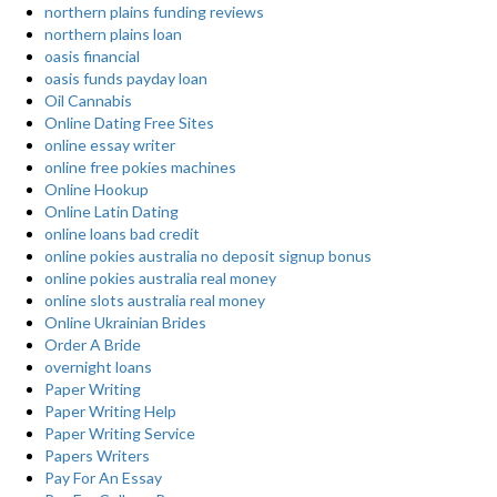
northern plains funding reviews
northern plains loan
oasis financial
oasis funds payday loan
Oil Cannabis
Online Dating Free Sites
online essay writer
online free pokies machines
Online Hookup
Online Latin Dating
online loans bad credit
online pokies australia no deposit signup bonus
online pokies australia real money
online slots australia real money
Online Ukrainian Brides
Order A Bride
overnight loans
Paper Writing
Paper Writing Help
Paper Writing Service
Papers Writers
Pay For An Essay