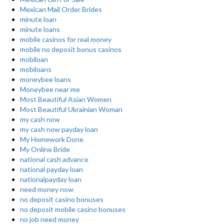
Mexican Mail Order Brides
minute loan
minute loans
mobile casinos for real money
mobile no deposit bonus casinos
mobiloan
mobiloans
moneybee loans
Moneybee near me
Most Beautiful Asian Women
Most Beautiful Ukrainian Woman
my cash now
my cash now payday loan
My Homework Done
My Online Bride
national cash advance
national payday loan
nationalpayday loan
need money now
no deposit casino bonuses
no deposit mobile casino bonuses
no job need money