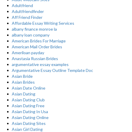
Adultfriend
Adultfriendfinder
Aff Friend Finder
Affordable Essay Writing Services
albany finance monroe la
albany loan company
American Brides For Marriage
American Mail Order Brides
Ameriloan payday
Anastasia Russian Brides
argumentative essay examples
Argumentative Essay Outline Template Doc
Asian Bride
Asian Brides
Asian Date Online
Asian Dating
Asian Dating Club
Asian Dating Free
Asian Dating In Usa
Asian Dating Online
Asian Dating Sites
Asian Girl Dating