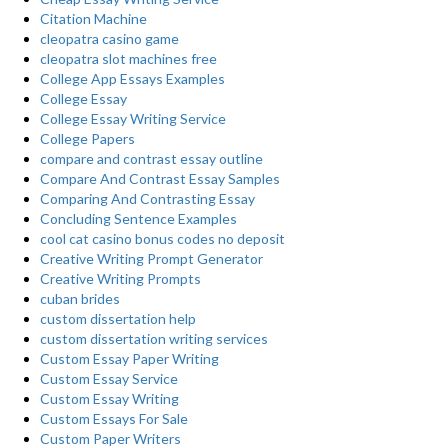
Citation Machine
cleopatra casino game
cleopatra slot machines free
College App Essays Examples
College Essay
College Essay Writing Service
College Papers
compare and contrast essay outline
Compare And Contrast Essay Samples
Comparing And Contrasting Essay
Concluding Sentence Examples
cool cat casino bonus codes no deposit
Creative Writing Prompt Generator
Creative Writing Prompts
cuban brides
custom dissertation help
custom dissertation writing services
Custom Essay Paper Writing
Custom Essay Service
Custom Essay Writing
Custom Essays For Sale
Custom Paper Writers