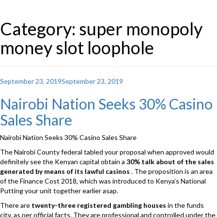
Category: super monopoly
money slot loophole
Posted
September 23, 2019
September 23, 2019
on
Nairobi Nation Seeks 30% Casino
Sales Share
Nairobi Nation Seeks 30% Casino Sales Share
The Nairobi County federal tabled your proposal when approved would
definitely see the Kenyan capital obtain a
30% talk about of the sales
generated by means of its lawful casinos
. The proposition is an area
of the Finance Cost 2018, which was introduced to Kenya’s National
Putting your unit together earlier asap.
There are
twenty-three registered gambling houses
in the funds
city, as per official facts. They are professional and controlled under the