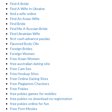
Find A Bride
Find A Wife In Ukraine
find a wife online
Find An Asian Wife
Find Bride
Find Me A Russian Bride
Find Ukrainian Wife
first cash advance payday
Flavored Body Oils
Foreign Brides
Foreign Women
Free Asian Women
free australian dating site
Free Cam Sex
Free Hookup Sites
Free Online Dating Sites
Free Plagiarism Checkers
Free Pokies
free pokies games for mobiles
free pokies no download no registration
free pokies online for fun
Free Porn Movies