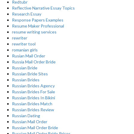
Redtubr
Reflective Narrative Essay Topics
Research Essay
Response Papers Examples
Resume Maker Professional
resume writing services
rewriter
rewriter tool
romanian girls
Rusian Mail Order
Russia Mail Order Bride
Russian Bride
Russian Bride Sites
Russian Brides
Russian Brides Agency
Russian Brides For Sale
Russian Brides In Bikini
Russian Brides Match
Russian Brides Review
Russian Dating
Russian Mail Order
Russian Mail Order Bride
Russian Mail Order Bride Prices