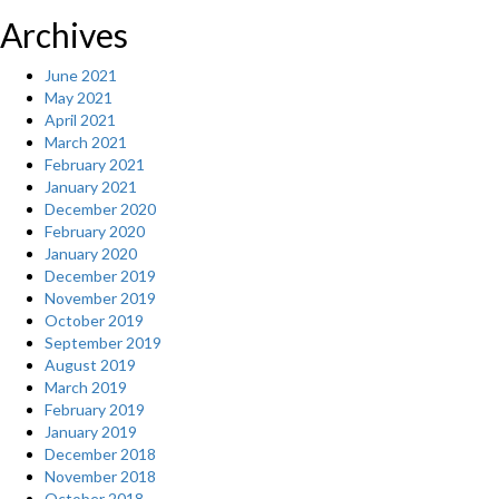
Archives
June 2021
May 2021
April 2021
March 2021
February 2021
January 2021
December 2020
February 2020
January 2020
December 2019
November 2019
October 2019
September 2019
August 2019
March 2019
February 2019
January 2019
December 2018
November 2018
October 2018