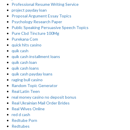
Professional Resume Writing Service
project payday loan
Proposal Argument Essay Topics
Psychology Research Paper
Public Speaking Persuasive Speech Topics
Pure Cbd Tincture 100Mg
Purekana Com
quick hits casino
quik cash
quik cash installment loans
quik cash loan
quik cash loans
quik cash payday loans
raging bull casino
Random Topic Generator
Real Latin Teen
real money casino no deposit bonus
Real Ukrainian Mail Order Brides
Real Wives Online
red d cash
Redtube Porn
Redtubes