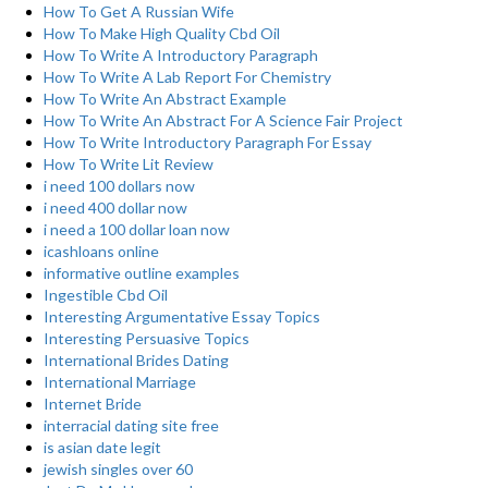
How To Get A Russian Wife
How To Make High Quality Cbd Oil
How To Write A Introductory Paragraph
How To Write A Lab Report For Chemistry
How To Write An Abstract Example
How To Write An Abstract For A Science Fair Project
How To Write Introductory Paragraph For Essay
How To Write Lit Review
i need 100 dollars now
i need 400 dollar now
i need a 100 dollar loan now
icashloans online
informative outline examples
Ingestible Cbd Oil
Interesting Argumentative Essay Topics
Interesting Persuasive Topics
International Brides Dating
International Marriage
Internet Bride
interracial dating site free
is asian date legit
jewish singles over 60