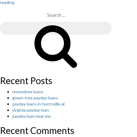
reading
“Nairobi
Nation
Seeks
Search
30%
for:
Casino
Search
Sales
Share”
Recent Posts
moneybee loans
green tree payday loans
payday loans in huntsville al
virginia payday loan
payday loan near me
Recent Comments