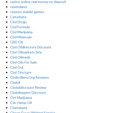
casino online real money no deposit
casinoland
casinos mobile games
Caturbate
Cbd Drugs
Cbd Formula
Cbd Marijuana
Cbd Molecule
CBD Oil
Cbd Oildirectory Discount
Cbd Oilmarkets Site
Cbd Oilmeds
Cbd Oils For Sale
Cbd Oul
Cbd Tincture
Cbdistillery.Org Reviews
Cbdoil
Cbdoildiscount Review
Cbdoilexpert Discount
Cbt Marijuana
Cdc Hemp Oil
Chatubate
Cheap Essay Writing Service