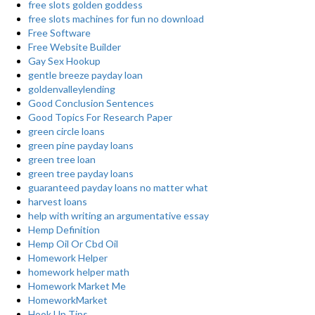
free slots golden goddess
free slots machines for fun no download
Free Software
Free Website Builder
Gay Sex Hookup
gentle breeze payday loan
goldenvalleylending
Good Conclusion Sentences
Good Topics For Research Paper
green circle loans
green pine payday loans
green tree loan
green tree payday loans
guaranteed payday loans no matter what
harvest loans
help with writing an argumentative essay
Hemp Definition
Hemp Oil Or Cbd Oil
Homework Helper
homework helper math
Homework Market Me
HomeworkMarket
Hook Up Tips