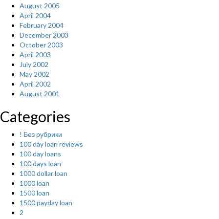
August 2005
April 2004
February 2004
December 2003
October 2003
April 2003
July 2002
May 2002
April 2002
August 2001
Categories
! Без рубрики
100 day loan reviews
100 day loans
100 days loan
1000 dollar loan
1000 loan
1500 loan
1500 payday loan
2