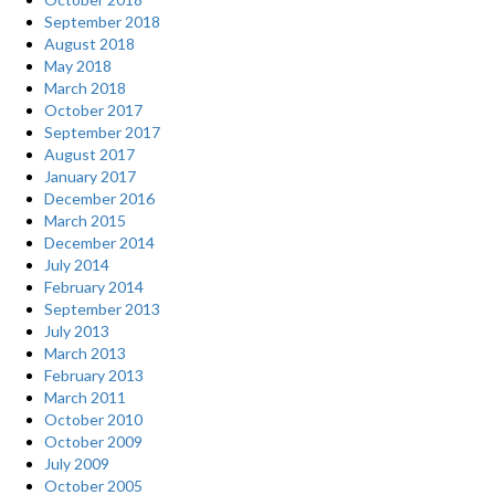
September 2018
August 2018
May 2018
March 2018
October 2017
September 2017
August 2017
January 2017
December 2016
March 2015
December 2014
July 2014
February 2014
September 2013
July 2013
March 2013
February 2013
March 2011
October 2010
October 2009
July 2009
October 2005