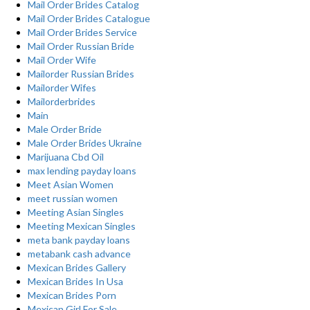
Mail Order Brides Catalog
Mail Order Brides Catalogue
Mail Order Brides Service
Mail Order Russian Bride
Mail Order Wife
Mailorder Russian Brides
Mailorder Wifes
Mailorderbrides
Main
Male Order Bride
Male Order Brides Ukraine
Marijuana Cbd Oil
max lending payday loans
Meet Asian Women
meet russian women
Meeting Asian Singles
Meeting Mexican Singles
meta bank payday loans
metabank cash advance
Mexican Brides Gallery
Mexican Brides In Usa
Mexican Brides Porn
Mexican Girl For Sale