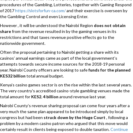
procedures of the Gambling, Lotteries, together with Gaming Respond
of 2017
https://slotsforfun-ca.com/
and their exercise is overseen by
the Gambling Control and even Licensing Enter.
However , it will be understood the Nairobi Region
does not obtain
share
from the revenue resulted in by the gaming venues in its
restrictions and that taxes revenue positive effects go to the
nationwide government.
Often the proposal pertaining to Nairobi getting a share with its
casinos’ annual earnings came as part of the local government’s
attempts towards secure income sources for the 2018-19 personal
year. Nairobi County officers are looking to safe
funds for the planned
KES32 billion
total annual budget.
Kenya’s casino games sector is on the rise within the last several years.
The very country’s accredited casino-style gambling venues made the
total amount for
KES2. 4 billion
around revenue last year.
Nairobi County’s revenue sharing proposal can come four years after a
very much the same plan appeared to be introduced simply by local
congress but had been
struck down by the Huge Court
, following a
problem by a modern casino patron who argued that this move would
certainly result in clients being exposed to double taxation.
Continue