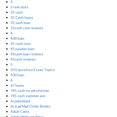
3
3 reel slots
35 cash
35 Cash loans
35 sash loan
35cash com reviews
4
400 loan
45 cash now
45 payday loan
45cash loan reviews
45cash reviews
5
50 Expository Essay Topics
500 loan
6
67 loans
745 cash on winchester
745 cash summer ave
Academized
Actual Mail Order Brides
Adult Cams
Adult Webcam Sites