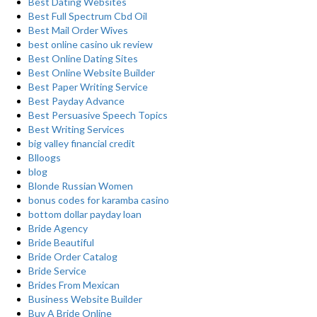
Best Dating Websites
Best Full Spectrum Cbd Oil
Best Mail Order Wives
best online casino uk review
Best Online Dating Sites
Best Online Website Builder
Best Paper Writing Service
Best Payday Advance
Best Persuasive Speech Topics
Best Writing Services
big valley financial credit
Blloogs
blog
Blonde Russian Women
bonus codes for karamba casino
bottom dollar payday loan
Bride Agency
Bride Beautiful
Bride Order Catalog
Bride Service
Brides From Mexican
Business Website Builder
Buy A Bride Online