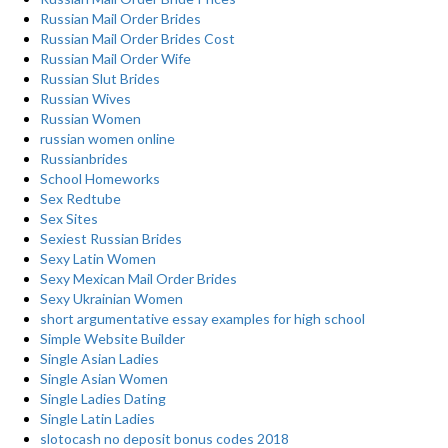
Russian Mail Order Brides
Russian Mail Order Brides Cost
Russian Mail Order Wife
Russian Slut Brides
Russian Wives
Russian Women
russian women online
Russianbrides
School Homeworks
Sex Redtube
Sex Sites
Sexiest Russian Brides
Sexy Latin Women
Sexy Mexican Mail Order Brides
Sexy Ukrainian Women
short argumentative essay examples for high school
Simple Website Builder
Single Asian Ladies
Single Asian Women
Single Ladies Dating
Single Latin Ladies
slotocash no deposit bonus codes 2018