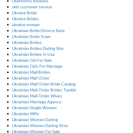
Uberhorny Reviews
ukit customer service
Ukraine Bride
Ukraine Brides
ukraine woman
Ukrainian Bride Divorce Rate
Ukrainian Bride Scam
Ukrainian Brides
Ukrainian Brides Dating Site
Ukrainian Brides In Usa
Ukrainian Girl For Sale
Ukrainian Girls For Marriage
Ukrainian Mail Brides
Ukrainian Mail Order
Ukrainian Mail Order Bride Catalog
Ukrainian Mail Order Brides Tumblr
Ukrainian Mail Order Wives
Ukrainian Marriage Agency
Ukrainian Single Women
Ukrainian Wife
Ukrainian Women Dating
Ukrainian Women Dating Sites
Ukrainian Women For Sale