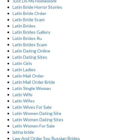
Just Do My Homework
Latin Bride Horror Stories
Latin Bride Order
Latin Bride Scam
Latin Brides
Latin Brides Gallery
Latin Brides Ru
Latin Brides Scam
Latin Dating Online
Latin Dating Sites
Latin Girls
Latin Ladies
Latin Mail Order
Latin Mail Order Bride
Latin Single Woman
Latin Wife
Latin Wifes
Latin Wives For Sale
Latin Women Dating Site
Latin Women Dating Sites
Latin Women For Sale
latina bride
Law And Order Svu Russian Brides